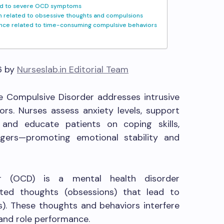
ated to severe OCD symptoms
n related to obsessive thoughts and compulsions
nce related to time-consuming compulsive behaviors
6 by
Nurseslab.in Editorial Team
e Compulsive Disorder addresses intrusive
rs. Nurses assess anxiety levels, support
, and educate patients on coping skills,
ggers—promoting emotional stability and
er (OCD) is a mental health disorder
ted thoughts (obsessions) that lead to
s). These thoughts and behaviors interfere
s and role performance.