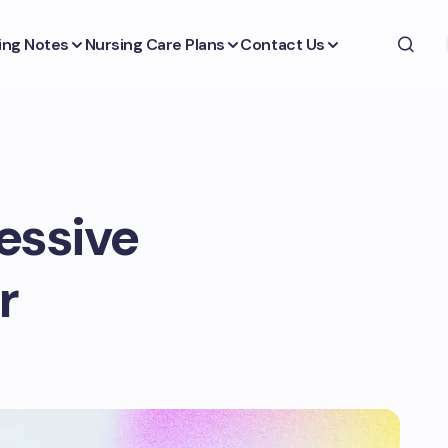
ing Notes
Nursing Care Plans
Contact Us
essive
r