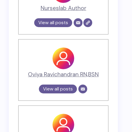
Nurseslab Author
View all posts
Oviya Ravichandran RN,BSN
View all posts