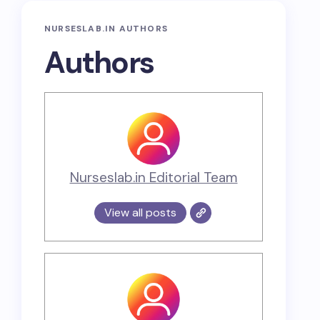
NURSESLAB.IN AUTHORS
Authors
Nurseslab.in Editorial Team
View all posts