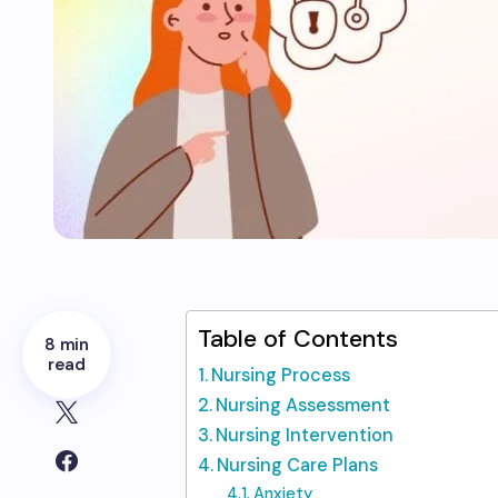
Table of Contents
8 min
read
Nursing Process
Nursing Assessment
Nursing Intervention
Nursing Care Plans
Anxiety