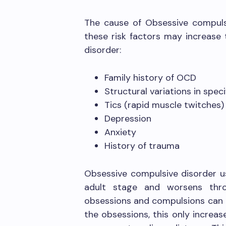
The cause of Obsessive compulsi
these risk factors may increase
disorder:
Family history of OCD
Structural variations in speci
Tics (rapid muscle twitches)
Depression
Anxiety
History of trauma
Obsessive compulsive disorder u
adult stage and worsens thro
obsessions and compulsions can be
the obsessions, this only increas