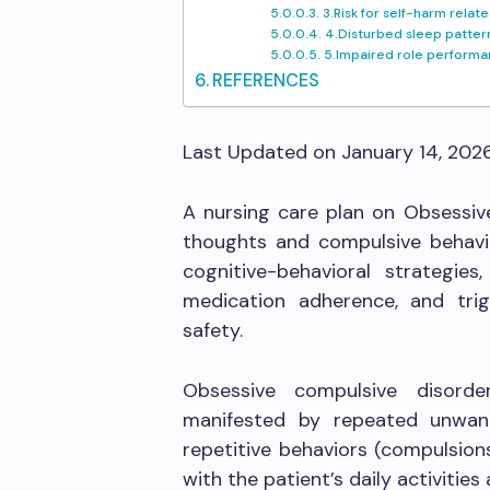
3.Risk for self-harm rel
4.Disturbed sleep patter
5.Impaired role performa
REFERENCES
Last Updated on January 14, 202
A nursing care plan on Obsessiv
thoughts and compulsive behavio
cognitive-behavioral strategies
medication adherence, and tri
safety.
Obsessive compulsive disord
manifested by repeated unwan
repetitive behaviors (compulsion
with the patient’s daily activitie