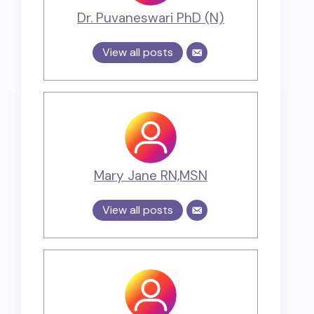
Dr. Puvaneswari PhD (N)
View all posts
Mary Jane RN,MSN
View all posts