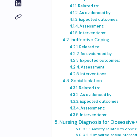
Related to:
As evidenced by:
Expected outcomes:
Assessment:
Interventions:
Ineffective Coping
Related to:
As evidenced by:
Expected outcomes:
Assessment:
Interventions:
Social Isolation
Related to:
As evidenced by:
Expected outcomes:
Assessment:
Interventions:
Nursing Diagnosis for Obsessive
1.Anxiety related to obses
2.Impaired social interac