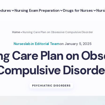
edures
Nursing Exam Preparation
Drugs for Nurses
Nurs
Home
»
Nursing Care Plan on Obsessive Compulsive Disorder
Nurseslab.in Editorial Team
on
January 5, 2025
ng Care Plan on Obs
Compulsive Disorde
PSYCHIATRIC DISORDERS