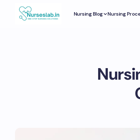
Nursing Blog
Nursing Proc
Nursi