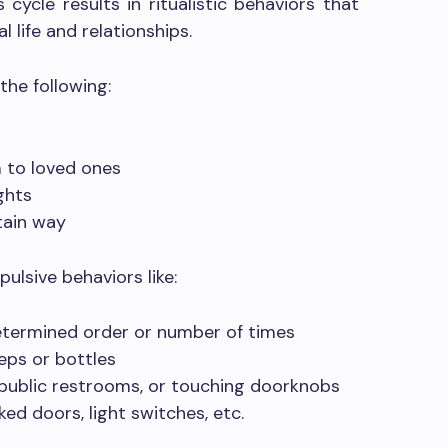
 cycle results in ritualistic behaviors that
 life and relationships.
the following:
 to loved ones
ghts
tain way
ulsive behaviors like:
etermined order or number of times
eps or bottles
 public restrooms, or touching doorknobs
ed doors, light switches, etc.