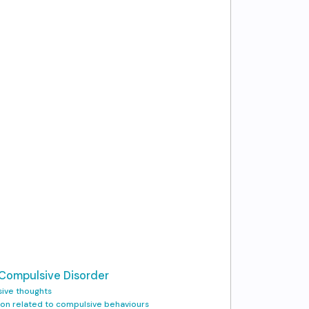
 Compulsive Disorder
sive thoughts
tion related to compulsive behaviours