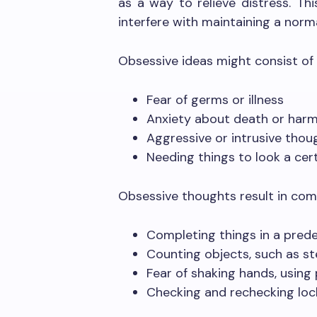
as a way to relieve distress. This
interfere with maintaining a normal
Obsessive ideas might consist of 
Fear of germs or illness
Anxiety about death or harm
Aggressive or intrusive thou
Needing things to look a cer
Obsessive thoughts result in comp
Completing things in a pred
Counting objects, such as st
Fear of shaking hands, using
Checking and rechecking lock