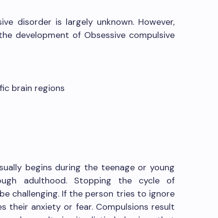
ve disorder is largely unknown. However,
 the development of Obsessive compulsive
fic brain regions
sually begins during the teenage or young
ugh adulthood. Stopping the cycle of
 challenging. If the person tries to ignore
es their anxiety or fear. Compulsions result