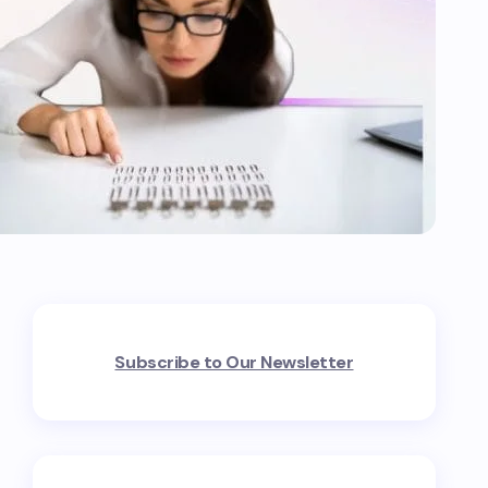
Subscribe to Our Newsletter