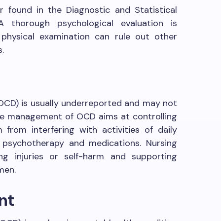
 found in the Diagnostic and Statistical
A thorough psychological evaluation is
physical examination can rule out other
.
OCD) is usually underreported and may not
he management of OCD aims at controlling
rom interfering with activities of daily
s psychotherapy and medications. Nursing
ng injuries or self-harm and supporting
men.
nt