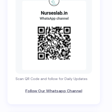
Scan QR Code and follow for Daily Updates
Follow Our Whatsapp Channel