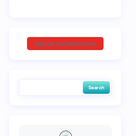
View Our YouTube Channel
Search