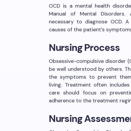
OCD is a mental health disorder
Manual of Mental Disorders. 
necessary to diagnose OCD. A 
causes of the patient’s symptoms
Nursing Process
Obsessive-compulsive disorder (
be well understood by others. T
the symptoms to prevent them f
living. Treatment often include
care should focus on preventi
adherence to the treatment regi
Nursing Assessme