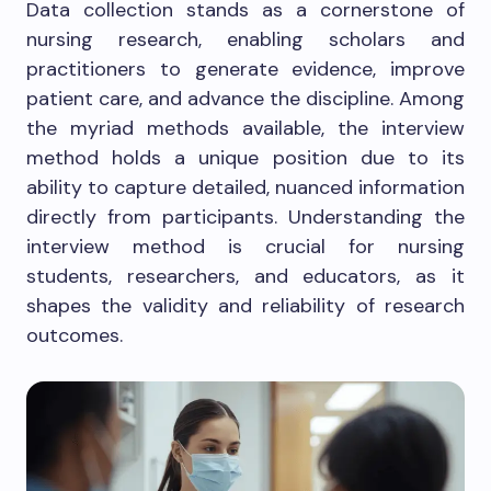
Data collection stands as a cornerstone of
nursing research, enabling scholars and
practitioners to generate evidence, improve
patient care, and advance the discipline. Among
the myriad methods available, the interview
method holds a unique position due to its
ability to capture detailed, nuanced information
directly from participants. Understanding the
interview method is crucial for nursing
students, researchers, and educators, as it
shapes the validity and reliability of research
outcomes.