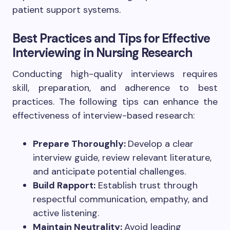
patient support systems.
Best Practices and Tips for Effective
Interviewing in Nursing Research
Conducting high-quality interviews requires
skill, preparation, and adherence to best
practices. The following tips can enhance the
effectiveness of interview-based research:
Prepare Thoroughly:
Develop a clear
interview guide, review relevant literature,
and anticipate potential challenges.
Build Rapport:
Establish trust through
respectful communication, empathy, and
active listening.
Maintain Neutrality:
Avoid leading