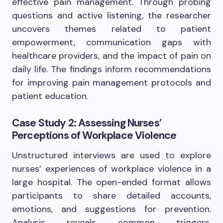
effective pain management. Through probing
questions and active listening, the researcher
uncovers themes related to patient
empowerment, communication gaps with
healthcare providers, and the impact of pain on
daily life. The findings inform recommendations
for improving pain management protocols and
patient education.
Case Study 2: Assessing Nurses’
Perceptions of Workplace Violence
Unstructured interviews are used to explore
nurses’ experiences of workplace violence in a
large hospital. The open-ended format allows
participants to share detailed accounts,
emotions, and suggestions for prevention.
Analysis reveals common triggers,