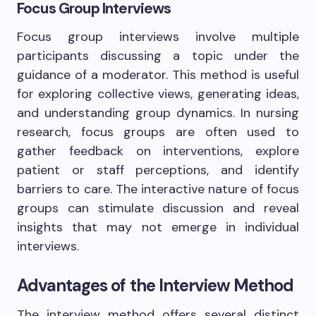
Focus Group Interviews
Focus group interviews involve multiple
participants discussing a topic under the
guidance of a moderator. This method is useful
for exploring collective views, generating ideas,
and understanding group dynamics. In nursing
research, focus groups are often used to
gather feedback on interventions, explore
patient or staff perceptions, and identify
barriers to care. The interactive nature of focus
groups can stimulate discussion and reveal
insights that may not emerge in individual
interviews.
Advantages of the Interview Method
The interview method offers several distinct