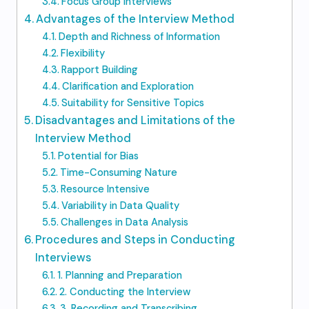
Focus Group Interviews
Advantages of the Interview Method
Depth and Richness of Information
Flexibility
Rapport Building
Clarification and Exploration
Suitability for Sensitive Topics
Disadvantages and Limitations of the
Interview Method
Potential for Bias
Time-Consuming Nature
Resource Intensive
Variability in Data Quality
Challenges in Data Analysis
Procedures and Steps in Conducting
Interviews
1. Planning and Preparation
2. Conducting the Interview
3. Recording and Transcribing