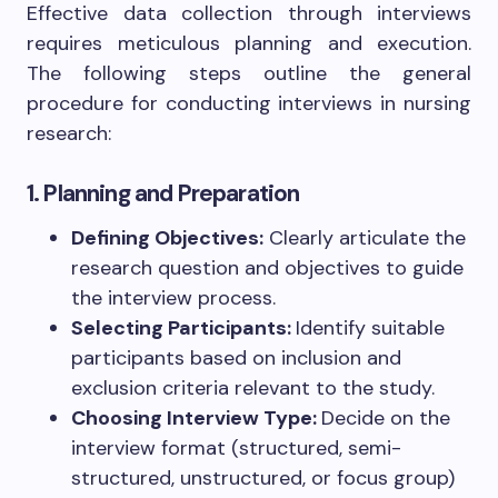
Effective data collection through interviews
requires meticulous planning and execution.
The following steps outline the general
procedure for conducting interviews in nursing
research:
1. Planning and Preparation
Defining Objectives:
Clearly articulate the
research question and objectives to guide
the interview process.
Selecting Participants:
Identify suitable
participants based on inclusion and
exclusion criteria relevant to the study.
Choosing Interview Type:
Decide on the
interview format (structured, semi-
structured, unstructured, or focus group)