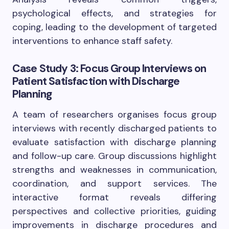
psychological effects, and strategies for
coping, leading to the development of targeted
interventions to enhance staff safety.
Case Study 3: Focus Group Interviews on
Patient Satisfaction with Discharge
Planning
A team of researchers organises focus group
interviews with recently discharged patients to
evaluate satisfaction with discharge planning
and follow-up care. Group discussions highlight
strengths and weaknesses in communication,
coordination, and support services. The
interactive format reveals differing
perspectives and collective priorities, guiding
improvements in discharge procedures and