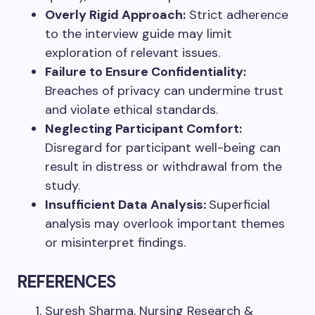
Overly Rigid Approach:
Strict adherence
to the interview guide may limit
exploration of relevant issues.
Failure to Ensure Confidentiality:
Breaches of privacy can undermine trust
and violate ethical standards.
Neglecting Participant Comfort:
Disregard for participant well-being can
result in distress or withdrawal from the
study.
Insufficient Data Analysis:
Superficial
analysis may overlook important themes
or misinterpret findings.
REFERENCES
Suresh Sharma, Nursing Research &