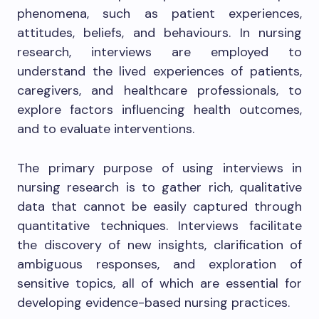
phenomena, such as patient experiences,
attitudes, beliefs, and behaviours. In nursing
research, interviews are employed to
understand the lived experiences of patients,
caregivers, and healthcare professionals, to
explore factors influencing health outcomes,
and to evaluate interventions.
The primary purpose of using interviews in
nursing research is to gather rich, qualitative
data that cannot be easily captured through
quantitative techniques. Interviews facilitate
the discovery of new insights, clarification of
ambiguous responses, and exploration of
sensitive topics, all of which are essential for
developing evidence-based nursing practices.