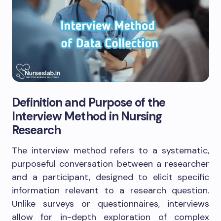
Definition and Purpose of the
Interview Method in Nursing
Research
The interview method refers to a systematic,
purposeful conversation between a researcher
and a participant, designed to elicit specific
information relevant to a research question.
Unlike surveys or questionnaires, interviews
allow for in-depth exploration of complex