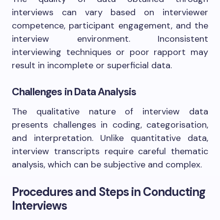
interviews can vary based on interviewer
competence, participant engagement, and the
interview environment. Inconsistent
interviewing techniques or poor rapport may
result in incomplete or superficial data.
Challenges in Data Analysis
The qualitative nature of interview data
presents challenges in coding, categorisation,
and interpretation. Unlike quantitative data,
interview transcripts require careful thematic
analysis, which can be subjective and complex.
Procedures and Steps in Conducting
Interviews