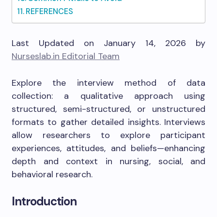
REFERENCES
Last Updated on January 14, 2026 by
Nurseslab.in Editorial Team
Explore the interview method of data
collection: a qualitative approach using
structured, semi-structured, or unstructured
formats to gather detailed insights. Interviews
allow researchers to explore participant
experiences, attitudes, and beliefs—enhancing
depth and context in nursing, social, and
behavioral research.
Introduction