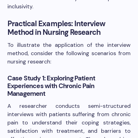
inclusivity.
Practical Examples: Interview
Method in Nursing Research
To illustrate the application of the interview
method, consider the following scenarios from
nursing research:
Case Study 1: Exploring Patient
Experiences with Chronic Pain
Management
A researcher conducts semi-structured
interviews with patients suffering from chronic
pain to understand their coping strategies,
satisfaction with treatment, and barriers to