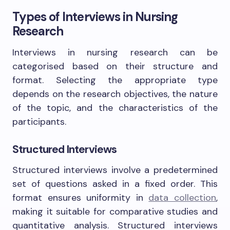
Types of Interviews in Nursing
Research
Interviews in nursing research can be
categorised based on their structure and
format. Selecting the appropriate type
depends on the research objectives, the nature
of the topic, and the characteristics of the
participants.
Structured Interviews
Structured interviews involve a predetermined
set of questions asked in a fixed order. This
format ensures uniformity in
data collection
,
making it suitable for comparative studies and
quantitative analysis. Structured interviews