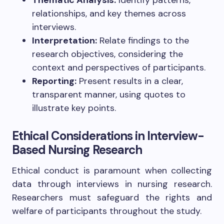
relationships, and key themes across
interviews.
Interpretation:
Relate findings to the
research objectives, considering the
context and perspectives of participants.
Reporting:
Present results in a clear,
transparent manner, using quotes to
illustrate key points.
Ethical Considerations in Interview-
Based Nursing Research
Ethical conduct is paramount when collecting
data through interviews in nursing research.
Researchers must safeguard the rights and
welfare of participants throughout the study.