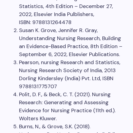
Statistics, 4th Edition – December 27,
2022, Elsevier India Pulblishers,
ISBN: 9788131264478
Susan K. Grove, Jennifer R. Gray,
Understanding Nursing Research, Building
an Evidence-Based Practice, 8th Edition –
September 6, 2022, Elsevier Publications.
Pearson, nursing Research and Statistics,
Nursing Research Society of India, 2013
Dorling Kindersley (India) Pvt. Ltd, ISBN
9788131775707
Polit, D. F., & Beck, C. T. (2021). Nursing
Research: Generating and Assessing
Evidence for Nursing Practice (11th ed.).
Wolters Kluwer.
Burns, N., & Grove, S.K. (2018).