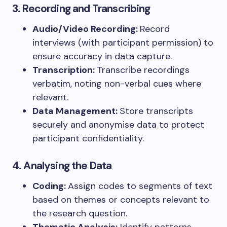
3. Recording and Transcribing
Audio/Video Recording:
Record
interviews (with participant permission) to
ensure accuracy in data capture.
Transcription:
Transcribe recordings
verbatim, noting non-verbal cues where
relevant.
Data Management:
Store transcripts
securely and anonymise data to protect
participant confidentiality.
4. Analysing the Data
Coding:
Assign codes to segments of text
based on themes or concepts relevant to
the research question.
Thematic Analysis:
Identify patterns,