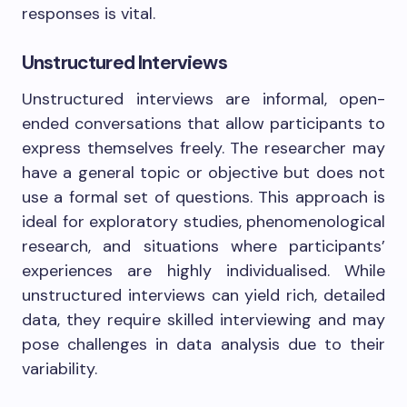
responses is vital.
Unstructured Interviews
Unstructured interviews are informal, open-
ended conversations that allow participants to
express themselves freely. The researcher may
have a general topic or objective but does not
use a formal set of questions. This approach is
ideal for exploratory studies, phenomenological
research, and situations where participants’
experiences are highly individualised. While
unstructured interviews can yield rich, detailed
data, they require skilled interviewing and may
pose challenges in data analysis due to their
variability.