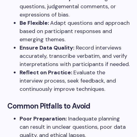
questions, judgemental comments, or
expressions of bias.
Be Flexible:
Adapt questions and approach
based on participant responses and
emerging themes.
Ensure Data Quality:
Record interviews
accurately, transcribe verbatim, and verify
interpretations with participants if needed.
Reflect on Practice:
Evaluate the
interview process, seek feedback, and
continuously improve techniques.
Common Pitfalls to Avoid
Poor Preparation:
Inadequate planning
can result in unclear questions, poor data
quality, and ethical lapses.