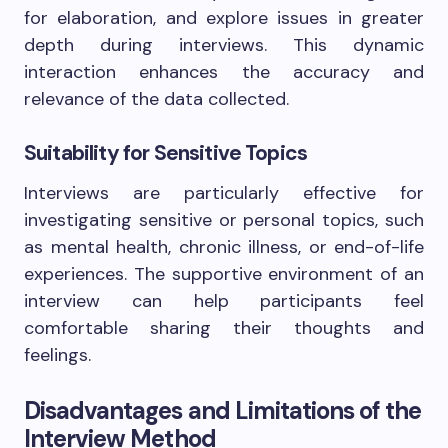
for elaboration, and explore issues in greater
depth during interviews. This dynamic
interaction enhances the accuracy and
relevance of the data collected.
Suitability for Sensitive Topics
Interviews are particularly effective for
investigating sensitive or personal topics, such
as mental health, chronic illness, or end-of-life
experiences. The supportive environment of an
interview can help participants feel
comfortable sharing their thoughts and
feelings.
Disadvantages and Limitations of the
Interview Method