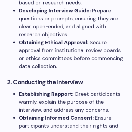
based on research needs.
Developing Interview Guide:
Prepare
questions or prompts, ensuring they are
clear, open-ended, and aligned with
research objectives.
Obtaining Ethical Approval:
Secure
approval from institutional review boards
or ethics committees before commencing
data collection.
2. Conducting the Interview
Establishing Rapport:
Greet participants
warmly, explain the purpose of the
interview, and address any concerns.
Obtaining Informed Consent:
Ensure
participants understand their rights and