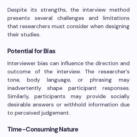
Despite its strengths, the interview method
presents several challenges and limitations
that researchers must consider when designing
their studies.
Potential for Bias
Interviewer bias can influence the direction and
outcome of the interview. The researcher’s
tone, body language, or phrasing may
inadvertently shape participant responses.
Similarly, participants may provide socially
desirable answers or withhold information due
to perceived judgement.
Time-Consuming Nature