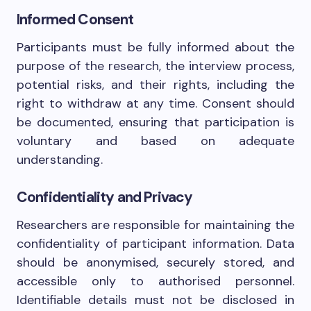
Informed Consent
Participants must be fully informed about the
purpose of the research, the interview process,
potential risks, and their rights, including the
right to withdraw at any time. Consent should
be documented, ensuring that participation is
voluntary and based on adequate
understanding.
Confidentiality and Privacy
Researchers are responsible for maintaining the
confidentiality of participant information. Data
should be anonymised, securely stored, and
accessible only to authorised personnel.
Identifiable details must not be disclosed in