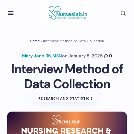
Home
»
Interview Method of Data Collection
Mary Jane RN,MSN
on
January 5, 2025
0
Interview Method of
Data Collection
RESEARCH AND STATISTICS