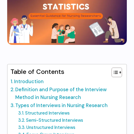
Table of Contents
Introduction
Definition and Purpose of the Interview
Method in Nursing Research
Types of Interviews in Nursing Research
Structured Interviews
Semi-Structured Interviews
Unstructured Interviews