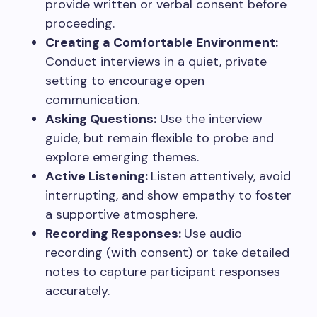
provide written or verbal consent before
proceeding.
Creating a Comfortable Environment:
Conduct interviews in a quiet, private
setting to encourage open
communication.
Asking Questions:
Use the interview
guide, but remain flexible to probe and
explore emerging themes.
Active Listening:
Listen attentively, avoid
interrupting, and show empathy to foster
a supportive atmosphere.
Recording Responses:
Use audio
recording (with consent) or take detailed
notes to capture participant responses
accurately.