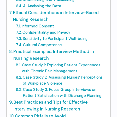
4. Analysing the Data
Ethical Considerations in Interview-Based
Nursing Research
Informed Consent
Confidentiality and Privacy
Sensitivity to Participant Well-being
Cultural Competence
Practical Examples: Interview Method in
Nursing Research
Case Study 1: Exploring Patient Experiences
with Chronic Pain Management
Case Study 2: Assessing Nurses’ Perceptions
of Workplace Violence
Case Study 3: Focus Group Interviews on
Patient Satisfaction with Discharge Planning
Best Practices and Tips for Effective
Interviewing in Nursing Research
Common Pitfalls to Avoid