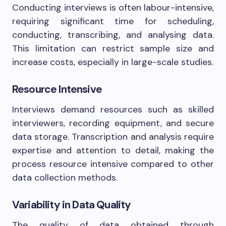
Conducting interviews is often labour-intensive,
requiring significant time for scheduling,
conducting, transcribing, and analysing data.
This limitation can restrict sample size and
increase costs, especially in large-scale studies.
Resource Intensive
Interviews demand resources such as skilled
interviewers, recording equipment, and secure
data storage. Transcription and analysis require
expertise and attention to detail, making the
process resource intensive compared to other
data collection methods.
Variability in Data Quality
The quality of data obtained through