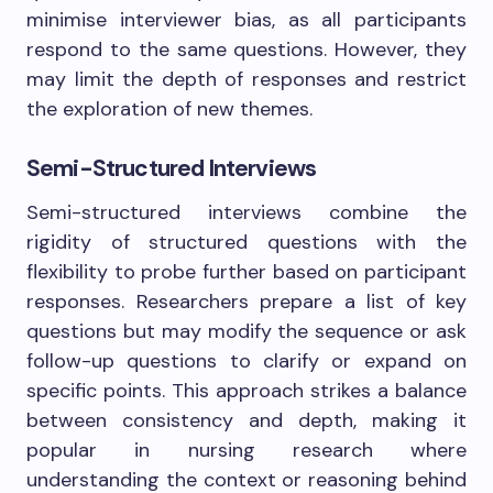
minimise interviewer bias, as all participants
respond to the same questions. However, they
may limit the depth of responses and restrict
the exploration of new themes.
Semi-Structured Interviews
Semi-structured interviews combine the
rigidity of structured questions with the
flexibility to probe further based on participant
responses. Researchers prepare a list of key
questions but may modify the sequence or ask
follow-up questions to clarify or expand on
specific points. This approach strikes a balance
between consistency and depth, making it
popular in nursing research where
understanding the context or reasoning behind