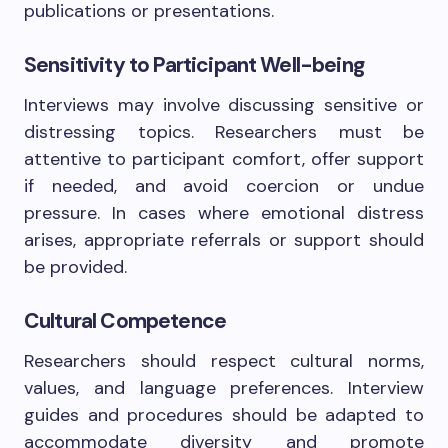
publications or presentations.
Sensitivity to Participant Well-being
Interviews may involve discussing sensitive or
distressing topics. Researchers must be
attentive to participant comfort, offer support
if needed, and avoid coercion or undue
pressure. In cases where emotional distress
arises, appropriate referrals or support should
be provided.
Cultural Competence
Researchers should respect cultural norms,
values, and language preferences. Interview
guides and procedures should be adapted to
accommodate diversity and promote