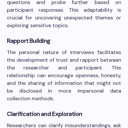
questions and probe further based on
participant responses. This adaptability is
crucial for uncovering unexpected themes or
exploring sensitive topics.
Rapport Building
The personal nature of interviews facilitates
the development of trust and rapport between
the researcher and participant. This
relationship can encourage openness, honesty,
and the sharing of information that might not
be disclosed in more impersonal data
collection methods.
Clarification and Exploration
Researchers can clarify misunderstandings, ask