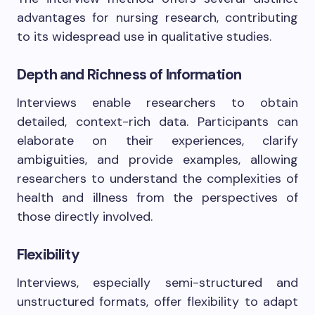
advantages for nursing research, contributing
to its widespread use in qualitative studies.
Depth and Richness of Information
Interviews enable researchers to obtain
detailed, context-rich data. Participants can
elaborate on their experiences, clarify
ambiguities, and provide examples, allowing
researchers to understand the complexities of
health and illness from the perspectives of
those directly involved.
Flexibility
Interviews, especially semi-structured and
unstructured formats, offer flexibility to adapt