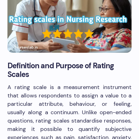
Definition and Purpose of Rating
Scales
A rating scale is a measurement instrument
that allows respondents to assign a value to a
particular attribute, behaviour, or feeling,
usually along a continuum. Unlike open-ended
questions, rating scales standardise responses,
making it possible to quantify subjective
experiences such as pain, satisfaction, anxiety,