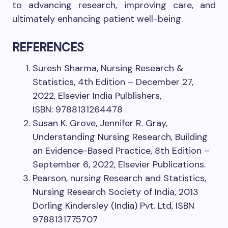
to advancing research, improving care, and
ultimately enhancing patient well-being.
REFERENCES
Suresh Sharma, Nursing Research &
Statistics, 4th Edition – December 27,
2022, Elsevier India Pulblishers,
ISBN: 9788131264478
Susan K. Grove, Jennifer R. Gray,
Understanding Nursing Research, Building
an Evidence-Based Practice, 8th Edition –
September 6, 2022, Elsevier Publications.
Pearson, nursing Research and Statistics,
Nursing Research Society of India, 2013
Dorling Kindersley (India) Pvt. Ltd, ISBN
9788131775707