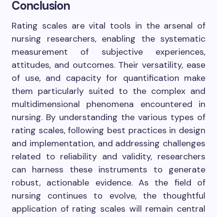
Conclusion
Rating scales are vital tools in the arsenal of
nursing researchers, enabling the systematic
measurement of subjective experiences,
attitudes, and outcomes. Their versatility, ease
of use, and capacity for quantification make
them particularly suited to the complex and
multidimensional phenomena encountered in
nursing. By understanding the various types of
rating scales, following best practices in design
and implementation, and addressing challenges
related to reliability and validity, researchers
can harness these instruments to generate
robust, actionable evidence. As the field of
nursing continues to evolve, the thoughtful
application of rating scales will remain central