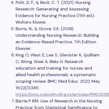
Polit, D. F., & Beck, C. T. (2021). Nursing
Research: Generating and Assessing
Evidence for Nursing Practice (11th ed.).
Wolters Kluwer.
Burns, N., & Grove, S.K. (2018).
Understanding Nursing Research: Building
an Evidence-Based Practice. 7th Edition.
Elsevier.
King O, West E, Lee S, Glenister K, Quilliam
C, Wong Shee A, Beks H. Research
education and training for nurses and
allied health professionals: a systematic
scoping review. BMC Med Educ. 2022 May
19;22(1):385.
https://pmc.ncbi.nlm.nih.gov/articles/PMC9121
Barría P RM. Use of Research in the Nursing
Practice: from Statistical Significance to