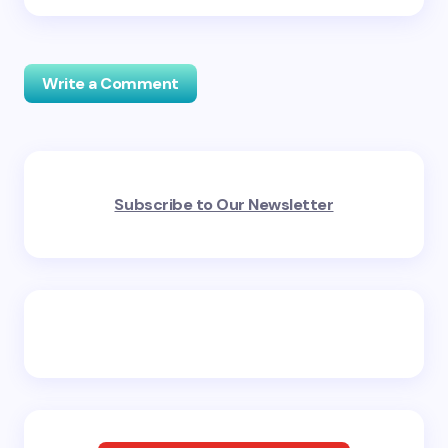
Write a Comment
Your email address will not be published.
Required
Subscribe to Our Newsletter
fields are marked
*
Name *
Email *
Your Comment *