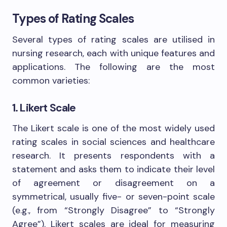
Types of Rating Scales
Several types of rating scales are utilised in
nursing research, each with unique features and
applications. The following are the most
common varieties:
1. Likert Scale
The Likert scale is one of the most widely used
rating scales in social sciences and healthcare
research. It presents respondents with a
statement and asks them to indicate their level
of agreement or disagreement on a
symmetrical, usually five- or seven-point scale
(e.g., from “Strongly Disagree” to “Strongly
Agree”). Likert scales are ideal for measuring