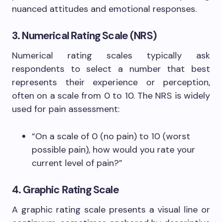
nuanced attitudes and emotional responses.
3. Numerical Rating Scale (NRS)
Numerical rating scales typically ask
respondents to select a number that best
represents their experience or perception,
often on a scale from 0 to 10. The NRS is widely
used for pain assessment:
“On a scale of 0 (no pain) to 10 (worst
possible pain), how would you rate your
current level of pain?”
4. Graphic Rating Scale
A graphic rating scale presents a visual line or