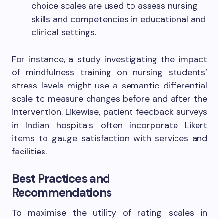
choice scales are used to assess nursing
skills and competencies in educational and
clinical settings.
For instance, a study investigating the impact
of mindfulness training on nursing students’
stress levels might use a semantic differential
scale to measure changes before and after the
intervention. Likewise, patient feedback surveys
in Indian hospitals often incorporate Likert
items to gauge satisfaction with services and
facilities.
Best Practices and
Recommendations
To maximise the utility of rating scales in