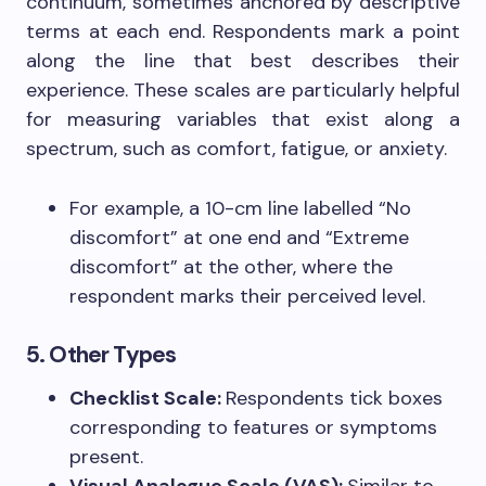
continuum, sometimes anchored by descriptive
terms at each end. Respondents mark a point
along the line that best describes their
experience. These scales are particularly helpful
for measuring variables that exist along a
spectrum, such as comfort, fatigue, or anxiety.
For example, a 10-cm line labelled “No
discomfort” at one end and “Extreme
discomfort” at the other, where the
respondent marks their perceived level.
5. Other Types
Checklist Scale:
Respondents tick boxes
corresponding to features or symptoms
present.