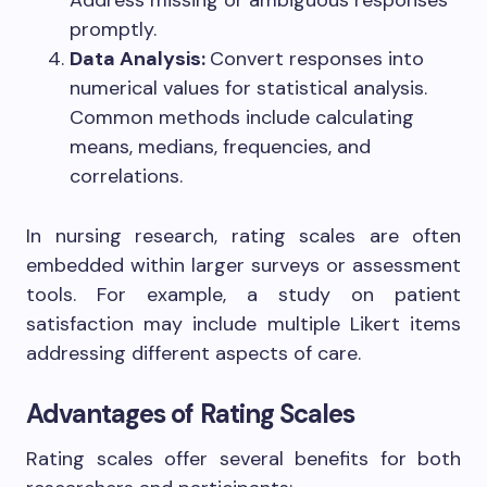
Address missing or ambiguous responses
promptly.
Data Analysis:
Convert responses into
numerical values for statistical analysis.
Common methods include calculating
means, medians, frequencies, and
correlations.
In nursing research, rating scales are often
embedded within larger surveys or assessment
tools. For example, a study on patient
satisfaction may include multiple Likert items
addressing different aspects of care.
Advantages of Rating Scales
Rating scales offer several benefits for both