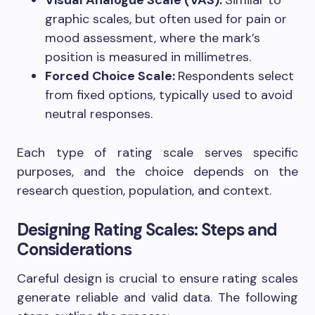
Visual Analogue Scale (VAS):
Similar to
graphic scales, but often used for pain or
mood assessment, where the mark’s
position is measured in millimetres.
Forced Choice Scale:
Respondents select
from fixed options, typically used to avoid
neutral responses.
Each type of rating scale serves specific
purposes, and the choice depends on the
research question, population, and context.
Designing Rating Scales: Steps and
Considerations
Careful design is crucial to ensure rating scales
generate reliable and valid data. The following