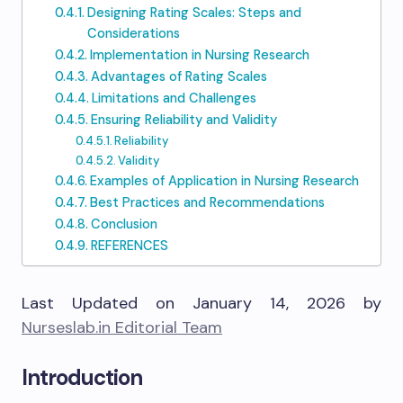
Designing Rating Scales: Steps and
Considerations
Implementation in Nursing Research
Advantages of Rating Scales
Limitations and Challenges
Ensuring Reliability and Validity
Reliability
Validity
Examples of Application in Nursing Research
Best Practices and Recommendations
Conclusion
REFERENCES
Last Updated on January 14, 2026 by
Nurseslab.in Editorial Team
Introduction