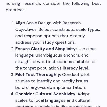
nursing research, consider the following best
practices:
Align Scale Design with Research
Objectives: Select constructs, scale types,
and response options that directly
address your study questions.
Ensure Clarity and Simplicity:
Use clear
language, unambiguous anchors, and
straightforward instructions suitable for
the target population’s literacy level.
Pilot Test Thoroughly:
Conduct pilot
studies to identify and rectify issues
before large-scale implementation.
Consider Cultural Sensitivity:
Adapt
scales to local languages and cultural
contexts, especially in diverse settings like