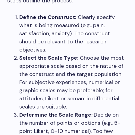
steps outline the process:
Define the Construct:
Clearly specify
what is being measured (e.g., pain,
satisfaction, anxiety). The construct
should be relevant to the research
objectives.
Select the Scale Type:
Choose the most
appropriate scale based on the nature of
the construct and the target population.
For subjective experiences, numerical or
graphic scales may be preferable; for
attitudes, Likert or semantic differential
scales are suitable.
Determine the Scale Range:
Decide on
the number of points or options (e.g., 5-
point Likert, 0–10 numerical). Too few