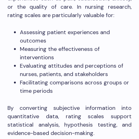
or the quality of care. In nursing research,
rating scales are particularly valuable for:
Assessing patient experiences and
outcomes
Measuring the effectiveness of
interventions
Evaluating attitudes and perceptions of
nurses, patients, and stakeholders
Facilitating comparisons across groups or
time periods
By converting subjective information into
quantitative data, rating scales support
statistical analysis, hypothesis testing, and
evidence-based decision-making.