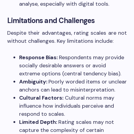
analyse, especially with digital tools.
Limitations and Challenges
Despite their advantages, rating scales are not
without challenges. Key limitations include:
Response Bias:
Respondents may provide
socially desirable answers or avoid
extreme options (central tendency bias).
Ambiguity:
Poorly worded items or unclear
anchors can lead to misinterpretation.
Cultural Factors:
Cultural norms may
influence how individuals perceive and
respond to scales.
Limited Depth:
Rating scales may not
capture the complexity of certain