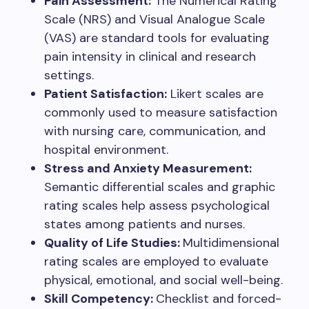
Pain Assessment:
The Numerical Rating
Scale (NRS) and Visual Analogue Scale
(VAS) are standard tools for evaluating
pain intensity in clinical and research
settings.
Patient Satisfaction:
Likert scales are
commonly used to measure satisfaction
with nursing care, communication, and
hospital environment.
Stress and Anxiety Measurement:
Semantic differential scales and graphic
rating scales help assess psychological
states among patients and nurses.
Quality of Life Studies:
Multidimensional
rating scales are employed to evaluate
physical, emotional, and social well-being.
Skill Competency:
Checklist and forced-