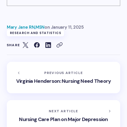
Mary Jane RN,MSN
on
January 11, 2025
RESEARCH AND STATISTICS
SHARE
PREVIOUS ARTICLE
Virginia Henderson: Nursing Need Theory
NEXT ARTICLE
Nursing Care Plan on Major Depression