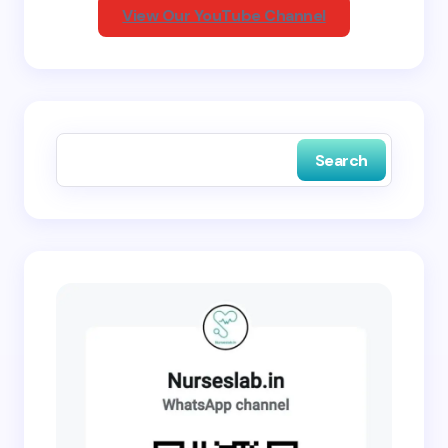
View Our YouTube Channel
Save my name and email in this browser for the
next time I comment.
Search
Submit Comment