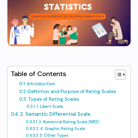
Table of Contents
Introduction
Definition and Purpose of Rating Scales
Types of Rating Scales
1. Likert Scale
2. Semantic Differential Scale
3. Numerical Rating Scale (NRS)
4. Graphic Rating Scale
5. Other Types