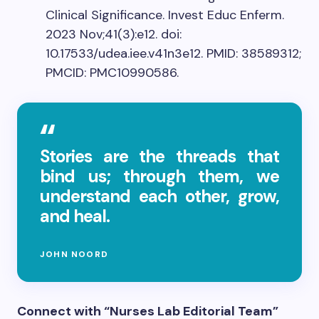
Clinical Significance. Invest Educ Enferm.
2023 Nov;41(3):e12. doi:
10.17533/udea.iee.v41n3e12. PMID: 38589312;
PMCID: PMC10990586.
Stories are the threads that
bind us; through them, we
understand each other, grow,
and heal.
JOHN NOORD
Connect with “Nurses Lab Editorial Team”