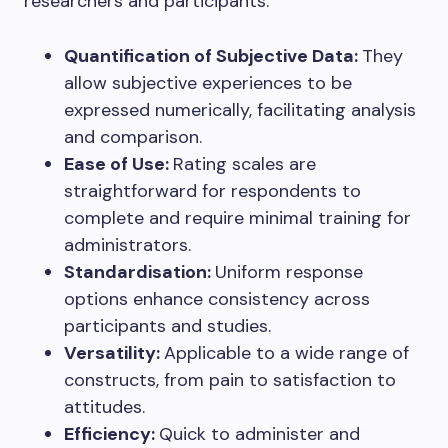
researchers and participants:
Quantification of Subjective Data:
They
allow subjective experiences to be
expressed numerically, facilitating analysis
and comparison.
Ease of Use:
Rating scales are
straightforward for respondents to
complete and require minimal training for
administrators.
Standardisation:
Uniform response
options enhance consistency across
participants and studies.
Versatility:
Applicable to a wide range of
constructs, from pain to satisfaction to
attitudes.
Efficiency:
Quick to administer and