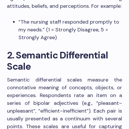
attitudes, beliefs, and perceptions. For example:
“The nursing staff responded promptly to
my needs.” (1 = Strongly Disagree, 5 =
Strongly Agree)
2. Semantic Differential
Scale
Semantic differential scales measure the
connotative meaning of concepts, objects, or
experiences. Respondents rate an item on a
series of bipolar adjectives (e.g., “pleasant–
unpleasant”, “efficient–inefficient”). Each pair is
usually presented as a continuum with several
points. These scales are useful for capturing