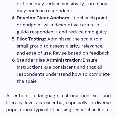
options may reduce sensitivity; too many
may confuse respondents.
Develop Clear Anchors:
Label each point
or endpoint with descriptive terms to
guide respondents and reduce ambiguity.
Pilot Testing:
Administer the scale to a
small group to assess clarity, relevance,
and ease of use. Revise based on feedback.
Standardise Administration:
Ensure
instructions are consistent and that all
respondents understand how to complete
the scale.
Attention to language, cultural context, and
literacy levels is essential, especially in diverse
populations typical of nursing research in India.