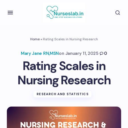
Home
»
Rating Scales in Nursing Research
Mary Jane RN,MSN
on
January 11, 2025
0
Rating Scales in
Nursing Research
RESEARCH AND STATISTICS