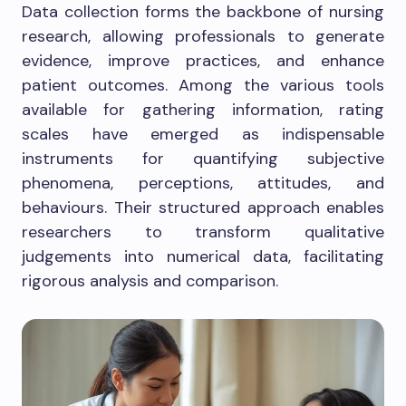
Data collection forms the backbone of nursing
research, allowing professionals to generate
evidence, improve practices, and enhance
patient outcomes. Among the various tools
available for gathering information, rating
scales have emerged as indispensable
instruments for quantifying subjective
phenomena, perceptions, attitudes, and
behaviours. Their structured approach enables
researchers to transform qualitative
judgements into numerical data, facilitating
rigorous analysis and comparison.