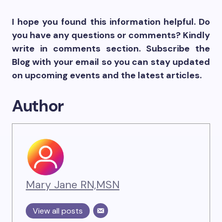
I hope you found this information helpful. Do
you have any questions or comments? Kindly
write in comments section. Subscribe the
Blog with your email so you can stay updated
on upcoming events and the latest articles.
Author
Mary Jane RN,MSN
View all posts