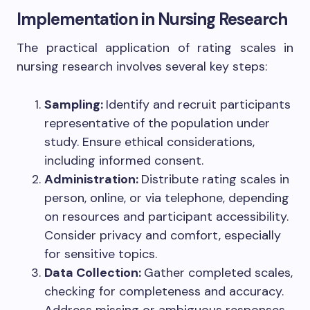
Implementation in Nursing Research
The practical application of rating scales in
nursing research involves several key steps:
Sampling:
Identify and recruit participants
representative of the population under
study. Ensure ethical considerations,
including informed consent.
Administration:
Distribute rating scales in
person, online, or via telephone, depending
on resources and participant accessibility.
Consider privacy and comfort, especially
for sensitive topics.
Data Collection:
Gather completed scales,
checking for completeness and accuracy.