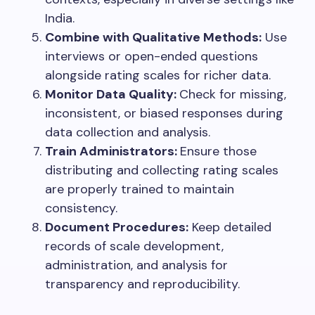
India.
Combine with Qualitative Methods:
Use
interviews or open-ended questions
alongside rating scales for richer data.
Monitor Data Quality:
Check for missing,
inconsistent, or biased responses during
data collection and analysis.
Train Administrators:
Ensure those
distributing and collecting rating scales
are properly trained to maintain
consistency.
Document Procedures:
Keep detailed
records of scale development,
administration, and analysis for
transparency and reproducibility.