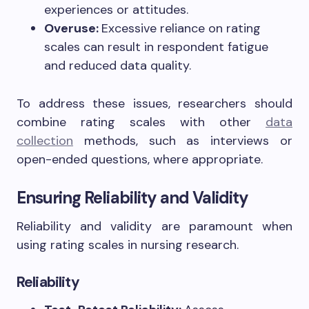
experiences or attitudes.
Overuse:
Excessive reliance on rating
scales can result in respondent fatigue
and reduced data quality.
To address these issues, researchers should
combine rating scales with other
data
collection
methods, such as interviews or
open-ended questions, where appropriate.
Ensuring Reliability and Validity
Reliability and validity are paramount when
using rating scales in nursing research.
Reliability