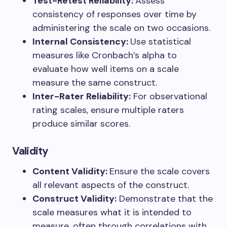
Test-Retest Reliability:
Assess
consistency of responses over time by
administering the scale on two occasions.
Internal Consistency:
Use statistical
measures like Cronbach’s alpha to
evaluate how well items on a scale
measure the same construct.
Inter-Rater Reliability:
For observational
rating scales, ensure multiple raters
produce similar scores.
Validity
Content Validity:
Ensure the scale covers
all relevant aspects of the construct.
Construct Validity:
Demonstrate that the
scale measures what it is intended to
measure, often through correlations with