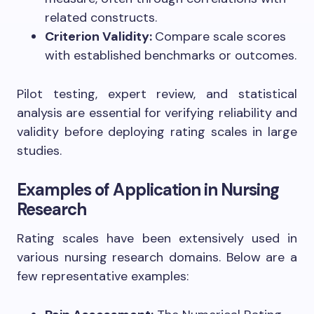
related constructs.
Criterion Validity:
Compare scale scores
with established benchmarks or outcomes.
Pilot testing, expert review, and statistical
analysis are essential for verifying reliability and
validity before deploying rating scales in large
studies.
Examples of Application in Nursing
Research
Rating scales have been extensively used in
various nursing research domains. Below are a
few representative examples: