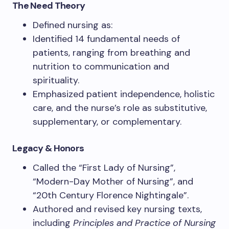
The Need Theory
Defined nursing as:
Identified 14 fundamental needs of
patients, ranging from breathing and
nutrition to communication and
spirituality.
Emphasized patient independence, holistic
care, and the nurse’s role as substitutive,
supplementary, or complementary.
Legacy & Honors
Called the “First Lady of Nursing”,
“Modern-Day Mother of Nursing”, and
“20th Century Florence Nightingale”.
Authored and revised key nursing texts,
including
Principles and Practice of Nursing