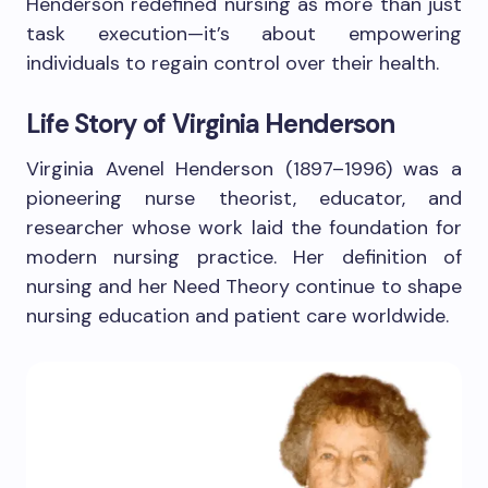
Henderson redefined nursing as more than just
task execution—it’s about empowering
individuals to regain control over their health.
Life Story of Virginia Henderson
Virginia Avenel Henderson (1897–1996) was a
pioneering nurse theorist, educator, and
researcher whose work laid the foundation for
modern nursing practice. Her definition of
nursing and her Need Theory continue to shape
nursing education and patient care worldwide.