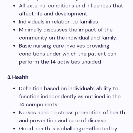
All external conditions and influences that
affect life and development.
Individuals in relation to families
Minimally discusses the impact of the
community on the individual and family.
Basic nursing care involves providing
conditions under which the patient can
perform the 14 activities unaided
3.
Health
Definition based on individual’s ability to
function independently as outlined in the
14 components.
Nurses need to stress promotion of health
and prevention and cure of disease.
Good health is a challenge -affected by