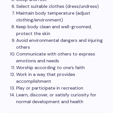
Select suitable clothes (dress/undress)
Maintain body temperature (adjust
clothing/environment)
Keep body clean and well-groomed,
protect the skin
Avoid environmental dangers and injuring
others
Communicate with others to express
emotions and needs
Worship according to one’s faith
Work in a way that provides
accomplishment
Play or participate in recreation
Learn, discover, or satisfy curiosity for
normal development and health