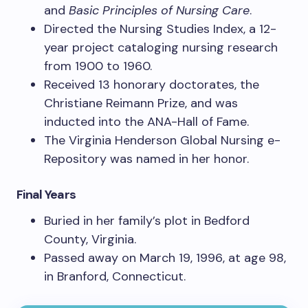
and
Basic Principles of Nursing Care
.
Directed the Nursing Studies Index, a 12-
year project cataloging nursing research
from 1900 to 1960.
Received 13 honorary doctorates, the
Christiane Reimann Prize, and was
inducted into the ANA-Hall of Fame.
The Virginia Henderson Global Nursing e-
Repository was named in her honor.
Final Years
Buried in her family’s plot in Bedford
County, Virginia.
Passed away on March 19, 1996, at age 98,
in Branford, Connecticut.