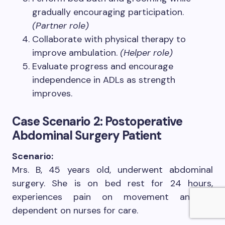
gradually encouraging participation.
(Partner role)
Collaborate with physical therapy to
improve ambulation.
(Helper role)
Evaluate progress and encourage
independence in ADLs as strength
improves.
Case Scenario 2: Postoperative
Abdominal Surgery Patient
Scenario:
Mrs. B, 45 years old, underwent abdominal
surgery. She is on bed rest for 24 hours,
experiences pain on movement and is
dependent on nurses for care.