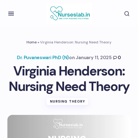
Home
»
Virginia Henderson: Nursing Need Theory
Dr. Puvaneswari PhD (N)
on
January 11, 2025
0
Virginia Henderson:
Nursing Need Theory
NURSING THEORY