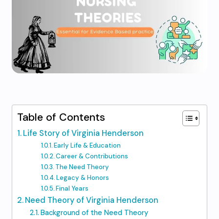
Table of Contents
Life Story of Virginia Henderson
Early Life & Education
Career & Contributions
The Need Theory
Legacy & Honors
Final Years
Need Theory of Virginia Henderson
Background of the Need Theory