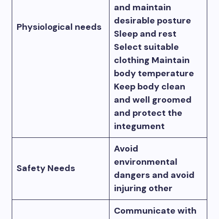
and maintain
desirable posture
Physiological needs
Sleep and rest
Select suitable
clothing Maintain
body temperature
Keep body clean
and well groomed
and protect the
integument
Avoid
environmental
Safety Needs
dangers and avoid
injuring other
Communicate with