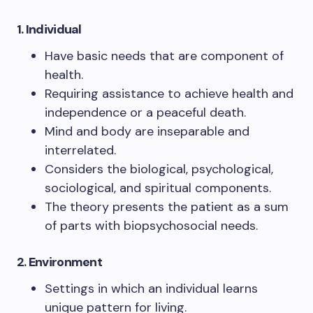
1. Individual
Have basic needs that are component of
health.
Requiring assistance to achieve health and
independence or a peaceful death.
Mind and body are inseparable and
interrelated.
Considers the biological, psychological,
sociological, and spiritual components.
The theory presents the patient as a sum
of parts with biopsychosocial needs.
2.
Environment
Settings in which an individual learns
unique pattern for living.