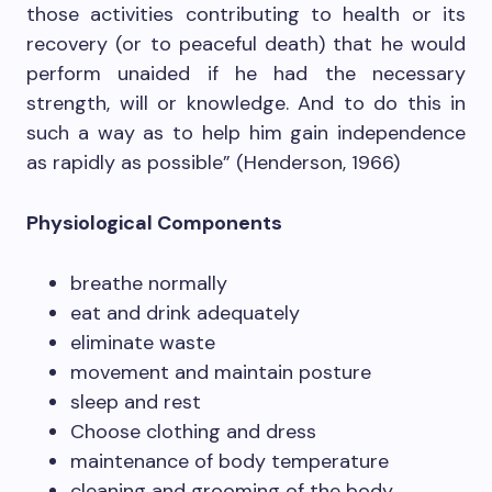
those activities contributing to health or its
recovery (or to peaceful death) that he would
perform unaided if he had the necessary
strength, will or knowledge. And to do this in
such a way as to help him gain independence
as rapidly as possible” (Henderson, 1966)
Physiological Components
breathe normally
eat and drink adequately
eliminate waste
movement and maintain posture
sleep and rest
Choose clothing and dress
maintenance of body temperature
cleaning and grooming of the body