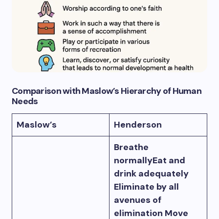
Comparison with Maslow’s Hierarchy of Human
Need
s
Maslow’s
Henderson
Breathe
normallyEat and
drink adequately
Eliminate by all
avenues of
elimination Move