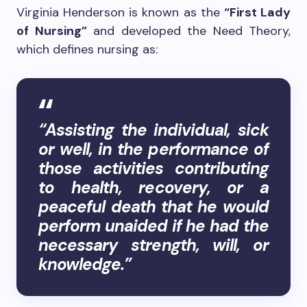
Virginia Henderson is known as the
“First Lady
of Nursing”
and developed the Need Theory,
which defines nursing as:
“Assisting the individual, sick
or well, in the performance of
those activities contributing
to health, recovery, or a
peaceful death that he would
perform unaided if he had the
necessary strength, will, or
knowledge.”