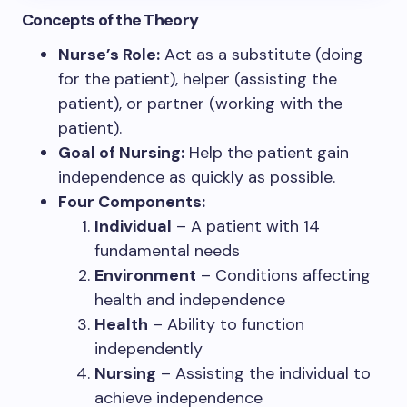
Concepts of the Theory
Nurse’s Role:
Act as a substitute (doing
for the patient), helper (assisting the
patient), or partner (working with the
patient).
Goal of Nursing:
Help the patient gain
independence as quickly as possible.
Four Components:
Individual
– A patient with 14
fundamental needs
Environment
– Conditions affecting
health and independence
Health
– Ability to function
independently
Nursing
– Assisting the individual to
achieve independence