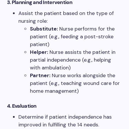
3. Planning and Intervention
Assist the patient based on the type of
nursing role:
Substitute:
Nurse performs for the
patient (e.g., feeding a post-stroke
patient)
Helper:
Nurse assists the patient in
partial independence (e.g., helping
with ambulation)
Partner:
Nurse works alongside the
patient (e.g., teaching wound care for
home management)
4. Evaluation
Determine if patient independence has
improved in fulfilling the 14 needs.