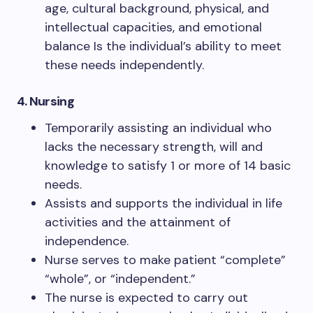
age, cultural background, physical, and
intellectual capacities, and emotional
balance Is the individual’s ability to meet
these needs independently.
4. Nursing
Temporarily assisting an individual who
lacks the necessary strength, will and
knowledge to satisfy 1 or more of 14 basic
needs.
Assists and supports the individual in life
activities and the attainment of
independence.
Nurse serves to make patient “complete”
“whole”, or “independent.”
The nurse is expected to carry out