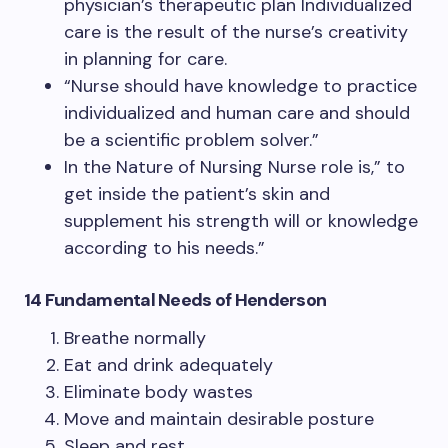
physician’s therapeutic plan Individualized
care is the result of the nurse’s creativity
in planning for care.
“Nurse should have knowledge to practice
individualized and human care and should
be a scientific problem solver.”
In the Nature of Nursing Nurse role is,” to
get inside the patient’s skin and
supplement his strength will or knowledge
according to his needs.”
14 Fundamental Needs of Henderson
Breathe normally
Eat and drink adequately
Eliminate body wastes
Move and maintain desirable posture
Sleep and rest