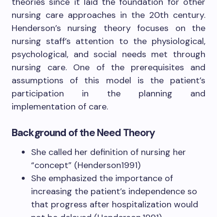
theories since it laid the foundation for other
nursing care approaches in the 20th century.
Henderson’s nursing theory focuses on the
nursing staff’s attention to the physiological,
psychological, and social needs met through
nursing care. One of the prerequisites and
assumptions of this model is the patient’s
participation in the planning and
implementation of care.
Background
of the Need Theory
She called her definition of nursing her
“concept” (Henderson1991)
She emphasized the importance of
increasing the patient’s independence so
that progress after hospitalization would