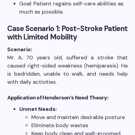
Goal: Patient regains self-care abilities as
much as possible.
Case Scenario 1: Post-Stroke Patient
with Limited Mobility
Scenario:
Mr. A, 70 years old, suffered a stroke that
caused right-sided weakness (hemiparesis). He
is bedridden, unable to walk, and needs help
with daily activities.
Application of Henderson’s Need Theory:
Unmet Needs:
Move and maintain desirable posture
Eliminate body wastes
Keep body clean and well-groomed