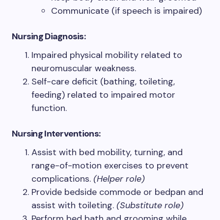
Communicate (if speech is impaired)
Nursing Diagnosis:
Impaired physical mobility related to
neuromuscular weakness.
Self-care deficit (bathing, toileting,
feeding) related to impaired motor
function.
Nursing
Interventions:
Assist with bed mobility, turning, and
range-of-motion exercises to prevent
complications.
(Helper role)
Provide bedside commode or bedpan and
assist with toileting.
(Substitute role)
Perform bed bath and grooming while