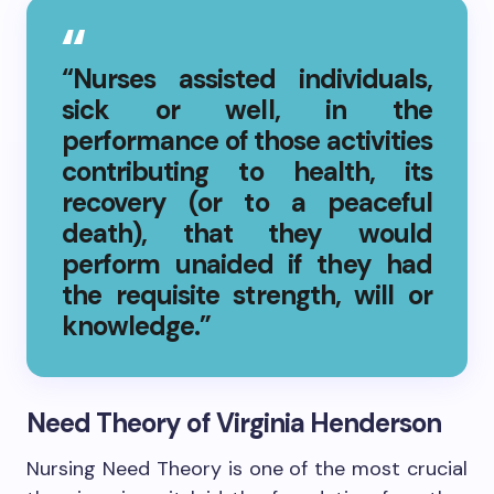
“Nurses assisted individuals,
sick or well, in the
performance of those activities
contributing to health, its
recovery (or to a peaceful
death), that they would
perform unaided if they had
the requisite strength, will or
knowledge.”
Need Theory of Virginia Henderson
Nursing Need Theory is one of the most crucial