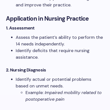
and improve their practice.
Application in Nursing Practice
1. Assessment
Assess the patient’s ability to perform the
14 needs independently.
Identify deficits that require nursing
assistance.
2. Nursing Diagnosis
Identify actual or potential problems
based on unmet needs.
Example:
Impaired mobility related to
postoperative pain