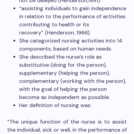
not be delayed (Henderson,1991)
“assisting individuals to gain independence
in relation to the performance of activities
contributing to health or its
recovery” (Henderson, 1966).
She categorized nursing activities into 14
components, based on human needs.
She described the nurse’s role as
substitutive (doing for the person),
supplementary (helping the person),
complementary (working with the person),
with the goal of helping the person
become as independent as possible.
Her definition of nursing was:
“The unique function of the nurse is to assist
the individual, sick or well, in the performance of