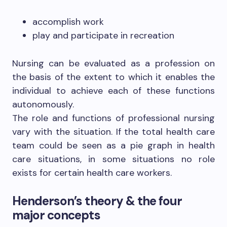
accomplish work
play and participate in recreation
Nursing can be evaluated as a profession on
the basis of the extent to which it enables the
individual to achieve each of these functions
autonomously.
The role and functions of professional nursing
vary with the situation. If the total health care
team could be seen as a pie graph in health
care situations, in some situations no role
exists for certain health care workers.
Henderson’s theory & the four
major concepts