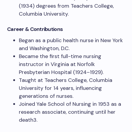
(1934) degrees from Teachers College,
Columbia University.
Career & Contributions
Began as a public health nurse in New York
and Washington, D.C.
Became the first full-time nursing
instructor in Virginia at Norfolk
Presbyterian Hospital (1924–1929).
Taught at Teachers College, Columbia
University for 14 years, influencing
generations of nurses.
Joined Yale School of Nursing in 1953 as a
research associate, continuing until her
death3.