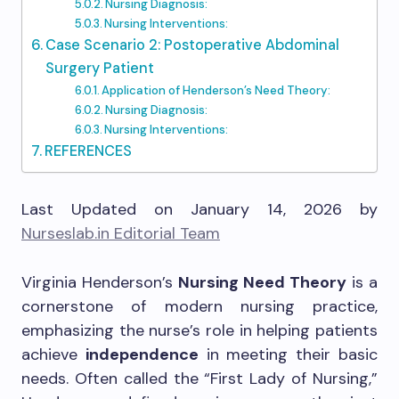
Nursing Diagnosis:
Nursing Interventions:
Case Scenario 2: Postoperative Abdominal
Surgery Patient
Application of Henderson’s Need Theory:
Nursing Diagnosis:
Nursing Interventions:
REFERENCES
Last Updated on January 14, 2026 by
Nurseslab.in Editorial Team
Virginia Henderson’s
Nursing Need Theory
is a
cornerstone of modern nursing practice,
emphasizing the nurse’s role in helping patients
achieve
independence
in meeting their basic
needs. Often called the “First Lady of Nursing,”