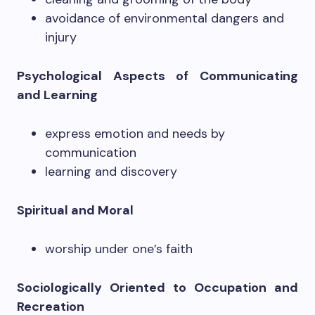
avoidance of environmental dangers and
injury
Psychological Aspects of Communicating
and Learning
express emotion and needs by
communication
learning and discovery
Spiritual and Moral
worship under one’s faith
Sociologically Oriented to Occupation and
Recreation