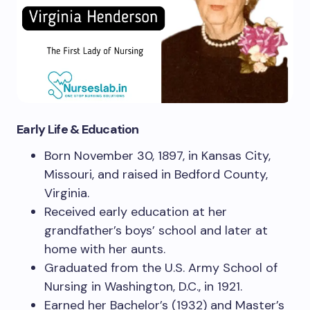
Early Life & Education
Born November 30, 1897, in Kansas City,
Missouri, and raised in Bedford County,
Virginia.
Received early education at her
grandfather’s boys’ school and later at
home with her aunts.
Graduated from the U.S. Army School of
Nursing in Washington, D.C., in 1921.
Earned her Bachelor’s (1932) and Master’s