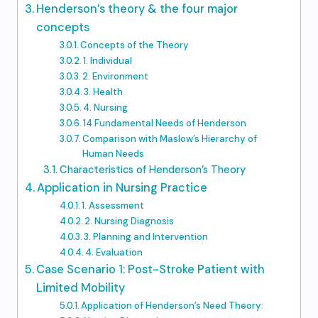
Henderson’s theory & the four major
concepts
Concepts of the Theory
1. Individual
2. Environment
3. Health
4. Nursing
14 Fundamental Needs of Henderson
Comparison with Maslow’s Hierarchy of
Human Needs
Characteristics of Henderson’s Theory
Application in Nursing Practice
1. Assessment
2. Nursing Diagnosis
3. Planning and Intervention
4. Evaluation
Case Scenario 1: Post-Stroke Patient with
Limited Mobility
Application of Henderson’s Need Theory: