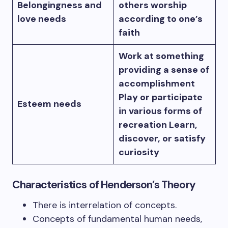
Belongingness and
others worship
love needs
according to one’s
faith
Work at something
providing a sense of
accomplishment
Play or participate
Esteem needs
in various forms of
recreation Learn,
discover, or satisfy
curiosity
Characteristics of Henderson’s Theory
There is interrelation of concepts.
Concepts of fundamental human needs,