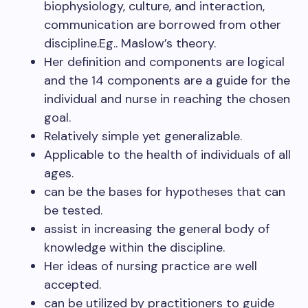
biophysiology, culture, and interaction,
communication are borrowed from other
discipline.Eg.. Maslow’s theory.
Her definition and components are logical
and the 14 components are a guide for the
individual and nurse in reaching the chosen
goal.
Relatively simple yet generalizable.
Applicable to the health of individuals of all
ages.
can be the bases for hypotheses that can
be tested.
assist in increasing the general body of
knowledge within the discipline.
Her ideas of nursing practice are well
accepted.
can be utilized by practitioners to guide