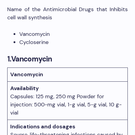
Name of the Antimicrobial Drugs that Inhibits
cell wall synthesis
Vancomycin
Cycloserine
1.
Vancomycin
Vancomycin
Availability
Capsules: 125 mg, 250 mg Powder for
injection: 500-mg vial, 1-g vial, 5-g vial, 10 g-
vial
Indications and dosages
Severe, life-threatening infections caused by