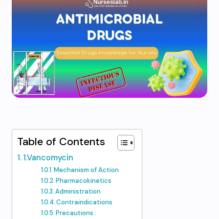
Table of Contents
1.Vancomycin
Mechanism of Action
Pharmacokinetics
Administration
Contraindications
Precautions :