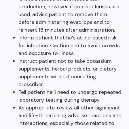
production; however, if contact lenses are
used, advise patient to remove them
before administering eyedrops and to
reinsert 15 minutes after administration.
Inform patient that he’s at increased risk
for infection. Caution him to avoid crowds
and exposure to illness.
Instruct patient not to take potassium
supplements, herbal products, or dietary
supplements without consulting
prescriber.
Tell patient he’ll need to undergo repeated
laboratory testing during therapy.
As appropriate, review all other significant
and life-threatening adverse reactions and
interactions, especially those related to