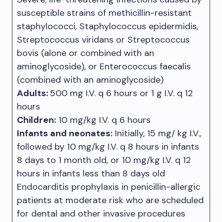
susceptible strains of methicillin-resistant
staphylococci, Staphylococcus epidermidis,
Streptococcus viridans or Streptococcus
bovis (alone or combined with an
aminoglycoside), or Enterococcus faecalis
(combined with an aminoglycoside)
Adults:
500 mg I.V. q 6 hours or 1 g I.V. q 12
hours
Children:
10 mg/kg I.V. q 6 hours
Infants and neonates:
Initially, 15 mg/ kg I.V.,
followed by 10 mg/kg I.V. q 8 hours in infants
8 days to 1 month old, or 10 mg/kg I.V. q 12
hours in infants less than 8 days old
Endocarditis prophylaxis in penicillin-allergic
patients at moderate risk who are scheduled
for dental and other invasive procedures