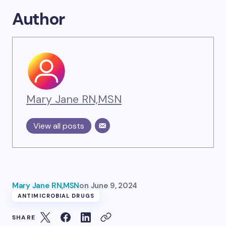
Author
Mary Jane RN,MSN
View all posts
Mary Jane RN,MSN
on
June 9, 2024
ANTIMICROBIAL DRUGS
SHARE