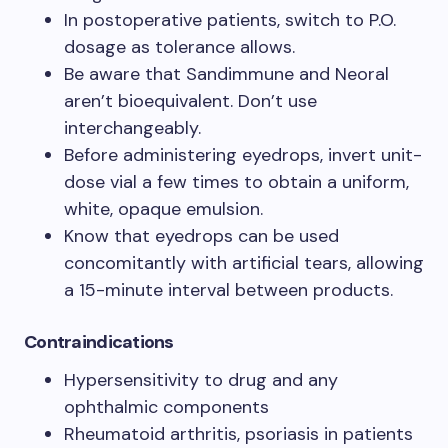
In postoperative patients, switch to P.O.
dosage as tolerance allows.
Be aware that Sandimmune and Neoral
aren’t bioequivalent. Don’t use
interchangeably.
Before administering eyedrops, invert unit-
dose vial a few times to obtain a uniform,
white, opaque emulsion.
Know that eyedrops can be used
concomitantly with artificial tears, allowing
a 15-minute interval between products.
Contraindications
Hypersensitivity to drug and any
ophthalmic components
Rheumatoid arthritis, psoriasis in patients