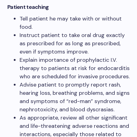
Patient teaching
Tell patient he may take with or without
food.
Instruct patient to take oral drug exactly
as prescribed for as long as prescribed,
even if symptoms improve.
Explain importance of prophylactic I.V.
therapy to patients at risk for endocarditis
who are scheduled for invasive procedures.
Advise patient to promptly report rash,
hearing loss, breathing problems, and signs
and symptoms of “red-man” syndrome,
nephrotoxicity, and blood dyscrasias.
As appropriate, review all other significant
and life-threatening adverse reactions and
interactions, especially those related to