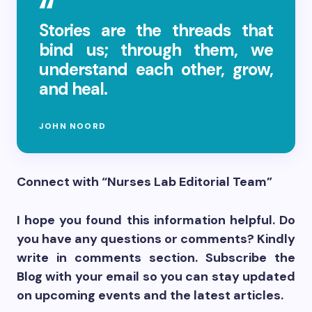
Stories are the threads that
bind us; through them, we
understand each other, grow,
and heal.
JOHN NOORD
Connect with “Nurses Lab Editorial Team”
I hope you found this information helpful. Do
you have any questions or comments? Kindly
write in comments section. Subscribe the
Blog with your email so you can stay updated
on upcoming events and the latest articles.