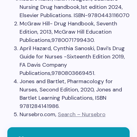
Nursing Drug handbook,1st edition 2024,
Elsevier Publications. ISBN-9780443116070
McGraw Hill- Drug Handbook, Seventh
Edition, 2013, McGraw Hill Education
Publications,9780071799430.
April Hazard, Cynthia Sanoski, Davi’s Drug
Guide for Nurses -Sixteenth Edition 2019,
FA Davis Company
Publications,9780803669451.
Jones and Bartlet, Pharmacology for
Nurses, Second Edition, 2020, Jones and
Bartlet Learning Publications, ISBN
9781284141986.
Nursebro.com,
Search – Nursebro