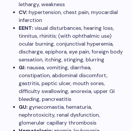
lethargy, weakness
CV:
hypertension, chest pain, myocardial
infarction
EENT:
visual disturbances, hearing loss,
tinnitus, rhinitis; (with ophthalmic use)
ocular burning, conjunctival hyperemia,
discharge, epiphora, eye pain, foreign body
sensation, itching, stinging, blurring
GI:
nausea, vomiting, diarrhea,
constipation, abdominal discomfort,
gastritis, peptic ulcer, mouth sores,
difficulty swallowing, anorexia, upper GI
bleeding, pancreatitis
GU:
gynecomastia, hematuria,
nephrotoxicity, renal dysfunction,
glomerular capillary thrombosis
Hematologic:
anemia, leukopenia,