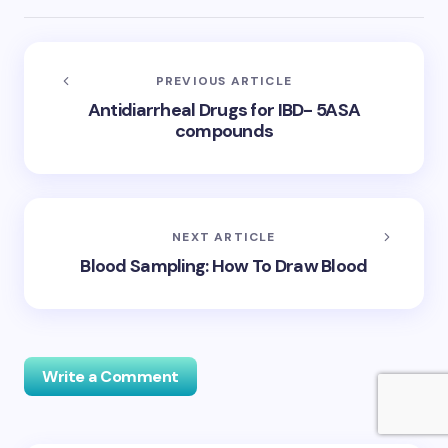
PREVIOUS ARTICLE
Antidiarrheal Drugs for IBD- 5ASA
compounds
NEXT ARTICLE
Blood Sampling: How To Draw Blood
Write a Comment