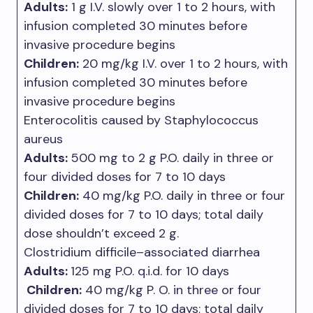
Adults:
1 g I.V. slowly over 1 to 2 hours, with
infusion completed 30 minutes before
invasive procedure begins
Children:
20 mg/kg I.V. over 1 to 2 hours, with
infusion completed 30 minutes before
invasive procedure begins
Enterocolitis caused by Staphylococcus
aureus
Adults:
500 mg to 2 g P.O. daily in three or
four divided doses for 7 to 10 days
Children:
40 mg/kg P.O. daily in three or four
divided doses for 7 to 10 days; total daily
dose shouldn’t exceed 2 g.
Clostridium difficile–associated diarrhea
Adults:
125 mg P.O. q.i.d. for 10 days
Children:
40 mg/kg P. O. in three or four
divided doses for 7 to 10 days; total daily