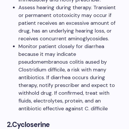
Assess hearing during therapy. Transient
or permanent ototoxicity may occur if
patient receives an excessive amount of
drug, has an underlying hearing loss, or
receives concurrent aminoglycosides.
Monitor patient closely for diarrhea
because it may indicate
pseudomembranous colitis aused by
Clostridium difficile, a risk with many
antibiotics. If diarrhea occurs during
therapy, notify prescriber and expect to
withhold drug. If confirmed, treat with
fluids, electrolytes, protein, and an
antibiotic effective against C. difficile
2.
Cycloserine