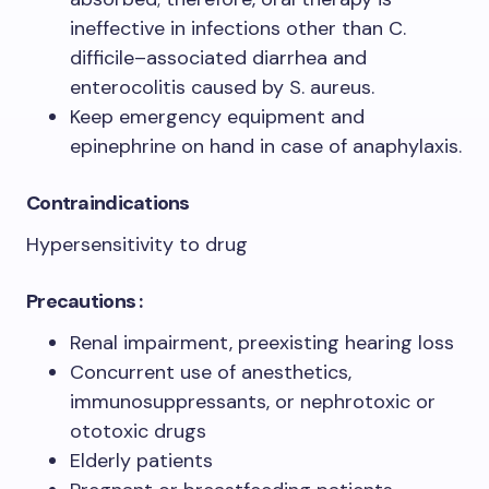
ineffective in infections other than C.
difficile–associated diarrhea and
enterocolitis caused by S. aureus.
Keep emergency equipment and
epinephrine on hand in case of anaphylaxis.
Contraindications
Hypersensitivity to drug
Precautions :
Renal impairment, preexisting hearing loss
Concurrent use of anesthetics,
immunosuppressants, or nephrotoxic or
ototoxic drugs
Elderly patients