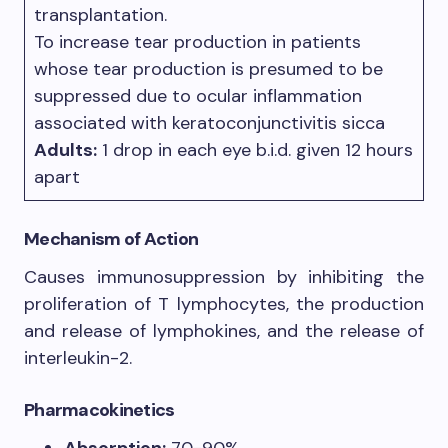
transplantation.
To increase tear production in patients
whose tear production is presumed to be
suppressed due to ocular inflammation
associated with keratoconjunctivitis sicca
Adults:
1 drop in each eye b.i.d. given 12 hours
apart
Mechanism of Action
Causes immunosuppression by inhibiting the
proliferation of T lymphocytes, the production
and release of lymphokines, and the release of
interleukin-2.
Pharmacokinetics