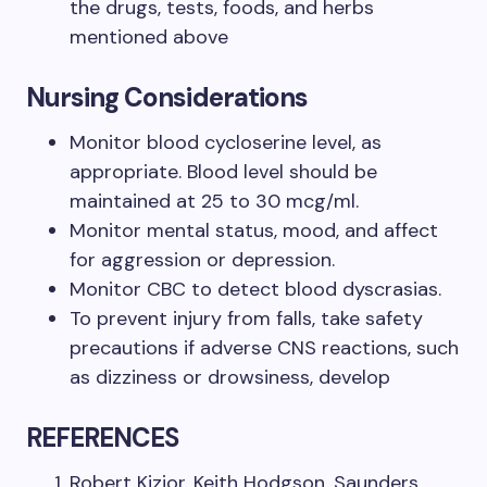
the drugs, tests, foods, and herbs
mentioned above
Nursing Considerations
Monitor blood cycloserine level, as
appropriate. Blood level should be
maintained at 25 to 30 mcg/ml.
Monitor mental status, mood, and affect
for aggression or depression.
Monitor CBC to detect blood dyscrasias.
To prevent injury from falls, take safety
precautions if adverse CNS reactions, such
as dizziness or drowsiness, develop
REFERENCES
Robert Kizior, Keith Hodgson, Saunders