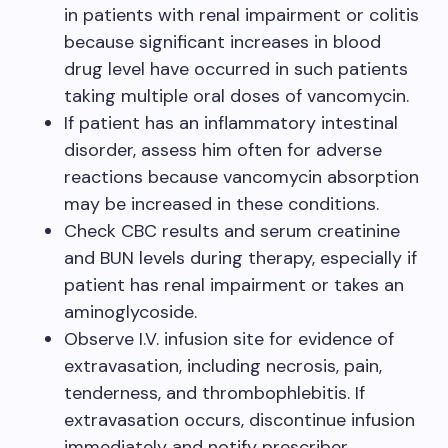
in patients with renal impairment or colitis
because significant increases in blood
drug level have occurred in such patients
taking multiple oral doses of vancomycin.
If patient has an inflammatory intestinal
disorder, assess him often for adverse
reactions because vancomycin absorption
may be increased in these conditions.
Check CBC results and serum creatinine
and BUN levels during therapy, especially if
patient has renal impairment or takes an
aminoglycoside.
Observe I.V. infusion site for evidence of
extravasation, including necrosis, pain,
tenderness, and thrombophlebitis. If
extravasation occurs, discontinue infusion
immediately and notify prescriber.