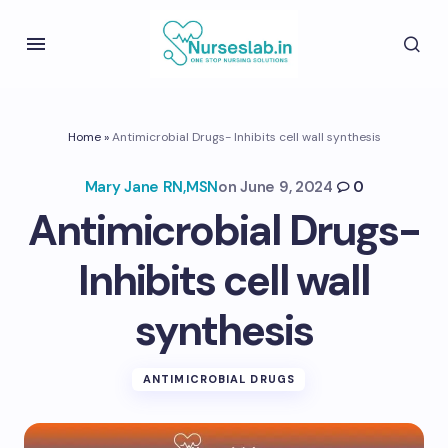
Home
»
Antimicrobial Drugs- Inhibits cell wall synthesis
Mary Jane RN,MSN
on
June 9, 2024
0
Antimicrobial Drugs-
Inhibits cell wall
synthesis
ANTIMICROBIAL DRUGS