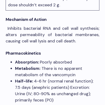
dose shouldn’t exceed 2 g.
Mechanism of Action
Inhibits bacterial RNA and cell wall synthesis;
alters permeability of bacterial membranes,
causing cell wall lysis and cell death.
Pharmacokinetics
Absorption:
Poorly absorbed
Metabolism:
There is no apparent
metabolism of the vancomycin
Half-life:
4-6 hr (normal renal function);
7.5 days (anephric patients) Excretion:
Urine (IV; 80-90% as unchanged drug);
primarily feces (PO)