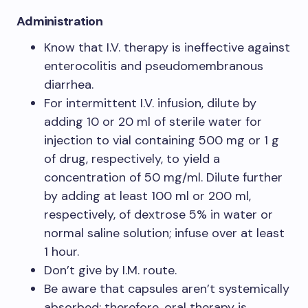
Administration
Know that I.V. therapy is ineffective against
enterocolitis and pseudomembranous
diarrhea.
For intermittent I.V. infusion, dilute by
adding 10 or 20 ml of sterile water for
injection to vial containing 500 mg or 1 g
of drug, respectively, to yield a
concentration of 50 mg/ml. Dilute further
by adding at least 100 ml or 200 ml,
respectively, of dextrose 5% in water or
normal saline solution; infuse over at least
1 hour.
Don’t give by I.M. route.
Be aware that capsules aren’t systemically
absorbed; therefore, oral therapy is