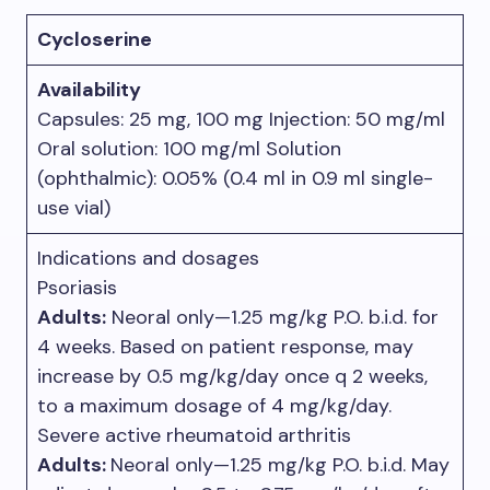
Cycloserine
Availability
Capsules: 25 mg, 100 mg Injection: 50 mg/ml
Oral solution: 100 mg/ml Solution
(ophthalmic): 0.05% (0.4 ml in 0.9 ml single-
use vial)
Indications and dosages
Psoriasis
Adults:
Neoral only—1.25 mg/kg P.O. b.i.d. for
4 weeks. Based on patient response, may
increase by 0.5 mg/kg/day once q 2 weeks,
to a maximum dosage of 4 mg/kg/day.
Severe active rheumatoid arthritis
Adults:
Neoral only—1.25 mg/kg P.O. b.i.d. May