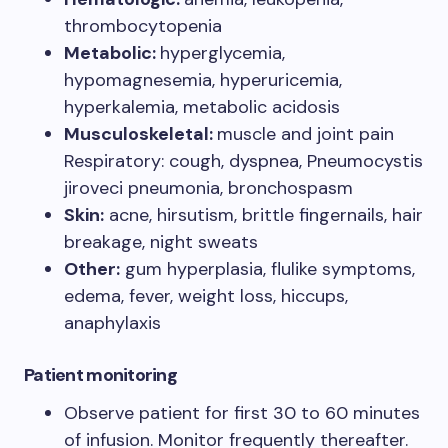
thrombocytopenia
Metabolic:
hyperglycemia,
hypomagnesemia, hyperuricemia,
hyperkalemia, metabolic acidosis
Musculoskeletal:
muscle and joint pain
Respiratory: cough, dyspnea, Pneumocystis
jiroveci pneumonia, bronchospasm
Skin:
acne, hirsutism, brittle fingernails, hair
breakage, night sweats
Other:
gum hyperplasia, flulike symptoms,
edema, fever, weight loss, hiccups,
anaphylaxis
Patient monitoring
Observe patient for first 30 to 60 minutes
of infusion. Monitor frequently thereafter.