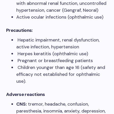
with abnormal renal function, uncontrolled
hypertension, cancer (Gengraf, Neoral)
Active ocular infections (ophthalmic use)
Precautions:
Hepatic impairment, renal dysfunction,
active infection, hypertension
Herpes keratitis (ophthalmic use)
Pregnant or breastfeeding patients
Children younger than age 16 (safety and
efficacy not established for ophthalmic
use).
Adverse reactions
CNS:
tremor, headache, confusion,
paresthesia, insomnia, anxiety, depression,