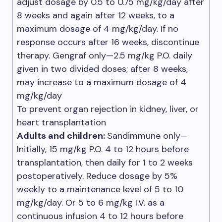
adjust dosage by 0.5 to 0.75 mg/kg/day after
8 weeks and again after 12 weeks, to a
maximum dosage of 4 mg/kg/day. If no
response occurs after 16 weeks, discontinue
therapy. Gengraf only—2.5 mg/kg P.O. daily
given in two divided doses; after 8 weeks,
may increase to a maximum dosage of 4
mg/kg/day
To prevent organ rejection in kidney, liver, or
heart transplantation
Adults and children:
Sandimmune only—
Initially, 15 mg/kg P.O. 4 to 12 hours before
transplantation, then daily for 1 to 2 weeks
postoperatively. Reduce dosage by 5%
weekly to a maintenance level of 5 to 10
mg/kg/day. Or 5 to 6 mg/kg I.V. as a
continuous infusion 4 to 12 hours before