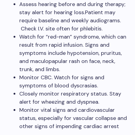
Assess hearing before and during therapy;
stay alert for hearing loss.Patient may
require baseline and weekly audiograms.
Check I.V. site often for phlebitis.
Watch for “red-man” syndrome, which can
result from rapid infusion. Signs and
symptoms include hypotension, pruritus,
and maculopapular rash on face, neck,
trunk, and limbs.
Monitor CBC. Watch for signs and
symptoms of blood dyscrasias.
Closely monitor respiratory status. Stay
alert for wheezing and dyspnea.
Monitor vital signs and cardiovascular
status, especially for vascular collapse and
other signs of impending cardiac arrest