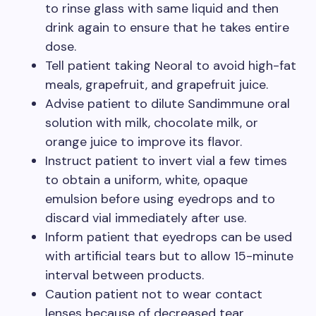
to rinse glass with same liquid and then
drink again to ensure that he takes entire
dose.
Tell patient taking Neoral to avoid high-fat
meals, grapefruit, and grapefruit juice.
Advise patient to dilute Sandimmune oral
solution with milk, chocolate milk, or
orange juice to improve its flavor.
Instruct patient to invert vial a few times
to obtain a uniform, white, opaque
emulsion before using eyedrops and to
discard vial immediately after use.
Inform patient that eyedrops can be used
with artificial tears but to allow 15-minute
interval between products.
Caution patient not to wear contact
lenses because of decreased tear