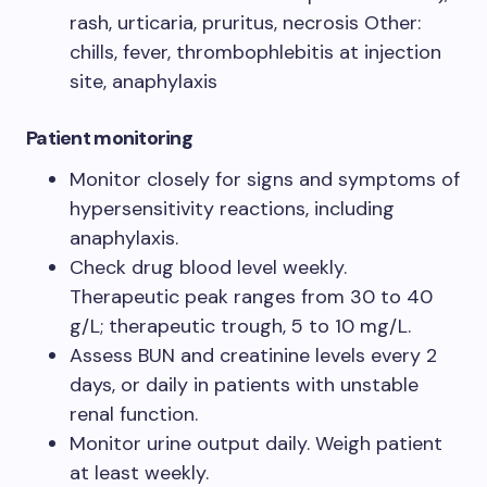
rash, urticaria, pruritus, necrosis Other:
chills, fever, thrombophlebitis at injection
site, anaphylaxis
Patient monitoring
Monitor closely for signs and symptoms of
hypersensitivity reactions, including
anaphylaxis.
Check drug blood level weekly.
Therapeutic peak ranges from 30 to 40
g/L; therapeutic trough, 5 to 10 mg/L.
Assess BUN and creatinine levels every 2
days, or daily in patients with unstable
renal function.
Monitor urine output daily. Weigh patient
at least weekly.