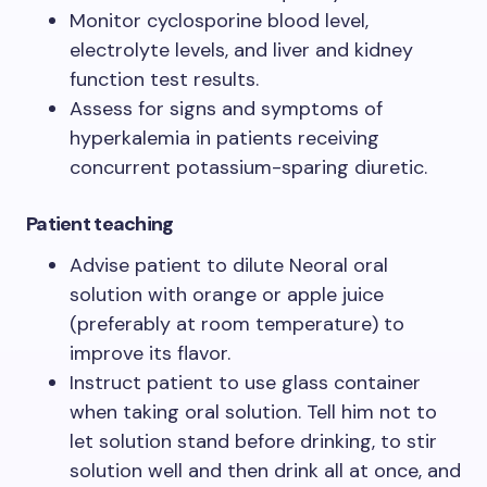
Monitor cyclosporine blood level,
electrolyte levels, and liver and kidney
function test results.
Assess for signs and symptoms of
hyperkalemia in patients receiving
concurrent potassium-sparing diuretic.
Patient teaching
Advise patient to dilute Neoral oral
solution with orange or apple juice
(preferably at room temperature) to
improve its flavor.
Instruct patient to use glass container
when taking oral solution. Tell him not to
let solution stand before drinking, to stir
solution well and then drink all at once, and