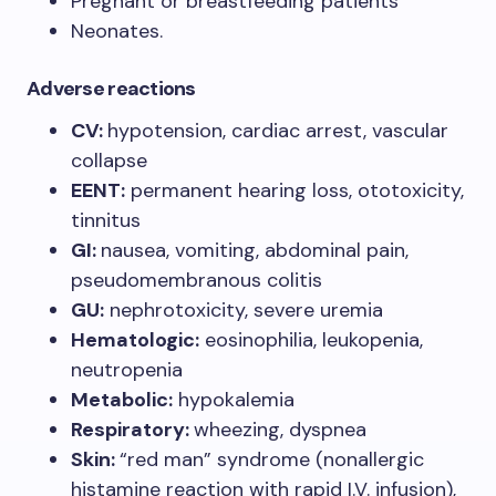
Pregnant or breastfeeding patients
Neonates.
Adverse reactions
CV:
hypotension, cardiac arrest, vascular
collapse
EENT:
permanent hearing loss, ototoxicity,
tinnitus
GI:
nausea, vomiting, abdominal pain,
pseudomembranous colitis
GU:
nephrotoxicity, severe uremia
Hematologic:
eosinophilia, leukopenia,
neutropenia
Metabolic:
hypokalemia
Respiratory:
wheezing, dyspnea
Skin:
“red man” syndrome (nonallergic
histamine reaction with rapid I.V. infusion),