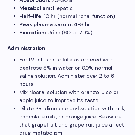
Absorption:
70-90%
Metabolism:
Hepatic
Half-life:
10 hr (normal renal function)
Peak plasma serum:
4-8 hr
Excretion:
Urine (60 to 70%)
Administration
For I.V. infusion, dilute as ordered with
dextrose 5% in water or 0.9% normal
saline solution. Administer over 2 to 6
hours.
Mix Neoral solution with orange juice or
apple juice to improve its taste.
Dilute Sandimmune oral solution with milk,
chocolate milk, or orange juice. Be aware
that grapefruit and grapefruit juice affect
drug metabolism.