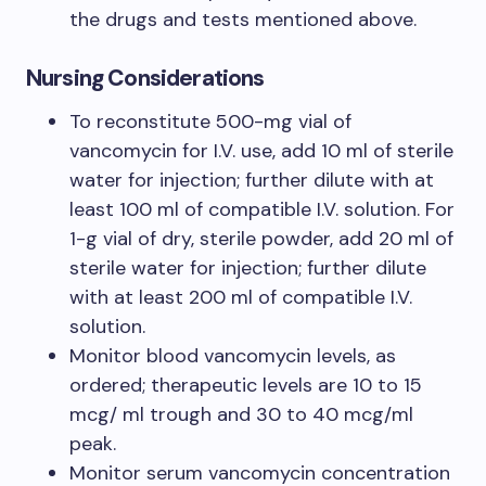
the drugs and tests mentioned above.
Nursing Considerations
To reconstitute 500-mg vial of
vancomycin for I.V. use, add 10 ml of sterile
water for injection; further dilute with at
least 100 ml of compatible I.V. solution. For
1-g vial of dry, sterile powder, add 20 ml of
sterile water for injection; further dilute
with at least 200 ml of compatible I.V.
solution.
Monitor blood vancomycin levels, as
ordered; therapeutic levels are 10 to 15
mcg/ ml trough and 30 to 40 mcg/ml
peak.
Monitor serum vancomycin concentration