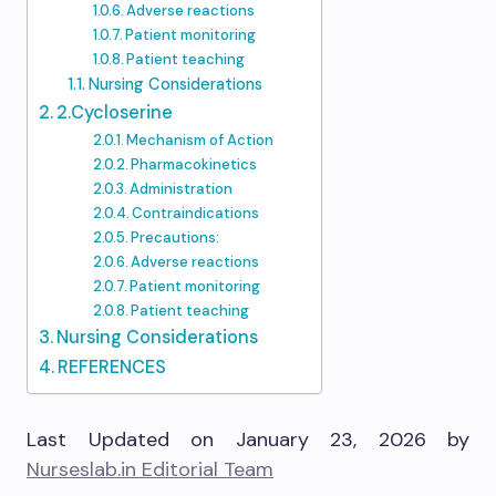
Adverse reactions
Patient monitoring
Patient teaching
Nursing Considerations
2.Cycloserine
Mechanism of Action
Pharmacokinetics
Administration
Contraindications
Precautions:
Adverse reactions
Patient monitoring
Patient teaching
Nursing Considerations
REFERENCES
Last Updated on January 23, 2026 by
Nurseslab.in Editorial Team