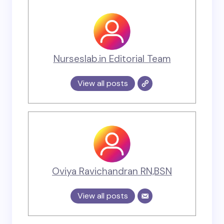
Nurseslab.in Editorial Team
View all posts
Oviya Ravichandran RN,BSN
View all posts