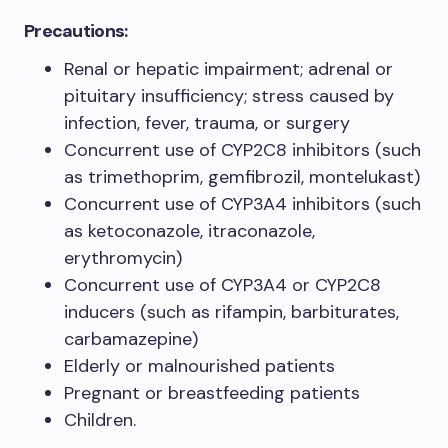
Precautions:
Renal or hepatic impairment; adrenal or
pituitary insufficiency; stress caused by
infection, fever, trauma, or surgery
Concurrent use of CYP2C8 inhibitors (such
as trimethoprim, gemfibrozil, montelukast)
Concurrent use of CYP3A4 inhibitors (such
as ketoconazole, itraconazole,
erythromycin)
Concurrent use of CYP3A4 or CYP2C8
inducers (such as rifampin, barbiturates,
carbamazepine)
Elderly or malnourished patients
Pregnant or breastfeeding patients
Children.