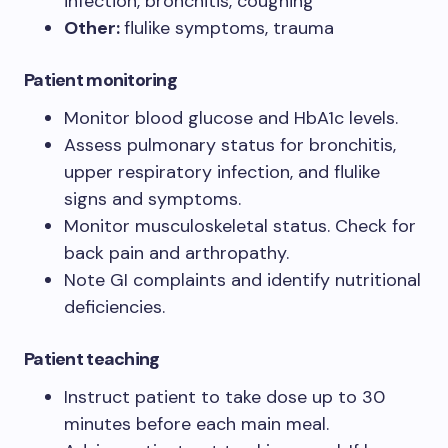
infection, bronchitis, coughing
Other:
flulike symptoms, trauma
Patient monitoring
Monitor blood glucose and HbA1c levels.
Assess pulmonary status for bronchitis,
upper respiratory infection, and flulike
signs and symptoms.
Monitor musculoskeletal status. Check for
back pain and arthropathy.
Note GI complaints and identify nutritional
deficiencies.
Patient teaching
Instruct patient to take dose up to 30
minutes before each main meal.