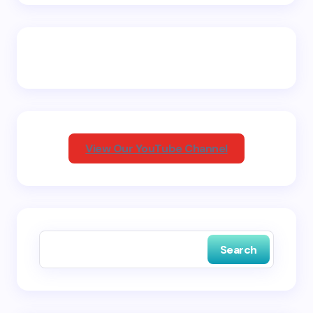
Name *
Email *
Your Comment *
View Our YouTube Channel
Save my name and email in this browser for the
next time I comment.
Search
Submit Comment