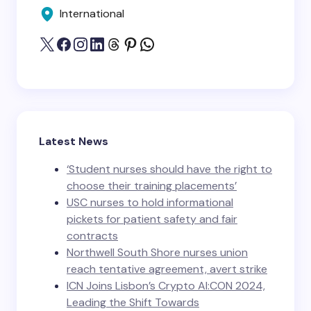
International
Latest News
‘Student nurses should have the right to
choose their training placements’
USC nurses to hold informational
pickets for patient safety and fair
contracts
Northwell South Shore nurses union
reach tentative agreement, avert strike
ICN Joins Lisbon’s Crypto AI:CON 2024,
Leading the Shift Towards