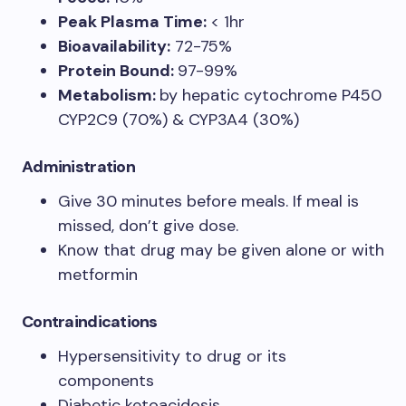
Peak Plasma Time:
< 1hr
Bioavailability:
72-75%
Protein Bound:
97-99%
Metabolism:
by hepatic cytochrome P450
CYP2C9 (70%) & CYP3A4 (30%)
Administration
Give 30 minutes before meals. If meal is
missed, don’t give dose.
Know that drug may be given alone or with
metformin
Contraindications
Hypersensitivity to drug or its
components
Diabetic ketoacidosis