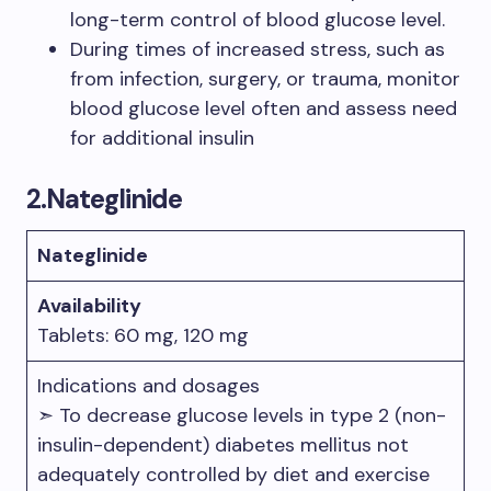
long-term control of blood glucose level.
During times of increased stress, such as
from infection, surgery, or trauma, monitor
blood glucose level often and assess need
for additional insulin
2.
Nateglinide
Nateglinide
Availability
Tablets: 60 mg, 120 mg
Indications and dosages
➣ To decrease glucose levels in type 2 (non-
insulin-dependent) diabetes mellitus not
adequately controlled by diet and exercise