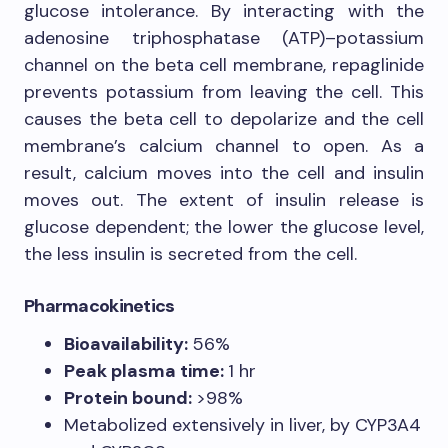
glucose intolerance. By interacting with the
adenosine triphosphatase (ATP)–potassium
channel on the beta cell membrane, repaglinide
prevents potassium from leaving the cell. This
causes the beta cell to depolarize and the cell
membrane’s calcium channel to open. As a
result, calcium moves into the cell and insulin
moves out. The extent of insulin release is
glucose dependent; the lower the glucose level,
the less insulin is secreted from the cell.
Pharmacokinetics
Bioavailability:
56%
Peak plasma time:
1 hr
Protein bound:
>98%
Metabolized extensively in liver, by CYP3A4