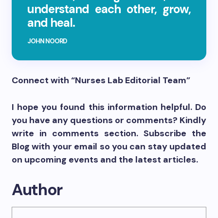
understand each other, grow,
and heal.
JOHN NOORD
Connect with “Nurses Lab Editorial Team”
I hope you found this information helpful. Do
you have any questions or comments? Kindly
write in comments section. Subscribe the
Blog with your email so you can stay updated
on upcoming events and the latest articles.
Author