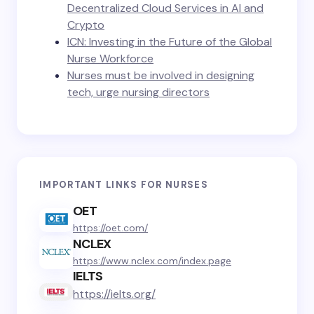
Decentralized Cloud Services in AI and
Crypto
ICN: Investing in the Future of the Global
Nurse Workforce
Nurses must be involved in designing
tech, urge nursing directors
IMPORTANT LINKS FOR NURSES
OET
https://oet.com/
NCLEX
https://www.nclex.com/index.page
IELTS
https://ielts.org/