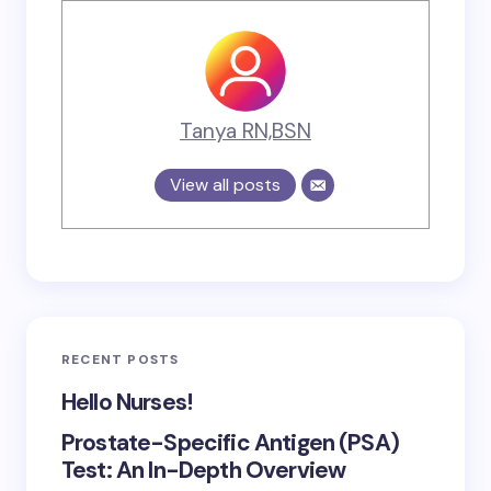
Tanya RN,BSN
View all posts
RECENT POSTS
Hello Nurses!
Prostate-Specific Antigen (PSA)
Test: An In-Depth Overview