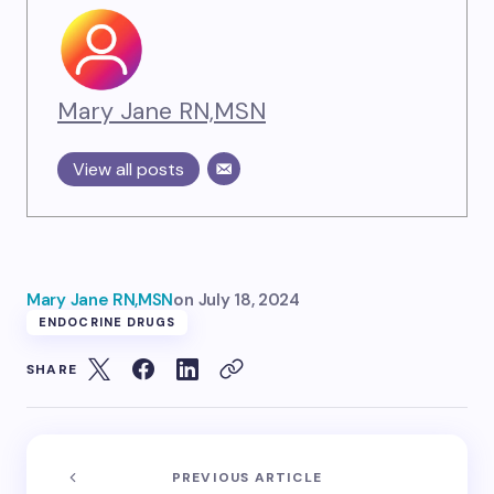
Mary Jane RN,MSN
View all posts
Mary Jane RN,MSN
on
July 18, 2024
ENDOCRINE DRUGS
SHARE
PREVIOUS ARTICLE