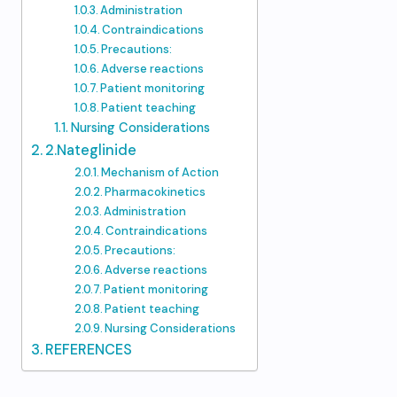
Administration
Contraindications
Precautions:
Adverse reactions
Patient monitoring
Patient teaching
Nursing Considerations
2.Nateglinide
Mechanism of Action
Pharmacokinetics
Administration
Contraindications
Precautions:
Adverse reactions
Patient monitoring
Patient teaching
Nursing Considerations
REFERENCES