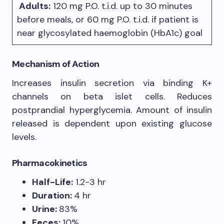
Adults:
120 mg P.O. t.i.d. up to 30 minutes
before meals, or 60 mg P.O. t.i.d. if patient is
near glycosylated haemoglobin (HbA1c) goal
Mechanism of Action
Increases insulin secretion via binding K+
channels on beta islet cells. Reduces
postprandial hyperglycemia. Amount of insulin
released is dependent upon existing glucose
levels.
Pharmacokinetics
Half-Life:
1.2-3 hr
Duration:
4 hr
Urine:
83%
Feces:
10%