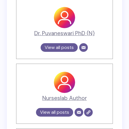
Dr. Puvaneswari PhD (N)
View all posts
Nurseslab Author
View all posts