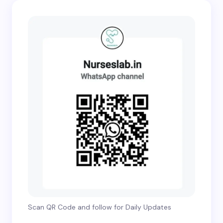
Scan QR Code and follow for Daily Updates