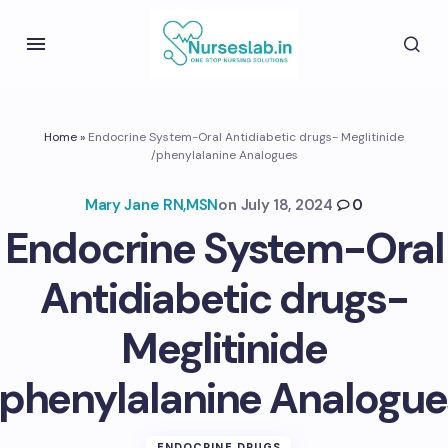
Home
»
Endocrine System-Oral Antidiabetic drugs- Meglitinide
/phenylalanine Analogues
Mary Jane RN,MSN
on
July 18, 2024
0
Endocrine System-Oral
Antidiabetic drugs-
Meglitinide
/phenylalanine Analogue
ENDOCRINE DRUGS