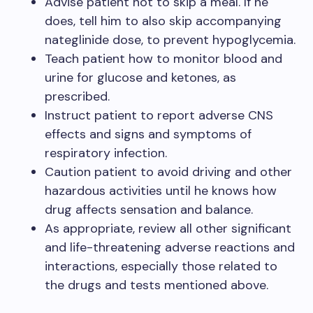
Advise patient not to skip a meal. If he
does, tell him to also skip accompanying
nateglinide dose, to prevent hypoglycemia.
Teach patient how to monitor blood and
urine for glucose and ketones, as
prescribed.
Instruct patient to report adverse CNS
effects and signs and symptoms of
respiratory infection.
Caution patient to avoid driving and other
hazardous activities until he knows how
drug affects sensation and balance.
As appropriate, review all other significant
and life-threatening adverse reactions and
interactions, especially those related to
the drugs and tests mentioned above.