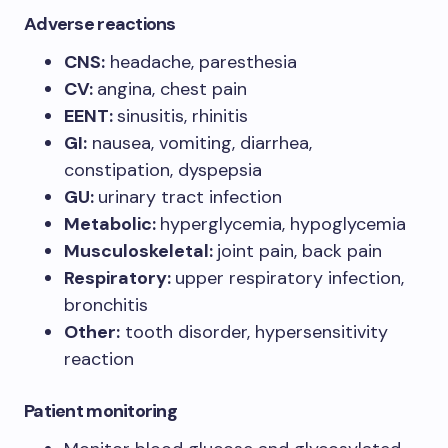
Adverse reactions
CNS:
headache, paresthesia
CV:
angina, chest pain
EENT:
sinusitis, rhinitis
GI:
nausea, vomiting, diarrhea,
constipation, dyspepsia
GU:
urinary tract infection
Metabolic:
hyperglycemia, hypoglycemia ​
Musculoskeletal:
joint pain, back pain ​
Respiratory:
upper respiratory infection,
bronchitis ​
Other:
tooth disorder, hypersensitivity
reaction​
Patient monitoring