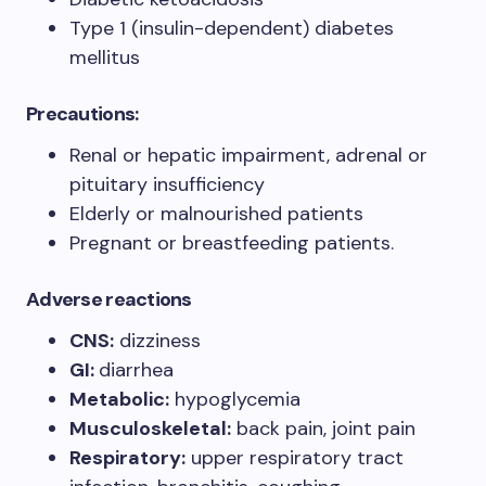
Type 1 (insulin-dependent) diabetes
mellitus
Precautions:
Renal or hepatic impairment, adrenal or
pituitary insufficiency
Elderly or malnourished patients
Pregnant or breastfeeding patients.
Adverse reactions
CNS:
dizziness
GI:
diarrhea
Metabolic:
hypoglycemia
Musculoskeletal:
back pain, joint pain
Respiratory:
upper respiratory tract