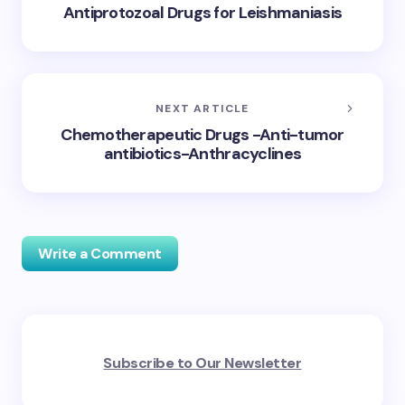
Antiprotozoal Drugs for Leishmaniasis
NEXT ARTICLE
Chemotherapeutic Drugs -Anti-tumor
antibiotics-Anthracyclines
Write a Comment
Your email address will not be published.
Required
Subscribe to Our Newsletter
fields are marked
*