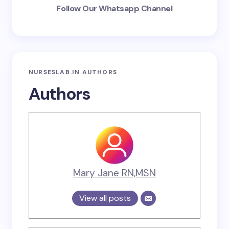
Follow Our Whatsapp Channel
NURSESLAB.IN AUTHORS
Authors
Mary Jane RN,MSN
View all posts