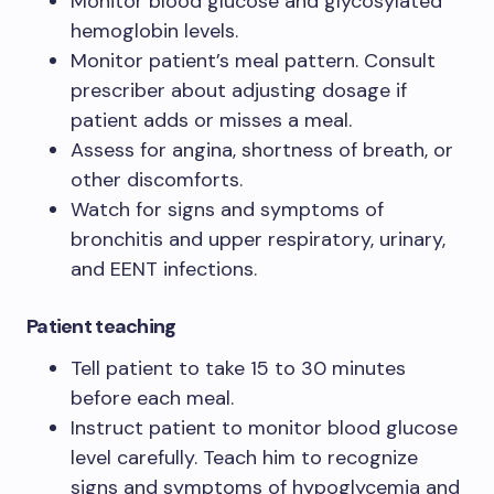
Monitor blood glucose and glycosylated
hemoglobin levels.
Monitor patient’s meal pattern. Consult
prescriber about adjusting dosage if
patient adds or misses a meal.
Assess for angina, shortness of breath, or
other discomforts.
Watch for signs and symptoms of
bronchitis and upper respiratory, urinary,
and EENT infections.
Patient teaching
Tell patient to take 15 to 30 minutes
before each meal.
Instruct patient to monitor blood glucose
level carefully. Teach him to recognize
signs and symptoms of hypoglycemia and