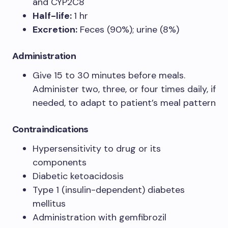
and CYP2C8
Half-life:
1 hr
Excretion:
Feces (90%); urine (8%)
Administration
Give 15 to 30 minutes before meals.
Administer two, three, or four times daily, if
needed, to adapt to patient’s meal pattern
Contraindications
Hypersensitivity to drug or its
components
Diabetic ketoacidosis
Type 1 (insulin-dependent) diabetes
mellitus
Administration with gemfibrozil