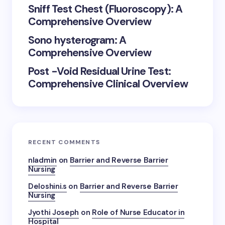
Sniff Test Chest (Fluoroscopy): A
Comprehensive Overview
Sono hysterogram: A
Comprehensive Overview
Post -Void Residual Urine Test:
Comprehensive Clinical Overview
RECENT COMMENTS
nladmin
on
Barrier and Reverse Barrier
Nursing
Deloshini.s
on
Barrier and Reverse Barrier
Nursing
Jyothi Joseph
on
Role of Nurse Educator in
Hospital