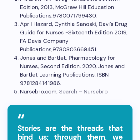
Edition, 2013, McGraw Hill Education
Publications,9780071799430.
April Hazard, Cynthia Sanoski, Davi’s Drug
Guide for Nurses -Sixteenth Edition 2019,
FA Davis Company
Publications,9780803669451.
Jones and Bartlet, Pharmacology for
Nurses, Second Edition, 2020, Jones and
Bartlet Learning Publications, ISBN
9781284141986.
Nursebro.com,
Search – Nursebro
Stories are the threads that
bind us; through them, we