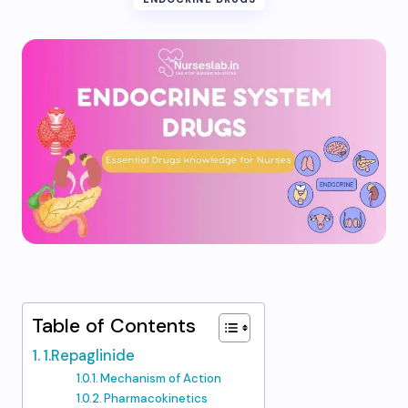
Table of Contents
1.Repaglinide
Mechanism of Action
Pharmacokinetics