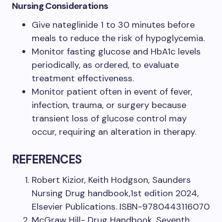
Nursing Considerations
Give nateglinide 1 to 30 minutes before
meals to reduce the risk of hypoglycemia.
Monitor fasting glucose and HbA1c levels
periodically, as ordered, to evaluate
treatment effectiveness.
Monitor patient often in event of fever,
infection, trauma, or surgery because
transient loss of glucose control may
occur, requiring an alteration in therapy.
REFERENCES
Robert Kizior, Keith Hodgson, Saunders
Nursing Drug handbook,1st edition 2024,
Elsevier Publications. ISBN-9780443116070
McGraw Hill- Drug Handbook, Seventh