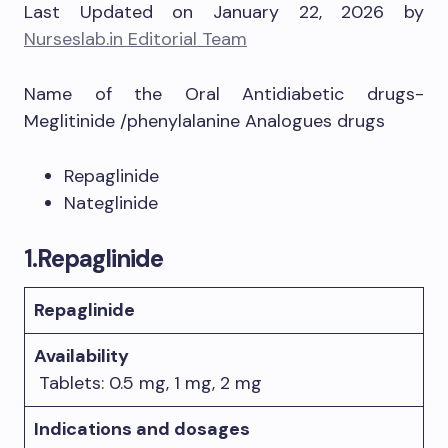
Last Updated on January 22, 2026 by
Nurseslab.in Editorial Team
Name of the Oral Antidiabetic drugs-
Meglitinide /phenylalanine Analogues drugs
Repaglinide
Nateglinide
1.
Repaglinide
Repaglinide
Availability
Tablets: 0.5 mg, 1 mg, 2 mg
Indications and dosages