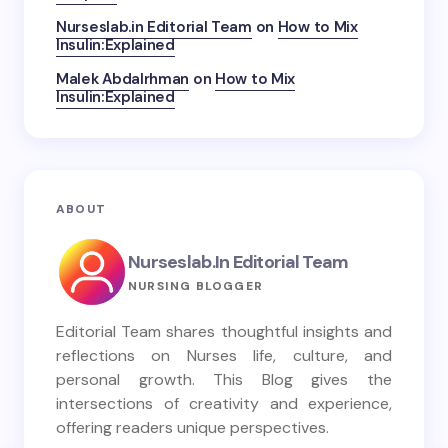
Nurseslab.in Editorial Team
on
How to Mix
Insulin:Explained
Malek Abdalrhman
on
How to Mix
Insulin:Explained
ABOUT
Nurseslab.in Editorial Team
NURSING BLOGGER
Editorial Team shares thoughtful insights and
reflections on Nurses life, culture, and
personal growth. This Blog gives the
intersections of creativity and experience,
offering readers unique perspectives.