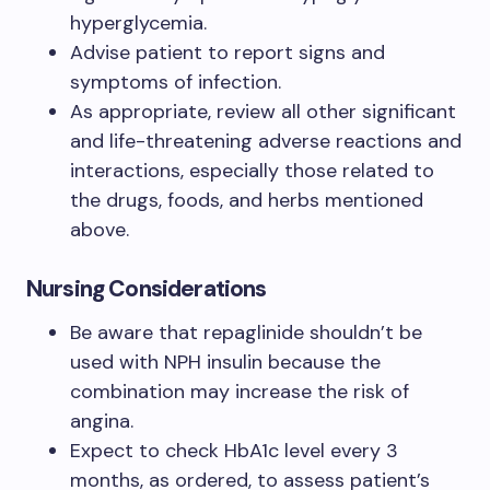
hyperglycemia.
Advise patient to report signs and
symptoms of infection.
As appropriate, review all other significant
and life-threatening adverse reactions and
interactions, especially those related to
the drugs, foods, and herbs mentioned
above.
Nursing Considerations
Be aware that repaglinide shouldn’t be
used with NPH insulin because the
combination may increase the risk of
angina.
Expect to check HbA1c level every 3
months, as ordered, to assess patient’s