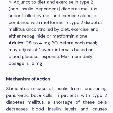
➣ Adjunct to diet and exercise in type 2
(non-insulin-dependent) diabetes mellitus
uncontrolled by diet and exercise alone, or
combined with metformin in type 2 diabetes
mellitus uncontrolled by diet, exercise, and
either repaglinide or metformin alone
Adults:
0.5 to 4 mg P.O. before each meal;
may adjust at 1-week intervals based on
blood glucose response. Maximum daily
dosage is 16 mg
Mechanism of Action
Stimulates release of insulin from functioning
pancreatic beta cells. In patients with type 2
diabetes mellitus, a shortage of these cells
decreases blood insulin levels and causes