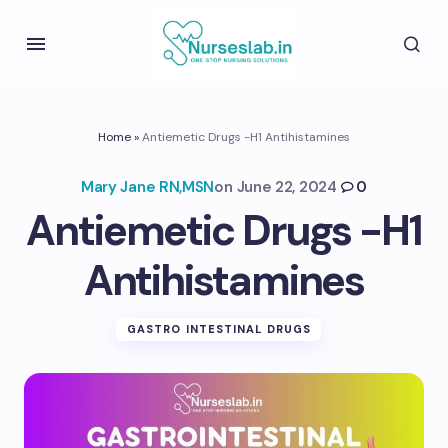
Home
»
Antiemetic Drugs -H1 Antihistamines
Mary Jane RN,MSN
on
June 22, 2024
0
Antiemetic Drugs -H1
Antihistamines
GASTRO INTESTINAL DRUGS