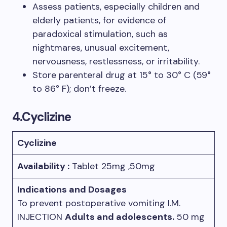
Assess patients, especially children and
elderly patients, for evidence of
paradoxical stimulation, such as
nightmares, unusual excitement,
nervousness, restlessness, or irritability.
Store parenteral drug at 15° to 30° C (59°
to 86° F); don’t freeze.
4.Cyclizine
Cyclizine
Availability :
Tablet 25mg ,50mg
Indications and Dosages
To prevent postoperative vomiting I.M.
INJECTION
Adults and adolescents.
50 mg