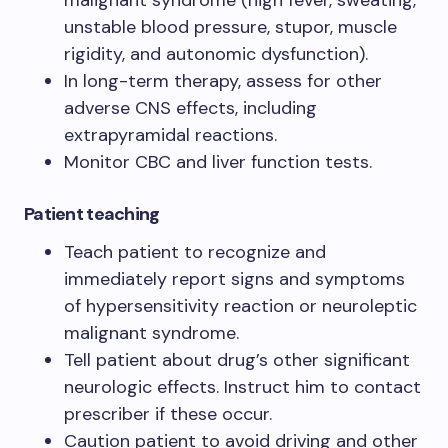
malignant syndrome (high fever, sweating,
unstable blood pressure, stupor, muscle
rigidity, and autonomic dysfunction).
In long-term therapy, assess for other
adverse CNS effects, including
extrapyramidal reactions.
Monitor CBC and liver function tests.
Patient teaching
Teach patient to recognize and
immediately report signs and symptoms
of hypersensitivity reaction or neuroleptic
malignant syndrome.
Tell patient about drug’s other significant
neurologic effects. Instruct him to contact
prescriber if these occur.
Caution patient to avoid driving and other