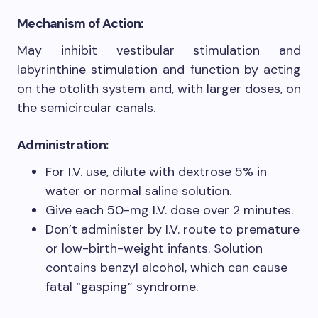
Mechanism of Action
:
May inhibit vestibular stimulation and
labyrinthine stimulation and function by acting
on the otolith system and, with larger doses, on
the semicircular canals.
Administration
:
For I.V. use, dilute with dextrose 5% in
water or normal saline solution.
Give each 50-mg I.V. dose over 2 minutes.
Don’t administer by I.V. route to premature
or low-birth-weight infants. Solution
contains benzyl alcohol, which can cause
fatal “gasping” syndrome.