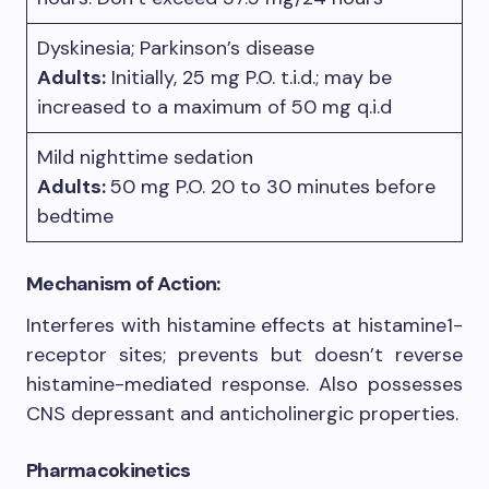
Dyskinesia; Parkinson’s disease
Adults:
Initially, 25 mg P.O. t.i.d.; may be
increased to a maximum of 50 mg q.i.d
Mild nighttime sedation
Adults:
50 mg P.O. 20 to 30 minutes before
bedtime
Mechanism of Action:
Interferes with histamine effects at histamine1-
receptor sites; prevents but doesn’t reverse
histamine-mediated response. Also possesses
CNS depressant and anticholinergic properties.
Pharmacokinetics