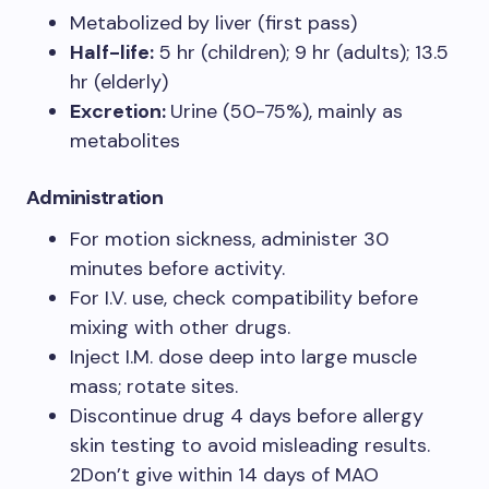
Metabolized by liver (first pass)
Half-life:
5 hr (children); 9 hr (adults); 13.5
hr (elderly)
Excretion:
Urine (50-75%), mainly as
metabolites
Administration
For motion sickness, administer 30
minutes before activity.
For I.V. use, check compatibility before
mixing with other drugs.
Inject I.M. dose deep into large muscle
mass; rotate sites.
Discontinue drug 4 days before allergy
skin testing to avoid misleading results.
2Don’t give within 14 days of MAO