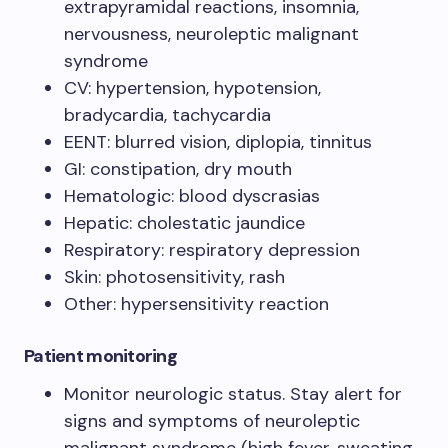
extrapyramidal reactions, insomnia,
nervousness, neuroleptic malignant
syndrome
CV: hypertension, hypotension,
bradycardia, tachycardia
EENT: blurred vision, diplopia, tinnitus
GI: constipation, dry mouth
Hematologic: blood dyscrasias
Hepatic: cholestatic jaundice
Respiratory: respiratory depression
Skin: photosensitivity, rash
Other: hypersensitivity reaction
Patient monitoring
Monitor neurologic status. Stay alert for
signs and symptoms of neuroleptic