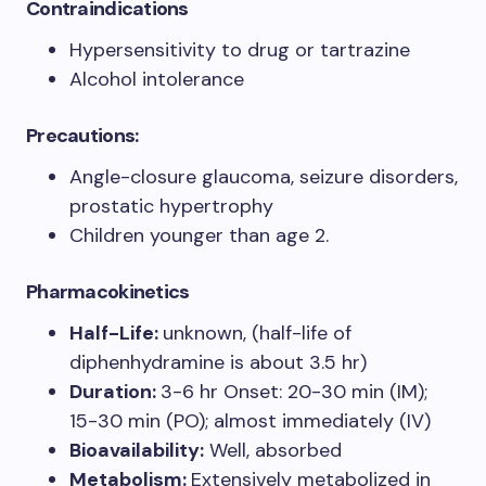
Contraindications
Hypersensitivity to drug or tartrazine
Alcohol intolerance
Precautions:
Angle-closure glaucoma, seizure disorders,
prostatic hypertrophy
Children younger than age 2.
Pharmacokinetics
Half-Life:
unknown, (half-life of
diphenhydramine is about 3.5 hr)
Duration:
3-6 hr Onset: 20-30 min (IM);
15-30 min (PO); almost immediately (IV)
Bioavailability:
Well, absorbed
Metabolism:
Extensively metabolized in