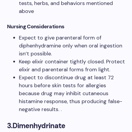
tests, herbs, and behaviors mentioned
above
Nursing Considerations
Expect to give parenteral form of
diphenhydramine only when oral ingestion
isn’t possible.
Keep elixir container tightly closed. Protect
elixir and parenteral forms from light.
Expect to discontinue drug at least 72
hours before skin tests for allergies
because drug may inhibit cutaneous
histamine response, thus producing false-
negative results. .
3.Dimenhydrinate