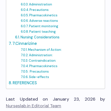
Administration
Precautions:
Pharmacokinetics
Adverse reactions
Patient monitoring
Patient teaching
Nursing Considerations
7.Cinnarizine
Mechanism of Action:
Administration:
Contraindication:
Pharmacokinetics
Precautions
Side-effects
REFERENCES
Last Updated on January 23, 2026 by
Nurseslab.in Editorial Team