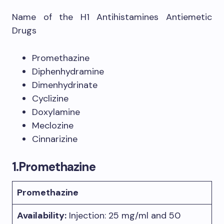
Name of the H1 Antihistamines Antiemetic
Drugs
Promethazine
Diphenhydramine
Dimenhydrinate
Cyclizine
Doxylamine
Meclozine
Cinnarizine
1.Promethazine
Promethazine
Availability:
Injection: 25 mg/ml and 50