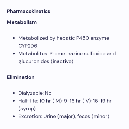
Pharmacokinetics
Metabolism
Metabolized by hepatic P450 enzyme
CYP2D6
Metabolites: Promethazine sulfoxide and
glucuronides (inactive)
Elimination
Dialyzable: No
Half-life: 10 hr (IM); 9-16 hr (IV); 16-19 hr
(syrup)
Excretion: Urine (major), feces (minor)