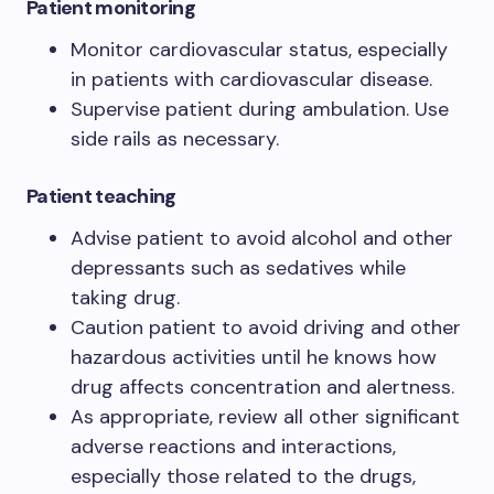
Patient monitoring
Monitor cardiovascular status, especially
in patients with cardiovascular disease.
Supervise patient during ambulation. Use
side rails as necessary.
Patient teaching
Advise patient to avoid alcohol and other
depressants such as sedatives while
taking drug.
Caution patient to avoid driving and other
hazardous activities until he knows how
drug affects concentration and alertness.
As appropriate, review all other significant
adverse reactions and interactions,
especially those related to the drugs,