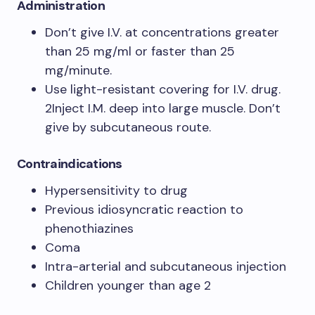
Administration
Don’t give I.V. at concentrations greater
than 25 mg/ml or faster than 25
mg/minute.
Use light-resistant covering for I.V. drug.
2Inject I.M. deep into large muscle. Don’t
give by subcutaneous route.
Contraindications
Hypersensitivity to drug
Previous idiosyncratic reaction to
phenothiazines
Coma
Intra-arterial and subcutaneous injection
Children younger than age 2