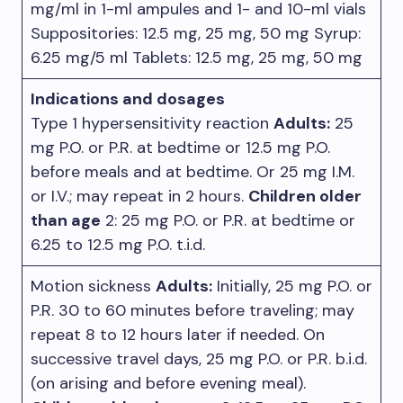
mg/ml in 1-ml ampules and 1- and 10-ml vials
Suppositories: 12.5 mg, 25 mg, 50 mg Syrup:
6.25 mg/5 ml Tablets: 12.5 mg, 25 mg, 50 mg
Indications and dosages
Type 1 hypersensitivity reaction
Adults:
25
mg P.O. or P.R. at bedtime or 12.5 mg P.O.
before meals and at bedtime. Or 25 mg I.M.
or I.V.; may repeat in 2 hours.
Children older
than age
2: 25 mg P.O. or P.R. at bedtime or
6.25 to 12.5 mg P.O. t.i.d.
Motion sickness
Adults:
Initially, 25 mg P.O. or
P.R. 30 to 60 minutes before traveling; may
repeat 8 to 12 hours later if needed. On
successive travel days, 25 mg P.O. or P.R. b.i.d.
(on arising and before evening meal).