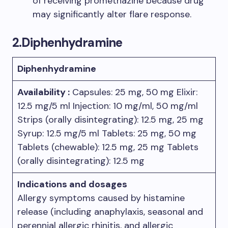
of receiving promethazine because drug
may significantly alter flare response.
2.Diphenhydramine
Diphenhydramine
Availability :
Capsules: 25 mg, 50 mg Elixir:
12.5 mg/5 ml Injection: 10 mg/ml, 50 mg/ml
Strips (orally disintegrating): 12.5 mg, 25 mg
Syrup: 12.5 mg/5 ml Tablets: 25 mg, 50 mg
Tablets (chewable): 12.5 mg, 25 mg Tablets
(orally disintegrating): 12.5 mg
Indications and dosages
Allergy symptoms caused by histamine
release (including anaphylaxis, seasonal and
perennial allergic rhinitis, and allergic