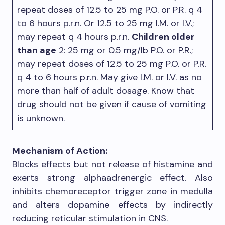
repeat doses of 12.5 to 25 mg P.O. or P.R. q 4
to 6 hours p.r.n. Or 12.5 to 25 mg I.M. or I.V.;
may repeat q 4 hours p.r.n.
Children older
than age
2: 25 mg or 0.5 mg/lb P.O. or P.R.;
may repeat doses of 12.5 to 25 mg P.O. or P.R.
q 4 to 6 hours p.r.n. May give I.M. or I.V. as no
more than half of adult dosage. Know that
drug should not be given if cause of vomiting
is unknown.
Mechanism of Action:
Blocks effects but not release of histamine and
exerts strong alphaadrenergic effect. Also
inhibits chemoreceptor trigger zone in medulla
and alters dopamine effects by indirectly
reducing reticular stimulation in CNS.