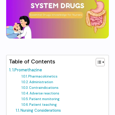
Table of Contents
1.Promethazine
Pharmacokinetics
Administration
Contraindications
Adverse reactions
Patient monitoring
Patient teaching
Nursing Considerations