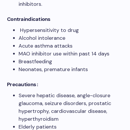
inhibitors.
Contraindications
Hypersensitivity to drug
Alcohol intolerance
Acute asthma attacks
MAO inhibitor use within past 14 days
Breastfeeding
Neonates, premature infants
Precautions :
Severe hepatic disease, angle-closure
glaucoma, seizure disorders, prostatic
hypertrophy, cardiovascular disease,
hyperthyroidism
Elderly patients