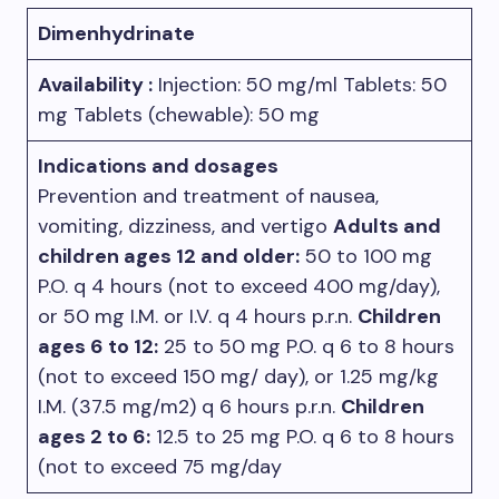
Dimenhydrinate
Availability :
Injection: 50 mg/ml Tablets: 50
mg Tablets (chewable): 50 mg
Indications and dosages
Prevention and treatment of nausea,
vomiting, dizziness, and vertigo
Adults and
children ages 12 and older:
50 to 100 mg
P.O. q 4 hours (not to exceed 400 mg/day),
or 50 mg I.M. or I.V. q 4 hours p.r.n.
Children
ages 6 to 12:
25 to 50 mg P.O. q 6 to 8 hours
(not to exceed 150 mg/ day), or 1.25 mg/kg
I.M. (37.5 mg/m2) q 6 hours p.r.n.
Children
ages 2 to 6:
12.5 to 25 mg P.O. q 6 to 8 hours
(not to exceed 75 mg/day