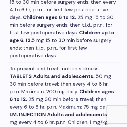
15 to 30 min before surgery ends; then every
4 to 6 hr, p.r.n., for first few postoperative
days.
Children ages 6 to 12.
25 mg 15 to 30
min before surgery ends; then t.i.d., p.r.n., for
first few postoperative days.
Children up to
age 6. 12.
5 mg 15 to 30 min before surgery
ends; then t.i.d., p.r.n., for first few
postoperative days.
To prevent and treat motion sickness
TABLETS
Adults and adolescents.
50 mg
30 min before travel; then every 4 to 6 hr,
p.r.n. Maximum: 200 mg daily.
Children ages
6 to 12.
25 mg 30 min before travel; then
every 6 to 8 hr, p.r.n. Maximum: 75 mg daily.
I.M. INJECTION Adults and adolescents.
50
mg every 4 to 6 hr, p.r.n. Children. 1 mg/kg