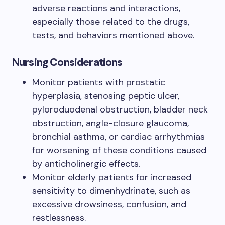
adverse reactions and interactions,
especially those related to the drugs,
tests, and behaviors mentioned above.
Nursing Considerations
Monitor patients with prostatic
hyperplasia, stenosing peptic ulcer,
pyloroduodenal obstruction, bladder neck
obstruction, angle-closure glaucoma,
bronchial asthma, or cardiac arrhythmias
for worsening of these conditions caused
by anticholinergic effects.
Monitor elderly patients for increased
sensitivity to dimenhydrinate, such as
excessive drowsiness, confusion, and
restlessness.