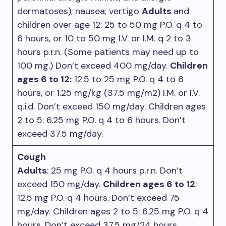
dermatoses); nausea; vertigo
Adults
and
children over age 12: 25 to 50 mg P.O. q 4 to
6 hours, or 10 to 50 mg I.V. or I.M. q 2 to 3
hours p.r.n. (Some patients may need up to
100 mg.) Don’t exceed 400 mg/day.
Children
ages 6 to 12:
12.5 to 25 mg P.O. q 4 to 6
hours, or 1.25 mg/kg (37.5 mg/m2) I.M. or I.V.
q.i.d. Don’t exceed 150 mg/day. Children ages
2 to 5: 6.25 mg P.O. q 4 to 6 hours. Don’t
exceed 37.5 mg/day.
Cough
Adults
: 25 mg P.O. q 4 hours p.r.n. Don’t
exceed 150 mg/day.
Children ages 6 to 12
:
12.5 mg P.O. q 4 hours. Don’t exceed 75
mg/day. Children ages 2 to 5: 6.25 mg P.O. q 4
hours. Don’t exceed 37.5 mg/24 hours