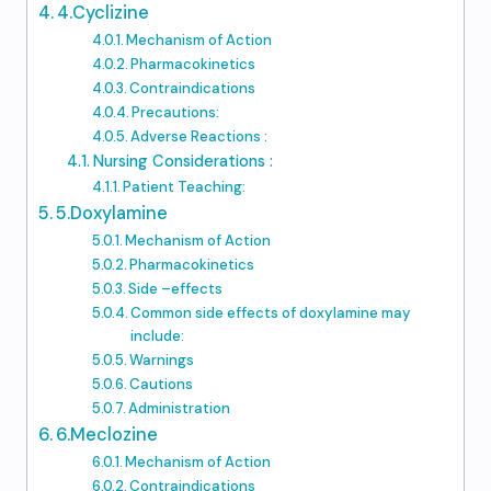
4.Cyclizine
Mechanism of Action
Pharmacokinetics
Contraindications
Precautions:
Adverse Reactions :
Nursing Considerations :
Patient Teaching:
5.Doxylamine
Mechanism of Action
Pharmacokinetics
Side –effects
Common side effects of doxylamine may
include:
Warnings
Cautions
Administration
6.Meclozine
Mechanism of Action
Contraindications