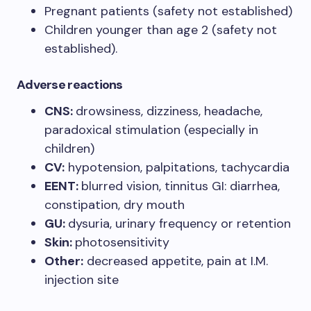
Pregnant patients (safety not established)
Children younger than age 2 (safety not
established).
Adverse reactions
CNS:
drowsiness, dizziness, headache,
paradoxical stimulation (especially in
children)
CV:
hypotension, palpitations, tachycardia
EENT:
blurred vision, tinnitus GI: diarrhea,
constipation, dry mouth
GU:
dysuria, urinary frequency or retention
Skin:
photosensitivity
Other:
decreased appetite, pain at I.M.
injection site