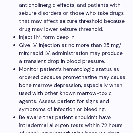
anticholinergic effects, and patients with
seizure disorders or those who take drugs
that may affect seizure threshold because
drug may lower seizure threshold.
Inject I.M. form deep in
Give I.V. injection at no more than 25 mg/
min; rapid I.V. administration may produce
a transient drop in blood pressure.
Monitor patient’s hematologic status as
ordered because promethazine may cause
bone marrow depression, especially when
used with other known marrow-toxic
agents. Assess patient for signs and
symptoms of infection or bleeding.
Be aware that patient shouldn’t have
intradermal allergen tests within 72 hours