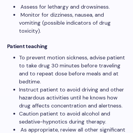
Assess for lethargy and drowsiness.
Monitor for dizziness, nausea, and
vomiting (possible indicators of drug
toxicity).
Patient teaching
To prevent motion sickness, advise patient
to take drug 30 minutes before traveling
and to repeat dose before meals and at
bedtime.
Instruct patient to avoid driving and other
hazardous activities until he knows how
drug affects concentration and alertness.
Caution patient to avoid alcohol and
sedative-hypnotics during therapy.
As appropriate, review all other significant