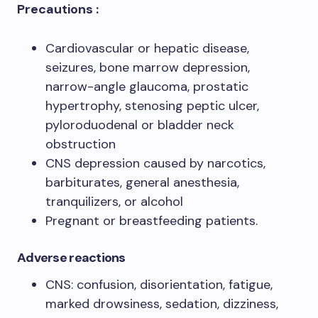
Precautions :
Cardiovascular or hepatic disease,
seizures, bone marrow depression,
narrow-angle glaucoma, prostatic
hypertrophy, stenosing peptic ulcer,
pyloroduodenal or bladder neck
obstruction
CNS depression caused by narcotics,
barbiturates, general anesthesia,
tranquilizers, or alcohol
Pregnant or breastfeeding patients.
Adverse reactions
CNS: confusion, disorientation, fatigue,
marked drowsiness, sedation, dizziness,