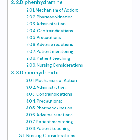
2.Diphenhydramine
Mechanism of Action:
Pharmacokinetics
Administration
Contraindications
Precautions :
Adverse reactions
Patient monitoring
Patient teaching
Nursing Considerations
3.Dimenhydrinate
Mechanism of Action:
Administration:
Contraindications
Precautions:
Pharmacokinetics
Adverse reactions
Patient monitoring
Patient teaching
Nursing Considerations