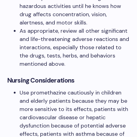
hazardous activities until he knows how
drug affects concentration, vision,
alertness, and motor skills.
As appropriate, review all other significant
and life-threatening adverse reactions and
interactions, especially those related to
the drugs, tests, herbs, and behaviors
mentioned above.
Nursing Considerations
Use promethazine cautiously in children
and elderly patients because they may be
more sensitive to its effects, patients with
cardiovascular disease or hepatic
dysfunction because of potential adverse
effects, patients with asthma because of