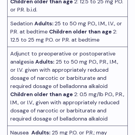
Children older than age
2: 12.5 to 25 mg P.O.
or P.R. b.i.d.
Sedation
Adults:
25 to 50 mg P.O., I.M., I.V., or
P.R. at bedtime
Children older than age
2:
12.5 to 25 mg P.O. or P.R. at bedtime
Adjunct to preoperative or postoperative
analgesia
Adults:
25 to 50 mg P.O., P.R., I.M.,
or I.V. given with appropriately reduced
dosage of narcotic or barbiturate and
required dosage of belladonna alkaloid
Children older than age
2: 0.5 mg/lb P.O., P.R.,
I.M., or I.V., given with appropriately reduced
dosage of narcotic or barbiturate and
required dosage of belladonna alkaloid
Nausea
Adults:
25 mg P.O. or P.R.; may