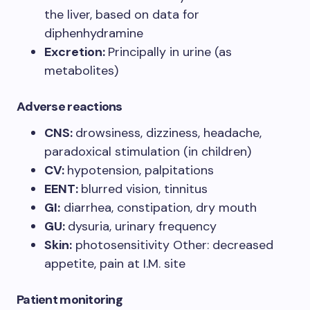
the liver, based on data for
diphenhydramine
Excretion:
Principally in urine (as
metabolites)
Adverse reactions
CNS:
drowsiness, dizziness, headache,
paradoxical stimulation (in children)
CV:
hypotension, palpitations
EENT:
blurred vision, tinnitus
GI:
diarrhea, constipation, dry mouth
GU:
dysuria, urinary frequency
Skin:
photosensitivity Other: decreased
appetite, pain at I.M. site
Patient monitoring