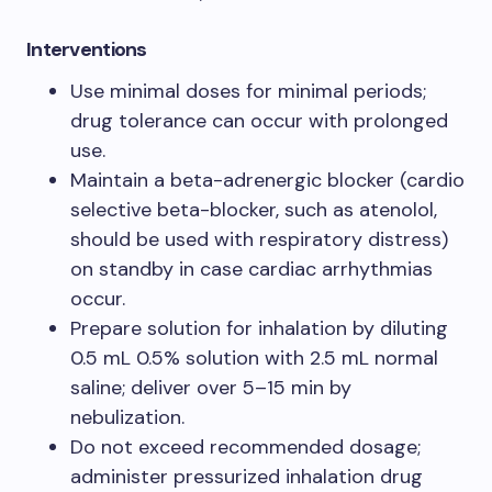
Interventions​
Use minimal doses for minimal periods;
drug tolerance can occur with prolonged
use.​
Maintain a beta-adrenergic blocker (cardio
selective beta-blocker, such as atenolol,
should be used with respiratory distress)
on standby in case cardiac arrhythmias
occur.​
Prepare solution for inhalation by diluting
0.5 mL 0.5% solution with 2.5 mL normal
saline; deliver over 5–15 min by
nebulization.​
Do not exceed recommended dosage;
administer pressurized inhalation drug