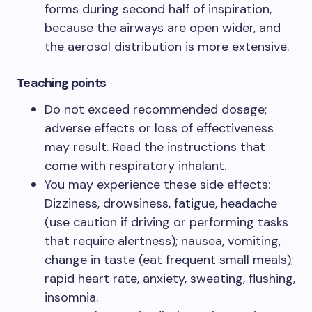
forms during second half of inspiration,
because the airways are open wider, and
the aerosol distribution is more extensive.​
Teaching points​
Do not exceed recommended dosage;
adverse effects or loss of effectiveness
may result. Read the instructions that
come with respiratory inhalant.​
You may experience these side effects:
Dizziness, drowsiness, fatigue, headache
(use caution if driving or performing tasks
that require alertness); nausea, vomiting,
change in taste (eat frequent small meals);
rapid heart rate, anxiety, sweating, flushing,
insomnia.​