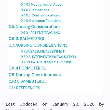
Mechanism of Action
Indications
Contraindications
Adverse Reactions
Nursing Considerations
PATIENT TEACHING
3. SALMETEROL
NURSING CONSIDERATIONS
BASELINE ASSESSMENT
INTERVENTION/EVALUATION
PATIENT/FAMILY TEACHING
4.FORMOTEROL
Nursing Considerations
5.BAMBUTEROL
REFERENCES
Last Updated on January 23, 2026 by