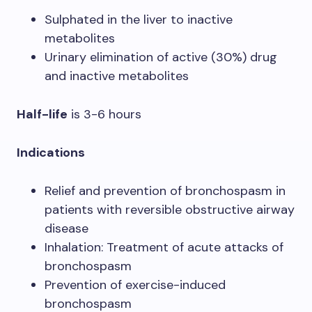
Sulphated in the liver to inactive
metabolites
Urinary elimination of active (30%) drug
and inactive metabolites
Half-life
is 3-6 hours
Indications
Relief and prevention of bronchospasm in
patients with reversible obstructive airway
disease
Inhalation: Treatment of acute attacks of
bronchospasm
Prevention of exercise-induced
bronchospasm