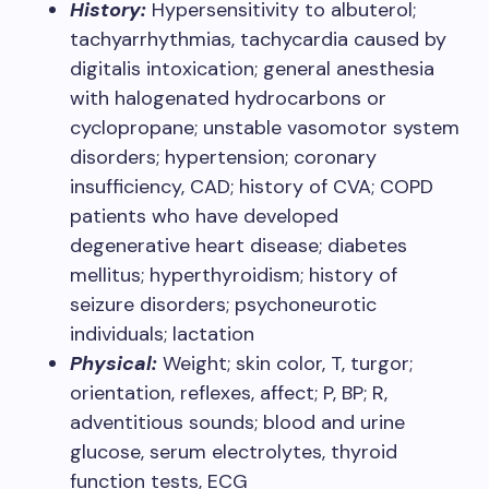
History:
Hypersensitivity to albuterol;
tachyarrhythmias, tachycardia caused by
digitalis intoxication; general anesthesia
with halogenated hydrocarbons or
cyclopropane; unstable vasomotor system
disorders; hypertension; coronary
insufficiency, CAD; history of CVA; COPD
patients who have developed
degenerative heart disease; diabetes
mellitus; hyperthyroidism; history of
seizure disorders; psychoneurotic
individuals; lactation​
Physical:
Weight; skin color, T, turgor;
orientation, reflexes, affect; P, BP; R,
adventitious sounds; blood and urine
glucose, serum electrolytes, thyroid
function tests, ECG​