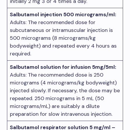
initially 2 mg 3 or 4 times a day.
Salbutamol injection 500 micrograms/ml:
Adults: The recommended dose for
subcutaneous or intramuscular injection is
500 micrograms (8 micrograms/kg
bodyweight) and repeated every 4 hours as
required.
Salbutamol solution for infusion 5mg/5ml:
Adults: The recommended dose is 250
micrograms (4 micrograms/kg bodyweight)
injected slowly. If necessary, the dose may be
repeated. 250 micrograms in 5 mL (50
micrograms/mL) are suitably a dilute
preparation for slow intravenous injection.
Salbutamol respirator solution 5 mg/ml –