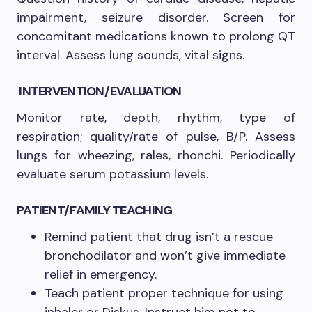
impairment, seizure disorder. Screen for
concomitant medications known to prolong QT
interval. Assess lung sounds, vital signs.
INTERVENTION/EVALUATION
Monitor rate, depth, rhythm, type of
respiration; quality/rate of pulse, B/P. Assess
lungs for wheezing, rales, rhonchi. Periodically
evaluate serum potassium levels.
PATIENT/FAMILY TEACHING
Remind patient that drug isn’t a rescue
bronchodilator and won’t give immediate
relief in emergency.
Teach patient proper technique for using