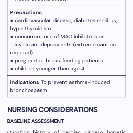
Precautions
● cardiovascular disease, diabetes mellitus,
hyperthyroidism
● concurrent use of MAO inhibitors or
tricyclic antidepressants (extreme caution
required)
● pregnant or breastfeeding patients
● children younger than age 4.
Indications
To prevent asthma-induced
bronchospasm
NURSING CONSIDERATIONS
BASELINE ASSESSMENT
Question history of cardiac disease, hepatic