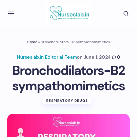
Home
»
Bronchodilators-B2 sympathomimetics
Nurseslab.in Editorial Team
on
June 1, 2024
0
Bronchodilators-B2
sympathomimetics
RESPIRATORY DRUGS