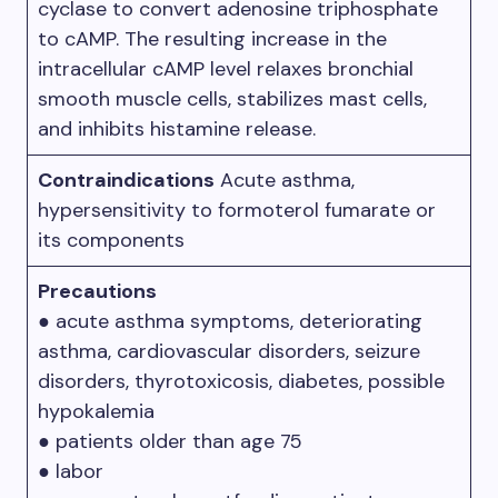
cyclase to convert adenosine triphosphate
to cAMP. The resulting increase in the
intracellular cAMP level relaxes bronchial
smooth muscle cells, stabilizes mast cells,
and inhibits histamine release.
Contraindications
Acute asthma,
hypersensitivity to formoterol fumarate or
its components
Precautions
● acute asthma symptoms, deteriorating
asthma, cardiovascular disorders, seizure
disorders, thyrotoxicosis, diabetes, possible
hypokalemia
● patients older than age 75
● labor