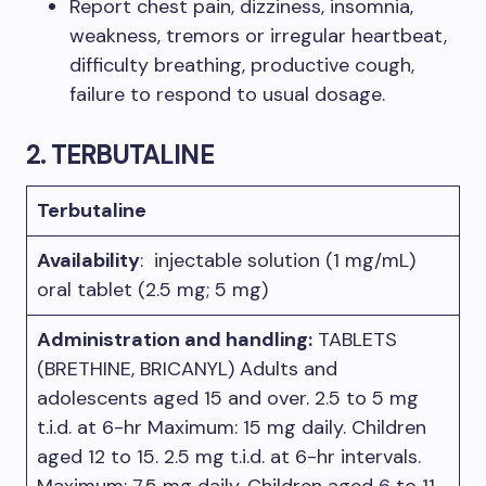
Report chest pain, dizziness, insomnia,
weakness, tremors or irregular heartbeat,
difficulty breathing, productive cough,
failure to respond to usual dosage.​
2. TERBUTALINE
Terbutaline
Availability
: injectable solution (1 mg/mL)
oral tablet (2.5 mg; 5 mg)
Administration and handling:
TABLETS
(BRETHINE, BRICANYL) Adults and
adolescents aged 15 and over. 2.5 to 5 mg
t.i.d. at 6-hr Maximum: 15 mg daily. Children
aged 12 to 15. 2.5 mg t.i.d. at 6-hr intervals.