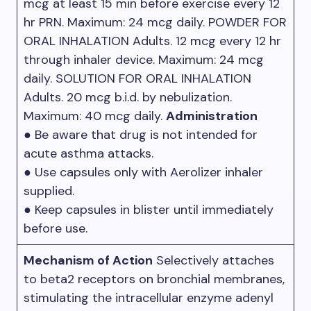
mcg at least 15 min before exercise every 12
hr PRN. Maximum: 24 mcg daily. POWDER FOR
ORAL INHALATION Adults. 12 mcg every 12 hr
through inhaler device. Maximum: 24 mcg
daily. SOLUTION FOR ORAL INHALATION
Adults. 20 mcg b.i.d. by nebulization.
Maximum: 40 mcg daily.
Administration
● Be aware that drug is not intended for
acute asthma attacks.
● Use capsules only with Aerolizer inhaler
supplied.
● Keep capsules in blister until immediately
before use.
Mechanism of Action
Selectively attaches
to beta2 receptors on bronchial membranes,
stimulating the intracellular enzyme adenyl