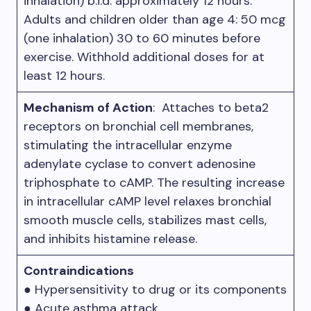
inhalation) b.i.d. approximately 12 hours.
Adults and children older than age 4: 50 mcg
(one inhalation) 30 to 60 minutes before
exercise. Withhold additional doses for at
least 12 hours.
Mechanism of Action
: Attaches to beta2
receptors on bronchial cell membranes,
stimulating the intracellular enzyme
adenylate cyclase to convert adenosine
triphosphate to cAMP. The resulting increase
in intracellular cAMP level relaxes bronchial
smooth muscle cells, stabilizes mast cells,
and inhibits histamine release.
Contraindications
● Hypersensitivity to drug or its components
● Acute asthma attack