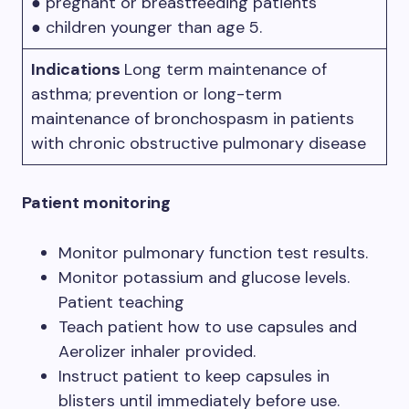
● pregnant or breastfeeding patients
● children younger than age 5.
Indications
Long term maintenance of
asthma; prevention or long-term
maintenance of bronchospasm in patients
with chronic obstructive pulmonary disease
Patient monitoring
Monitor pulmonary function test results.
Monitor potassium and glucose levels.
Patient teaching
Teach patient how to use capsules and
Aerolizer inhaler provided.
Instruct patient to keep capsules in
blisters until immediately before use.