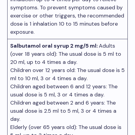
symptoms. To prevent symptoms caused by
exercise or other triggers, the recommended
dose is 1 inhalation 10 to 15 minutes before
exposure.
Salbutamol oral syrup 2 mg/5 ml:
Adults
(over 18 years old): The usual dose is 5 ml to
20 ml, up to 4 times a day.
Children over 12 years old: The usual dose is 5
ml to 10 ml, 3 or 4 times a day.
Children aged between 6 and 12 years: The
usual dose is 5 ml, 3 or 4 times a day.
Children aged between 2 and 6 years: The
usual dose is 2.5 ml to 5 ml, 3 or 4 times a
day.
Elderly (over 65 years old): The usual dose is