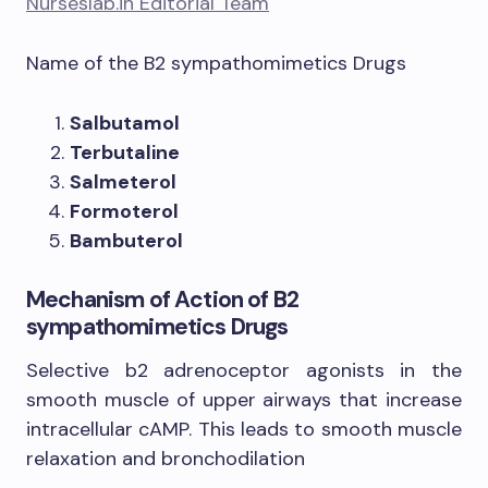
Nurseslab.in Editorial Team
Name of the B2 sympathomimetics Drugs
Salbutamol
Terbutaline
Salmeterol
Formoterol
Bambuterol
Mechanism of Action of B2
sympathomimetics Drugs
​Selective b2 adrenoceptor agonists in the
smooth muscle of upper airways that increase
intracellular cAMP. This leads to smooth muscle
relaxation and bronchodilation​