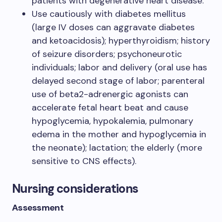
patients with degenerative heart disease.
Use cautiously with diabetes mellitus
(large IV doses can aggravate diabetes
and ketoacidosis); hyperthyroidism; history
of seizure disorders; psychoneurotic
individuals; labor and delivery (oral use has
delayed second stage of labor; parenteral
use of beta2-adrenergic agonists can
accelerate fetal heart beat and cause
hypoglycemia, hypokalemia, pulmonary
edema in the mother and hypoglycemia in
the neonate); lactation; the elderly (more
sensitive to CNS effects).
Nursing considerations
Assessment​