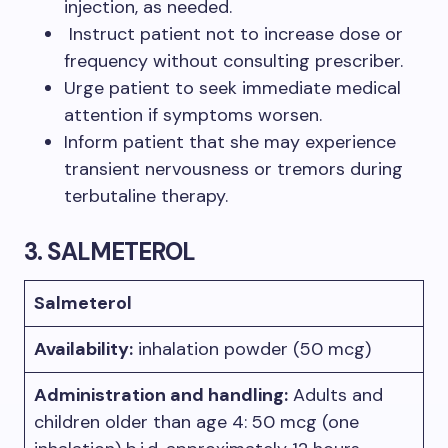
injection, as needed.
Instruct patient not to increase dose or
frequency without consulting prescriber.
Urge patient to seek immediate medical
attention if symptoms worsen.
Inform patient that she may experience
transient nervousness or tremors during
terbutaline therapy.
3.
S
ALMETEROL
Salmeterol
Availabili
ty:
inhalation powder (50 mcg)
Administration and handling:
Adults and
children older than age 4: 50 mcg (one