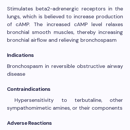
Stimulates beta2-adrenergic receptors in the
lungs, which is believed to increase production
of cAMP. The increased cAMP level relaxes
bronchial smooth muscles, thereby increasing
bronchial airflow and relieving bronchospasm
Indications
Bronchospasm in reversible obstructive airway
disease
Contraindications
Hypersensitivity to terbutaline, other
sympathomimetic amines, or their components
Adverse Reactions