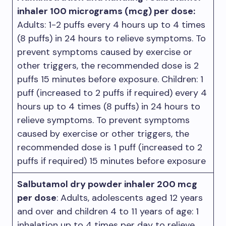
inhaler 100 micrograms (mcg) per dose:
Adults: 1-2 puffs every 4 hours up to 4 times
(8 puffs) in 24 hours to relieve symptoms. To
prevent symptoms caused by exercise or
other triggers, the recommended dose is 2
puffs 15 minutes before exposure. Children: 1
puff (increased to 2 puffs if required) every 4
hours up to 4 times (8 puffs) in 24 hours to
relieve symptoms. To prevent symptoms
caused by exercise or other triggers, the
recommended dose is 1 puff (increased to 2
puffs if required) 15 minutes before exposure
Salbutamol dry powder inhaler 200 mcg
per dose
: Adults, adolescents aged 12 years
and over and children 4 to 11 years of age: 1
inhalation up to 4 times per day to relieve