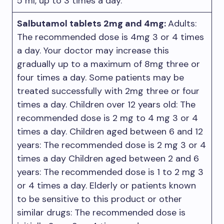
5 ml, up to 3 times a day.
Salbutamol tablets 2mg and 4mg:
Adults:
The recommended dose is 4mg 3 or 4 times
a day. Your doctor may increase this
gradually up to a maximum of 8mg three or
four times a day. Some patients may be
treated successfully with 2mg three or four
times a day. Children over 12 years old: The
recommended dose is 2 mg to 4 mg 3 or 4
times a day. Children aged between 6 and 12
years: The recommended dose is 2 mg 3 or 4
times a day Children aged between 2 and 6
years: The recommended dose is 1 to 2 mg 3
or 4 times a day. Elderly or patients known
to be sensitive to this product or other
similar drugs: The recommended dose is