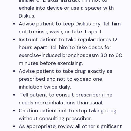
inhaler or Diskus. Instruct him not to
exhale into device or use a spacer with
Diskus.
Advise patient to keep Diskus dry. Tell him
not to rinse, wash, or take it apart.
Instruct patient to take regular doses 12
hours apart. Tell him to take doses for
exercise-induced bronchospasm 30 to 60
minutes before exercising.
Advise patient to take drug exactly as
prescribed and not to exceed one
inhalation twice daily.
Tell patient to consult prescriber if he
needs more inhalations than usual.
Caution patient not to stop taking drug
without consulting prescriber.
As appropriate, review all other significant