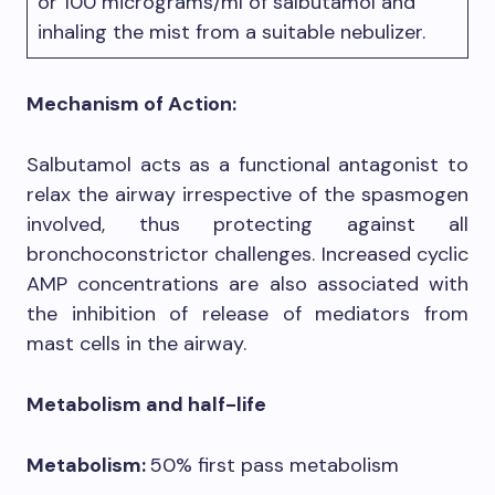
or 100 micrograms/ml of salbutamol and
inhaling the mist from a suitable nebulizer.
Mechanism of Action:
Salbutamol acts as a functional antagonist to
relax the airway irrespective of the spasmogen
involved, thus protecting against all
bronchoconstrictor challenges. Increased cyclic
AMP concentrations are also associated with
the inhibition of release of mediators from
mast cells in the airway.
Metabolism and half-life
Metabolism:
50% first pass metabolism