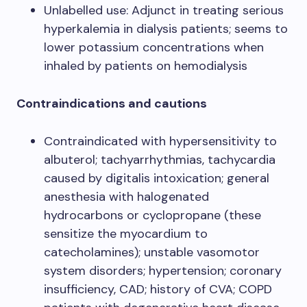
Unlabelled use: Adjunct in treating serious
hyperkalemia in dialysis patients; seems to
lower potassium concentrations when
inhaled by patients on hemodialysis
Contraindications and cautions
Contraindicated with hypersensitivity to
albuterol; tachyarrhythmias, tachycardia
caused by digitalis intoxication; general
anesthesia with halogenated
hydrocarbons or cyclopropane (these
sensitize the myocardium to
catecholamines); unstable vasomotor
system disorders; hypertension; coronary
insufficiency, CAD; history of CVA; COPD