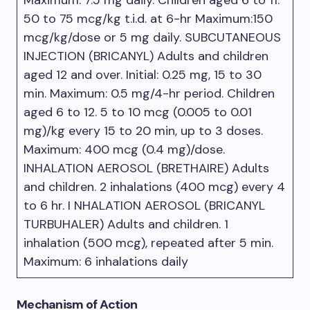
Maximum: 7.5 mg daily. Children aged 6 to 11.
50 to 75 mcg/kg t.i.d. at 6-hr Maximum:150
mcg/kg/dose or 5 mg daily. SUBCUTANEOUS
INJECTION (BRICANYL) Adults and children
aged 12 and over. Initial: 0.25 mg, 15 to 30
min. Maximum: 0.5 mg/4-hr period. Children
aged 6 to 12. 5 to 10 mcg (0.005 to 0.01
mg)/kg every 15 to 20 min, up to 3 doses.
Maximum: 400 mcg (0.4 mg)/dose.
INHALATION AEROSOL (BRETHAIRE) Adults
and children. 2 inhalations (400 mcg) every 4
to 6 hr. I NHALATION AEROSOL (BRICANYL
TURBUHALER) Adults and children. 1
inhalation (500 mcg), repeated after 5 min.
Maximum: 6 inhalations daily
Mechanism of Action