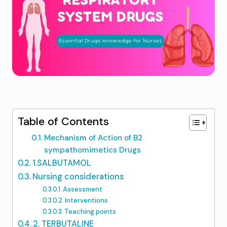
Table of Contents
Mechanism of Action of B2
sympathomimetics Drugs
1.SALBUTAMOL
Nursing considerations​
Assessment​
Interventions​
Teaching points​
2. TERBUTALINE