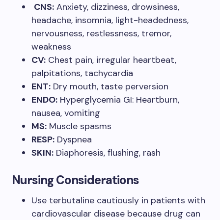
CNS:
Anxiety, dizziness, drowsiness,
headache, insomnia, light-headedness,
nervousness, restlessness, tremor,
weakness
CV:
Chest pain, irregular heartbeat,
palpitations, tachycardia
ENT:
Dry mouth, taste perversion
ENDO:
Hyperglycemia GI: Heartburn,
nausea, vomiting
MS:
Muscle spasms
RESP:
Dyspnea
SKIN:
Diaphoresis, flushing, rash
Nursing Considerations
Use terbutaline cautiously in patients with
cardiovascular disease because drug can