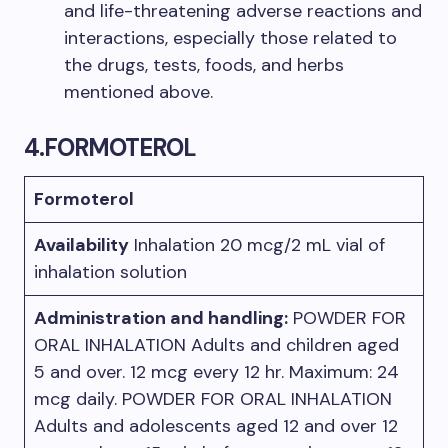
and life-threatening adverse reactions and
interactions, especially those related to
the drugs, tests, foods, and herbs
mentioned above.
4.FORMOTEROL
Formoterol
Availability
Inhalation 20 mcg/2 mL vial of
inhalation solution
Administration and handling:
POWDER FOR
ORAL INHALATION Adults and children aged
5 and over. 12 mcg every 12 hr. Maximum: 24
mcg daily. POWDER FOR ORAL INHALATION
Adults and adolescents aged 12 and over 12