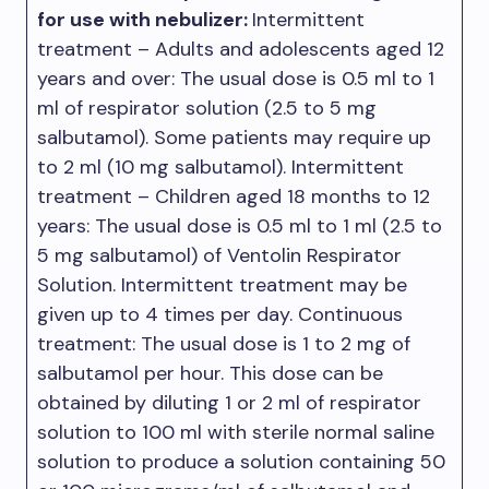
for use with nebulizer:
Intermittent
treatment – Adults and adolescents aged 12
years and over: The usual dose is 0.5 ml to 1
ml of respirator solution (2.5 to 5 mg
salbutamol). Some patients may require up
to 2 ml (10 mg salbutamol). Intermittent
treatment – Children aged 18 months to 12
years: The usual dose is 0.5 ml to 1 ml (2.5 to
5 mg salbutamol) of Ventolin Respirator
Solution. Intermittent treatment may be
given up to 4 times per day. Continuous
treatment: The usual dose is 1 to 2 mg of
salbutamol per hour. This dose can be
obtained by diluting 1 or 2 ml of respirator
solution to 100 ml with sterile normal saline
solution to produce a solution containing 50