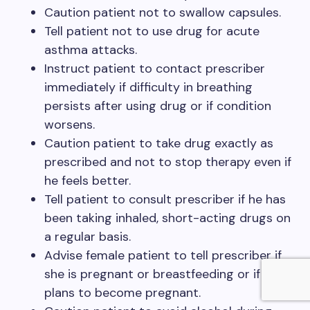
Caution patient not to swallow capsules.
Tell patient not to use drug for acute
asthma attacks.
Instruct patient to contact prescriber
immediately if difficulty in breathing
persists after using drug or if condition
worsens.
Caution patient to take drug exactly as
prescribed and not to stop therapy even if
he feels better.
Tell patient to consult prescriber if he has
been taking inhaled, short-acting drugs on
a regular basis.
Advise female patient to tell prescriber if
she is pregnant or breastfeeding or if she
plans to become pregnant.