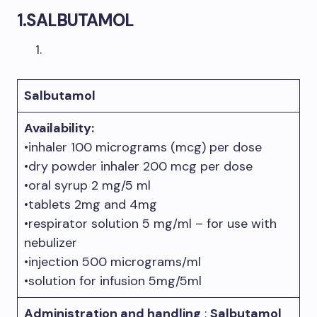
1.
SALBUTAMOL
Salbutamol
Availab
ility:
•inhaler 100 micrograms (mcg) per dose
•dry powder inhaler 200 mcg per dose
•oral syrup 2 mg/5 ml
•tablets 2mg and 4mg
•respirator solution 5 mg/ml – for use with
nebulizer
•injection 500 micrograms/ml
•solution for infusion 5mg/5ml
Administration and handling
:
Salbutamol