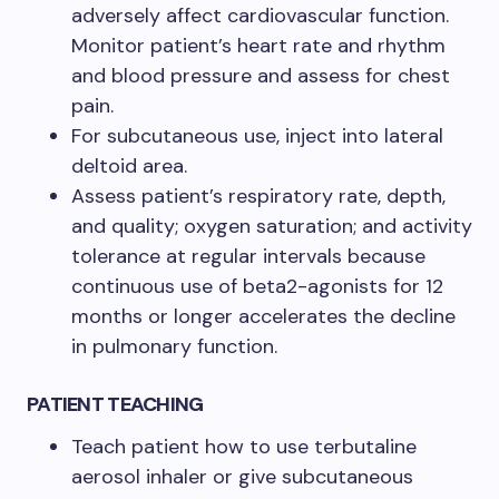
adversely affect cardiovascular function.
Monitor patient’s heart rate and rhythm
and blood pressure and assess for chest
pain.
For subcutaneous use, inject into lateral
deltoid area.
Assess patient’s respiratory rate, depth,
and quality; oxygen saturation; and activity
tolerance at regular intervals because
continuous use of beta2-agonists for 12
months or longer accelerates the decline
in pulmonary function.
PATIENT TEACHING
Teach patient how to use terbutaline
aerosol inhaler or give subcutaneous