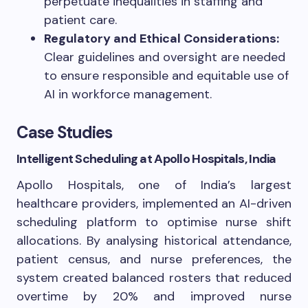
perpetuate inequalities in staffing and
patient care.
Regulatory and Ethical Considerations:
Clear guidelines and oversight are needed
to ensure responsible and equitable use of
AI in workforce management.
Case Studies
Intelligent Scheduling at Apollo Hospitals, India
Apollo Hospitals, one of India’s largest
healthcare providers, implemented an AI-driven
scheduling platform to optimise nurse shift
allocations. By analysing historical attendance,
patient census, and nurse preferences, the
system created balanced rosters that reduced
overtime by 20% and improved nurse