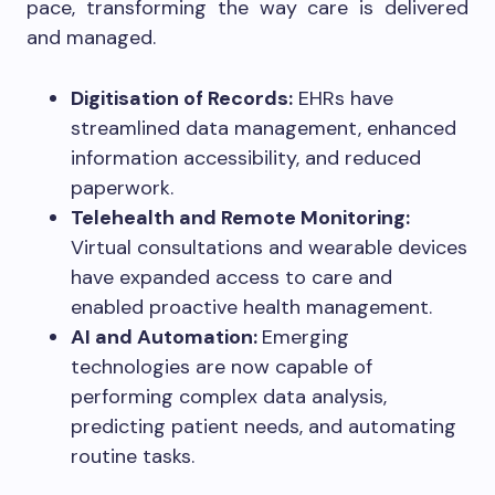
pace, transforming the way care is delivered
and managed.
Digitisation of Records:
EHRs have
streamlined data management, enhanced
information accessibility, and reduced
paperwork.
Telehealth and Remote Monitoring:
Virtual consultations and wearable devices
have expanded access to care and
enabled proactive health management.
AI and Automation:
Emerging
technologies are now capable of
performing complex data analysis,
predicting patient needs, and automating
routine tasks.