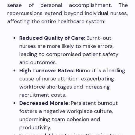
sense of personal accomplishment. The
repercussions extend beyond individual nurses,
affecting the entire healthcare system:
Reduced Quality of Care:
Burnt-out
nurses are more likely to make errors,
leading to compromised patient safety
and outcomes.
High Turnover Rates:
Burnout is a leading
cause of nurse attrition, exacerbating
workforce shortages and increasing
recruitment costs.
Decreased Morale:
Persistent burnout
fosters a negative workplace culture,
undermining team cohesion and
productivity.