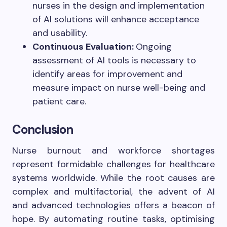
nurses in the design and implementation
of AI solutions will enhance acceptance
and usability.
Continuous Evaluation:
Ongoing
assessment of AI tools is necessary to
identify areas for improvement and
measure impact on nurse well-being and
patient care.
Conclusion
Nurse burnout and workforce shortages
represent formidable challenges for healthcare
systems worldwide. While the root causes are
complex and multifactorial, the advent of AI
and advanced technologies offers a beacon of
hope. By automating routine tasks, optimising