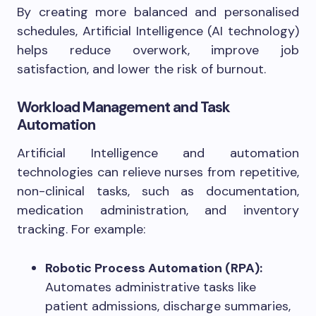
By creating more balanced and personalised
schedules, Artificial Intelligence (AI technology)
helps reduce overwork, improve job
satisfaction, and lower the risk of burnout.
Workload Management and Task
Automation
Artificial Intelligence and automation
technologies can relieve nurses from repetitive,
non-clinical tasks, such as documentation,
medication administration, and inventory
tracking. For example:
Robotic Process Automation (RPA):
Automates administrative tasks like
patient admissions, discharge summaries,