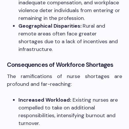
inadequate compensation, and workplace
violence deter individuals from entering or
remaining in the profession.
Geographical Disparities:
Rural and
remote areas often face greater
shortages due to a lack of incentives and
infrastructure.
Consequences of Workforce Shortages
The ramifications of nurse shortages are
profound and far-reaching:
Increased Workload:
Existing nurses are
compelled to take on additional
responsibilities, intensifying burnout and
turnover.