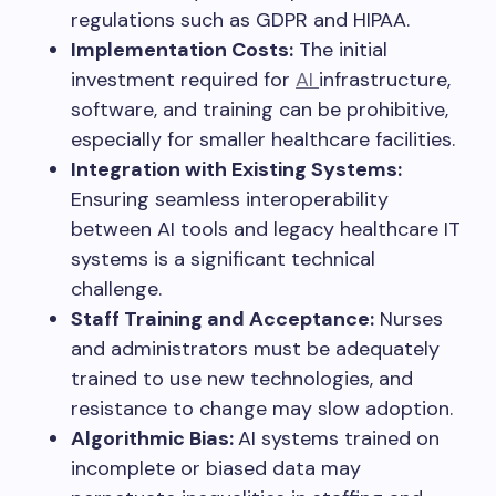
regulations such as GDPR and HIPAA.
Implementation Costs:
The initial
investment required for
AI
infrastructure,
software, and training can be prohibitive,
especially for smaller healthcare facilities.
Integration with Existing Systems:
Ensuring seamless interoperability
between AI tools and legacy healthcare IT
systems is a significant technical
challenge.
Staff Training and Acceptance:
Nurses
and administrators must be adequately
trained to use new technologies, and
resistance to change may slow adoption.
Algorithmic Bias:
AI systems trained on
incomplete or biased data may