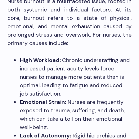
Nurse burnout is a multifaceted issue, rooted in
both systemic and individual factors. At its
core, burnout refers to a state of physical,
emotional, and mental exhaustion caused by
prolonged stress and overwork. For nurses, the
primary causes include:
High Workload:
Chronic understaffing and
increased patient acuity levels force
nurses to manage more patients than is
optimal, leading to fatigue and reduced
job satisfaction.
Emotional Strain:
Nurses are frequently
exposed to trauma, suffering, and death,
which can take a toll on their emotional
well-being.
Lack of Autonomy:
Rigid hierarchies and