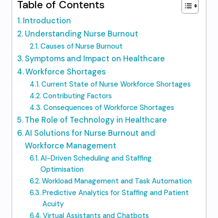
Table of Contents
Introduction
Understanding Nurse Burnout
Causes of Nurse Burnout
Symptoms and Impact on Healthcare
Workforce Shortages
Current State of Nurse Workforce Shortages
Contributing Factors
Consequences of Workforce Shortages
The Role of Technology in Healthcare
AI Solutions for Nurse Burnout and
Workforce Management
AI-Driven Scheduling and Staffing
Optimisation
Workload Management and Task Automation
Predictive Analytics for Staffing and Patient
Acuity
Virtual Assistants and Chatbots