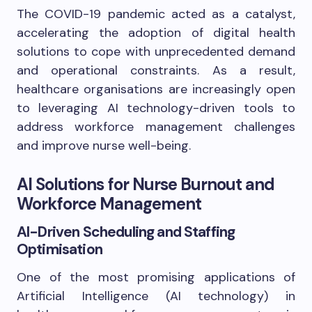
The COVID-19 pandemic acted as a catalyst,
accelerating the adoption of digital health
solutions to cope with unprecedented demand
and operational constraints. As a result,
healthcare organisations are increasingly open
to leveraging AI technology-driven tools to
address workforce management challenges
and improve nurse well-being.
AI Solutions for Nurse Burnout and
Workforce Management
AI-Driven Scheduling and Staffing
Optimisation
One of the most promising applications of
Artificial Intelligence (AI technology) in