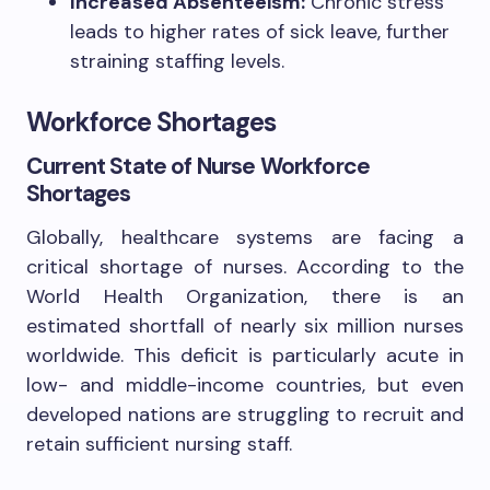
Increased Absenteeism:
Chronic stress
leads to higher rates of sick leave, further
straining staffing levels.
Workforce Shortages
Current State of Nurse Workforce
Shortages
Globally, healthcare systems are facing a
critical shortage of nurses. According to the
World Health Organization, there is an
estimated shortfall of nearly six million nurses
worldwide. This deficit is particularly acute in
low- and middle-income countries, but even
developed nations are struggling to recruit and
retain sufficient nursing staff.