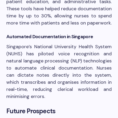
patient education, and administrative tasks.
These tools have helped reduce documentation
time by up to 30%, allowing nurses to spend
more time with patients and less on paperwork.
Automated Documentation in Singapore
Singapore’s National University Health System
(NUHS) has piloted voice recognition and
natural language processing (NLP) technologies
to automate clinical documentation. Nurses
can dictate notes directly into the system,
which transcribes and organises information in
real-time, reducing clerical workload and
minimising errors.
Future Prospects