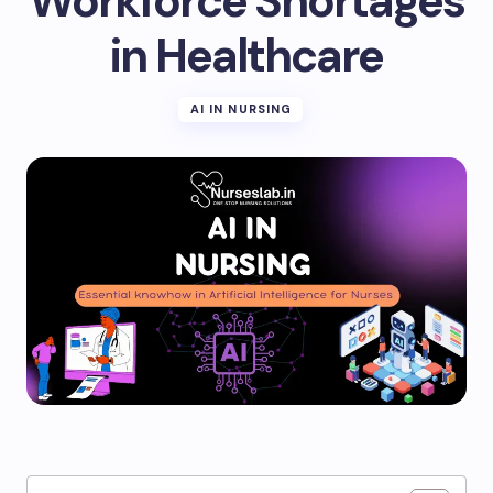
Workforce Shortages
in Healthcare
AI IN NURSING