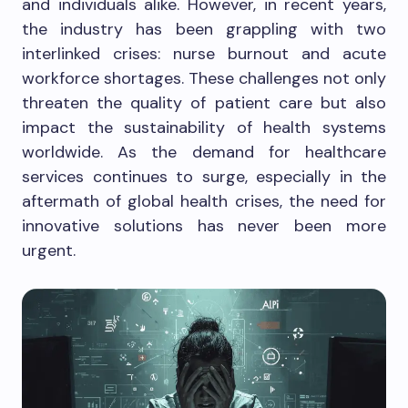
and individuals alike. However, in recent years,
the industry has been grappling with two
interlinked crises: nurse burnout and acute
workforce shortages. These challenges not only
threaten the quality of patient care but also
impact the sustainability of health systems
worldwide. As the demand for healthcare
services continues to surge, especially in the
aftermath of global health crises, the need for
innovative solutions has never been more
urgent.