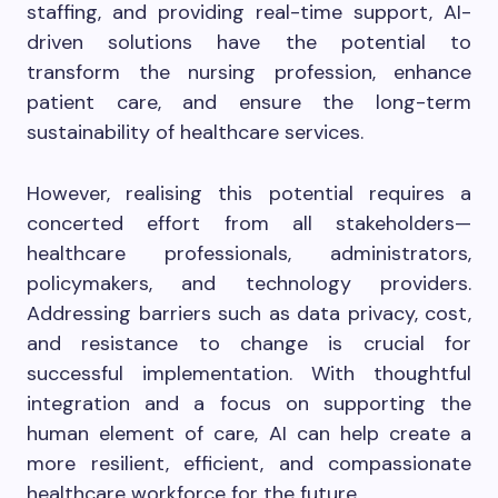
staffing, and providing real-time support, AI-
driven solutions have the potential to
transform the nursing profession, enhance
patient care, and ensure the long-term
sustainability of healthcare services.
However, realising this potential requires a
concerted effort from all stakeholders—
healthcare professionals, administrators,
policymakers, and technology providers.
Addressing barriers such as data privacy, cost,
and resistance to change is crucial for
successful implementation. With thoughtful
integration and a focus on supporting the
human element of care, AI can help create a
more resilient, efficient, and compassionate
healthcare workforce for the future.