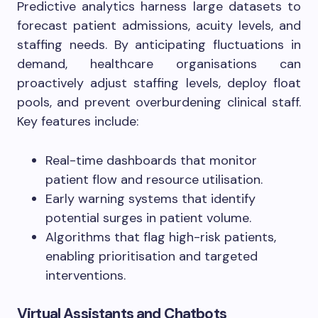
Predictive analytics harness large datasets to
forecast patient admissions, acuity levels, and
staffing needs. By anticipating fluctuations in
demand, healthcare organisations can
proactively adjust staffing levels, deploy float
pools, and prevent overburdening clinical staff.
Key features include:
Real-time dashboards that monitor
patient flow and resource utilisation.
Early warning systems that identify
potential surges in patient volume.
Algorithms that flag high-risk patients,
enabling prioritisation and targeted
interventions.
Virtual Assistants and Chatbots