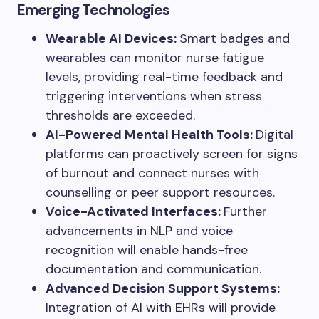
Emerging Technologies
Wearable AI Devices:
Smart badges and
wearables can monitor nurse fatigue
levels, providing real-time feedback and
triggering interventions when stress
thresholds are exceeded.
AI-Powered Mental Health Tools:
Digital
platforms can proactively screen for signs
of burnout and connect nurses with
counselling or peer support resources.
Voice-Activated Interfaces:
Further
advancements in NLP and voice
recognition will enable hands-free
documentation and communication.
Advanced Decision Support Systems:
Integration of AI with EHRs will provide