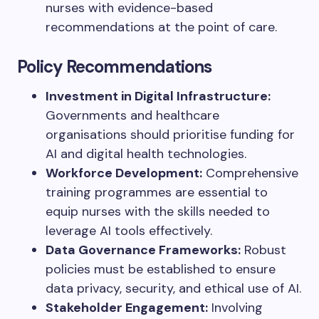
nurses with evidence-based
recommendations at the point of care.
Policy Recommendations
Investment in Digital Infrastructure:
Governments and healthcare
organisations should prioritise funding for
AI and digital health technologies.
Workforce Development:
Comprehensive
training programmes are essential to
equip nurses with the skills needed to
leverage AI tools effectively.
Data Governance Frameworks:
Robust
policies must be established to ensure
data privacy, security, and ethical use of AI.
Stakeholder Engagement:
Involving