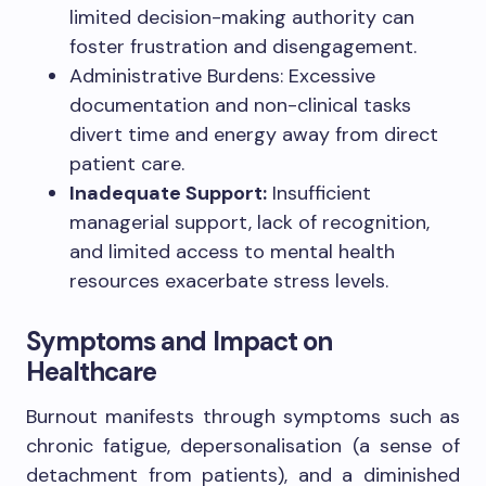
limited decision-making authority can
foster frustration and disengagement.
Administrative Burdens: Excessive
documentation and non-clinical tasks
divert time and energy away from direct
patient care.
Inadequate Support:
Insufficient
managerial support, lack of recognition,
and limited access to mental health
resources exacerbate stress levels.
Symptoms and Impact on
Healthcare
Burnout manifests through symptoms such as
chronic fatigue, depersonalisation (a sense of
detachment from patients), and a diminished