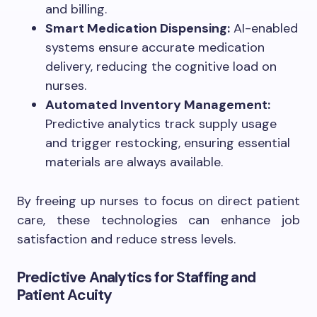
and billing.
Smart Medication Dispensing:
AI-enabled
systems ensure accurate medication
delivery, reducing the cognitive load on
nurses.
Automated Inventory Management:
Predictive analytics track supply usage
and trigger restocking, ensuring essential
materials are always available.
By freeing up nurses to focus on direct patient
care, these technologies can enhance job
satisfaction and reduce stress levels.
Predictive Analytics for Staffing and
Patient Acuity