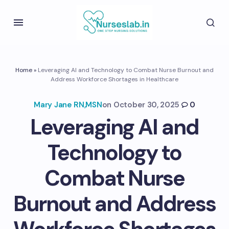
Home
»
Leveraging AI and Technology to Combat Nurse Burnout and
Address Workforce Shortages in Healthcare
Mary Jane RN,MSN
on
October 30, 2025
0
Leveraging AI and
Technology to
Combat Nurse
Burnout and Address