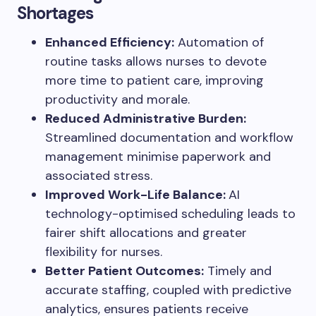
Shortages
Enhanced Efficiency:
Automation of
routine tasks allows nurses to devote
more time to patient care, improving
productivity and morale.
Reduced Administrative Burden:
Streamlined documentation and workflow
management minimise paperwork and
associated stress.
Improved Work-Life Balance:
AI
technology-optimised scheduling leads to
fairer shift allocations and greater
flexibility for nurses.
Better Patient Outcomes:
Timely and
accurate staffing, coupled with predictive
analytics, ensures patients receive