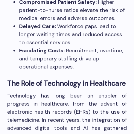
Compromised Patient Safety:
Higher
patient-to-nurse ratios elevate the risk of
medical errors and adverse outcomes.
Delayed Care:
Workforce gaps lead to
longer waiting times and reduced access
to essential services.
Escalating Costs:
Recruitment, overtime,
and temporary staffing drive up
operational expenses.
The Role of Technology in Healthcare
Technology has long been an enabler of
progress in healthcare, from the advent of
electronic health records (EHRs) to the use of
telemedicine. In recent years, the integration of
advanced digital tools and AI has gathered