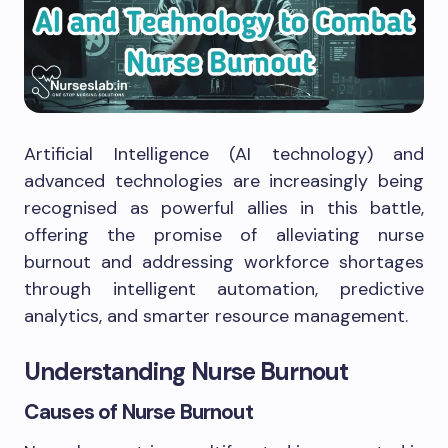
Artificial Intelligence (AI technology) and
advanced technologies are increasingly being
recognised as powerful allies in this battle,
offering the promise of alleviating nurse
burnout and addressing workforce shortages
through intelligent automation, predictive
analytics, and smarter resource management.
Understanding Nurse Burnout
Causes of Nurse Burnout