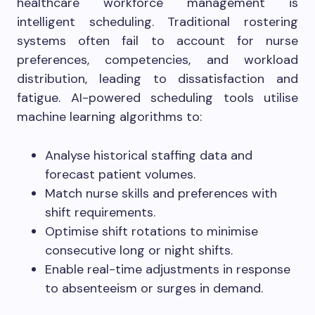
healthcare workforce management is
intelligent scheduling. Traditional rostering
systems often fail to account for nurse
preferences, competencies, and workload
distribution, leading to dissatisfaction and
fatigue. AI-powered scheduling tools utilise
machine learning algorithms to:
Analyse historical staffing data and
forecast patient volumes.
Match nurse skills and preferences with
shift requirements.
Optimise shift rotations to minimise
consecutive long or night shifts.
Enable real-time adjustments in response
to absenteeism or surges in demand.