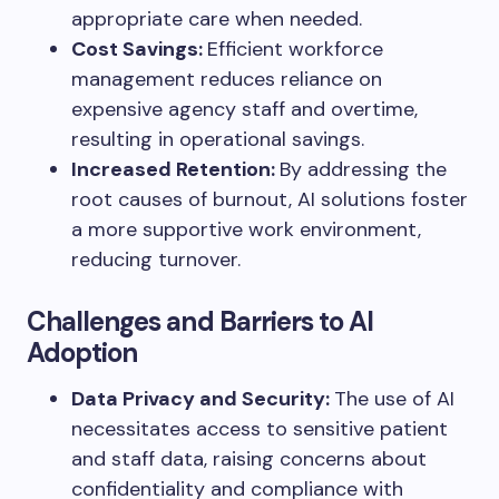
appropriate care when needed.
Cost Savings:
Efficient workforce
management reduces reliance on
expensive agency staff and overtime,
resulting in operational savings.
Increased Retention:
By addressing the
root causes of burnout, AI solutions foster
a more supportive work environment,
reducing turnover.
Challenges and Barriers to AI
Adoption
Data Privacy and Security:
The use of AI
necessitates access to sensitive patient
and staff data, raising concerns about
confidentiality and compliance with