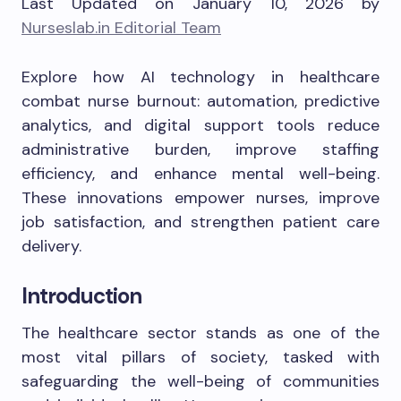
Last Updated on January 10, 2026 by
Nurseslab.in Editorial Team
Explore how AI technology in healthcare
combat nurse burnout: automation, predictive
analytics, and digital support tools reduce
administrative burden, improve staffing
efficiency, and enhance mental well-being.
These innovations empower nurses, improve
job satisfaction, and strengthen patient care
delivery.
Introduction
The healthcare sector stands as one of the
most vital pillars of society, tasked with
safeguarding the well-being of communities