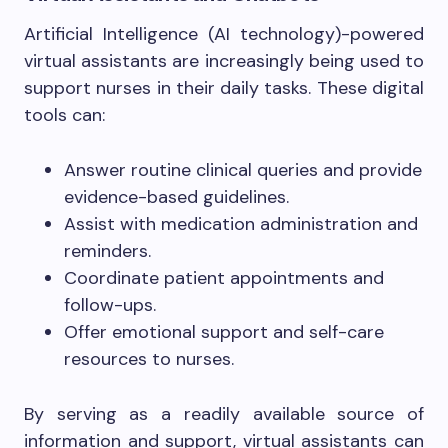
Artificial Intelligence (AI technology)-powered
virtual assistants are increasingly being used to
support nurses in their daily tasks. These digital
tools can:
Answer routine clinical queries and provide
evidence-based guidelines.
Assist with medication administration and
reminders.
Coordinate patient appointments and
follow-ups.
Offer emotional support and self-care
resources to nurses.
By serving as a readily available source of
information and support, virtual assistants can