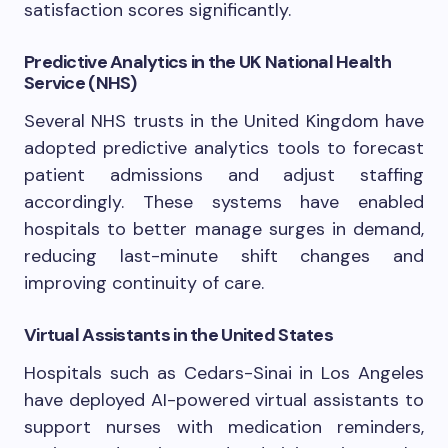
satisfaction scores significantly.
Predictive Analytics in the UK National Health
Service (NHS)
Several NHS trusts in the United Kingdom have
adopted predictive analytics tools to forecast
patient admissions and adjust staffing
accordingly. These systems have enabled
hospitals to better manage surges in demand,
reducing last-minute shift changes and
improving continuity of care.
Virtual Assistants in the United States
Hospitals such as Cedars-Sinai in Los Angeles
have deployed AI-powered virtual assistants to
support nurses with medication reminders,