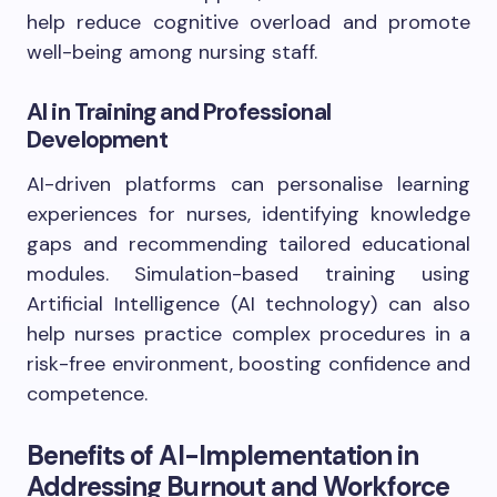
help reduce cognitive overload and promote
well-being among nursing staff.
AI in Training and Professional
Development
AI-driven platforms can personalise learning
experiences for nurses, identifying knowledge
gaps and recommending tailored educational
modules. Simulation-based training using
Artificial Intelligence (AI technology) can also
help nurses practice complex procedures in a
risk-free environment, boosting confidence and
competence.
Benefits of AI-Implementation in
Addressing Burnout and Workforce