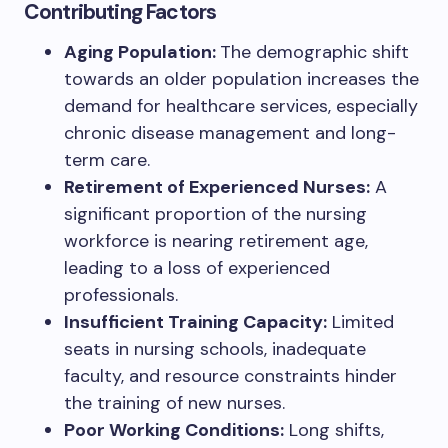
Contributing Factors
Aging Population:
The demographic shift
towards an older population increases the
demand for healthcare services, especially
chronic disease management and long-
term care.
Retirement of Experienced Nurses:
A
significant proportion of the nursing
workforce is nearing retirement age,
leading to a loss of experienced
professionals.
Insufficient Training Capacity:
Limited
seats in nursing schools, inadequate
faculty, and resource constraints hinder
the training of new nurses.
Poor Working Conditions:
Long shifts,