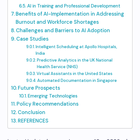
AI in Training and Professional Development
Benefits of AI-Implementation in Addressing
Burnout and Workforce Shortages
Challenges and Barriers to AI Adoption
Case Studies
Intelligent Scheduling at Apollo Hospitals,
India
Predictive Analytics in the UK National
Health Service (NHS)
Virtual Assistants in the United States
Automated Documentation in Singapore
Future Prospects
Emerging Technologies
Policy Recommendations
Conclusion
REFERENCES