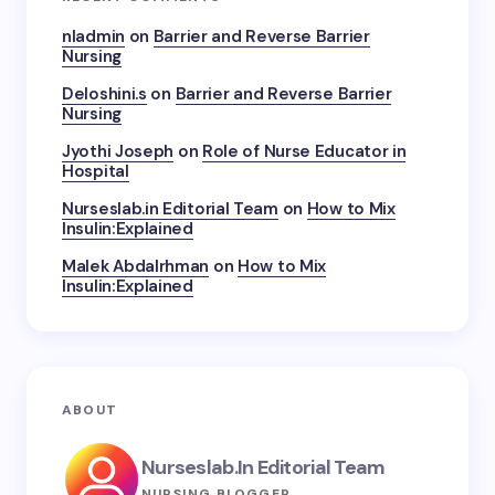
nladmin
on
Barrier and Reverse Barrier
Nursing
Deloshini.s
on
Barrier and Reverse Barrier
Nursing
Jyothi Joseph
on
Role of Nurse Educator in
Hospital
Nurseslab.in Editorial Team
on
How to Mix
Insulin:Explained
Malek Abdalrhman
on
How to Mix
Insulin:Explained
ABOUT
Nurseslab.in Editorial Team
NURSING BLOGGER