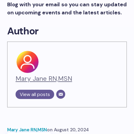
Blog with your email so you can stay updated
on upcoming events and the latest articles.
Author
Mary Jane RN,MSN
View all posts
Mary Jane RN,MSN
on
August 20, 2024