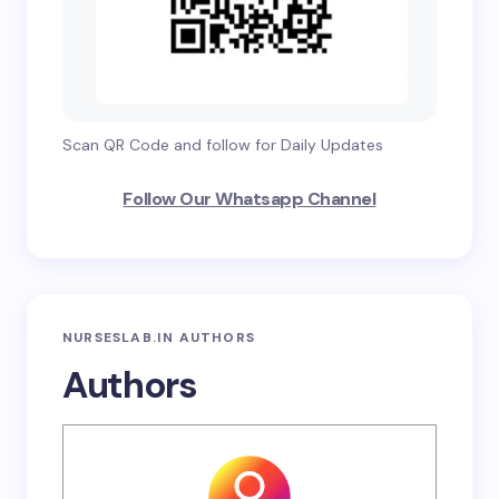
Scan QR Code and follow for Daily Updates
Follow Our Whatsapp Channel
NURSESLAB.IN AUTHORS
Authors