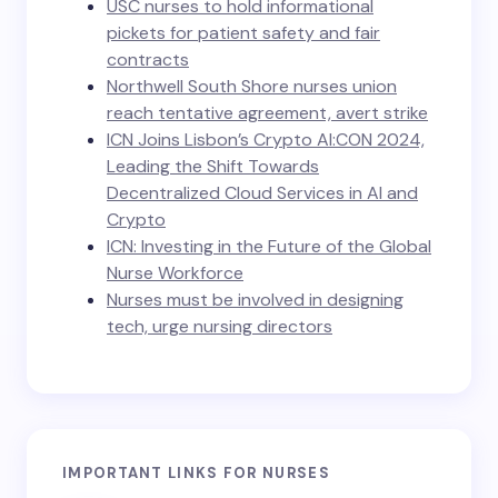
USC nurses to hold informational
pickets for patient safety and fair
contracts
Northwell South Shore nurses union
reach tentative agreement, avert strike
ICN Joins Lisbon’s Crypto AI:CON 2024,
Leading the Shift Towards
Decentralized Cloud Services in AI and
Crypto
ICN: Investing in the Future of the Global
Nurse Workforce
Nurses must be involved in designing
tech, urge nursing directors
IMPORTANT LINKS FOR NURSES