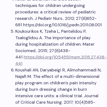
techniques for children undergoing
procedures: a critical review of pediatric
research. J Pediatr Nurs.. 2012; 27:(6)652-
681 https://doi.org/10.1016/j.pedn.2011.08.001
Koukourikos K, Tzeha L, Pantelidou P,
Tsaloglidou A. The importance of play
during hospitalization of children. Mater
Sociomed.. 2015; 27:(6)438-
441
https://doi.org/10.5455/msm.2015.27.438-
441
Koushali AN, Daryabeigi R, Alimohammadi N,
Najafi M. The effect of a multi-dimensional
play program on children’s pain intensity
during burn dressing change in burn
intensive care units: a clinical trial. Journal
of Critical Care Nursing. 2017; 10:(4)585-