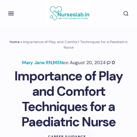
Home
»
Importance of Play and Comfort Techniques for a Paediatric
Nurse
Mary Jane RN,MSN
on
August 20, 2024
0
Importance of Play
and Comfort
Techniques for a
Paediatric Nurse
CAREER GUIDANCE