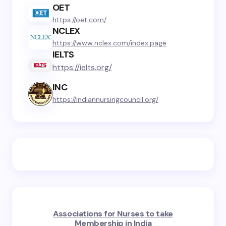
OET
https://oet.com/
NCLEX
https://www.nclex.com/index.page
IELTS
https://ielts.org/
INC
https://indiannursingcouncil.org/
Associations for Nurses to take
Membership in India