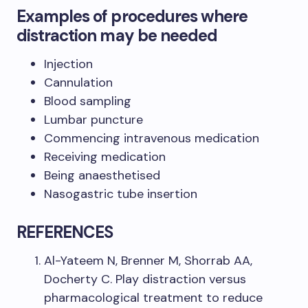
Examples of procedures where
distraction may be needed
Injection
Cannulation
Blood sampling
Lumbar puncture
Commencing intravenous medication
Receiving medication
Being anaesthetised
Nasogastric tube insertion
REFERENCES
Al-Yateem N, Brenner M, Shorrab AA,
Docherty C. Play distraction versus
pharmacological treatment to reduce