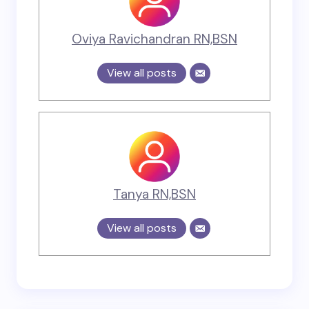
Oviya Ravichandran RN,BSN
View all posts
Tanya RN,BSN
View all posts