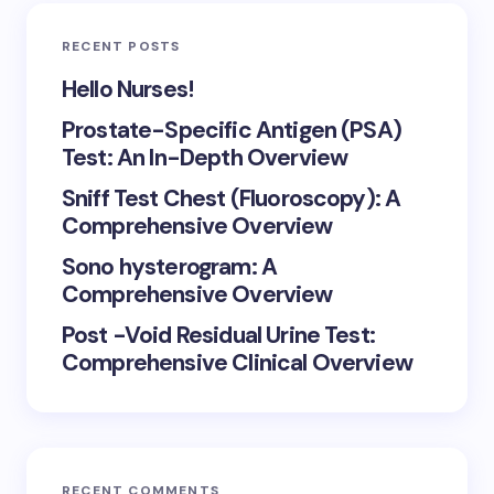
RECENT POSTS
Hello Nurses!
Prostate-Specific Antigen (PSA)
Test: An In-Depth Overview
Sniff Test Chest (Fluoroscopy): A
Comprehensive Overview
Sono hysterogram: A
Comprehensive Overview
Post -Void Residual Urine Test:
Comprehensive Clinical Overview
RECENT COMMENTS