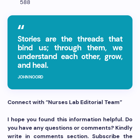
588
Stories are the threads that
bind us; through them, we
understand each other, grow,
and heal.
JOHN NOORD
Connect with “Nurses Lab Editorial Team”
I hope you found this information helpful. Do
you have any questions or comments? Kindly
write in comments section. Subscribe the