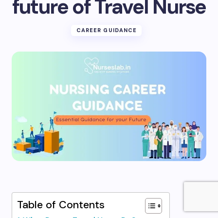
future of Travel Nurse
CAREER GUIDANCE
Table of Contents