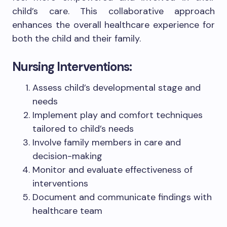
child’s care. This collaborative approach
enhances the overall healthcare experience for
both the child and their family.
Nursing Interventions:
Assess child’s developmental stage and
needs
Implement play and comfort techniques
tailored to child’s needs
Involve family members in care and
decision-making
Monitor and evaluate effectiveness of
interventions
Document and communicate findings with
healthcare team