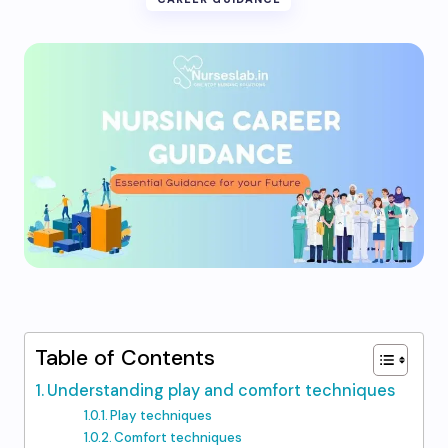
Table of Contents
Understanding play and comfort techniques
Play techniques
Comfort techniques