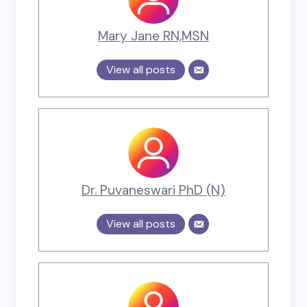
Mary Jane RN,MSN
View all posts
Dr. Puvaneswari PhD (N)
View all posts