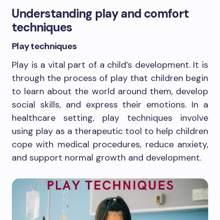
Understanding play and comfort
techniques
Play techniques
Play is a vital part of a child’s development. It is
through the process of play that children begin
to learn about the world around them, develop
social skills, and express their emotions. In a
healthcare setting, play techniques involve
using play as a therapeutic tool to help children
cope with medical procedures, reduce anxiety,
and support normal growth and development.