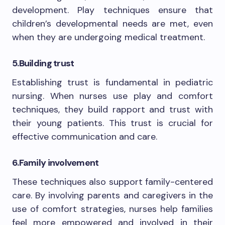
development. Play techniques ensure that
children’s developmental needs are met, even
when they are undergoing medical treatment.
5.
Building trust
Establishing trust is fundamental in pediatric
nursing. When nurses use play and comfort
techniques, they build rapport and trust with
their young patients. This trust is crucial for
effective communication and care.
6.
Family involvement
These techniques also support family-centered
care. By involving parents and caregivers in the
use of comfort strategies, nurses help families
feel more empowered and involved in their