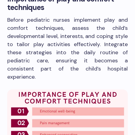
techniques
Before pediatric nurses implement play and
comfort techniques, assess the child’s
developmental level, interests, and coping style
to tailor play activities effectively. Integrate
these strategies into the daily routine of
pediatric care, ensuring it becomes a
consistent part of the child’s hospital
experience.