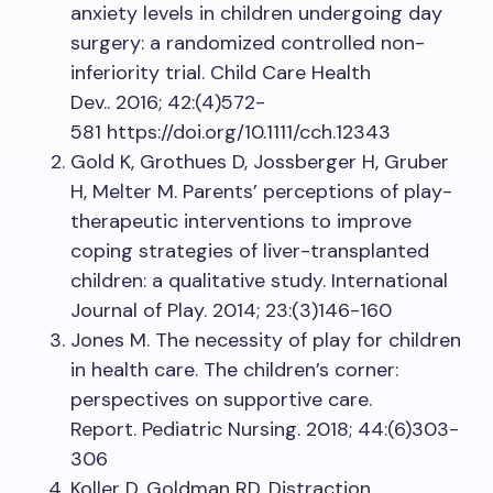
anxiety levels in children undergoing day
surgery: a randomized controlled non-
inferiority trial. Child Care Health
Dev.. 2016; 42:(4)572-
581 https://doi.org/10.1111/cch.12343
Gold K, Grothues D, Jossberger H, Gruber
H, Melter M. Parents’ perceptions of play-
therapeutic interventions to improve
coping strategies of liver-transplanted
children: a qualitative study. International
Journal of Play. 2014; 23:(3)146-160
Jones M. The necessity of play for children
in health care. The children’s corner:
perspectives on supportive care.
Report. Pediatric Nursing. 2018; 44:(6)303-
306
Koller D, Goldman RD. Distraction