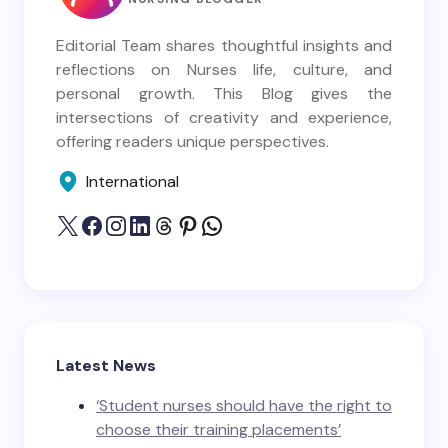
Editorial Team shares thoughtful insights and
reflections on Nurses life, culture, and
personal growth. This Blog gives the
intersections of creativity and experience,
offering readers unique perspectives.
International
Latest News
‘Student nurses should have the right to
choose their training placements’