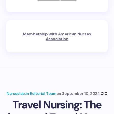
Membership with American Nurses
Association
Nurseslab.in Editorial Team
on
September 10, 2024
0
Travel Nursing: The