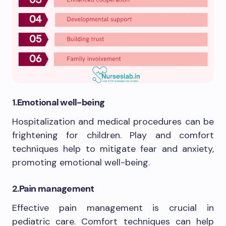
1.
Emotional well-being
Hospitalization and medical procedures can be
frightening for children. Play and comfort
techniques help to mitigate fear and anxiety,
promoting emotional well-being.
2.
Pain management
Effective pain management is crucial in
pediatric care. Comfort techniques can help