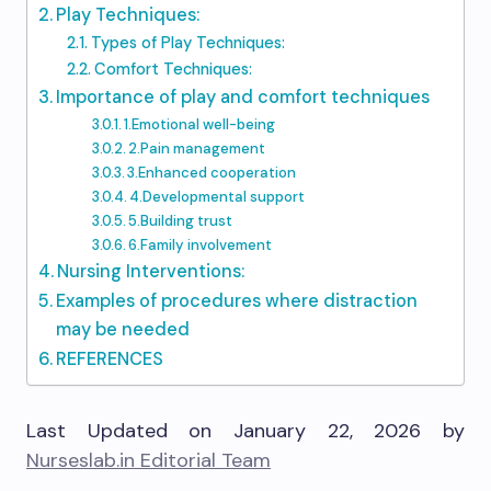
Play Techniques:
Types of Play Techniques:
Comfort Techniques:
Importance of play and comfort techniques
1.Emotional well-being
2.Pain management
3.Enhanced cooperation
4.Developmental support
5.Building trust
6.Family involvement
Nursing Interventions:
Examples of procedures where distraction
may be needed
REFERENCES
Last Updated on January 22, 2026 by
Nurseslab.in Editorial Team