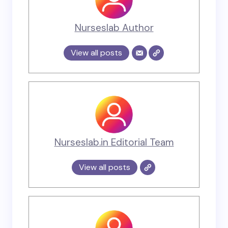
Nurseslab Author
View all posts
Nurseslab.in Editorial Team
View all posts