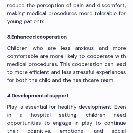
reduce the perception of pain and discomfort,
making medical procedures more tolerable for
young patients.
3.
Enhanced cooperation
Children who are less anxious and more
comfortable are more likely to cooperate with
medical procedures. This cooperation can lead
to more efficient and less stressful experiences
for both the child and the healthcare team.
4.
Developmental support
Play is essential for healthy development. Even
in a hospital setting, children need
opportunities to engage in play to continue
their cognitive, emotional, and social