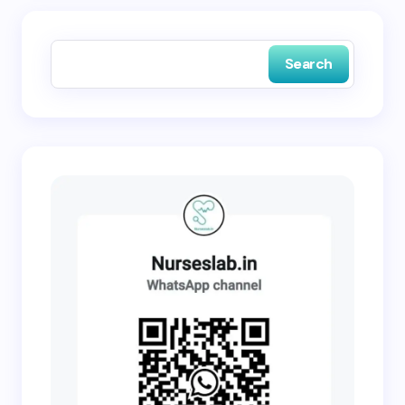
Save my name and email in this browser for the
next time I comment.
Search
Submit Comment