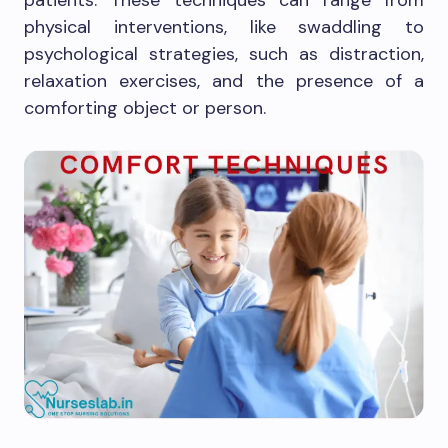
patients. These techniques can range from
physical interventions, like swaddling to
psychological strategies, such as distraction,
relaxation exercises, and the presence of a
comforting object or person.