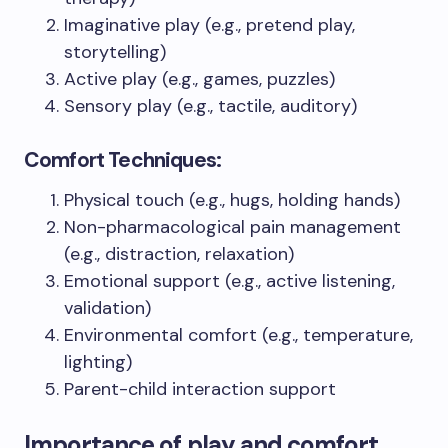
Imaginative play (e.g., pretend play,
storytelling)
Active play (e.g., games, puzzles)
Sensory play (e.g., tactile, auditory)
Comfort Techniques:
Physical touch (e.g., hugs, holding hands)
Non-pharmacological pain management
(e.g., distraction, relaxation)
Emotional support (e.g., active listening,
validation)
Environmental comfort (e.g., temperature,
lighting)
Parent-child interaction support
Importance of play and comfort