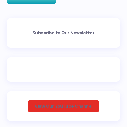
Your email address will not be published.
Required
Subscribe to Our Newsletter
fields are marked
*
Name *
Email *
Your Comment *
View Our YouTube Channel