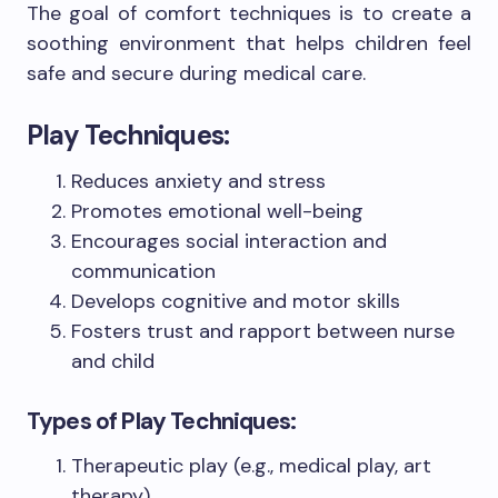
The goal of comfort techniques is to create a
soothing environment that helps children feel
safe and secure during medical care.
Play Techniques:
Reduces anxiety and stress
Promotes emotional well-being
Encourages social interaction and
communication
Develops cognitive and motor skills
Fosters trust and rapport between nurse
and child
Types of Play Techniques:
Therapeutic play (e.g., medical play, art
therapy)