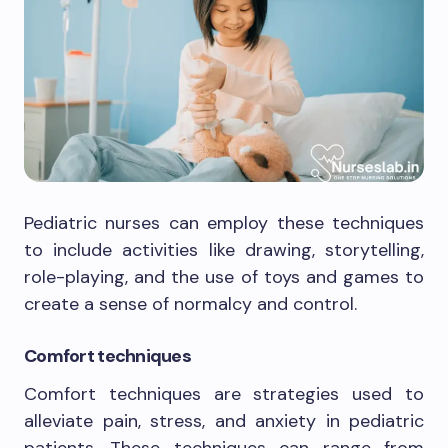
Pediatric nurses can employ these techniques
to include activities like drawing, storytelling,
role-playing, and the use of toys and games to
create a sense of normalcy and control.
Comfort techniques
Comfort techniques are strategies used to
alleviate pain, stress, and anxiety in pediatric