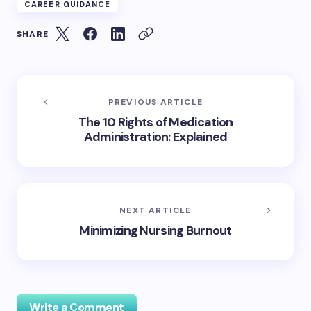
CAREER GUIDANCE
SHARE
PREVIOUS ARTICLE
The 10 Rights of Medication
Administration: Explained
NEXT ARTICLE
Minimizing Nursing Burnout
Write a Comment