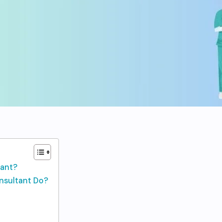
tant?
nsultant Do?