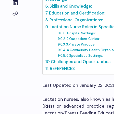
Skills and Knowledge:
Education and Certification:
Professional Organizations:
Lactation Nurse Roles in Specific
1.Hospital Settings:
2.Outpatient Clinics:
3.Private Practice:
4.Community Health Organiza
5.Specialized Settings:
Challenges and Opportunities:
REFERENCES
Last Updated on January 22, 202
Lactation nurses, also known as l
(RNs) or advanced practice reg
Lactation/Breast Feeding Educati