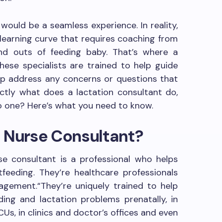
 would be a seamless experience. In reality,
 learning curve that requires coaching from
d outs of feeding baby. That’s where a
hese specialists are trained to help guide
elp address any concerns or questions that
tly what does a lactation consultant do,
o one? Here’s what you need to know.
n Nurse Consultant?
rse consultant is a professional who helps
eeding. They’re healthcare professionals
agement.“They’re uniquely trained to help
ing and lactation problems prenatally, in
Us, in clinics and doctor’s offices and even