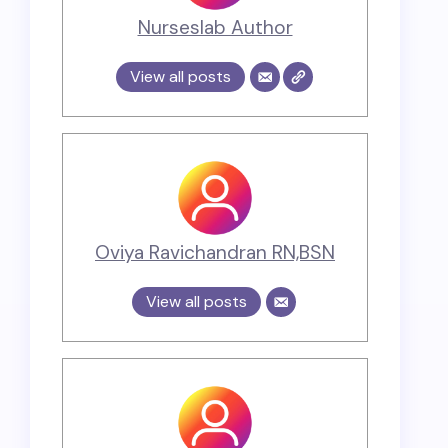
Nurseslab Author
View all posts
Oviya Ravichandran RN,BSN
View all posts