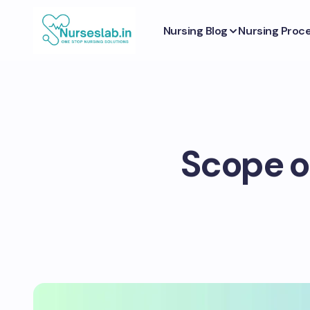
Nursing Blog
Nursing Proc
Scope o