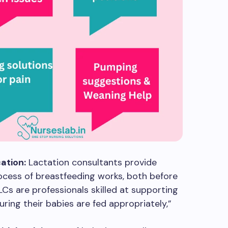
ation:
Lactation consultants provide
cess of breastfeeding works, both before
CLCs are professionals skilled at supporting
uring their babies are fed appropriately,”