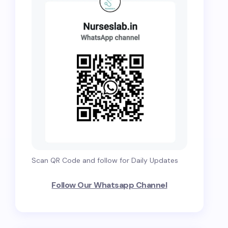
Scan QR Code and follow for Daily Updates
Follow Our Whatsapp Channel