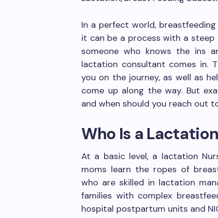
In a perfect world, breastfeeding
it can be a process with a steep
someone who knows the ins an
lactation consultant comes in. T
you on the journey, as well as h
come up along the way. But exac
and when should you reach out t
Who Is a Lactatio
At a basic level, a lactation Nu
moms learn the ropes of breastf
who are skilled in lactation man
families with complex breastfeed
hospital postpartum units and NIC