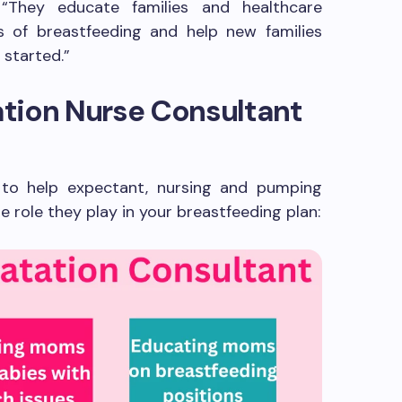
 “They educate families and healthcare
s of breastfeeding and help new families
 started.”
tion Nurse Consultant
 to help expectant, nursing and pumping
 role they play in your breastfeeding plan: