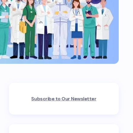
Subscribe to Our Newsletter