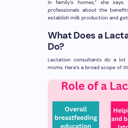
in family’s homes,” she says.
professionals about the benefit
establish milk production and get
What Does a Lacta
Do?
Lactation consultants do a lot
moms. Here’s a broad scope of the