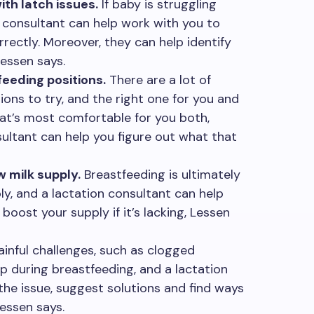
th latch issues.
If baby is struggling
n consultant can help work with you to
rectly. Moreover, they can help identify
Lessen says.
eeding positions.
There are a lot of
ions to try, and the right one for you and
hat’s most comfortable for you both,
sultant can help you figure out what that
 milk supply.
Breastfeeding is ultimately
y, and a lactation consultant can help
boost your supply if it’s lacking, Lessen
inful challenges, such as clogged
up during breastfeeding, and a lactation
the issue, suggest solutions and find ways
essen says.