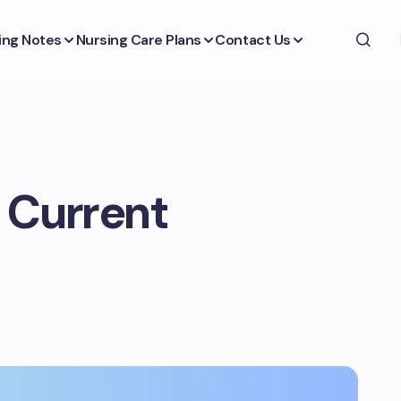
ing Notes
Nursing Care Plans
Contact Us
 Current