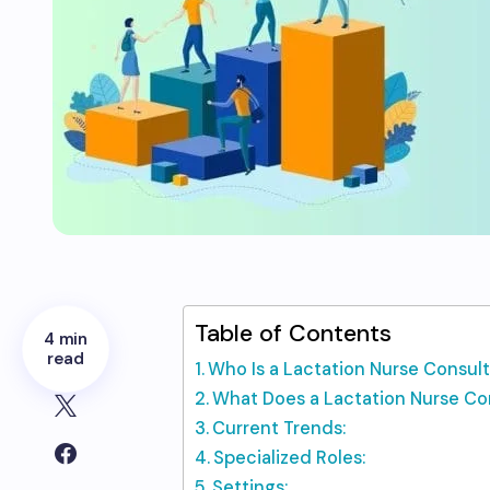
Table of Contents
4 min
read
Who Is a Lactation Nurse Consul
What Does a Lactation Nurse Co
Current Trends:
Specialized Roles:
Settings: