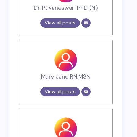
Dr. Puvaneswari PhD (N)
View all posts
Mary Jane RN,MSN
View all posts