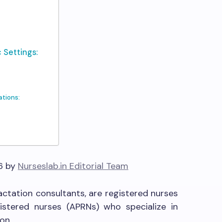
 Settings:
tions:
6 by
Nurseslab.in Editorial Team
actation consultants, are registered nurses
istered nurses (APRNs) who specialize in
on.