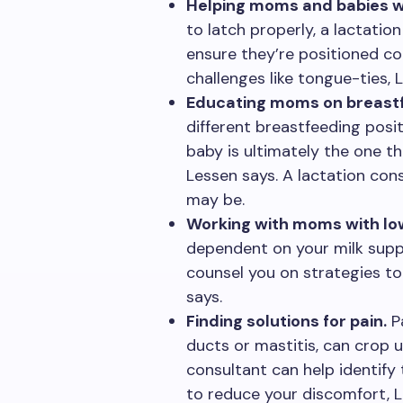
Helping moms and babies wi
to latch properly, a lactatio
ensure they’re positioned cor
challenges like tongue-ties, 
Educating moms on breastf
different breastfeeding posit
baby is ultimately the one t
Lessen says. A lactation con
may be.
Working with moms with low
dependent on your milk suppl
counsel you on strategies to 
says.
Finding solutions for pain.
Pa
ducts or mastitis, can crop 
consultant can help identify 
to reduce your discomfort, L