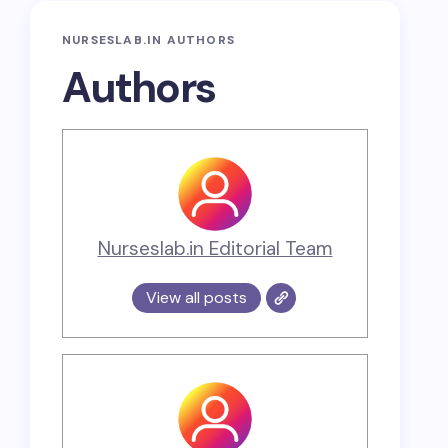
NURSESLAB.IN AUTHORS
Authors
Nurseslab.in Editorial Team
View all posts