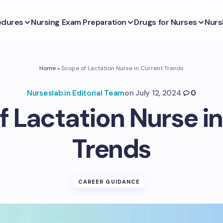
edures
Nursing Exam Preparation
Drugs for Nurses
Nurs
Home
»
Scope of Lactation Nurse in Current Trends
Nurseslab.in Editorial Team
on
July 12, 2024
0
f Lactation Nurse in
Trends
CAREER GUIDANCE