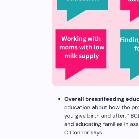
Overall breastfeeding educ
education about how the pro
you give birth and after. “IB
and educating families in ass
O’Connor says.