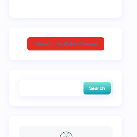
View Our YouTube Channel
Search