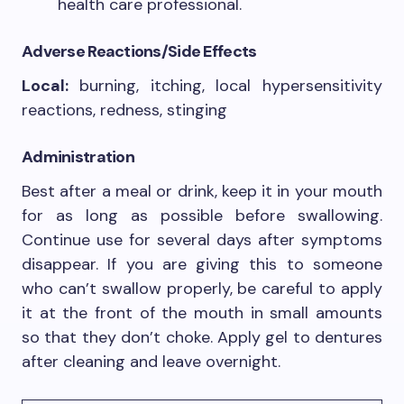
health care professional.
Adverse Reactions/Side Effects
Local:
burning, itching, local hypersensitivity
reactions, redness, stinging
Administration
Best after a meal or drink, keep it in your mouth
for as long as possible before swallowing.
Continue use for several days after symptoms
disappear. If you are giving this to someone
who can’t swallow properly, be careful to apply
it at the front of the mouth in small amounts
so that they don’t choke. Apply gel to dentures
after cleaning and leave overnight.