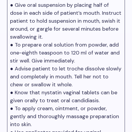
● Give oral suspension by placing half of
dose in each side of patient’s mouth. Instruct
patient to hold suspension in mouth, swish it
around, or gargle for several minutes before
swallowing it.
● To prepare oral solution from powder, add
one-eighth teaspoon to 120 ml of water and
stir well. Give immediately.
● Advise patient to let troche dissolve slowly
and completely in mouth. Tell her not to
chew or swallow it whole.
● Know that nystatin vaginal tablets can be
given orally to treat oral candidiasis.
● To apply cream, ointment, or powder,
gently and thoroughly massage preparation
into skin.