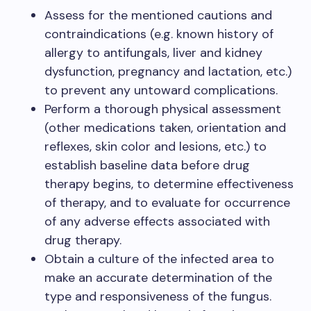
Assess for the mentioned cautions and
contraindications (e.g. known history of
allergy to antifungals, liver and kidney
dysfunction, pregnancy and lactation, etc.)
to prevent any untoward complications.
Perform a thorough physical assessment
(other medications taken, orientation and
reflexes, skin color and lesions, etc.) to
establish baseline data before drug
therapy begins, to determine effectiveness
of therapy, and to evaluate for occurrence
of any adverse effects associated with
drug therapy.
Obtain a culture of the infected area to
make an accurate determination of the
type and responsiveness of the fungus.