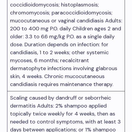
coccidioidomycosis; histoplasmosis;
chromomycosis; paracoccidioidomycosis;
mucocutaneous or vaginal candidiasis Adults:
200 to 400 mg P.O. daily Children ages 2 and
older: 3.3 to 6.6 mg/kg P.O. as a single daily
dose. Duration depends on infection: for
candidiasis, 1 to 2 weeks; other systemic
mycoses, 6 months; recalcitrant
dermatophyte infections involving glabrous
skin, 4 weeks. Chronic mucocutaneous
candidiasis requires maintenance therapy.
Scaling caused by dandruff or seborrheic
dermatitis Adults: 2% shampoo applied
topically twice weekly for 4 weeks, then as
needed to control symptoms, with at least 3
days between applications; or 1% shampoo