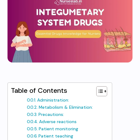
Table of Contents
Administration:
Metabolism & Elimination:
Precautions:
Adverse reactions
Patient monitoring
Patient teaching