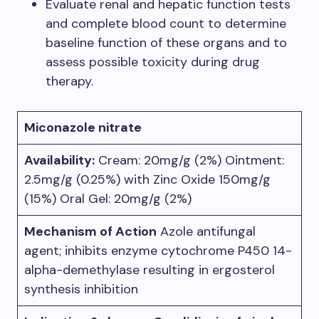
Evaluate renal and hepatic function tests
and complete blood count to determine
baseline function of these organs and to
assess possible toxicity during drug
therapy.
Miconazole nitrate
Availability:
Cream: 20mg/g (2%) Ointment:
2.5mg/g (0.25%) with Zinc Oxide 150mg/g
(15%) Oral Gel: 20mg/g (2%)
Mechanism of Action
Azole antifungal
agent; inhibits enzyme cytochrome P450 14-
alpha-demethylase resulting in ergosterol
synthesis inhibition