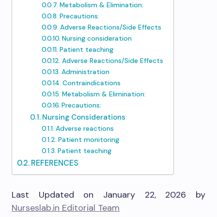
Metabolism & Elimination:
Precautions:
Adverse Reactions/Side Effects
Nursing consideration
Patient teaching
Adverse Reactions/Side Effects
Administration
Contraindications
Metabolism & Elimination:
Precautions:
Nursing Considerations
Adverse reactions
Patient monitoring
Patient teaching
REFERENCES
Last Updated on January 22, 2026 by
Nurseslab.in Editorial Team