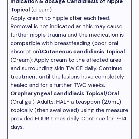
Indication & dosage
Candidiasis of nipple
Topical
(cream):
Apply cream to nipple after each feed.
Removal is not indicated as this may cause
further nipple trauma and the medication is
compatible with breastfeeding (poor oral
absorption)
.Cutaneous candidiasis Topical
(Cream): Apply cream to the affected area
and surrounding skin TWICE daily. Continue
treatment until the lesions have completely
healed and for a further TWO weeks.
Oropharyngeal candidiasis Topical/Oral
(Oral gel): Adults: HALF a teaspoon (2.5mL)
topically (then swallowed) using the measure
provided FOUR times daily. Continue for 7-14
days.