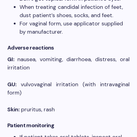
When treating candidal infection of feet,
dust patient’s shoes, socks, and feet.
For vaginal form, use applicator supplied
by manufacturer.
Adverse reactions
GI:
nausea, vomiting, diarrhoea, distress, oral
irritation
GU:
vulvovaginal irritation (with intravaginal
form)
Skin:
pruritus, rash
Patient monitoring