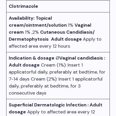
Clotrimazole
Availability:
Topical
cream/ointment/solution
1%
Vaginal
cream
1% ,2%
Cutaneous Candidiasis/
Dermatophytosis
Adult dosage
Apply to
affected area every 12 hours
Indication & dosage
Ø
Vaginal candidiasis :
Adult dosage
Cream (1%): Insert 1
applicatorful daily, preferably at bedtime, for
7-14 days Cream (2%): Insert 1 applicatorful
daily, preferably at bedtime, for 3
consecutive days
Superficial Dermatologic Infection : Adult
dosage
Apply to affected area every 12