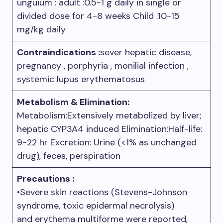
unguium : adult :0.5-1 g daily in single or
divided dose for 4-8 weeks Child :10-15
mg/kg daily
Contraindications :
sever hepatic disease,
pregnancy , porphyria , monilial infection ,
systemic lupus erythematosus
Metabolism & Elimination:
Metabolism:Extensively metabolized by liver;
hepatic CYP3A4 induced Elimination:Half-life:
9-22 hr Excretion: Urine (<1% as unchanged
drug), feces, perspiration
Precautions :
•Severe skin reactions (Stevens-Johnson
syndrome, toxic epidermal necrolysis)
and erythema multiforme were reported,