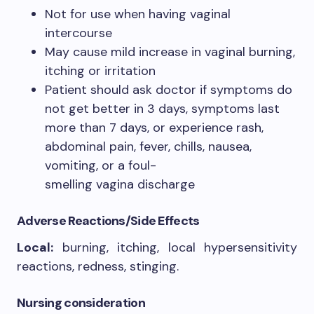
Not for use when having vaginal
intercourse
May cause mild increase in vaginal burning,
itching or irritation
Patient should ask doctor if symptoms do
not get better in 3 days, symptoms last
more than 7 days, or experience rash,
abdominal pain, fever, chills, nausea,
vomiting, or a foul-
smelling vagina discharge
Adverse Reactions/Side Effects
Local:
burning, itching, local hypersensitivity
reactions, redness, stinging.
Nursing consideration