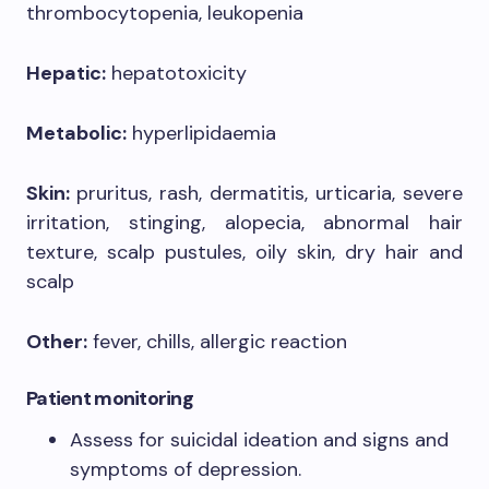
thrombocytopenia, leukopenia
Hepatic:
hepatotoxicity
Metabolic:
hyperlipidaemia
Skin:
pruritus, rash, dermatitis, urticaria, severe
irritation, stinging, alopecia, abnormal hair
texture, scalp pustules, oily skin, dry hair and
scalp
Other:
fever, chills, allergic reaction
Patient monitoring
Assess for suicidal ideation and signs and
symptoms of depression.