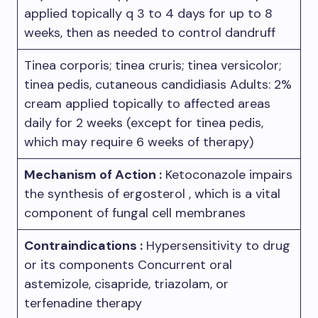
applied topically q 3 to 4 days for up to 8
weeks, then as needed to control dandruff
Tinea corporis; tinea cruris; tinea versicolor;
tinea pedis, cutaneous candidiasis Adults: 2%
cream applied topically to affected areas
daily for 2 weeks (except for tinea pedis,
which may require 6 weeks of therapy)
Mechanism of Action :
Ketoconazole impairs
the synthesis of ergosterol , which is a vital
component of fungal cell membranes
Contraindications :
Hypersensitivity to drug
or its components Concurrent oral
astemizole, cisapride, triazolam, or
terfenadine therapy