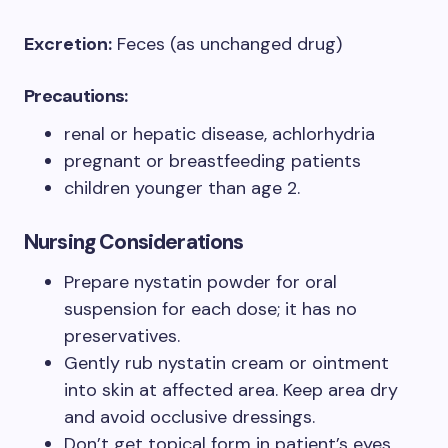
Excretion:
Feces (as unchanged drug)
Precautions:
renal or hepatic disease, achlorhydria
pregnant or breastfeeding patients
children younger than age 2.
Nursing Considerations
Prepare nystatin powder for oral
suspension for each dose; it has no
preservatives.
Gently rub nystatin cream or ointment
into skin at affected area. Keep area dry
and avoid occlusive dressings.
Don’t get topical form in patient’s eyes.