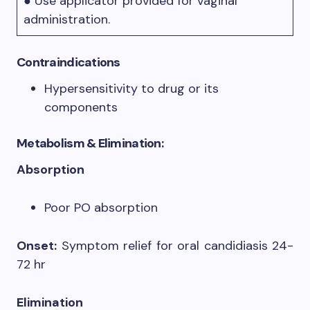
● Use applicator provided for vaginal
administration.
Contraindications
Hypersensitivity to drug or its
components
Metabolism & Elimination:
Absorption
Poor PO absorption
Onset:
Symptom relief for oral candidiasis 24-
72 hr
Elimination