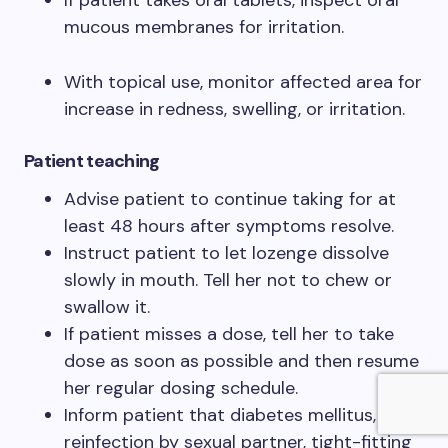
If patient takes oral tablets, inspect oral
mucous membranes for irritation.
With topical use, monitor affected area for
increase in redness, swelling, or irritation.
Patient teaching
Advise patient to continue taking for at
least 48 hours after symptoms resolve.
Instruct patient to let lozenge dissolve
slowly in mouth. Tell her not to chew or
swallow it.
If patient misses a dose, tell her to take
dose as soon as possible and then resume
her regular dosing schedule.
Inform patient that diabetes mellitus,
reinfection by sexual partner, tight-fitting