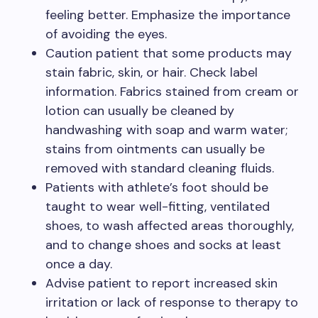
feeling better. Emphasize the importance
of avoiding the eyes.
Caution patient that some products may
stain fabric, skin, or hair. Check label
information. Fabrics stained from cream or
lotion can usually be cleaned by
handwashing with soap and warm water;
stains from ointments can usually be
removed with standard cleaning fluids.
Patients with athlete’s foot should be
taught to wear well-fitting, ventilated
shoes, to wash affected areas thoroughly,
and to change shoes and socks at least
once a day.
Advise patient to report increased skin
irritation or lack of response to therapy to