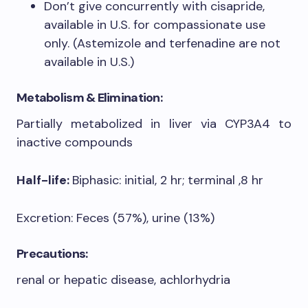
Don’t give concurrently with cisapride,
available in U.S. for compassionate use
only. (Astemizole and terfenadine are not
available in U.S.)
Metabolism & Elimination:
Partially metabolized in liver via CYP3A4 to
inactive compounds
Half-life:
Biphasic: initial, 2 hr; terminal ,8 hr
Excretion: Feces (57%), urine (13%)
Precautions:
renal or hepatic disease, achlorhydria