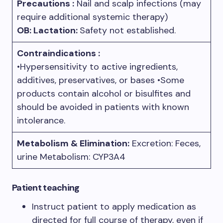
Precautions :
Nail and scalp infections (may
require additional systemic therapy)
OB: Lactation:
Safety not established.
Contraindications :
•Hypersensitivity to active ingredients,
additives, preservatives, or bases •Some
products contain alcohol or bisulfites and
should be avoided in patients with known
intolerance.
Metabolism & Elimination:
Excretion: Feces,
urine Metabolism: CYP3A4
Patient teaching
Instruct patient to apply medication as
directed for full course of therapy, even if