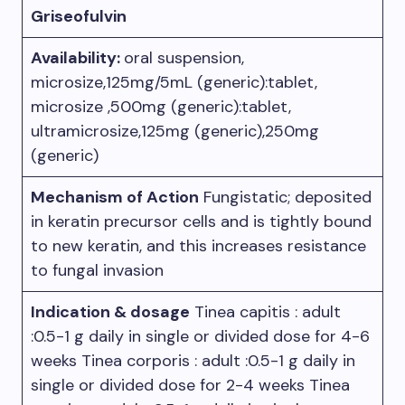
Griseofulvin
Availability:
oral suspension,
microsize,125mg/5mL (generic):tablet,
microsize ,500mg (generic):tablet,
ultramicrosize,125mg (generic),250mg
(generic)
Mechanism of Action
Fungistatic; deposited
in keratin precursor cells and is tightly bound
to new keratin, and this increases resistance
to fungal invasion
Indication & dosage
Tinea capitis : adult
:0.5-1 g daily in single or divided dose for 4-6
weeks Tinea corporis : adult :0.5-1 g daily in
single or divided dose for 2-4 weeks Tinea