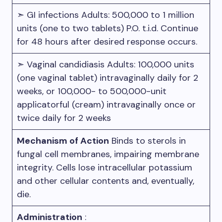
➣ GI infections Adults: 500,000 to 1 million
units (one to two tablets) P.O. t.i.d. Continue
for 48 hours after desired response occurs.
➣ Vaginal candidiasis Adults: 100,000 units
(one vaginal tablet) intravaginally daily for 2
weeks, or 100,000- to 500,000-unit
applicatorful (cream) intravaginally once or
twice daily for 2 weeks
Mechanism of Action
Binds to sterols in
fungal cell membranes, impairing membrane
integrity. Cells lose intracellular potassium
and other cellular contents and, eventually,
die.
Administration
: