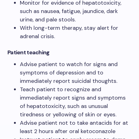
Monitor for evidence of hepatotoxicity,
such as nausea, fatigue, jaundice, dark
urine, and pale stools.
With long-term therapy, stay alert for
adrenal crisis.
Patient teaching
Advise patient to watch for signs and
symptoms of depression and to
immediately report suicidal thoughts.
Teach patient to recognize and
immediately report signs and symptoms
of hepatotoxicity, such as unusual
tiredness or yellowing of skin or eyes.
Advise patient not to take antacids for at
least 2 hours after oral ketoconazole