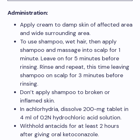
Administration:
Apply cream to damp skin of affected area
and wide surrounding area.
To use shampoo, wet hair, then apply
shampoo and massage into scalp for 1
minute. Leave on for 5 minutes before
rinsing. Rinse and repeat, this time leaving
shampoo on scalp for 3 minutes before
rinsing.
Don’t apply shampoo to broken or
inflamed skin.
In achlorhydria, dissolve 200-mg tablet in
4 ml of 0.2N hydrochloric acid solution.
Withhold antacids for at least 2 hours
after giving oral ketoconazole.