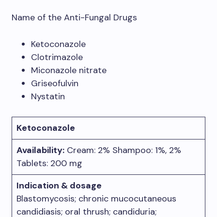
Name of the Anti-Fungal Drugs
Ketoconazole
Clotrimazole
Miconazole nitrate
Griseofulvin
Nystatin
Ketoconazole
Availability:
Cream: 2% Shampoo: 1%, 2%
Tablets: 200 mg
Indication & dosage
Blastomycosis; chronic mucocutaneous
candidiasis; oral thrush; candiduria;