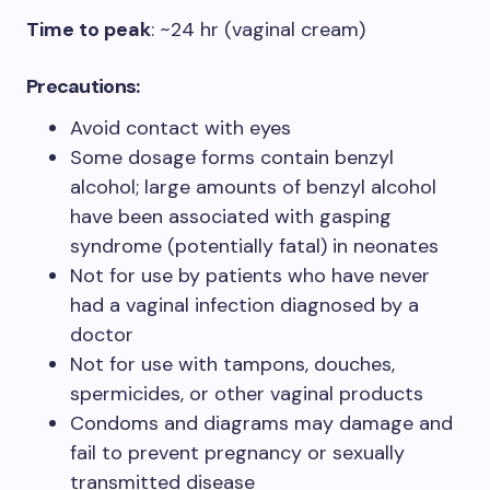
Time to peak
: ~24 hr (vaginal cream)
Precautions:
Avoid contact with eyes
Some dosage forms contain benzyl
alcohol; large amounts of benzyl alcohol
have been associated with gasping
syndrome (potentially fatal) in neonates
Not for use by patients who have never
had a vaginal infection diagnosed by a
doctor
Not for use with tampons, douches,
spermicides, or other vaginal products
Condoms and diagrams may damage and
fail to prevent pregnancy or sexually
transmitted disease