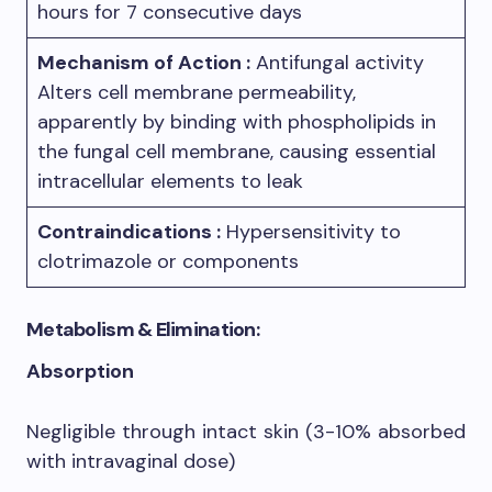
hours for 7 consecutive days
Mechanism of Action :
Antifungal activity
Alters cell membrane permeability,
apparently by binding with phospholipids in
the fungal cell membrane, causing essential
intracellular elements to leak
Contraindications :
Hypersensitivity to
clotrimazole or components
Metabolism & Elimination:
Absorption
Negligible through intact skin (3-10% absorbed
with intravaginal dose)