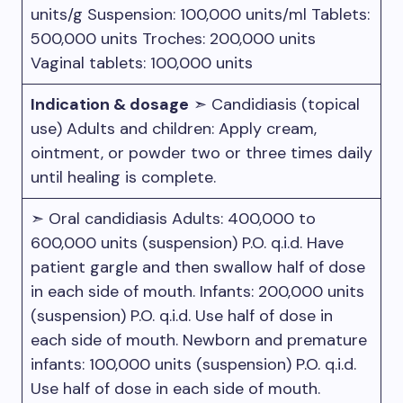
units/g Suspension: 100,000 units/ml Tablets:
500,000 units Troches: 200,000 units
Vaginal tablets: 100,000 units
Indication & dosage
➣ Candidiasis (topical
use) Adults and children: Apply cream,
ointment, or powder two or three times daily
until healing is complete.
➣ Oral candidiasis Adults: 400,000 to
600,000 units (suspension) P.O. q.i.d. Have
patient gargle and then swallow half of dose
in each side of mouth. Infants: 200,000 units
(suspension) P.O. q.i.d. Use half of dose in
each side of mouth. Newborn and premature
infants: 100,000 units (suspension) P.O. q.i.d.
Use half of dose in each side of mouth.