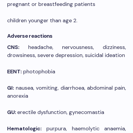
pregnant or breastfeeding patients
children younger than age 2.
Adverse reactions
CNS:
headache, nervousness, dizziness,
drowsiness, severe depression, suicidal ideation
EENT:
photophobia
GI:
nausea, vomiting, diarrhoea, abdominal pain,
anorexia
GU:
erectile dysfunction, gynecomastia
Hematologic:
purpura, haemolytic anaemia,