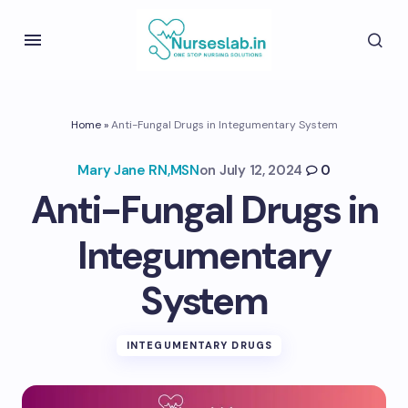
Home
»
Anti-Fungal Drugs in Integumentary System
Mary Jane RN,MSN
on
July 12, 2024
0
Anti-Fungal Drugs in
Integumentary
System
INTEGUMENTARY DRUGS