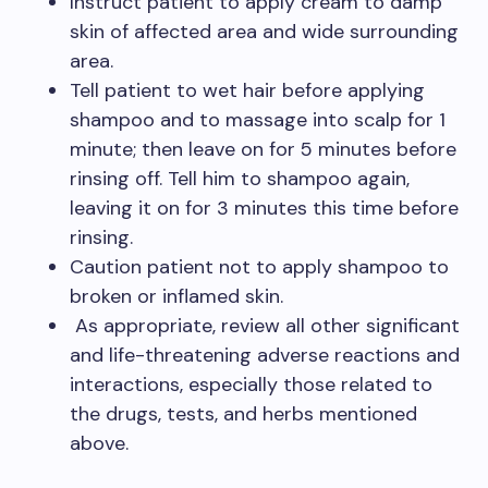
Instruct patient to apply cream to damp
skin of affected area and wide surrounding
area.
Tell patient to wet hair before applying
shampoo and to massage into scalp for 1
minute; then leave on for 5 minutes before
rinsing off. Tell him to shampoo again,
leaving it on for 3 minutes this time before
rinsing.
Caution patient not to apply shampoo to
broken or inflamed skin.
As appropriate, review all other significant
and life-threatening adverse reactions and
interactions, especially those related to
the drugs, tests, and herbs mentioned
above.