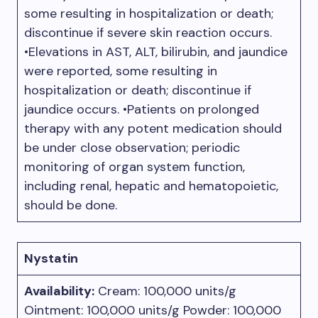
some resulting in hospitalization or death;
discontinue if severe skin reaction occurs.
•Elevations in AST, ALT, bilirubin, and jaundice
were reported, some resulting in
hospitalization or death; discontinue if
jaundice occurs. •Patients on prolonged
therapy with any potent medication should
be under close observation; periodic
monitoring of organ system function,
including renal, hepatic and hematopoietic,
should be done.
Nystatin
Availability:
Cream: 100,000 units/g
Ointment: 100,000 units/g Powder: 100,000