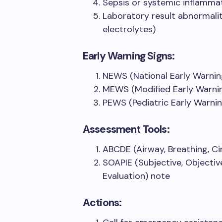
Sepsis or systemic inflamm
Laboratory result abnormalit
electrolytes)
Early Warning Signs:
NEWS (National Early Warnin
MEWS (Modified Early Warni
PEWS (Pediatric Early Warni
Assessment Tools:
ABCDE (Airway, Breathing, Cir
SOAPIE (Subjective, Objectiv
Evaluation) note
Actions: