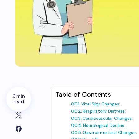
Table of Contents
3 min
read
Vital Sign Changes:
Respiratory Distress:
Cardiovascular Changes:
Neurological Decline:
Gastrointestinal Changes: