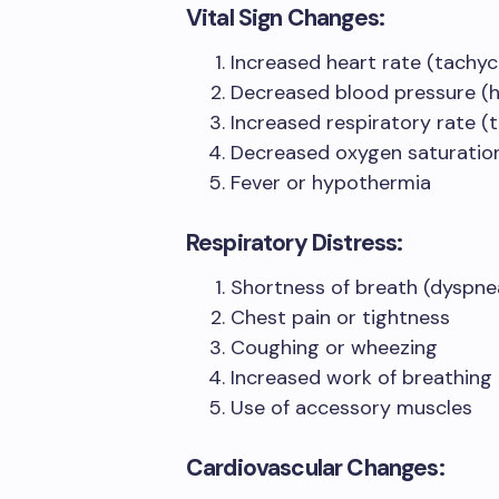
Vital Sign Changes:
Increased heart rate (tachyc
Decreased blood pressure (
Increased respiratory rate (
Decreased oxygen saturation
Fever or hypothermia
Respiratory Distress:
Shortness of breath (dyspne
Chest pain or tightness
Coughing or wheezing
Increased work of breathing
Use of accessory muscles
Cardiovascular Changes: