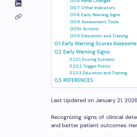
Renal Changes:
Other Indicators:
Early Warning Signs:
Assessment Tools:
Actions:
Education and Training:
Early Warning Scores Assessmen
Early Warning Signs:
Scoring Systems:
Trigger Points:
Education and Training:
REFERENCES
Last Updated on January 21, 202
Recognizing signs of clinical dete
and better patient outcomes. Her