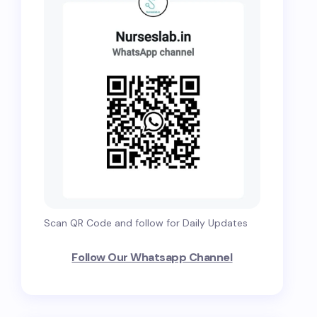
Scan QR Code and follow for Daily Updates
Follow Our Whatsapp Channel