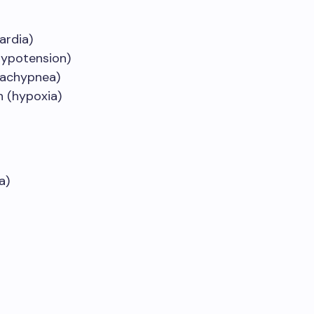
ardia)
hypotension)
tachypnea)
 (hypoxia)
a)