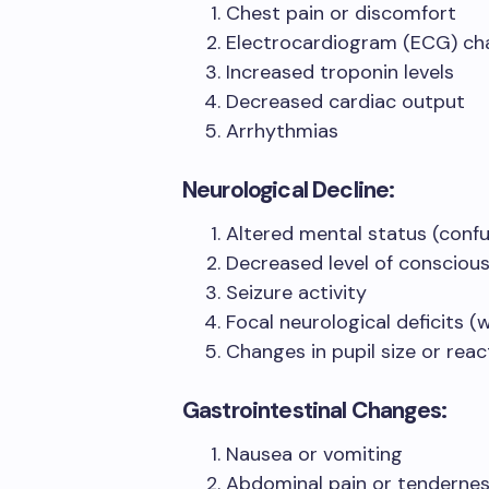
Chest pain or discomfort
Electrocardiogram (ECG) ch
Increased troponin levels
Decreased cardiac output
Arrhythmias
Neurological Decline:
Altered mental status (confu
Decreased level of consciou
Seizure activity
Focal neurological deficits 
Changes in pupil size or reac
Gastrointestinal Changes:
Nausea or vomiting
Abdominal pain or tenderne