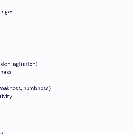
anges
sion, agitation)
sness
(weakness, numbness)
tivity
ss