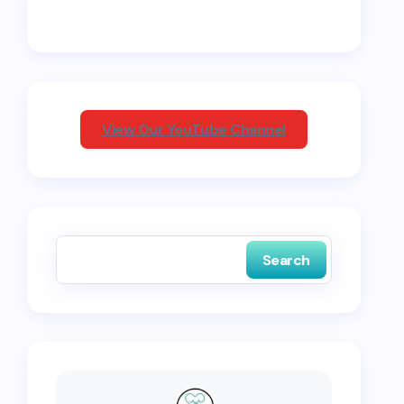
View Our YouTube Channel
Search