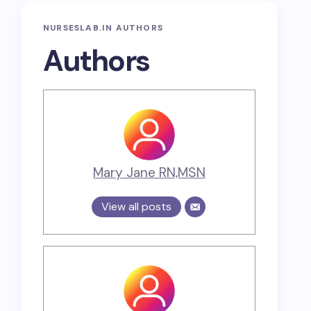
NURSESLAB.IN AUTHORS
Authors
Mary Jane RN,MSN
View all posts