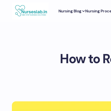
Nursing Blog
Nursing Proc
How to Re