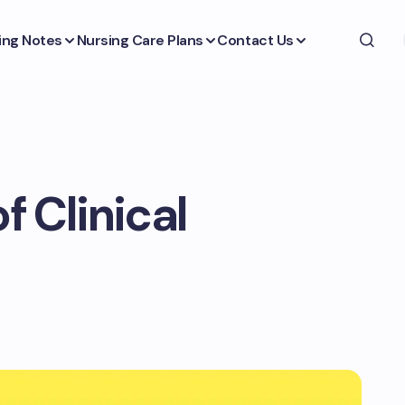
ing Notes
Nursing Care Plans
Contact Us
f Clinical