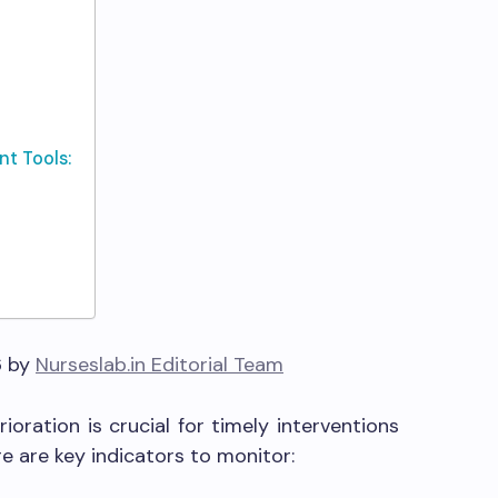
t Tools:
6 by
Nurseslab.in Editorial Team
rioration is crucial for timely interventions
e are key indicators to monitor: