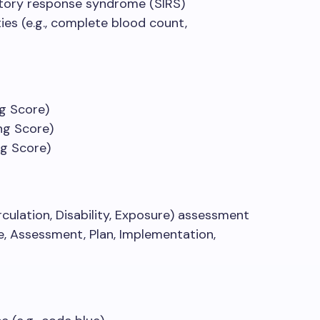
atory response syndrome (SIRS)
ies (e.g., complete blood count,
g Score)
ng Score)
ng Score)
culation, Disability, Exposure) assessment
e, Assessment, Plan, Implementation,