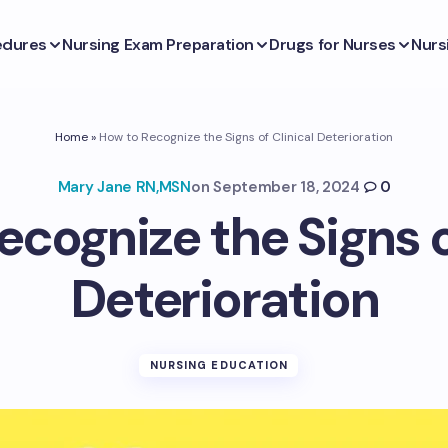
edures
Nursing Exam Preparation
Drugs for Nurses
Nurs
Home
»
How to Recognize the Signs of Clinical Deterioration
Mary Jane RN,MSN
on
September 18, 2024
0
cognize the Signs o
Deterioration
NURSING EDUCATION