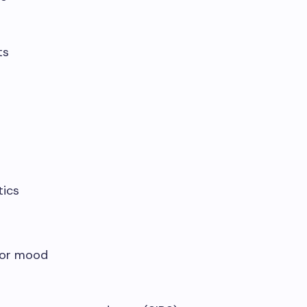
ts
tics
 or mood
t