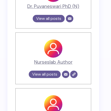
Dr. Puvaneswari PhD (N)
View all posts
Nurseslab Author
View all posts