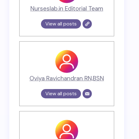
Nurseslab.in Editorial Team
View all posts
Oviya Ravichandran RN,BSN
View all posts