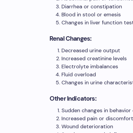
Diarrhea or constipation
Blood in stool or emesis
Changes in liver function tes
Renal Changes:
Decreased urine output
Increased creatinine levels
Electrolyte imbalances
Fluid overload
Changes in urine characteris
Other Indicators:
Sudden changes in behavior
Increased pain or discomfor
Wound deterioration