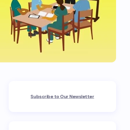
Subscribe to Our Newsletter