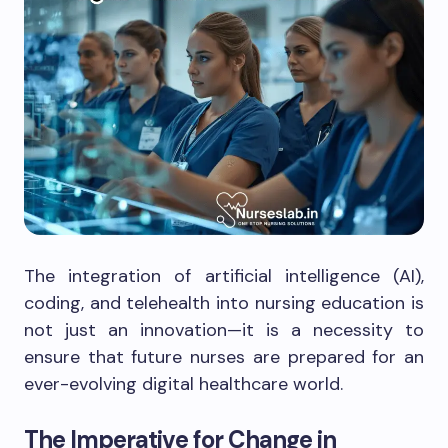
The integration of artificial intelligence (AI),
coding, and telehealth into nursing education is
not just an innovation—it is a necessity to
ensure that future nurses are prepared for an
ever-evolving digital healthcare world.
The Imperative for Change in