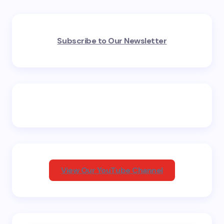
Your email address will not be published.
Required
Subscribe to Our Newsletter
fields are marked
*
Name *
Email *
Your Comment *
View Our YouTube Channel
Save my name and email in this browser for the
next time I comment.