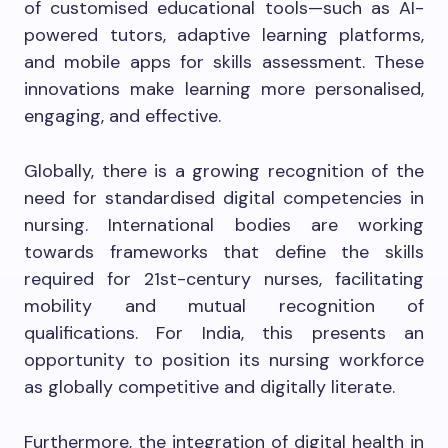
of customised educational tools—such as AI-
powered tutors, adaptive learning platforms,
and mobile apps for skills assessment. These
innovations make learning more personalised,
engaging, and effective.
Globally, there is a growing recognition of the
need for standardised digital competencies in
nursing. International bodies are working
towards frameworks that define the skills
required for 21st-century nurses, facilitating
mobility and mutual recognition of
qualifications. For India, this presents an
opportunity to position its nursing workforce
as globally competitive and digitally literate.
Furthermore, the integration of digital health in