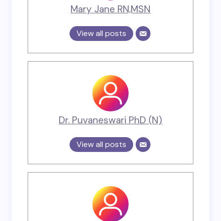
Mary Jane RN,MSN
View all posts
Dr. Puvaneswari PhD (N)
View all posts