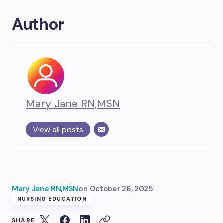
Author
Mary Jane RN,MSN
View all posts
Mary Jane RN,MSN
on
October 26, 2025
NURSING EDUCATION
SHARE