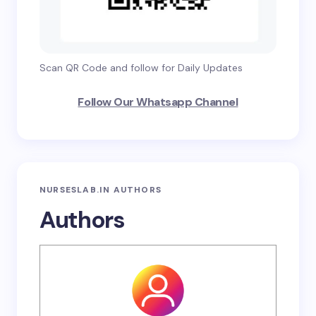
Scan QR Code and follow for Daily Updates
Follow Our Whatsapp Channel
NURSESLAB.IN AUTHORS
Authors