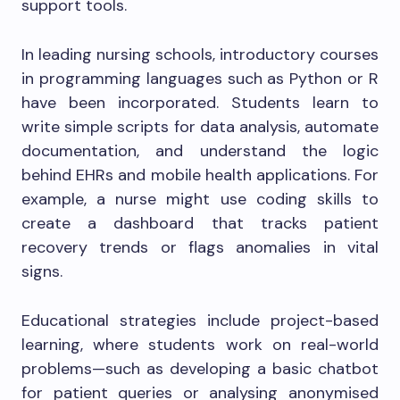
support tools.
In leading nursing schools, introductory courses
in programming languages such as Python or R
have been incorporated. Students learn to
write simple scripts for data analysis, automate
documentation, and understand the logic
behind EHRs and mobile health applications. For
example, a nurse might use coding skills to
create a dashboard that tracks patient
recovery trends or flags anomalies in vital
signs.
Educational strategies include project-based
learning, where students work on real-world
problems—such as developing a basic chatbot
for patient queries or analysing anonymised