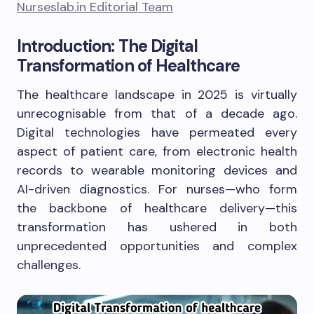
Nurseslab.in Editorial Team
Introduction: The Digital
Transformation of Healthcare
The healthcare landscape in 2025 is virtually
unrecognisable from that of a decade ago.
Digital technologies have permeated every
aspect of patient care, from electronic health
records to wearable monitoring devices and
AI-driven diagnostics. For nurses—who form
the backbone of healthcare delivery—this
transformation has ushered in both
unprecedented opportunities and complex
challenges.