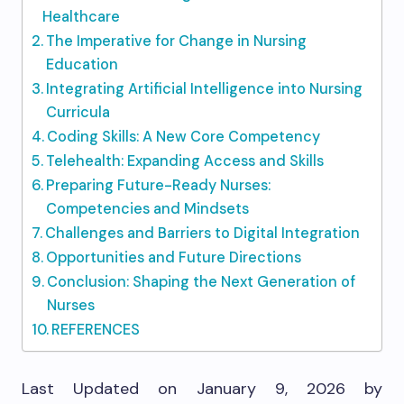
Healthcare
The Imperative for Change in Nursing
Education
Integrating Artificial Intelligence into Nursing
Curricula
Coding Skills: A New Core Competency
Telehealth: Expanding Access and Skills
Preparing Future-Ready Nurses:
Competencies and Mindsets
Challenges and Barriers to Digital Integration
Opportunities and Future Directions
Conclusion: Shaping the Next Generation of
Nurses
REFERENCES
Last Updated on January 9, 2026 by