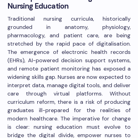
Nursing Education
Traditional nursing curricula, historically
grounded in anatomy, physiology,
pharmacology, and patient care, are being
stretched by the rapid pace of digitalisation.
The emergence of electronic health records
(EHRs), AI-powered decision support systems,
and remote patient monitoring has exposed a
widening skills gap. Nurses are now expected to
interpret data, manage digital tools, and deliver
care through virtual platforms. Without
curriculum reform, there is a risk of producing
graduates ill-prepared for the realities of
modern healthcare. The imperative for change
is clear: nursing education must evolve to
bridge the digital divide, empower nurses to