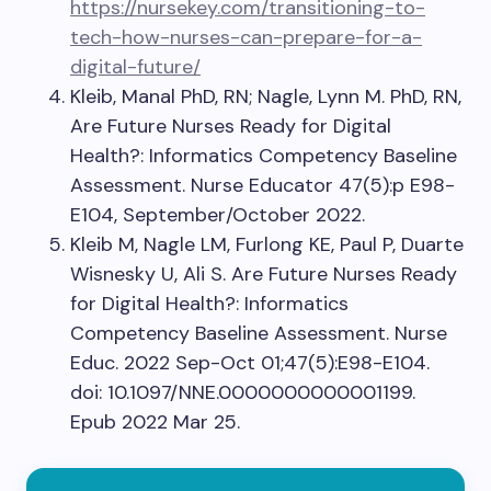
https://nursekey.com/transitioning-to-
tech-how-nurses-can-prepare-for-a-
digital-future/
Kleib, Manal PhD, RN; Nagle, Lynn M. PhD, RN,
Are Future Nurses Ready for Digital
Health?: Informatics Competency Baseline
Assessment. Nurse Educator 47(5):p E98-
E104, September/October 2022.
Kleib M, Nagle LM, Furlong KE, Paul P, Duarte
Wisnesky U, Ali S. Are Future Nurses Ready
for Digital Health?: Informatics
Competency Baseline Assessment. Nurse
Educ. 2022 Sep-Oct 01;47(5):E98-E104.
doi: 10.1097/NNE.0000000000001199.
Epub 2022 Mar 25.