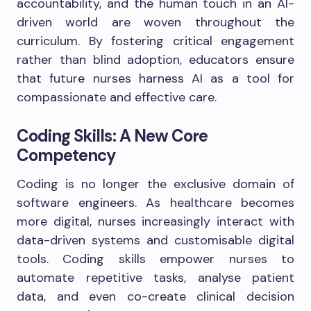
accountability, and the human touch in an AI-
driven world are woven throughout the
curriculum. By fostering critical engagement
rather than blind adoption, educators ensure
that future nurses harness AI as a tool for
compassionate and effective care.
Coding Skills: A New Core
Competency
Coding is no longer the exclusive domain of
software engineers. As healthcare becomes
more digital, nurses increasingly interact with
data-driven systems and customisable digital
tools. Coding skills empower nurses to
automate repetitive tasks, analyse patient
data, and even co-create clinical decision