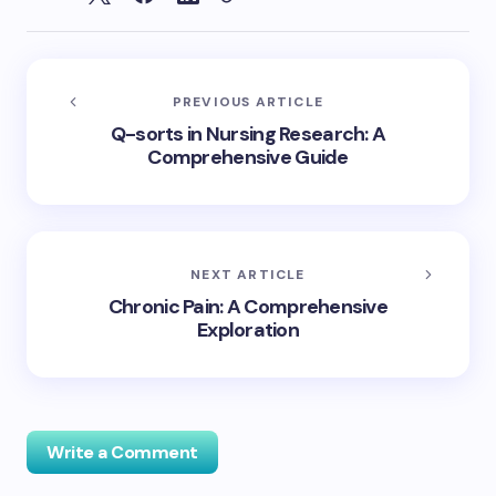
PREVIOUS ARTICLE
Q-sorts in Nursing Research: A
Comprehensive Guide
NEXT ARTICLE
Chronic Pain: A Comprehensive
Exploration
Write a Comment