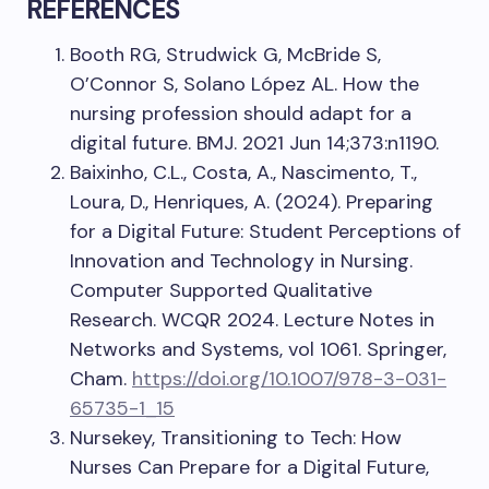
REFERENCES
Booth RG, Strudwick G, McBride S,
O’Connor S, Solano López AL. How the
nursing profession should adapt for a
digital future. BMJ. 2021 Jun 14;373:n1190.
Baixinho, C.L., Costa, A., Nascimento, T.,
Loura, D., Henriques, A. (2024). Preparing
for a Digital Future: Student Perceptions of
Innovation and Technology in Nursing.
Computer Supported Qualitative
Research. WCQR 2024. Lecture Notes in
Networks and Systems, vol 1061. Springer,
Cham.
https://doi.org/10.1007/978-3-031-
65735-1_15
Nursekey, Transitioning to Tech: How
Nurses Can Prepare for a Digital Future,