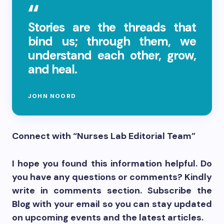
Stories are the threads that
bind us; through them, we
understand each other, grow,
and heal.
JOHN NOORD
Connect with “Nurses Lab Editorial Team”
I hope you found this information helpful. Do
you have any questions or comments? Kindly
write in comments section. Subscribe the
Blog with your email so you can stay updated
on upcoming events and the latest articles.