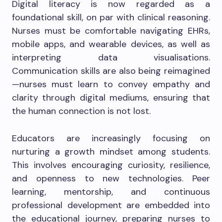
Digital literacy is now regarded as a
foundational skill, on par with clinical reasoning.
Nurses must be comfortable navigating EHRs,
mobile apps, and wearable devices, as well as
interpreting data visualisations.
Communication skills are also being reimagined
—nurses must learn to convey empathy and
clarity through digital mediums, ensuring that
the human connection is not lost.
Educators are increasingly focusing on
nurturing a growth mindset among students.
This involves encouraging curiosity, resilience,
and openness to new technologies. Peer
learning, mentorship, and continuous
professional development are embedded into
the educational journey, preparing nurses to