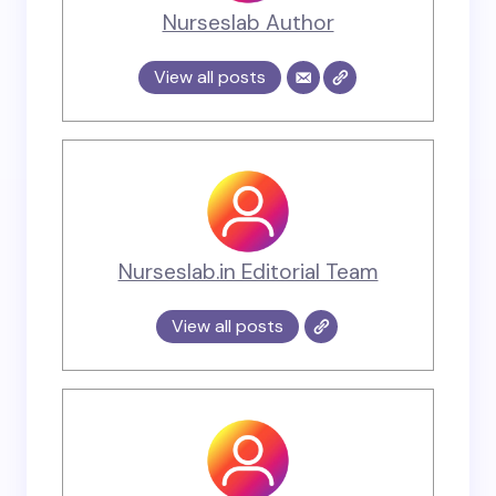
Nurseslab Author
View all posts
Nurseslab.in Editorial Team
View all posts