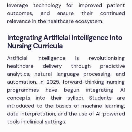
leverage technology for improved patient
outcomes, and ensure their continued
relevance in the healthcare ecosystem.
Integrating Artificial Intelligence into
Nursing Curricula
Artificial intelligence is revolutionising
healthcare delivery through predictive
analytics, natural language processing, and
automation. In 2025, forward-thinking nursing
programmes have begun integrating AI
concepts into their syllabi. Students are
introduced to the basics of machine learning,
data interpretation, and the use of AI-powered
tools in clinical settings.