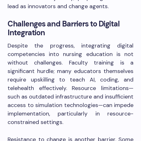
lead as innovators and change agents.
Challenges and Barriers to Digital
Integration
Despite the progress, integrating digital
competencies into nursing education is not
without challenges. Faculty training is a
significant hurdle; many educators themselves
require upskilling to teach AI, coding, and
telehealth effectively. Resource limitations—
such as outdated infrastructure and insufficient
access to simulation technologies—can impede
implementation, particularly in resource-
constrained settings.
Resistance to change is another barrier. Some