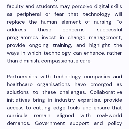
faculty and students may perceive digital skills
as peripheral or fear that technology will
replace the human element of nursing. To
address these concerns, successful
programmes invest in change management,
provide ongoing training, and highlight the
ways in which technology can enhance, rather
than diminish, compassionate care.
Partnerships with technology companies and
healthcare organisations have emerged as
solutions to these challenges. Collaborative
initiatives bring in industry expertise, provide
access to cutting-edge tools, and ensure that
curricula remain aligned with real-world
demands. Government support and policy