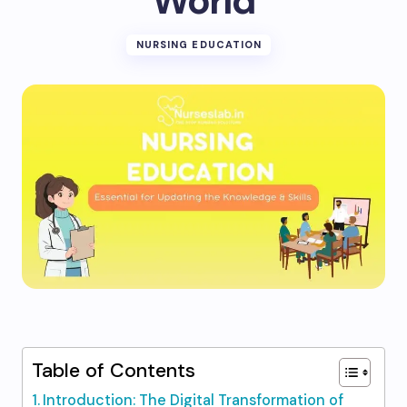
World
NURSING EDUCATION
Table of Contents
Introduction: The Digital Transformation of