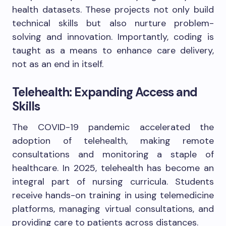
health datasets. These projects not only build
technical skills but also nurture problem-
solving and innovation. Importantly, coding is
taught as a means to enhance care delivery,
not as an end in itself.
Telehealth: Expanding Access and
Skills
The COVID-19 pandemic accelerated the
adoption of telehealth, making remote
consultations and monitoring a staple of
healthcare. In 2025, telehealth has become an
integral part of nursing curricula. Students
receive hands-on training in using telemedicine
platforms, managing virtual consultations, and
providing care to patients across distances.