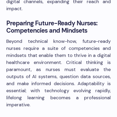
digital channels, expanding their reach and
impact.
Preparing Future-Ready Nurses:
Competencies and Mindsets
Beyond technical know-how, future-ready
nurses require a suite of competencies and
mindsets that enable them to thrive in a digital
healthcare environment. Critical thinking is
paramount, as nurses must evaluate the
outputs of AI systems, question data sources,
and make informed decisions. Adaptability is
essential; with technology evolving rapidly,
lifelong learning becomes a professional
imperative.