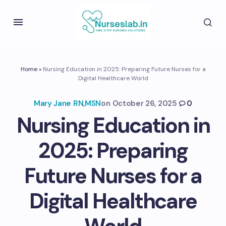
Home
»
Nursing Education in 2025: Preparing Future Nurses for a
Digital Healthcare World
Mary Jane RN,MSN
on
October 26, 2025
0
Nursing Education in
2025: Preparing
Future Nurses for a
Digital Healthcare