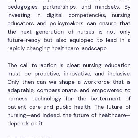
pedagogies, partnerships, and mindsets. By
investing in digital competencies, nursing
educators and policymakers can ensure that
the next generation of nurses is not only
future-ready but also equipped to lead in a
rapidly changing healthcare landscape.
The call to action is clear: nursing education
must be proactive, innovative, and inclusive.
Only then can we shape a workforce that is
adaptable, compassionate, and empowered to
harness technology for the betterment of
patient care and public health. The future of
nursing—and indeed, the future of healthcare—
depends on it.