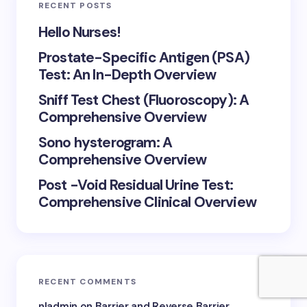
RECENT POSTS
Hello Nurses!
Prostate-Specific Antigen (PSA)
Test: An In-Depth Overview
Sniff Test Chest (Fluoroscopy): A
Comprehensive Overview
Sono hysterogram: A
Comprehensive Overview
Post -Void Residual Urine Test:
Comprehensive Clinical Overview
RECENT COMMENTS
nladmin
on
Barrier and Reverse Barrier