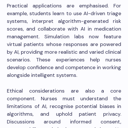
Practical applications are emphasised. For
example, students learn to use AI-driven triage
systems, interpret algorithm-generated risk
scores, and collaborate with AI in medication
management. Simulation labs now feature
virtual patients whose responses are powered
by AI, providing more realistic and varied clinical
scenarios. These experiences help nurses
develop confidence and competence in working
alongside intelligent systems.
Ethical considerations are also a core
component. Nurses must understand the
limitations of AI, recognise potential biases in
algorithms, and uphold patient privacy.
Discussions around informed consent,