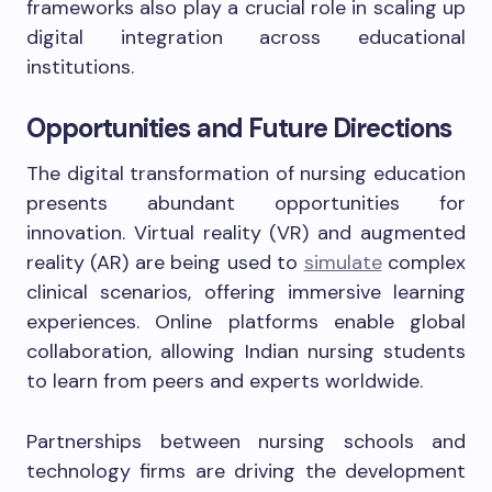
frameworks also play a crucial role in scaling up
digital integration across educational
institutions.
Opportunities and Future Directions
The digital transformation of nursing education
presents abundant opportunities for
innovation. Virtual reality (VR) and augmented
reality (AR) are being used to
simulate
complex
clinical scenarios, offering immersive learning
experiences. Online platforms enable global
collaboration, allowing Indian nursing students
to learn from peers and experts worldwide.
Partnerships between nursing schools and
technology firms are driving the development