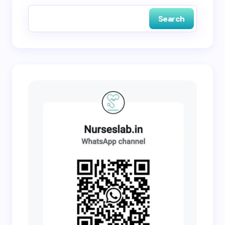
Search
Submit Comment