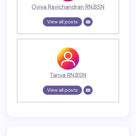
Oviya Ravichandran RN,BSN
View all posts
Tanya RN,BSN
View all posts