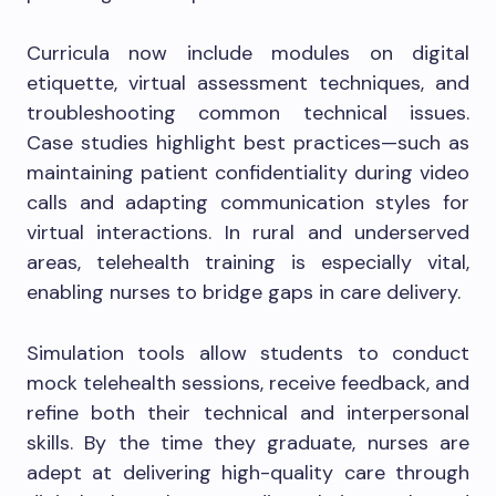
Curricula now include modules on digital
etiquette, virtual assessment techniques, and
troubleshooting common technical issues.
Case studies highlight best practices—such as
maintaining patient confidentiality during video
calls and adapting communication styles for
virtual interactions. In rural and underserved
areas, telehealth training is especially vital,
enabling nurses to bridge gaps in care delivery.
Simulation tools allow students to conduct
mock telehealth sessions, receive feedback, and
refine both their technical and interpersonal
skills. By the time they graduate, nurses are
adept at delivering high-quality care through