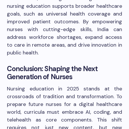
nursing education supports broader healthcare
goals, such as universal health coverage and
improved patient outcomes. By empowering
nurses with cutting-edge skills, India can
address workforce shortages, expand access
to care in remote areas, and drive innovation in
public health.
Conclusion: Shaping the Next
Generation of Nurses
Nursing education in 2025 stands at the
crossroads of tradition and transformation. To
prepare future nurses for a digital healthcare
world, curricula must embrace AI, coding, and
telehealth as core components. This shift
requires not just new content, but new