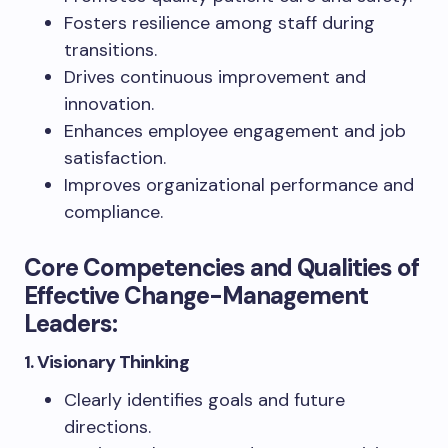
Fosters resilience among staff during
transitions.
Drives continuous improvement and
innovation.
Enhances employee engagement and job
satisfaction.
Improves organizational performance and
compliance.
Core Competencies and Qualities of
Effective Change-Management
Leaders:
1. Visionary Thinking
Clearly identifies goals and future
directions.