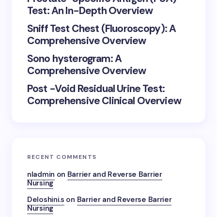
Test: An In-Depth Overview
Sniff Test Chest (Fluoroscopy): A
Comprehensive Overview
Sono hysterogram: A
Comprehensive Overview
Post -Void Residual Urine Test:
Comprehensive Clinical Overview
RECENT COMMENTS
nladmin
on
Barrier and Reverse Barrier
Nursing
Deloshini.s
on
Barrier and Reverse Barrier
Nursing