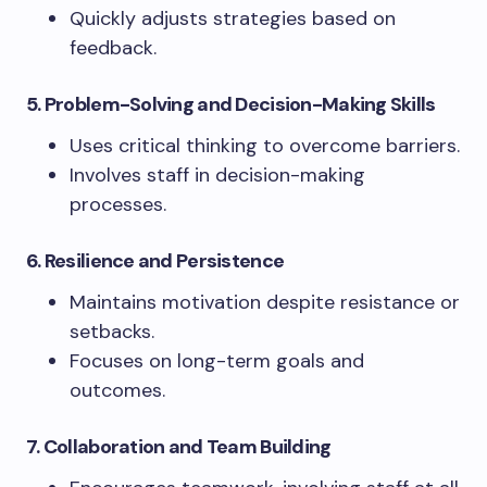
Quickly adjusts strategies based on
feedback.
5. Problem-Solving and Decision-Making Skills
Uses critical thinking to overcome barriers.
Involves staff in decision-making
processes.
6. Resilience and Persistence
Maintains motivation despite resistance or
setbacks.
Focuses on long-term goals and
outcomes.
7. Collaboration and Team Building