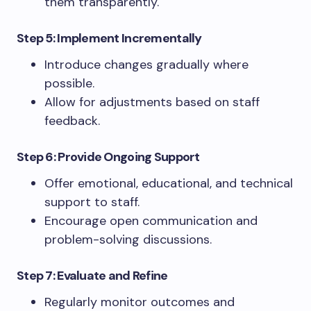
them transparently.
Step 5: Implement Incrementally
Introduce changes gradually where
possible.
Allow for adjustments based on staff
feedback.
Step 6: Provide Ongoing Support
Offer emotional, educational, and technical
support to staff.
Encourage open communication and
problem-solving discussions.
Step 7: Evaluate and Refine
Regularly monitor outcomes and