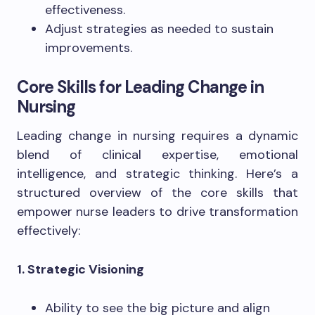
effectiveness.
Adjust strategies as needed to sustain
improvements.
Core Skills for Leading Change in
Nursing
Leading change in nursing requires a dynamic
blend of clinical expertise, emotional
intelligence, and strategic thinking. Here’s a
structured overview of the core skills that
empower nurse leaders to drive transformation
effectively:
1. Strategic Visioning
Ability to see the big picture and align