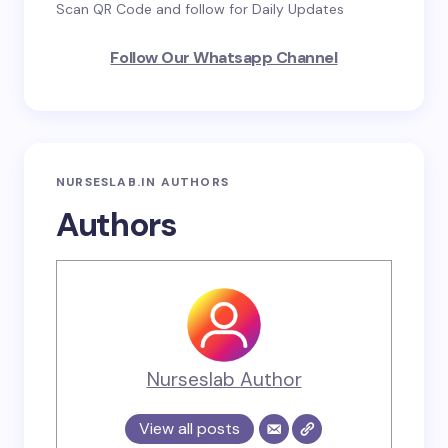
Scan QR Code and follow for Daily Updates
Follow Our Whatsapp Channel
NURSESLAB.IN AUTHORS
Authors
Nurseslab Author
View all posts