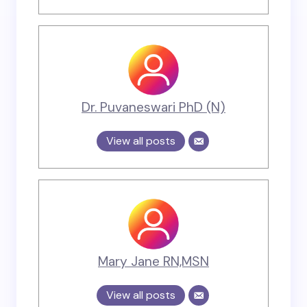
Dr. Puvaneswari PhD (N)
View all posts
Mary Jane RN,MSN
View all posts