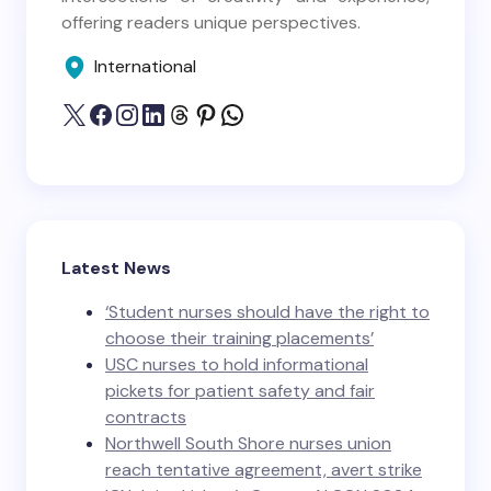
offering readers unique perspectives.
International
Latest News
‘Student nurses should have the right to
choose their training placements’
USC nurses to hold informational
pickets for patient safety and fair
contracts
Northwell South Shore nurses union
reach tentative agreement, avert strike