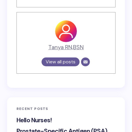
Tanya RN,BSN
View all posts
RECENT POSTS
Hello Nurses!
Prostate-Specific Antigen (PSA)