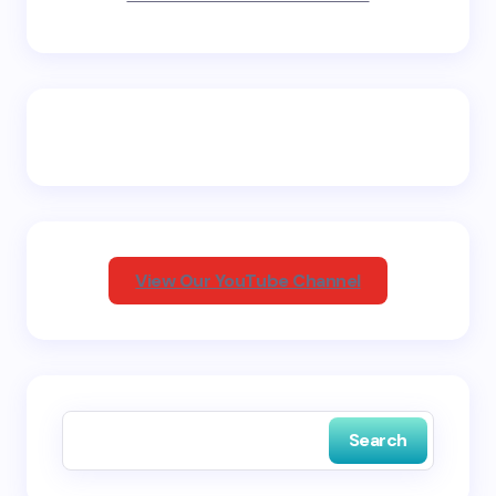
Name *
Email *
Your Comment *
View Our YouTube Channel
Save my name and email in this browser for the
next time I comment.
Search
Submit Comment