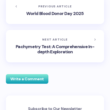
PREVIOUS ARTICLE
World Blood Donor Day 2025
NEXT ARTICLE
Pachymetry Test: A Comprehensive In-
depth Exploration
Write a Comment
Your email address will not be published.
Required
Subscribe to Our Newsletter
fields are marked
*