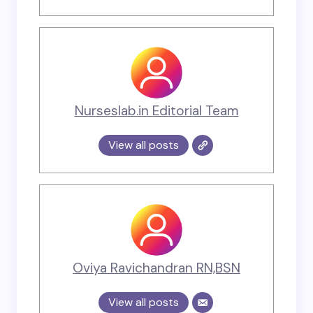
Nurseslab.in Editorial Team
View all posts
Oviya Ravichandran RN,BSN
View all posts