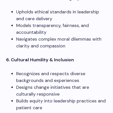
Upholds ethical standards in leadership
and care delivery
Models transparency, fairness, and
accountability
Navigates complex moral dilemmas with
clarity and compassion
6. Cultural Humility & Inclusion
Recognizes and respects diverse
backgrounds and experiences
Designs change initiatives that are
culturally responsive
Builds equity into leadership practices and
patient care