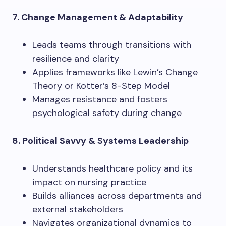
7. Change Management & Adaptability
Leads teams through transitions with
resilience and clarity
Applies frameworks like Lewin’s Change
Theory or Kotter’s 8-Step Model
Manages resistance and fosters
psychological safety during change
8. Political Savvy & Systems Leadership
Understands healthcare policy and its
impact on nursing practice
Builds alliances across departments and
external stakeholders
Navigates organizational dynamics to