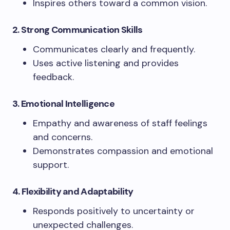
Inspires others toward a common vision.
2. Strong Communication Skills
Communicates clearly and frequently.
Uses active listening and provides
feedback.
3. Emotional Intelligence
Empathy and awareness of staff feelings
and concerns.
Demonstrates compassion and emotional
support.
4. Flexibility and Adaptability
Responds positively to uncertainty or
unexpected challenges.