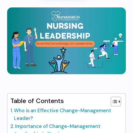
Table of Contents
Who is an Effective Change-Management
Leader?
Importance of Change-Management