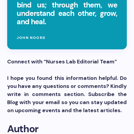
bind us; through them, we
understand each other, grow,
and heal.
JOHN NOORD
Connect with “Nurses Lab Editorial Team”
I hope you found this information helpful. Do
you have any questions or comments? Kindly
write in comments section. Subscribe the
Blog with your email so you can stay updated
on upcoming events and the latest articles.
Author