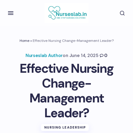
Home
»
Effective Nursing Change-Management Leader?
Nurseslab Author
on
June 14, 2025
0
Effective Nursing
Change-
Management
Leader?
NURSING LEADERSHIP