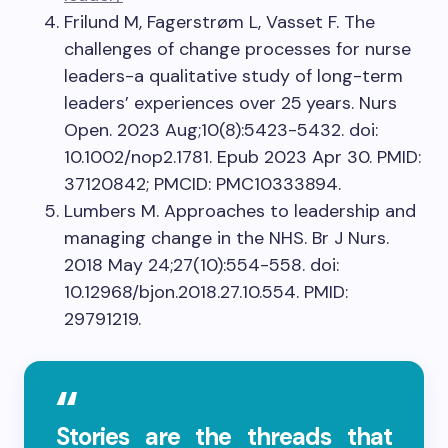
Frilund M, Fagerstrøm L, Vasset F. The
challenges of change processes for nurse
leaders-a qualitative study of long-term
leaders’ experiences over 25 years. Nurs
Open. 2023 Aug;10(8):5423-5432. doi:
10.1002/nop2.1781. Epub 2023 Apr 30. PMID:
37120842; PMCID: PMC10333894.
Lumbers M. Approaches to leadership and
managing change in the NHS. Br J Nurs.
2018 May 24;27(10):554-558. doi:
10.12968/bjon.2018.27.10.554. PMID:
29791219.
Stories are the threads that