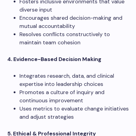
Fosters inclusive environments that value
diverse input
Encourages shared decision-making and
mutual accountability
Resolves conflicts constructively to
maintain team cohesion
4. Evidence-Based Decision Making
Integrates research, data, and clinical
expertise into leadership choices
Promotes a culture of inquiry and
continuous improvement
Uses metrics to evaluate change initiatives
and adjust strategies
5. Ethical & Professional Integrity