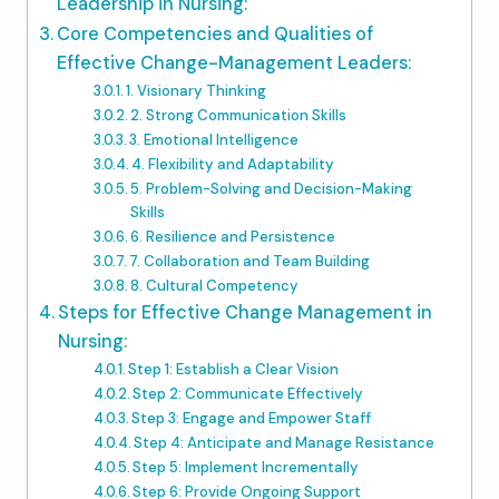
Leadership in Nursing:
Core Competencies and Qualities of
Effective Change-Management Leaders:
1. Visionary Thinking
2. Strong Communication Skills
3. Emotional Intelligence
4. Flexibility and Adaptability
5. Problem-Solving and Decision-Making
Skills
6. Resilience and Persistence
7. Collaboration and Team Building
8. Cultural Competency
Steps for Effective Change Management in
Nursing:
Step 1: Establish a Clear Vision
Step 2: Communicate Effectively
Step 3: Engage and Empower Staff
Step 4: Anticipate and Manage Resistance
Step 5: Implement Incrementally
Step 6: Provide Ongoing Support