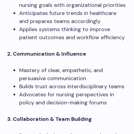
nursing goals with organizational priorities
Anticipates future trends in healthcare
and prepares teams accordingly
Applies systems thinking to improve
patient outcomes and workflow efficiency
2. Communication & Influence
Mastery of clear, empathetic, and
persuasive communication
Builds trust across interdisciplinary teams
Advocates for nursing perspectives in
policy and decision-making forums
3. Collaboration & Team Building