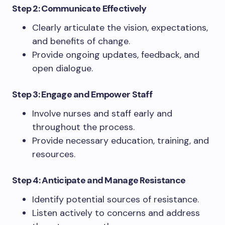
Step 2: Communicate Effectively
Clearly articulate the vision, expectations,
and benefits of change.
Provide ongoing updates, feedback, and
open dialogue.
Step 3: Engage and Empower Staff
Involve nurses and staff early and
throughout the process.
Provide necessary education, training, and
resources.
Step 4: Anticipate and Manage Resistance
Identify potential sources of resistance.
Listen actively to concerns and address