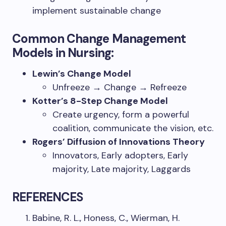
implement sustainable change
Common Change Management
Models in Nursing:
Lewin’s Change Model
Unfreeze → Change → Refreeze
Kotter’s 8-Step Change Model
Create urgency, form a powerful
coalition, communicate the vision, etc.
Rogers’ Diffusion of Innovations Theory
Innovators, Early adopters, Early
majority, Late majority, Laggards
REFERENCES
Babine, R. L., Honess, C., Wierman, H.