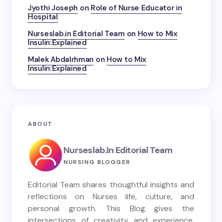
Jyothi Joseph
on
Role of Nurse Educator in
Hospital
Nurseslab.in Editorial Team
on
How to Mix
Insulin:Explained
Malek Abdalrhman
on
How to Mix
Insulin:Explained
ABOUT
Nurseslab.in Editorial Team
NURSING BLOGGER
Editorial Team shares thoughtful insights and
reflections on Nurses life, culture, and
personal growth. This Blog gives the
intersections of creativity and experience,