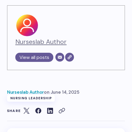
Nurseslab Author
View all posts
Nurseslab Author
on
June 14, 2025
NURSING LEADERSHIP
SHARE