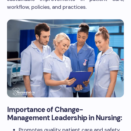
workflow, policies, and practices.
Importance of Change-
Management Leadership in Nursing:
Promotes quality patient care and safety.