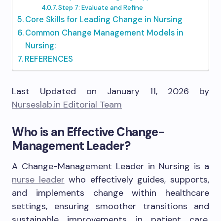
Step 7: Evaluate and Refine
Core Skills for Leading Change in Nursing
Common Change Management Models in
Nursing:
REFERENCES
Last Updated on January 11, 2026 by
Nurseslab.in Editorial Team
Who is an Effective Change-
Management Leader?
A Change-Management Leader in Nursing is a
nurse leader
who effectively guides, supports,
and implements change within healthcare
settings, ensuring smoother transitions and
sustainable improvements in patient care,