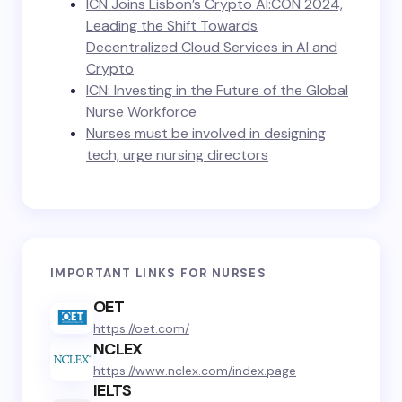
ICN Joins Lisbon’s Crypto AI:CON 2024,
Leading the Shift Towards
Decentralized Cloud Services in AI and
Crypto
ICN: Investing in the Future of the Global
Nurse Workforce
Nurses must be involved in designing
tech, urge nursing directors
IMPORTANT LINKS FOR NURSES
OET
https://oet.com/
NCLEX
https://www.nclex.com/index.page
IELTS