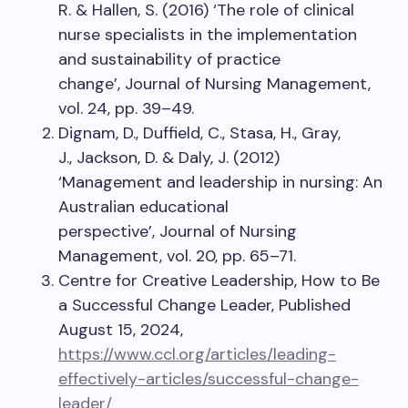
R. & Hallen, S. (2016) ‘The role of clinical
nurse specialists in the implementation
and sustainability of practice
change’, Journal of Nursing Management,
vol. 24, pp. 39–49.
Dignam, D., Duffield, C., Stasa, H., Gray,
J., Jackson, D. & Daly, J. (2012)
‘Management and leadership in nursing: An
Australian educational
perspective’, Journal of Nursing
Management, vol. 20, pp. 65–71.
Centre for Creative Leadership, How to Be
a Successful Change Leader, Published
August 15, 2024,
https://www.ccl.org/articles/leading-
effectively-articles/successful-change-
leader/