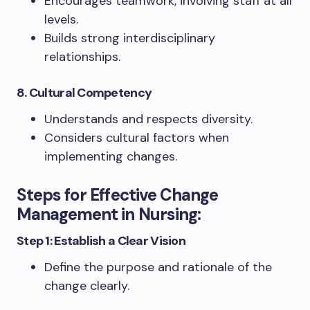
Encourages teamwork, involving staff at all
levels.
Builds strong interdisciplinary
relationships.
8. Cultural Competency
Understands and respects diversity.
Considers cultural factors when
implementing changes.
Steps for Effective Change
Management in Nursing:
Step 1: Establish a Clear Vision
Define the purpose and rationale of the
change clearly.