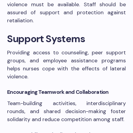
violence must be available. Staff should be
assured of support and protection against
retaliation.
Support Systems
Providing access to counseling, peer support
groups, and employee assistance programs
helps nurses cope with the effects of lateral
violence.
Encouraging Teamwork and Collaboration
Team-building activities, interdisciplinary
rounds, and shared decision-making foster
solidarity and reduce competition among staff.