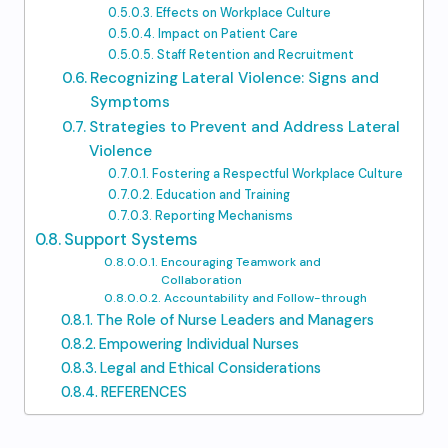
Effects on Workplace Culture
Impact on Patient Care
Staff Retention and Recruitment
Recognizing Lateral Violence: Signs and
Symptoms
Strategies to Prevent and Address Lateral
Violence
Fostering a Respectful Workplace Culture
Education and Training
Reporting Mechanisms
Support Systems
Encouraging Teamwork and
Collaboration
Accountability and Follow-through
The Role of Nurse Leaders and Managers
Empowering Individual Nurses
Legal and Ethical Considerations
REFERENCES