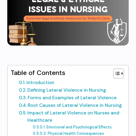
Table of Contents
Introduction
Defining Lateral Violence in Nursing
Forms and Examples of Lateral Violence
Root Causes of Lateral Violence in Nursing
Impact of Lateral Violence on Nurses and
Healthcare
Emotional and Psychological Effects
Physical Health Consequences