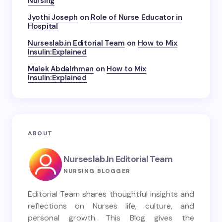
Nursing
Jyothi Joseph
on
Role of Nurse Educator in
Hospital
Nurseslab.in Editorial Team
on
How to Mix
Insulin:Explained
Malek Abdalrhman
on
How to Mix
Insulin:Explained
ABOUT
Nurseslab.in Editorial Team
NURSING BLOGGER
Editorial Team shares thoughtful insights and
reflections on Nurses life, culture, and
personal growth. This Blog gives the