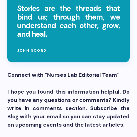
Stories are the threads that
bind us; through them, we
understand each other, grow,
and heal.
JOHN NOORD
Connect with “Nurses Lab Editorial Team”
I hope you found this information helpful. Do
you have any questions or comments? Kindly
write in comments section. Subscribe the
Blog with your email so you can stay updated
on upcoming events and the latest articles.