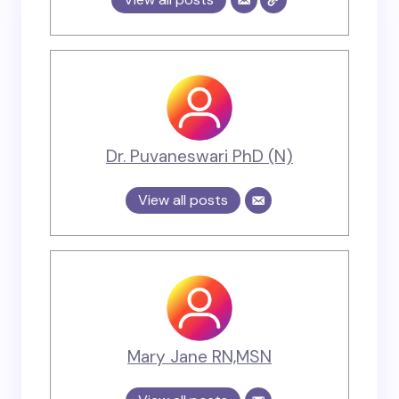
Dr. Puvaneswari PhD (N)
View all posts
Mary Jane RN,MSN