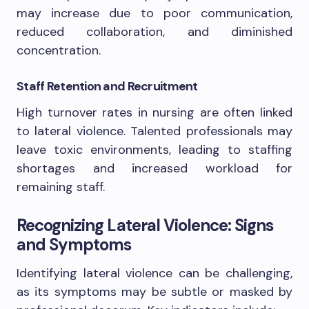
may increase due to poor communication,
reduced collaboration, and diminished
concentration.
Staff Retention and Recruitment
High turnover rates in nursing are often linked
to lateral violence. Talented professionals may
leave toxic environments, leading to staffing
shortages and increased workload for
remaining staff.
Recognizing Lateral Violence: Signs
and Symptoms
Identifying lateral violence can be challenging,
as its symptoms may be subtle or masked by