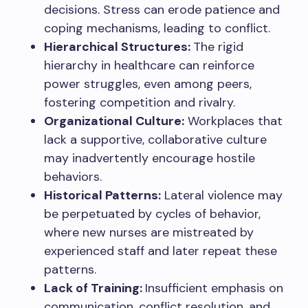
decisions. Stress can erode patience and
coping mechanisms, leading to conflict.
Hierarchical Structures:
The rigid
hierarchy in healthcare can reinforce
power struggles, even among peers,
fostering competition and rivalry.
Organizational Culture:
Workplaces that
lack a supportive, collaborative culture
may inadvertently encourage hostile
behaviors.
Historical Patterns:
Lateral violence may
be perpetuated by cycles of behavior,
where new nurses are mistreated by
experienced staff and later repeat these
patterns.
Lack of Training:
Insufficient emphasis on
communication, conflict resolution, and