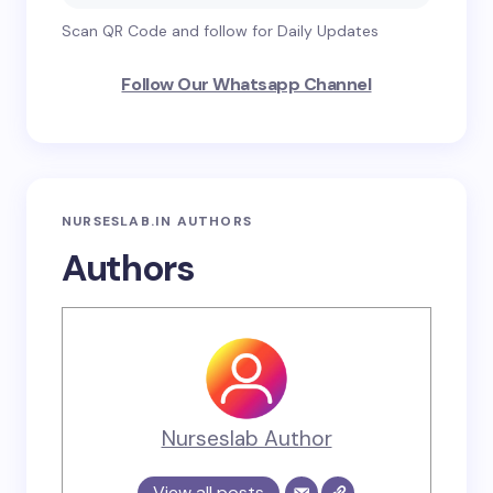
Scan QR Code and follow for Daily Updates
Follow Our Whatsapp Channel
NURSESLAB.IN AUTHORS
Authors
Nurseslab Author
View all posts