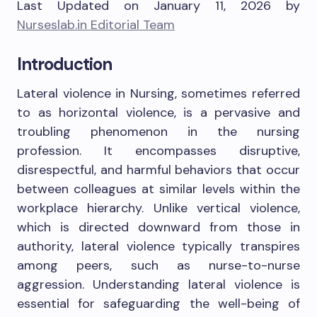
Last Updated on January 11, 2026 by
Nurseslab.in Editorial Team
Introduction
Lateral violence in Nursing, sometimes referred
to as horizontal violence, is a pervasive and
troubling phenomenon in the nursing
profession. It encompasses disruptive,
disrespectful, and harmful behaviors that occur
between colleagues at similar levels within the
workplace hierarchy. Unlike vertical violence,
which is directed downward from those in
authority, lateral violence typically transpires
among peers, such as nurse-to-nurse
aggression. Understanding lateral violence is
essential for safeguarding the well-being of