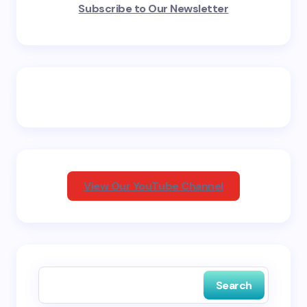
Subscribe to Our Newsletter
fields are marked
*
Name *
Email *
Your Comment *
View Our YouTube Channel
Save my name and email in this browser for the
next time I comment.
Search
Submit Comment