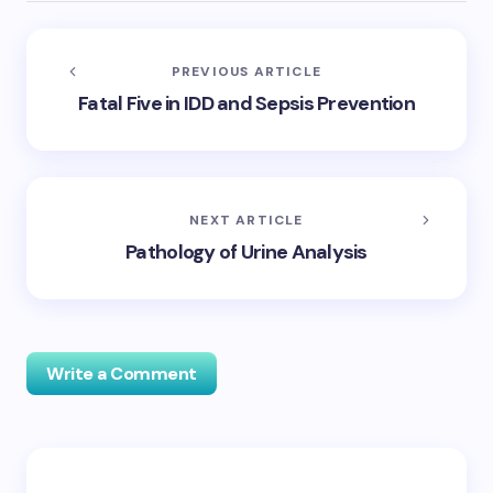
PREVIOUS ARTICLE
Fatal Five in IDD and Sepsis Prevention
NEXT ARTICLE
Pathology of Urine Analysis
Write a Comment
Your email address will not be published.
Required