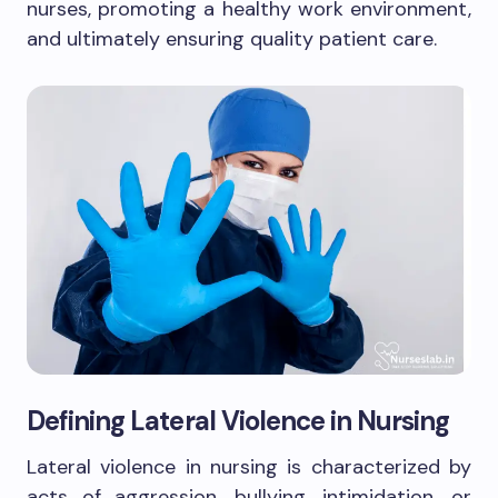
nurses, promoting a healthy work environment,
and ultimately ensuring quality patient care.
Defining Lateral Violence in Nursing
Lateral violence in nursing is characterized by
acts of aggression, bullying, intimidation, or