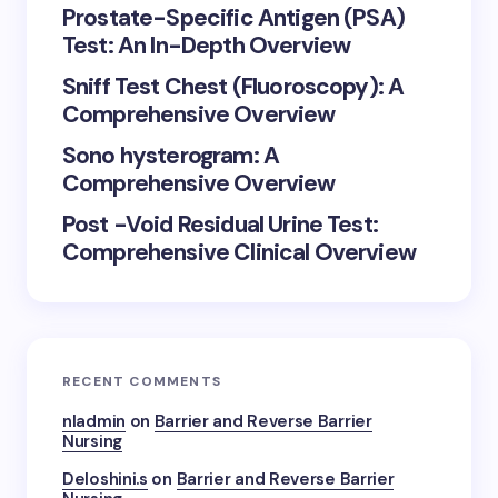
Prostate-Specific Antigen (PSA)
Test: An In-Depth Overview
Sniff Test Chest (Fluoroscopy): A
Comprehensive Overview
Sono hysterogram: A
Comprehensive Overview
Post -Void Residual Urine Test:
Comprehensive Clinical Overview
RECENT COMMENTS
nladmin
on
Barrier and Reverse Barrier
Nursing
Deloshini.s
on
Barrier and Reverse Barrier