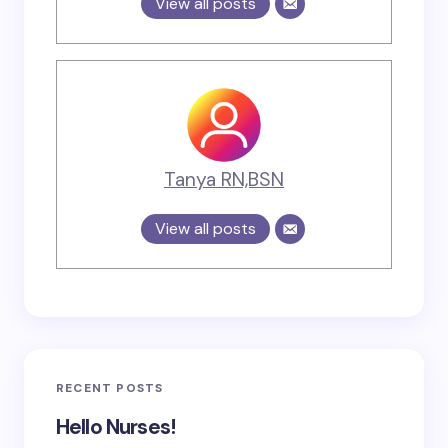
View all posts
Tanya RN,BSN
View all posts
RECENT POSTS
Hello Nurses!