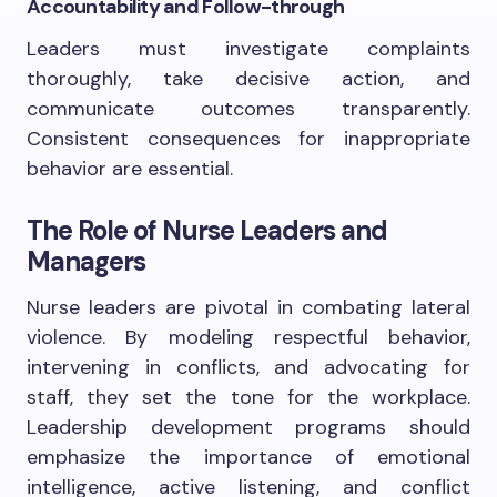
Accountability and Follow-through
Leaders must investigate complaints
thoroughly, take decisive action, and
communicate outcomes transparently.
Consistent consequences for inappropriate
behavior are essential.
The Role of Nurse Leaders and
Managers
Nurse leaders are pivotal in combating lateral
violence. By modeling respectful behavior,
intervening in conflicts, and advocating for
staff, they set the tone for the workplace.
Leadership development programs should
emphasize the importance of emotional
intelligence, active listening, and conflict