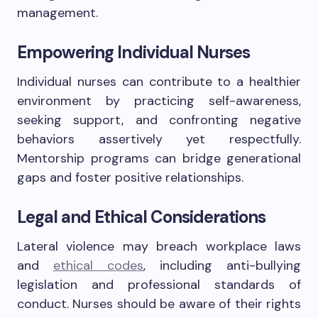
management.
Empowering Individual Nurses
Individual nurses can contribute to a healthier
environment by practicing self-awareness,
seeking support, and confronting negative
behaviors assertively yet respectfully.
Mentorship programs can bridge generational
gaps and foster positive relationships.
Legal and Ethical Considerations
Lateral violence may breach workplace laws
and
ethical codes
, including anti-bullying
legislation and professional standards of
conduct. Nurses should be aware of their rights