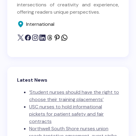
intersections of creativity and experience,
offering readers unique perspectives.
International
Latest News
‘Student nurses should have the right to
choose their training placements’
USC nurses to hold informational
pickets for patient safety and fair
contracts
Northwell South Shore nurses union
reach tentative agreement, avert strike