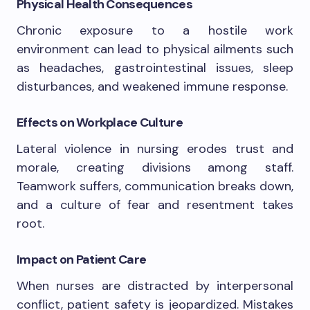
Physical Health Consequences
Chronic exposure to a hostile work
environment can lead to physical ailments such
as headaches, gastrointestinal issues, sleep
disturbances, and weakened immune response.
Effects on Workplace Culture
Lateral violence in nursing erodes trust and
morale, creating divisions among staff.
Teamwork suffers, communication breaks down,
and a culture of fear and resentment takes
root.
Impact on Patient Care
When nurses are distracted by interpersonal
conflict, patient safety is jeopardized. Mistakes