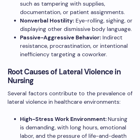
such as tampering with supplies,
documentation, or patient assignments.
Nonverbal Hostility:
Eye-rolling, sighing, or
displaying other dismissive body language.
Passive-Aggressive Behavior:
Indirect
resistance, procrastination, or intentional
inefficiency targeting a coworker.
Root Causes of Lateral Violence in
Nursing
Several factors contribute to the prevalence of
lateral violence in healthcare environments:
High-Stress Work Environment:
Nursing
is demanding, with long hours, emotional
labor, and the pressure of life-and-death