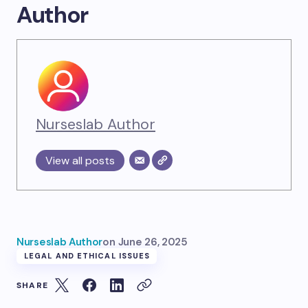
Author
Nurseslab Author
View all posts
Nurseslab Author
on
June 26, 2025
LEGAL AND ETHICAL ISSUES
SHARE