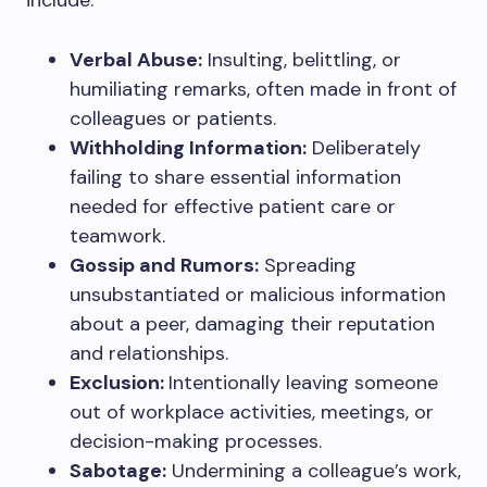
include:
Verbal Abuse:
Insulting, belittling, or
humiliating remarks, often made in front of
colleagues or patients.
Withholding Information:
Deliberately
failing to share essential information
needed for effective patient care or
teamwork.
Gossip and Rumors:
Spreading
unsubstantiated or malicious information
about a peer, damaging their reputation
and relationships.
Exclusion:
Intentionally leaving someone
out of workplace activities, meetings, or
decision-making processes.
Sabotage:
Undermining a colleague’s work,