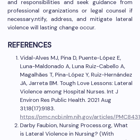
and responsibilities and seek guidance from
professional organizations or legal counsel if
necessary.ntify, address, and mitigate lateral
violence will lasting change occur.
REFERENCES
Vidal-Alves MJ, Pina D, Puente-López E,
Luna-Maldonado A, Luna Ruiz-Cabello A,
Magalhães T, Pina-López Y, Ruiz-Hernández
JA, Jarreta BM. Tough Love Lessons: Lateral
Violence among Hospital Nurses. Int J
Environ Res Public Health. 2021 Aug
31;18(17):9183.
https://pmc.ncbi.nlm.nih.gov/articles/PMC8431
Darby Faubion, Nursing Process.org, What
is Lateral Violence in Nursing? (With