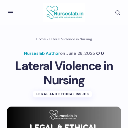
Home
»
Lateral Violence in Nursing
Nurseslab Author
on
June 26, 2025
0
Lateral Violence in
Nursing
LEGAL AND ETHICAL ISSUES