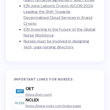
ICN Joins Lisbon’s Crypto AI:CON 2024,
Leading the Shift Towards
Decentralized Cloud Services in AI and
Crypto
ICN: Investing in the Future of the Global
Nurse Workforce
Nurses must be involved in designing
tech, urge nursing directors
IMPORTANT LINKS FOR NURSES
OET
https://oet.com/
NCLEX
https://www.nclex.com/index.page