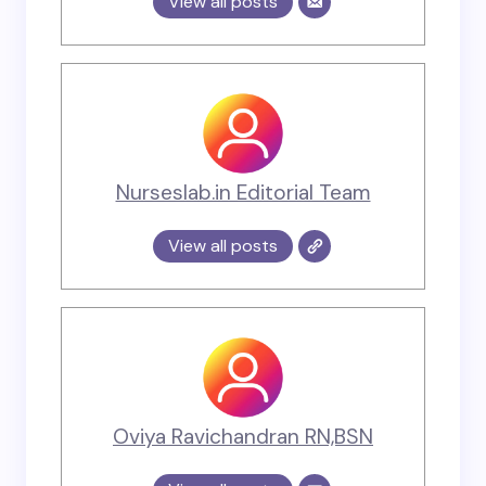
View all posts
Nurseslab.in Editorial Team
View all posts
Oviya Ravichandran RN,BSN