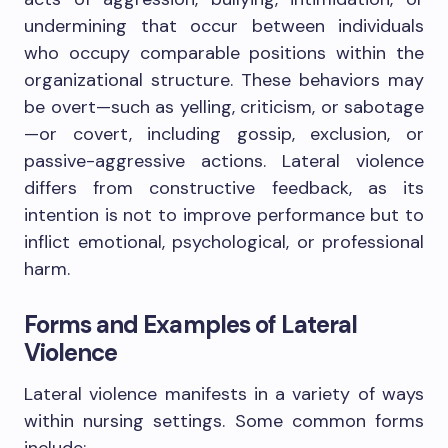
undermining that occur between individuals
who occupy comparable positions within the
organizational structure. These behaviors may
be overt—such as yelling, criticism, or sabotage
—or covert, including gossip, exclusion, or
passive-aggressive actions. Lateral violence
differs from constructive feedback, as its
intention is not to improve performance but to
inflict emotional, psychological, or professional
harm.
Forms and Examples of Lateral
Violence
Lateral violence manifests in a variety of ways
within nursing settings. Some common forms