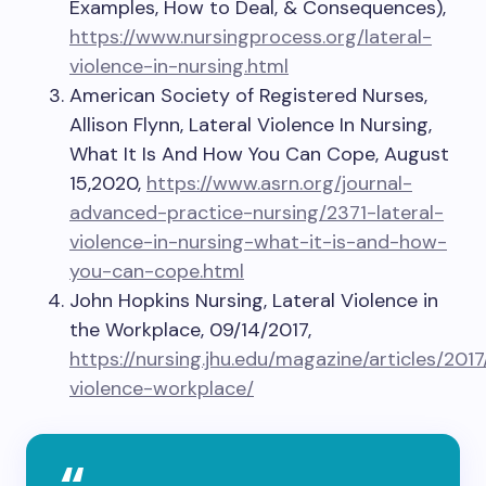
Examples, How to Deal, & Consequences),
https://www.nursingprocess.org/lateral-
violence-in-nursing.html
American Society of Registered Nurses,
Allison Flynn, Lateral Violence In Nursing,
What It Is And How You Can Cope, August
15,2020,
https://www.asrn.org/journal-
advanced-practice-nursing/2371-lateral-
violence-in-nursing-what-it-is-and-how-
you-can-cope.html
John Hopkins Nursing, Lateral Violence in
the Workplace, 09/14/2017,
https://nursing.jhu.edu/magazine/articles/2017
violence-workplace/