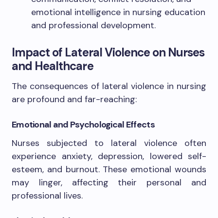
emotional intelligence in nursing education
and professional development.
Impact of Lateral Violence on Nurses
and Healthcare
The consequences of lateral violence in nursing
are profound and far-reaching:
Emotional and Psychological Effects
Nurses subjected to lateral violence often
experience anxiety, depression, lowered self-
esteem, and burnout. These emotional wounds
may linger, affecting their personal and
professional lives.