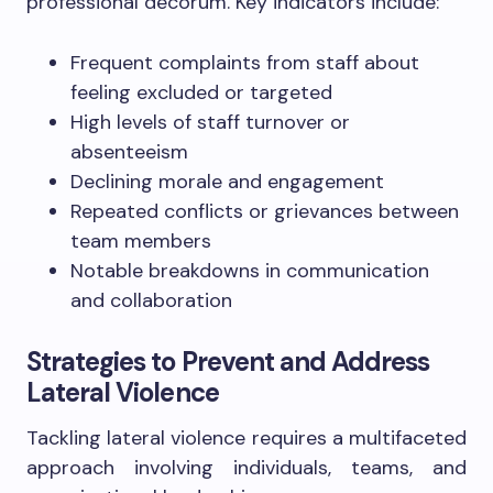
professional decorum. Key indicators include:
Frequent complaints from staff about
feeling excluded or targeted
High levels of staff turnover or
absenteeism
Declining morale and engagement
Repeated conflicts or grievances between
team members
Notable breakdowns in communication
and collaboration
Strategies to Prevent and Address
Lateral Violence
Tackling lateral violence requires a multifaceted
approach involving individuals, teams, and