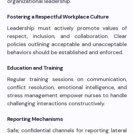
organizational leadership.
Fostering a Respectful Workplace Culture
Leadership must actively promote values of
respect, inclusion, and collaboration. Clear
policies outlining acceptable and unacceptable
behaviors should be established and enforced.
Education and Training
Regular training sessions on communication,
conflict resolution, emotional intelligence, and
stress management empower nurses to handle
challenging interactions constructively.
Reporting Mechanisms
Safe, confidential channels for reporting lateral