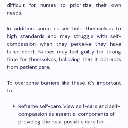
difficult for nurses to prioritize their own
needs.
In addition, some nurses hold themselves to
high standards and may struggle with self-
compassion when they perceive they have
fallen short. Nurses may feel guilty for taking
time for themselves, believing that it detracts
from patient care.
To overcome barriers like these, it’s important
to:
Reframe self-care. View self-care and self-
compassion as essential components of
providing the best possible care for