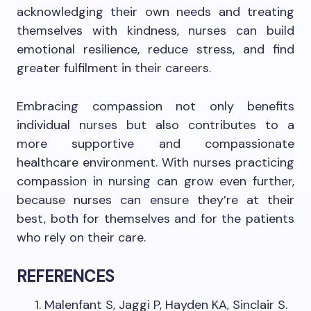
acknowledging their own needs and treating
themselves with kindness, nurses can build
emotional resilience, reduce stress, and find
greater fulfilment in their careers.
Embracing compassion not only benefits
individual nurses but also contributes to a
more supportive and compassionate
healthcare environment. With nurses practicing
compassion in nursing can grow even further,
because nurses can ensure they’re at their
best, both for themselves and for the patients
who rely on their care.
REFERENCES
Malenfant S, Jaggi P, Hayden KA, Sinclair S.