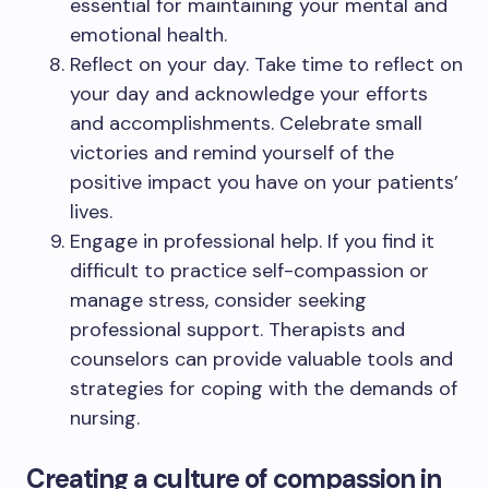
essential for maintaining your mental and
emotional health.
Reflect on your day. Take time to reflect on
your day and acknowledge your efforts
and accomplishments. Celebrate small
victories and remind yourself of the
positive impact you have on your patients’
lives.
Engage in professional help. If you find it
difficult to practice self-compassion or
manage stress, consider seeking
professional support. Therapists and
counselors can provide valuable tools and
strategies for coping with the demands of
nursing.
Creating a culture of compassion in