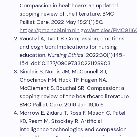
Compassion in healthcare: an updated
scoping review of the literature. BMC
Palliat Care. 2022 May 18;21(1):80.
https://pmc.ncbi.nlm.nih.gov/articles/PMC911
Raustøl A, Tveit B. Compassion, emotions
and cognition: Implications for nursing
education.
Nursing Ethics
. 2022;30(1):145-
154. doi:10.1177/09697330221128903
Sinclair S, Norris JM, McConnell SJ,
Chochinov HM, Hack TF, Hagen NA,
McClement S, Bouchal SR. Compassion: a
scoping review of the healthcare literature.
BMC Palliat Care. 2016 Jan 19;15:6.
Morrow E, Zidaru T, Ross F, Mason C, Patel
KD, Ream M, Stockley R. Artificial
intelligence technologies and compassion