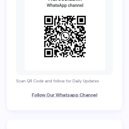
Scan QR Code and follow for Daily Updates
Follow Our Whatsapp Channel