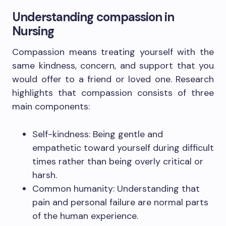
Understanding compassion in
Nursing
Compassion means treating yourself with the
same kindness, concern, and support that you
would offer to a friend or loved one. Research
highlights that compassion consists of three
main components:
Self-kindness: Being gentle and
empathetic toward yourself during difficult
times rather than being overly critical or
harsh.
Common humanity: Understanding that
pain and personal failure are normal parts
of the human experience.