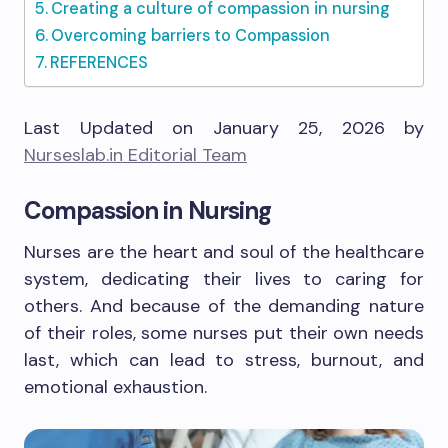
Creating a culture of compassion in nursing
Overcoming barriers to Compassion
REFERENCES
Last Updated on January 25, 2026 by
Nurseslab.in Editorial Team
Compassion in Nursing
Nurses are the heart and soul of the healthcare
system, dedicating their lives to caring for
others. And because of the demanding nature
of their roles, some nurses put their own needs
last, which can lead to stress, burnout, and
emotional exhaustion.