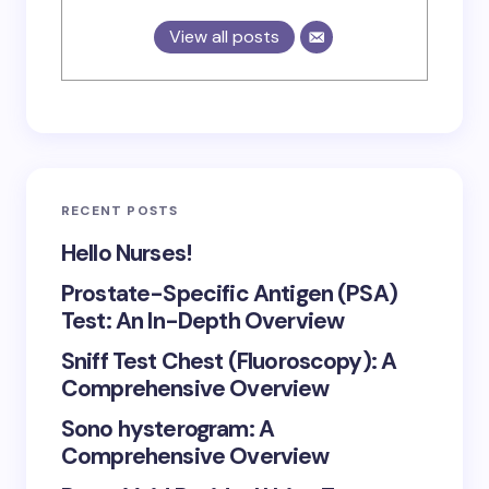
View all posts
RECENT POSTS
Hello Nurses!
Prostate-Specific Antigen (PSA)
Test: An In-Depth Overview
Sniff Test Chest (Fluoroscopy): A
Comprehensive Overview
Sono hysterogram: A
Comprehensive Overview