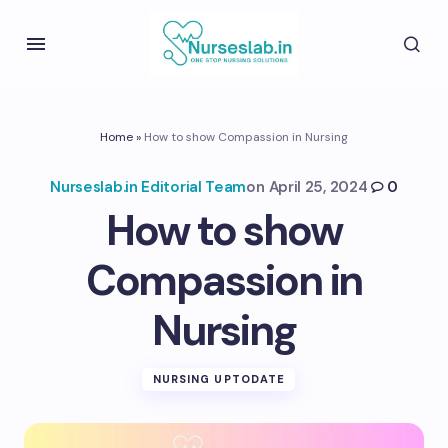
Home
»
How to show Compassion in Nursing
Nurseslab.in Editorial Team
on
April 25, 2024
0
How to show
Compassion in
Nursing
NURSING UPTODATE