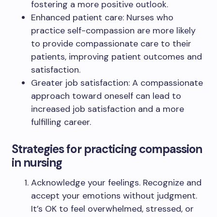
fostering a more positive outlook.
Enhanced patient care: Nurses who
practice self-compassion are more likely
to provide compassionate care to their
patients, improving patient outcomes and
satisfaction.
Greater job satisfaction: A compassionate
approach toward oneself can lead to
increased job satisfaction and a more
fulfilling career.
Strategies for practicing compassion
in nursing
Acknowledge your feelings. Recognize and
accept your emotions without judgment.
It’s OK to feel overwhelmed, stressed, or