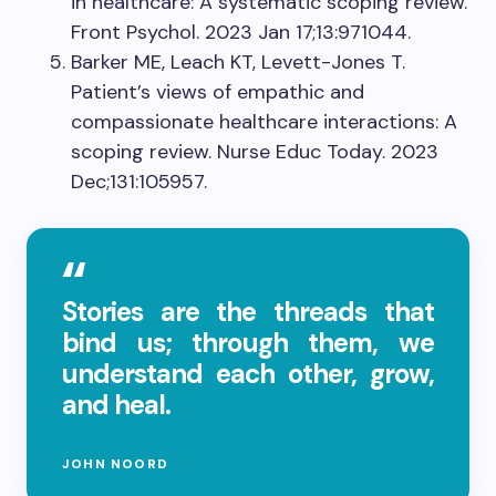
in healthcare: A systematic scoping review.
Front Psychol. 2023 Jan 17;13:971044.
Barker ME, Leach KT, Levett-Jones T.
Patient’s views of empathic and
compassionate healthcare interactions: A
scoping review. Nurse Educ Today. 2023
Dec;131:105957.
Stories are the threads that
bind us; through them, we
understand each other, grow,
and heal.
JOHN NOORD