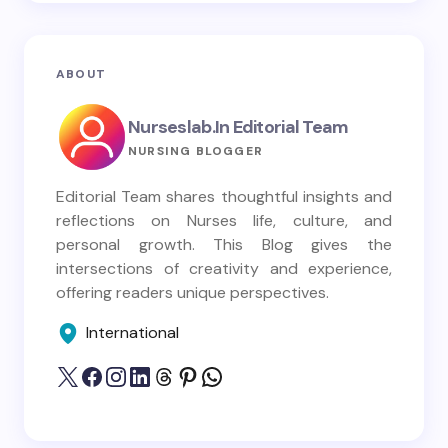
ABOUT
Nurseslab.in Editorial Team
NURSING BLOGGER
Editorial Team shares thoughtful insights and
reflections on Nurses life, culture, and
personal growth. This Blog gives the
intersections of creativity and experience,
offering readers unique perspectives.
International