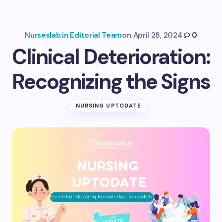
Nurseslab.in Editorial Team
on
April 28, 2024
0
Clinical Deterioration:
Recognizing the Signs
NURSING UPTODATE