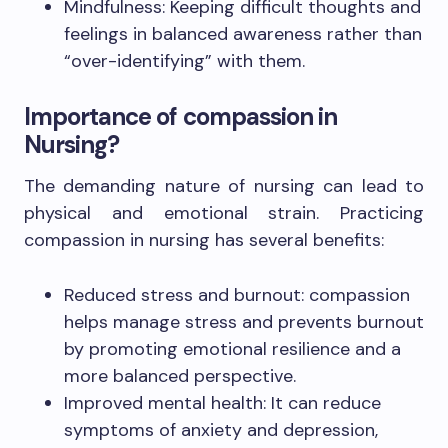
Mindfulness: Keeping difficult thoughts and
feelings in balanced awareness rather than
“over-identifying” with them.
Importance of compassion in
Nursing?
The demanding nature of nursing can lead to
physical and emotional strain. Practicing
compassion in nursing has several benefits:
Reduced stress and burnout: compassion
helps manage stress and prevents burnout
by promoting emotional resilience and a
more balanced perspective.
Improved mental health: It can reduce
symptoms of anxiety and depression,