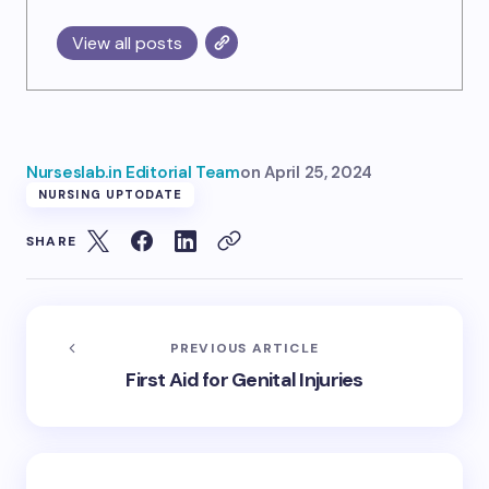
View all posts
Nurseslab.in Editorial Team
on
April 25, 2024
NURSING UPTODATE
SHARE
PREVIOUS ARTICLE
First Aid for Genital Injuries