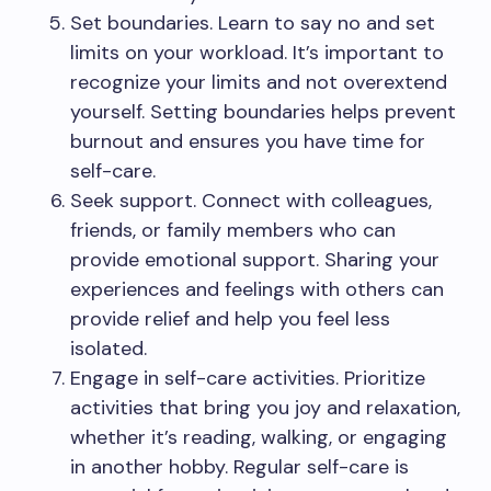
Set boundaries. Learn to say no and set
limits on your workload. It’s important to
recognize your limits and not overextend
yourself. Setting boundaries helps prevent
burnout and ensures you have time for
self-care.
Seek support. Connect with colleagues,
friends, or family members who can
provide emotional support. Sharing your
experiences and feelings with others can
provide relief and help you feel less
isolated.
Engage in self-care activities. Prioritize
activities that bring you joy and relaxation,
whether it’s reading, walking, or engaging
in another hobby. Regular self-care is