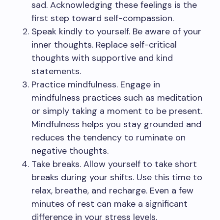
sad. Acknowledging these feelings is the
first step toward self-compassion.
Speak kindly to yourself. Be aware of your
inner thoughts. Replace self-critical
thoughts with supportive and kind
statements.
Practice mindfulness. Engage in
mindfulness practices such as meditation
or simply taking a moment to be present.
Mindfulness helps you stay grounded and
reduces the tendency to ruminate on
negative thoughts.
Take breaks. Allow yourself to take short
breaks during your shifts. Use this time to
relax, breathe, and recharge. Even a few
minutes of rest can make a significant
difference in your stress levels.