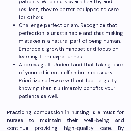
patients. When nurses are healthy and
resilient, they’re better equipped to care
for others.
Challenge perfectionism. Recognize that
perfection is unattainable and that making
mistakes is a natural part of being human.
Embrace a growth mindset and focus on
learning from experiences.
Address guilt. Understand that taking care
of yourself is not selfish but necessary.
Prioritize self-care without feeling guilty,
knowing that it ultimately benefits your
patients as well.
Practicing compassion in nursing is a must for
nurses to maintain their well-being and
continue providing high-quality care. By