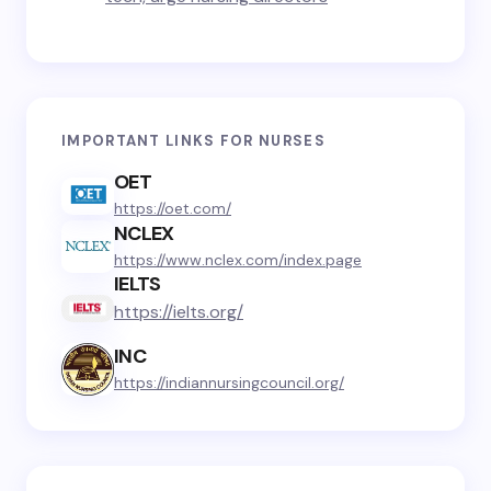
IMPORTANT LINKS FOR NURSES
OET
https://oet.com/
NCLEX
https://www.nclex.com/index.page
IELTS
https://ielts.org/
INC
https://indiannursingcouncil.org/