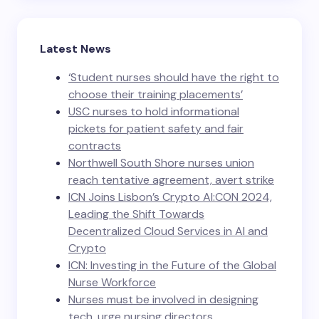
Latest News
‘Student nurses should have the right to
choose their training placements’
USC nurses to hold informational
pickets for patient safety and fair
contracts
Northwell South Shore nurses union
reach tentative agreement, avert strike
ICN Joins Lisbon’s Crypto AI:CON 2024,
Leading the Shift Towards
Decentralized Cloud Services in AI and
Crypto
ICN: Investing in the Future of the Global
Nurse Workforce
Nurses must be involved in designing
tech, urge nursing directors