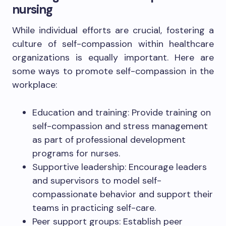
nursing
While individual efforts are crucial, fostering a
culture of self-compassion within healthcare
organizations is equally important. Here are
some ways to promote self-compassion in the
workplace:
Education and training: Provide training on
self-compassion and stress management
as part of professional development
programs for nurses.
Supportive leadership: Encourage leaders
and supervisors to model self-
compassionate behavior and support their
teams in practicing self-care.
Peer support groups: Establish peer