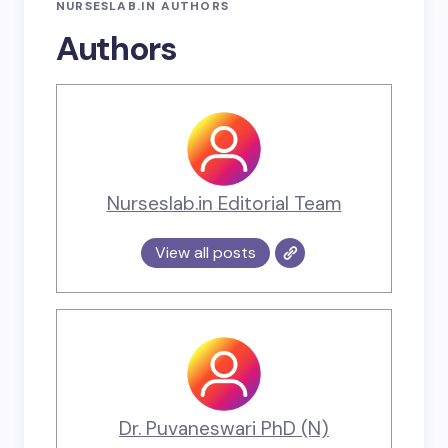
NURSESLAB.IN AUTHORS
Authors
Nurseslab.in Editorial Team
View all posts
Dr. Puvaneswari PhD (N)