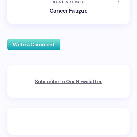
NEXT ARTICLE
Cancer Fatigue
Write a Comment
Your email address will not be published.
Required
Subscribe to Our Newsletter
fields are marked
*
Name *
Email *