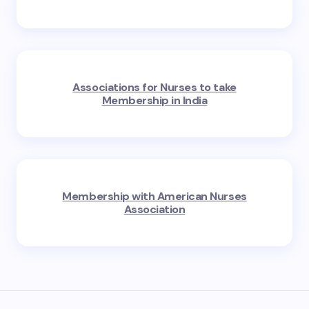
Associations for Nurses to take
Membership in India
Membership with American Nurses
Association