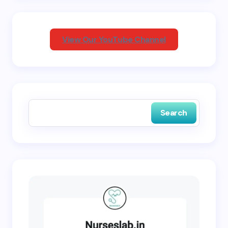
Your Comment *
View Our YouTube Channel
Save my name and email in this browser for the
next time I comment.
Search
Submit Comment