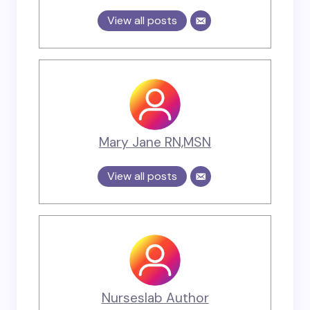
View all posts
Mary Jane RN,MSN
View all posts
Nurseslab Author