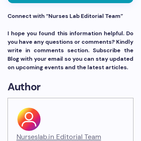
Connect with “Nurses Lab Editorial Team”
I hope you found this information helpful. Do
you have any questions or comments? Kindly
write in comments section. Subscribe the
Blog with your email so you can stay updated
on upcoming events and the latest articles.
Author
Nurseslab.in Editorial Team