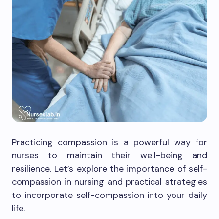
Practicing compassion is a powerful way for
nurses to maintain their well-being and
resilience. Let’s explore the importance of self-
compassion in nursing and practical strategies
to incorporate self-compassion into your daily
life.