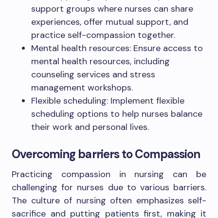
support groups where nurses can share
experiences, offer mutual support, and
practice self-compassion together.
Mental health resources: Ensure access to
mental health resources, including
counseling services and stress
management workshops.
Flexible scheduling: Implement flexible
scheduling options to help nurses balance
their work and personal lives.
Overcoming barriers to Compassion
Practicing compassion in nursing can be
challenging for nurses due to various barriers.
The culture of nursing often emphasizes self-
sacrifice and putting patients first, making it