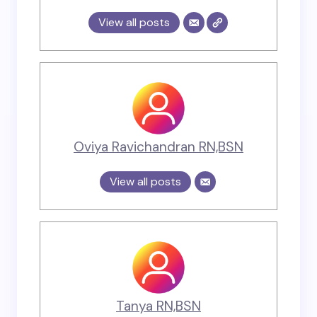
View all posts
Oviya Ravichandran RN,BSN
View all posts
Tanya RN,BSN