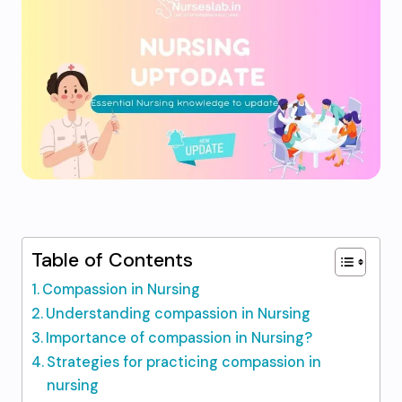
Table of Contents
Compassion in Nursing
Understanding compassion in Nursing
Importance of compassion in Nursing?
Strategies for practicing compassion in
nursing