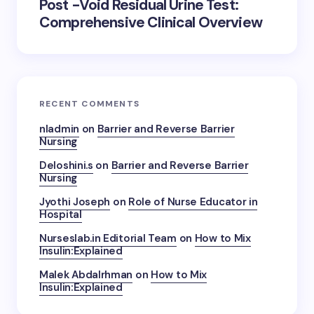
Post -Void Residual Urine Test:
Comprehensive Clinical Overview
RECENT COMMENTS
nladmin
on
Barrier and Reverse Barrier
Nursing
Deloshini.s
on
Barrier and Reverse Barrier
Nursing
Jyothi Joseph
on
Role of Nurse Educator in
Hospital
Nurseslab.in Editorial Team
on
How to Mix
Insulin:Explained
Malek Abdalrhman
on
How to Mix
Insulin:Explained