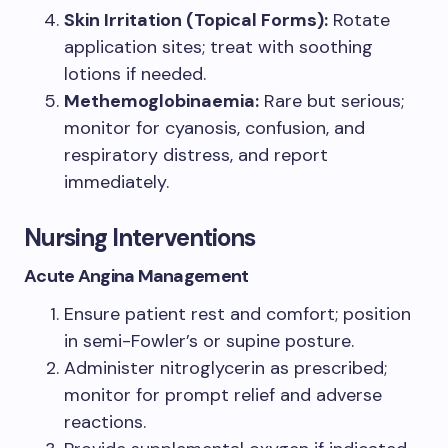
Skin Irritation (Topical Forms):
Rotate
application sites; treat with soothing
lotions if needed.
Methemoglobinaemia:
Rare but serious;
monitor for cyanosis, confusion, and
respiratory distress, and report
immediately.
Nursing Interventions
Acute Angina Management
Ensure patient rest and comfort; position
in semi-Fowler’s or supine posture.
Administer nitroglycerin as prescribed;
monitor for prompt relief and adverse
reactions.