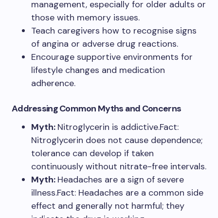
management, especially for older adults or
those with memory issues.
Teach caregivers how to recognise signs
of angina or adverse drug reactions.
Encourage supportive environments for
lifestyle changes and medication
adherence.
Addressing Common Myths and Concerns
Myth:
Nitroglycerin is addictive.Fact:
Nitroglycerin does not cause dependence;
tolerance can develop if taken
continuously without nitrate-free intervals.
Myth:
Headaches are a sign of severe
illness.Fact: Headaches are a common side
effect and generally not harmful; they