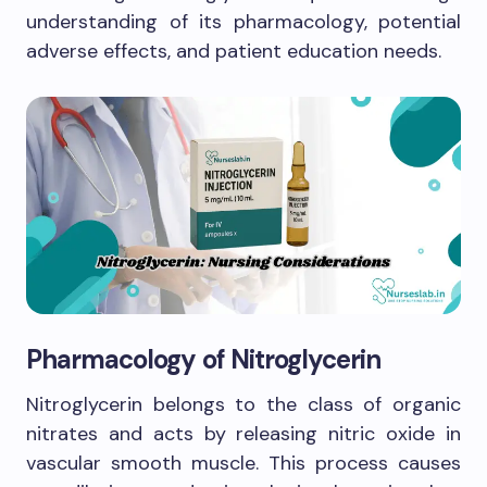
understanding of its pharmacology, potential
adverse effects, and patient education needs.
Pharmacology of Nitroglycerin
Nitroglycerin belongs to the class of organic
nitrates and acts by releasing nitric oxide in
vascular smooth muscle. This process causes