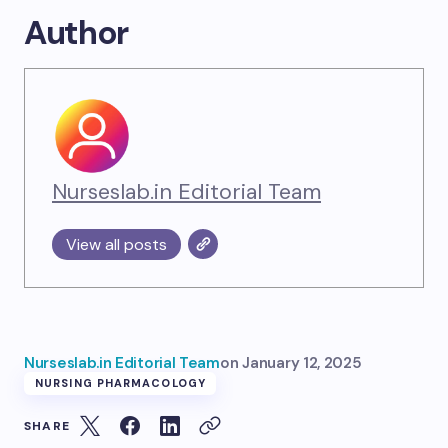
Author
Nurseslab.in Editorial Team
View all posts
Nurseslab.in Editorial Team
on
January 12, 2025
NURSING PHARMACOLOGY
SHARE