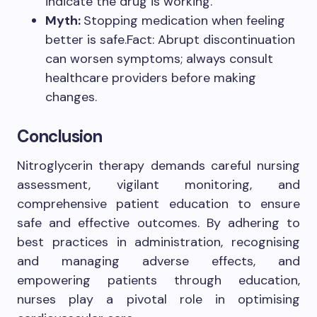
indicate the drug is working.
Myth:
Stopping medication when feeling
better is safe.Fact: Abrupt discontinuation
can worsen symptoms; always consult
healthcare providers before making
changes.
Conclusion
Nitroglycerin therapy demands careful nursing
assessment, vigilant monitoring, and
comprehensive patient education to ensure
safe and effective outcomes. By adhering to
best practices in administration, recognising
and managing adverse effects, and
empowering patients through education,
nurses play a pivotal role in optimising