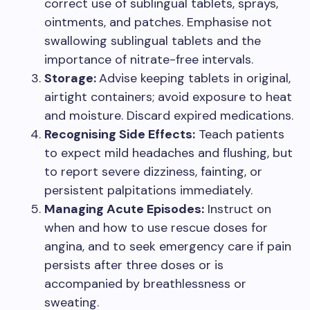
correct use of sublingual tablets, sprays,
ointments, and patches. Emphasise not
swallowing sublingual tablets and the
importance of nitrate-free intervals.
Storage:
Advise keeping tablets in original,
airtight containers; avoid exposure to heat
and moisture. Discard expired medications.
Recognising Side Effects:
Teach patients
to expect mild headaches and flushing, but
to report severe dizziness, fainting, or
persistent palpitations immediately.
Managing Acute Episodes:
Instruct on
when and how to use rescue doses for
angina, and to seek emergency care if pain
persists after three doses or is
accompanied by breathlessness or
sweating.