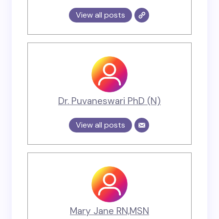
View all posts
Dr. Puvaneswari PhD (N)
View all posts
Mary Jane RN,MSN