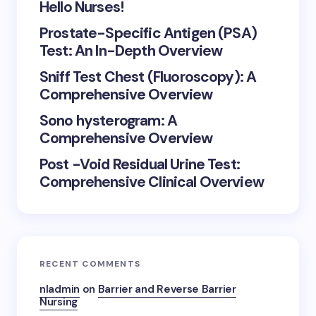
Hello Nurses!
Prostate-Specific Antigen (PSA)
Test: An In-Depth Overview
Sniff Test Chest (Fluoroscopy): A
Comprehensive Overview
Sono hysterogram: A
Comprehensive Overview
Post -Void Residual Urine Test:
Comprehensive Clinical Overview
RECENT COMMENTS
nladmin
on
Barrier and Reverse Barrier
Nursing