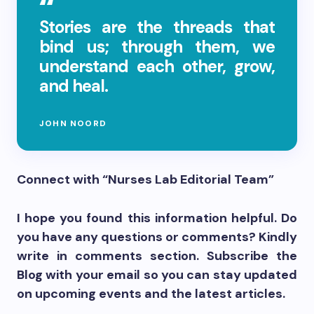
Stories are the threads that
bind us; through them, we
understand each other, grow,
and heal.
JOHN NOORD
Connect with “Nurses Lab Editorial Team”
I hope you found this information helpful. Do
you have any questions or comments? Kindly
write in comments section. Subscribe the
Blog with your email so you can stay updated
on upcoming events and the latest articles.