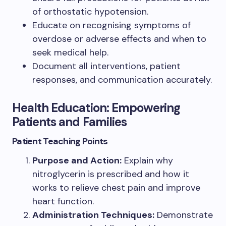
of orthostatic hypotension.
Educate on recognising symptoms of
overdose or adverse effects and when to
seek medical help.
Document all interventions, patient
responses, and communication accurately.
Health Education: Empowering
Patients and Families
Patient Teaching Points
Purpose and Action:
Explain why
nitroglycerin is prescribed and how it
works to relieve chest pain and improve
heart function.
Administration Techniques:
Demonstrate