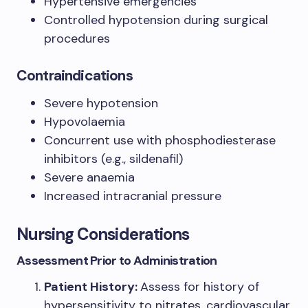
Hypertensive emergencies
Controlled hypotension during surgical
procedures
Contraindications
Severe hypotension
Hypovolaemia
Concurrent use with phosphodiesterase
inhibitors (e.g., sildenafil)
Severe anaemia
Increased intracranial pressure
Nursing Considerations
Assessment Prior to Administration
Patient History:
Assess for history of
hypersensitivity to nitrates, cardiovascular