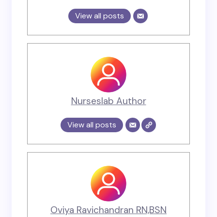
View all posts
Nurseslab Author
View all posts
Oviya Ravichandran RN,BSN