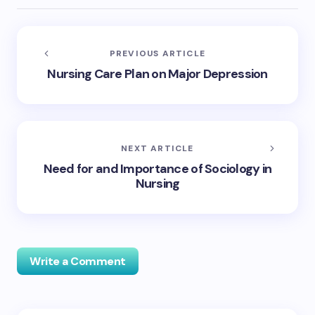
PREVIOUS ARTICLE
Nursing Care Plan on Major Depression
NEXT ARTICLE
Need for and Importance of Sociology in
Nursing
Write a Comment