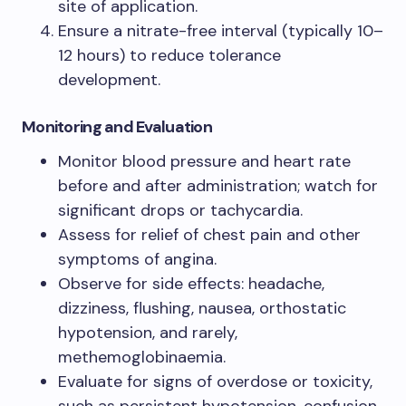
site of application.
Ensure a nitrate-free interval (typically 10–
12 hours) to reduce tolerance
development.
Monitoring and Evaluation
Monitor blood pressure and heart rate
before and after administration; watch for
significant drops or tachycardia.
Assess for relief of chest pain and other
symptoms of angina.
Observe for side effects: headache,
dizziness, flushing, nausea, orthostatic
hypotension, and rarely,
methemoglobinaemia.
Evaluate for signs of overdose or toxicity,