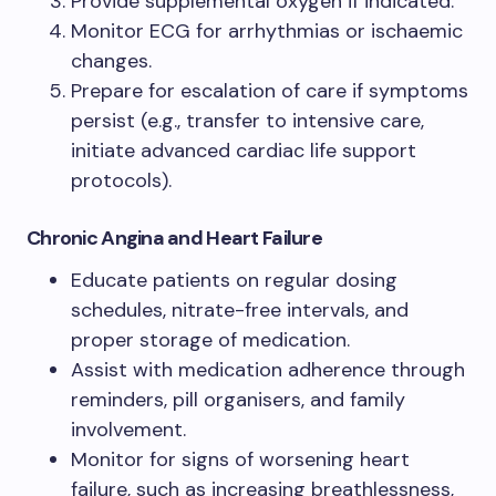
Provide supplemental oxygen if indicated.
Monitor ECG for arrhythmias or ischaemic
changes.
Prepare for escalation of care if symptoms
persist (e.g., transfer to intensive care,
initiate advanced cardiac life support
protocols).
Chronic Angina and Heart Failure
Educate patients on regular dosing
schedules, nitrate-free intervals, and
proper storage of medication.
Assist with medication adherence through
reminders, pill organisers, and family
involvement.
Monitor for signs of worsening heart
failure, such as increasing breathlessness,