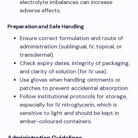
electrolyte imbalances can increase
adverse effects.
Preparation and Safe Handling
Ensure correct formulation and route of
administration (sublingual, IV, topical, or
transdermal).
Check expiry dates, integrity of packaging,
and clarity of solution (for IV use).
Use gloves when handling ointments or
patches to prevent accidental absorption.
Follow institutional protocols for storage,
especially for IV nitroglycerin, which is
sensitive to light and should be kept in
amber-coloured containers.