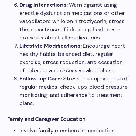
Drug Interactions:
Warn against using
erectile dysfunction medications or other
vasodilators while on nitroglycerin; stress
the importance of informing healthcare
providers about all medications.
Lifestyle Modifications:
Encourage heart-
healthy habits: balanced diet, regular
exercise, stress reduction, and cessation
of tobacco and excessive alcohol use.
Follow-up Care:
Stress the importance of
regular medical check-ups, blood pressure
monitoring, and adherence to treatment
plans.
Family and Caregiver Education
Involve family members in medication