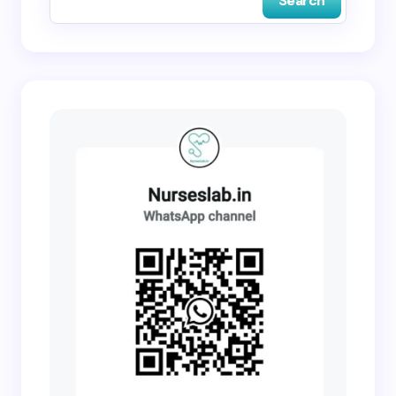
Search
Submit Comment