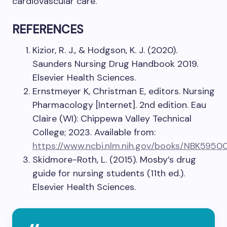
cardiovascular care.
REFERENCES
Kizior, R. J., & Hodgson, K. J. (2020).
Saunders Nursing Drug Handbook 2019.
Elsevier Health Sciences.
Ernstmeyer K, Christman E, editors. Nursing
Pharmacology [Internet]. 2nd edition. Eau
Claire (WI): Chippewa Valley Technical
College; 2023. Available from:
https://www.ncbi.nlm.nih.gov/books/NBK5950
Skidmore-Roth, L. (2015). Mosby’s drug
guide for nursing students (11th ed.).
Elsevier Health Sciences.