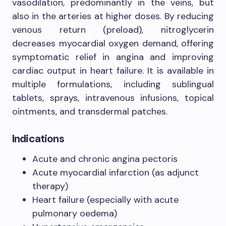
vasodilation, predominantly in the veins, but
also in the arteries at higher doses. By reducing
venous return (preload), nitroglycerin
decreases myocardial oxygen demand, offering
symptomatic relief in angina and improving
cardiac output in heart failure. It is available in
multiple formulations, including sublingual
tablets, sprays, intravenous infusions, topical
ointments, and transdermal patches.
Indications
Acute and chronic angina pectoris
Acute myocardial infarction (as adjunct
therapy)
Heart failure (especially with acute
pulmonary oedema)