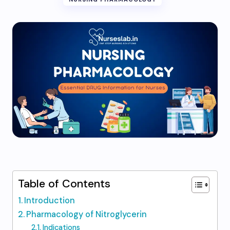
Table of Contents
Introduction
Pharmacology of Nitroglycerin
Indications