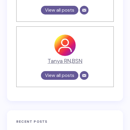
View all posts
Tanya RN,BSN
View all posts
RECENT POSTS