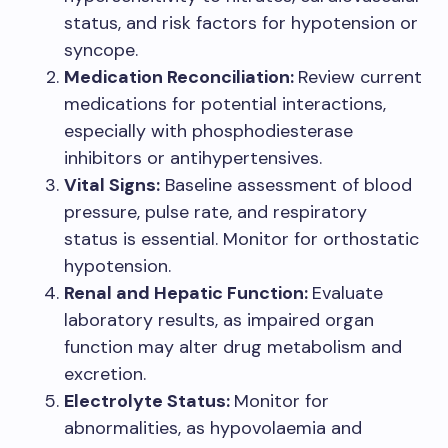
status, and risk factors for hypotension or
syncope.
Medication Reconciliation:
Review current
medications for potential interactions,
especially with phosphodiesterase
inhibitors or antihypertensives.
Vital Signs:
Baseline assessment of blood
pressure, pulse rate, and respiratory
status is essential. Monitor for orthostatic
hypotension.
Renal and Hepatic Function:
Evaluate
laboratory results, as impaired organ
function may alter drug metabolism and
excretion.
Electrolyte Status:
Monitor for
abnormalities, as hypovolaemia and