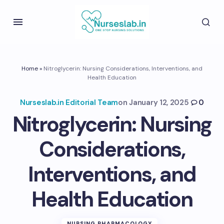
Home
»
Nitroglycerin: Nursing Considerations, Interventions, and
Health Education
Nurseslab.in Editorial Team
on
January 12, 2025
0
Nitroglycerin: Nursing
Considerations,
Interventions, and
Health Education
NURSING PHARMACOLOGY