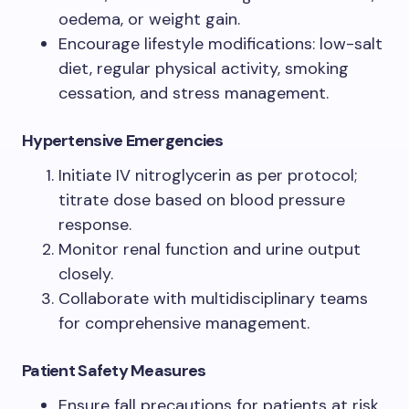
oedema, or weight gain.
Encourage lifestyle modifications: low-salt
diet, regular physical activity, smoking
cessation, and stress management.
Hypertensive Emergencies
Initiate IV nitroglycerin as per protocol;
titrate dose based on blood pressure
response.
Monitor renal function and urine output
closely.
Collaborate with multidisciplinary teams
for comprehensive management.
Patient Safety Measures
Ensure fall precautions for patients at risk