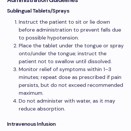
Administration Guidelines
Sublingual Tablets/Sprays
Instruct the patient to sit or lie down
before administration to prevent falls due
to possible hypotension.
Place the tablet under the tongue or spray
onto/under the tongue; instruct the
patient not to swallow until dissolved.
Monitor relief of symptoms within 1–3
minutes; repeat dose as prescribed if pain
persists, but do not exceed recommended
maximum.
Do not administer with water, as it may
reduce absorption.
Intravenous Infusion