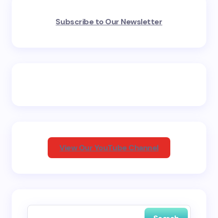
Your email address will not be published.
Required
Subscribe to Our Newsletter
fields are marked
*
Name *
Email *
Your Comment *
View Our YouTube Channel
Save my name and email in this browser for the
next time I comment.