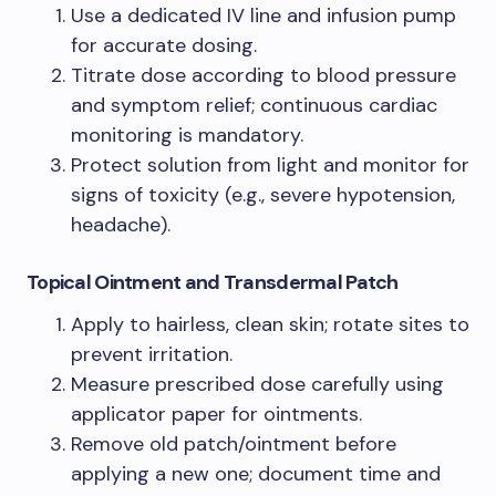
Use a dedicated IV line and infusion pump
for accurate dosing.
Titrate dose according to blood pressure
and symptom relief; continuous cardiac
monitoring is mandatory.
Protect solution from light and monitor for
signs of toxicity (e.g., severe hypotension,
headache).
Topical Ointment and Transdermal Patch
Apply to hairless, clean skin; rotate sites to
prevent irritation.
Measure prescribed dose carefully using
applicator paper for ointments.
Remove old patch/ointment before
applying a new one; document time and