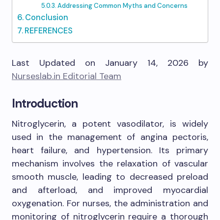
Addressing Common Myths and Concerns
Conclusion
REFERENCES
Last Updated on January 14, 2026 by
Nurseslab.in Editorial Team
Introduction
Nitroglycerin, a potent vasodilator, is widely
used in the management of angina pectoris,
heart failure, and hypertension. Its primary
mechanism involves the relaxation of vascular
smooth muscle, leading to decreased preload
and afterload, and improved myocardial
oxygenation. For nurses, the administration and
monitoring of nitroglycerin require a thorough