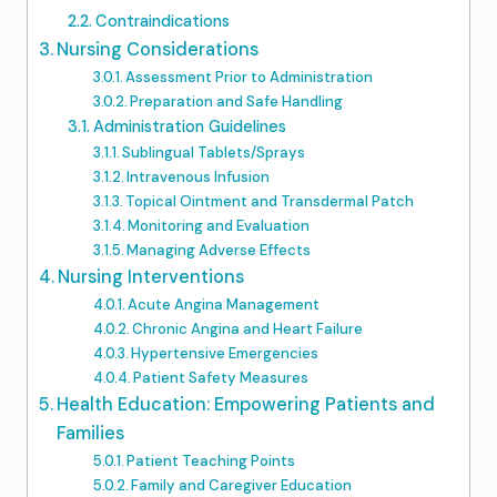
Contraindications
Nursing Considerations
Assessment Prior to Administration
Preparation and Safe Handling
Administration Guidelines
Sublingual Tablets/Sprays
Intravenous Infusion
Topical Ointment and Transdermal Patch
Monitoring and Evaluation
Managing Adverse Effects
Nursing Interventions
Acute Angina Management
Chronic Angina and Heart Failure
Hypertensive Emergencies
Patient Safety Measures
Health Education: Empowering Patients and
Families
Patient Teaching Points
Family and Caregiver Education