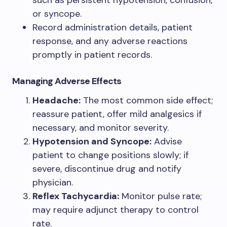
such as persistent hypotension, confusion,
or syncope.
Record administration details, patient
response, and any adverse reactions
promptly in patient records.
Managing Adverse Effects
Headache:
The most common side effect;
reassure patient, offer mild analgesics if
necessary, and monitor severity.
Hypotension and Syncope:
Advise
patient to change positions slowly; if
severe, discontinue drug and notify
physician.
Reflex Tachycardia:
Monitor pulse rate;
may require adjunct therapy to control
rate.