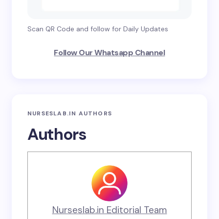
Scan QR Code and follow for Daily Updates
Follow Our Whatsapp Channel
NURSESLAB.IN AUTHORS
Authors
Nurseslab.in Editorial Team