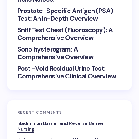
Prostate-Specific Antigen (PSA)
Test: An In-Depth Overview
Sniff Test Chest (Fluoroscopy): A
Comprehensive Overview
Sono hysterogram: A
Comprehensive Overview
Post -Void Residual Urine Test:
Comprehensive Clinical Overview
RECENT COMMENTS
nladmin
on
Barrier and Reverse Barrier
Nursing