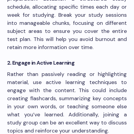
schedule, allocating specific times each day or
week for studying. Break your study sessions
into manageable chunks, focusing on different
subject areas to ensure you cover the entire
test plan. This will help you avoid burnout and
retain more information over time.
2. Engage in Active Learning
Rather than passively reading or highlighting
material, use active learning techniques to
engage with the content. This could include
creating flashcards, summarizing key concepts
in your own words, or teaching someone else
what you’ve learned. Additionally, joining a
study group can be an excellent way to discuss
topics and reinforce your understanding.