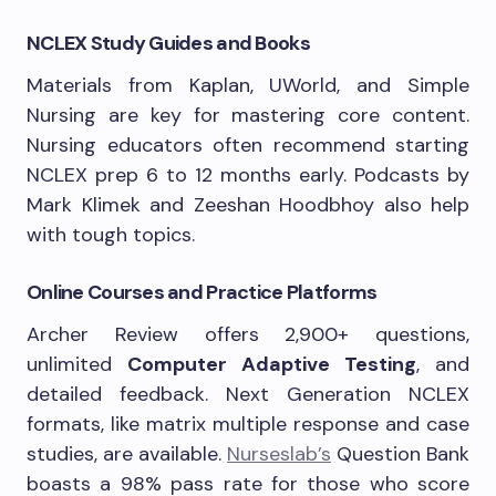
NCLEX Study Guides and Books
Materials from Kaplan, UWorld, and Simple
Nursing are key for mastering core content.
Nursing educators often recommend starting
NCLEX prep 6 to 12 months early. Podcasts by
Mark Klimek and Zeeshan Hoodbhoy also help
with tough topics.
Online Courses and Practice Platforms
Archer Review offers 2,900+ questions,
unlimited
Computer Adaptive Testing
, and
detailed feedback. Next Generation NCLEX
formats, like matrix multiple response and case
studies, are available.
Nurseslab’s
Question Bank
boasts a 98% pass rate for those who score