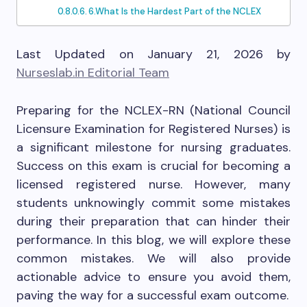
6.What Is the Hardest Part of the NCLEX
Last Updated on January 21, 2026 by
Nurseslab.in Editorial Team
Preparing for the NCLEX-RN (National Council
Licensure Examination for Registered Nurses) is
a significant milestone for nursing graduates.
Success on this exam is crucial for becoming a
licensed registered nurse. However, many
students unknowingly commit some mistakes
during their preparation that can hinder their
performance. In this blog, we will explore these
common mistakes. We will also provide
actionable advice to ensure you avoid them,
paving the way for a successful exam outcome.