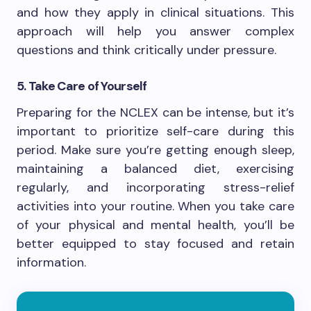
and how they apply in clinical situations. This
approach will help you answer complex
questions and think critically under pressure.
5. Take Care of Yourself
Preparing for the NCLEX can be intense, but it’s
important to prioritize self-care during this
period. Make sure you’re getting enough sleep,
maintaining a balanced diet, exercising
regularly, and incorporating stress-relief
activities into your routine. When you take care
of your physical and mental health, you’ll be
better equipped to stay focused and retain
information.