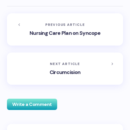
PREVIOUS ARTICLE
Nursing Care Plan on Syncope
NEXT ARTICLE
Circumcision
Write a Comment