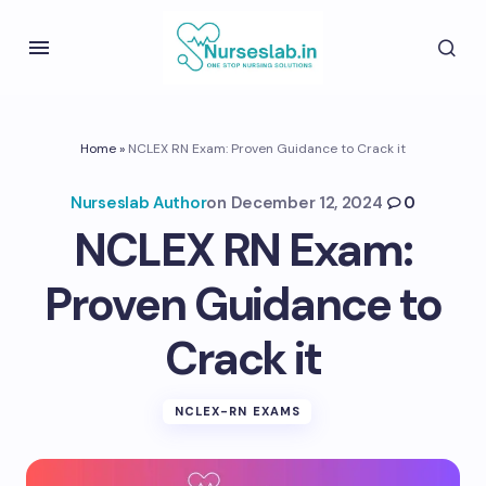
Home
»
NCLEX RN Exam: Proven Guidance to Crack it
Nurseslab Author
on
December 12, 2024
0
NCLEX RN Exam:
Proven Guidance to
Crack it
NCLEX-RN EXAMS