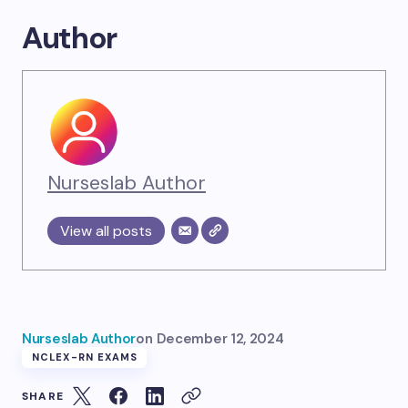
Author
Nurseslab Author
View all posts
Nurseslab Author
on
December 12, 2024
NCLEX-RN EXAMS
SHARE