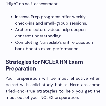
“High” on self-assessment.
Intense Prep programs offer weekly
check-ins and small-group sessions.
Archer’s lecture videos help deepen
content understanding.
Completing Nurseslab’s entire question
bank boosts exam performance.
Strategies for NCLEX RN Exam
Preparation
Your preparation will be most effective when
paired with solid study habits. Here are some
tried-and-true strategies to help you get the
most out of your NCLEX preparation.