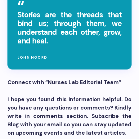
Stories are the threads that
bind us; through them, we
understand each other, grow,
and heal.
JOHN NOORD
Connect with “Nurses Lab Editorial Team”
I hope you found this information helpful. Do
you have any questions or comments? Kindly
write in comments section. Subscribe the
Blog with your email so you can stay updated
on upcoming events and the latest articles.