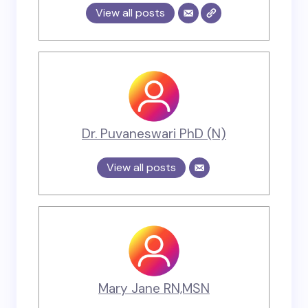
View all posts
Dr. Puvaneswari PhD (N)
View all posts
Mary Jane RN,MSN