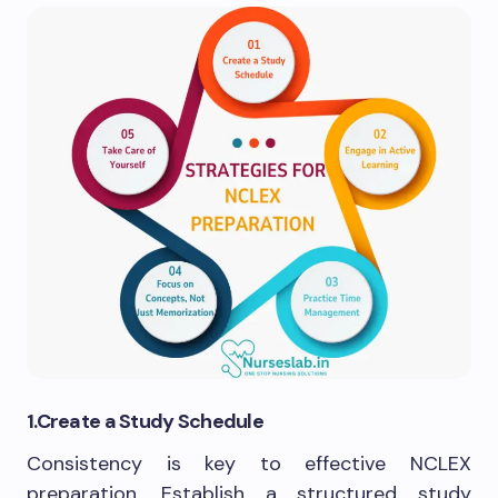
1.Create a Study Schedule
Consistency is key to effective NCLEX
preparation. Establish a structured study