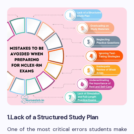
1.Lack of a Structured Study Plan
One of the most critical errors students make