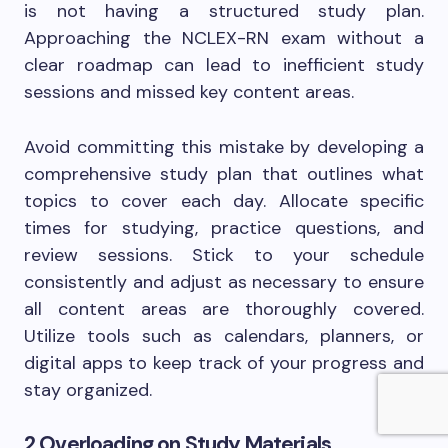
is not having a structured study plan.
Approaching the NCLEX-RN exam without a
clear roadmap can lead to inefficient study
sessions and missed key content areas.
Avoid committing this mistake by developing a
comprehensive study plan that outlines what
topics to cover each day. Allocate specific
times for studying, practice questions, and
review sessions. Stick to your schedule
consistently and adjust as necessary to ensure
all content areas are thoroughly covered.
Utilize tools such as calendars, planners, or
digital apps to keep track of your progress and
stay organized.
2.Overloading on Study Materials