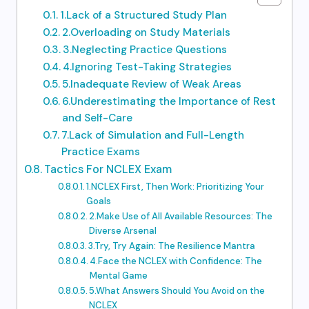
1.Lack of a Structured Study Plan
2.Overloading on Study Materials
3.Neglecting Practice Questions
4.Ignoring Test-Taking Strategies
5.Inadequate Review of Weak Areas
6.Underestimating the Importance of Rest
and Self-Care
7.Lack of Simulation and Full-Length
Practice Exams
Tactics For NCLEX Exam
1.NCLEX First, Then Work: Prioritizing Your
Goals
2.Make Use of All Available Resources: The
Diverse Arsenal
3.Try, Try Again: The Resilience Mantra
4.Face the NCLEX with Confidence: The
Mental Game
5.What Answers Should You Avoid on the
NCLEX