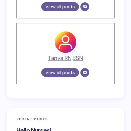
View all posts
Tanya RN,BSN
View all posts
RECENT POSTS
Hello Nurses!