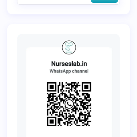
Submit Comment