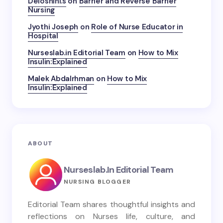
Deloshini.s
on
Barrier and Reverse Barrier
Nursing
Jyothi Joseph
on
Role of Nurse Educator in
Hospital
Nurseslab.in Editorial Team
on
How to Mix
Insulin:Explained
Malek Abdalrhman
on
How to Mix
Insulin:Explained
ABOUT
Nurseslab.in Editorial Team
NURSING BLOGGER
Editorial Team shares thoughtful insights and
reflections on Nurses life, culture, and