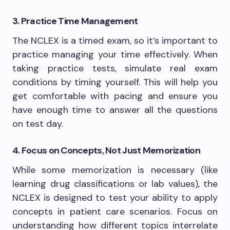
3. Practice Time Management
The NCLEX is a timed exam, so it’s important to
practice managing your time effectively. When
taking practice tests, simulate real exam
conditions by timing yourself. This will help you
get comfortable with pacing and ensure you
have enough time to answer all the questions
on test day.
4. Focus on Concepts, Not Just Memorization
While some memorization is necessary (like
learning drug classifications or lab values), the
NCLEX is designed to test your ability to apply
concepts in patient care scenarios. Focus on
understanding how different topics interrelate