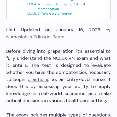
4. Focus on Concepts, Not Just
Memorization
5. Take Care of Yourself
Last Updated on January 16, 2026 by
Nurseslab.in Editorial Team
Before diving into preparation, it’s essential to
fully understand the NCLEX RN exam and what
it entails. The test is designed to evaluate
whether you have the competencies necessary
to begin
practicing
as an entry-level nurse. It
does this by assessing your ability to apply
knowledge in real-world scenarios and make
critical decisions in various healthcare settings.
The exam includes multiple types of questions,