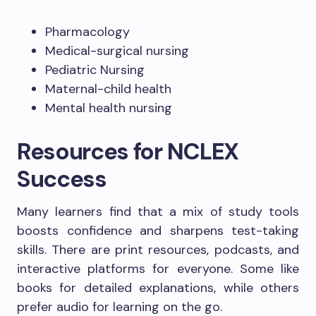
Pharmacology
Medical-surgical nursing
Pediatric Nursing
Maternal-child health
Mental health nursing
Resources for NCLEX
Success
Many learners find that a mix of study tools
boosts confidence and sharpens test-taking
skills. There are print resources, podcasts, and
interactive platforms for everyone. Some like
books for detailed explanations, while others
prefer audio for learning on the go.