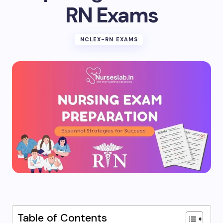
RN Exams
NCLEX-RN EXAMS
Table of Contents