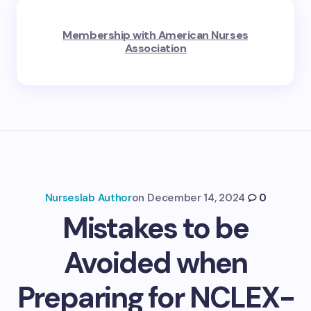
Membership with American Nurses
Association
Nurseslab Author
on
December 14, 2024
0
Mistakes to be
Avoided when
Preparing for NCLEX-