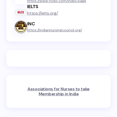
https://www.nclex.com/index.page
IELTS
https://ielts.org/
INC
https://indiannursingcouncil.org/
Associations for Nurses to take
Membership in India