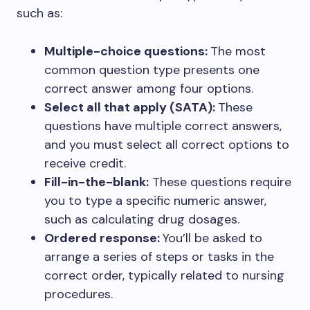
such as:
Multiple-choice questions:
The most
common question type presents one
correct answer among four options.
Select all that apply (SATA):
These
questions have multiple correct answers,
and you must select all correct options to
receive credit.
Fill-in-the-blank:
These questions require
you to type a specific numeric answer,
such as calculating drug dosages.
Ordered response:
You’ll be asked to
arrange a series of steps or tasks in the
correct order, typically related to nursing
procedures.