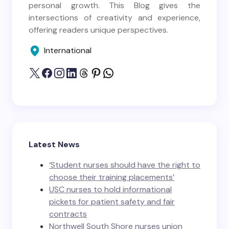
personal growth. This Blog gives the
intersections of creativity and experience,
offering readers unique perspectives.
International
Latest News
‘Student nurses should have the right to
choose their training placements’
USC nurses to hold informational
pickets for patient safety and fair
contracts
Northwell South Shore nurses union