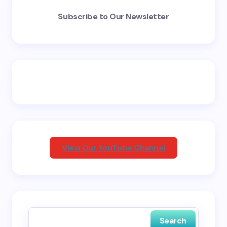
Your email address will not be published.
Required
Subscribe to Our Newsletter
fields are marked
*
Name *
Email *
Your Comment *
View Our YouTube Channel
Save my name and email in this browser for the
next time I comment.
Search