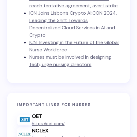
reach tentative agreement, avert strike
ICN Joins Lisbon’s Crypto AI:CON 2024,
Leading the Shift Towards
Decentralized Cloud Services in AI and
Crypto
ICN: Investing in the Future of the Global
Nurse Workforce
Nurses must be involved in designing
tech, urge nursing directors
IMPORTANT LINKS FOR NURSES
OET
https://oet.com/
NCLEX