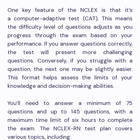
One key feature of the NCLEX is that it’s
a computer-adaptive test (CAT). This means
the difficulty level of questions adjusts as you
progress through the exam based on your
performance. If you answer questions correctly,
the test will present more challenging
questions. Conversely, if you struggle with a
question, the next one may be slightly easier.
This format helps assess the limits of your
knowledge and decision-making abilities.
You’ll need to answer a minimum of 75
questions and up to 145 questions, with a
maximum time limit of six hours to complete
the exam. The NCLEX-RN test plan covers
various topics, including: