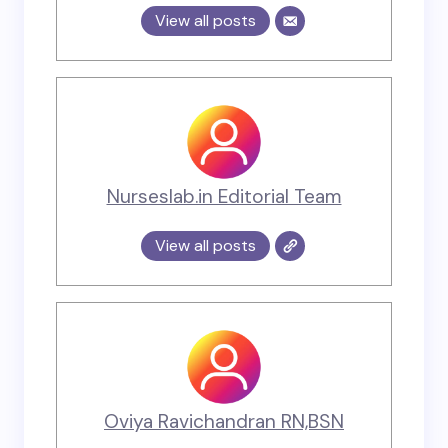
View all posts
Nurseslab.in Editorial Team
View all posts
Oviya Ravichandran RN,BSN