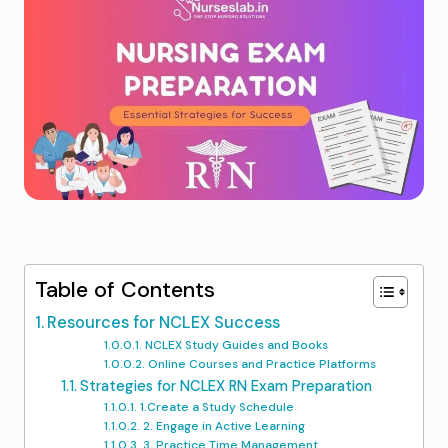
Table of Contents
Resources for NCLEX Success
NCLEX Study Guides and Books
Online Courses and Practice Platforms
Strategies for NCLEX RN Exam Preparation
1.Create a Study Schedule
2. Engage in Active Learning
3. Practice Time Management