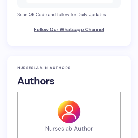
Scan QR Code and follow for Daily Updates
Follow Our Whatsapp Channel
NURSESLAB.IN AUTHORS
Authors
Nurseslab Author