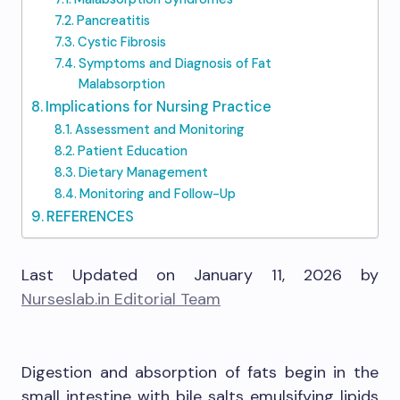
Pancreatitis
Cystic Fibrosis
Symptoms and Diagnosis of Fat
Malabsorption
Implications for Nursing Practice
Assessment and Monitoring
Patient Education
Dietary Management
Monitoring and Follow-Up
REFERENCES
Last Updated on January 11, 2026 by
Nurseslab.in Editorial Team
Digestion and absorption of fats begin in the
small intestine with bile salts emulsifying lipids