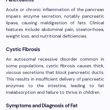
Acute or chronic inflammation of the pancreas
impairs enzyme secretion, notably pancreatic
lipase, causing maldigestion of fats. Clinical
features include abdominal pain, steatorrhoea,
weight loss, and nutritional deficiencies.
Cystic Fibrosis
An autosomal recessive disorder common in
some populations, cystic fibrosis causes thick,
viscous secretions that block pancreatic ducts.
This results in insufficient delivery of pancreatic
enzymes to the intestine, leading to fat
malabsorption and failure to thrive in children.
Symptoms and Diagnosis of Fat