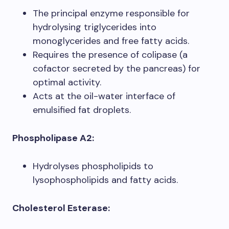
The principal enzyme responsible for
hydrolysing triglycerides into
monoglycerides and free fatty acids.
Requires the presence of colipase (a
cofactor secreted by the pancreas) for
optimal activity.
Acts at the oil-water interface of
emulsified fat droplets.
Phospholipase A2:
Hydrolyses phospholipids to
lysophospholipids and fatty acids.
Cholesterol Esterase: