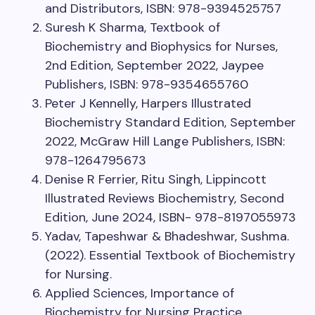
and Distributors, ISBN: 978-9394525757
Suresh K Sharma, Textbook of
Biochemistry and Biophysics for Nurses,
2nd Edition, September 2022, Jaypee
Publishers, ISBN: 978-9354655760
Peter J Kennelly, Harpers Illustrated
Biochemistry Standard Edition, September
2022, McGraw Hill Lange Publishers, ISBN:
978-1264795673
Denise R Ferrier, Ritu Singh, Lippincott
Illustrated Reviews Biochemistry, Second
Edition, June 2024, ISBN- 978-8197055973
Yadav, Tapeshwar & Bhadeshwar, Sushma.
(2022). Essential Textbook of Biochemistry
for Nursing.
Applied Sciences, Importance of
Biochemistry for Nursing Practice,