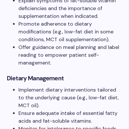
Explain symptoms of fat-soluble vitamin
deficiencies and the importance of
supplementation when indicated.
Promote adherence to dietary
modifications (e.g., low-fat diet in some
conditions, MCT oil supplementation).
Offer guidance on meal planning and label
reading to empower patient self-
management.
Dietary Management
Implement dietary interventions tailored
to the underlying cause (e.g., low-fat diet,
MCT oil).
Ensure adequate intake of essential fatty
acids and fat-soluble vitamins.
Monitor for intolerance to specific foods