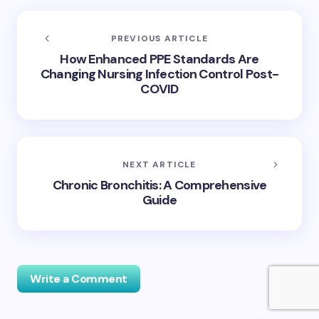
PREVIOUS ARTICLE
How Enhanced PPE Standards Are
Changing Nursing Infection Control Post-
COVID
NEXT ARTICLE
Chronic Bronchitis: A Comprehensive
Guide
Write a Comment