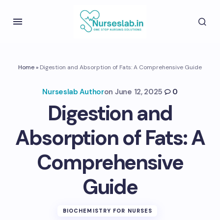
Home
»
Digestion and Absorption of Fats: A Comprehensive Guide
Nurseslab Author
on
June 12, 2025
0
Digestion and
Absorption of Fats: A
Comprehensive
Guide
BIOCHEMISTRY FOR NURSES