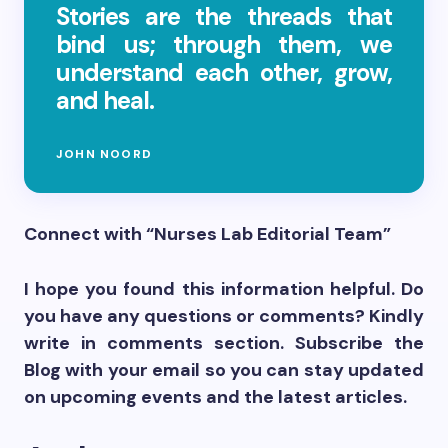
Stories are the threads that
bind us; through them, we
understand each other, grow,
and heal.
JOHN NOORD
Connect with “Nurses Lab Editorial Team”
I hope you found this information helpful. Do
you have any questions or comments? Kindly
write in comments section. Subscribe the
Blog with your email so you can stay updated
on upcoming events and the latest articles.