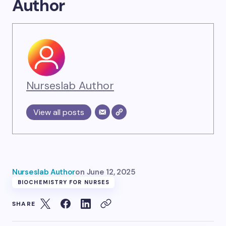
Author
Nurseslab Author
View all posts
Nurseslab Author
on
June 12, 2025
BIOCHEMISTRY FOR NURSES
SHARE