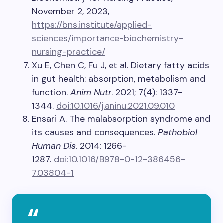
November 2, 2023,
https://bns.institute/applied-
sciences/importance-biochemistry-
nursing-practice/
Xu E, Chen C, Fu J, et al. Dietary fatty acids
in gut health: absorption, metabolism and
function.
Anim Nutr
. 2021; 7(4): 1337-
1344.
doi:10.1016/j.aninu.2021.09.010
Ensari A. The malabsorption syndrome and
its causes and consequences.
Pathobiol
Human Dis
. 2014: 1266-
1287.
doi:10.1016/B978-0-12-386456-
7.03804-1