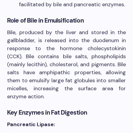
facilitated by bile and pancreatic enzymes.
Role of Bile in Emulsification
Bile, produced by the liver and stored in the
gallbladder, is released into the duodenum in
response to the hormone cholecystokinin
(CCK). Bile contains bile salts, phospholipids
(mainly lecithin), cholesterol, and pigments. Bile
salts have amphipathic properties, allowing
them to emulsify large fat globules into smaller
micelles, increasing the surface area for
enzyme action.
Key Enzymes in Fat Digestion
Pancreatic Lipase: