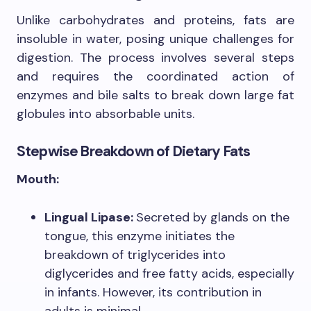
Unlike carbohydrates and proteins, fats are
insoluble in water, posing unique challenges for
digestion. The process involves several steps
and requires the coordinated action of
enzymes and bile salts to break down large fat
globules into absorbable units.
Stepwise Breakdown of Dietary Fats
Mouth:
Lingual Lipase:
Secreted by glands on the
tongue, this enzyme initiates the
breakdown of triglycerides into
diglycerides and free fatty acids, especially
in infants. However, its contribution in