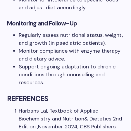
and adjust diet accordingly.
Monitoring and Follow-Up
Regularly assess nutritional status, weight,
and growth (in paediatric patients).
Monitor compliance with enzyme therapy
and dietary advice.
Support ongoing adaptation to chronic
conditions through counselling and
resources.
REFERENCES
Harbans Lal, Textbook of Applied
Biochemistry and Nutrition& Dietetics 2nd
Edition ,November 2024, CBS Publishers