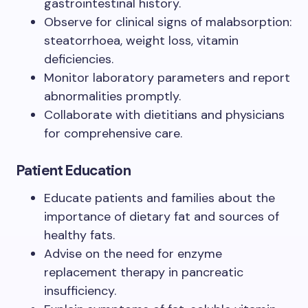
gastrointestinal history.
Observe for clinical signs of malabsorption:
steatorrhoea, weight loss, vitamin
deficiencies.
Monitor laboratory parameters and report
abnormalities promptly.
Collaborate with dietitians and physicians
for comprehensive care.
Patient Education
Educate patients and families about the
importance of dietary fat and sources of
healthy fats.
Advise on the need for enzyme
replacement therapy in pancreatic
insufficiency.