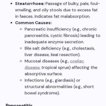
Steatorrhoea:
Passage of bulky, pale, foul-
smelling, and oily stools due to excess fat
in faeces. Indicates fat malabsorption.
Common Causes:
Pancreatic insufficiency (e.g., chronic
pancreatitis, cystic fibrosis) leading to
inadequate enzyme secretion.
Bile salt deficiency (e.g., cholestasis,
liver disease, ileal resection).
Mucosal diseases (e.g.,
coeliac
disease
, tropical sprue) affecting the
absorptive surface.
Infections (e.g., giardiasis) or
structural abnormalities (e.g., short
bowel syndrome).
Pancreatitis