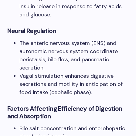
insulin release in response to fatty acids
and glucose.
Neural Regulation
The enteric nervous system (ENS) and
autonomic nervous system coordinate
peristalsis, bile flow, and pancreatic
secretion.
Vagal stimulation enhances digestive
secretions and motility in anticipation of
food intake (cephalic phase).
Factors Affecting Efficiency of Digestion
and Absorption
Bile salt concentration and enterohepatic