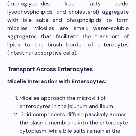
(monoglycerides, free fatty acids,
lysophospholipids, and cholesterol) aggregate
with bile salts and phospholipids to form
micelles. Micelles are small, water-soluble
aggregates that facilitate the transport of
lipids to the brush border of enterocytes
(intestinal absorptive cells).
Transport Across Enterocytes
Micelle Interaction with Enterocytes:
Micelles approach the microvilli of
enterocytes in the jejunum and ileum.
Lipid components diffuse passively across
the plasma membrane into the enterocyte
cytoplasm, while bile salts remain in the