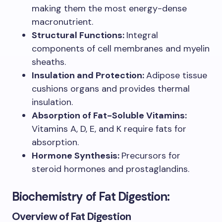
making them the most energy-dense
macronutrient.
Structural Functions:
Integral
components of cell membranes and myelin
sheaths.
Insulation and Protection:
Adipose tissue
cushions organs and provides thermal
insulation.
Absorption of Fat-Soluble Vitamins:
Vitamins A, D, E, and K require fats for
absorption.
Hormone Synthesis:
Precursors for
steroid hormones and prostaglandins.
Biochemistry of Fat Digestion:
Overview of Fat Digestion