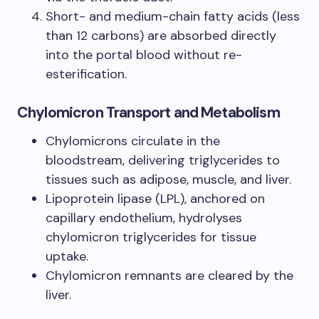
Short- and medium-chain fatty acids (less
than 12 carbons) are absorbed directly
into the portal blood without re-
esterification.
Chylomicron Transport and Metabolism
Chylomicrons circulate in the
bloodstream, delivering triglycerides to
tissues such as adipose, muscle, and liver.
Lipoprotein lipase (LPL), anchored on
capillary endothelium, hydrolyses
chylomicron triglycerides for tissue
uptake.
Chylomicron remnants are cleared by the
liver.