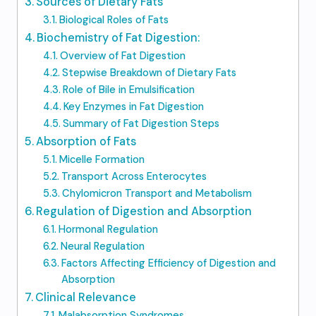
Sources of Dietary Fats
Biological Roles of Fats
Biochemistry of Fat Digestion:
Overview of Fat Digestion
Stepwise Breakdown of Dietary Fats
Role of Bile in Emulsification
Key Enzymes in Fat Digestion
Summary of Fat Digestion Steps
Absorption of Fats
Micelle Formation
Transport Across Enterocytes
Chylomicron Transport and Metabolism
Regulation of Digestion and Absorption
Hormonal Regulation
Neural Regulation
Factors Affecting Efficiency of Digestion and
Absorption
Clinical Relevance
Malabsorption Syndromes