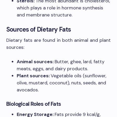
Sterols:
The most abundant is cholesterol,
which plays a role in hormone synthesis
and membrane structure.
Sources of Dietary Fats
Dietary fats are found in both animal and plant
sources:
Animal sources:
Butter, ghee, lard, fatty
meats, eggs, and dairy products.
Plant sources:
Vegetable oils (sunflower,
olive, mustard, coconut), nuts, seeds, and
avocados.
Biological Roles of Fats
Energy Storage:
Fats provide 9 kcal/g,