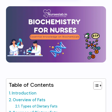
Table of Contents
Introduction
Overview of Fats
Types of Dietary Fats