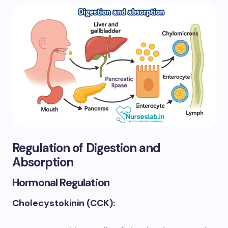
Regulation of Digestion and
Absorption
Hormonal Regulation
Cholecystokinin (CCK):