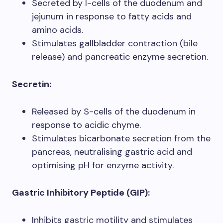
Secreted by I-cells of the duodenum and
jejunum in response to fatty acids and
amino acids.
Stimulates gallbladder contraction (bile
release) and pancreatic enzyme secretion.
Secretin:
Released by S-cells of the duodenum in
response to acidic chyme.
Stimulates bicarbonate secretion from the
pancreas, neutralising gastric acid and
optimising pH for enzyme activity.
Gastric Inhibitory Peptide (GIP):
Inhibits gastric motility and stimulates