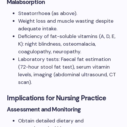
Malabsorption
Steatorrhoea (as above).
Weight loss and muscle wasting despite
adequate intake.
Deficiency of fat-soluble vitamins (A, D, E,
K): night blindness, osteomalacia,
coagulopathy, neuropathy.
Laboratory tests: Faecal fat estimation
(72-hour stool fat test), serum vitamin
levels, imaging (abdominal ultrasound, CT
scan).
Implications for Nursing Practice
Assessment and Monitoring
Obtain detailed dietary and