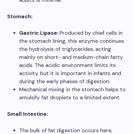
adults is minimal.
Stomach:
Gastric Lipase:
Produced by chief cells in
the stomach lining, this enzyme continues
the hydrolysis of triglycerides, acting
mainly on short- and medium-chain fatty
acids. The acidic environment limits its
activity, but it is important in infants and
during the early phases of digestion.
Mechanical mixing in the stomach helps to
emulsify fat droplets to a limited extent.
Small Intestine:
The bulk of fat digestion occurs here,