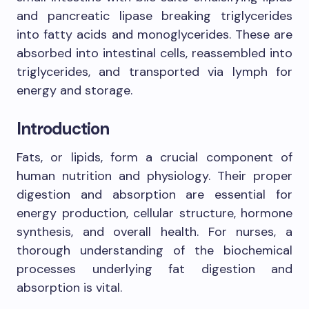
and pancreatic lipase breaking triglycerides
into fatty acids and monoglycerides. These are
absorbed into intestinal cells, reassembled into
triglycerides, and transported via lymph for
energy and storage.
Introduction
Fats, or lipids, form a crucial component of
human nutrition and physiology. Their proper
digestion and absorption are essential for
energy production, cellular structure, hormone
synthesis, and overall health. For nurses, a
thorough understanding of the biochemical
processes underlying fat digestion and
absorption is vital.