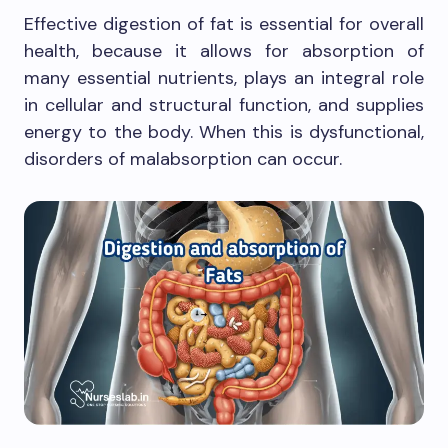
Effective digestion of fat is essential for overall
health, because it allows for absorption of
many essential nutrients, plays an integral role
in cellular and structural function, and supplies
energy to the body. When this is dysfunctional,
disorders of malabsorption can occur.