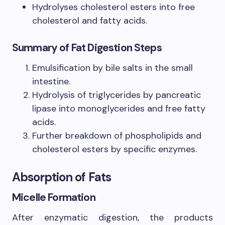
Hydrolyses cholesterol esters into free
cholesterol and fatty acids.
Summary of Fat Digestion Steps
Emulsification by bile salts in the small
intestine.
Hydrolysis of triglycerides by pancreatic
lipase into monoglycerides and free fatty
acids.
Further breakdown of phospholipids and
cholesterol esters by specific enzymes.
Absorption of Fats
Micelle Formation
After enzymatic digestion, the products