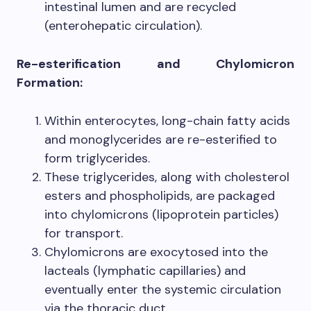
intestinal lumen and are recycled
(enterohepatic circulation).
Re-esterification and Chylomicron
Formation:
Within enterocytes, long-chain fatty acids
and monoglycerides are re-esterified to
form triglycerides.
These triglycerides, along with cholesterol
esters and phospholipids, are packaged
into chylomicrons (lipoprotein particles)
for transport.
Chylomicrons are exocytosed into the
lacteals (lymphatic capillaries) and
eventually enter the systemic circulation
via the thoracic duct.