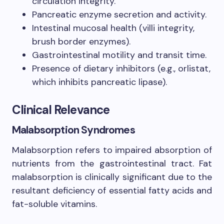
circulation integrity.
Pancreatic enzyme secretion and activity.
Intestinal mucosal health (villi integrity,
brush border enzymes).
Gastrointestinal motility and transit time.
Presence of dietary inhibitors (e.g., orlistat,
which inhibits pancreatic lipase).
Clinical Relevance
Malabsorption Syndromes
Malabsorption refers to impaired absorption of
nutrients from the gastrointestinal tract. Fat
malabsorption is clinically significant due to the
resultant deficiency of essential fatty acids and
fat-soluble vitamins.