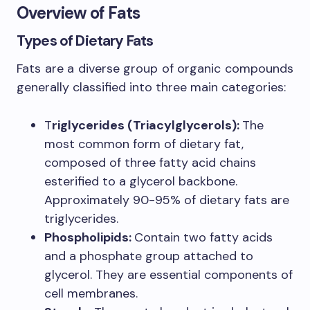
Overview of Fats
Types of Dietary Fats
Fats are a diverse group of organic compounds
generally classified into three main categories:
T
riglycerides (Triacylglycerols):
The
most common form of dietary fat,
composed of three fatty acid chains
esterified to a glycerol backbone.
Approximately 90-95% of dietary fats are
triglycerides.
Phospholipids:
Contain two fatty acids
and a phosphate group attached to
glycerol. They are essential components of
cell membranes.