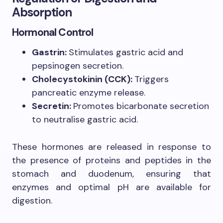
Absorption
Hormonal Control
Gastrin:
Stimulates gastric acid and
pepsinogen secretion.
Cholecystokinin (CCK):
Triggers
pancreatic enzyme release.
Secretin:
Promotes bicarbonate secretion
to neutralise gastric acid.
These hormones are released in response to
the presence of proteins and peptides in the
stomach and duodenum, ensuring that
enzymes and optimal pH are available for
digestion.