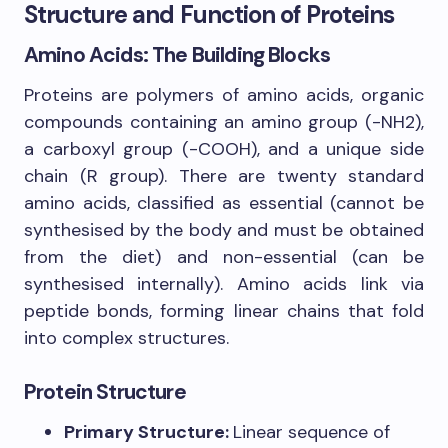
Structure and Function of Proteins
Amino Acids: The Building Blocks
Proteins are polymers of amino acids, organic
compounds containing an amino group (-NH2),
a carboxyl group (-COOH), and a unique side
chain (R group). There are twenty standard
amino acids, classified as essential (cannot be
synthesised by the body and must be obtained
from the diet) and non-essential (can be
synthesised internally). Amino acids link via
peptide bonds, forming linear chains that fold
into complex structures.
Protein Structure
Primary Structure:
Linear sequence of