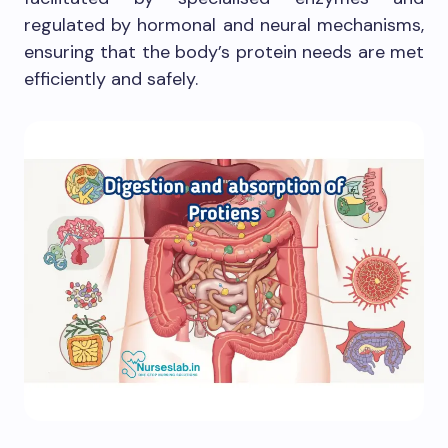
regulated by hormonal and neural mechanisms,
ensuring that the body’s protein needs are met
efficiently and safely.