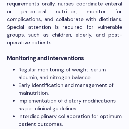
requirements orally, nurses coordinate enteral
or parenteral nutrition, monitor for
complications, and collaborate with dietitians.
Special attention is required for vulnerable
groups, such as children, elderly, and post-
operative patients.
Monitoring and Interventions
Regular monitoring of weight, serum
albumin, and nitrogen balance.
Early identification and management of
malnutrition.
Implementation of dietary modifications
as per clinical guidelines.
Interdisciplinary collaboration for optimum
patient outcomes.