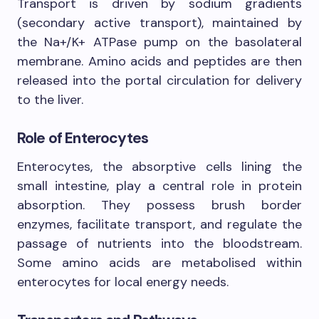
Transport is driven by sodium gradients
(secondary active transport), maintained by
the Na+/K+ ATPase pump on the basolateral
membrane. Amino acids and peptides are then
released into the portal circulation for delivery
to the liver.
Role of Enterocytes
Enterocytes, the absorptive cells lining the
small intestine, play a central role in protein
absorption. They possess brush border
enzymes, facilitate transport, and regulate the
passage of nutrients into the bloodstream.
Some amino acids are metabolised within
enterocytes for local energy needs.