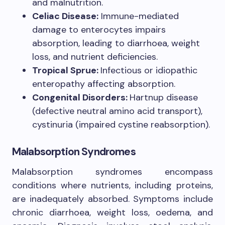
and malnutrition.
Celiac Disease:
Immune-mediated
damage to enterocytes impairs
absorption, leading to diarrhoea, weight
loss, and nutrient deficiencies.
Tropical Sprue:
Infectious or idiopathic
enteropathy affecting absorption.
Congenital Disorders:
Hartnup disease
(defective neutral amino acid transport),
cystinuria (impaired cystine reabsorption).
Malabsorption Syndromes
Malabsorption syndromes encompass
conditions where nutrients, including proteins,
are inadequately absorbed. Symptoms include
chronic diarrhoea, weight loss, oedema, and