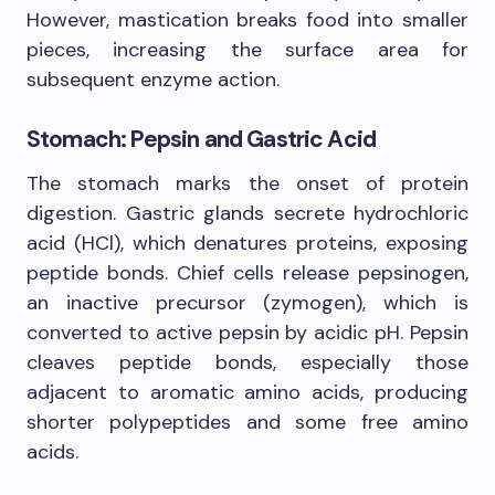
However, mastication breaks food into smaller
pieces, increasing the surface area for
subsequent enzyme action.
Stomach: Pepsin and Gastric Acid
The stomach marks the onset of protein
digestion. Gastric glands secrete hydrochloric
acid (HCl), which denatures proteins, exposing
peptide bonds. Chief cells release pepsinogen,
an inactive precursor (zymogen), which is
converted to active pepsin by acidic pH. Pepsin
cleaves peptide bonds, especially those
adjacent to aromatic amino acids, producing
shorter polypeptides and some free amino
acids.