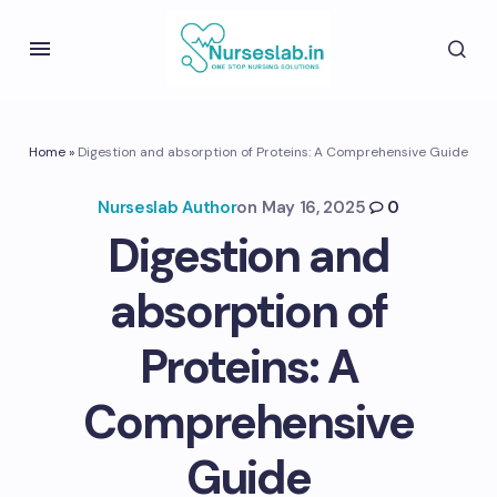
Home
»
Digestion and absorption of Proteins: A Comprehensive Guide
Nurseslab Author
on
May 16, 2025
0
Digestion and
absorption of
Proteins: A
Comprehensive
Guide