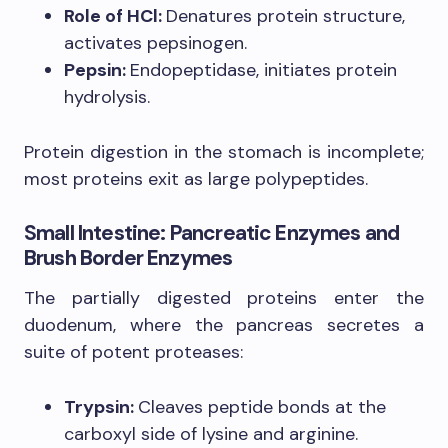
Role of HCl:
Denatures protein structure,
activates pepsinogen.
Pepsin:
Endopeptidase, initiates protein
hydrolysis.
Protein digestion in the stomach is incomplete;
most proteins exit as large polypeptides.
Small Intestine: Pancreatic Enzymes and
Brush Border Enzymes
The partially digested proteins enter the
duodenum, where the pancreas secretes a
suite of potent proteases:
Trypsin:
Cleaves peptide bonds at the
carboxyl side of lysine and arginine.