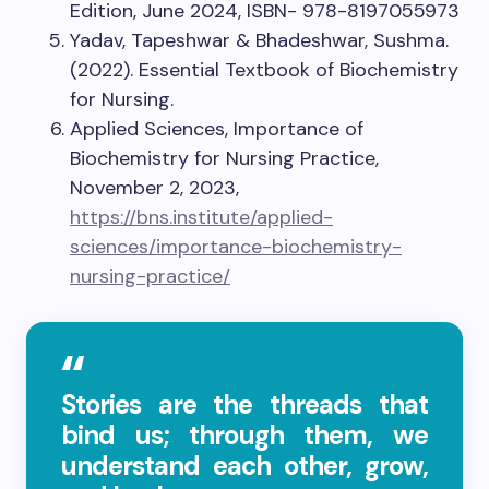
Edition, June 2024, ISBN- 978-8197055973
Yadav, Tapeshwar & Bhadeshwar, Sushma.
(2022). Essential Textbook of Biochemistry
for Nursing.
Applied Sciences, Importance of
Biochemistry for Nursing Practice,
November 2, 2023,
https://bns.institute/applied-
sciences/importance-biochemistry-
nursing-practice/
Stories are the threads that
bind us; through them, we
understand each other, grow,