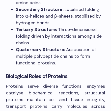
amino acids.
Secondary Structure:
Localised folding
into α-helices and β-sheets, stabilised by
hydrogen bonds.
Tertiary Structure:
Three-dimensional
folding driven by interactions among side
chains.
Quaternary Structure:
Association of
multiple polypeptide chains to form
functional proteins.
Biological Roles of Proteins
Proteins serve diverse functions: enzymes
catalyse biochemical reactions, structural
proteins maintain cell and tissue integrity,
transport proteins carry molecules across