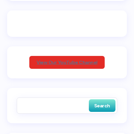
Email *
Your Comment *
View Our YouTube Channel
Save my name and email in this browser for the
next time I comment.
Search
Submit Comment