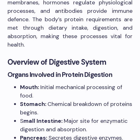
membranes, hormones regulate physiological
processes, and antibodies provide immune
defence. The body’s protein requirements are
met through dietary intake, digestion, and
absorption, making these processes vital for
health.
Overview of Digestive System
Organs Involved in Protein Digestion
Mouth:
Initial mechanical processing of
food.
Stomach:
Chemical breakdown of proteins
begins.
S
mall Intestine:
Major site for enzymatic
digestion and absorption.
Pancreas:
Secretes digestive enzymes.