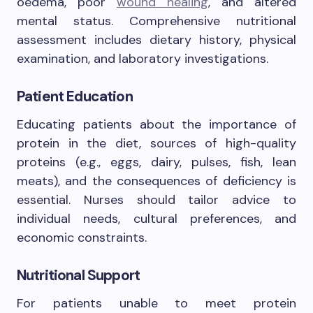
oedema, poor
wound healing
, and altered
mental status. Comprehensive nutritional
assessment includes dietary history, physical
examination, and laboratory investigations.
Patient Education
Educating patients about the importance of
protein in the diet, sources of high-quality
proteins (e.g., eggs, dairy, pulses, fish, lean
meats), and the consequences of deficiency is
essential. Nurses should tailor advice to
individual needs, cultural preferences, and
economic constraints.
Nutritional Support
For patients unable to meet protein