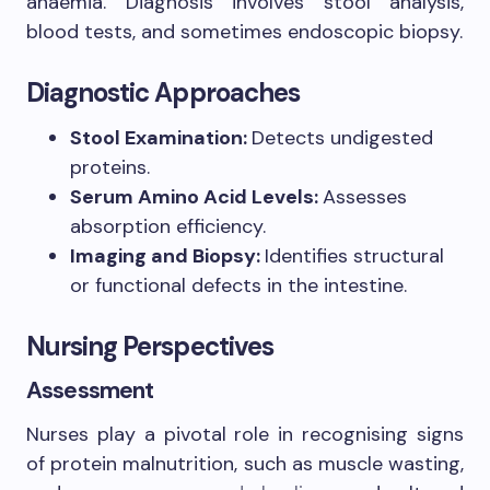
anaemia. Diagnosis involves stool analysis,
blood tests, and sometimes endoscopic biopsy.
Diagnostic Approaches
Stool Examination:
Detects undigested
proteins.
Serum Amino Acid Levels:
Assesses
absorption efficiency.
Imaging and Biopsy:
Identifies structural
or functional defects in the intestine.
Nursing Perspectives
Assessment
Nurses play a pivotal role in recognising signs
of protein malnutrition, such as muscle wasting,