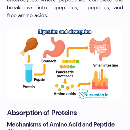
breakdown into dipeptides, tripeptides, and
free amino acids.
Absorption of Proteins
Mechanisms of Amino Acid and Peptide