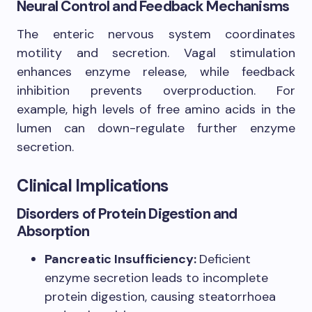
Neural Control and Feedback Mechanisms
The enteric nervous system coordinates
motility and secretion. Vagal stimulation
enhances enzyme release, while feedback
inhibition prevents overproduction. For
example, high levels of free amino acids in the
lumen can down-regulate further enzyme
secretion.
Clinical Implications
Disorders of Protein Digestion and
Absorption
Pancreatic Insufficiency:
Deficient
enzyme secretion leads to incomplete
protein digestion, causing steatorrhoea