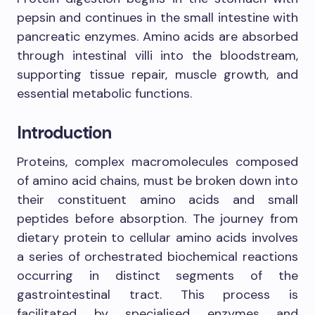
pepsin and continues in the small intestine with
pancreatic enzymes. Amino acids are absorbed
through intestinal villi into the bloodstream,
supporting tissue repair, muscle growth, and
essential metabolic functions.
Introduction
Proteins, complex macromolecules composed
of amino acid chains, must be broken down into
their constituent amino acids and small
peptides before absorption. The journey from
dietary protein to cellular amino acids involves
a series of orchestrated biochemical reactions
occurring in distinct segments of the
gastrointestinal tract. This process is
facilitated by specialised enzymes and