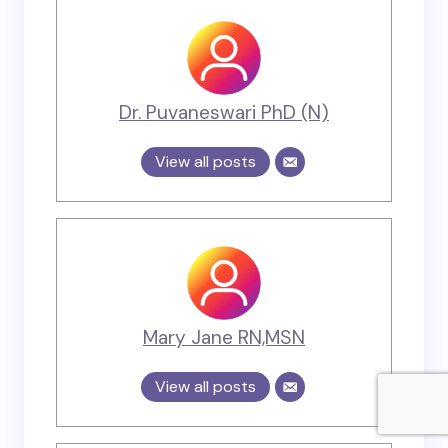
Dr. Puvaneswari PhD (N)
View all posts
Mary Jane RN,MSN
View all posts