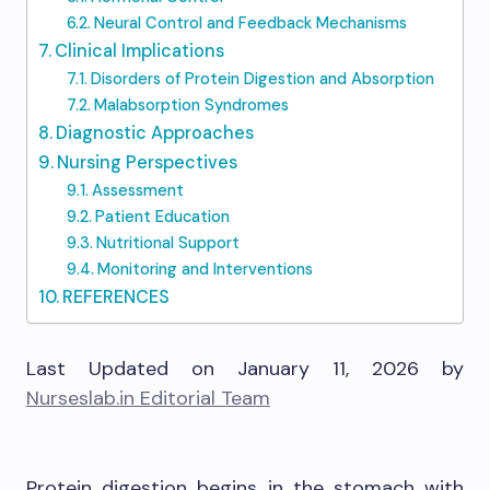
Neural Control and Feedback Mechanisms
Clinical Implications
Disorders of Protein Digestion and Absorption
Malabsorption Syndromes
Diagnostic Approaches
Nursing Perspectives
Assessment
Patient Education
Nutritional Support
Monitoring and Interventions
REFERENCES
Last Updated on January 11, 2026 by
Nurseslab.in Editorial Team
Protein digestion begins in the stomach with