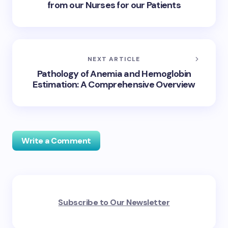
from our Nurses for our Patients
NEXT ARTICLE
Pathology of Anemia and Hemoglobin
Estimation: A Comprehensive Overview
Write a Comment
Your email address will not be published.
Required
Subscribe to Our Newsletter
fields are marked
*
Name *