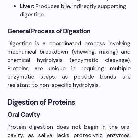
Liver:
Produces bile, indirectly supporting
digestion.
General Process of Digestion
Digestion is a coordinated process involving
mechanical breakdown (chewing, mixing) and
chemical hydrolysis (enzymatic cleavage).
Proteins are unique in requiring multiple
enzymatic steps, as peptide bonds are
resistant to non-specific hydrolysis.
Digestion of Proteins
Oral Cavity
Protein digestion does not begin in the oral
cavity, as saliva lacks proteolytic enzymes.