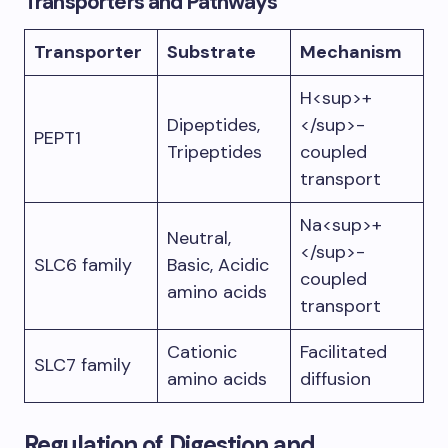
Transporters and Pathways
Transporter
Substrate
Mechanism
H<sup>+
Dipeptides,
</sup>-
PEPT1
Tripeptides
coupled
transport
Na<sup>+
Neutral,
</sup>-
SLC6 family
Basic, Acidic
coupled
amino acids
transport
Cationic
Facilitated
SLC7 family
amino acids
diffusion
Regulation of Digestion and