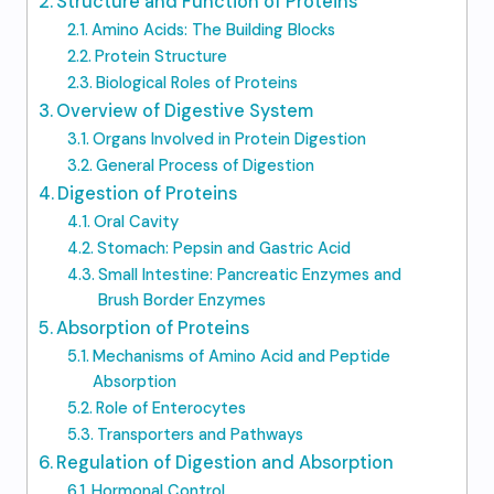
Structure and Function of Proteins
Amino Acids: The Building Blocks
Protein Structure
Biological Roles of Proteins
Overview of Digestive System
Organs Involved in Protein Digestion
General Process of Digestion
Digestion of Proteins
Oral Cavity
Stomach: Pepsin and Gastric Acid
Small Intestine: Pancreatic Enzymes and
Brush Border Enzymes
Absorption of Proteins
Mechanisms of Amino Acid and Peptide
Absorption
Role of Enterocytes
Transporters and Pathways
Regulation of Digestion and Absorption
Hormonal Control