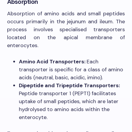
Absorption
Absorption of amino acids and small peptides
occurs primarily in the jejunum and ileum. The
process involves specialised transporters
located on the apical membrane of
enterocytes.
Amino Acid Transporters:
Each
transporter is specific for a class of amino
acids (neutral, basic, acidic, imino).
Dipeptide and Tripeptide Transporters:
Peptide transporter 1 (PEPT1) facilitates
uptake of small peptides, which are later
hydrolysed to amino acids within the
enterocyte.