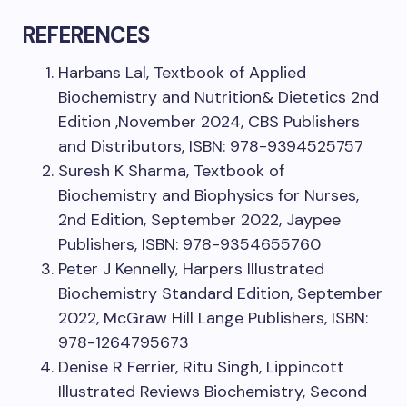
REFERENCES
Harbans Lal, Textbook of Applied
Biochemistry and Nutrition& Dietetics 2nd
Edition ,November 2024, CBS Publishers
and Distributors, ISBN: 978-9394525757
Suresh K Sharma, Textbook of
Biochemistry and Biophysics for Nurses,
2nd Edition, September 2022, Jaypee
Publishers, ISBN: 978-9354655760
Peter J Kennelly, Harpers Illustrated
Biochemistry Standard Edition, September
2022, McGraw Hill Lange Publishers, ISBN:
978-1264795673
Denise R Ferrier, Ritu Singh, Lippincott
Illustrated Reviews Biochemistry, Second