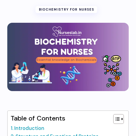
BIOCHEMISTRY FOR NURSES
Table of Contents
Introduction