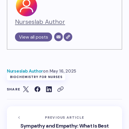
Nurseslab Author
View all posts
Nurseslab Author
on
May 16, 2025
BIOCHEMISTRY FOR NURSES
SHARE
PREVIOUS ARTICLE
Sympathy and Empathy: What Is Best