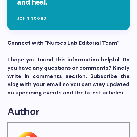
and heal.
JOHN NOORD
Connect with “Nurses Lab Editorial Team”
I hope you found this information helpful. Do
you have any questions or comments? Kindly
write in comments section. Subscribe the
Blog with your email so you can stay updated
on upcoming events and the latest articles.
Author