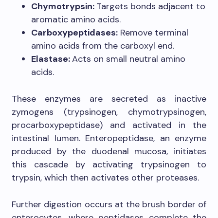
Chymotrypsin:
Targets bonds adjacent to
aromatic amino acids.
Carboxypeptidases:
Remove terminal
amino acids from the carboxyl end.
Elastase:
Acts on small neutral amino
acids.
These enzymes are secreted as inactive
zymogens (trypsinogen, chymotrypsinogen,
procarboxypeptidase) and activated in the
intestinal lumen. Enteropeptidase, an enzyme
produced by the duodenal mucosa, initiates
this cascade by activating trypsinogen to
trypsin, which then activates other proteases.
Further digestion occurs at the brush border of
enterocytes, where peptidases complete the