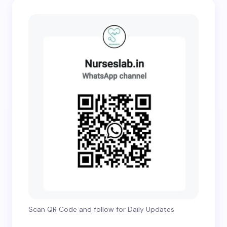
Scan QR Code and follow for Daily Updates