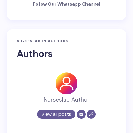
Follow Our Whatsapp Channel
NURSESLAB.IN AUTHORS
Authors
Nurseslab Author
View all posts