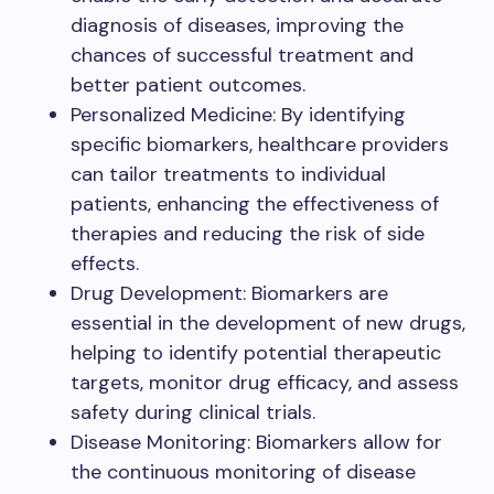
diagnosis of diseases, improving the
chances of successful treatment and
better patient outcomes.
Personalized Medicine: By identifying
specific biomarkers, healthcare providers
can tailor treatments to individual
patients, enhancing the effectiveness of
therapies and reducing the risk of side
effects.
Drug Development: Biomarkers are
essential in the development of new drugs,
helping to identify potential therapeutic
targets, monitor drug efficacy, and assess
safety during clinical trials.
Disease Monitoring: Biomarkers allow for
the continuous monitoring of disease