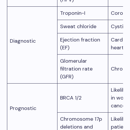
Troponin-I
Coronar
Sweat chloride
Cystic f
Ejection fraction
Cardio
Diagnostic
(EF)
heart fa
Glomerular
filtration rate
Chronic
(GFR)
Likelih
BRCA 1/2
in wome
cancer
Prognostic
Chromosome 17p
Likeliho
deletions and
patient