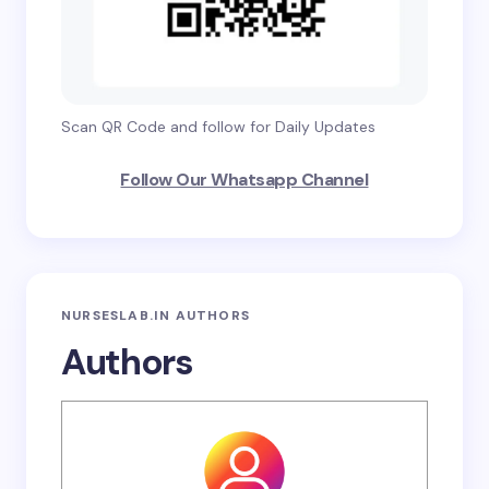
Scan QR Code and follow for Daily Updates
Follow Our Whatsapp Channel
NURSESLAB.IN AUTHORS
Authors