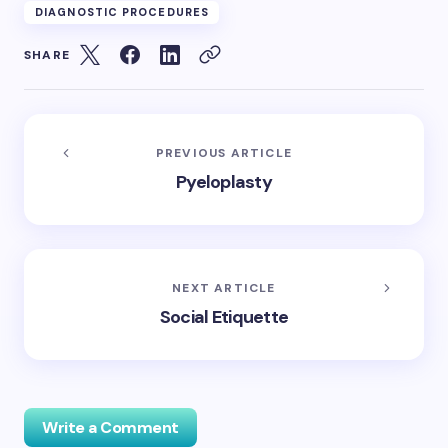
DIAGNOSTIC PROCEDURES
SHARE
PREVIOUS ARTICLE
Pyeloplasty
NEXT ARTICLE
Social Etiquette
Write a Comment