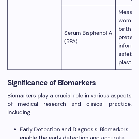
Measure
women; 
birth o
Serum Bisphenol A
preterm
(BPA)
informe
safety 
plastics
Significance of Biomarkers
Biomarkers play a crucial role in various aspects
of medical research and clinical practice,
including:
Early Detection and Diagnosis: Biomarkers
enable the early detection and accurate