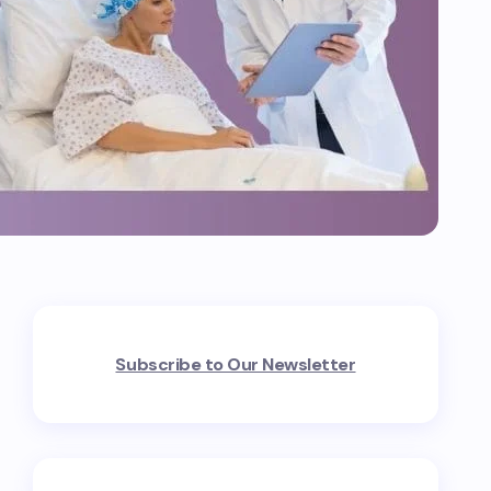
Subscribe to Our Newsletter