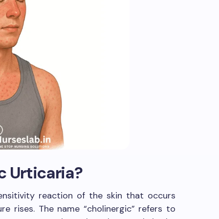
c Urticaria?
ensitivity reaction of the skin that occurs
e rises. The name “cholinergic” refers to