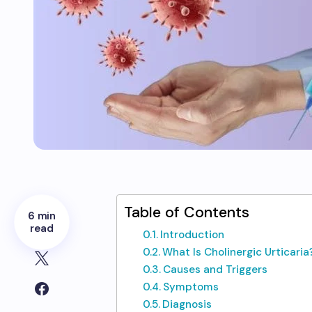
Table of Contents
6 min
read
Introduction
What Is Cholinergic Urticaria
Causes and Triggers
Symptoms
Diagnosis