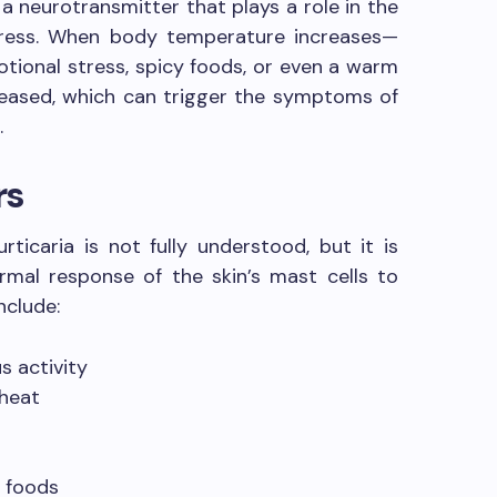
 a neurotransmitter that plays a role in the
tress. When body temperature increases—
otional stress, spicy foods, or even a warm
leased, which can trigger the symptoms of
.
rs
rticaria is not fully understood, but it is
rmal response of the skin’s mast cells to
nclude:
s activity
 heat
 foods