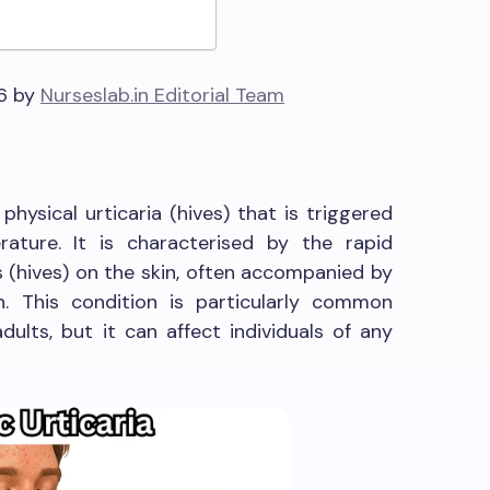
26 by
Nurseslab.in Editorial Team
 physical urticaria (hives) that is triggered
ature. It is characterised by the rapid
s (hives) on the skin, often accompanied by
n. This condition is particularly common
lts, but it can affect individuals of any