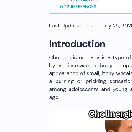
Evaluation
REFERENCES
Last Updated on January 25, 20
Introduction
Cholinergic urticaria is a type of
by an increase in body temper
appearance of small, itchy wheal
a burning or prickling sensatio
among adolescents and young adu
age.