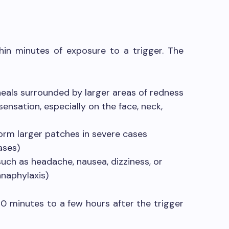
in minutes of exposure to a trigger. The
heals surrounded by larger areas of redness
 sensation, especially on the face, neck,
rm larger patches in severe cases
ases)
ch as headache, nausea, dizziness, or
anaphylaxis)
30 minutes to a few hours after the trigger