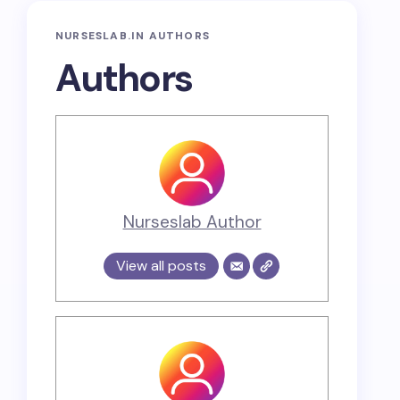
NURSESLAB.IN AUTHORS
Authors
Nurseslab Author
View all posts