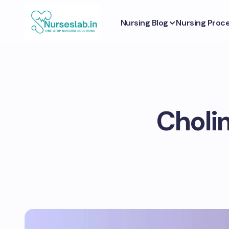
Nursing Blog
Nursing Proc
Cholin