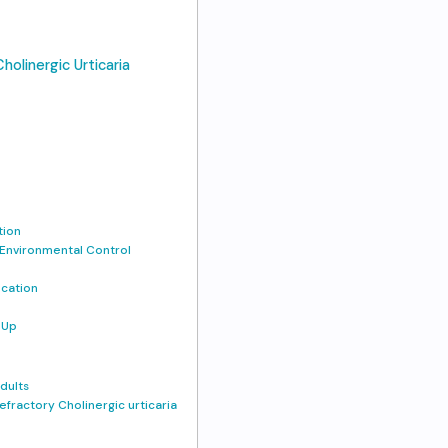
holinergic Urticaria
tion
 Environmental Control
ucation
-Up
dults
efractory Cholinergic urticaria