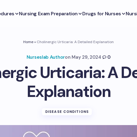
edures
Nursing Exam Preparation
Drugs for Nurses
Nurs
Home
»
Cholinergic Urticaria: A Detailed Explanation
Nurseslab Author
on
May 29, 2024
0
ergic Urticaria: A D
Explanation
DISEASE CONDITIONS