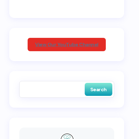
View Our YouTube Channel
Search