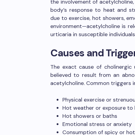
the involvement of acetylcholine,
body’s response to heat and s
due to exercise, hot showers, em
environment—acetylcholine is re
urticaria in susceptible individuals
Causes and Trigge
The exact cause of cholinergic u
believed to result from an abno
acetylcholine. Common triggers i
Physical exercise or strenuou
Hot weather or exposure to
Hot showers or baths
Emotional stress or anxiety
Consumption of spicy or hot