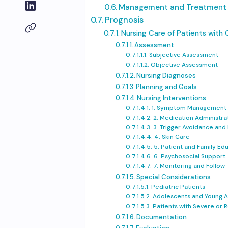
Management and Treatment
Prognosis
Nursing Care of Patients with C
Assessment
Subjective Assessment
Objective Assessment
Nursing Diagnoses
Planning and Goals
Nursing Interventions
1. Symptom Management
2. Medication Administra
3. Trigger Avoidance and
4. Skin Care
5. Patient and Family Ed
6. Psychosocial Support
7. Monitoring and Follow
Special Considerations
Pediatric Patients
Adolescents and Young A
Patients with Severe or R
Documentation