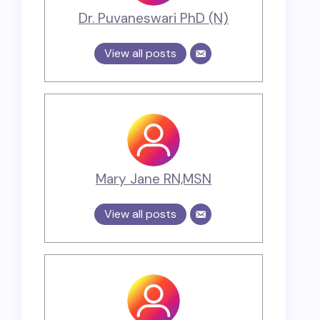
Dr. Puvaneswari PhD (N)
View all posts
Mary Jane RN,MSN
View all posts