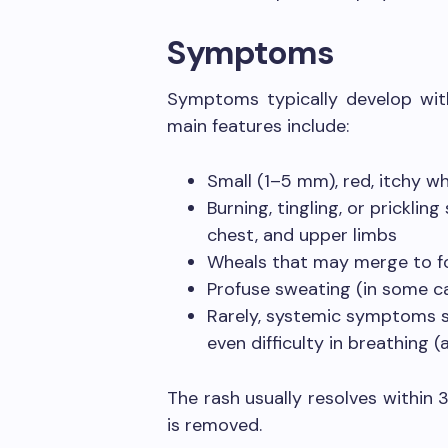
Symptoms
Symptoms typically develop with
main features include:
Small (1–5 mm), red, itchy w
Burning, tingling, or prickling
chest, and upper limbs
Wheals that may merge to fo
Profuse sweating (in some c
Rarely, systemic symptoms su
even difficulty in breathing (
The rash usually resolves within 
is removed.