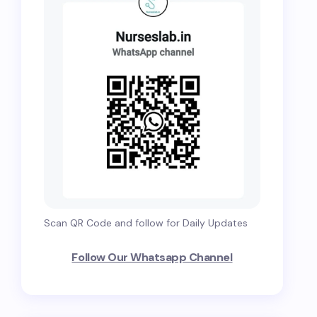
Scan QR Code and follow for Daily Updates
Follow Our Whatsapp Channel