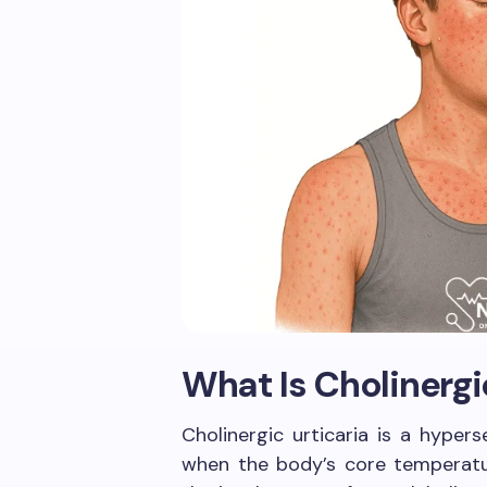
What Is Cholinergi
Cholinergic urticaria is a hypers
when the body’s core temperatur