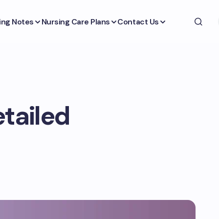
ing Notes
Nursing Care Plans
Contact Us
etailed