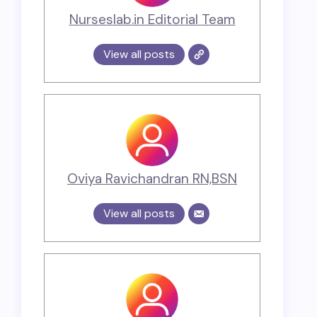
Nurseslab.in Editorial Team
View all posts
Oviya Ravichandran RN,BSN
View all posts