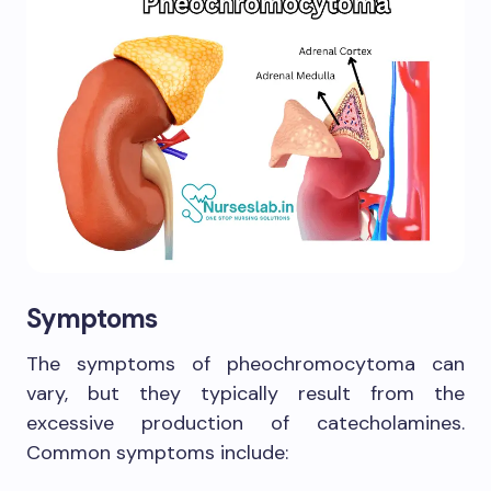
Symptoms
The symptoms of pheochromocytoma can
vary, but they typically result from the
excessive production of catecholamines.
Common symptoms include: