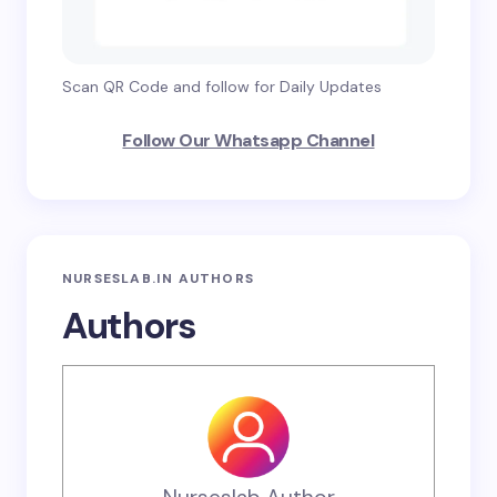
Scan QR Code and follow for Daily Updates
Follow Our Whatsapp Channel
NURSESLAB.IN AUTHORS
Authors