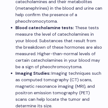
catecholamines and their metabolites
(metanephrines) in the blood and urine can
help confirm the presence of a
pheochromocytoma.
Blood catecholamine tests:
These tests
measure the level of catecholamines in
your blood. Substances that result from
the breakdown of these hormones are also
measured. Higher-than-normal levels of
certain catecholamines in your blood may
be a sign of pheochromocytoma.
Imaging Studies:
Imaging techniques such
as computed tomography (CT) scans,
magnetic resonance imaging (MRI), and
positron emission tomography (PET)
scans can help locate the tumor and
determine its size.