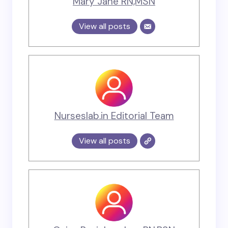
Mary Jane RN,MSN
View all posts
Nurseslab.in Editorial Team
View all posts