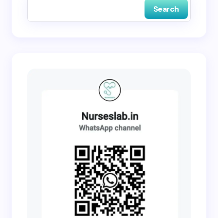
Search
Submit Comment