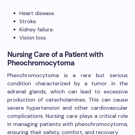
Heart disease.
Stroke.
Kidney failure.
Vision loss.
Nursing Care of a Patient with
Pheochromocytoma
Pheochromocytoma is a rare but serious
condition characterized by a tumor in the
adrenal glands, which can lead to excessive
production of catecholamines. This can cause
severe hypertension and other cardiovascular
complications. Nursing care plays a critical role
in managing patients with pheochromocytoma,
ensuring their safety, comfort, and recovery.