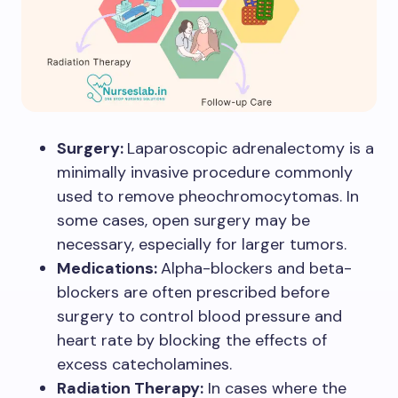
Surgery:
Laparoscopic adrenalectomy is a
minimally invasive procedure commonly
used to remove pheochromocytomas. In
some cases, open surgery may be
necessary, especially for larger tumors.
Medications:
Alpha-blockers and beta-
blockers are often prescribed before
surgery to control blood pressure and
heart rate by blocking the effects of
excess catecholamines.
Radiation Therapy:
In cases where the