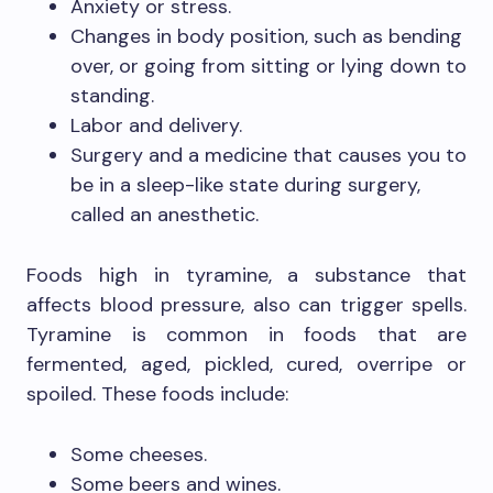
Anxiety or stress.
Changes in body position, such as bending
over, or going from sitting or lying down to
standing.
Labor and delivery.
Surgery and a medicine that causes you to
be in a sleep-like state during surgery,
called an anesthetic.
Foods high in tyramine, a substance that
affects blood pressure, also can trigger spells.
Tyramine is common in foods that are
fermented, aged, pickled, cured, overripe or
spoiled. These foods include:
Some cheeses.
Some beers and wines.