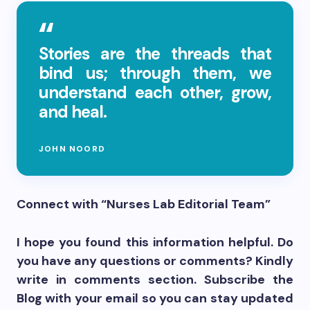
Stories are the threads that
bind us; through them, we
understand each other, grow,
and heal.
JOHN NOORD
Connect with “Nurses Lab Editorial Team”
I hope you found this information helpful. Do
you have any questions or comments? Kindly
write in comments section. Subscribe the
Blog with your email so you can stay updated