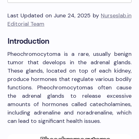
Last Updated on June 24, 2025 by
Nurseslab.in
Editorial Team
Introduction
Pheochromocytoma is a rare, usually benign
tumor that develops in the adrenal glands.
These glands, located on top of each kidney,
produce hormones that regulate various bodily
functions. Pheochromocytomas often cause
the adrenal glands to release excessive
amounts of hormones called catecholamines,
including adrenaline and noradrenaline, which
can lead to significant health issues.