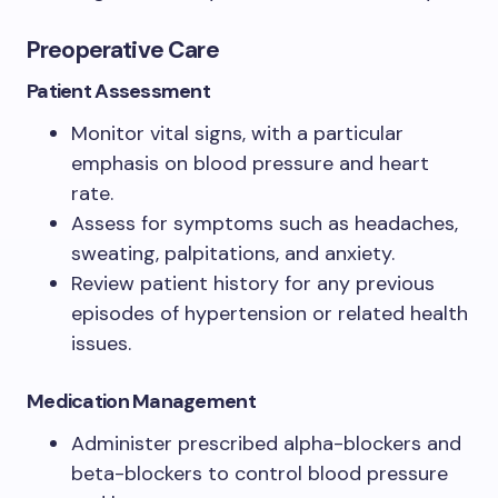
Preoperative Care
Patient Assessment
Monitor vital signs, with a particular
emphasis on blood pressure and heart
rate.
Assess for symptoms such as headaches,
sweating, palpitations, and anxiety.
Review patient history for any previous
episodes of hypertension or related health
issues.
Medication Management
Administer prescribed alpha-blockers and
beta-blockers to control blood pressure