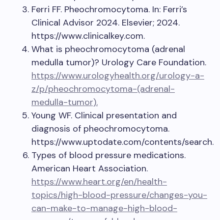
Ferri FF. Pheochromocytoma. In: Ferri’s
Clinical Advisor 2024. Elsevier; 2024.
https://www.clinicalkey.com.
What is pheochromocytoma (adrenal
medulla tumor)? Urology Care Foundation.
https://www.urologyhealth.org/urology-a-
z/p/pheochromocytoma-(adrenal-
medulla-tumor).
Young WF. Clinical presentation and
diagnosis of pheochromocytoma.
https://www.uptodate.com/contents/search.
Types of blood pressure medications.
American Heart Association.
https://www.heart.org/en/health-
topics/high-blood-pressure/changes-you-
can-make-to-manage-high-blood-