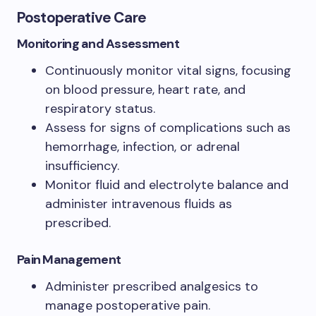
Postoperative Care
Monitoring and Assessment
Continuously monitor vital signs, focusing
on blood pressure, heart rate, and
respiratory status.
Assess for signs of complications such as
hemorrhage, infection, or adrenal
insufficiency.
Monitor fluid and electrolyte balance and
administer intravenous fluids as
prescribed.
Pain Management
Administer prescribed analgesics to
manage postoperative pain.