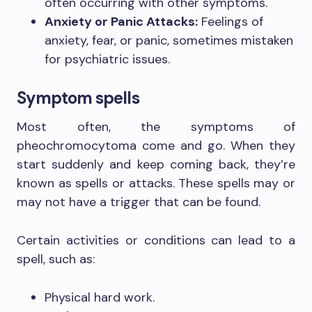
often occurring with other symptoms.
Anxiety or Panic Attacks:
Feelings of
anxiety, fear, or panic, sometimes mistaken
for psychiatric issues.
Symptom spells
Most often, the symptoms of
pheochromocytoma come and go. When they
start suddenly and keep coming back, they’re
known as spells or attacks. These spells may or
may not have a trigger that can be found.
Certain activities or conditions can lead to a
spell, such as:
Physical hard work.