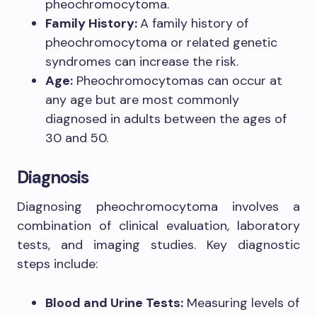
pheochromocytoma.
Family History:
A family history of
pheochromocytoma or related genetic
syndromes can increase the risk.
Age:
Pheochromocytomas can occur at
any age but are most commonly
diagnosed in adults between the ages of
30 and 50.
Diagnosis
Diagnosing pheochromocytoma involves a
combination of clinical evaluation, laboratory
tests, and imaging studies. Key diagnostic
steps include:
Blood and Urine Tests:
Measuring levels of