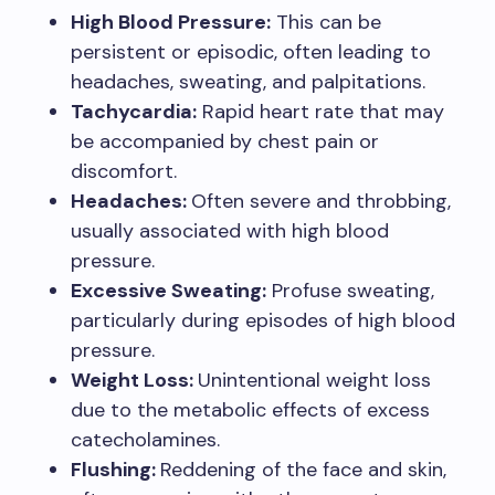
High Blood Pressure:
This can be
persistent or episodic, often leading to
headaches, sweating, and palpitations.
Tachycardia:
Rapid heart rate that may
be accompanied by chest pain or
discomfort.
Headaches:
Often severe and throbbing,
usually associated with high blood
pressure.
Excessive Sweating:
Profuse sweating,
particularly during episodes of high blood
pressure.
Weight Loss:
Unintentional weight loss
due to the metabolic effects of excess
catecholamines.
Flushing:
Reddening of the face and skin,