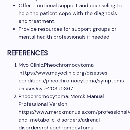
Offer emotional support and counseling to
help the patient cope with the diagnosis
and treatment.
Provide resources for support groups or
mental health professionals if needed.
REFERENCES
Myo Clinic,Pheochromocytoma
,https://www.mayoclinic.org/diseases-
conditions/pheochromocytoma/symptoms-
causes/syc-20355367
Pheochromocytoma. Merck Manual
Professional Version.
https://www.merckmanuals.com/professional/
and-metabolic-disorders/adrenal-
disorders/pheochromocytoma.