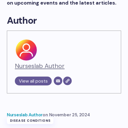
on upcoming events and the latest articles.
Author
Nurseslab Author
View all posts
Nurseslab Author
on
November 25, 2024
DISEASE CONDITIONS