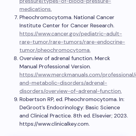
pressure/types-of-blood-pressure-
medications.
Pheochromocytoma. National Cancer
Institute Center for Cancer Research.
https://www.cancer.gov/pediatric-adult-
rare-tumor/rare-tumors/rare-endocrine-
tumor/pheochromocytoma.
Overview of adrenal function. Merck
Manual Professional Version.
https://www.merckmanuals.com/professional/
and-metabolic-disorders/adrenal-
disorders/overview-of-adrenal-function.
Robertson RP, ed. Pheochromocytoma. In:
DeGroot’s Endocrinology: Basic Science
and Clinical Practice. 8th ed. Elsevier; 2023.
https://www.clinicalkey.com.