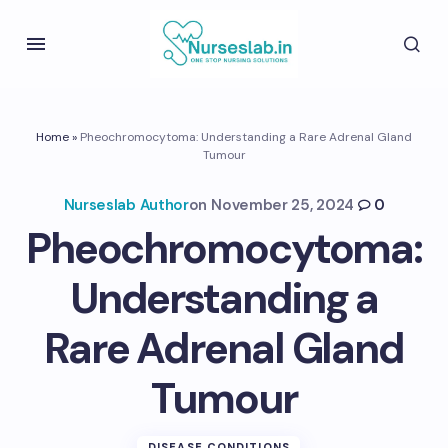
Home
»
Pheochromocytoma: Understanding a Rare Adrenal Gland
Tumour
Nurseslab Author
on
November 25, 2024
0
Pheochromocytoma:
Understanding a
Rare Adrenal Gland
Tumour
DISEASE CONDITIONS