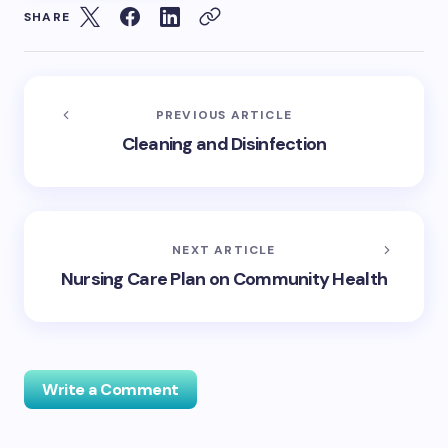
SHARE
PREVIOUS ARTICLE
Cleaning and Disinfection
NEXT ARTICLE
Nursing Care Plan on Community Health
Write a Comment