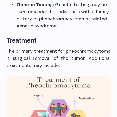
Genetic Testing:
Genetic testing may be
recommended for individuals with a family
history of pheochromocytoma or related
genetic syndromes.
Treatment
The primary treatment for pheochromocytoma
is surgical removal of the tumor. Additional
treatments may include: