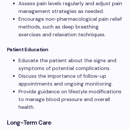
Assess pain levels regularly and adjust pain
management strategies as needed.
Encourage non-pharmacological pain relief
methods, such as deep breathing
exercises and relaxation techniques.
Patient Education
Educate the patient about the signs and
symptoms of potential complications.
Discuss the importance of follow-up
appointments and ongoing monitoring.
Provide guidance on lifestyle modifications
to manage blood pressure and overall
health.
Long-Term Care