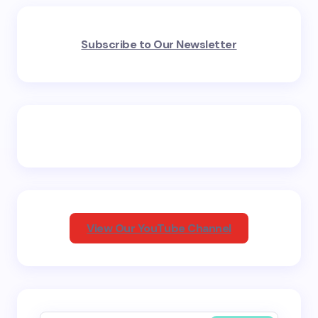
Your email address will not be published.
Required
Subscribe to Our Newsletter
fields are marked
*
Name *
Email *
Your Comment *
View Our YouTube Channel
Save my name and email in this browser for the
next time I comment.