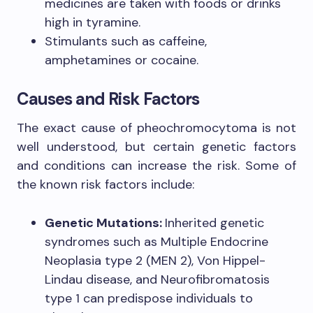
medicines are taken with foods or drinks
high in tyramine.
Stimulants such as caffeine,
amphetamines or cocaine.
Causes and Risk Factors
The exact cause of pheochromocytoma is not
well understood, but certain genetic factors
and conditions can increase the risk. Some of
the known risk factors include:
Genetic Mutations:
Inherited genetic
syndromes such as Multiple Endocrine
Neoplasia type 2 (MEN 2), Von Hippel-
Lindau disease, and Neurofibromatosis
type 1 can predispose individuals to