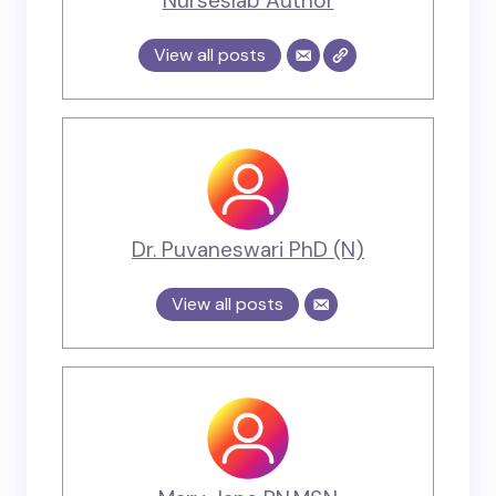
Nurseslab Author
View all posts
Dr. Puvaneswari PhD (N)
View all posts