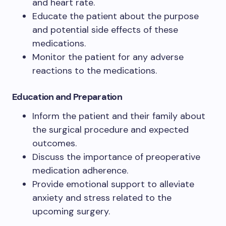
and heart rate.
Educate the patient about the purpose
and potential side effects of these
medications.
Monitor the patient for any adverse
reactions to the medications.
Education and Preparation
Inform the patient and their family about
the surgical procedure and expected
outcomes.
Discuss the importance of preoperative
medication adherence.
Provide emotional support to alleviate
anxiety and stress related to the
upcoming surgery.