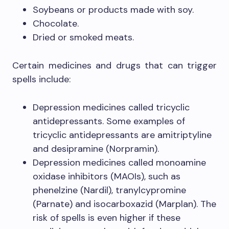
Soybeans or products made with soy.
Chocolate.
Dried or smoked meats.
Certain medicines and drugs that can trigger
spells include:
Depression medicines called tricyclic
antidepressants. Some examples of
tricyclic antidepressants are amitriptyline
and desipramine (Norpramin).
Depression medicines called monoamine
oxidase inhibitors (MAOIs), such as
phenelzine (Nardil), tranylcypromine
(Parnate) and isocarboxazid (Marplan). The
risk of spells is even higher if these