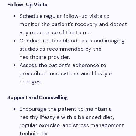
Follow-Up Visits
Schedule regular follow-up visits to
monitor the patient’s recovery and detect
any recurrence of the tumor.
Conduct routine blood tests and imaging
studies as recommended by the
healthcare provider.
Assess the patient’s adherence to
prescribed medications and lifestyle
changes.
Support and Counselling
Encourage the patient to maintain a
healthy lifestyle with a balanced diet,
regular exercise, and stress management
techniques.