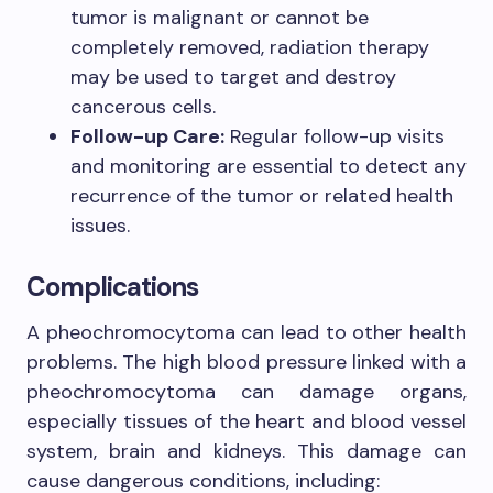
tumor is malignant or cannot be
completely removed, radiation therapy
may be used to target and destroy
cancerous cells.
Follow-up Care:
Regular follow-up visits
and monitoring are essential to detect any
recurrence of the tumor or related health
issues.
Complications
A pheochromocytoma can lead to other health
problems. The high blood pressure linked with a
pheochromocytoma can damage organs,
especially tissues of the heart and blood vessel
system, brain and kidneys. This damage can
cause dangerous conditions, including: