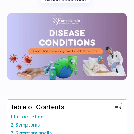
Table of Contents
Introduction
Symptoms
Symptom spells