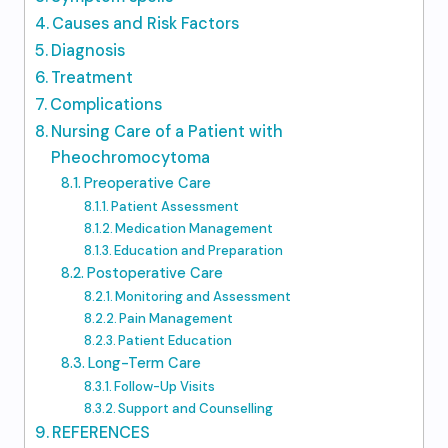
Causes and Risk Factors
Diagnosis
Treatment
Complications
Nursing Care of a Patient with
Pheochromocytoma
Preoperative Care
Patient Assessment
Medication Management
Education and Preparation
Postoperative Care
Monitoring and Assessment
Pain Management
Patient Education
Long-Term Care
Follow-Up Visits
Support and Counselling
REFERENCES