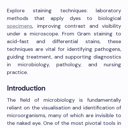
Explore staining techniques: laboratory
methods that apply dyes to biological
specimens
, improving contrast and visibility
under a microscope. From Gram staining to
acid-fast and differential stains, these
techniques are vital for identifying pathogens,
guiding treatment, and supporting diagnostics
in microbiology, pathology, and nursing
practice.
Introduction
The field of microbiology is fundamentally
reliant on the visualisation and identification of
microorganisms, many of which are invisible to
the naked eye. One of the most pivotal tools in