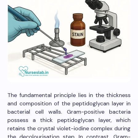
The fundamental principle lies in the thickness
and composition of the peptidoglycan layer in
bacterial cell walls. Gram-positive bacteria
possess a thick peptidoglycan layer, which
retains the crystal violet-iodine complex during
the decolourisation step. In contrast, Gram-