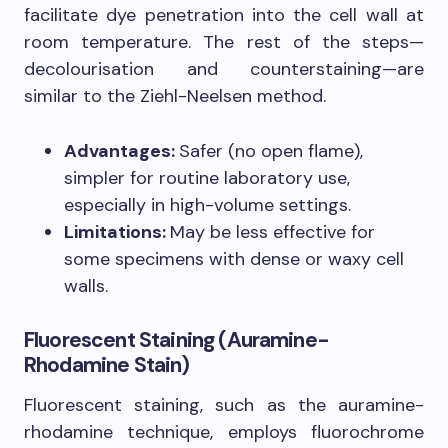
facilitate dye penetration into the cell wall at
room temperature. The rest of the steps—
decolourisation and counterstaining—are
similar to the Ziehl-Neelsen method.
Advantages:
Safer (no open flame),
simpler for routine laboratory use,
especially in high-volume settings.
Limitations:
May be less effective for
some specimens with dense or waxy cell
walls.
Fluorescent Staining (Auramine-
Rhodamine Stain)
Fluorescent staining, such as the auramine-
rhodamine technique, employs fluorochrome