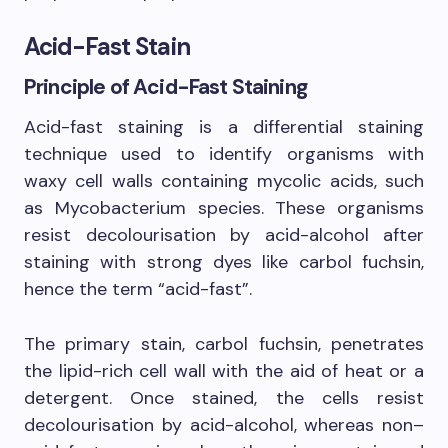
Acid-Fast Stain
Principle of Acid-Fast Staining
Acid-fast staining is a differential staining
technique used to identify organisms with
waxy cell walls containing mycolic acids, such
as Mycobacterium species. These organisms
resist decolourisation by acid-alcohol after
staining with strong dyes like carbol fuchsin,
hence the term “acid-fast”.
The primary stain, carbol fuchsin, penetrates
the lipid-rich cell wall with the aid of heat or a
detergent. Once stained, the cells resist
decolourisation by acid-alcohol, whereas non–