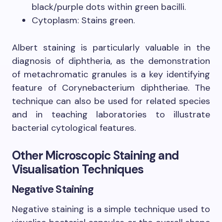
black/purple dots within green bacilli.
Cytoplasm: Stains green.
Albert staining is particularly valuable in the
diagnosis of diphtheria, as the demonstration
of metachromatic granules is a key identifying
feature of Corynebacterium diphtheriae. The
technique can also be used for related species
and in teaching laboratories to illustrate
bacterial cytological features.
Other Microscopic Staining and
Visualisation Techniques
Negative Staining
Negative staining is a simple technique used to