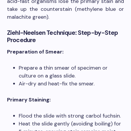
acid-fast organisms lose the primary stain and
take up the counterstain (methylene blue or
malachite green).
Ziehl-Neelsen Technique: Step-by-Step
Procedure
Preparation of Smear:
Prepare a thin smear of specimen or
culture on a glass slide.
Air-dry and heat-fix the smear.
Primary Staining:
Flood the slide with strong carbol fuchsin.
Heat the slide gently (avoiding boiling) for