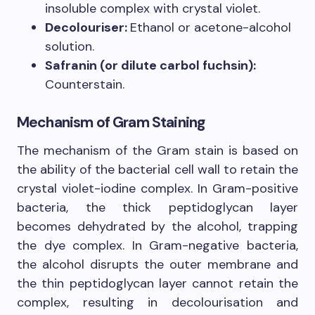
insoluble complex with crystal violet.
Decolouriser:
Ethanol or acetone-alcohol
solution.
Safranin (or dilute carbol fuchsin):
Counterstain.
Mechanism of Gram Staining
The mechanism of the Gram stain is based on
the ability of the bacterial cell wall to retain the
crystal violet-iodine complex. In Gram-positive
bacteria, the thick peptidoglycan layer
becomes dehydrated by the alcohol, trapping
the dye complex. In Gram-negative bacteria,
the alcohol disrupts the outer membrane and
the thin peptidoglycan layer cannot retain the
complex, resulting in decolourisation and