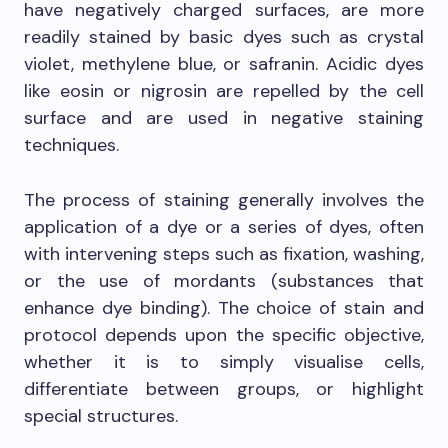
have negatively charged surfaces, are more
readily stained by basic dyes such as crystal
violet, methylene blue, or safranin. Acidic dyes
like eosin or nigrosin are repelled by the cell
surface and are used in negative staining
techniques.
The process of staining generally involves the
application of a dye or a series of dyes, often
with intervening steps such as fixation, washing,
or the use of mordants (substances that
enhance dye binding). The choice of stain and
protocol depends upon the specific objective,
whether it is to simply visualise cells,
differentiate between groups, or highlight
special structures.