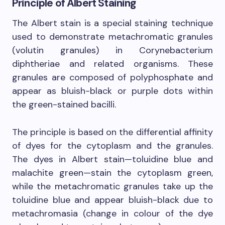
Principle of Albert Staining
The Albert stain is a special staining technique
used to demonstrate metachromatic granules
(volutin granules) in Corynebacterium
diphtheriae and related organisms. These
granules are composed of polyphosphate and
appear as bluish-black or purple dots within
the green-stained bacilli.
The principle is based on the differential affinity
of dyes for the cytoplasm and the granules.
The dyes in Albert stain—toluidine blue and
malachite green—stain the cytoplasm green,
while the metachromatic granules take up the
toluidine blue and appear bluish-black due to
metachromasia (change in colour of the dye