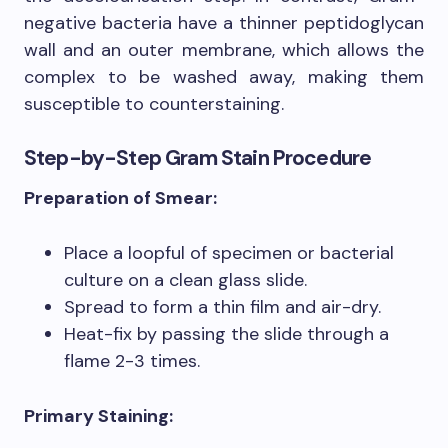
negative bacteria have a thinner peptidoglycan
wall and an outer membrane, which allows the
complex to be washed away, making them
susceptible to counterstaining.
Step-by-Step Gram Stain Procedure
Preparation of Smear:
Place a loopful of specimen or bacterial
culture on a clean glass slide.
Spread to form a thin film and air-dry.
Heat-fix by passing the slide through a
flame 2-3 times.
Primary Staining: