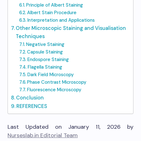
Principle of Albert Staining
Albert Stain Procedure
Interpretation and Applications
Other Microscopic Staining and Visualisation
Techniques
Negative Staining
Capsule Staining
Endospore Staining
Flagella Staining
Dark Field Microscopy
Phase Contrast Microscopy
Fluorescence Microscopy
Conclusion
REFERENCES
Last Updated on January 11, 2026 by
Nurseslab.in Editorial Team