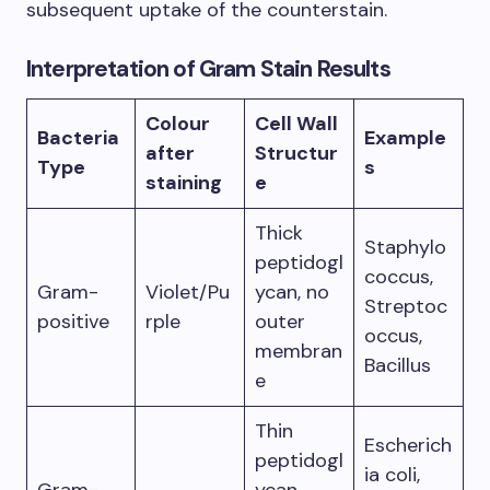
subsequent uptake of the counterstain.
Interpretation of Gram Stain Results
Colour
Cell Wall
Bacteria
Example
after
Structur
Type
s
staining
e
Thick
Staphylo
peptidogl
coccus,
Gram-
Violet/Pu
ycan, no
Streptoc
positive
rple
outer
occus,
membran
Bacillus
e
Thin
Escherich
peptidogl
ia coli,
Gram-
ycan,