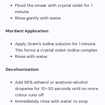
Flood the smear with crystal violet for 1
minute.
Rinse gently with water.
Mordant Application:
Apply Gram’s iodine solution for 1 minute.
This forms a crystal violet-iodine complex.
Rinse with water.
Decolourisation:
Add 95% ethanol or acetone-alcohol
dropwise for 10–30 seconds until no more
colour runs off.
Immediately rinse with water to stop