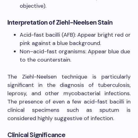
objective).
Interpretation of Ziehl-Neelsen Stain
Acid-fast bacilli (AFB): Appear bright red or
pink against a blue background.
Non–acid-fast organisms: Appear blue due
to the counterstain.
The Ziehl-Neelsen technique is particularly
significant in the diagnosis of tuberculosis,
leprosy, and other mycobacterial infections.
The presence of even a few acid-fast bacilli in
clinical specimens such as sputum is
considered highly suggestive of infection.
Clinical Significance