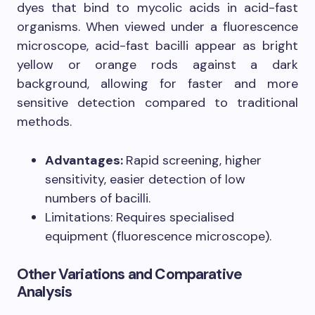
dyes that bind to mycolic acids in acid-fast
organisms. When viewed under a fluorescence
microscope, acid-fast bacilli appear as bright
yellow or orange rods against a dark
background, allowing for faster and more
sensitive detection compared to traditional
methods.
Advantages:
Rapid screening, higher
sensitivity, easier detection of low
numbers of bacilli.
Limitations: Requires specialised
equipment (fluorescence microscope).
Other Variations and Comparative
Analysis