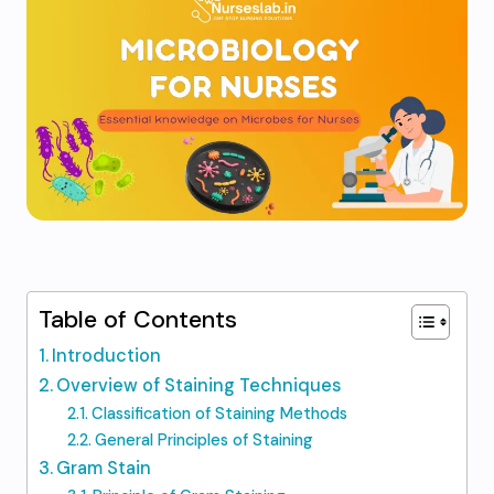
Table of Contents
Introduction
Overview of Staining Techniques
Classification of Staining Methods
General Principles of Staining
Gram Stain