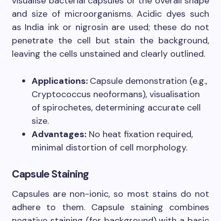
visualise bacterial capsules or the overall shape
and size of microorganisms. Acidic dyes such
as India ink or nigrosin are used; these do not
penetrate the cell but stain the background,
leaving the cells unstained and clearly outlined.
Applications:
Capsule demonstration (e.g.,
Cryptococcus neoformans), visualisation
of spirochetes, determining accurate cell
size.
Advantages:
No heat fixation required,
minimal distortion of cell morphology.
Capsule Staining
Capsules are non-ionic, so most stains do not
adhere to them. Capsule staining combines
negative staining (for background) with a basic