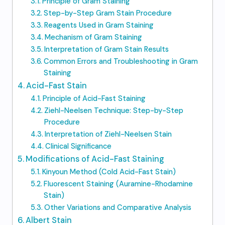
Principle of Gram Staining
Step-by-Step Gram Stain Procedure
Reagents Used in Gram Staining
Mechanism of Gram Staining
Interpretation of Gram Stain Results
Common Errors and Troubleshooting in Gram
Staining
Acid-Fast Stain
Principle of Acid-Fast Staining
Ziehl-Neelsen Technique: Step-by-Step
Procedure
Interpretation of Ziehl-Neelsen Stain
Clinical Significance
Modifications of Acid-Fast Staining
Kinyoun Method (Cold Acid-Fast Stain)
Fluorescent Staining (Auramine-Rhodamine
Stain)
Other Variations and Comparative Analysis
Albert Stain