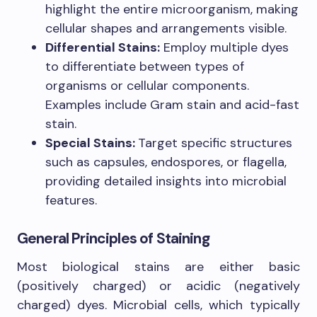
highlight the entire microorganism, making
cellular shapes and arrangements visible.
Differential Stains:
Employ multiple dyes
to differentiate between types of
organisms or cellular components.
Examples include Gram stain and acid-fast
stain.
Special Stains:
Target specific structures
such as capsules, endospores, or flagella,
providing detailed insights into microbial
features.
General Principles of Staining
Most biological stains are either basic
(positively charged) or acidic (negatively
charged) dyes. Microbial cells, which typically