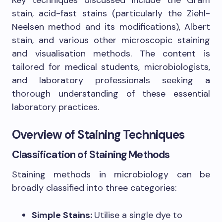
stain, acid-fast stains (particularly the Ziehl-
Neelsen method and its modifications), Albert
stain, and various other microscopic staining
and visualisation methods. The content is
tailored for medical students, microbiologists,
and laboratory professionals seeking a
thorough understanding of these essential
laboratory practices.
Overview of Staining Techniques
Classification of Staining Methods
Staining methods in microbiology can be
broadly classified into three categories:
Simple Stains:
Utilise a single dye to