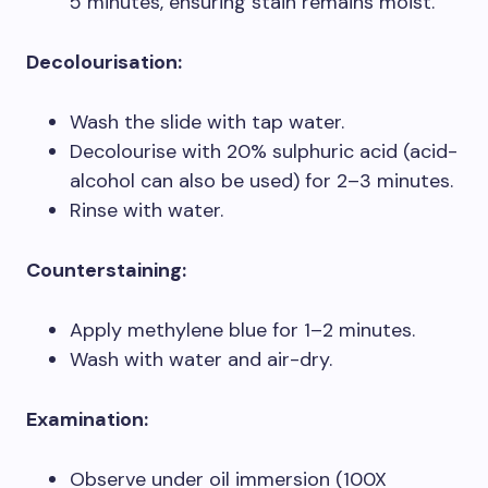
5 minutes, ensuring stain remains moist.
Decolourisation:
Wash the slide with tap water.
Decolourise with 20% sulphuric acid (acid-
alcohol can also be used) for 2–3 minutes.
Rinse with water.
Counterstaining:
Apply methylene blue for 1–2 minutes.
Wash with water and air-dry.
Examination:
Observe under oil immersion (100X