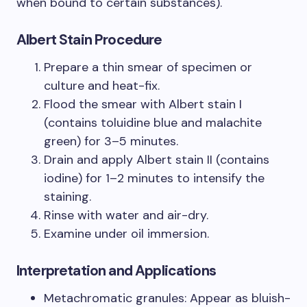
when bound to certain substances).
Albert Stain Procedure
Prepare a thin smear of specimen or
culture and heat-fix.
Flood the smear with Albert stain I
(contains toluidine blue and malachite
green) for 3–5 minutes.
Drain and apply Albert stain II (contains
iodine) for 1–2 minutes to intensify the
staining.
Rinse with water and air-dry.
Examine under oil immersion.
Interpretation and Applications
Metachromatic granules: Appear as bluish-