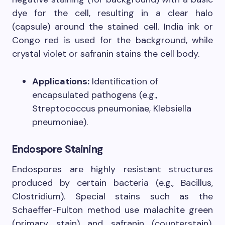
dye for the cell, resulting in a clear halo
(capsule) around the stained cell. India ink or
Congo red is used for the background, while
crystal violet or safranin stains the cell body.
Applications:
Identification of
encapsulated pathogens (e.g.,
Streptococcus pneumoniae, Klebsiella
pneumoniae).
Endospore Staining
Endospores are highly resistant structures
produced by certain bacteria (e.g., Bacillus,
Clostridium). Special stains such as the
Schaeffer-Fulton method use malachite green
(primary stain) and safranin (counterstain).