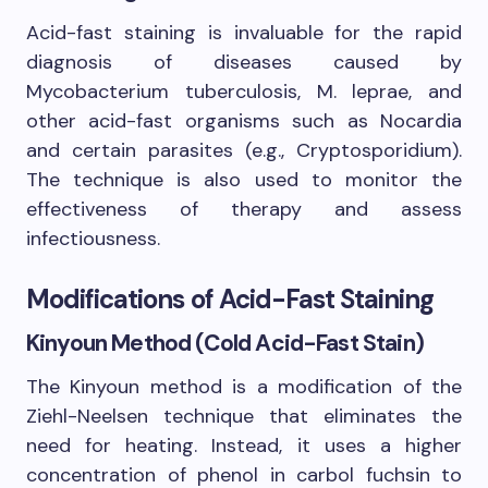
Acid-fast staining is invaluable for the rapid
diagnosis of diseases caused by
Mycobacterium tuberculosis, M. leprae, and
other acid-fast organisms such as Nocardia
and certain parasites (e.g., Cryptosporidium).
The technique is also used to monitor the
effectiveness of therapy and assess
infectiousness.
Modifications of Acid-Fast Staining
Kinyoun Method (Cold Acid-Fast Stain)
The Kinyoun method is a modification of the
Ziehl-Neelsen technique that eliminates the
need for heating. Instead, it uses a higher
concentration of phenol in carbol fuchsin to