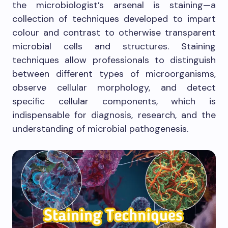
the microbiologist’s arsenal is staining—a
collection of techniques developed to impart
colour and contrast to otherwise transparent
microbial cells and structures. Staining
techniques allow professionals to distinguish
between different types of microorganisms,
observe cellular morphology, and detect
specific cellular components, which is
indispensable for diagnosis, research, and the
understanding of microbial pathogenesis.