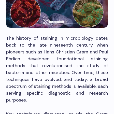
The history of staining in microbiology dates
back to the late nineteenth century, when
pioneers such as Hans Christian Gram and Paul
Ehrlich developed foundational staining
methods that revolutionised the study of
bacteria and other microbes. Over time, these
techniques have evolved, and today, a broad
spectrum of staining methods is available, each
serving specific diagnostic and research
purposes.
Key techniques discussed include the Gram