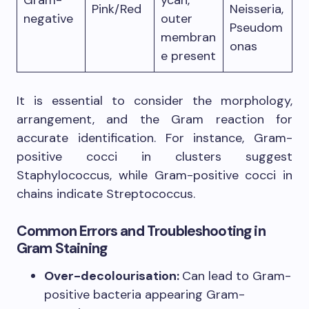
Pink/Red
Neisseria,
negative
outer
Pseudom
membran
onas
e present
It is essential to consider the morphology,
arrangement, and the Gram reaction for
accurate identification. For instance, Gram-
positive cocci in clusters suggest
Staphylococcus, while Gram-positive cocci in
chains indicate Streptococcus.
Common Errors and Troubleshooting in
Gram Staining
Over-decolourisation:
Can lead to Gram-
positive bacteria appearing Gram-