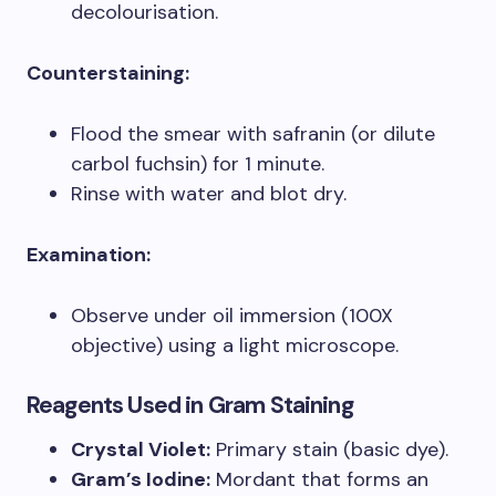
decolourisation.
Counterstaining:
Flood the smear with safranin (or dilute
carbol fuchsin) for 1 minute.
Rinse with water and blot dry.
Examination:
Observe under oil immersion (100X
objective) using a light microscope.
Reagents Used in Gram Staining
Crystal Violet:
Primary stain (basic dye).
Gram’s Iodine:
Mordant that forms an