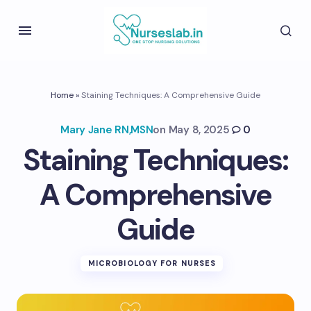
Home
»
Staining Techniques: A Comprehensive Guide
Mary Jane RN,MSN
on
May 8, 2025
0
Staining Techniques:
A Comprehensive
Guide
MICROBIOLOGY FOR NURSES