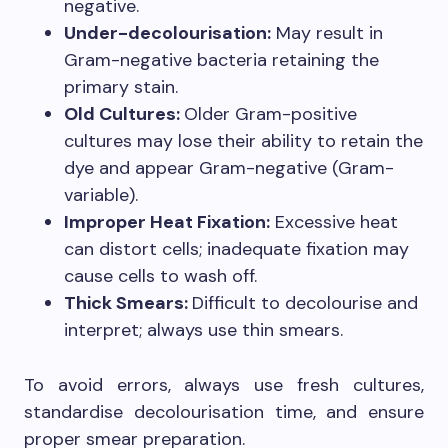
negative.
Under-decolourisation:
May result in
Gram-negative bacteria retaining the
primary stain.
Old Cultures:
Older Gram-positive
cultures may lose their ability to retain the
dye and appear Gram-negative (Gram-
variable).
Improper Heat Fixation:
Excessive heat
can distort cells; inadequate fixation may
cause cells to wash off.
Thick Smears:
Difficult to decolourise and
interpret; always use thin smears.
To avoid errors, always use fresh cultures,
standardise decolourisation time, and ensure
proper smear preparation.