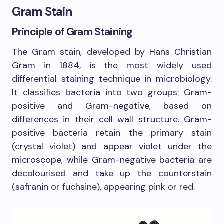
Gram Stain
Principle of Gram Staining
The Gram stain, developed by Hans Christian
Gram in 1884, is the most widely used
differential staining technique in microbiology.
It classifies bacteria into two groups: Gram-
positive and Gram-negative, based on
differences in their cell wall structure. Gram-
positive bacteria retain the primary stain
(crystal violet) and appear violet under the
microscope, while Gram-negative bacteria are
decolourised and take up the counterstain
(safranin or fuchsine), appearing pink or red.