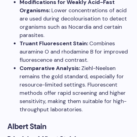
Modifications for Weakly Acid-Fast
Organisms:
Lower concentrations of acid
are used during decolourisation to detect
organisms such as Nocardia and certain
parasites.
Truant Fluorescent Stain:
Combines
auramine O and rhodamine B for improved
fluorescence and contrast.
Comparative Analysis:
Ziehl-Neelsen
remains the gold standard, especially for
resource-limited settings. Fluorescent
methods offer rapid screening and higher
sensitivity, making them suitable for high-
throughput laboratories.
Albert Stain