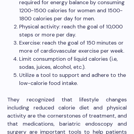
required for energy balance by consuming
1200-1500 calories for women and 1500-
1800 calories per day for men.
Physical activity: reach the goal of 10,000
steps or more per day.
Exercise: reach the goal of 150 minutes or
more of cardiovascular exercise per week.
Limit consumption of liquid calories (i.e,
sodas, juices, alcohol, etc.).
Utilize a tool to support and adhere to the
low-calorie food intake.
They recognized that lifestyle changes
including reduced calorie diet and physical
activity are the cornerstones of treatment, and
that medications, bariatric endoscopy and
surgery are important tools to help patients