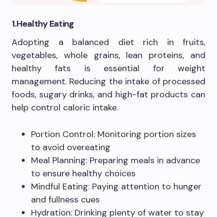
1.Healthy Eating
Adopting a balanced diet rich in fruits,
vegetables, whole grains, lean proteins, and
healthy fats is essential for weight
management. Reducing the intake of processed
foods, sugary drinks, and high-fat products can
help control caloric intake.
Portion Control: Monitoring portion sizes
to avoid overeating
Meal Planning: Preparing meals in advance
to ensure healthy choices
Mindful Eating: Paying attention to hunger
and fullness cues
Hydration: Drinking plenty of water to stay