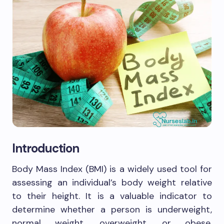
Introduction
Body Mass Index (BMI) is a widely used tool for
assessing an individual’s body weight relative
to their height. It is a valuable indicator to
determine whether a person is underweight,
normal weight, overweight, or obese.