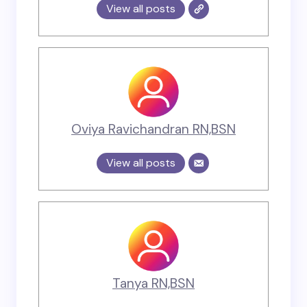
View all posts
Oviya Ravichandran RN,BSN
View all posts
Tanya RN,BSN