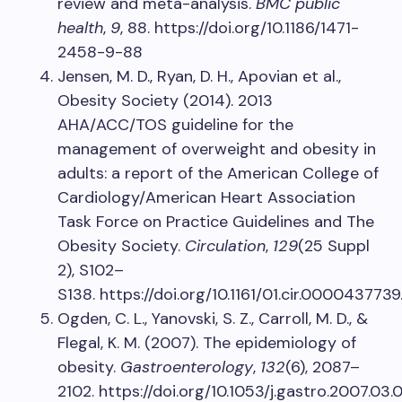
review and meta-analysis.
BMC public
health
,
9
, 88. https://doi.org/10.1186/1471-
2458-9-88
Jensen, M. D., Ryan, D. H., Apovian et al.,
Obesity Society (2014). 2013
AHA/ACC/TOS guideline for the
management of overweight and obesity in
adults: a report of the American College of
Cardiology/American Heart Association
Task Force on Practice Guidelines and The
Obesity Society.
Circulation
,
129
(25 Suppl
2), S102–
S138. https://doi.org/10.1161/01.cir.0000437739
Ogden, C. L., Yanovski, S. Z., Carroll, M. D., &
Flegal, K. M. (2007). The epidemiology of
obesity.
Gastroenterology
,
132
(6), 2087–
2102. https://doi.org/10.1053/j.gastro.2007.03.