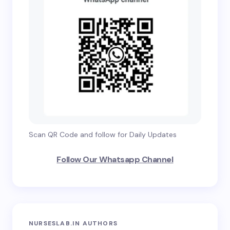
Scan QR Code and follow for Daily Updates
Follow Our Whatsapp Channel
NURSESLAB.IN AUTHORS