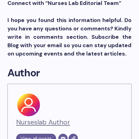
Connect with “Nurses Lab Editorial Team”
I hope you found this information helpful. Do
you have any questions or comments? Kindly
write in comments section. Subscribe the
Blog with your email so you can stay updated
on upcoming events and the latest articles.
Author
Nurseslab Author
View all posts