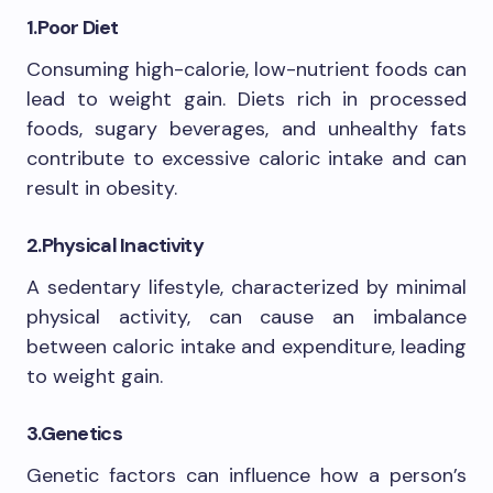
1.Poor Diet
Consuming high-calorie, low-nutrient foods can
lead to weight gain. Diets rich in processed
foods, sugary beverages, and unhealthy fats
contribute to excessive caloric intake and can
result in obesity.
2.Physical Inactivity
A sedentary lifestyle, characterized by minimal
physical activity, can cause an imbalance
between caloric intake and expenditure, leading
to weight gain.
3.Genetics
Genetic factors can influence how a person’s