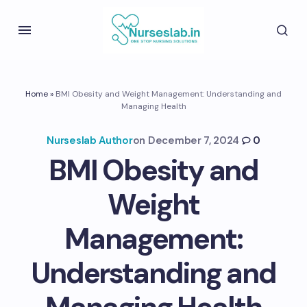
Home
»
BMI Obesity and Weight Management: Understanding and
Managing Health
Nurseslab Author
on
December 7, 2024
0
BMI Obesity and
Weight
Management:
Understanding and