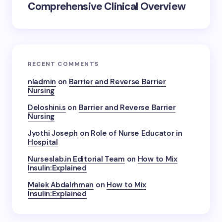
Comprehensive Clinical Overview
RECENT COMMENTS
nladmin
on
Barrier and Reverse Barrier
Nursing
Deloshini.s
on
Barrier and Reverse Barrier
Nursing
Jyothi Joseph
on
Role of Nurse Educator in
Hospital
Nurseslab.in Editorial Team
on
How to Mix
Insulin:Explained
Malek Abdalrhman
on
How to Mix
Insulin:Explained