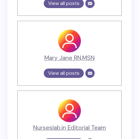
View all posts
Mary Jane RN,MSN
View all posts
Nurseslab.in Editorial Team