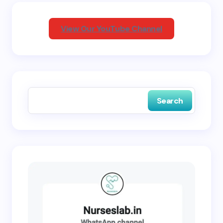
Your Comment *
View Our YouTube Channel
Save my name and email in this browser for the
next time I comment.
Search
Submit Comment