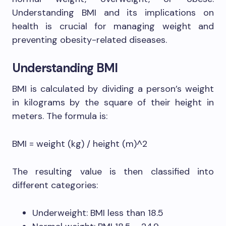
Understanding BMI and its implications on
health is crucial for managing weight and
preventing obesity-related diseases.
Understanding BMI
BMI is calculated by dividing a person’s weight
in kilograms by the square of their height in
meters. The formula is:
BMI = weight (kg) / height (m)^2
The resulting value is then classified into
different categories:
Underweight: BMI less than 18.5