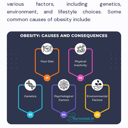
various factors, including genetics,
environment, and lifestyle choices. Some
common causes of obesity include: