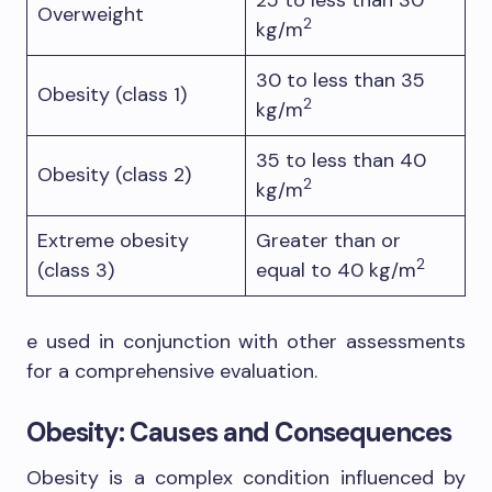
Overweight
2
kg/m
30 to less than 35
Obesity (class 1)
2
kg/m
35 to less than 40
Obesity (class 2)
2
kg/m
Extreme obesity
Greater than or
2
(class 3)
equal to 40 kg/m
e used in conjunction with other assessments
for a comprehensive evaluation.
Obesity: Causes and Consequences
Obesity is a complex condition influenced by