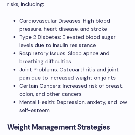
risks, including:
Cardiovascular Diseases: High blood
pressure, heart disease, and stroke
Type 2 Diabetes: Elevated blood sugar
levels due to insulin resistance
Respiratory Issues: Sleep apnea and
breathing difficulties
Joint Problems: Osteoarthritis and joint
pain due to increased weight on joints
Certain Cancers: Increased risk of breast,
colon, and other cancers
Mental Health: Depression, anxiety, and low
self-esteem
Weight Management Strategies