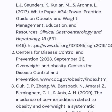
L.J., Saunders, K., Kurian, M.…& Aronne, L.
(2017). White Paper AGA: Power-Practice
Guide on Obesity and Weight
Management, Education, and
Resources.
Clinical Gastroenterology and
Hepatology, 15
(631-
649). https://www.doi.org/10.1016/j.cgh.2016.10
Centers for Disease Control and
Prevention (2023, September 21).
Overweight and obesity. Centers for
Disease Control and
Prevention. www.cdc.gov/obesity/index.html
Guh, D. P., Zhang, W., Bansback, N., Amarsi, Z.,
Birmingham, C. L., & Anis, A. H. (2009). The
incidence of co-morbidities related to
obesity and overweight: a systematic