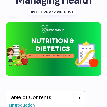
Managing Health
NUTRITION AND DIETETICS
Table of Contents
Introduction