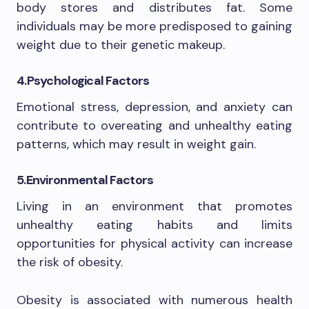
body stores and distributes fat. Some
individuals may be more predisposed to gaining
weight due to their genetic makeup.
4.Psychological Factors
Emotional stress, depression, and anxiety can
contribute to overeating and unhealthy eating
patterns, which may result in weight gain.
5.Environmental Factors
Living in an environment that promotes
unhealthy eating habits and limits
opportunities for physical activity can increase
the risk of obesity.
Obesity is associated with numerous health