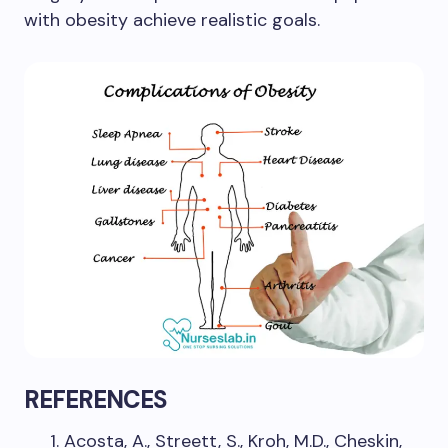
with obesity achieve realistic goals.
REFERENCES
Acosta, A., Streett, S., Kroh, M.D., Cheskin,