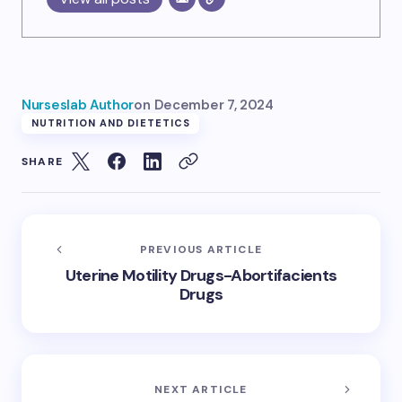
Nurseslab Author
on
December 7, 2024
NUTRITION AND DIETETICS
SHARE
PREVIOUS ARTICLE
Uterine Motility Drugs-Abortifacients
Drugs
NEXT ARTICLE