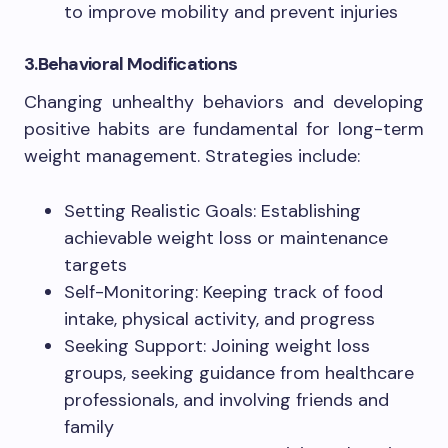
to improve mobility and prevent injuries
3.Behavioral Modifications
Changing unhealthy behaviors and developing
positive habits are fundamental for long-term
weight management. Strategies include:
Setting Realistic Goals: Establishing
achievable weight loss or maintenance
targets
Self-Monitoring: Keeping track of food
intake, physical activity, and progress
Seeking Support: Joining weight loss
groups, seeking guidance from healthcare
professionals, and involving friends and
family