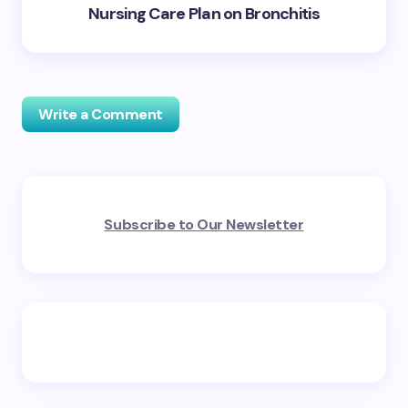
Nursing Care Plan on Bronchitis
Write a Comment
Your email address will not be published.
Required
Subscribe to Our Newsletter
fields are marked
*
Name *
Email *