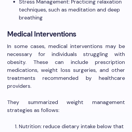
Stress Management: Practicing relaxation
techniques, such as meditation and deep
breathing
Medical Interventions
In some cases, medical interventions may be
necessary for individuals struggling with
obesity. These can include prescription
medications, weight loss surgeries, and other
treatments recommended by healthcare
providers.
They summarized weight management
strategies as follows:
Nutrition: reduce dietary intake below that