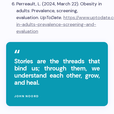
Perreault, L. (2024, March 22). Obesity in
adults: Prevalence, screening,
evaluation.
UpToDate.
https://www.uptodate.
in-adults-prevalence-screening-and-
evaluation
Stories are the threads that
bind us; through them, we
understand each other, grow,
and heal.
JOHN NOORD