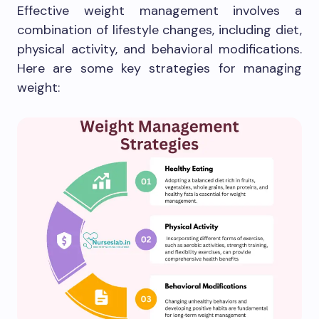
Effective weight management involves a
combination of lifestyle changes, including diet,
physical activity, and behavioral modifications.
Here are some key strategies for managing
weight: