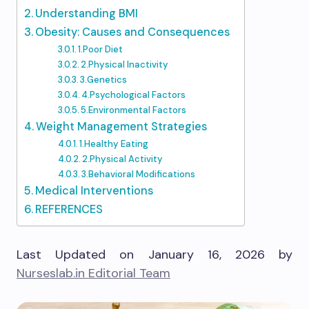
Understanding BMI
Obesity: Causes and Consequences
1.Poor Diet
2.Physical Inactivity
3.Genetics
4.Psychological Factors
5.Environmental Factors
Weight Management Strategies
1.Healthy Eating
2.Physical Activity
3.Behavioral Modifications
Medical Interventions
REFERENCES
Last Updated on January 16, 2026 by
Nurseslab.in Editorial Team