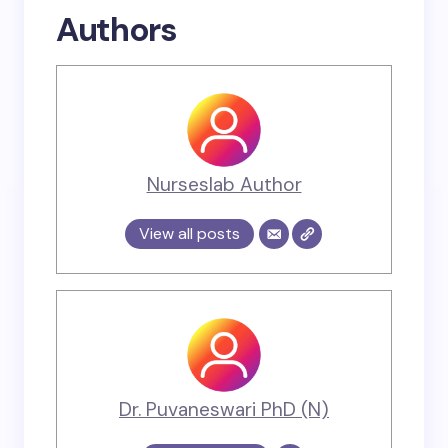
Authors
Nurseslab Author
View all posts
Dr. Puvaneswari PhD (N)