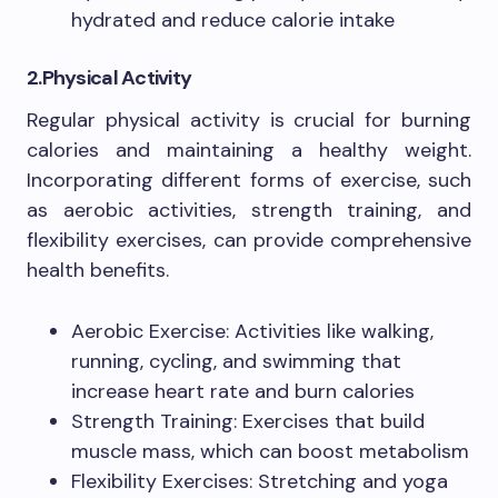
hydrated and reduce calorie intake
2.Physical Activity
Regular physical activity is crucial for burning
calories and maintaining a healthy weight.
Incorporating different forms of exercise, such
as aerobic activities, strength training, and
flexibility exercises, can provide comprehensive
health benefits.
Aerobic Exercise: Activities like walking,
running, cycling, and swimming that
increase heart rate and burn calories
Strength Training: Exercises that build
muscle mass, which can boost metabolism
Flexibility Exercises: Stretching and yoga