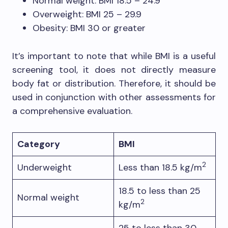
Normal weight: BMI 18.5 – 24.9
Overweight: BMI 25 – 29.9
Obesity: BMI 30 or greater
It’s important to note that while BMI is a useful
screening tool, it does not directly measure
body fat or distribution. Therefore, it should be
used in conjunction with other assessments for
a comprehensive evaluation.
Category
BMI
2
Underweight
Less than 18.5 kg/m
18.5 to less than 25
Normal weight
2
kg/m
25 to less than 30