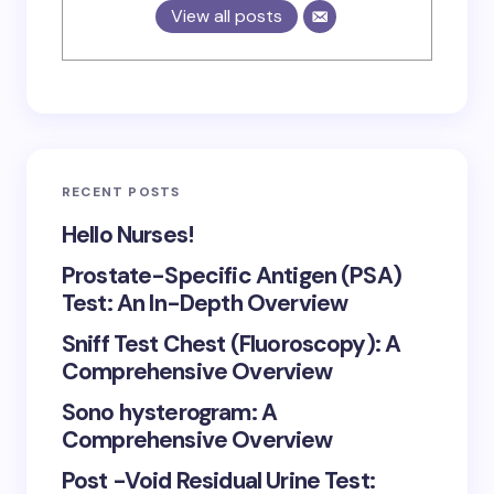
View all posts
RECENT POSTS
Hello Nurses!
Prostate-Specific Antigen (PSA)
Test: An In-Depth Overview
Sniff Test Chest (Fluoroscopy): A
Comprehensive Overview
Sono hysterogram: A
Comprehensive Overview
Post -Void Residual Urine Test: