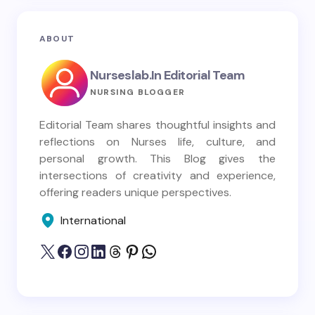
ABOUT
Nurseslab.in Editorial Team
NURSING BLOGGER
Editorial Team shares thoughtful insights and
reflections on Nurses life, culture, and
personal growth. This Blog gives the
intersections of creativity and experience,
offering readers unique perspectives.
International