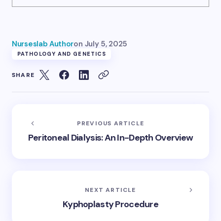
Nurseslab Author
on
July 5, 2025
PATHOLOGY AND GENETICS
SHARE
PREVIOUS ARTICLE
Peritoneal Dialysis: An In-Depth Overview
NEXT ARTICLE
Kyphoplasty Procedure