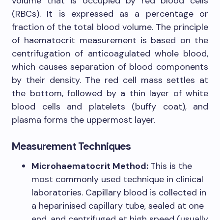
volume that is occupied by red blood cells
(RBCs). It is expressed as a percentage or
fraction of the total blood volume. The principle
of haematocrit measurement is based on the
centrifugation of anticoagulated whole blood,
which causes separation of blood components
by their density. The red cell mass settles at
the bottom, followed by a thin layer of white
blood cells and platelets (buffy coat), and
plasma forms the uppermost layer.
Measurement Techniques
Microhaematocrit Method:
This is the
most commonly used technique in clinical
laboratories. Capillary blood is collected in
a heparinised capillary tube, sealed at one
end, and centrifuged at high speed (usually