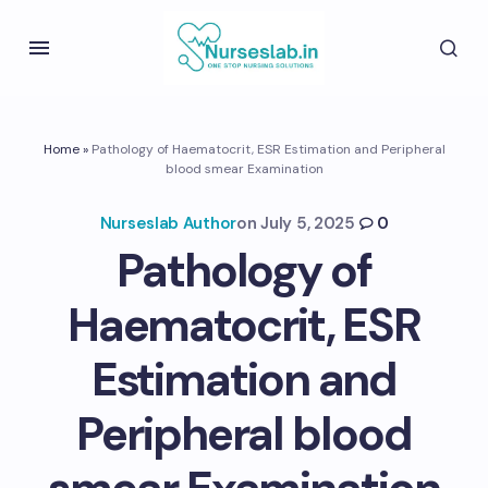
Home
»
Pathology of Haematocrit, ESR Estimation and Peripheral
blood smear Examination
Nurseslab Author
on
July 5, 2025
0
Pathology of
Haematocrit, ESR
Estimation and
Peripheral blood