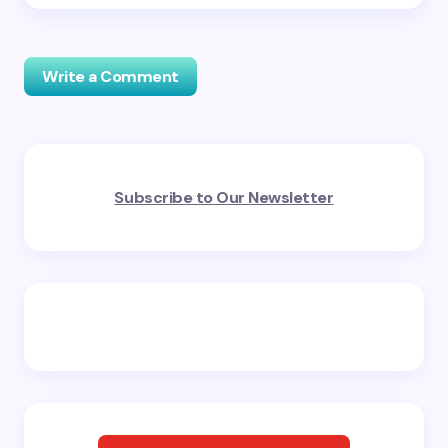
Write a Comment
Your email address will not be published.
Required
Subscribe to Our Newsletter
fields are marked
*
Name *
Email *
Your Comment *