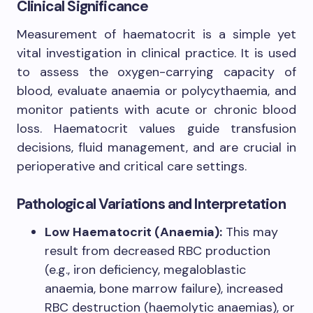
Clinical Significance
Measurement of haematocrit is a simple yet
vital investigation in clinical practice. It is used
to assess the oxygen-carrying capacity of
blood, evaluate anaemia or polycythaemia, and
monitor patients with acute or chronic blood
loss. Haematocrit values guide transfusion
decisions, fluid management, and are crucial in
perioperative and critical care settings.
Pathological Variations and Interpretation
Low Haematocrit (Anaemia):
This may
result from decreased RBC production
(e.g., iron deficiency, megaloblastic
anaemia, bone marrow failure), increased
RBC destruction (haemolytic anaemias), or