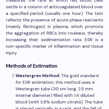
measures the rate at which red blood cells
settle in a column of anticoagulated blood over
a specified period (usually one hour). The test
reflects the presence of acute phase reactants
(mainly fibrinogen) in plasma, which promote
the aggregation of RBCs into rouleaux, thereby
increasing their sedimentation rate. ESR is a
non-specific marker of inflammation and tissue
injury.
Methods of Estimation
Westergren Method:
The gold standard
for ESR estimation, this method uses a
Westergren tube (30 cm long, 2.5 mm
internal diameter) filled with 1:4 diluted
blood (with 3.8% sodium citrate). The tube
is placed vertically in a rack, and the fall of