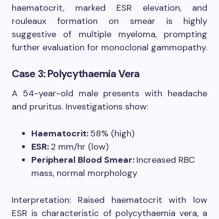
haematocrit, marked ESR elevation, and
rouleaux formation on smear is highly
suggestive of multiple myeloma, prompting
further evaluation for monoclonal gammopathy.
Case 3: Polycythaemia Vera
A 54-year-old male presents with headache
and pruritus. Investigations show:
Haematocrit:
58% (high)
ESR:
2 mm/hr (low)
Peripheral Blood Smear:
Increased RBC
mass, normal morphology
Interpretation: Raised haematocrit with low
ESR is characteristic of polycythaemia vera, a