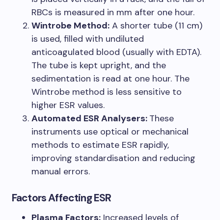
RBCs is measured in mm after one hour.
Wintrobe Method:
A shorter tube (11 cm)
is used, filled with undiluted
anticoagulated blood (usually with EDTA).
The tube is kept upright, and the
sedimentation is read at one hour. The
Wintrobe method is less sensitive to
higher ESR values.
Automated ESR Analysers:
These
instruments use optical or mechanical
methods to estimate ESR rapidly,
improving standardisation and reducing
manual errors.
Factors Affecting ESR
Plasma Factors:
Increased levels of