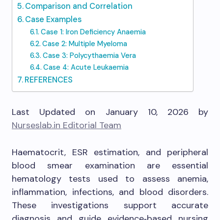
Comparison and Correlation
Case Examples
Case 1: Iron Deficiency Anaemia
Case 2: Multiple Myeloma
Case 3: Polycythaemia Vera
Case 4: Acute Leukaemia
REFERENCES
Last Updated on January 10, 2026 by
Nurseslab.in Editorial Team
Haematocrit, ESR estimation, and peripheral
blood smear examination are essential
hematology tests used to assess anemia,
inflammation, infections, and blood disorders.
These investigations support accurate
diagnosis and guide evidence‑based nursing