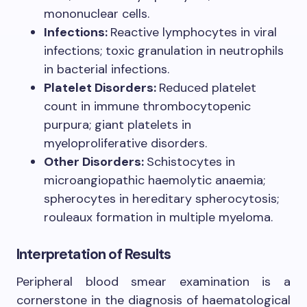
mononuclear cells.
Infections:
Reactive lymphocytes in viral
infections; toxic granulation in neutrophils
in bacterial infections.
Platelet Disorders:
Reduced platelet
count in immune thrombocytopenic
purpura; giant platelets in
myeloproliferative disorders.
Other Disorders:
Schistocytes in
microangiopathic haemolytic anaemia;
spherocytes in hereditary spherocytosis;
rouleaux formation in multiple myeloma.
Interpretation of Results
Peripheral blood smear examination is a
cornerstone in the diagnosis of haematological