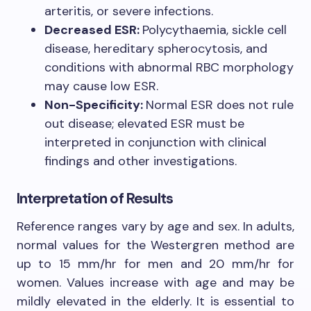
arteritis, or severe infections.
Decreased ESR:
Polycythaemia, sickle cell
disease, hereditary spherocytosis, and
conditions with abnormal RBC morphology
may cause low ESR.
Non-Specificity:
Normal ESR does not rule
out disease; elevated ESR must be
interpreted in conjunction with clinical
findings and other investigations.
Interpretation of Results
Reference ranges vary by age and sex. In adults,
normal values for the Westergren method are
up to 15 mm/hr for men and 20 mm/hr for
women. Values increase with age and may be
mildly elevated in the elderly. It is essential to