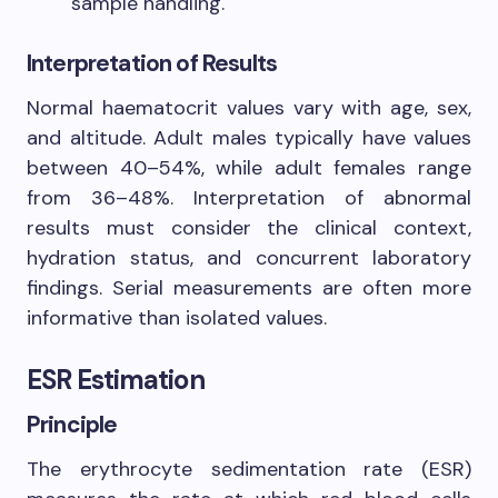
sample handling.
Interpretation of Results
Normal haematocrit values vary with age, sex,
and altitude. Adult males typically have values
between 40–54%, while adult females range
from 36–48%. Interpretation of abnormal
results must consider the clinical context,
hydration status, and concurrent laboratory
findings. Serial measurements are often more
informative than isolated values.
ESR Estimation
Principle
The erythrocyte sedimentation rate (ESR)