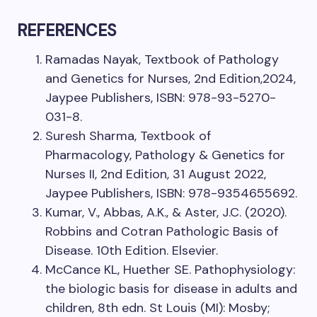
REFERENCES
Ramadas Nayak, Textbook of Pathology
and Genetics for Nurses, 2nd Edition,2024,
Jaypee Publishers, ISBN: 978-93-5270-
031-8.
Suresh Sharma, Textbook of
Pharmacology, Pathology & Genetics for
Nurses II, 2nd Edition, 31 August 2022,
Jaypee Publishers, ISBN: 978-9354655692.
Kumar, V., Abbas, A.K., & Aster, J.C. (2020).
Robbins and Cotran Pathologic Basis of
Disease. 10th Edition. Elsevier.
McCance KL, Huether SE. Pathophysiology:
the biologic basis for disease in adults and
children, 8th edn. St Louis (MI): Mosby;