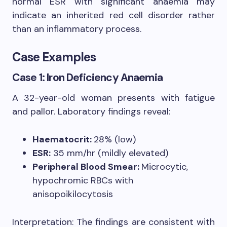
normal ESR with significant anaemia may
indicate an inherited red cell disorder rather
than an inflammatory process.
Case Examples
Case 1: Iron Deficiency Anaemia
A 32-year-old woman presents with fatigue
and pallor. Laboratory findings reveal:
Haematocrit:
28% (low)
ESR:
35 mm/hr (mildly elevated)
Peripheral Blood Smear:
Microcytic,
hypochromic RBCs with
anisopoikilocytosis
Interpretation: The findings are consistent with