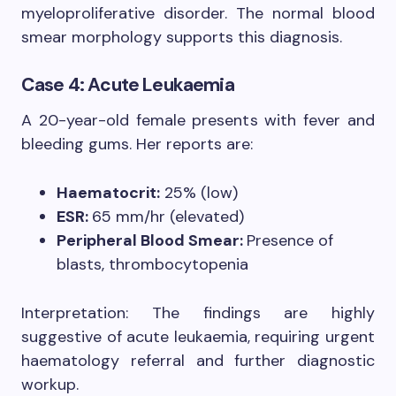
myeloproliferative disorder. The normal blood
smear morphology supports this diagnosis.
Case 4: Acute Leukaemia
A 20-year-old female presents with fever and
bleeding gums. Her reports are:
Haematocrit:
25% (low)
ESR:
65 mm/hr (elevated)
Peripheral Blood Smear:
Presence of
blasts, thrombocytopenia
Interpretation: The findings are highly
suggestive of acute leukaemia, requiring urgent
haematology referral and further diagnostic
workup.