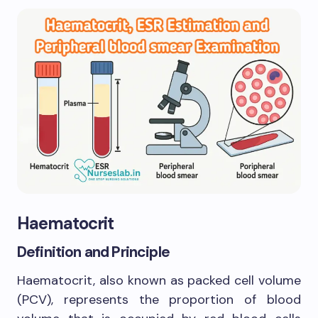
Haematocrit
Definition and Principle
Haematocrit, also known as packed cell volume
(PCV), represents the proportion of blood