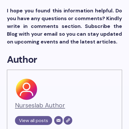
I hope you found this information helpful. Do
you have any questions or comments? Kindly
write in comments section. Subscribe the
Blog with your email so you can stay updated
on upcoming events and the latest articles.
Author
Nurseslab Author
View all posts