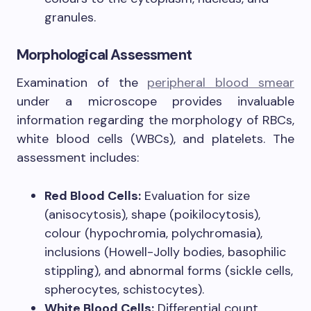
granules.
Morphological Assessment
Examination of the
peripheral blood smear
under a microscope provides invaluable
information regarding the morphology of RBCs,
white blood cells (WBCs), and platelets. The
assessment includes:
Red Blood Cells:
Evaluation for size
(anisocytosis), shape (poikilocytosis),
colour (hypochromia, polychromasia),
inclusions (Howell-Jolly bodies, basophilic
stippling), and abnormal forms (sickle cells,
spherocytes, schistocytes).
White Blood Cells:
Differential count,