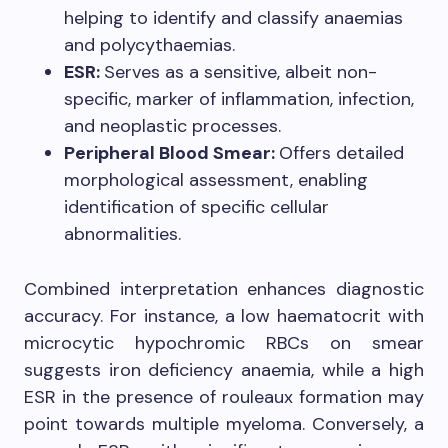
helping to identify and classify anaemias
and polycythaemias.
ESR:
Serves as a sensitive, albeit non-
specific, marker of inflammation, infection,
and neoplastic processes.
Peripheral Blood Smear:
Offers detailed
morphological assessment, enabling
identification of specific cellular
abnormalities.
Combined interpretation enhances diagnostic
accuracy. For instance, a low haematocrit with
microcytic hypochromic RBCs on smear
suggests iron deficiency anaemia, while a high
ESR in the presence of rouleaux formation may
point towards multiple myeloma. Conversely, a