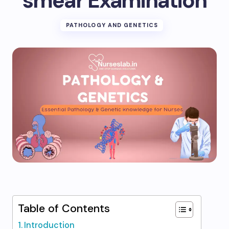
smear Examination
PATHOLOGY AND GENETICS
Table of Contents
Introduction