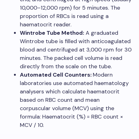
10,000–12,000 rpm) for 5 minutes. The
proportion of RBCs is read using a
haematocrit reader.
Wintrobe Tube Method:
A graduated
Wintrobe tube is filled with anticoagulated
blood and centrifuged at 3,000 rpm for 30
minutes. The packed cell volume is read
directly from the scale on the tube.
Automated Cell Counters:
Modern
laboratories use automated haematology
analysers which calculate haematocrit
based on RBC count and mean
corpuscular volume (MCV) using the
formula: Haematocrit (%) = RBC count ×
MCV / 10.