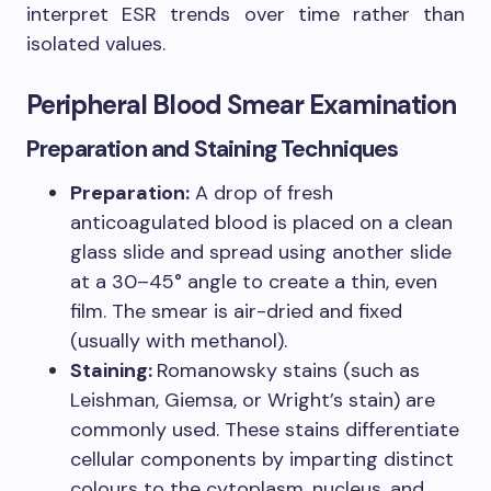
interpret ESR trends over time rather than
isolated values.
Peripheral Blood Smear Examination
Preparation and Staining Techniques
Preparation:
A drop of fresh
anticoagulated blood is placed on a clean
glass slide and spread using another slide
at a 30–45° angle to create a thin, even
film. The smear is air-dried and fixed
(usually with methanol).
Staining:
Romanowsky stains (such as
Leishman, Giemsa, or Wright’s stain) are
commonly used. These stains differentiate
cellular components by imparting distinct
colours to the cytoplasm, nucleus, and