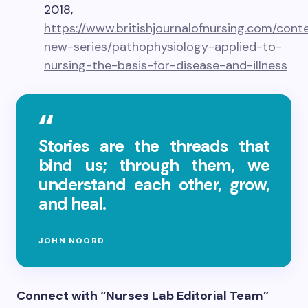
2018,
https://www.britishjournalofnursing.com/conte
new-series/pathophysiology-applied-to-
nursing-the-basis-for-disease-and-illness
Stories are the threads that
bind us; through them, we
understand each other, grow,
and heal.
JOHN NOORD
Connect with “Nurses Lab Editorial Team”