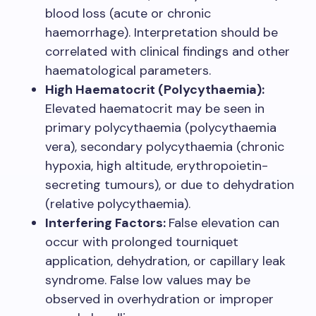
blood loss (acute or chronic
haemorrhage). Interpretation should be
correlated with clinical findings and other
haematological parameters.
High Haematocrit (Polycythaemia):
Elevated haematocrit may be seen in
primary polycythaemia (polycythaemia
vera), secondary polycythaemia (chronic
hypoxia, high altitude, erythropoietin-
secreting tumours), or due to dehydration
(relative polycythaemia).
Interfering Factors:
False elevation can
occur with prolonged tourniquet
application, dehydration, or capillary leak
syndrome. False low values may be
observed in overhydration or improper