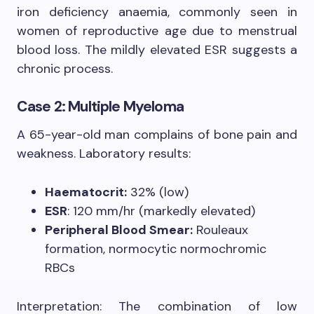
iron deficiency anaemia, commonly seen in
women of reproductive age due to menstrual
blood loss. The mildly elevated ESR suggests a
chronic process.
Case 2: Multiple Myeloma
A 65-year-old man complains of bone pain and
weakness. Laboratory results:
Haematocrit:
32% (low)
ESR
: 120 mm/hr (markedly elevated)
Peripheral Blood Smear:
Rouleaux
formation, normocytic normochromic
RBCs
Interpretation: The combination of low