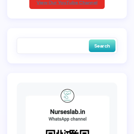
View Our YouTube Channel
Save my name and email in this browser for the
next time I comment.
Search
Submit Comment