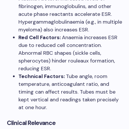
fibrinogen, immunoglobulins, and other
acute phase reactants accelerate ESR.
Hypergammaglobulinaemia (e.g., in multiple
myeloma) also increases ESR.
Red Cell Factors:
Anaemia increases ESR
due to reduced cell concentration.
Abnormal RBC shapes (sickle cells,
spherocytes) hinder rouleaux formation,
reducing ESR.
Technical Factors:
Tube angle, room
temperature, anticoagulant ratio, and
timing can affect results. Tubes must be
kept vertical and readings taken precisely
at one hour.
Clinical Relevance