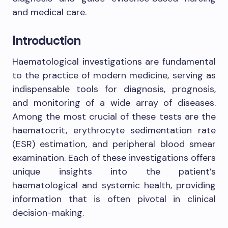
and medical care.
Introduction
Haematological investigations are fundamental
to the practice of modern medicine, serving as
indispensable tools for diagnosis, prognosis,
and monitoring of a wide array of diseases.
Among the most crucial of these tests are the
haematocrit, erythrocyte sedimentation rate
(ESR) estimation, and peripheral blood smear
examination. Each of these investigations offers
unique insights into the patient’s
haematological and systemic health, providing
information that is often pivotal in clinical
decision-making.