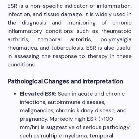
ESR is a non-specific indicator of inflammation,
infection, and tissue damage. It is widely used in
the diagnosis and monitoring of chronic
inflammatory conditions such as rheumatoid
arthritis, temporal arteritis, polymyalgia
rheumatica, and tuberculosis. ESR is also useful
in assessing the response to therapy in these
conditions.
Pathological Changes and Interpretation
Elevated ESR:
Seen in acute and chronic
infections, autoimmune diseases,
malignancies, chronic kidney disease, and
pregnancy. Markedly high ESR (>100
mm/hr) is suggestive of serious pathology
such as multiple myeloma, temporal