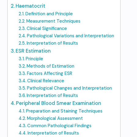
Haematocrit
Definition and Principle
Measurement Techniques
Clinical Significance
Pathological Variations and Interpretation
Interpretation of Results
ESR Estimation
Principle
Methods of Estimation
Factors Affecting ESR
Clinical Relevance
Pathological Changes and Interpretation
Interpretation of Results
Peripheral Blood Smear Examination
Preparation and Staining Techniques
Morphological Assessment
Common Pathological Findings
Interpretation of Results