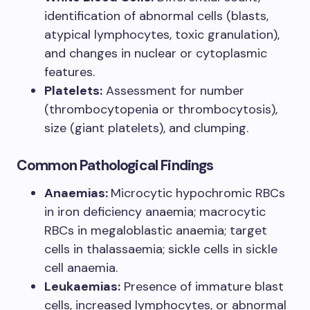
identification of abnormal cells (blasts,
atypical lymphocytes, toxic granulation),
and changes in nuclear or cytoplasmic
features.
Platelets:
Assessment for number
(thrombocytopenia or thrombocytosis),
size (giant platelets), and clumping.
Common Pathological Findings
Anaemias:
Microcytic hypochromic RBCs
in iron deficiency anaemia; macrocytic
RBCs in megaloblastic anaemia; target
cells in thalassaemia; sickle cells in sickle
cell anaemia.
Leukaemias:
Presence of immature blast
cells, increased lymphocytes, or abnormal