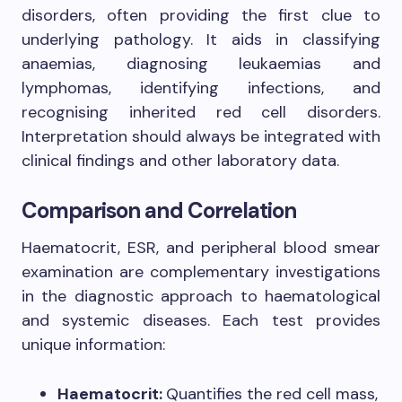
disorders, often providing the first clue to
underlying pathology. It aids in classifying
anaemias, diagnosing leukaemias and
lymphomas, identifying infections, and
recognising inherited red cell disorders.
Interpretation should always be integrated with
clinical findings and other laboratory data.
Comparison and Correlation
Haematocrit, ESR, and peripheral blood smear
examination are complementary investigations
in the diagnostic approach to haematological
and systemic diseases. Each test provides
unique information:
Haematocrit:
Quantifies the red cell mass,