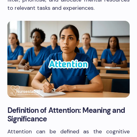
to relevant tasks and experiences.
Definition of Attention: Meaning and
Significance
Attention can be defined as the cognitive