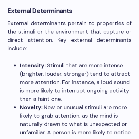
External Determinants
External determinants pertain to properties of
the stimuli or the environment that capture or
direct attention. Key external determinants
include:
Intensity:
Stimuli that are more intense
(brighter, louder, stronger) tend to attract
more attention. For instance, a loud sound
is more likely to interrupt ongoing activity
than a faint one.
Novelty:
New or unusual stimuli are more
likely to grab attention, as the mind is
naturally drawn to what is unexpected or
unfamiliar. A person is more likely to notice