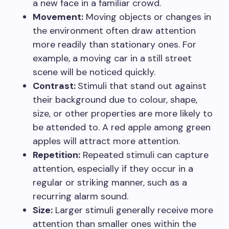
a new face in a familiar crowd.
Movement:
Moving objects or changes in
the environment often draw attention
more readily than stationary ones. For
example, a moving car in a still street
scene will be noticed quickly.
Contrast:
Stimuli that stand out against
their background due to colour, shape,
size, or other properties are more likely to
be attended to. A red apple among green
apples will attract more attention.
Repetition:
Repeated stimuli can capture
attention, especially if they occur in a
regular or striking manner, such as a
recurring alarm sound.
Size:
Larger stimuli generally receive more
attention than smaller ones within the