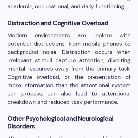
academic, occupational, and daily functioning.
Distraction and Cognitive Overload
Modern environments are replete with
potential distractions, from mobile phones to
background noise. Distraction occurs when
irrelevant stimuli capture attention, diverting
mental resources away from the primary task.
Cognitive overload, or the presentation of
more information than the attentional system
can process, can also lead to attentional
breakdown and reduced task performance.
Other Psychological and Neurological
Disorders