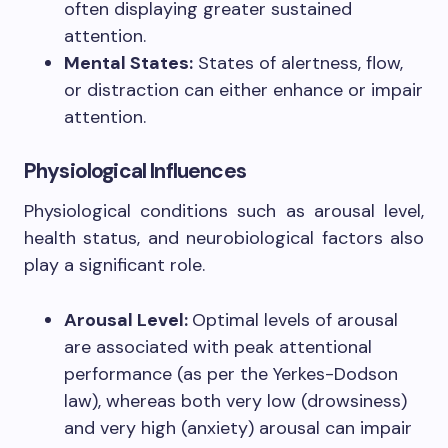
often displaying greater sustained
attention.
Mental States:
States of alertness, flow,
or distraction can either enhance or impair
attention.
Physiological Influences
Physiological conditions such as arousal level,
health status, and neurobiological factors also
play a significant role.
Arousal Level:
Optimal levels of arousal
are associated with peak attentional
performance (as per the Yerkes-Dodson
law), whereas both very low (drowsiness)
and very high (anxiety) arousal can impair