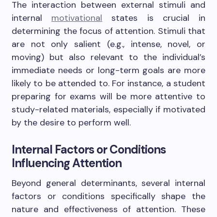
The interaction between external stimuli and
internal
motivational
states is crucial in
determining the focus of attention. Stimuli that
are not only salient (e.g., intense, novel, or
moving) but also relevant to the individual’s
immediate needs or long-term goals are more
likely to be attended to. For instance, a student
preparing for exams will be more attentive to
study-related materials, especially if motivated
by the desire to perform well.
Internal Factors or Conditions
Influencing Attention
Beyond general determinants, several internal
factors or conditions specifically shape the
nature and effectiveness of attention. These