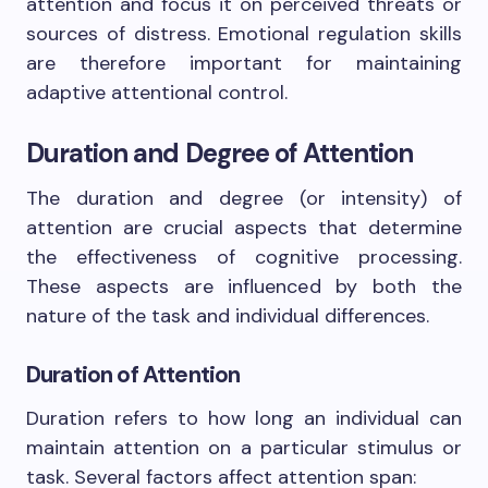
attention and focus it on perceived threats or
sources of distress. Emotional regulation skills
are therefore important for maintaining
adaptive attentional control.
Duration and Degree of Attention
The duration and degree (or intensity) of
attention are crucial aspects that determine
the effectiveness of cognitive processing.
These aspects are influenced by both the
nature of the task and individual differences.
Duration of Attention
Duration refers to how long an individual can
maintain attention on a particular stimulus or
task. Several factors affect attention span: