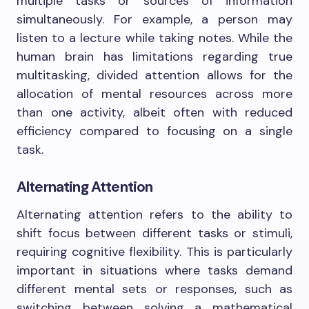
multiple tasks or sources of information
simultaneously. For example, a person may
listen to a lecture while taking notes. While the
human brain has limitations regarding true
multitasking, divided attention allows for the
allocation of mental resources across more
than one activity, albeit often with reduced
efficiency compared to focusing on a single
task.
Alternating Attention
Alternating attention refers to the ability to
shift focus between different tasks or stimuli,
requiring cognitive flexibility. This is particularly
important in situations where tasks demand
different mental sets or responses, such as
switching between solving a mathematical