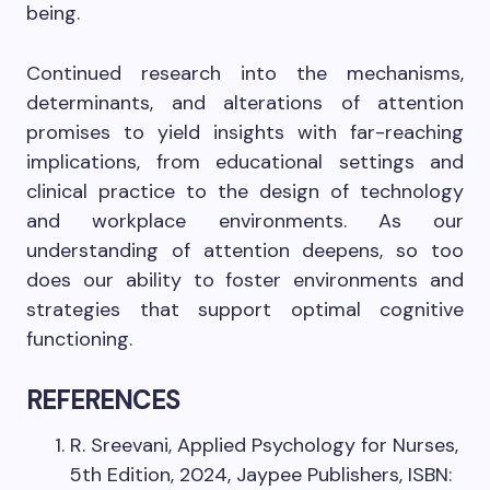
being.
Continued research into the mechanisms,
determinants, and alterations of attention
promises to yield insights with far-reaching
implications, from educational settings and
clinical practice to the design of technology
and workplace environments. As our
understanding of attention deepens, so too
does our ability to foster environments and
strategies that support optimal cognitive
functioning.
REFERENCES
R. Sreevani, Applied Psychology for Nurses,
5th Edition, 2024, Jaypee Publishers, ISBN: