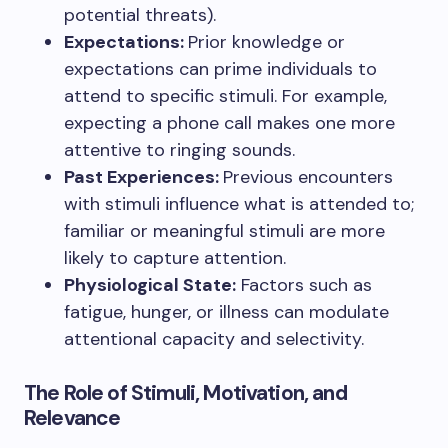
potential threats).
Expectations:
Prior knowledge or
expectations can prime individuals to
attend to specific stimuli. For example,
expecting a phone call makes one more
attentive to ringing sounds.
Past Experiences:
Previous encounters
with stimuli influence what is attended to;
familiar or meaningful stimuli are more
likely to capture attention.
Physiological State:
Factors such as
fatigue, hunger, or illness can modulate
attentional capacity and selectivity.
The Role of Stimuli, Motivation, and
Relevance