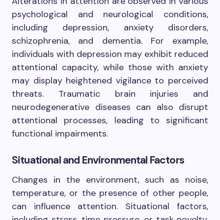
Alterations in attention are observed in various
psychological and neurological conditions,
including depression, anxiety disorders,
schizophrenia, and dementia. For example,
individuals with depression may exhibit reduced
attentional capacity, while those with anxiety
may display heightened vigilance to perceived
threats. Traumatic brain injuries and
neurodegenerative diseases can also disrupt
attentional processes, leading to significant
functional impairments.
Situational and Environmental Factors
Changes in the environment, such as noise,
temperature, or the presence of other people,
can influence attention. Situational factors,
including stress, time pressure, or task novelty,