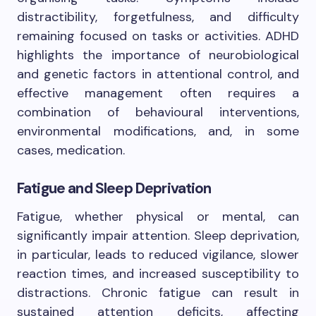
distractibility, forgetfulness, and difficulty
remaining focused on tasks or activities. ADHD
highlights the importance of neurobiological
and genetic factors in attentional control, and
effective management often requires a
combination of behavioural interventions,
environmental modifications, and, in some
cases, medication.
Fatigue and Sleep Deprivation
Fatigue, whether physical or mental, can
significantly impair attention. Sleep deprivation,
in particular, leads to reduced vigilance, slower
reaction times, and increased susceptibility to
distractions. Chronic fatigue can result in
sustained attention deficits, affecting