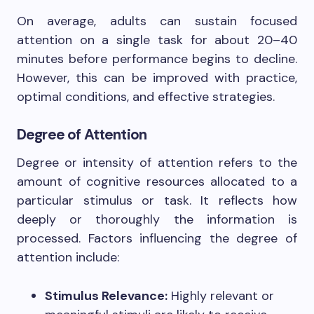
On average, adults can sustain focused
attention on a single task for about 20–40
minutes before performance begins to decline.
However, this can be improved with practice,
optimal conditions, and effective strategies.
Degree of Attention
Degree or intensity of attention refers to the
amount of cognitive resources allocated to a
particular stimulus or task. It reflects how
deeply or thoroughly the information is
processed. Factors influencing the degree of
attention include:
Stimulus Relevance:
Highly relevant or