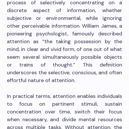
process of selectively concentrating on a
discrete aspect of information, whether
subjective or environmental, while ignoring
other perceivable information. William James, a
pioneering psychologist, famously described
attention as “the taking possession by the
mind, in clear and vivid form, of one out of what
seem several simultaneously possible objects
or trains of thought.” This definition
underscores the selective, conscious, and often
effortful nature of attention.
In practical terms, attention enables individuals
to focus on pertinent stimuli, sustain
concentration over time, switch their focus
when necessary, and divide mental resources
across multiple tasks. Without attention, the