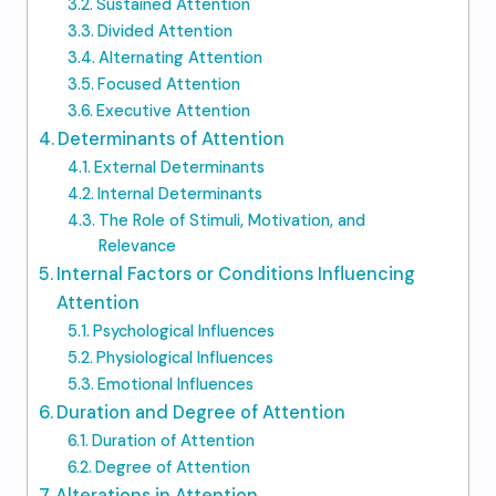
Sustained Attention
Divided Attention
Alternating Attention
Focused Attention
Executive Attention
Determinants of Attention
External Determinants
Internal Determinants
The Role of Stimuli, Motivation, and
Relevance
Internal Factors or Conditions Influencing
Attention
Psychological Influences
Physiological Influences
Emotional Influences
Duration and Degree of Attention
Duration of Attention
Degree of Attention
Alterations in Attention