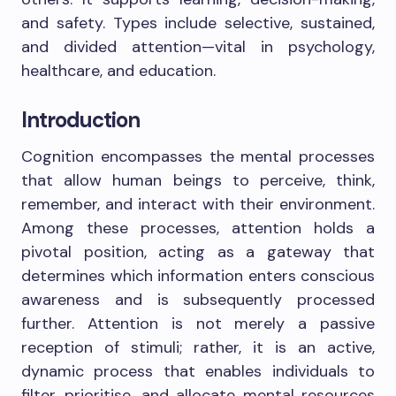
and safety. Types include selective, sustained,
and divided attention—vital in psychology,
healthcare, and education.
Introduction
Cognition encompasses the mental processes
that allow human beings to perceive, think,
remember, and interact with their environment.
Among these processes, attention holds a
pivotal position, acting as a gateway that
determines which information enters conscious
awareness and is subsequently processed
further. Attention is not merely a passive
reception of stimuli; rather, it is an active,
dynamic process that enables individuals to
filter, prioritise, and allocate mental resources