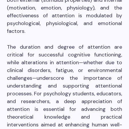
both external (stimulus properties) and internal
(motivation, emotion, physiology), and the
effectiveness of attention is modulated by
psychological, physiological, and emotional
factors.
The duration and degree of attention are
critical for successful cognitive functioning,
while alterations in attention—whether due to
clinical disorders, fatigue, or environmental
challenges—underscore the importance of
understanding and supporting attentional
processes. For psychology students, educators,
and researchers, a deep appreciation of
attention is essential for advancing both
theoretical knowledge and practical
interventions aimed at enhancing human well-