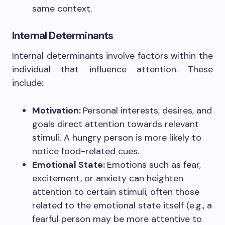
same context.
Internal Determinants
Internal determinants involve factors within the
individual that influence attention. These
include:
Motivation:
Personal interests, desires, and
goals direct attention towards relevant
stimuli. A hungry person is more likely to
notice food-related cues.
Emotional State:
Emotions such as fear,
excitement, or anxiety can heighten
attention to certain stimuli, often those
related to the emotional state itself (e.g., a
fearful person may be more attentive to