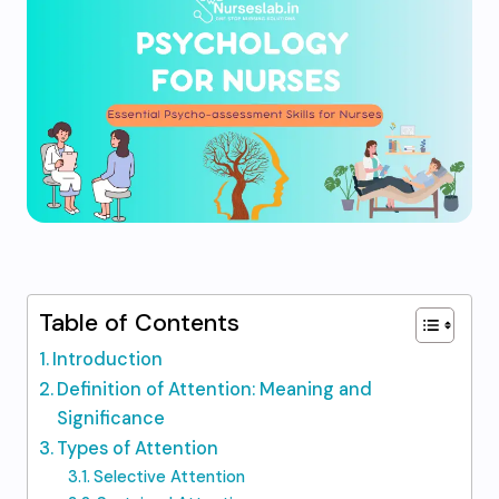
Table of Contents
Introduction
Definition of Attention: Meaning and
Significance
Types of Attention
Selective Attention