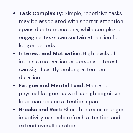
Task Complexity:
Simple, repetitive tasks
may be associated with shorter attention
spans due to monotony, while complex or
engaging tasks can sustain attention for
longer periods.
Interest and Motivation:
High levels of
intrinsic motivation or personal interest
can significantly prolong attention
duration.
Fatigue and Mental Load:
Mental or
physical fatigue, as well as high cognitive
load, can reduce attention span.
Breaks and Rest:
Short breaks or changes
in activity can help refresh attention and
extend overall duration.