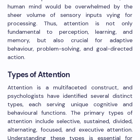
human mind would be overwhelmed by the
sheer volume of sensory inputs vying for
processing. Thus, attention is not only
fundamental to perception, learning, and
memory, but also crucial for adaptive
behaviour, problem-solving, and goal-directed
action.
Types of Attention
Attention is a multifaceted construct, and
psychologists have identified several distinct
types, each serving unique cognitive and
behavioural functions. The primary types of
attention include selective, sustained, divided,
alternating, focused, and executive attention.
Understanding these types is essential for