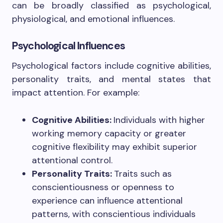
can be broadly classified as psychological,
physiological, and emotional influences.
Psychological Influences
Psychological factors include cognitive abilities,
personality traits, and mental states that
impact attention. For example:
Cognitive Abilities:
Individuals with higher
working memory capacity or greater
cognitive flexibility may exhibit superior
attentional control.
Personality Traits:
Traits such as
conscientiousness or openness to
experience can influence attentional
patterns, with conscientious individuals