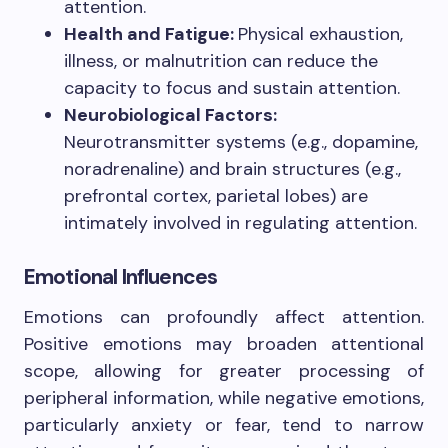
attention.
Health and Fatigue:
Physical exhaustion,
illness, or malnutrition can reduce the
capacity to focus and sustain attention.
Neurobiological Factors:
Neurotransmitter systems (e.g., dopamine,
noradrenaline) and brain structures (e.g.,
prefrontal cortex, parietal lobes) are
intimately involved in regulating attention.
Emotional Influences
Emotions can profoundly affect attention.
Positive emotions may broaden attentional
scope, allowing for greater processing of
peripheral information, while negative emotions,
particularly anxiety or fear, tend to narrow