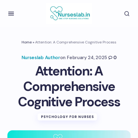
Home
»
Attention: A Comprehensive Cognitive Process
Nurseslab Author
on
February 24, 2025
0
Attention: A
Comprehensive
Cognitive Process
PSYCHOLOGY FOR NURSES