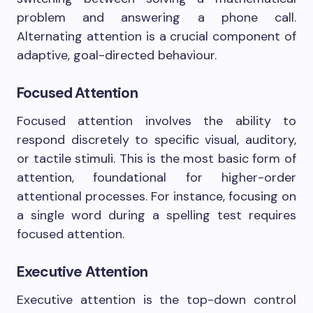
problem and answering a phone call.
Alternating attention is a crucial component of
adaptive, goal-directed behaviour.
Focused Attention
Focused attention involves the ability to
respond discretely to specific visual, auditory,
or tactile stimuli. This is the most basic form of
attention, foundational for higher-order
attentional processes. For instance, focusing on
a single word during a spelling test requires
focused attention.
Executive Attention
Executive attention is the top-down control