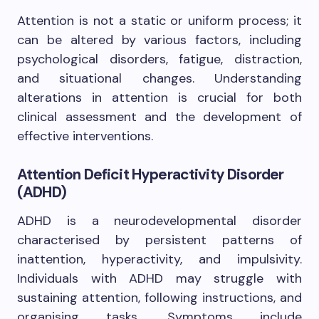
Attention is not a static or uniform process; it
can be altered by various factors, including
psychological disorders, fatigue, distraction,
and situational changes. Understanding
alterations in attention is crucial for both
clinical assessment and the development of
effective interventions.
Attention Deficit Hyperactivity Disorder
(ADHD)
ADHD is a neurodevelopmental disorder
characterised by persistent patterns of
inattention, hyperactivity, and impulsivity.
Individuals with ADHD may struggle with
sustaining attention, following instructions, and
organising tasks. Symptoms include