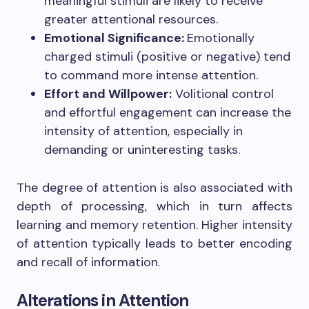
meaningful stimuli are likely to receive
greater attentional resources.
Emotional Significance:
Emotionally
charged stimuli (positive or negative) tend
to command more intense attention.
Effort and Willpower:
Volitional control
and effortful engagement can increase the
intensity of attention, especially in
demanding or uninteresting tasks.
The degree of attention is also associated with
depth of processing, which in turn affects
learning and memory retention. Higher intensity
of attention typically leads to better encoding
and recall of information.
Alterations in Attention