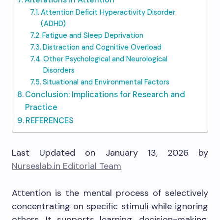
Attention Deficit Hyperactivity Disorder
(ADHD)
Fatigue and Sleep Deprivation
Distraction and Cognitive Overload
Other Psychological and Neurological
Disorders
Situational and Environmental Factors
Conclusion: Implications for Research and
Practice
REFERENCES
Last Updated on January 13, 2026 by
Nurseslab.in Editorial Team
Attention is the mental process of selectively
concentrating on specific stimuli while ignoring
others. It supports learning, decision-making,