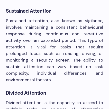
Sustained Attention
Sustained attention, also known as vigilance,
involves maintaining a consistent behavioural
response during continuous and repetitive
activity over an extended period. This type of
attention is vital for tasks that require
prolonged focus, such as reading, driving, or
monitoring a security screen. The ability to
sustain attention can vary based on task
complexity, individual differences, and
environmental factors.
Divided Attention
Divided attention is the capacity to attend to