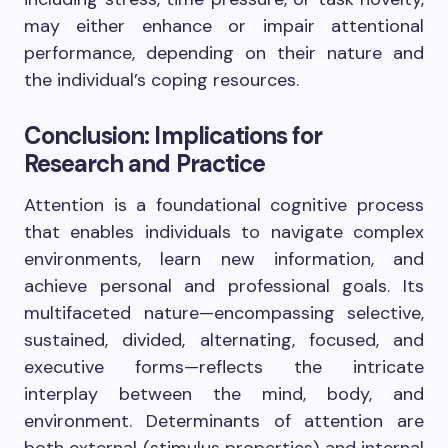
may either enhance or impair attentional
performance, depending on their nature and
the individual’s coping resources.
Conclusion: Implications for
Research and Practice
Attention is a foundational cognitive process
that enables individuals to navigate complex
environments, learn new information, and
achieve personal and professional goals. Its
multifaceted nature—encompassing selective,
sustained, divided, alternating, focused, and
executive forms—reflects the intricate
interplay between the mind, body, and
environment. Determinants of attention are