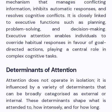
mechanism that manages conflicting
information, inhibits automatic responses, and
resolves cognitive conflicts. It is closely linked
to executive functions such as planning,
problem-solving, and decision-making.
Executive attention enables individuals to
override habitual responses in favour of goal-
directed actions, playing a central role in
complex cognitive tasks.
Determinants of Attention
Attention does not operate in isolation; it is
influenced by a variety of determinants that
can be broadly categorised as external or
internal. These determinants shape what is
attended to, how intensely, and for how long.