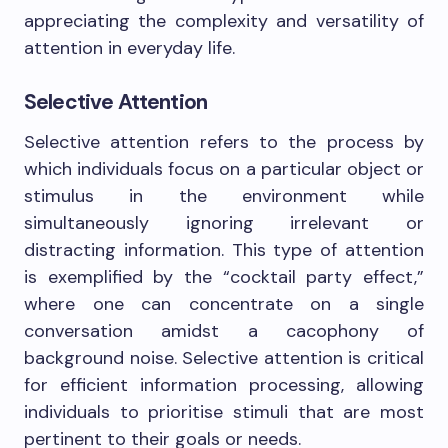
appreciating the complexity and versatility of
attention in everyday life.
Selective Attention
Selective attention refers to the process by
which individuals focus on a particular object or
stimulus in the environment while
simultaneously ignoring irrelevant or
distracting information. This type of attention
is exemplified by the “cocktail party effect,”
where one can concentrate on a single
conversation amidst a cacophony of
background noise. Selective attention is critical
for efficient information processing, allowing
individuals to prioritise stimuli that are most
pertinent to their goals or needs.