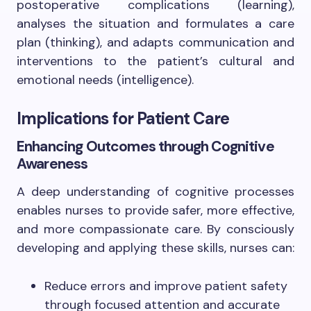
postoperative complications (learning),
analyses the situation and formulates a care
plan (thinking), and adapts communication and
interventions to the patient’s cultural and
emotional needs (intelligence).
Implications for Patient Care
Enhancing Outcomes through Cognitive
Awareness
A deep understanding of cognitive processes
enables nurses to provide safer, more effective,
and more compassionate care. By consciously
developing and applying these skills, nurses can:
Reduce errors and improve patient safety
through focused attention and accurate