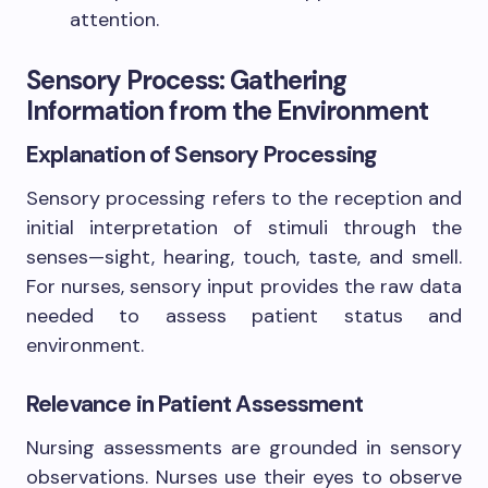
attention.
Sensory Process: Gathering
Information from the Environment
Explanation of Sensory Processing
Sensory processing refers to the reception and
initial interpretation of stimuli through the
senses—sight, hearing, touch, taste, and smell.
For nurses, sensory input provides the raw data
needed to assess patient status and
environment.
Relevance in Patient Assessment
Nursing assessments are grounded in sensory
observations. Nurses use their eyes to observe