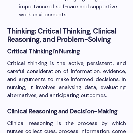
importance of self-care and supportive
work environments.
Thinking: Critical Thinking, Clinical
Reasoning, and Problem-Solving
Critical Thinking in Nursing
Critical thinking is the active, persistent, and
careful consideration of information, evidence,
and arguments to make informed decisions. In
nursing, it involves analysing data, evaluating
alternatives, and anticipating outcomes.
Clinical Reasoning and Decision-Making
Clinical reasoning is the process by which
nurses collect cues, process information, come