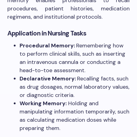
memory enables professionals to recall
procedures, patient histories, medication
regimens, and institutional protocols.
Application in Nursing Tasks
Procedural Memory:
Remembering how
to perform clinical skills, such as inserting
an intravenous cannula or conducting a
head-to-toe assessment.
Declarative Memory:
Recalling facts, such
as drug dosages, normal laboratory values,
or diagnostic criteria.
Working Memory:
Holding and
manipulating information temporarily, such
as calculating medication doses while
preparing them.