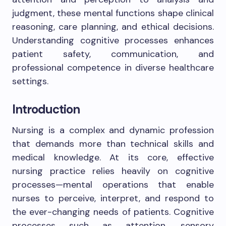
judgment, these mental functions shape clinical
reasoning, care planning, and ethical decisions.
Understanding cognitive processes enhances
patient safety, communication, and
professional competence in diverse healthcare
settings.
Introduction
Nursing is a complex and dynamic profession
that demands more than technical skills and
medical knowledge. At its core, effective
nursing practice relies heavily on cognitive
processes—mental operations that enable
nurses to perceive, interpret, and respond to
the ever-changing needs of patients. Cognitive
processes such as attention, sensory