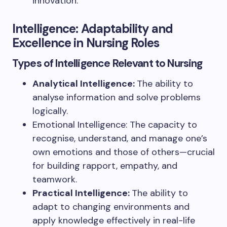
innovation.
Intelligence: Adaptability and
Excellence in Nursing Roles
Types of Intelligence Relevant to Nursing
Analytical Intelligence:
The ability to
analyse information and solve problems
logically.
Emotional Intelligence: The capacity to
recognise, understand, and manage one’s
own emotions and those of others—crucial
for building rapport, empathy, and
teamwork.
Practical Intelligence:
The ability to
adapt to changing environments and
apply knowledge effectively in real-life