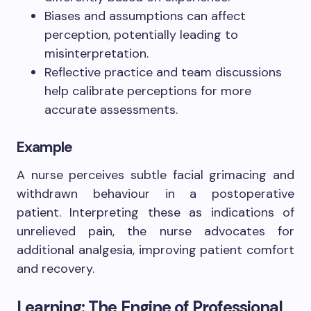
Biases and assumptions can affect
perception, potentially leading to
misinterpretation.
Reflective practice and team discussions
help calibrate perceptions for more
accurate assessments.
Example
A nurse perceives subtle facial grimacing and
withdrawn behaviour in a postoperative
patient. Interpreting these as indications of
unrelieved pain, the nurse advocates for
additional analgesia, improving patient comfort
and recovery.
Learning: The Engine of Professional