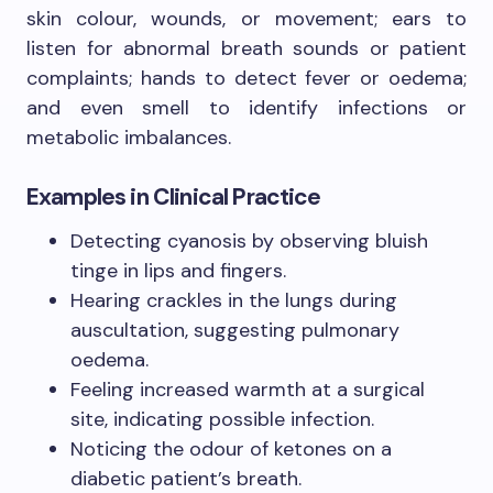
skin colour, wounds, or movement; ears to
listen for abnormal breath sounds or patient
complaints; hands to detect fever or oedema;
and even smell to identify infections or
metabolic imbalances.
Examples in Clinical Practice
Detecting cyanosis by observing bluish
tinge in lips and fingers.
Hearing crackles in the lungs during
auscultation, suggesting pulmonary
oedema.
Feeling increased warmth at a surgical
site, indicating possible infection.
Noticing the odour of ketones on a
diabetic patient’s breath.