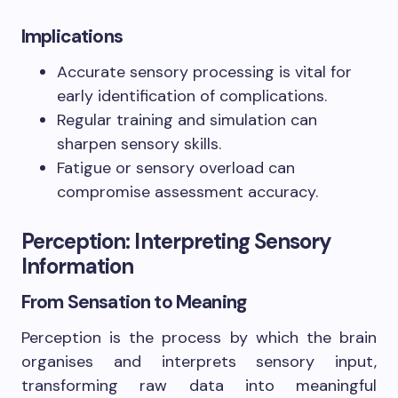
Implications
Accurate sensory processing is vital for
early identification of complications.
Regular training and simulation can
sharpen sensory skills.
Fatigue or sensory overload can
compromise assessment accuracy.
Perception: Interpreting Sensory
Information
From Sensation to Meaning
Perception is the process by which the brain
organises and interprets sensory input,
transforming raw data into meaningful