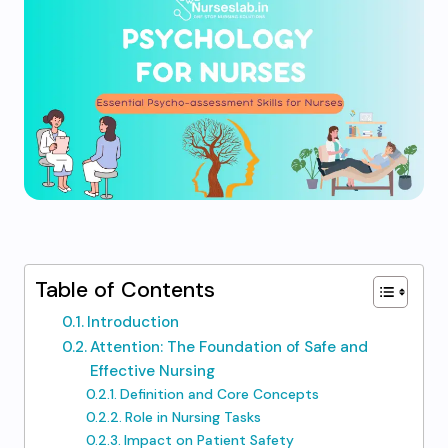
Table of Contents
Introduction
Attention: The Foundation of Safe and
Effective Nursing
Definition and Core Concepts
Role in Nursing Tasks
Impact on Patient Safety