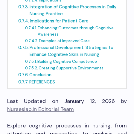
Implications
Integration of Cognitive Processes in Daily
Nursing Practice
Implications for Patient Care
Enhancing Outcomes through Cognitive
Awareness
Examples of Improved Care
Professional Development: Strategies to
Enhance Cognitive Skills in Nursing
Building Cognitive Competence
Creating Supportive Environments
Conclusion
REFERENCES
Last Updated on January 12, 2026 by
Nurseslab.in Editorial Team
Explore cognitive processes in nursing: from
attention and perception to analysis and