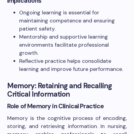
Implications
Ongoing learning is essential for
maintaining competence and ensuring
patient safety.
Mentorship and supportive learning
environments facilitate professional
growth.
Reflective practice helps consolidate
learning and improve future performance.
Memory: Retaining and Recalling
Critical Information
Role of Memory in Clinical Practice
Memory is the cognitive process of encoding,
storing, and retrieving information. In nursing,