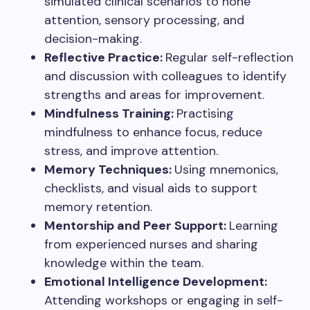
simulated clinical scenarios to hone
attention, sensory processing, and
decision-making.
Reflective Practice:
Regular self-reflection
and discussion with colleagues to identify
strengths and areas for improvement.
Mindfulness Training:
Practising
mindfulness to enhance focus, reduce
stress, and improve attention.
Memory Techniques:
Using mnemonics,
checklists, and visual aids to support
memory retention.
Mentorship and Peer Support:
Learning
from experienced nurses and sharing
knowledge within the team.
Emotional Intelligence Development:
Attending workshops or engaging in self-