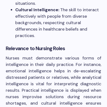
situations.
Cultural Intelligence:
The skill to interact
effectively with people from diverse
backgrounds, respecting cultural
differences in healthcare beliefs and
practices.
Relevance to Nursing Roles
Nurses must demonstrate various forms of
intelligence in their daily practice. For instance,
emotional intelligence helps in de-escalating
distressed patients or relatives, while analytical
intelligence is vital for interpreting diagnostic
results. Practical intelligence is displayed when
nurses improvise solutions during resource
shortages, and cultural intelligence ensures