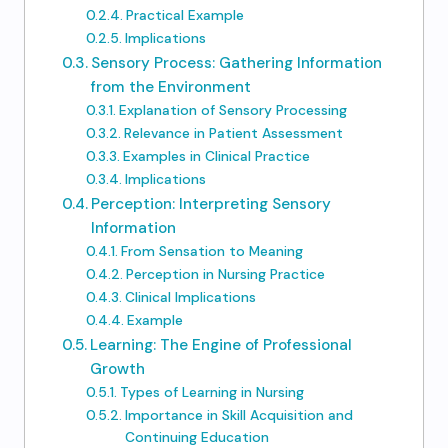
Practical Example
Implications
Sensory Process: Gathering Information
from the Environment
Explanation of Sensory Processing
Relevance in Patient Assessment
Examples in Clinical Practice
Implications
Perception: Interpreting Sensory
Information
From Sensation to Meaning
Perception in Nursing Practice
Clinical Implications
Example
Learning: The Engine of Professional
Growth
Types of Learning in Nursing
Importance in Skill Acquisition and
Continuing Education