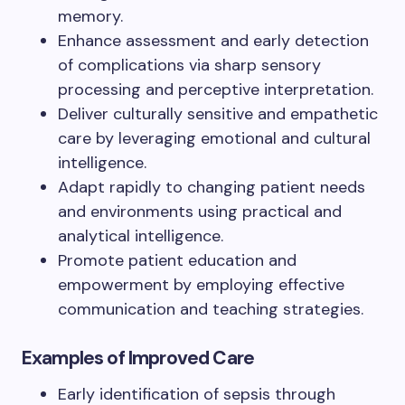
memory.
Enhance assessment and early detection
of complications via sharp sensory
processing and perceptive interpretation.
Deliver culturally sensitive and empathetic
care by leveraging emotional and cultural
intelligence.
Adapt rapidly to changing patient needs
and environments using practical and
analytical intelligence.
Promote patient education and
empowerment by employing effective
communication and teaching strategies.
Examples of Improved Care
Early identification of sepsis through