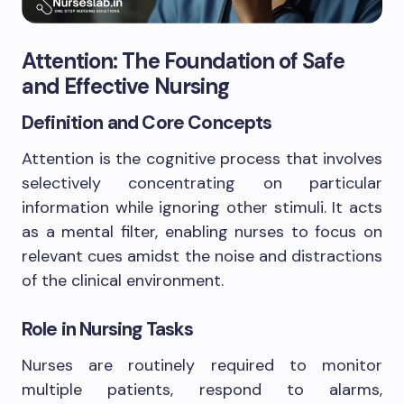
Attention: The Foundation of Safe
and Effective Nursing
Definition and Core Concepts
Attention is the cognitive process that involves
selectively concentrating on particular
information while ignoring other stimuli. It acts
as a mental filter, enabling nurses to focus on
relevant cues amidst the noise and distractions
of the clinical environment.
Role in Nursing Tasks
Nurses are routinely required to monitor
multiple patients, respond to alarms,