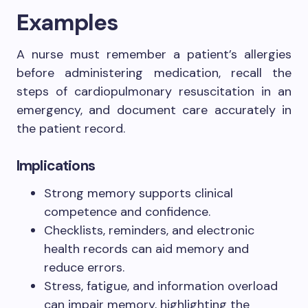
Examples
A nurse must remember a patient’s allergies
before administering medication, recall the
steps of cardiopulmonary resuscitation in an
emergency, and document care accurately in
the patient record.
Implications
Strong memory supports clinical
competence and confidence.
Checklists, reminders, and electronic
health records can aid memory and
reduce errors.
Stress, fatigue, and information overload
can impair memory, highlighting the