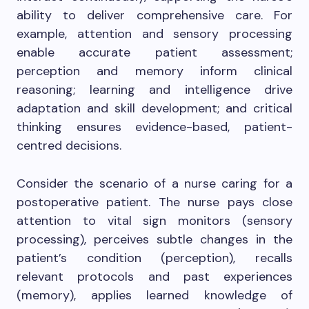
ability to deliver comprehensive care. For
example, attention and sensory processing
enable accurate patient assessment;
perception and memory inform clinical
reasoning; learning and intelligence drive
adaptation and skill development; and critical
thinking ensures evidence-based, patient-
centred decisions.
Consider the scenario of a nurse caring for a
postoperative patient. The nurse pays close
attention to vital sign monitors (sensory
processing), perceives subtle changes in the
patient’s condition (perception), recalls
relevant protocols and past experiences
(memory), applies learned knowledge of