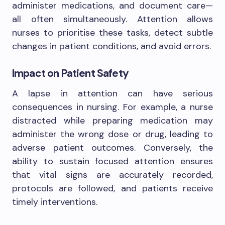
administer medications, and document care—
all often simultaneously. Attention allows
nurses to prioritise these tasks, detect subtle
changes in patient conditions, and avoid errors.
Impact on Patient Safety
A lapse in attention can have serious
consequences in nursing. For example, a nurse
distracted while preparing medication may
administer the wrong dose or drug, leading to
adverse patient outcomes. Conversely, the
ability to sustain focused attention ensures
that vital signs are accurately recorded,
protocols are followed, and patients receive
timely interventions.