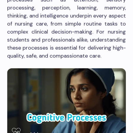
processing, perception, learning, memory,
thinking, and intelligence underpin every aspect
of nursing care, from simple routine tasks to
complex clinical decision-making. For nursing
students and professionals alike, understanding
these processes is essential for delivering high-
quality, safe, and compassionate care.