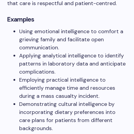
that care is respectful and patient-centred.
Examples
Using emotional intelligence to comfort a
grieving family and facilitate open
communication.
Applying analytical intelligence to identify
patterns in laboratory data and anticipate
complications.
Employing practical intelligence to
efficiently manage time and resources
during a mass casualty incident.
Demonstrating cultural intelligence by
incorporating dietary preferences into
care plans for patients from different
backgrounds.