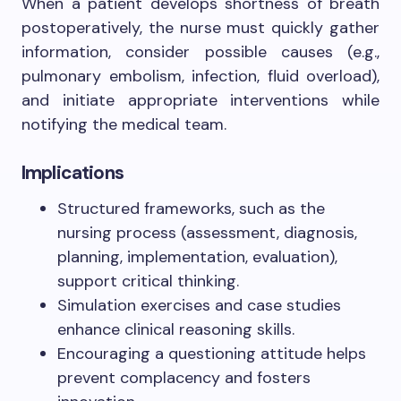
When a patient develops shortness of breath
postoperatively, the nurse must quickly gather
information, consider possible causes (e.g.,
pulmonary embolism, infection, fluid overload),
and initiate appropriate interventions while
notifying the medical team.
Implications
Structured frameworks, such as the
nursing process (assessment, diagnosis,
planning, implementation, evaluation),
support critical thinking.
Simulation exercises and case studies
enhance clinical reasoning skills.
Encouraging a questioning attitude helps
prevent complacency and fosters