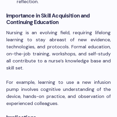
reflection.
Importance in Skill Acquisition and
Continuing Education
Nursing is an evolving field, requiring lifelong
learning to stay abreast of new evidence,
technologies, and protocols. Formal education,
on-the-job training, workshops, and self-study
all contribute to a nurse’s knowledge base and
skill set.
For example, learning to use a new infusion
pump involves cognitive understanding of the
device, hands-on practice, and observation of
experienced colleagues.