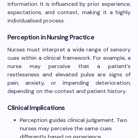
information. It is influenced by prior experience,
expectations, and context, making it a highly
individualised process.
Perception in Nursing Practice
Nurses must interpret a wide range of sensory
cues within a clinical framework. For example, a
nurse may perceive that a patient’s
restlessness and elevated pulse are signs of
pain, anxiety, or impending deterioration,
depending on the context and patient history.
Clinical Implications
Perception guides clinical judgement. Two
nurses may perceive the same cues
differently based on experience.