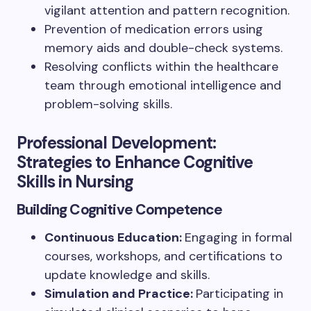
vigilant attention and pattern recognition.
Prevention of medication errors using
memory aids and double-check systems.
Resolving conflicts within the healthcare
team through emotional intelligence and
problem-solving skills.
Professional Development:
Strategies to Enhance Cognitive
Skills in Nursing
Building Cognitive Competence
Continuous Education:
Engaging in formal
courses, workshops, and certifications to
update knowledge and skills.
Simulation and Practice:
Participating in