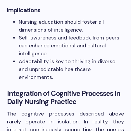
Implications
Nursing education should foster all
dimensions of intelligence.
Self-awareness and feedback from peers
can enhance emotional and cultural
intelligence.
Adaptability is key to thriving in diverse
and unpredictable healthcare
environments.
Integration of Cognitive Processes in
Daily Nursing Practice
The cognitive processes described above
rarely operate in isolation. In reality, they
interact continuously, supporting the nurse’s