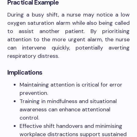
Practical Example
During a busy shift, a nurse may notice a low
oxygen saturation alarm while also being called
to assist another patient. By prioritising
attention to the more urgent alarm, the nurse
can intervene quickly, potentially averting
respiratory distress.
Implications
Maintaining attention is critical for error
prevention.
Training in mindfulness and situational
awareness can enhance attentional
control.
Effective shift handovers and minimising
workplace distractions support sustained