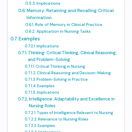
Implications
Memory: Retaining and Recalling Critical
Information
Role of Memory in Clinical Practice
Application in Nursing Tasks
Examples
Implications
Thinking: Critical Thinking, Clinical Reasoning,
and Problem-Solving
Critical Thinking in Nursing
Clinical Reasoning and Decision-Making
Problem-Solving in Practice
Examples
Implications
Intelligence: Adaptability and Excellence in
Nursing Roles
Types of Intelligence Relevant to Nursing
Relevance to Nursing Roles
Examples