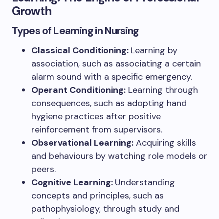
Growth
Types of Learning in Nursing
Classical Conditioning:
Learning by
association, such as associating a certain
alarm sound with a specific emergency.
Operant Conditioning:
Learning through
consequences, such as adopting hand
hygiene practices after positive
reinforcement from supervisors.
Observational Learning:
Acquiring skills
and behaviours by watching role models or
peers.
Cognitive Learning:
Understanding
concepts and principles, such as
pathophysiology, through study and