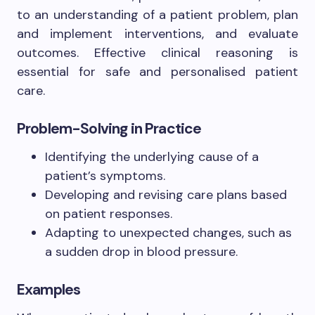
to an understanding of a patient problem, plan
and implement interventions, and evaluate
outcomes. Effective clinical reasoning is
essential for safe and personalised patient
care.
Problem-Solving in Practice
Identifying the underlying cause of a
patient’s symptoms.
Developing and revising care plans based
on patient responses.
Adapting to unexpected changes, such as
a sudden drop in blood pressure.
Examples