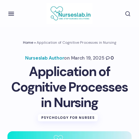
Home
»
Application of Cognitive Processes in Nursing
Nurseslab Author
on
March 19, 2025
0
Application of
Cognitive Processes
in Nursing
PSYCHOLOGY FOR NURSES