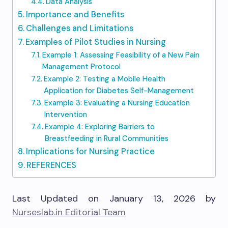
Data Analysis
Importance and Benefits
Challenges and Limitations
Examples of Pilot Studies in Nursing
Example 1: Assessing Feasibility of a New Pain
Management Protocol
Example 2: Testing a Mobile Health
Application for Diabetes Self-Management
Example 3: Evaluating a Nursing Education
Intervention
Example 4: Exploring Barriers to
Breastfeeding in Rural Communities
Implications for Nursing Practice
REFERENCES
Last Updated on January 13, 2026 by
Nurseslab.in Editorial Team