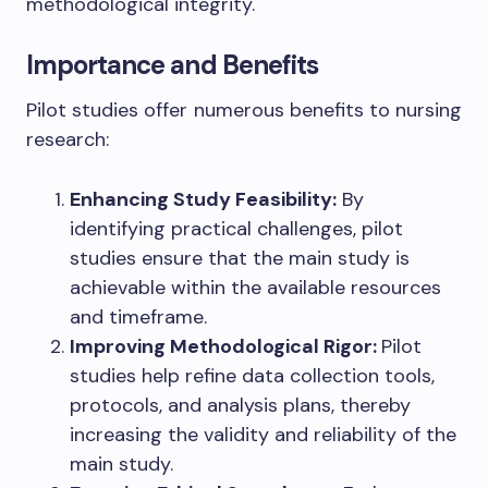
methodological integrity.
Importance and Benefits
Pilot studies offer numerous benefits to nursing
research:
Enhancing Study Feasibility:
By
identifying practical challenges, pilot
studies ensure that the main study is
achievable within the available resources
and timeframe.
Improving Methodological Rigor:
Pilot
studies help refine data collection tools,
protocols, and analysis plans, thereby
increasing the validity and reliability of the
main study.