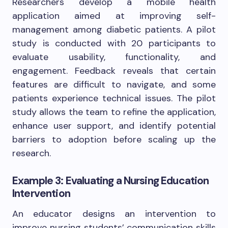
Researchers develop a mobile health
application aimed at improving self-
management among diabetic patients. A pilot
study is conducted with 20 participants to
evaluate usability, functionality, and
engagement. Feedback reveals that certain
features are difficult to navigate, and some
patients experience technical issues. The pilot
study allows the team to refine the application,
enhance user support, and identify potential
barriers to adoption before scaling up the
research.
Example 3: Evaluating a Nursing Education
Intervention
An educator designs an intervention to
improve nursing students’ communication skills