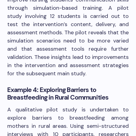
through simulation-based training. A pilot
study involving 12 students is carried out to
test the intervention’s content, delivery, and
assessment methods. The pilot reveals that the
simulation scenarios need to be more varied
and that assessment tools require further
validation. These insights lead to improvements
in the intervention and assessment strategies
for the subsequent main study.
Example 4: Exploring Barriers to
Breastfeeding in Rural Communities
A qualitative pilot study is undertaken to
explore barriers to breastfeeding among
mothers in rural areas. Using semi-structured
interviews with 10 participants, researchers