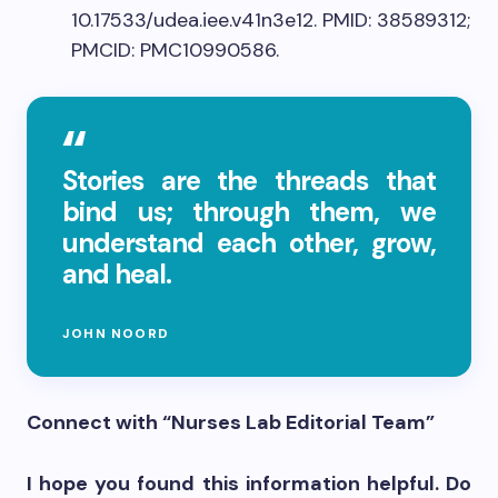
10.17533/udea.iee.v41n3e12. PMID: 38589312;
PMCID: PMC10990586.
Stories are the threads that
bind us; through them, we
understand each other, grow,
and heal.
JOHN NOORD
Connect with “Nurses Lab Editorial Team”
I hope you found this information helpful. Do