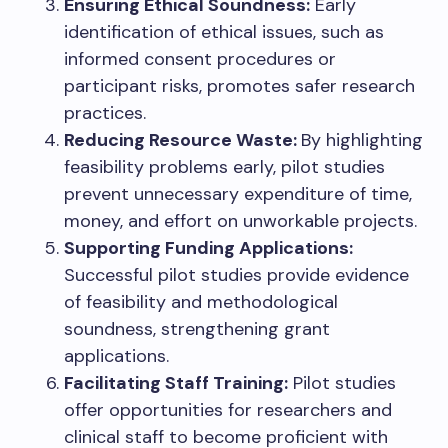
Ensuring Ethical Soundness:
Early
identification of ethical issues, such as
informed consent procedures or
participant risks, promotes safer research
practices.
Reducing Resource Waste:
By highlighting
feasibility problems early, pilot studies
prevent unnecessary expenditure of time,
money, and effort on unworkable projects.
Supporting Funding Applications:
Successful pilot studies provide evidence
of feasibility and methodological
soundness, strengthening grant
applications.
Facilitating Staff Training:
Pilot studies
offer opportunities for researchers and
clinical staff to become proficient with