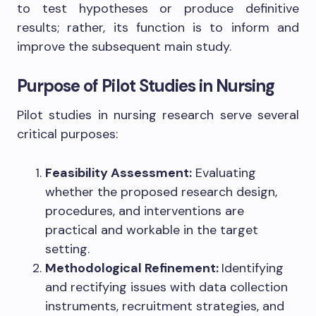
to test hypotheses or produce definitive
results; rather, its function is to inform and
improve the subsequent main study.
Purpose of Pilot Studies in Nursing
Pilot studies in nursing research serve several
critical purposes:
Feasibility Assessment:
Evaluating
whether the proposed research design,
procedures, and interventions are
practical and workable in the target
setting.
Methodological Refinement:
Identifying
and rectifying issues with data collection
instruments, recruitment strategies, and