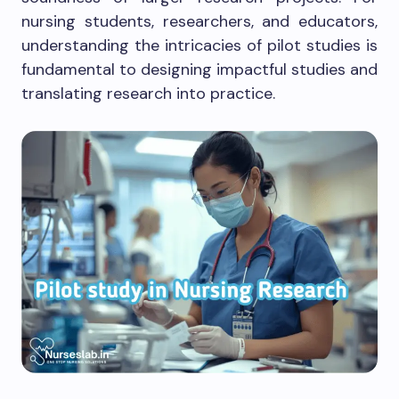
nursing students, researchers, and educators,
understanding the intricacies of pilot studies is
fundamental to designing impactful studies and
translating research into practice.