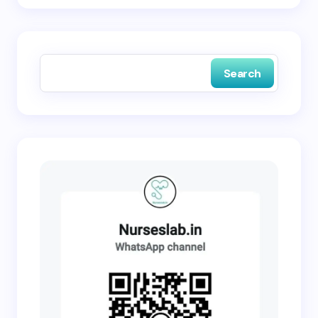
Save my name and email in this browser for the
next time I comment.
Search
Submit Comment