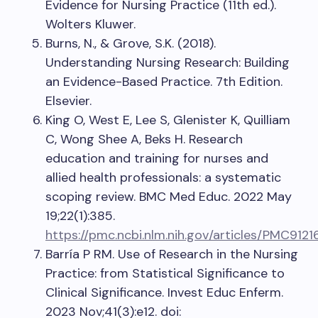
Evidence for Nursing Practice (11th ed.).
Wolters Kluwer.
Burns, N., & Grove, S.K. (2018).
Understanding Nursing Research: Building
an Evidence-Based Practice. 7th Edition.
Elsevier.
King O, West E, Lee S, Glenister K, Quilliam
C, Wong Shee A, Beks H. Research
education and training for nurses and
allied health professionals: a systematic
scoping review. BMC Med Educ. 2022 May
19;22(1):385.
https://pmc.ncbi.nlm.nih.gov/articles/PMC9121
Barría P RM. Use of Research in the Nursing
Practice: from Statistical Significance to
Clinical Significance. Invest Educ Enferm.
2023 Nov;41(3):e12. doi: