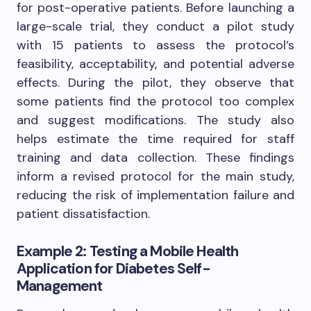
for post-operative patients. Before launching a
large-scale trial, they conduct a pilot study
with 15 patients to assess the protocol’s
feasibility, acceptability, and potential adverse
effects. During the pilot, they observe that
some patients find the protocol too complex
and suggest modifications. The study also
helps estimate the time required for staff
training and data collection. These findings
inform a revised protocol for the main study,
reducing the risk of implementation failure and
patient dissatisfaction.
Example 2: Testing a Mobile Health
Application for Diabetes Self-
Management