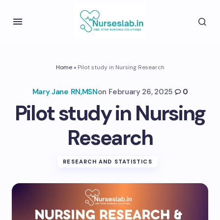
Home
»
Pilot study in Nursing Research
Mary Jane RN,MSN
on
February 26, 2025
0
Pilot study in Nursing
Research
RESEARCH AND STATISTICS