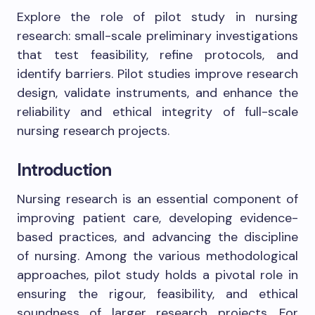
Explore the role of pilot study in nursing
research: small-scale preliminary investigations
that test feasibility, refine protocols, and
identify barriers. Pilot studies improve research
design, validate instruments, and enhance the
reliability and ethical integrity of full-scale
nursing research projects.
Introduction
Nursing research is an essential component of
improving patient care, developing evidence-
based practices, and advancing the discipline
of nursing. Among the various methodological
approaches, pilot study holds a pivotal role in
ensuring the rigour, feasibility, and ethical
soundness of larger research projects. For