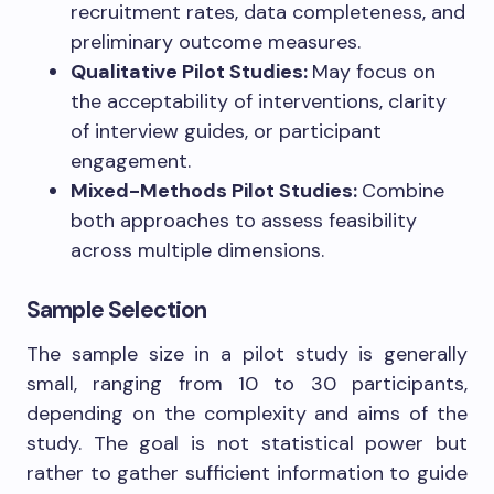
recruitment rates, data completeness, and
preliminary outcome measures.
Qualitative Pilot Studies:
May focus on
the acceptability of interventions, clarity
of interview guides, or participant
engagement.
Mixed-Methods Pilot Studies:
Combine
both approaches to assess feasibility
across multiple dimensions.
Sample Selection
The sample size in a pilot study is generally
small, ranging from 10 to 30 participants,
depending on the complexity and aims of the
study. The goal is not statistical power but
rather to gather sufficient information to guide