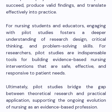
succeed, produce valid findings, and translate
effectively into practice.
For nursing students and educators, engaging
with pilot studies fosters a deeper
understanding of research design, critical
thinking, and problem-solving skills. For
researchers, pilot studies are indispensable
tools for building evidence-based nursing
interventions that are safe, effective, and
responsive to patient needs.
Ultimately, pilot studies bridge the gap
between theoretical research and practical
application, supporting the ongoing evolution
of nursing as an evidence-based profession.