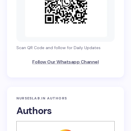
Scan QR Code and follow for Daily Updates
Follow Our Whatsapp Channel
NURSESLAB.IN AUTHORS
Authors