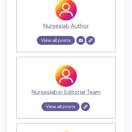
Nurseslab Author
View all posts
Nurseslab.in Editorial Team
View all posts