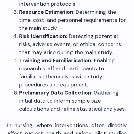
intervention protocols.
Resource Estimation:
Determining the
time, cost, and personnel requirements for
the main study.
Risk Identification:
Detecting potential
risks, adverse events, or ethical concerns
that may arise during the main study.
Training and Familiarisation:
Enabling
research staff and participants to
familiarise themselves with study
procedures and equipment.
Preliminary Data Collection:
Gathering
initial data to inform sample size
calculations and refine statistical analyses.
In nursing, where interventions often directly
affect patient health and safety, pilot studies