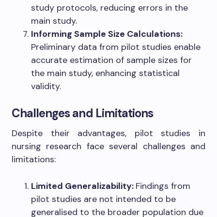
study protocols, reducing errors in the
main study.
Informing Sample Size Calculations:
Preliminary data from pilot studies enable
accurate estimation of sample sizes for
the main study, enhancing statistical
validity.
Challenges and Limitations
Despite their advantages, pilot studies in
nursing research face several challenges and
limitations:
Limited Generalizability:
Findings from
pilot studies are not intended to be
generalised to the broader population due