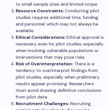
to small sample sizes and limited scope.
Resource Constraints:
Conducting pilot
studies requires additional time, funding,
and personnel, which may not always be
available.
Ethical Considerations:
Ethical approval is
necessary even for pilot studies, especially
when involving vulnerable populations or
interventions that may pose risks.
Risk of Overinterpretation:
There is a
tendency to overinterpret findings from
pilot studies, especially when preliminary
results appear promising. Researchers
must avoid drawing definitive conclusions
from pilot data.
Recruitment Challenges:
Recruiting