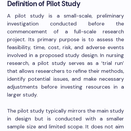
Definition of Pilot Study
A pilot study is a small-scale, preliminary
investigation conducted before the
commencement of a full-scale research
project. Its primary purpose is to assess the
feasibility, time, cost, risk, and adverse events
involved in a proposed study design. In nursing
research, a pilot study serves as a ‘trial run’
that allows researchers to refine their methods,
identify potential issues, and make necessary
adjustments before investing resources in a
larger study.
The pilot study typically mirrors the main study
in design but is conducted with a smaller
sample size and limited scope. It does not aim