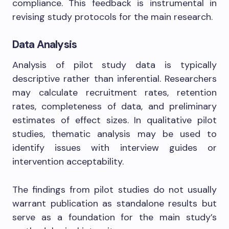
compliance. This feedback is instrumental in
revising study protocols for the main research.
Data Analysis
Analysis of pilot study data is typically
descriptive rather than inferential. Researchers
may calculate recruitment rates, retention
rates, completeness of data, and preliminary
estimates of effect sizes. In qualitative pilot
studies, thematic analysis may be used to
identify issues with interview guides or
intervention acceptability.
The findings from pilot studies do not usually
warrant publication as standalone results but
serve as a foundation for the main study’s