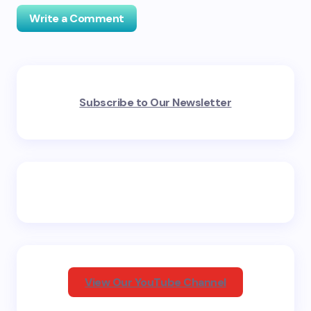
Write a Comment
Your email address will not be published.
Required
Subscribe to Our Newsletter
fields are marked
*
Name *
Email *
Your Comment *
View Our YouTube Channel