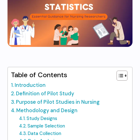
Table of Contents
Introduction
Definition of Pilot Study
Purpose of Pilot Studies in Nursing
Methodology and Design
Study Designs
Sample Selection
Data Collection