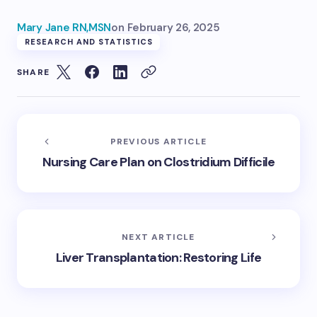
Mary Jane RN,MSN
on
February 26, 2025
RESEARCH AND STATISTICS
SHARE
PREVIOUS ARTICLE
Nursing Care Plan on Clostridium Difficile
NEXT ARTICLE
Liver Transplantation: Restoring Life