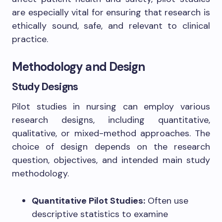
are especially vital for ensuring that research is
ethically sound, safe, and relevant to clinical
practice.
Methodology and Design
Study Designs
Pilot studies in nursing can employ various
research designs, including quantitative,
qualitative, or mixed-method approaches. The
choice of design depends on the research
question, objectives, and intended main study
methodology.
Quantitative Pilot Studies:
Often use
descriptive statistics to examine