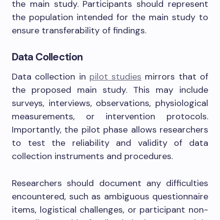
the main study. Participants should represent
the population intended for the main study to
ensure transferability of findings.
Data Collection
Data collection in
pilot studies
mirrors that of
the proposed main study. This may include
surveys, interviews, observations, physiological
measurements, or intervention protocols.
Importantly, the pilot phase allows researchers
to test the reliability and validity of data
collection instruments and procedures.
Researchers should document any difficulties
encountered, such as ambiguous questionnaire
items, logistical challenges, or participant non-