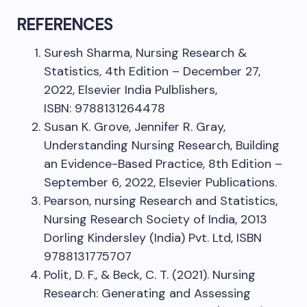
REFERENCES
Suresh Sharma, Nursing Research &
Statistics, 4th Edition – December 27,
2022, Elsevier India Pulblishers,
ISBN: 9788131264478
Susan K. Grove, Jennifer R. Gray,
Understanding Nursing Research, Building
an Evidence-Based Practice, 8th Edition –
September 6, 2022, Elsevier Publications.
Pearson, nursing Research and Statistics,
Nursing Research Society of India, 2013
Dorling Kindersley (India) Pvt. Ltd, ISBN
9788131775707
Polit, D. F., & Beck, C. T. (2021). Nursing
Research: Generating and Assessing