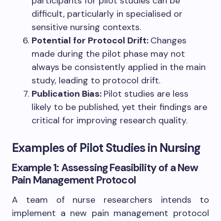
participants for pilot studies can be
difficult, particularly in specialised or
sensitive nursing contexts.
Potential for Protocol Drift:
Changes
made during the pilot phase may not
always be consistently applied in the main
study, leading to protocol drift.
Publication Bias:
Pilot studies are less
likely to be published, yet their findings are
critical for improving research quality.
Examples of Pilot Studies in Nursing
Example 1: Assessing Feasibility of a New
Pain Management Protocol
A team of nurse researchers intends to
implement a new pain management protocol