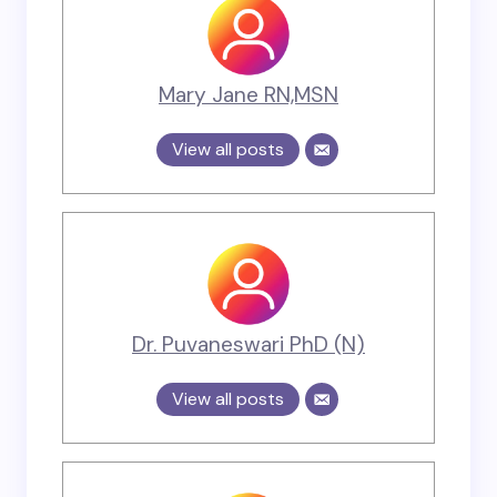
Mary Jane RN,MSN
View all posts
Dr. Puvaneswari PhD (N)
View all posts