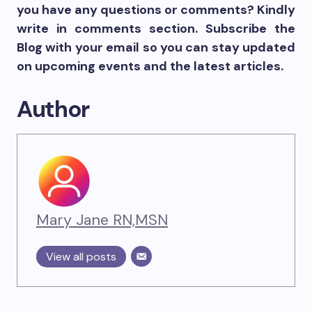
you have any questions or comments? Kindly
write in comments section. Subscribe the
Blog with your email so you can stay updated
on upcoming events and the latest articles.
Author
Mary Jane RN,MSN
View all posts