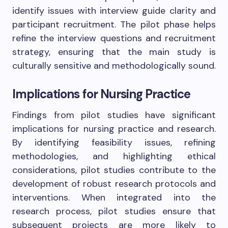
identify issues with interview guide clarity and
participant recruitment. The pilot phase helps
refine the interview questions and recruitment
strategy, ensuring that the main study is
culturally sensitive and methodologically sound.
Implications for Nursing Practice
Findings from pilot studies have significant
implications for nursing practice and research.
By identifying feasibility issues, refining
methodologies, and highlighting ethical
considerations, pilot studies contribute to the
development of robust research protocols and
interventions. When integrated into the
research process, pilot studies ensure that
subsequent projects are more likely to