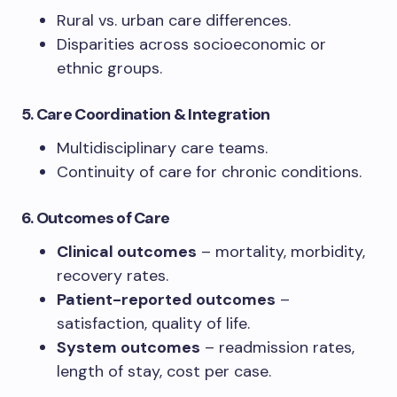
Rural vs. urban care differences.
Disparities across socioeconomic or
ethnic groups.
5. Care Coordination & Integration
Multidisciplinary care teams.
Continuity of care for chronic conditions.
6. Outcomes of Care
Clinical outcomes
– mortality, morbidity,
recovery rates.
Patient-reported outcomes
–
satisfaction, quality of life.
System outcomes
– readmission rates,
length of stay, cost per case.