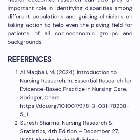
important role in identifying disparities among
different populations and guiding clinicians on
taking action to help even the playing field for
patients of all socioeconomic groups and
backgrounds.
REFERENCES
Al Maqbali, M. (2024). Introduction to
Nursing Research. In: Essential Research for
Evidence-Based Practice in Nursing Care.
Springer, Cham.
https://doi.org/10.1007/978-3-031-78298-
5_1
Suresh Sharma, Nursing Research &
Statistics, 4th Edition – December 27,
2022, Elsevier India Pulblishers,