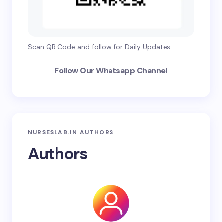
Scan QR Code and follow for Daily Updates
Follow Our Whatsapp Channel
NURSESLAB.IN AUTHORS
Authors