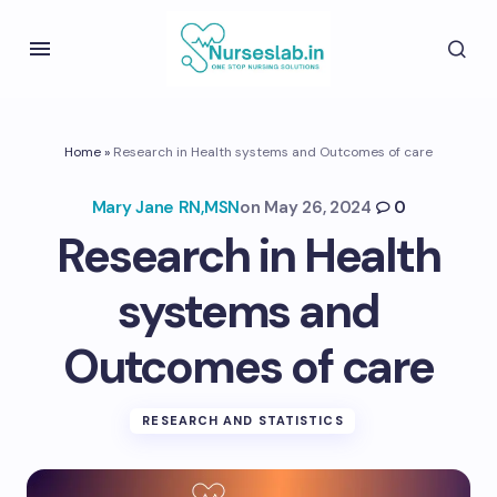
Home
»
Research in Health systems and Outcomes of care
Mary Jane RN,MSN
on
May 26, 2024
0
Research in Health
systems and
Outcomes of care
RESEARCH AND STATISTICS