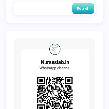
Search
Submit Comment