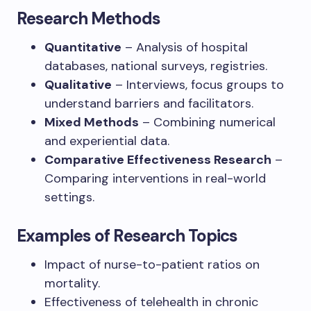
Research Methods
Quantitative
– Analysis of hospital
databases, national surveys, registries.
Qualitative
– Interviews, focus groups to
understand barriers and facilitators.
Mixed Methods
– Combining numerical
and experiential data.
Comparative Effectiveness Research
–
Comparing interventions in real-world
settings.
Examples of Research Topics
Impact of nurse-to-patient ratios on
mortality.
Effectiveness of telehealth in chronic