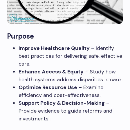
Purpose
Improve Healthcare Quality
– Identify
best practices for delivering safe, effective
care.
Enhance Access & Equity
– Study how
health systems address disparities in care.
Optimize Resource Use
– Examine
efficiency and cost-effectiveness.
Support Policy & Decision-Making
–
Provide evidence to guide reforms and
investments.