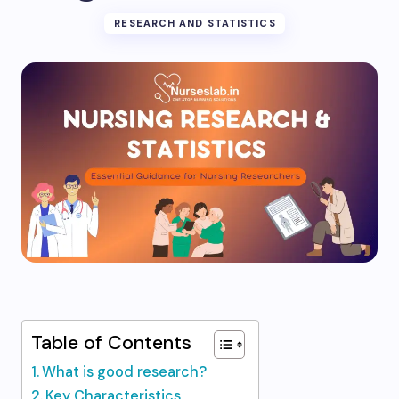
RESEARCH AND STATISTICS
Table of Contents
What is good research?
Key Characteristics