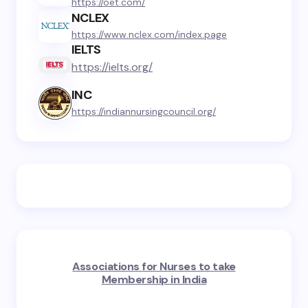
https://oet.com/
NCLEX
https://www.nclex.com/index.page
IELTS
https://ielts.org/
INC
https://indiannursingcouncil.org/
Associations for Nurses to take
Membership in India