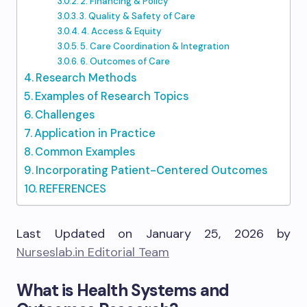
2. Financing & Policy
3. Quality & Safety of Care
4. Access & Equity
5. Care Coordination & Integration
6. Outcomes of Care
Research Methods
Examples of Research Topics
Challenges
Application in Practice
Common Examples
Incorporating Patient-Centered Outcomes
REFERENCES
Last Updated on January 25, 2026 by
Nurseslab.in Editorial Team
What is Health Systems and