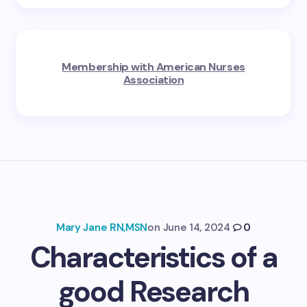
Membership with American Nurses
Association
Mary Jane RN,MSN
on
June 14, 2024
0
Characteristics of a
good Research