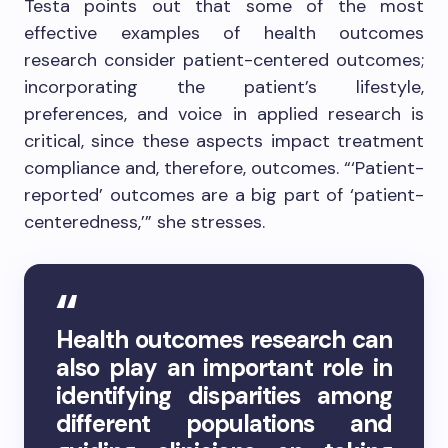
Testa points out that some of the most
effective examples of health outcomes
research consider patient-centered outcomes;
incorporating the patient’s lifestyle,
preferences, and voice in applied research is
critical, since these aspects impact treatment
compliance and, therefore, outcomes. “‘Patient-
reported’ outcomes are a big part of ‘patient-
centeredness,’” she stresses.
Health outcomes research can
also play an important role in
identifying disparities among
different populations and