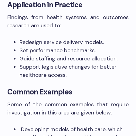
Application in Practice
Findings from health systems and outcomes
research are used to:
Redesign service delivery models.
Set performance benchmarks.
Guide staffing and resource allocation.
Support legislative changes for better
healthcare access.
Common Examples
Some of the common examples that require
investigation in this area are given below:
Developing models of health care, which