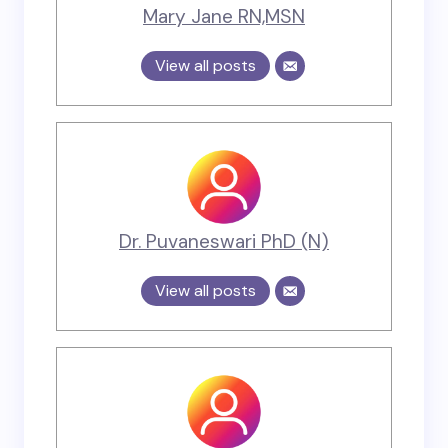
Mary Jane RN,MSN
View all posts
Dr. Puvaneswari PhD (N)
View all posts