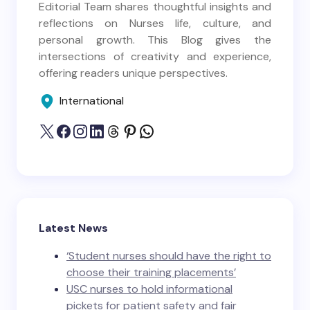
Editorial Team shares thoughtful insights and
reflections on Nurses life, culture, and
personal growth. This Blog gives the
intersections of creativity and experience,
offering readers unique perspectives.
International
Latest News
‘Student nurses should have the right to
choose their training placements’
USC nurses to hold informational
pickets for patient safety and fair