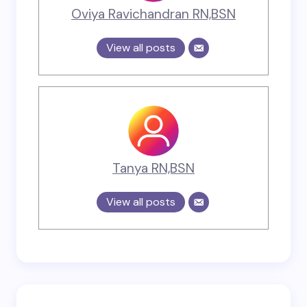
Oviya Ravichandran RN,BSN
View all posts
Tanya RN,BSN
View all posts