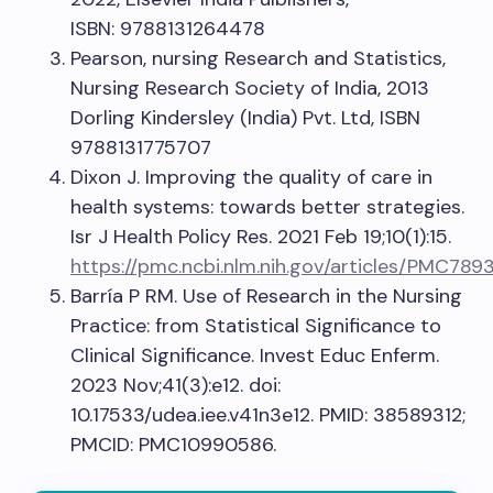
ISBN: 9788131264478
Pearson, nursing Research and Statistics,
Nursing Research Society of India, 2013
Dorling Kindersley (India) Pvt. Ltd, ISBN
9788131775707
Dixon J. Improving the quality of care in
health systems: towards better strategies.
Isr J Health Policy Res. 2021 Feb 19;10(1):15.
https://pmc.ncbi.nlm.nih.gov/articles/PMC789
Barría P RM. Use of Research in the Nursing
Practice: from Statistical Significance to
Clinical Significance. Invest Educ Enferm.
2023 Nov;41(3):e12. doi:
10.17533/udea.iee.v41n3e12. PMID: 38589312;
PMCID: PMC10990586.