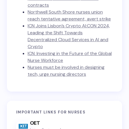
contracts
Northwell South Shore nurses union
reach tentative agreement, avert strike
ICN Joins Lisbon’s Crypto AI:CON 2024,
Leading the Shift Towards
Decentralized Cloud Services in AI and
Crypto
ICN: Investing in the Future of the Global
Nurse Workforce
Nurses must be involved in designing
tech, urge nursing directors
IMPORTANT LINKS FOR NURSES
OET