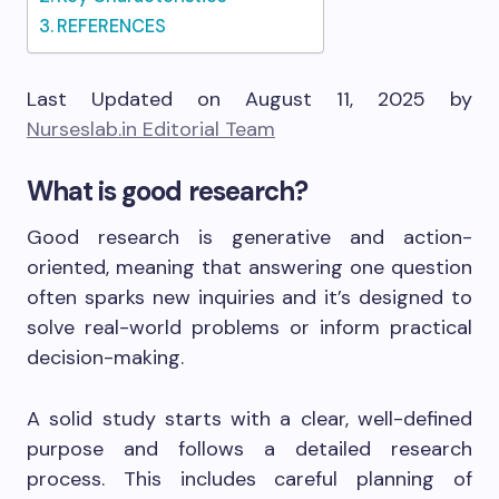
REFERENCES
Last Updated on August 11, 2025 by
Nurseslab.in Editorial Team
What is good research?
Good research is generative and action-
oriented, meaning that answering one question
often sparks new inquiries and it’s designed to
solve real-world problems or inform practical
decision-making.
A solid study starts with a clear, well-defined
purpose and follows a detailed research
process. This includes careful planning of