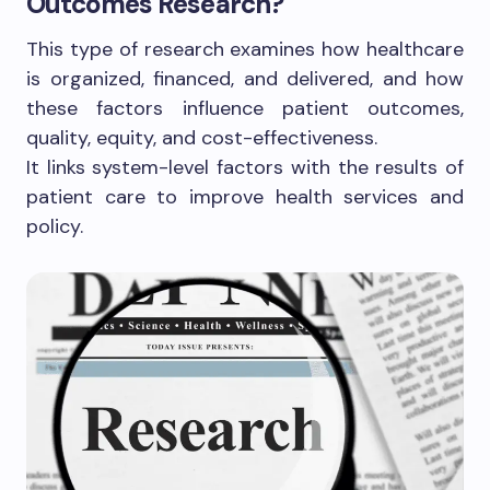
Outcomes Research?
This type of research examines how healthcare
is organized, financed, and delivered, and how
these factors influence patient outcomes,
quality, equity, and cost-effectiveness.
It links system-level factors with the results of
patient care to improve health services and
policy.