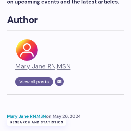
on upcoming events and the latest articles.
Author
Mary Jane RN,MSN
View all posts
Mary Jane RN,MSN
on
May 26, 2024
RESEARCH AND STATISTICS