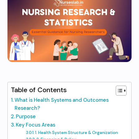
Table of Contents
What is Health Systems and Outcomes
Research?
Purpose
Key Focus Areas
1. Health System Structure & Organization