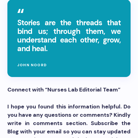
Stories are the threads that
bind us; through them, we
understand each other, grow,
and heal.
JOHN NOORD
Connect with “Nurses Lab Editorial Team”
I hope you found this information helpful. Do
you have any questions or comments? Kindly
write in comments section. Subscribe the
Blog with your email so you can stay updated