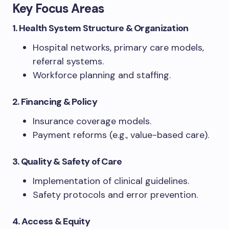
Key Focus Areas
1. Health System Structure & Organization
Hospital networks, primary care models,
referral systems.
Workforce planning and staffing.
2. Financing & Policy
Insurance coverage models.
Payment reforms (e.g., value-based care).
3. Quality & Safety of Care
Implementation of clinical guidelines.
Safety protocols and error prevention.
4. Access & Equity