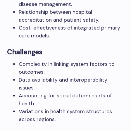
disease management.
Relationship between hospital
accreditation and patient safety.
Cost-effectiveness of integrated primary
care models.
Challenges
Complexity in linking system factors to
outcomes.
Data availability and interoperability
issues.
Accounting for social determinants of
health.
Variations in health system structures
across regions.