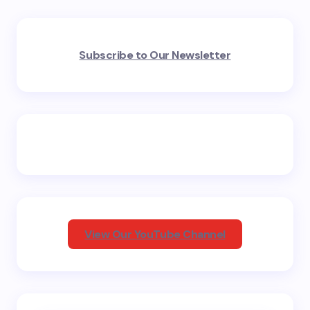
Your email address will not be published.
Required
Subscribe to Our Newsletter
fields are marked
*
Name *
Email *
Your Comment *
View Our YouTube Channel
Save my name and email in this browser for the
next time I comment.