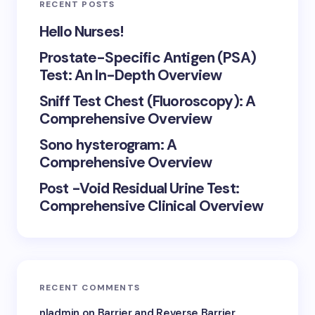
RECENT POSTS
Hello Nurses!
Prostate-Specific Antigen (PSA)
Test: An In-Depth Overview
Sniff Test Chest (Fluoroscopy): A
Comprehensive Overview
Sono hysterogram: A
Comprehensive Overview
Post -Void Residual Urine Test:
Comprehensive Clinical Overview
RECENT COMMENTS
nladmin
on
Barrier and Reverse Barrier