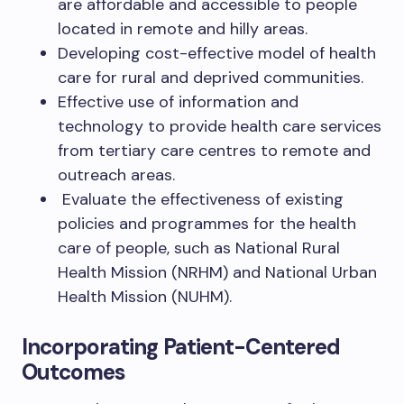
are affordable and accessible to people
located in remote and hilly areas.
Developing cost-effective model of health
care for rural and deprived communities.
Effective use of information and
technology to provide health care services
from tertiary care centres to remote and
outreach areas.
Evaluate the effectiveness of existing
policies and programmes for the health
care of people, such as National Rural
Health Mission (NRHM) and National Urban
Health Mission (NUHM).
Incorporating Patient-Centered
Outcomes