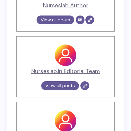
Nurseslab Author
View all posts
Nurseslab.in Editorial Team
View all posts