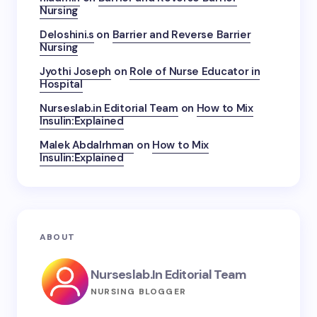
Nursing
Deloshini.s
on
Barrier and Reverse Barrier
Nursing
Jyothi Joseph
on
Role of Nurse Educator in
Hospital
Nurseslab.in Editorial Team
on
How to Mix
Insulin:Explained
Malek Abdalrhman
on
How to Mix
Insulin:Explained
ABOUT
Nurseslab.in Editorial Team
NURSING BLOGGER