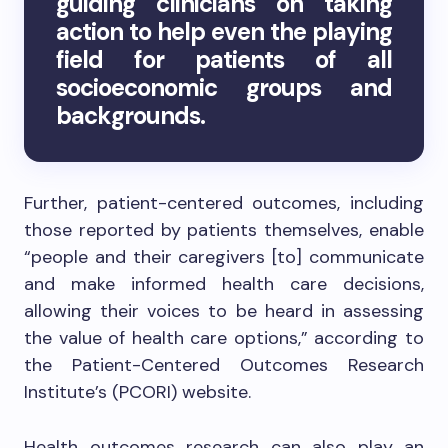
guiding clinicians on taking
action to help even the playing
field for patients of all
socioeconomic groups and
backgrounds.
Further, patient-centered outcomes, including
those reported by patients themselves, enable
“people and their caregivers [to] communicate
and make informed health care decisions,
allowing their voices to be heard in assessing
the value of health care options,” according to
the Patient-Centered Outcomes Research
Institute’s (PCORI) website.
Health outcomes research can also play an