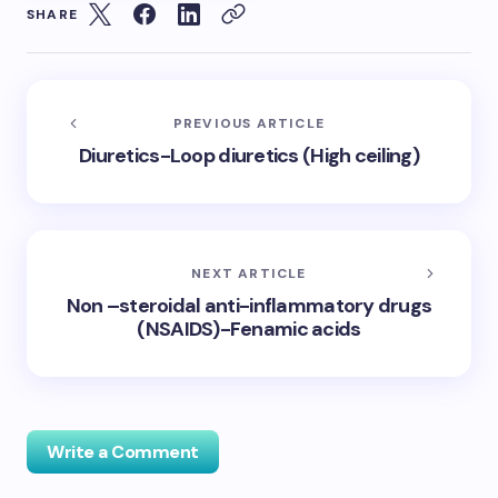
SHARE
PREVIOUS ARTICLE
Diuretics-Loop diuretics (High ceiling)
NEXT ARTICLE
Non –steroidal anti-inflammatory drugs
(NSAIDS)-Fenamic acids
Write a Comment