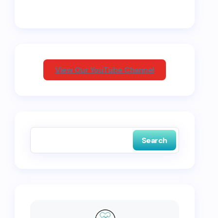
View Our YouTube Channel
Search