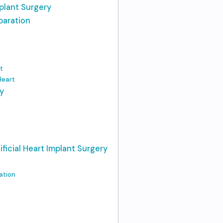
mplant Surgery
paration
t
 Heart
y
ificial Heart Implant Surgery
ation