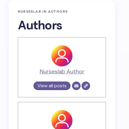
NURSESLAB.IN AUTHORS
Authors
Nurseslab Author
View all posts