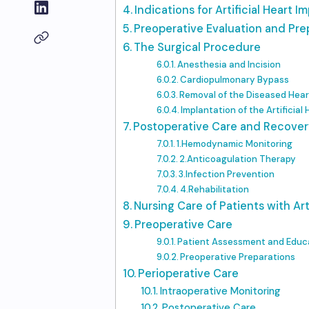
Indications for Artificial Heart I
Preoperative Evaluation and Pre
The Surgical Procedure
Anesthesia and Incision
Cardiopulmonary Bypass
Removal of the Diseased Hear
Implantation of the Artificial
Postoperative Care and Recover
1.Hemodynamic Monitoring
2.Anticoagulation Therapy
3.Infection Prevention
4.Rehabilitation
Nursing Care of Patients with Art
Preoperative Care
Patient Assessment and Educ
Preoperative Preparations
Perioperative Care
Intraoperative Monitoring
Postoperative Care