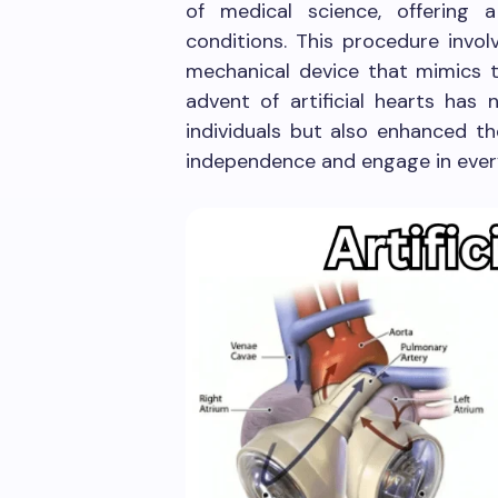
of medical science, offering a
conditions. This procedure invol
mechanical device that mimics th
advent of artificial hearts has 
individuals but also enhanced the
independence and engage in every