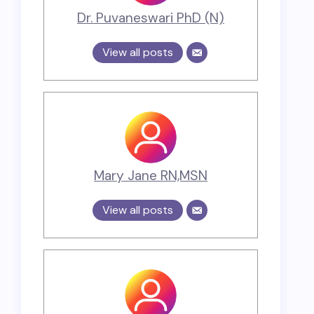
Dr. Puvaneswari PhD (N)
View all posts
Mary Jane RN,MSN
View all posts