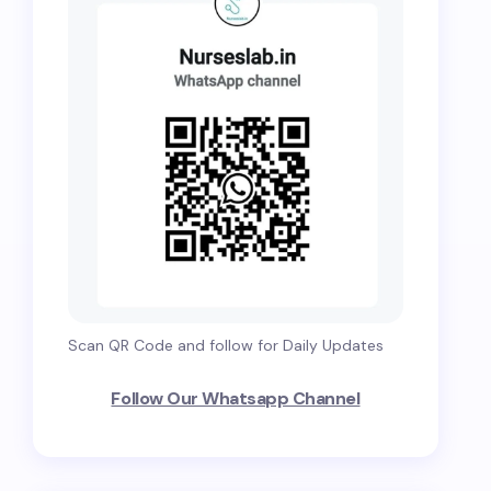
Scan QR Code and follow for Daily Updates
Follow Our Whatsapp Channel