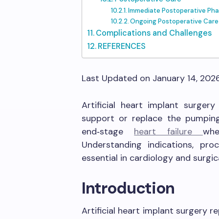
Immediate Postoperative Ph
Ongoing Postoperative Care
Complications and Challenges
REFERENCES
Last Updated on January 14, 202
Artificial heart implant surger
support or replace the pumping f
end‑stage
heart failure
whe
Understanding indications, pro
essential in cardiology and surgic
Introduction
Artificial heart implant surgery re