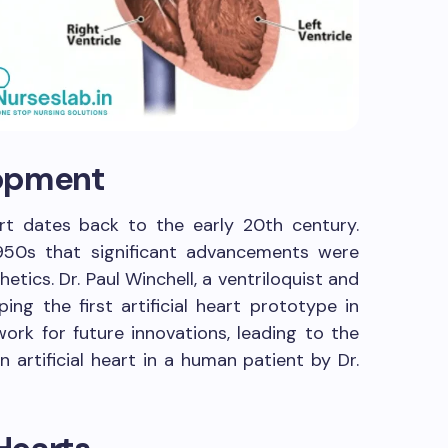
lopment
art dates back to the early 20th century.
1950s that significant advancements were
etics. Dr. Paul Winchell, a ventriloquist and
ping the first artificial heart prototype in
work for future innovations, leading to the
n artificial heart in a human patient by Dr.