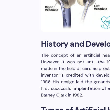
History and Deve
The concept of an artificial he
However, it was not until the 
made in the field of cardiac prosth
inventor, is credited with develo
1956. His design laid the ground
first successful implantation of a
Barney Clark in 1982.