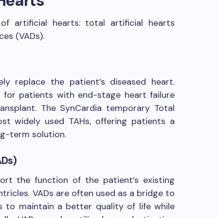
 Hearts
 artificial hearts: total artificial hearts
ices (VADs).
y replace the patient’s diseased heart.
 for patients with end-stage heart failure
transplant. The SynCardia temporary Total
ost widely used TAHs, offering patients a
ng-term solution.
ADs)
rt the function of the patient’s existing
ntricles. VADs are often used as a bridge to
s to maintain a better quality of life while