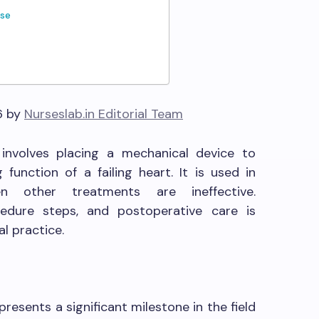
ase
6 by
Nurseslab.in Editorial Team
y involves placing a mechanical device to
unction of a failing heart. It is used in
n other treatments are ineffective.
cedure steps, and postoperative care is
al practice.
presents a significant milestone in the field