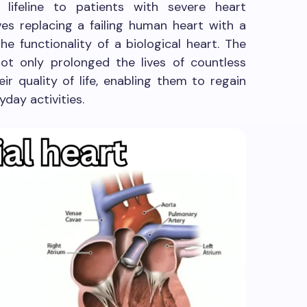
 lifeline to patients with severe heart
ves replacing a failing human heart with a
e functionality of a biological heart. The
not only prolonged the lives of countless
ir quality of life, enabling them to regain
day activities.