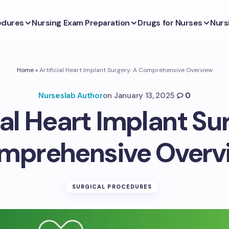
edures
Nursing Exam Preparation
Drugs for Nurses
Nurs
Home
»
Artificial Heart Implant Surgery: A Comprehensive Overview
Nurseslab Author
on
January 13, 2025
0
ial Heart Implant Su
mprehensive Overv
SURGICAL PROCEDURES