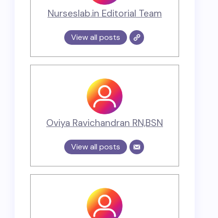
Nurseslab.in Editorial Team
View all posts
Oviya Ravichandran RN,BSN
View all posts