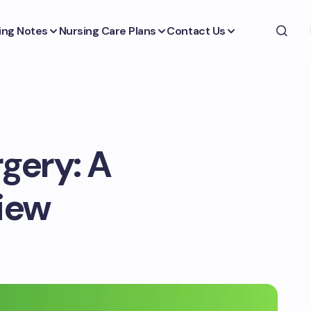
ing Notes
Nursing Care Plans
Contact Us
rgery: A
iew