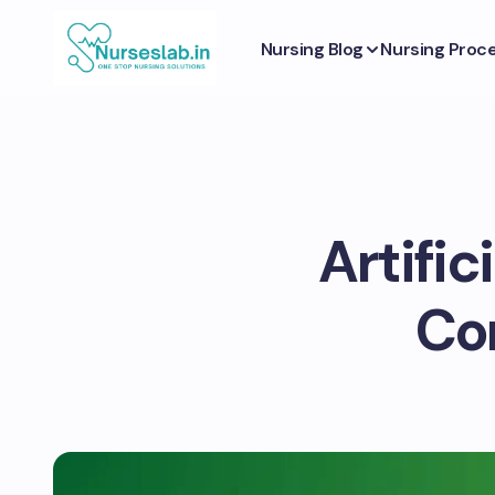
Nursing Blog
Nursing Proc
Artific
Co