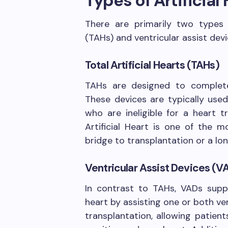
Types of Artificial
There are primarily two types of
(TAHs) and ventricular assist dev
Total Artificial Hearts (TAHs)
TAHs are designed to completel
These devices are typically used
who are ineligible for a heart 
Artificial Heart is one of the m
bridge to transplantation or a lo
Ventricular Assist Devices (V
In contrast to TAHs, VADs suppo
heart by assisting one or both ve
transplantation, allowing patient