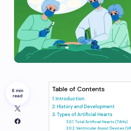
Table of Contents
6 min
read
Introduction
History and Development
Types of Artificial Hearts
Total Artificial Hearts (TAHs)
Ventricular Assist Devices (V