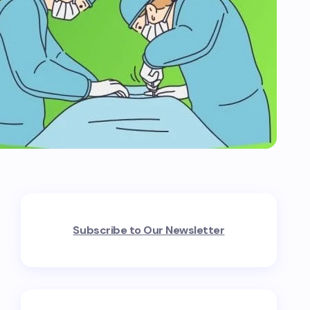
Subscribe to Our Newsletter