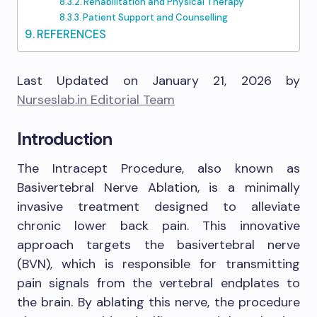
Rehabilitation and Physical Therapy
Patient Support and Counselling
REFERENCES
Last Updated on January 21, 2026 by
Nurseslab.in Editorial Team
Introduction
The Intracept Procedure, also known as
Basivertebral Nerve Ablation, is a minimally
invasive treatment designed to alleviate
chronic lower back pain. This innovative
approach targets the basivertebral nerve
(BVN), which is responsible for transmitting
pain signals from the vertebral endplates to
the brain. By ablating this nerve, the procedure