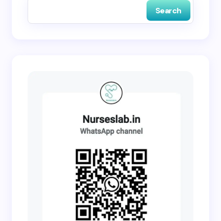
Search
Submit Comment