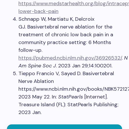
https://www.medstarhealth.org/blog/intracep
lower-back-pain
Schnapp W, Martiatu K, Delcroix
GJ. Basivertebral nerve ablation for the
treatment of chronic low back pain in a
community practice setting: 6 Months
follow-up.
https://pubmed.ncbi.nlm.nih.gov/36926532/
.
N
Am Spine Soc J
. 2023 Jan 29;14:100201.
Tieppo Francio V, Sayed D. Basivertebral
Nerve Ablation
https://www.ncbi.nlm.nih.gov/books/NBK572127
2023 May 22. In:
StatPearls
[Internet].
Treasure Island (FL): StatPearls Publishing;
2023 Jan.