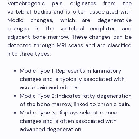
Vertebrogenic pain originates from the
vertebral bodies and is often associated with
Modic changes, which are degenerative
changes in the vertebral endplates and
adjacent bone marrow. These changes can be
detected through MRI scans and are classified
into three types:
Modic Type 1: Represents inflammatory
changes and is typically associated with
acute pain and edema.
Modic Type 2: Indicates fatty degeneration
of the bone marrow, linked to chronic pain.
Modic Type 3: Displays sclerotic bone
changes and is often associated with
advanced degeneration.