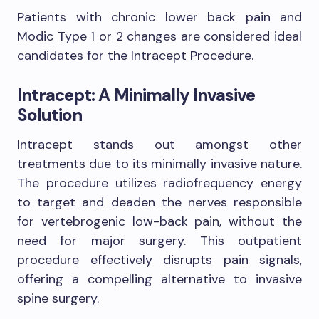
Patients with chronic lower back pain and
Modic Type 1 or 2 changes are considered ideal
candidates for the Intracept Procedure.
Intracept: A Minimally Invasive
Solution
Intracept stands out amongst other
treatments due to its minimally invasive nature.
The procedure utilizes radiofrequency energy
to target and deaden the nerves responsible
for vertebrogenic low-back pain, without the
need for major surgery. This outpatient
procedure effectively disrupts pain signals,
offering a compelling alternative to invasive
spine surgery.