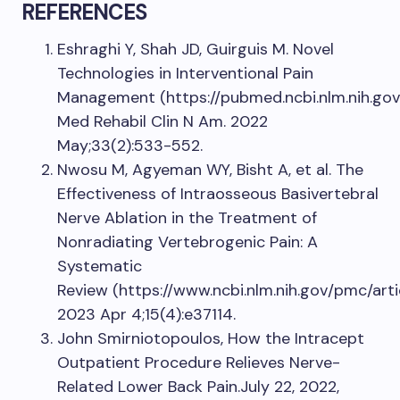
REFERENCES
Eshraghi Y, Shah JD, Guirguis M. Novel
Technologies in Interventional Pain
Management (https://pubmed.ncbi.nlm.nih.gov
Med Rehabil Clin N Am. 2022
May;33(2):533-552.
Nwosu M, Agyeman WY, Bisht A, et al. The
Effectiveness of Intraosseous Basivertebral
Nerve Ablation in the Treatment of
Nonradiating Vertebrogenic Pain: A
Systematic
Review (https://www.ncbi.nlm.nih.gov/pmc/ar
2023 Apr 4;15(4):e37114.
John Smirniotopoulos, How the Intracept
Outpatient Procedure Relieves Nerve-
Related Lower Back Pain.July 22, 2022,