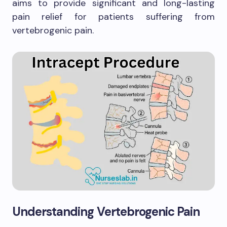
aims to provide significant and long-lasting
pain relief for patients suffering from
vertebrogenic pain.
Understanding Vertebrogenic Pain