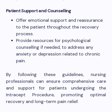
Patient Support and Counselling
Offer emotional support and reassurance
to the patient throughout the recovery
process.
Provide resources for psychological
counselling if needed, to address any
anxiety or depression related to chronic
pain.
By following these guidelines, nursing
professionals can ensure comprehensive care
and support for patients undergoing the
Intracept Procedure, promoting optimal
recovery and long-term pain relief.