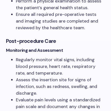
Perform a physical examination to assess
the patient’s general health status.
Ensure all required pre-operative tests
and imaging studies are completed and
reviewed by the healthcare team.
Post-procedure Care
Monitoring and Assessment
Regularly monitor vital signs, including
blood pressure, heart rate, respiratory
rate, and temperature.
Assess the insertion site for signs of
infection, such as redness, swelling, and
discharge.
Evaluate pain levels using a standardized
pain scale and document any changes in