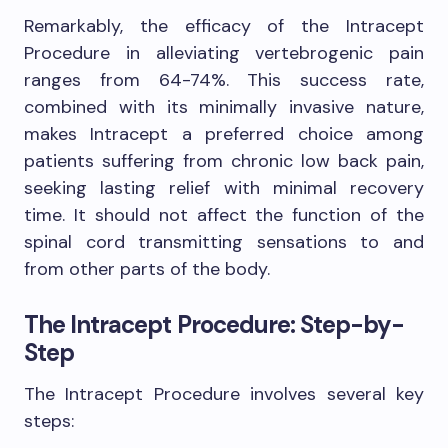
Remarkably, the efficacy of the Intracept
Procedure in alleviating vertebrogenic pain
ranges from 64-74%. This success rate,
combined with its minimally invasive nature,
makes Intracept a preferred choice among
patients suffering from chronic low back pain,
seeking lasting relief with minimal recovery
time. It should not affect the function of the
spinal cord transmitting sensations to and
from other parts of the body.
The Intracept Procedure: Step-by-
Step
The Intracept Procedure involves several key
steps: