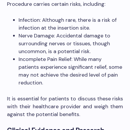
Procedure carries certain risks, including:
Infection: Although rare, there is a risk of
infection at the insertion site.
Nerve Damage: Accidental damage to
surrounding nerves or tissues, though
uncommon, is a potential risk.
Incomplete Pain Relief: While many
patients experience significant relief, some
may not achieve the desired level of pain
reduction.
It is essential for patients to discuss these risks
with their healthcare provider and weigh them
against the potential benefits.