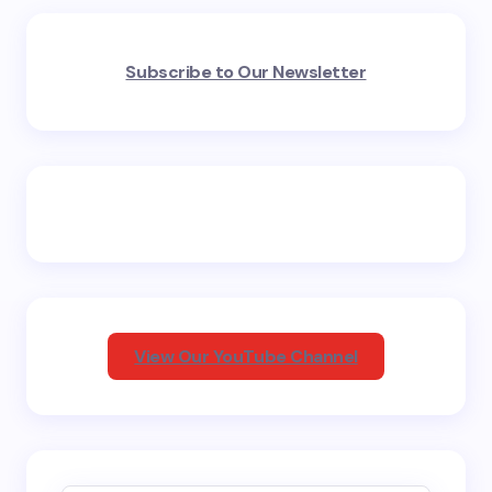
Your email address will not be published.
Required
Subscribe to Our Newsletter
fields are marked
*
Name *
Email *
Your Comment *
View Our YouTube Channel
Save my name and email in this browser for the
next time I comment.