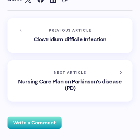
PREVIOUS ARTICLE
Clostridium difficile Infection
NEXT ARTICLE
Nursing Care Plan on Parkinson’s disease
(PD)
Write a Comment