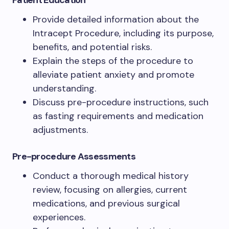
Patient Education
Provide detailed information about the
Intracept Procedure, including its purpose,
benefits, and potential risks.
Explain the steps of the procedure to
alleviate patient anxiety and promote
understanding.
Discuss pre-procedure instructions, such
as fasting requirements and medication
adjustments.
Pre-procedure Assessments
Conduct a thorough medical history
review, focusing on allergies, current
medications, and previous surgical
experiences.