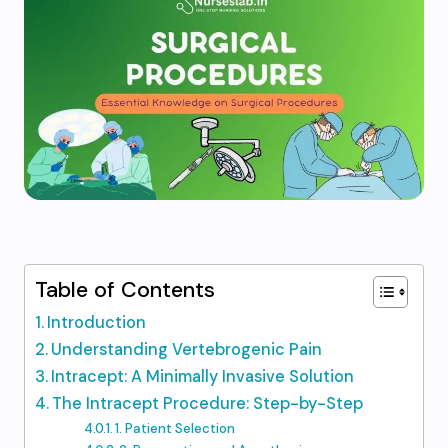
Table of Contents
Introduction
Understanding Vertebrogenic Pain
Intracept: A Minimally Invasive Solution
The Intracept Procedure: Step-by-Step
1. Patient Selection