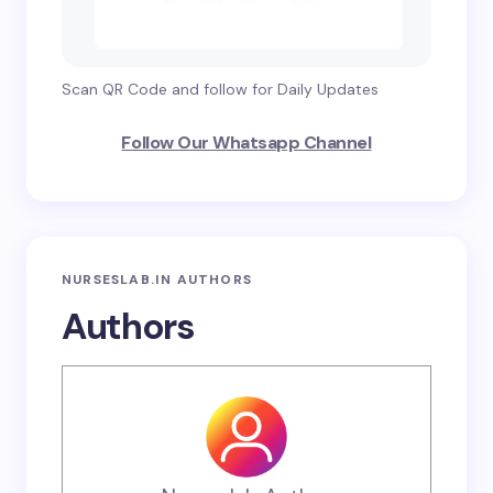
Scan QR Code and follow for Daily Updates
Follow Our Whatsapp Channel
NURSESLAB.IN AUTHORS
Authors