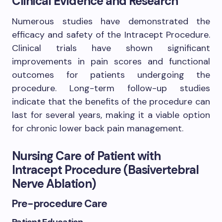
Clinical Evidence and Research
Numerous studies have demonstrated the
efficacy and safety of the Intracept Procedure.
Clinical trials have shown significant
improvements in pain scores and functional
outcomes for patients undergoing the
procedure. Long-term follow-up studies
indicate that the benefits of the procedure can
last for several years, making it a viable option
for chronic lower back pain management.
Nursing Care of Patient with
Intracept Procedure (Basivertebral
Nerve Ablation)
Pre-procedure Care