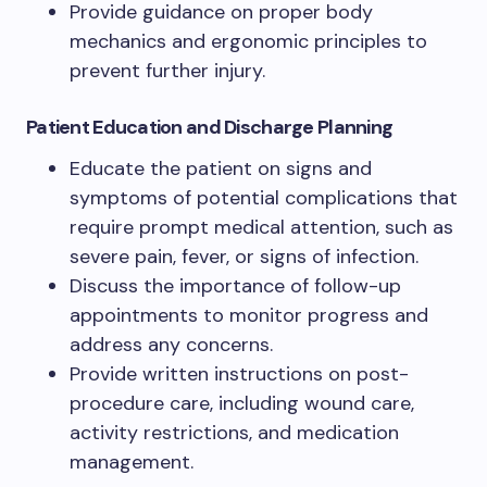
Provide guidance on proper body
mechanics and ergonomic principles to
prevent further injury.
Patient Education and Discharge Planning
Educate the patient on signs and
symptoms of potential complications that
require prompt medical attention, such as
severe pain, fever, or signs of infection.
Discuss the importance of follow-up
appointments to monitor progress and
address any concerns.
Provide written instructions on post-
procedure care, including wound care,
activity restrictions, and medication
management.