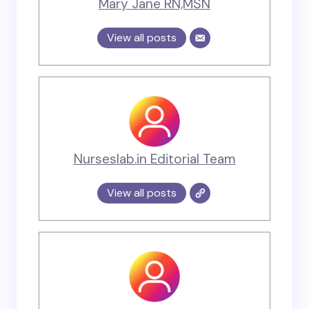
Mary Jane RN,MSN
View all posts
Nurseslab.in Editorial Team
View all posts