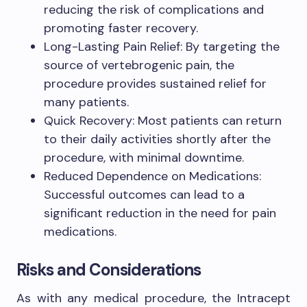
reducing the risk of complications and
promoting faster recovery.
Long-Lasting Pain Relief: By targeting the
source of vertebrogenic pain, the
procedure provides sustained relief for
many patients.
Quick Recovery: Most patients can return
to their daily activities shortly after the
procedure, with minimal downtime.
Reduced Dependence on Medications:
Successful outcomes can lead to a
significant reduction in the need for pain
medications.
Risks and Considerations
As with any medical procedure, the Intracept