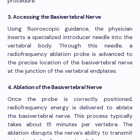
procedure.
3. Accessing the Basivertebral Nerve
Using fluoroscopic guidance, the physician
inserts a specialized introducer needle into the
vertebral body. Through this needle, a
radiofrequency ablation probe is advanced to
the precise location of the basivertebral nerve
at the junction of the vertebral endplates.
4. Ablation of the Basivertebral Nerve
Once the probe is correctly positioned,
radiofrequency energy is delivered to ablate
the basivertebral nerve. This process typically
takes about 15 minutes per vertebra. The
ablation disrupts the nerve’s ability to transmit