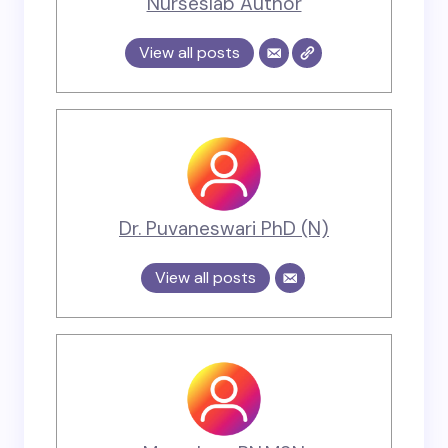
Nurseslab Author
View all posts
Dr. Puvaneswari PhD (N)
View all posts