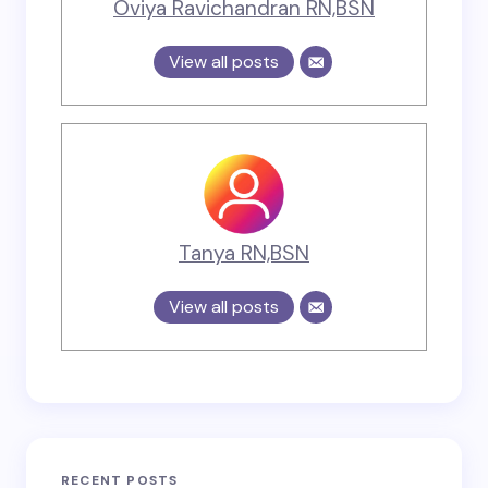
Oviya Ravichandran RN,BSN
View all posts
Tanya RN,BSN
View all posts
RECENT POSTS