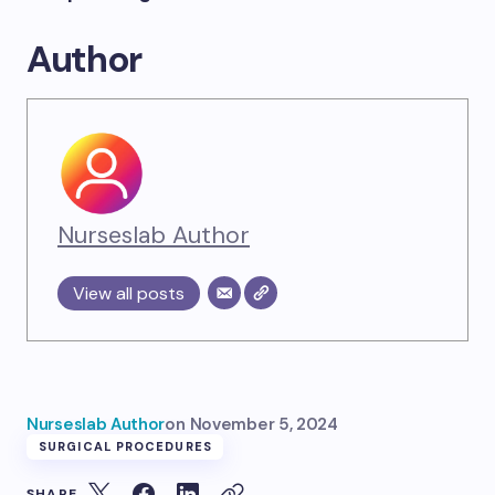
Author
Nurseslab Author
View all posts
Nurseslab Author
on
November 5, 2024
SURGICAL PROCEDURES
SHARE