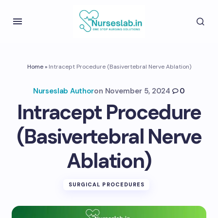
Home
»
Intracept Procedure (Basivertebral Nerve Ablation)
Nurseslab Author
on
November 5, 2024
0
Intracept Procedure
(Basivertebral Nerve
Ablation)
SURGICAL PROCEDURES