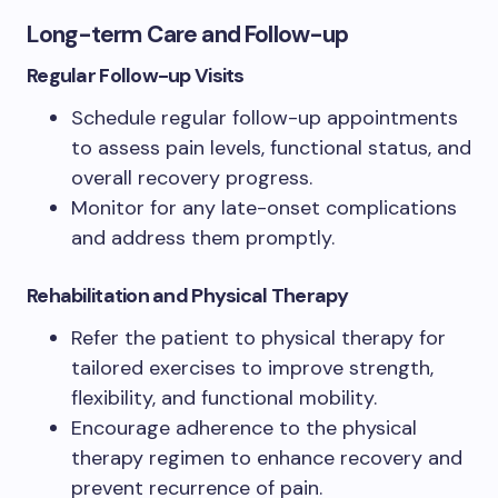
Long-term Care and Follow-up
Regular Follow-up Visits
Schedule regular follow-up appointments
to assess pain levels, functional status, and
overall recovery progress.
Monitor for any late-onset complications
and address them promptly.
Rehabilitation and Physical Therapy
Refer the patient to physical therapy for
tailored exercises to improve strength,
flexibility, and functional mobility.
Encourage adherence to the physical
therapy regimen to enhance recovery and
prevent recurrence of pain.