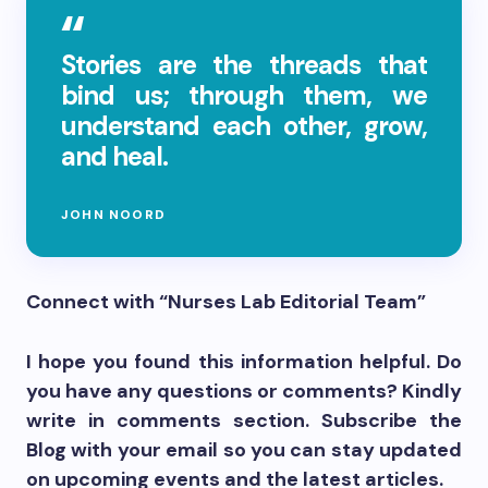
Stories are the threads that
bind us; through them, we
understand each other, grow,
and heal.
JOHN NOORD
Connect with “Nurses Lab Editorial Team”
I hope you found this information helpful. Do
you have any questions or comments? Kindly
write in comments section. Subscribe the
Blog with your email so you can stay updated
on upcoming events and the latest articles.