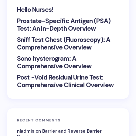
Hello Nurses!
Prostate-Specific Antigen (PSA)
Test: An In-Depth Overview
Sniff Test Chest (Fluoroscopy): A
Comprehensive Overview
Sono hysterogram: A
Comprehensive Overview
Post -Void Residual Urine Test:
Comprehensive Clinical Overview
RECENT COMMENTS
nladmin
on
Barrier and Reverse Barrier