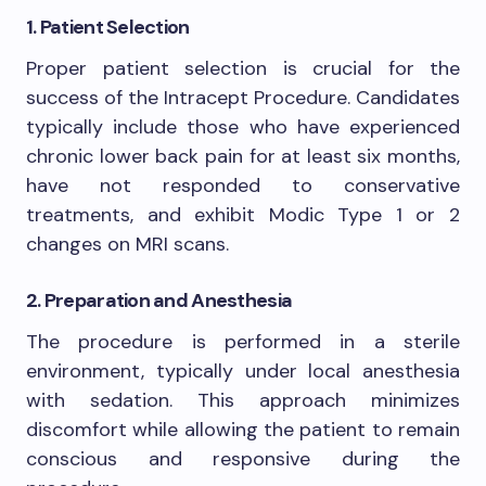
1. Patient Selection
Proper patient selection is crucial for the
success of the Intracept Procedure. Candidates
typically include those who have experienced
chronic lower back pain for at least six months,
have not responded to conservative
treatments, and exhibit Modic Type 1 or 2
changes on MRI scans.
2. Preparation and Anesthesia
The procedure is performed in a sterile
environment, typically under local anesthesia
with sedation. This approach minimizes
discomfort while allowing the patient to remain
conscious and responsive during the