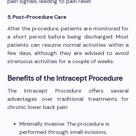
pain signals, leading to pain relief.
5. Post-Procedure Care
After the procedure, patients are monitored for
a short period before being discharged. Most
patients can resume normal activities within a
few days, although they are advised to avoid
strenuous activities for a couple of weeks.
Benefits of the Intracept Procedure
The Intracept Procedure offers several
advantages over traditional treatments for
chronic lower back pain:
Minimally Invasive: The procedure is
performed through small incisions,