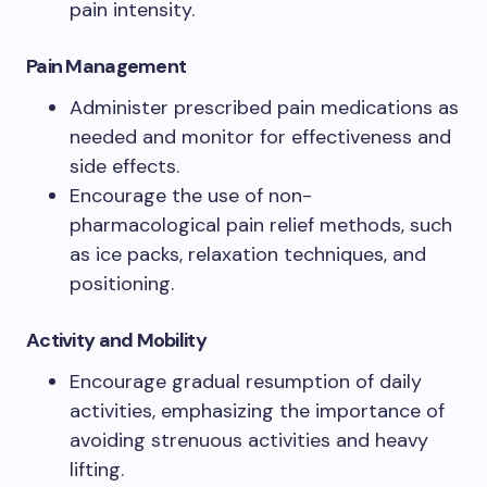
pain intensity.
Pain Management
Administer prescribed pain medications as
needed and monitor for effectiveness and
side effects.
Encourage the use of non-
pharmacological pain relief methods, such
as ice packs, relaxation techniques, and
positioning.
Activity and Mobility
Encourage gradual resumption of daily
activities, emphasizing the importance of
avoiding strenuous activities and heavy
lifting.