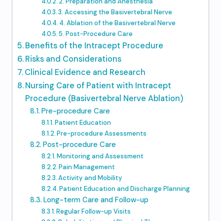
2. Preparation and Anesthesia
3. Accessing the Basivertebral Nerve
4. Ablation of the Basivertebral Nerve
5. Post-Procedure Care
Benefits of the Intracept Procedure
Risks and Considerations
Clinical Evidence and Research
Nursing Care of Patient with Intracept
Procedure (Basivertebral Nerve Ablation)
Pre-procedure Care
Patient Education
Pre-procedure Assessments
Post-procedure Care
Monitoring and Assessment
Pain Management
Activity and Mobility
Patient Education and Discharge Planning
Long-term Care and Follow-up
Regular Follow-up Visits