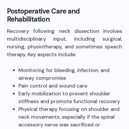
Postoperative Care and
Rehabilitation
Recovery following neck dissection involves
multidisciplinary input, including surgical,
nursing, physiotherapy, and sometimes speech
therapy. Key aspects include:
Monitoring for bleeding, infection, and
airway compromise
Pain control and wound care
Early mobilization to prevent shoulder
stiffness and promote functional recovery
Physical therapy focusing on shoulder and
neck movements, especially if the spinal
accessory nerve was sacrificed or