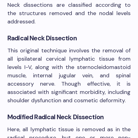
Neck dissections are classified according to
the structures removed and the nodal levels
addressed.
Radical Neck Dissection
This original technique involves the removal of
all ipsilateral cervical lymphatic tissue from
levels I-V, along with the sternocleidomastoid
muscle, internal jugular vein, and spinal
accessory nerve. Though effective, it is
associated with significant morbidity, including
shoulder dysfunction and cosmetic deformity.
Modified Radical Neck Dissection
Here, all lymphatic tissue is removed as in the
radical procedure, but one or more non-