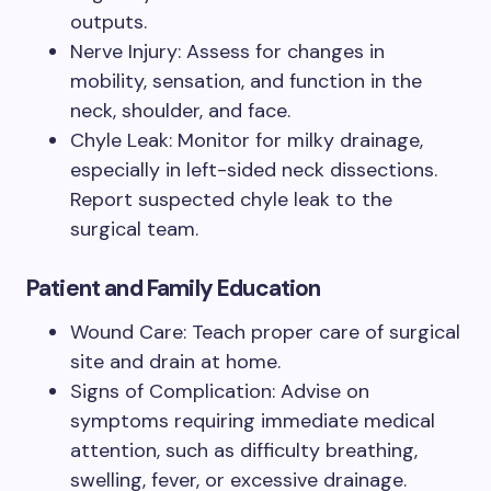
outputs.
Nerve Injury: Assess for changes in
mobility, sensation, and function in the
neck, shoulder, and face.
Chyle Leak: Monitor for milky drainage,
especially in left-sided neck dissections.
Report suspected chyle leak to the
surgical team.
Patient and Family Education
Wound Care: Teach proper care of surgical
site and drain at home.
Signs of Complication: Advise on
symptoms requiring immediate medical
attention, such as difficulty breathing,
swelling, fever, or excessive drainage.