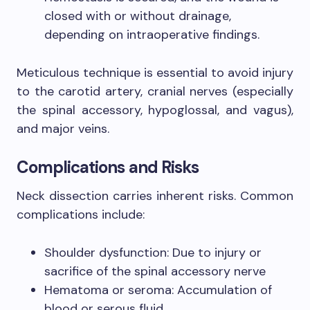
closed with or without drainage,
depending on intraoperative findings.
Meticulous technique is essential to avoid injury
to the carotid artery, cranial nerves (especially
the spinal accessory, hypoglossal, and vagus),
and major veins.
Complications and Risks
Neck dissection carries inherent risks. Common
complications include:
Shoulder dysfunction: Due to injury or
sacrifice of the spinal accessory nerve
Hematoma or seroma: Accumulation of
blood or serous fluid