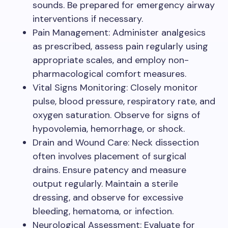
sounds. Be prepared for emergency airway
interventions if necessary.
Pain Management: Administer analgesics
as prescribed, assess pain regularly using
appropriate scales, and employ non-
pharmacological comfort measures.
Vital Signs Monitoring: Closely monitor
pulse, blood pressure, respiratory rate, and
oxygen saturation. Observe for signs of
hypovolemia, hemorrhage, or shock.
Drain and Wound Care: Neck dissection
often involves placement of surgical
drains. Ensure patency and measure
output regularly. Maintain a sterile
dressing, and observe for excessive
bleeding, hematoma, or infection.
Neurological Assessment: Evaluate for