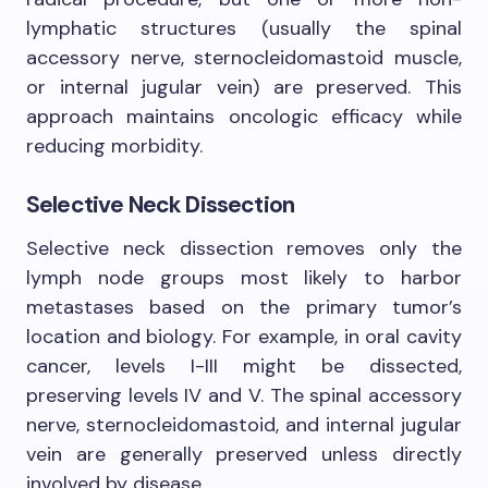
lymphatic structures (usually the spinal
accessory nerve, sternocleidomastoid muscle,
or internal jugular vein) are preserved. This
approach maintains oncologic efficacy while
reducing morbidity.
Selective Neck Dissection
Selective neck dissection removes only the
lymph node groups most likely to harbor
metastases based on the primary tumor’s
location and biology. For example, in oral cavity
cancer, levels I-III might be dissected,
preserving levels IV and V. The spinal accessory
nerve, sternocleidomastoid, and internal jugular
vein are generally preserved unless directly
involved by disease.