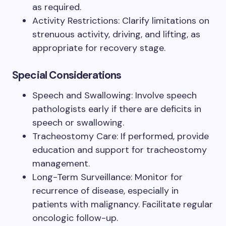
as required.
Activity Restrictions: Clarify limitations on
strenuous activity, driving, and lifting, as
appropriate for recovery stage.
Special Considerations
Speech and Swallowing: Involve speech
pathologists early if there are deficits in
speech or swallowing.
Tracheostomy Care: If performed, provide
education and support for tracheostomy
management.
Long-Term Surveillance: Monitor for
recurrence of disease, especially in
patients with malignancy. Facilitate regular
oncologic follow-up.