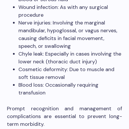
Wound infection: As with any surgical
procedure
Nerve injuries: Involving the marginal
mandibular, hypoglossal, or vagus nerves,
causing deficits in facial movement,
speech, or swallowing
Chyle leak: Especially in cases involving the
lower neck (thoracic duct injury)
Cosmetic deformity: Due to muscle and
soft tissue removal
Blood loss: Occasionally requiring
transfusion
Prompt recognition and management of
complications are essential to prevent long-
term morbidity.