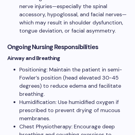
nerve injuries—especially the spinal
accessory, hypoglossal, and facial nerves—
which may result in shoulder dysfunction,
tongue deviation, or facial asymmetry.
Ongoing Nursing Responsibilities
Airway and Breathing
Positioning: Maintain the patient in semi-
Fowler’s position (head elevated 30-45
degrees) to reduce edema and facilitate
breathing.
Humidification: Use humidified oxygen if
prescribed to prevent drying of mucous
membranes.
Chest Physiotherapy: Encourage deep
breathing and coughing exercises to