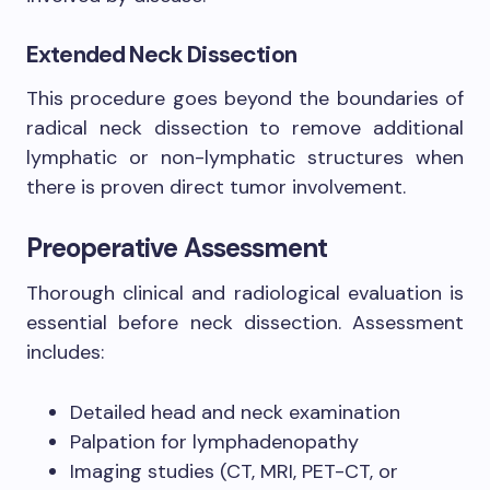
Extended Neck Dissection
This procedure goes beyond the boundaries of
radical neck dissection to remove additional
lymphatic or non-lymphatic structures when
there is proven direct tumor involvement.
Preoperative Assessment
Thorough clinical and radiological evaluation is
essential before neck dissection. Assessment
includes:
Detailed head and neck examination
Palpation for lymphadenopathy
Imaging studies (CT, MRI, PET-CT, or