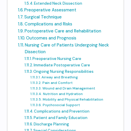
Extended Neck Dissection
Preoperative Assessment
Surgical Technique
Complications and Risks
Postoperative Care and Rehabilitation
Outcomes and Prognosis
Nursing Care of Patients Undergoing Neck
Dissection
Preoperative Nursing Care
Immediate Postoperative Care
Ongoing Nursing Responsibilities
Airway and Breathing
Pain and Comfort
Wound and Drain Management
Nutrition and Hydration
Mobility and Physical Rehabilitation
Psychosocial Support
Complications and Prevention
Patient and Family Education
Discharge Planning
Special Considerations