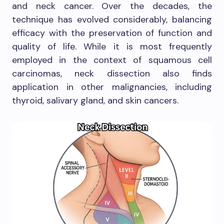
and neck cancer. Over the decades, the
technique has evolved considerably, balancing
efficacy with the preservation of function and
quality of life. While it is most frequently
employed in the context of squamous cell
carcinomas, neck dissection also finds
application in other malignancies, including
thyroid, salivary gland, and skin cancers.