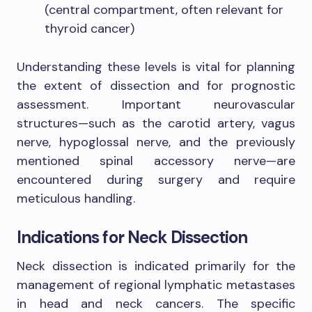
(central compartment, often relevant for
thyroid cancer)
Understanding these levels is vital for planning
the extent of dissection and for prognostic
assessment. Important neurovascular
structures—such as the carotid artery, vagus
nerve, hypoglossal nerve, and the previously
mentioned spinal accessory nerve—are
encountered during surgery and require
meticulous handling.
Indications for Neck Dissection
Neck dissection is indicated primarily for the
management of regional lymphatic metastases
in head and neck cancers. The specific