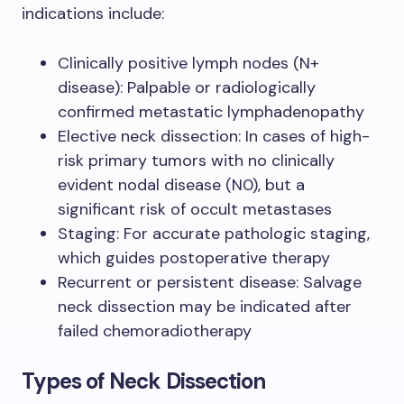
indications include:
Clinically positive lymph nodes (N+
disease): Palpable or radiologically
confirmed metastatic lymphadenopathy
Elective neck dissection: In cases of high-
risk primary tumors with no clinically
evident nodal disease (N0), but a
significant risk of occult metastases
Staging: For accurate pathologic staging,
which guides postoperative therapy
Recurrent or persistent disease: Salvage
neck dissection may be indicated after
failed chemoradiotherapy
Types of Neck Dissection