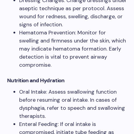
Dressing Changes: Change dressings under
aseptic technique as per protocol. Assess
wound for redness, swelling, discharge, or
signs of infection.
Hematoma Prevention: Monitor for
swelling and firmness under the skin, which
may indicate hematoma formation. Early
detection is vital to prevent airway
compromise.
Nutrition and Hydration
Oral Intake: Assess swallowing function
before resuming oral intake. In cases of
dysphagia, refer to speech and swallowing
therapists.
Enteral Feeding: If oral intake is
compromised, initiate tube feeding as