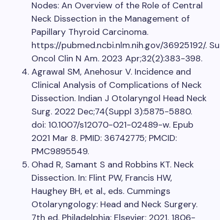
Nodes: An Overview of the Role of Central
Neck Dissection in the Management of
Papillary Thyroid Carcinoma.
https://pubmed.ncbi.nlm.nih.gov/36925192/. Su
Oncol Clin N Am. 2023 Apr;32(2):383-398.
Agrawal SM, Anehosur V. Incidence and
Clinical Analysis of Complications of Neck
Dissection. Indian J Otolaryngol Head Neck
Surg. 2022 Dec;74(Suppl 3):5875-5880.
doi: 10.1007/s12070-021-02489-w. Epub
2021 Mar 8. PMID: 36742775; PMCID:
PMC9895549.
Ohad R, Samant S and Robbins KT. Neck
Dissection. In: Flint PW, Francis HW,
Haughey BH, et al., eds. Cummings
Otolaryngology: Head and Neck Surgery.
7th ed. Philadelphia: Elsevier; 2021. 1806-