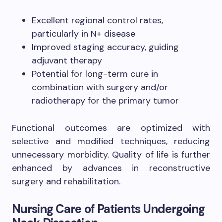
Excellent regional control rates,
particularly in N+ disease
Improved staging accuracy, guiding
adjuvant therapy
Potential for long-term cure in
combination with surgery and/or
radiotherapy for the primary tumor
Functional outcomes are optimized with
selective and modified techniques, reducing
unnecessary morbidity. Quality of life is further
enhanced by advances in reconstructive
surgery and rehabilitation.
Nursing Care of Patients Undergoing