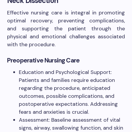
Neck Dissection
Effective nursing care is integral in promoting
optimal recovery, preventing complications,
and supporting the patient through the
physical and emotional challenges associated
with the procedure.
Preoperative Nursing Care
Education and Psychological Support:
Patients and families require education
regarding the procedure, anticipated
outcomes, possible complications, and
postoperative expectations. Addressing
fears and anxieties is crucial.
Assessment: Baseline assessment of vital
signs, airway, swallowing function, and skin