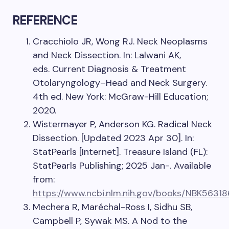
REFERENCE
Cracchiolo JR, Wong RJ. Neck Neoplasms
and Neck Dissection. In: Lalwani AK,
eds. Current Diagnosis & Treatment
Otolaryngology–Head and Neck Surgery.
4th ed. New York: McGraw-Hill Education;
2020.
Wistermayer P, Anderson KG. Radical Neck
Dissection. [Updated 2023 Apr 30]. In:
StatPearls [Internet]. Treasure Island (FL):
StatPearls Publishing; 2025 Jan-. Available
from:
https://www.ncbi.nlm.nih.gov/books/NBK56318
Mechera R, Maréchal-Ross I, Sidhu SB,
Campbell P, Sywak MS. A Nod to the