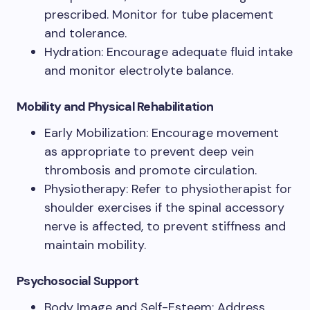
prescribed. Monitor for tube placement
and tolerance.
Hydration: Encourage adequate fluid intake
and monitor electrolyte balance.
Mobility and Physical Rehabilitation
Early Mobilization: Encourage movement
as appropriate to prevent deep vein
thrombosis and promote circulation.
Physiotherapy: Refer to physiotherapist for
shoulder exercises if the spinal accessory
nerve is affected, to prevent stiffness and
maintain mobility.
Psychosocial Support
Body Image and Self-Esteem: Address