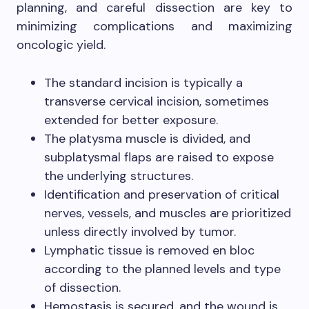
planning, and careful dissection are key to
minimizing complications and maximizing
oncologic yield.
The standard incision is typically a
transverse cervical incision, sometimes
extended for better exposure.
The platysma muscle is divided, and
subplatysmal flaps are raised to expose
the underlying structures.
Identification and preservation of critical
nerves, vessels, and muscles are prioritized
unless directly involved by tumor.
Lymphatic tissue is removed en bloc
according to the planned levels and type
of dissection.
Hemostasis is secured, and the wound is