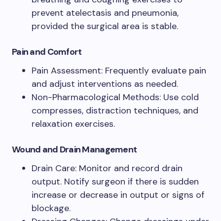
prevent atelectasis and pneumonia,
provided the surgical area is stable.
Pain and Comfort
Pain Assessment: Frequently evaluate pain
and adjust interventions as needed.
Non-Pharmacological Methods: Use cold
compresses, distraction techniques, and
relaxation exercises.
Wound and Drain Management
Drain Care: Monitor and record drain
output. Notify surgeon if there is sudden
increase or decrease in output or signs of
blockage.