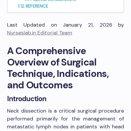
REFERENCE
Last Updated on January 21, 2026 by
Nurseslab.in Editorial Team
A Comprehensive
Overview of Surgical
Technique, Indications,
and Outcomes
Introduction
Neck dissection is a critical surgical procedure
performed primarily for the management of
metastatic lymph nodes in patients with head