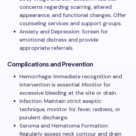
concerns regarding scarring, altered
appearance, and functional changes. Offer
counseling services and support groups.
Anxiety and Depression: Screen for
emotional distress and provide
appropriate referrals.
Complications and Prevention
Hemorrhage: Immediate recognition and
intervention is essential. Monitor for
excessive bleeding at the site or drain.
Infection: Maintain strict aseptic
technique, monitor for fever, redness, or
purulent discharge.
Seroma and Hematoma Formation:
Regularly assess neck contour and drain