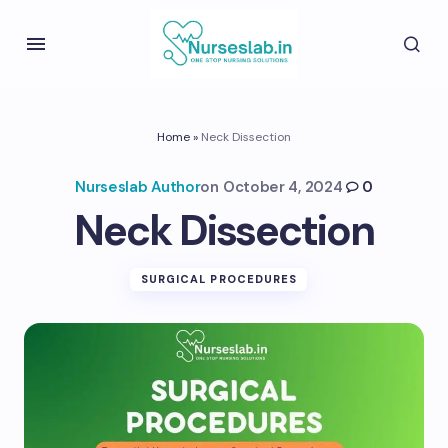
Home
»
Neck Dissection
Nurseslab Author
on
October 4, 2024
0
Neck Dissection
SURGICAL PROCEDURES