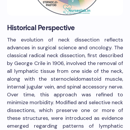
Historical Perspective
The evolution of neck dissection reflects
advances in surgical science and oncology. The
classical radical neck dissection, first described
by George Crile in 1906, involved the removal of
all lymphatic tissue from one side of the neck,
along with the sternocleidomastoid muscle,
internal jugular vein, and spinal accessory nerve.
Over time, this approach was refined to
minimize morbidity. Modified and selective neck
dissections, which preserve one or more of
these structures, were introduced as evidence
emerged regarding patterns of lymphatic