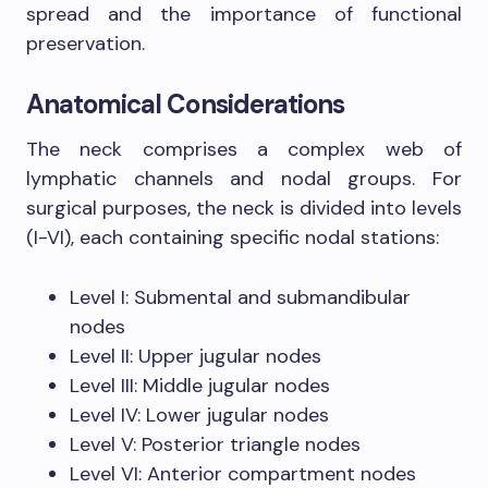
spread and the importance of functional
preservation.
Anatomical Considerations
The neck comprises a complex web of
lymphatic channels and nodal groups. For
surgical purposes, the neck is divided into levels
(I-VI), each containing specific nodal stations:
Level I: Submental and submandibular
nodes
Level II: Upper jugular nodes
Level III: Middle jugular nodes
Level IV: Lower jugular nodes
Level V: Posterior triangle nodes
Level VI: Anterior compartment nodes