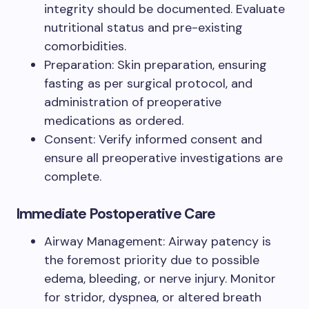
integrity should be documented. Evaluate
nutritional status and pre-existing
comorbidities.
Preparation: Skin preparation, ensuring
fasting as per surgical protocol, and
administration of preoperative
medications as ordered.
Consent: Verify informed consent and
ensure all preoperative investigations are
complete.
Immediate Postoperative Care
Airway Management: Airway patency is
the foremost priority due to possible
edema, bleeding, or nerve injury. Monitor
for stridor, dyspnea, or altered breath