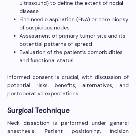
ultrasound) to define the extent of nodal
disease
Fine needle aspiration (FNA) or core biopsy
of suspicious nodes
Assessment of primary tumor site and its
potential patterns of spread
Evaluation of the patient’s comorbidities
and functional status
Informed consent is crucial, with discussion of
potential risks, benefits, alternatives, and
postoperative expectations.
Surgical Technique
Neck dissection is performed under general
anesthesia. Patient positioning, incision