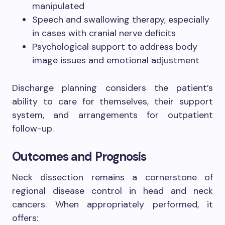
manipulated
Speech and swallowing therapy, especially
in cases with cranial nerve deficits
Psychological support to address body
image issues and emotional adjustment
Discharge planning considers the patient’s
ability to care for themselves, their support
system, and arrangements for outpatient
follow-up.
Outcomes and Prognosis
Neck dissection remains a cornerstone of
regional disease control in head and neck
cancers. When appropriately performed, it
offers: