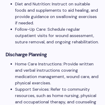
Diet and Nutrition: Instruct on suitable
foods and supplements to aid healing, and
provide guidance on swallowing exercises
if needed.
Follow-Up Care: Schedule regular
outpatient visits for wound assessment,
suture removal, and ongoing rehabilitation.
Discharge Planning
Home Care Instructions: Provide written
and verbal instructions covering
medication management, wound care, and
physical exercises.
Support Services: Refer to community
resources, such as home nursing, physical
and occupational therapy, and counseling