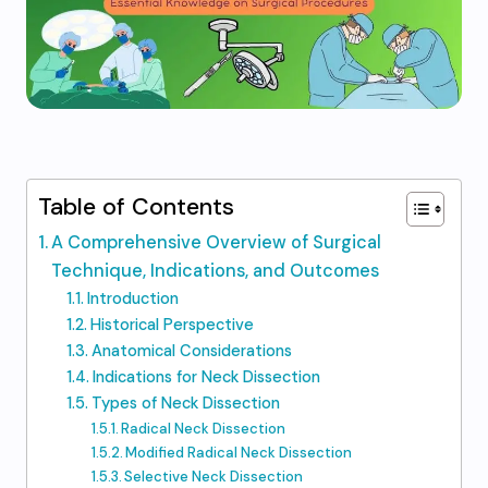
Table of Contents
A Comprehensive Overview of Surgical
Technique, Indications, and Outcomes
Introduction
Historical Perspective
Anatomical Considerations
Indications for Neck Dissection
Types of Neck Dissection
Radical Neck Dissection
Modified Radical Neck Dissection
Selective Neck Dissection