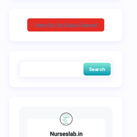
View Our YouTube Channel
Search