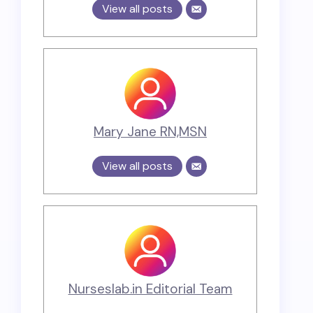
View all posts
Mary Jane RN,MSN
View all posts
Nurseslab.in Editorial Team