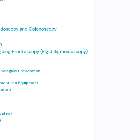
oidoscopy and Colonoscopy
n
rgoing Proctoscopy (Rigid Sigmoidoscopy)
chological Preparation
onment and Equipment
cedure
icated)
e