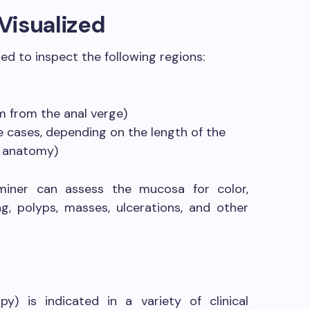
Visualized
ed to inspect the following regions:
m from the anal verge)
e cases, depending on the length of the
s anatomy)
miner can assess the mucosa for color,
ing, polyps, masses, ulcerations, and other
y) is indicated in a variety of clinical