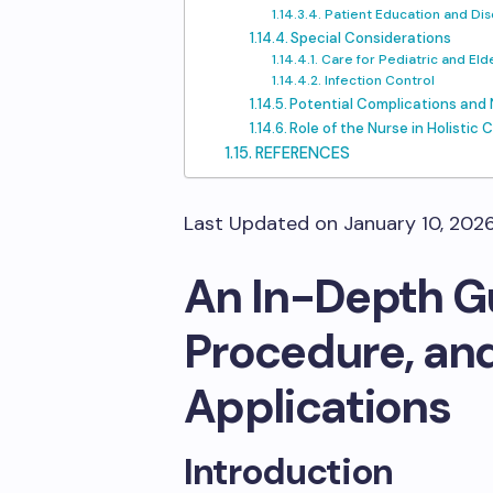
Patient Education and Dis
Special Considerations
Care for Pediatric and Eld
Infection Control
Potential Complications an
Role of the Nurse in Holistic 
REFERENCES
Last Updated on January 10, 202
An In-Depth Gu
Procedure, and
Applications
Introduction