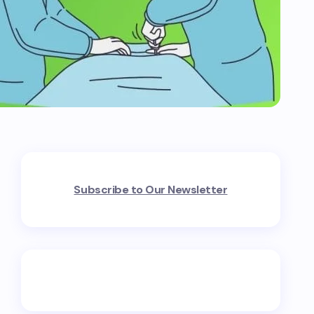
Subscribe to Our Newsletter