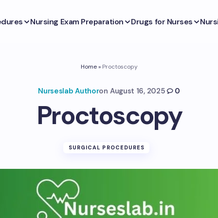
edures
Nursing Exam Preparation
Drugs for Nurses
Nurs
Home
»
Proctoscopy
Nurseslab Author
on
August 16, 2025
0
Proctoscopy
SURGICAL PROCEDURES