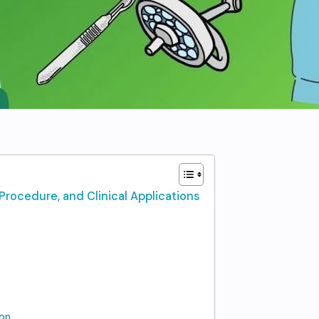
Procedure, and Clinical Applications
on