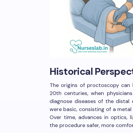
Historical Perspec
The origins of proctoscopy can 
20th centuries, when physicians
diagnose diseases of the distal 
were basic, consisting of a metal
Over time, advances in optics, 
the procedure safer, more comfor