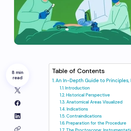
Table of Contents
8 min
read
An In-Depth Guide to Principles, 
Introduction
Historical Perspective
Anatomical Areas Visualized
Indications
Contraindications
Preparation for the Procedure
The Proctoscope: Instrumentati