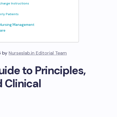
charge Instructions
erly Patients
d Nursing Management
Care
6 by
Nurseslab.in Editorial Team
ide to Principles,
 Clinical