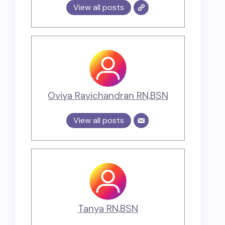
View all posts
Oviya Ravichandran RN,BSN
View all posts
Tanya RN,BSN