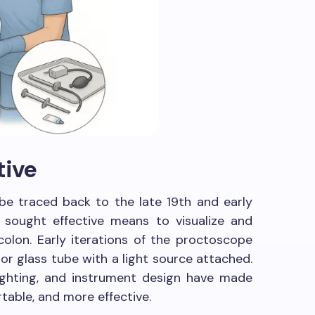
tive
be traced back to the late 19th and early
 sought effective means to visualize and
colon. Early iterations of the proctoscope
 or glass tube with a light source attached.
lighting, and instrument design have made
table, and more effective.