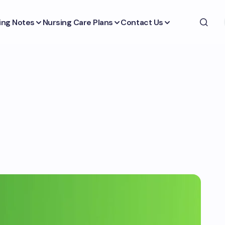
ing Notes
Nursing Care Plans
Contact Us