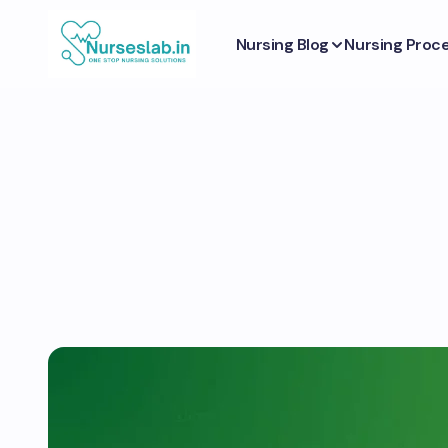
Nursing Blog
Nursing Proc