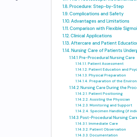
Procedure: Step-by-Step
Complications and Safety
Advantages and Limitations
Comparison with Flexible Sigm
Clinical Applications
Aftercare and Patient Educatio
Nursing Care of Patients Unde
Pre-Procedural Nursing Care
Patient Assessment
Patient Education and Psy
Physical Preparation
Preparation of the Envir
Nursing Care During the Pro
Patient Positioning
Assisting the Physician
Monitoring and Support
Specimen Handling (if ind
Post-Procedural Nursing Car
Immediate Care
Patient Observation
Documentation