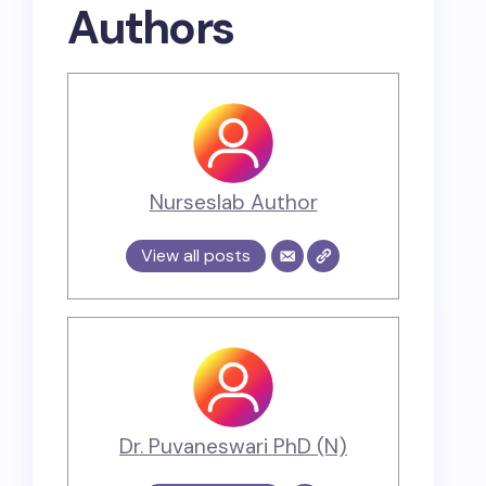
Authors
Nurseslab Author
View all posts
Dr. Puvaneswari PhD (N)