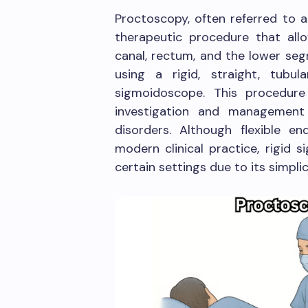
Proctoscopy, often referred to a
therapeutic procedure that allo
canal, rectum, and the lower seg
using a rigid, straight, tubu
sigmoidoscope. This procedure
investigation and management 
disorders. Although flexible 
modern clinical practice, rigid 
certain settings due to its simplici