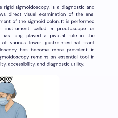
s rigid sigmoidoscopy, is a diagnostic and
ws direct visual examination of the anal
ment of the sigmoid colon. It is performed
lar instrument called a proctoscope or
 has long played a pivotal role in the
of various lower gastrointestinal tract
endoscopy has become more prevalent in
sigmoidoscopy remains an essential tool in
ty, accessibility, and diagnostic utility.