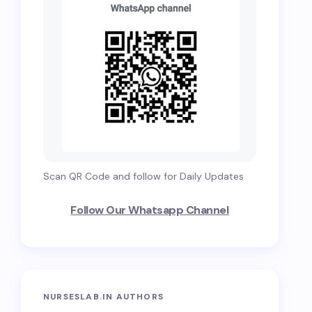
Scan QR Code and follow for Daily Updates
Follow Our Whatsapp Channel
NURSESLAB.IN AUTHORS