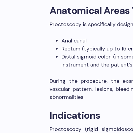
Anatomical Areas 
Proctoscopy is specifically design
Anal canal
Rectum (typically up to 15 c
Distal sigmoid colon (in som
instrument and the patient’
During the procedure, the exa
vascular pattern, lesions, bleed
abnormalities.
Indications
Proctoscopy (rigid sigmoidoscop