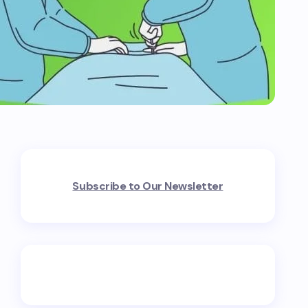
Subscribe to Our Newsletter