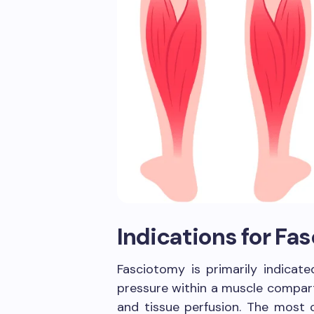
Indications for Fa
Fasciotomy is primarily indicate
pressure within a muscle compar
and tissue perfusion. The most