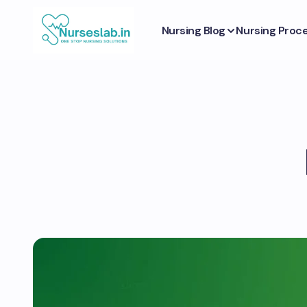
Nursing Blog
Nursing Proc