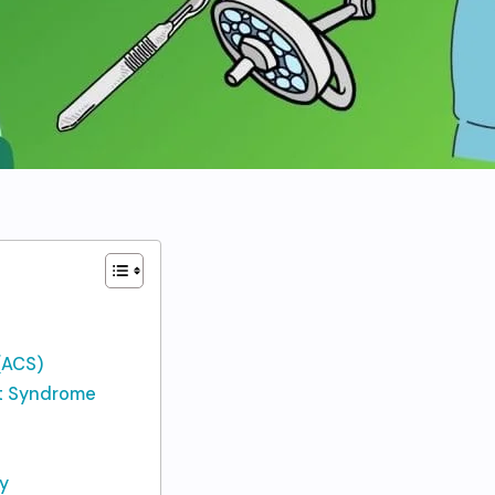
(ACS)
nt Syndrome
y