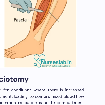
sciotomy
d for conditions where there is increased
tment, leading to compromised blood flow
 common indication is acute compartment