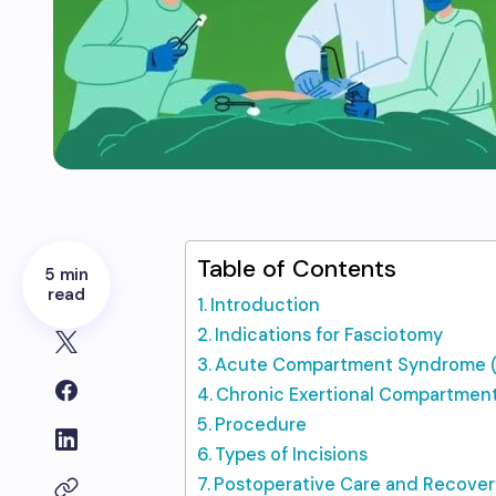
Table of Contents
5 min
read
Introduction
Indications for Fasciotomy
Acute Compartment Syndrome 
Chronic Exertional Compartme
Procedure
Types of Incisions
Postoperative Care and Recover