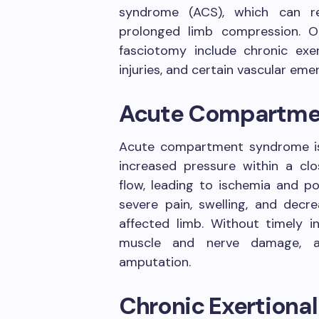
syndrome (ACS), which can re
prolonged limb compression. O
fasciotomy include chronic ex
injuries, and certain vascular eme
Acute Compartme
Acute compartment syndrome i
increased pressure within a c
flow, leading to ischemia and p
severe pain, swelling, and decr
affected limb. Without timely i
muscle and nerve damage, a
amputation.
Chronic Exertion