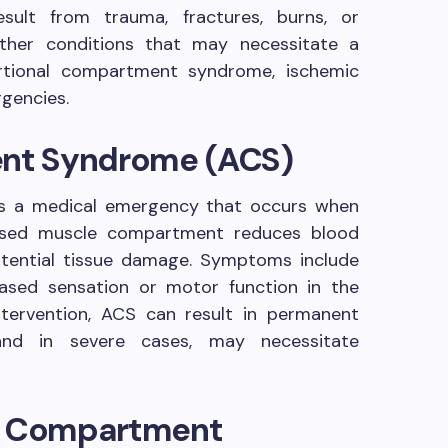
sult from trauma, fractures, burns, or
ther conditions that may necessitate a
ertional compartment syndrome, ischemic
rgencies.
nt Syndrome (ACS)
s a medical emergency that occurs when
losed muscle compartment reduces blood
otential tissue damage. Symptoms include
eased sensation or motor function in the
ntervention, ACS can result in permanent
nd in severe cases, may necessitate
al Compartment