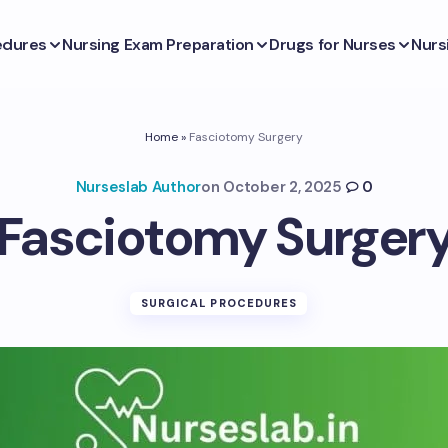
edures
Nursing Exam Preparation
Drugs for Nurses
Nurs
Home
»
Fasciotomy Surgery
Nurseslab Author
on
October 2, 2025
0
Fasciotomy Surger
SURGICAL PROCEDURES