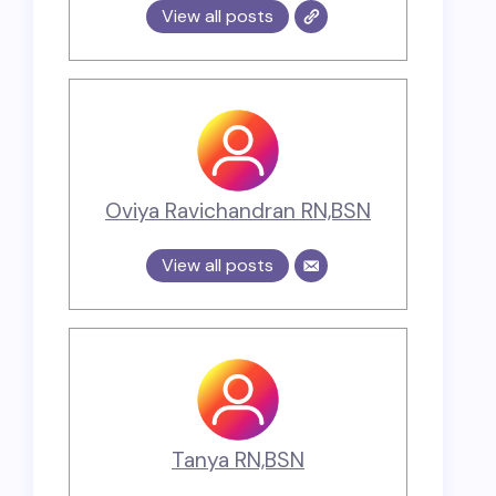
View all posts
Oviya Ravichandran RN,BSN
View all posts
Tanya RN,BSN