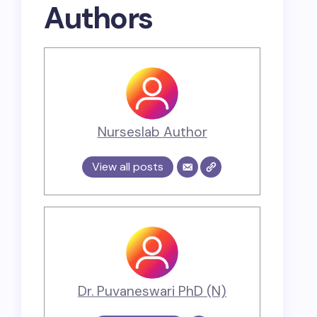
Authors
Nurseslab Author
View all posts
Dr. Puvaneswari PhD (N)