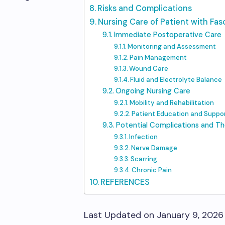
Risks and Complications
Nursing Care of Patient with Fa
Immediate Postoperative Care
Monitoring and Assessment
Pain Management
Wound Care
Fluid and Electrolyte Balance
Ongoing Nursing Care
Mobility and Rehabilitation
Patient Education and Suppo
Potential Complications and T
Infection
Nerve Damage
Scarring
Chronic Pain
REFERENCES
Last Updated on January 9, 2026