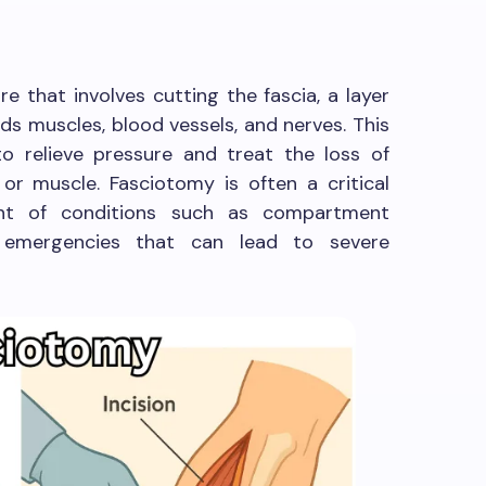
e that involves cutting the fascia, a layer
ds muscles, blood vessels, and nerves. This
to relieve pressure and treat the loss of
 or muscle. Fasciotomy is often a critical
nt of conditions such as compartment
emergencies that can lead to severe