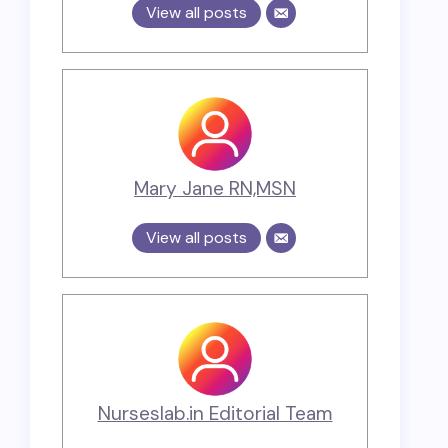
View all posts
Mary Jane RN,MSN
View all posts
Nurseslab.in Editorial Team