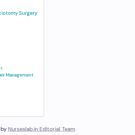
sciotomy Surgery
rt
heir Management
 by
Nurseslab.in Editorial Team