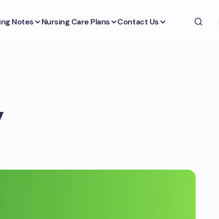
ing Notes
Nursing Care Plans
Contact Us
y