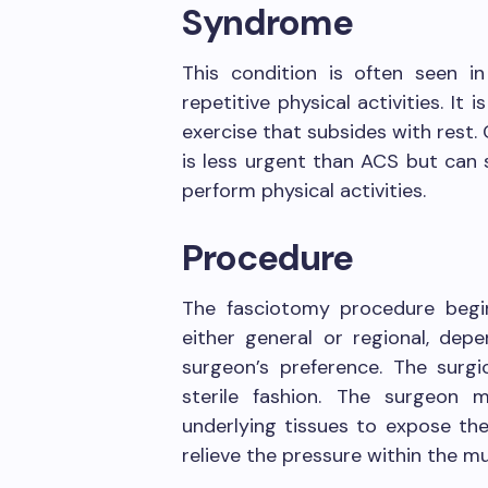
Syndrome
This condition is often seen i
repetitive physical activities. It
exercise that subsides with rest
is less urgent than ACS but can si
perform physical activities.
Procedure
The fasciotomy procedure begin
either general or regional, dep
surgeon’s preference. The surgi
sterile fashion. The surgeon 
underlying tissues to expose the 
relieve the pressure within the 