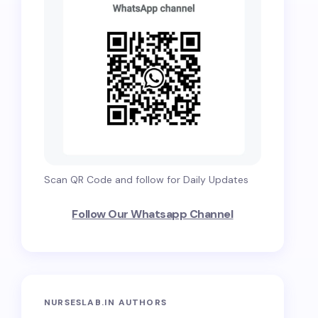
Scan QR Code and follow for Daily Updates
Follow Our Whatsapp Channel
NURSESLAB.IN AUTHORS