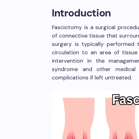
Introduction
Fasciotomy is a surgical procedur
of connective tissue that surroun
surgery is typically performed 
circulation to an area of tissue
intervention in the manageme
syndrome and other medical 
complications if left untreated.