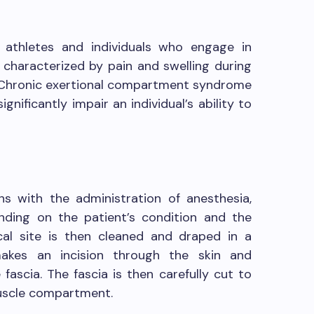
n athletes and individuals who engage in
 is characterized by pain and swelling during
. Chronic exertional compartment syndrome
gnificantly impair an individual’s ability to
s with the administration of anesthesia,
ending on the patient’s condition and the
cal site is then cleaned and draped in a
makes an incision through the skin and
fascia. The fascia is then carefully cut to
muscle compartment.