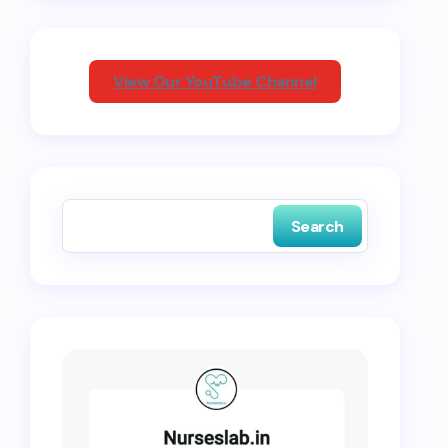
View Our YouTube Channel
Search