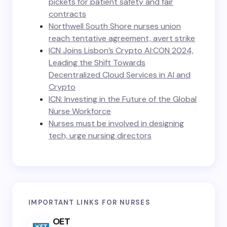
pickets for patient safety and fair
contracts
Northwell South Shore nurses union
reach tentative agreement, avert strike
ICN Joins Lisbon’s Crypto AI:CON 2024,
Leading the Shift Towards
Decentralized Cloud Services in AI and
Crypto
ICN: Investing in the Future of the Global
Nurse Workforce
Nurses must be involved in designing
tech, urge nursing directors
IMPORTANT LINKS FOR NURSES
OET