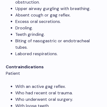
obstruction.
Upper airway gurgling with breathing.
Absent cough or gag reflex.
Excess oral secretions.
Drooling.
Teeth grinding.
Biting of nasogastric or endotracheal
tubes.
Labored respirations.
Contraindications
Patient
With an active gag reflex.
Who had recent oral trauma.
Who underwent oral surgery.
With loose teeth