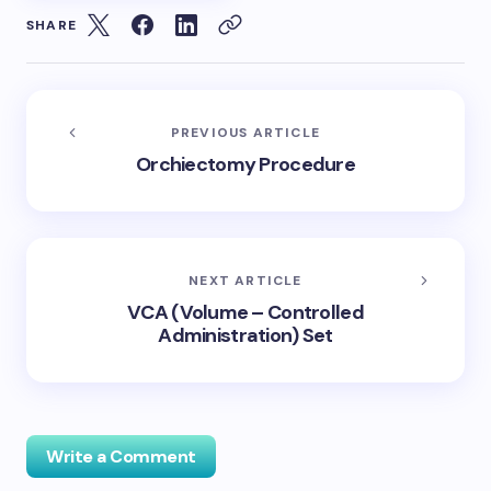
SHARE
PREVIOUS ARTICLE
Orchiectomy Procedure
NEXT ARTICLE
VCA (Volume – Controlled
Administration) Set
Write a Comment