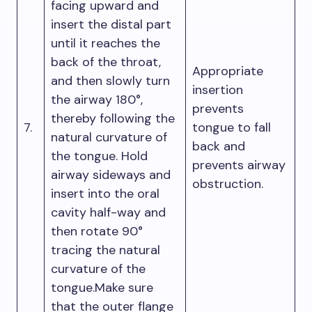
facing upward and
insert the distal part
until it reaches the
back of the throat,
Appropriate
and then slowly turn
insertion
the airway 180°,
prevents
thereby following the
7.
tongue to fall
natural curvature of
back and
the tongue. Hold
prevents airway
airway sideways and
obstruction.
insert into the oral
cavity half-way and
then rotate 90°
tracing the natural
curvature of the
tongue.Make sure
that the outer flange