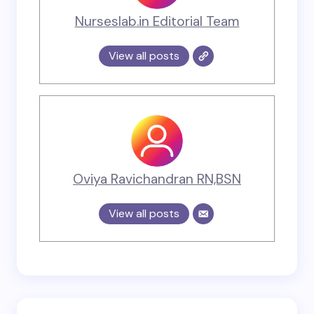
Nurseslab.in Editorial Team
View all posts
Oviya Ravichandran RN,BSN
View all posts