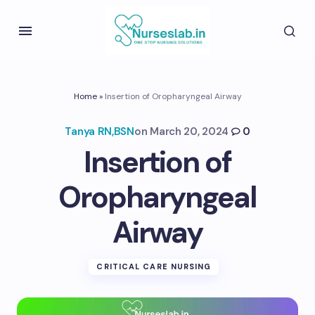
Home
»
Insertion of Oropharyngeal Airway
Tanya RN,BSN
on
March 20, 2024
0
Insertion of
Oropharyngeal
Airway
CRITICAL CARE NURSING