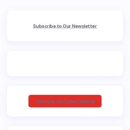
Your email address will not be published.
Required
Subscribe to Our Newsletter
fields are marked
*
Name *
Email *
Your Comment *
View Our YouTube Channel
Save my name and email in this browser for the