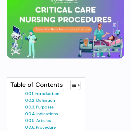
Table of Contents
Introduction
Definition
Purposes
Indications
Articles
Procedure