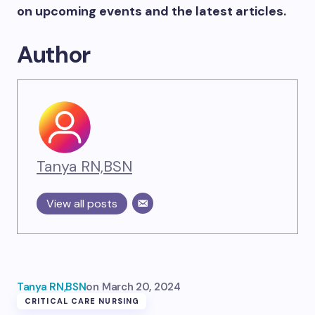
on upcoming events and the latest articles.
Author
Tanya RN,BSN
View all posts
Tanya RN,BSN
on
March 20, 2024
CRITICAL CARE NURSING