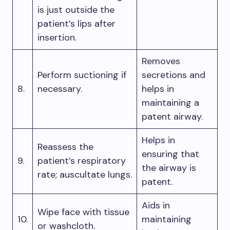
is just outside the
patient’s lips after
insertion.
Removes
Perform suctioning if
secretions and
8.
necessary.
helps in
maintaining a
patent airway.
Helps in
Reassess the
ensuring that
9.
patient’s respiratory
the airway is
rate; auscultate lungs.
patent.
Aids in
Wipe face with tissue
10.
maintaining
or washcloth.