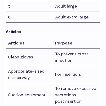
5
Adult large
6
Adult extra large
Articles
Articles
Purpose
To prevent cross-
Clean gloves
infection.
Appropriate-sized
For insertion.
oral airway
To remove excessive
Suction equipment
secretions
postinsertion.