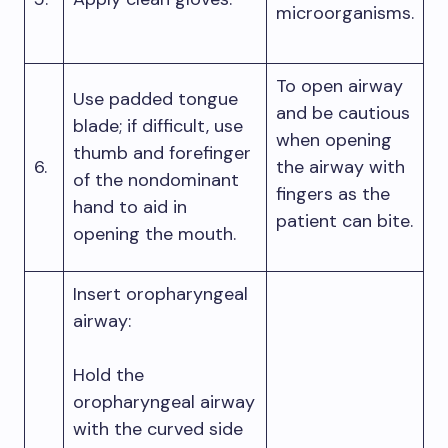
microorganisms.
To open airway
Use padded tongue
and be cautious
blade; if difficult, use
when opening
thumb and forefinger
6.
the airway with
of the nondominant
fingers as the
hand to aid in
patient can bite.
opening the mouth.
Insert oropharyngeal
airway:
Hold the
oropharyngeal airway
with the curved side