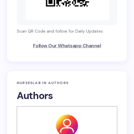
Scan QR Code and follow for Daily Updates
Follow Our Whatsapp Channel
NURSESLAB.IN AUTHORS
Authors