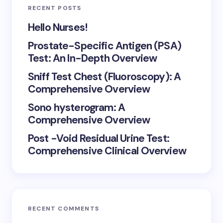
RECENT POSTS
Hello Nurses!
Prostate-Specific Antigen (PSA)
Test: An In-Depth Overview
Sniff Test Chest (Fluoroscopy): A
Comprehensive Overview
Sono hysterogram: A
Comprehensive Overview
Post -Void Residual Urine Test:
Comprehensive Clinical Overview
RECENT COMMENTS