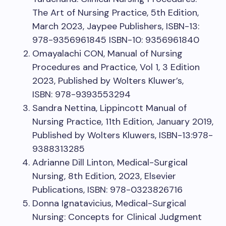
The Art of Nursing Practice, 5th Edition,
March 2023, Jaypee Publishers, ISBN-13:
978-9356961845 ISBN-10: 9356961840
Omayalachi CON, Manual of Nursing
Procedures and Practice, Vol 1, 3 Edition
2023, Published by Wolters Kluwer’s,
ISBN: 978-9393553294
Sandra Nettina, Lippincott Manual of
Nursing Practice, 11th Edition, January 2019,
Published by Wolters Kluwers, ISBN-13:978-
9388313285
Adrianne Dill Linton, Medical-Surgical
Nursing, 8th Edition, 2023, Elsevier
Publications, ISBN: 978-0323826716
Donna Ignatavicius, Medical-Surgical
Nursing: Concepts for Clinical Judgment