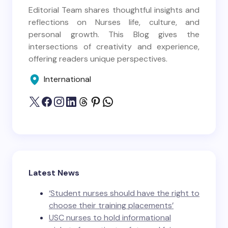
Editorial Team shares thoughtful insights and
reflections on Nurses life, culture, and
personal growth. This Blog gives the
intersections of creativity and experience,
offering readers unique perspectives.
International
Latest News
‘Student nurses should have the right to
choose their training placements’
USC nurses to hold informational