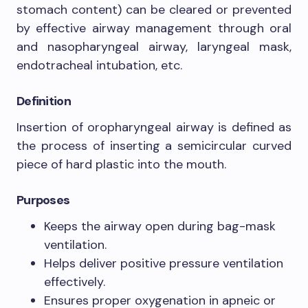
stomach content) can be cleared or prevented
by effective airway management through oral
and nasopharyngeal airway, laryngeal mask,
endotracheal intubation, etc.
Definition
Insertion of oropharyngeal airway is defined as
the process of inserting a semicircular curved
piece of hard plastic into the mouth.
Purposes
Keeps the airway open during bag-mask
ventilation.
Helps deliver positive pressure ventilation
effectively.
Ensures proper oxygenation in apneic or