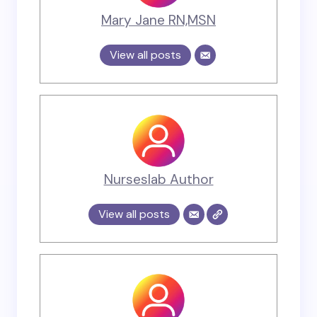
Mary Jane RN,MSN
View all posts
Nurseslab Author
View all posts