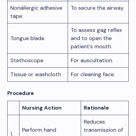
Nonallergic adhesive
To secure the airway.
tape
To assess gag reflex
Tongue blade
and to open the
patient’s mouth.
Stethoscope
For auscultation.
Tissue or washcloth
For cleaning face.
Procedure
Nursing Action
Rationale
Reduces
Perform hand
transmission of
1.