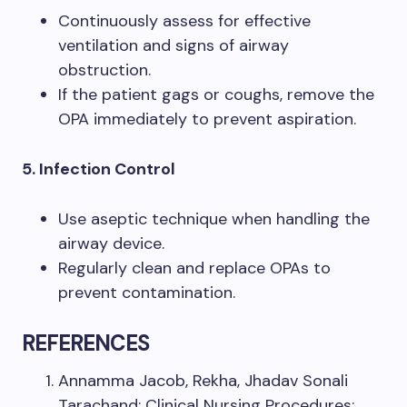
Continuously assess for effective
ventilation and signs of airway
obstruction.
If the patient gags or coughs, remove the
OPA immediately to prevent aspiration.
5. Infection Control
Use aseptic technique when handling the
airway device.
Regularly clean and replace OPAs to
prevent contamination.
REFERENCES
Annamma Jacob, Rekha, Jhadav Sonali
Tarachand: Clinical Nursing Procedures: