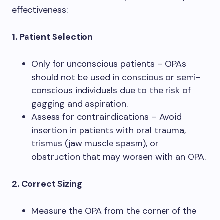
effectiveness:
1. Patient Selection
Only for unconscious patients – OPAs
should not be used in conscious or semi-
conscious individuals due to the risk of
gagging and aspiration.
Assess for contraindications – Avoid
insertion in patients with oral trauma,
trismus (jaw muscle spasm), or
obstruction that may worsen with an OPA.
2. Correct Sizing
Measure the OPA from the corner of the