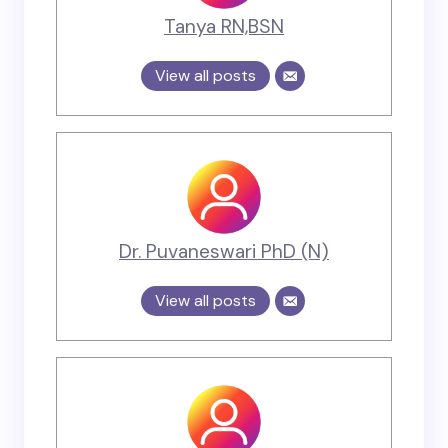
Tanya RN,BSN
View all posts
Dr. Puvaneswari PhD (N)
View all posts