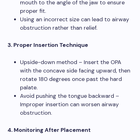
mouth to the angle of the jaw to ensure
proper fit.
Using an incorrect size can lead to airway
obstruction rather than relief.
3. Proper Insertion Technique
Upside-down method – Insert the OPA
with the concave side facing upward, then
rotate 180 degrees once past the hard
palate.
Avoid pushing the tongue backward –
Improper insertion can worsen airway
obstruction.
4. Monitoring After Placement