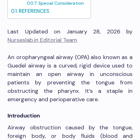
Special Consideration
REFERENCES
Last Updated on January 28, 2026 by
Nurseslab.in Editorial Team
An oropharyngeal airway (OPA) also known as a
Guedel airway is a curved, rigid device used to
maintain an open airway in unconscious
patients by preventing the tongue from
obstructing the pharynx. It’s a staple in
emergency and perioperative care.
Introduction
Airway obstruction caused by the tongue,
foreign body, or body fluids (blood and