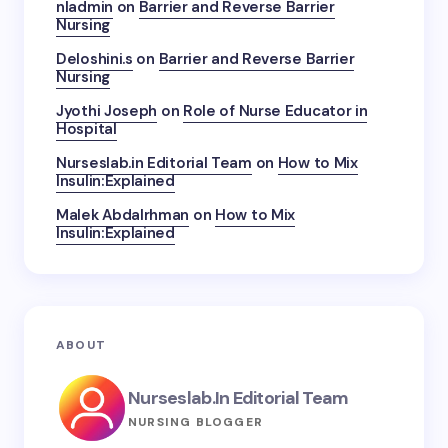
nladmin
on
Barrier and Reverse Barrier
Nursing
Deloshini.s
on
Barrier and Reverse Barrier
Nursing
Jyothi Joseph
on
Role of Nurse Educator in
Hospital
Nurseslab.in Editorial Team
on
How to Mix
Insulin:Explained
Malek Abdalrhman
on
How to Mix
Insulin:Explained
ABOUT
Nurseslab.in Editorial Team
NURSING BLOGGER