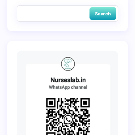
next time I comment.
Search
Submit Comment