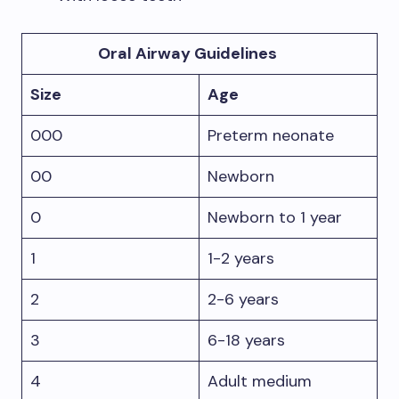
Oral Airway Guidelines
Size
Age
000
Preterm neonate
00
Newborn
0
Newborn to 1 year
1
1-2 years
2
2-6 years
3
6-18 years
4
Adult medium