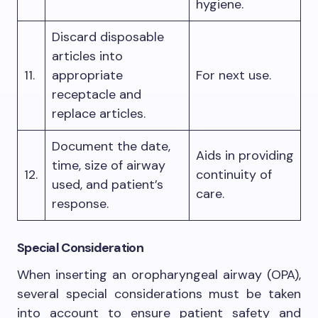
hygiene.
Discard disposable
articles into
11.
appropriate
For next use.
receptacle and
replace articles.
Document the date,
Aids in providing
time, size of airway
12.
continuity of
used, and patient’s
care.
response.
Special Consideration
When inserting an oropharyngeal airway (OPA),
several special considerations must be taken
into account to ensure patient safety and