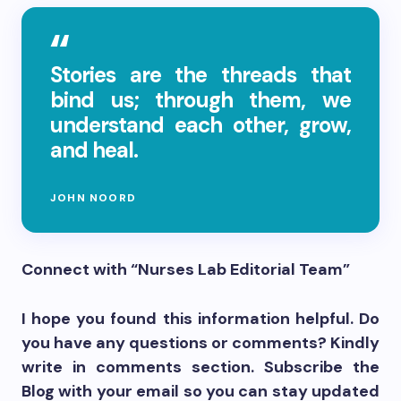
Stories are the threads that
bind us; through them, we
understand each other, grow,
and heal.
JOHN NOORD
Connect with “Nurses Lab Editorial Team”
I hope you found this information helpful. Do
you have any questions or comments? Kindly
write in comments section. Subscribe the
Blog with your email so you can stay updated