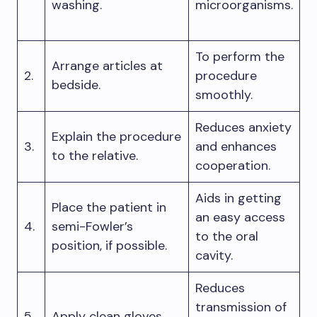
washing.
microorganisms.
To perform the
Arrange articles at
2.
procedure
bedside.
smoothly.
Reduces anxiety
Explain the procedure
3.
and enhances
to the relative.
cooperation.
Aids in getting
Place the patient in
an easy access
4.
semi-Fowler’s
to the oral
position, if possible.
cavity.
Reduces
transmission of
5.
Apply clean gloves.