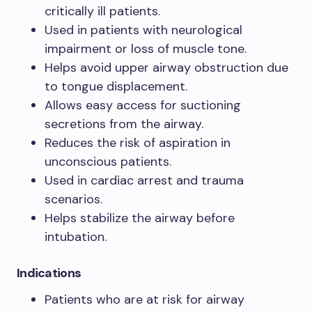
critically ill patients.
Used in patients with neurological
impairment or loss of muscle tone.
Helps avoid upper airway obstruction due
to tongue displacement.
Allows easy access for suctioning
secretions from the airway.
Reduces the risk of aspiration in
unconscious patients.
Used in cardiac arrest and trauma
scenarios.
Helps stabilize the airway before
intubation.
Indications
Patients who are at risk for airway