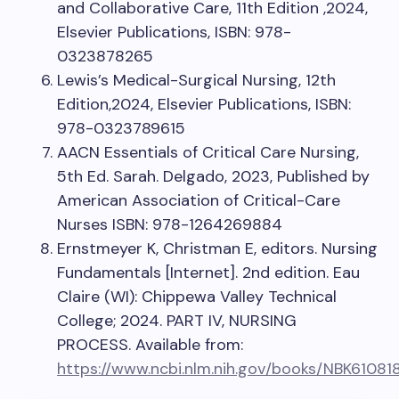
and Collaborative Care, 11th Edition ,2024,
Elsevier Publications, ISBN: 978-
0323878265
Lewis’s Medical-Surgical Nursing, 12th
Edition,2024, Elsevier Publications, ISBN:
978-0323789615
AACN Essentials of Critical Care Nursing,
5th Ed. Sarah. Delgado, 2023, Published by
American Association of Critical-Care
Nurses ISBN: 978-1264269884
Ernstmeyer K, Christman E, editors. Nursing
Fundamentals [Internet]. 2nd edition. Eau
Claire (WI): Chippewa Valley Technical
College; 2024. PART IV, NURSING
PROCESS. Available from:
https://www.ncbi.nlm.nih.gov/books/NBK61081