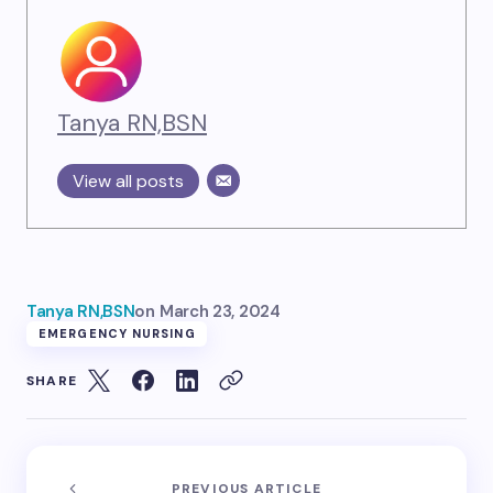
Tanya RN,BSN
View all posts
Tanya RN,BSN
on
March 23, 2024
EMERGENCY NURSING
SHARE
PREVIOUS ARTICLE