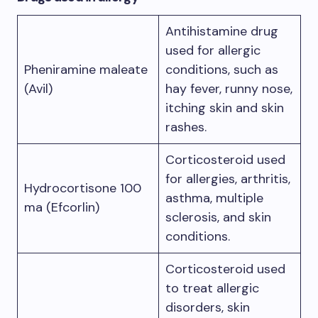
Antihistamine drug
used for allergic
Pheniramine maleate
conditions, such as
(Avil)
hay fever, runny nose,
itching skin and skin
rashes.
Corticosteroid used
for allergies, arthritis,
Hydrocortisone 100
asthma, multiple
ma (Efcorlin)
sclerosis, and skin
conditions.
Corticosteroid used
to treat allergic
disorders, skin