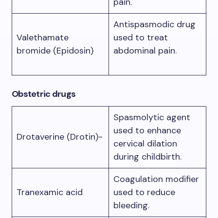
pain.
Antispasmodic drug
Valethamate
used to treat
bromide (Epidosin)
abdominal pain.
Obstetric drugs
Spasmolytic agent
used to enhance
Drotaverine (Drotin)-
cervical dilation
during childbirth.
Coagulation modifier
Tranexamic acid
used to reduce
bleeding.