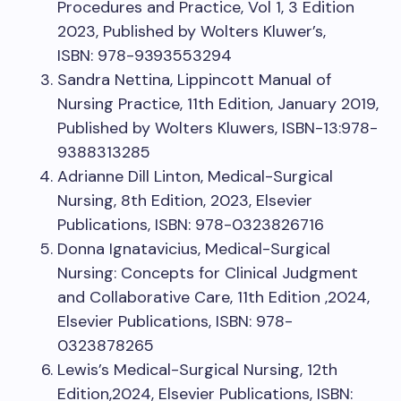
Procedures and Practice, Vol 1, 3 Edition
2023, Published by Wolters Kluwer’s,
ISBN: 978-9393553294
Sandra Nettina, Lippincott Manual of
Nursing Practice, 11th Edition, January 2019,
Published by Wolters Kluwers, ISBN-13:978-
9388313285
Adrianne Dill Linton, Medical-Surgical
Nursing, 8th Edition, 2023, Elsevier
Publications, ISBN: 978-0323826716
Donna Ignatavicius, Medical-Surgical
Nursing: Concepts for Clinical Judgment
and Collaborative Care, 11th Edition ,2024,
Elsevier Publications, ISBN: 978-
0323878265
Lewis’s Medical-Surgical Nursing, 12th
Edition,2024, Elsevier Publications, ISBN: