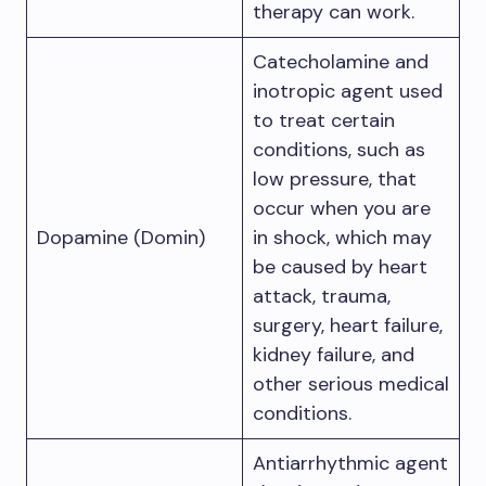
therapy can work.
Catecholamine and
inotropic agent used
to treat certain
conditions, such as
low pressure, that
occur when you are
Dopamine (Domin)
in shock, which may
be caused by heart
attack, trauma,
surgery, heart failure,
kidney failure, and
other serious medical
conditions.
Antiarrhythmic agent