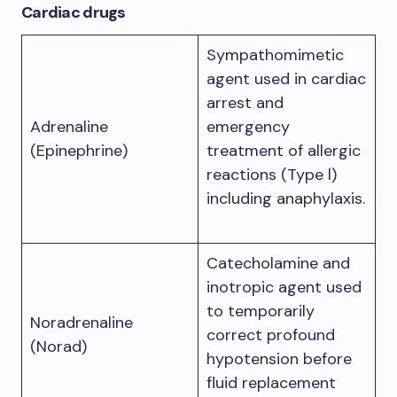
Cardiac drugs
Sympathomimetic
agent used in cardiac
arrest and
Adrenaline
emergency
(Epinephrine)
treatment of allergic
reactions (Type l)
including anaphylaxis.
Catecholamine and
inotropic agent used
to temporarily
Noradrenaline
correct profound
(Norad)
hypotension before
fluid replacement