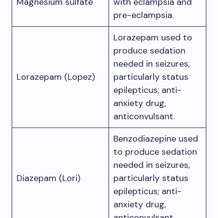
Magnesium sulfate
with eclampsia and
pre-eclampsia.
Lorazepam used to
produce sedation
needed in seizures,
Lorazepam (Lopez)
particularly status
epilepticus; anti-
anxiety drug,
anticonvulsant.
Benzodiazepine used
to produce sedation
needed in seizures,
Diazepam (Lori)
particularly status
epilepticus; anti-
anxiety drug,
anticonvulsant.