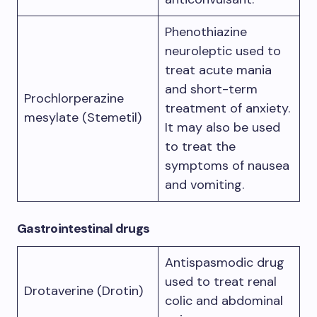
Phenothiazine
neuroleptic used to
treat acute mania
and short-term
Prochlorperazine
treatment of anxiety.
mesylate (Stemetil)
It may also be used
to treat the
symptoms of nausea
and vomiting.
Gastrointestinal drugs
Antispasmodic drug
used to treat renal
Drotaverine (Drotin)
colic and abdominal