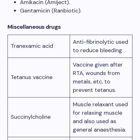
Amikacin (Amiject).
Gentamicin (Ranbiotic).
Miscellaneous drugs
Anti-fibrinolytic used
Tranexamic acid
to reduce bleeding
Vaccine given after
RTA, wounds from
Tetanus vaccine
metals, etc, to
prevent tetanus.
Muscle relaxant used
for relaxing muscle
Succinylcholine
and also used as
general anaesthesia.