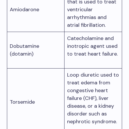
that is used to treat
Amiodarone
ventricular
arrhythmias and
atrial fibrillation.
Catecholamine and
Dobutamine
inotropic agent used
(dotamin)
to treat heart failure.
Loop diuretic used to
treat edema from
congestive heart
failure (CHF), liver
Torsemide
disease, or a kidney
disorder such as
nephrotic syndrome.