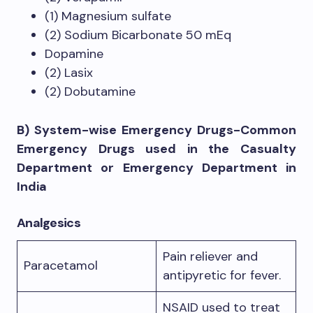
(1) Magnesium sulfate
(2) Sodium Bicarbonate 50 mEq
Dopamine
(2) Lasix
(2) Dobutamine
B) System-wise Emergency Drugs-Common
Emergency Drugs used in the Casualty
Department or Emergency Department in
India
Analgesics
Pain reliever and
Paracetamol
antipyretic for fever.
NSAID used to treat