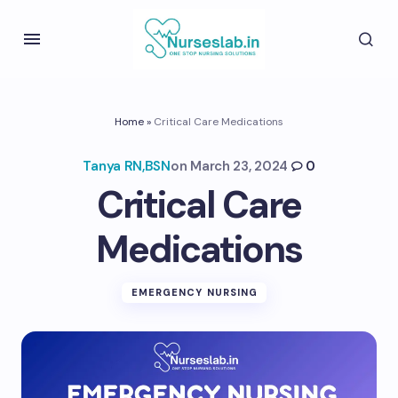
Home
»
Critical Care Medications
Tanya RN,BSN
on
March 23, 2024
0
Critical Care
Medications
EMERGENCY NURSING