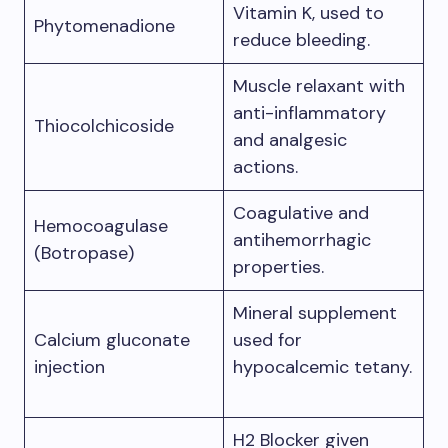
Vitamin K, used to
Phytomenadione
reduce bleeding.
Muscle relaxant with
anti-inflammatory
Thiocolchicoside
and analgesic
actions.
Coagulative and
Hemocoagulase
antihemorrhagic
(Botropase)
properties.
Mineral supplement
Calcium gluconate
used for
injection
hypocalcemic tetany.
H2 Blocker given