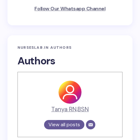
Follow Our Whatsapp Channel
NURSESLAB.IN AUTHORS
Authors
Tanya RN,BSN
View all posts