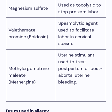
Used as tocolytic to
Magnesium sulfate
stop preterm labor.
Spasmolytic agent
Valethamate
used to facilitate
bromide (Epidosin)
labor in cervical
spasm.
Uterine stimulant
used to treat
Methylergometrine
postpartum or post-
maleate
abortal uterine
(Methergine)
bleeding.
Drugs used in allergy