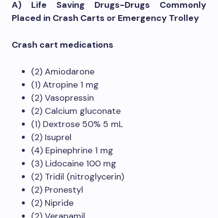
A) Life Saving Drugs-Drugs Commonly
Placed in Crash Carts or Emergency Trolley
Crash cart medications
(2) Amiodarone
(1) Atropine 1 mg
(2) Vasopressin
(2) Calcium gluconate
(1) Dextrose 50% 5 mL
(2) Isuprel
(4) Epinephrine 1 mg
(3) Lidocaine 100 mg
(2) Tridil (nitroglycerin)
(2) Pronestyl
(2) Nipride
(2) Verapamil