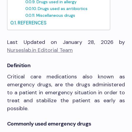
Drugs used in allergy
Drugs used as antibiotics
Miscellaneous drugs
REFERENCES
Last Updated on January 28, 2026 by
Nurseslab.in Editorial Team
Definition
Critical care medications also known as
emergency drugs, are the drugs administered
to a patient in emergency situation in order to
treat and stabilize the patient as early as
possible.
Commonly used emergency drugs