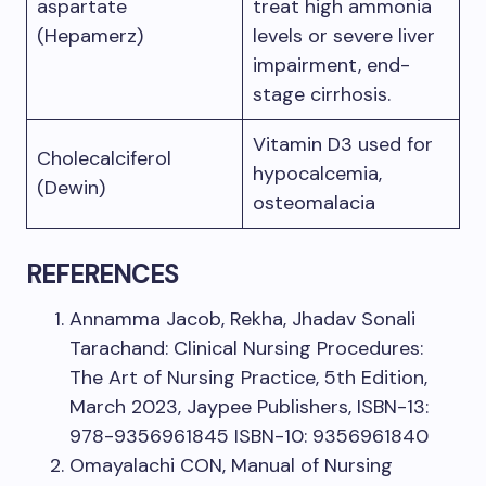
aspartate
treat high ammonia
(Hepamerz)
levels or severe liver
impairment, end-
stage cirrhosis.
Vitamin D3 used for
Cholecalciferol
hypocalcemia,
(Dewin)
osteomalacia
REFERENCES
Annamma Jacob, Rekha, Jhadav Sonali
Tarachand: Clinical Nursing Procedures:
The Art of Nursing Practice, 5th Edition,
March 2023, Jaypee Publishers, ISBN-13:
978-9356961845 ISBN-10: 9356961840
Omayalachi CON, Manual of Nursing