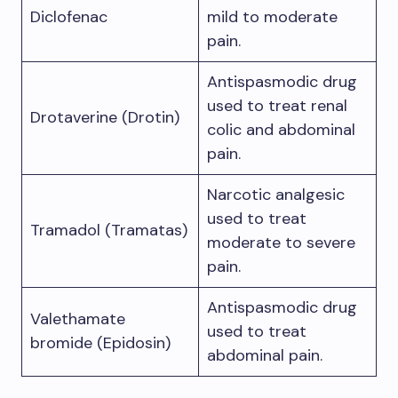
Diclofenac
mild to moderate
pain.
Antispasmodic drug
used to treat renal
Drotaverine (Drotin)
colic and abdominal
pain.
Narcotic analgesic
used to treat
Tramadol (Tramatas)
moderate to severe
pain.
Antispasmodic drug
Valethamate
used to treat
bromide (Epidosin)
abdominal pain.