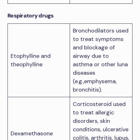
Respiratory drugs
Bronchodilators used
to treat symptoms
and blockage of
Etophylline and
airway due to
theophylline
asthma or other luna
diseases
(e.g.,emphysema,
bronchitis).
Corticosteroid used
to treat allergic
disorders, skin
conditions, ulcerative
Dexamethasone
colitis, arthritis, lupus,