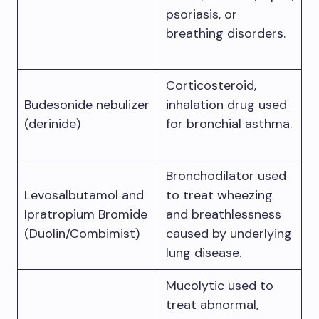
psoriasis, or
breathing disorders.
Corticosteroid,
Budesonide nebulizer
inhalation drug used
(derinide)
for bronchial asthma.
Bronchodilator used
Levosalbutamol and
to treat wheezing
Ipratropium Bromide
and breathlessness
(Duolin/Combimist)
caused by underlying
lung disease.
Mucolytic used to
treat abnormal,