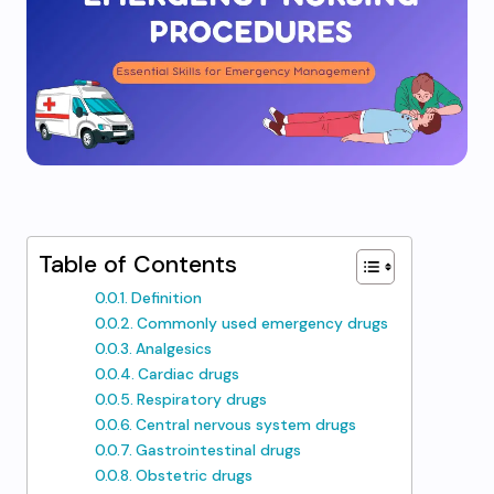
Table of Contents
Definition
Commonly used emergency drugs
Analgesics
Cardiac drugs
Respiratory drugs
Central nervous system drugs
Gastrointestinal drugs
Obstetric drugs