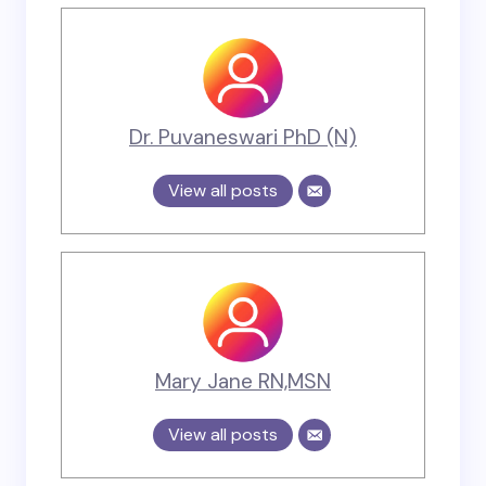
Dr. Puvaneswari PhD (N)
View all posts
Mary Jane RN,MSN
View all posts