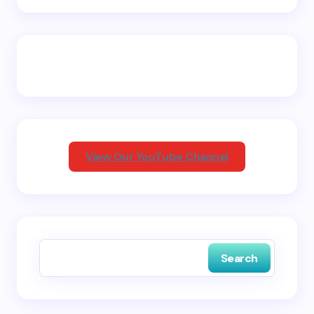
Name *
Email *
Your Comment *
View Our YouTube Channel
Save my name and email in this browser for the
next time I comment.
Search
Submit Comment