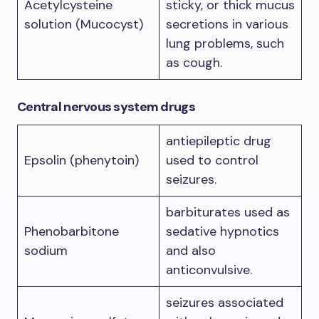
Acetylcysteine
sticky, or thick mucus
solution (Mucocyst)
secretions in various
lung problems, such
as cough.
Central nervous system drugs
antiepileptic drug
Epsolin (phenytoin)
used to control
seizures.
barbiturates used as
Phenobarbitone
sedative hypnotics
sodium
and also
anticonvulsive.
seizures associated