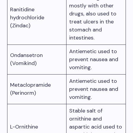
mostly with other
Ranitidine
drugs, also used to
hydrochloride
treat ulcers in the
(Zindac)
stomach and
intestines.
Antiemetic used to
Ondansetron
prevent nausea and
(Vomikind)
vomiting.
Antiemetic used to
Metaclopramide
prevent nausea and
(Perinorm)
vomiting.
Stable salt of
ornithine and
L-Ornithine
aspartic acid used to