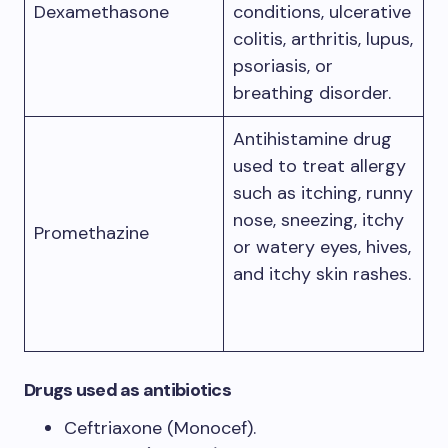
Dexamethasone
conditions, ulcerative
colitis, arthritis, lupus,
psoriasis, or
breathing disorder.
Antihistamine drug
used to treat allergy
such as itching, runny
nose, sneezing, itchy
Promethazine
or watery eyes, hives,
and itchy skin rashes.
Drugs used as antibiotics
Ceftriaxone (Monocef).