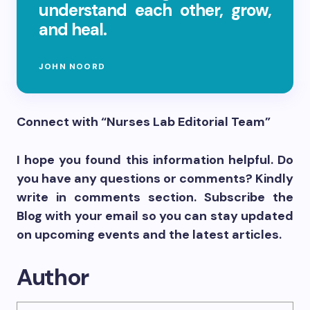
understand each other, grow,
and heal.
JOHN NOORD
Connect with “Nurses Lab Editorial Team”
I hope you found this information helpful. Do
you have any questions or comments? Kindly
write in comments section. Subscribe the
Blog with your email so you can stay updated
on upcoming events and the latest articles.
Author