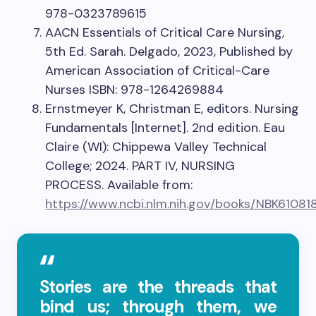
978-0323789615
AACN Essentials of Critical Care Nursing,
5th Ed. Sarah. Delgado, 2023, Published by
American Association of Critical-Care
Nurses ISBN: 978-1264269884
Ernstmeyer K, Christman E, editors. Nursing
Fundamentals [Internet]. 2nd edition. Eau
Claire (WI): Chippewa Valley Technical
College; 2024. PART IV, NURSING
PROCESS. Available from:
https://www.ncbi.nlm.nih.gov/books/NBK61081
Stories are the threads that
bind us; through them, we