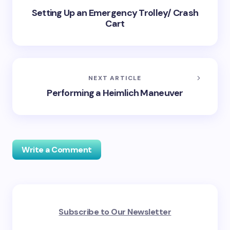
Setting Up an Emergency Trolley/ Crash
Cart
NEXT ARTICLE
Performing a Heimlich Maneuver
Write a Comment
Your email address will not be published.
Required
Subscribe to Our Newsletter
fields are marked
*