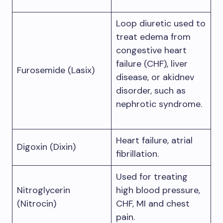
Loop diuretic used to
treat edema from
congestive heart
failure (CHF), liver
Furosemide (Lasix)
disease, or akidnev
disorder, such as
nephrotic syndrome.
Heart failure, atrial
Digoxin (Dixin)
fibrillation.
Used for treating
Nitroglycerin
high blood pressure,
(Nitrocin)
CHF, MI and chest
pain.