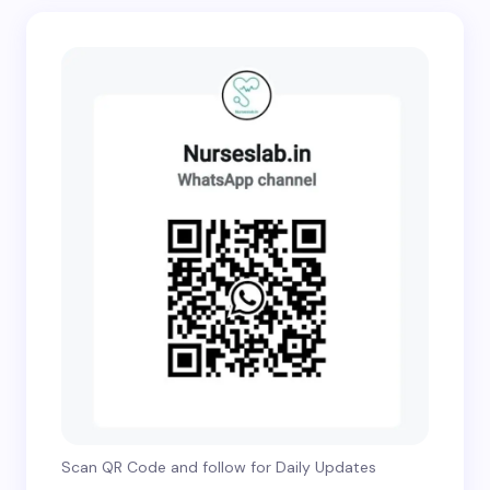
Scan QR Code and follow for Daily Updates