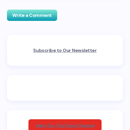
Write a Comment
Your email address will not be published.
Required
Subscribe to Our Newsletter
fields are marked
*
Name *
Email *
Your Comment *
View Our YouTube Channel