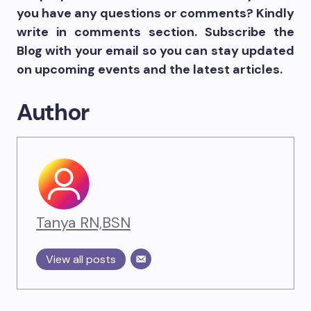
you have any questions or comments? Kindly
write in comments section. Subscribe the
Blog with your email so you can stay updated
on upcoming events and the latest articles.
Author
Tanya RN,BSN
View all posts