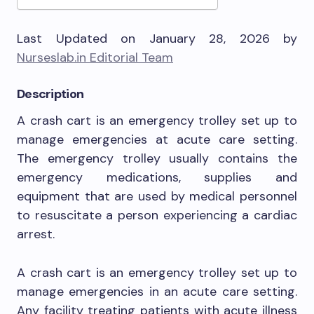
Last Updated on January 28, 2026 by
Nurseslab.in Editorial Team
Description
A crash cart is an emergency trolley set up to
manage emergencies at acute care setting.
The emergency trolley usually contains the
emergency medications, supplies and
equipment that are used by medical personnel
to resuscitate a person experiencing a cardiac
arrest.
A crash cart is an emergency trolley set up to
manage emergencies in an acute care setting.
Any facility treating patients with acute illness