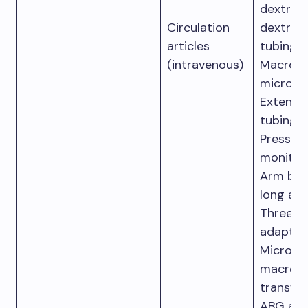
dextros
Circulation
dextros
articles
tubing.
(intravenous)
Macro d
micro dr
Extensi
tubing.
Pressur
monitori
Arm boa
long and
Three-
adapter.
Micro a
macro-
transfus
ABG anal