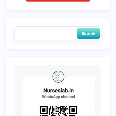
Save my name and email in this browser for the
next time I comment.
Search
Submit Comment