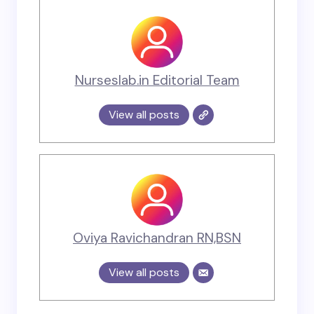
Nurseslab.in Editorial Team
View all posts
Oviya Ravichandran RN,BSN
View all posts