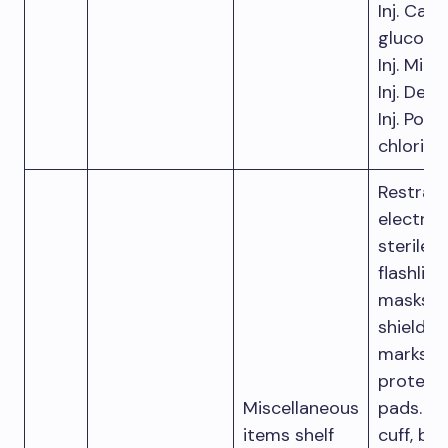
Inj. Calc
gluconat
Inj. Mid
Inj. Derip
Inj. Pot
chloride
Restrain
electrode
sterile g
flashligh
masks w
shields, 
marks a
protect
Miscellaneous
pads. Pr
items shelf
cuff, bl