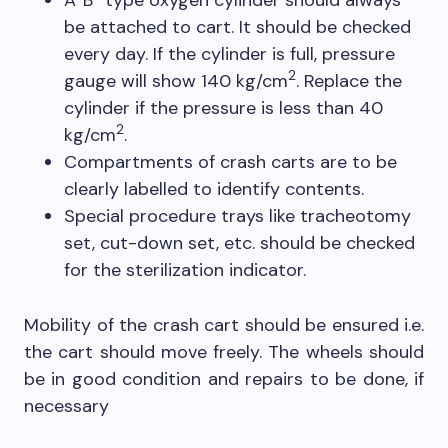
A”B” type oxygen cylinder should always
be attached to cart. It should be checked
every day. If the cylinder is full, pressure
2
gauge will show 140 kg/cm
. Replace the
cylinder if the pressure is less than 40
2
kg/cm
.
Compartments of crash carts are to be
clearly labelled to identify contents.
Special procedure trays like tracheotomy
set, cut-down set, etc. should be checked
for the sterilization indicator.
Mobility of the crash cart should be ensured i.e.
the cart should move freely. The wheels should
be in good condition and repairs to be done, if
necessary