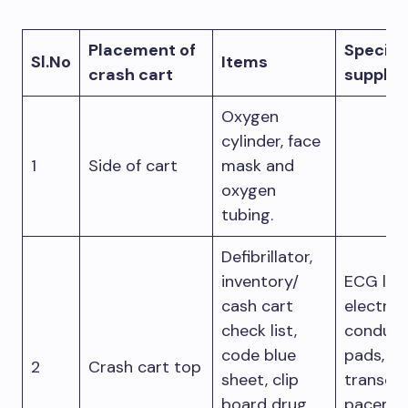
Placement of
Specific
Sl.No
Items
crash cart
supplie
Oxygen
cylinder, face
1
Side of cart
mask and
oxygen
tubing.
Defibrillator,
inventory/
ECG lea
cash cart
electro
check list,
conduct
code blue
pads,
2
Crash cart top
sheet, clip
transcu
board drug
pacemak