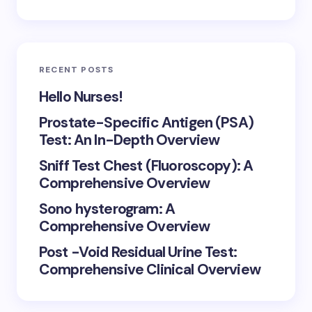
RECENT POSTS
Hello Nurses!
Prostate-Specific Antigen (PSA)
Test: An In-Depth Overview
Sniff Test Chest (Fluoroscopy): A
Comprehensive Overview
Sono hysterogram: A
Comprehensive Overview
Post -Void Residual Urine Test:
Comprehensive Clinical Overview