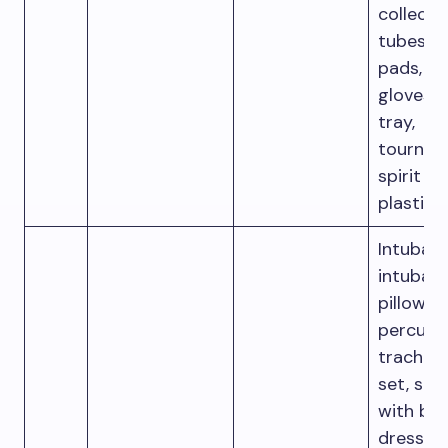
collecti
tubes, 
pads, IV 
gloves, 
tray,
tourniqu
spirit s
plastic
Intubati
intubati
pillow, I
percuta
trache
set, sca
with bla
dressing