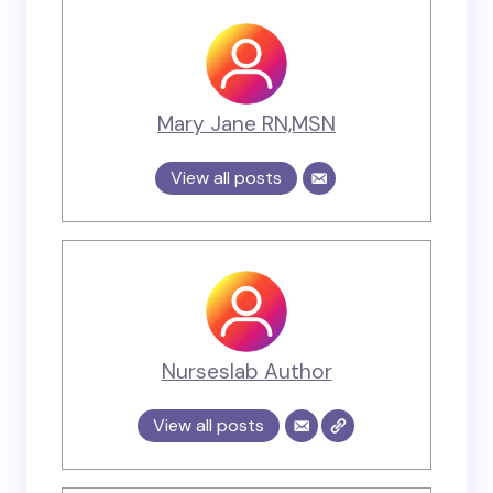
Mary Jane RN,MSN
View all posts
Nurseslab Author
View all posts