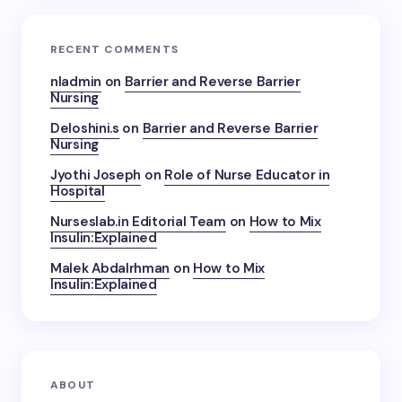
RECENT COMMENTS
nladmin
on
Barrier and Reverse Barrier
Nursing
Deloshini.s
on
Barrier and Reverse Barrier
Nursing
Jyothi Joseph
on
Role of Nurse Educator in
Hospital
Nurseslab.in Editorial Team
on
How to Mix
Insulin:Explained
Malek Abdalrhman
on
How to Mix
Insulin:Explained
ABOUT