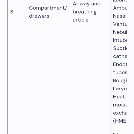
Airway and
Compartment/
Ambu ba
3
breathing
drawers
Nasal ca
article
Venturi 
Nebulizat
Intubati
Suction
catheter
Endotra
tubes.
Bougie s
Larynge
Heat an
moistur
exchang
(HME fil