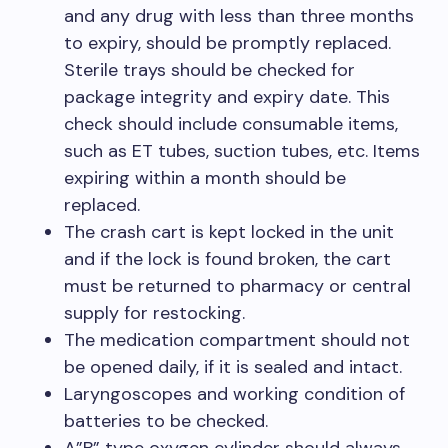
and any drug with less than three months
to expiry, should be promptly replaced.
Sterile trays should be checked for
package integrity and expiry date. This
check should include consumable items,
such as ET tubes, suction tubes, etc. Items
expiring within a month should be
replaced.
The crash cart is kept locked in the unit
and if the lock is found broken, the cart
must be returned to pharmacy or central
supply for restocking.
The medication compartment should not
be opened daily, if it is sealed and intact.
Laryngoscopes and working condition of
batteries to be checked.