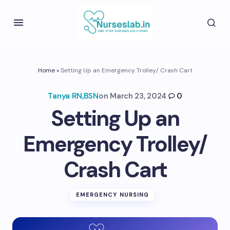
Home
»
Setting Up an Emergency Trolley/ Crash Cart
Tanya RN,BSN
on
March 23, 2024
0
Setting Up an
Emergency Trolley/
Crash Cart
EMERGENCY NURSING