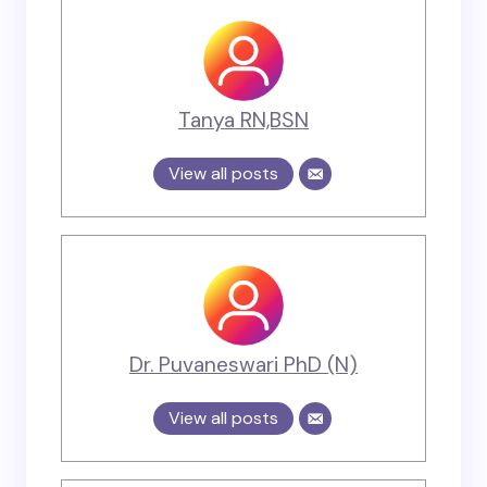
Tanya RN,BSN
View all posts
Dr. Puvaneswari PhD (N)
View all posts