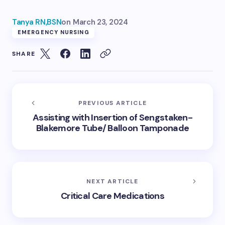
Tanya RN,BSN
on
March 23, 2024
EMERGENCY NURSING
SHARE
PREVIOUS ARTICLE
Assisting with Insertion of Sengstaken-
Blakemore Tube/ Balloon Tamponade
NEXT ARTICLE
Critical Care Medications