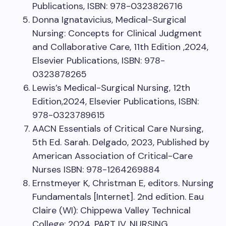
Publications, ISBN: 978-0323826716
Donna Ignatavicius, Medical-Surgical
Nursing: Concepts for Clinical Judgment
and Collaborative Care, 11th Edition ,2024,
Elsevier Publications, ISBN: 978-
0323878265
Lewis’s Medical-Surgical Nursing, 12th
Edition,2024, Elsevier Publications, ISBN:
978-0323789615
AACN Essentials of Critical Care Nursing,
5th Ed. Sarah. Delgado, 2023, Published by
American Association of Critical-Care
Nurses ISBN: 978-1264269884
Ernstmeyer K, Christman E, editors. Nursing
Fundamentals [Internet]. 2nd edition. Eau
Claire (WI): Chippewa Valley Technical
College; 2024. PART IV, NURSING