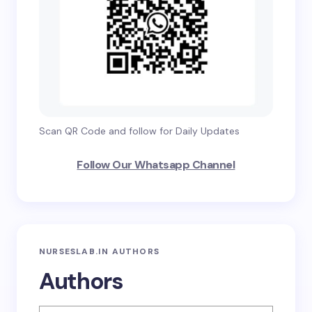
Scan QR Code and follow for Daily Updates
Follow Our Whatsapp Channel
NURSESLAB.IN AUTHORS
Authors