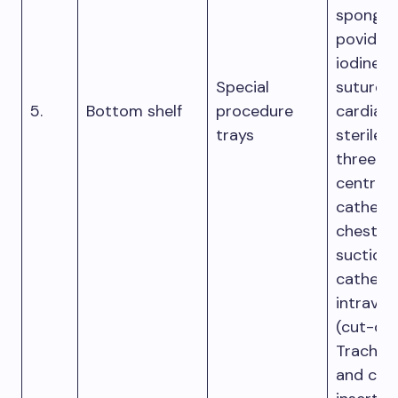
sponge,
povidon
iodine s
Special
suture m
5.
Bottom shelf
procedure
cardiac 
trays
sterile t
three-l
central
catheter
chest tu
suction
cathete
intraven
(cut-do
Trache
and cent