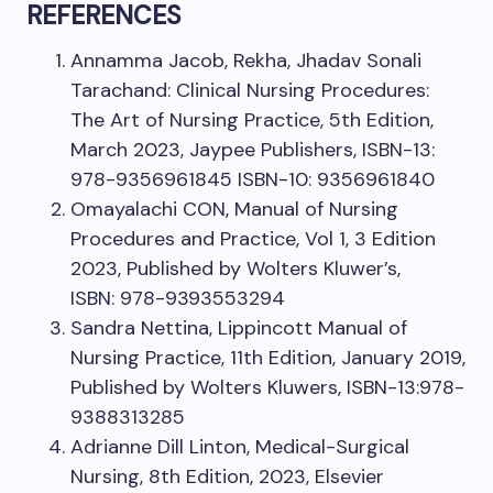
REFERENCES
Annamma Jacob, Rekha, Jhadav Sonali
Tarachand: Clinical Nursing Procedures:
The Art of Nursing Practice, 5th Edition,
March 2023, Jaypee Publishers, ISBN-13:
978-9356961845 ISBN-10: 9356961840
Omayalachi CON, Manual of Nursing
Procedures and Practice, Vol 1, 3 Edition
2023, Published by Wolters Kluwer’s,
ISBN: 978-9393553294
Sandra Nettina, Lippincott Manual of
Nursing Practice, 11th Edition, January 2019,
Published by Wolters Kluwers, ISBN-13:978-
9388313285
Adrianne Dill Linton, Medical-Surgical
Nursing, 8th Edition, 2023, Elsevier