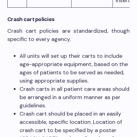
inserti
Crash cart policies
Crash cart policies are standardized, though
specific to every agency.
All units will set up their carts to include
age-appropriate equipment, based on the
ages of patients to be served as needed,
using appropriate supplies.
Crash carts in all patient care areas should
be arranged in a uniform manner as per
guidelines.
Crash cart should be placed in an easily
accessible, specific location. Location of
crash cart to be specified by a poster