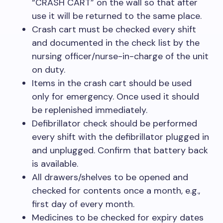
“CRASH CART” on the wall so that after
use it will be returned to the same place.
Crash cart must be checked every shift
and documented in the check list by the
nursing officer/nurse-in-charge of the unit
on duty.
Items in the crash cart should be used
only for emergency. Once used it should
be replenished immediately.
Defibrillator check should be performed
every shift with the defibrillator plugged in
and unplugged. Confirm that battery back
is available.
All drawers/shelves to be opened and
checked for contents once a month, e.g.,
first day of every month.
Medicines to be checked for expiry dates