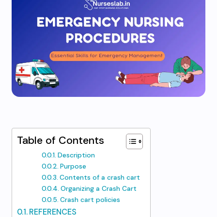
Table of Contents
Description
Purpose
Contents of a crash cart
Organizing a Crash Cart
Crash cart policies
REFERENCES