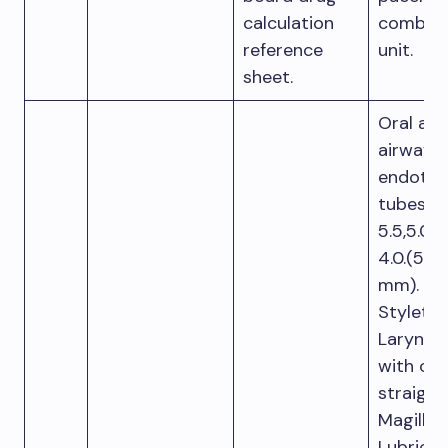
calculation
combina
reference
unit.
sheet.
Oral and
airway
endotra
tubes:Si
5.5,5.0, 
4.0.(5,5-
mm).
Stylet.
Laryngo
with cu
straight
Magill f
Lubricati