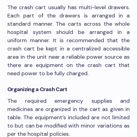
The crash cart usually has multi-level drawers.
Each part of the drawers is arranged in a
standard manner. The carts across the whole
hospital system should be arranged in a
uniform manner. It is recommended that the
crash cart be kept in a centralized accessible
area in the unit near a reliable power source as
there are equipment on the crash cart that
need power to be fully charged.
Organizing a Crash Cart
The required emergency supplies and
medicines are organized in the cart as given in
table. The equipment’s included are not limited
to but can be modified with minor variations as
per the hospital policies.