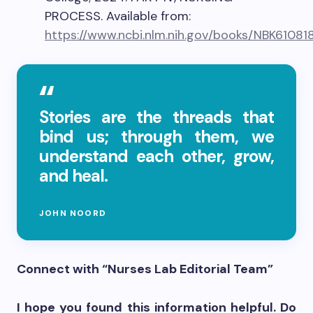
PROCESS. Available from:
https://www.ncbi.nlm.nih.gov/books/NBK61081
Stories are the threads that
bind us; through them, we
understand each other, grow,
and heal.
JOHN NOORD
Connect with “Nurses Lab Editorial Team”
I hope you found this information helpful. Do