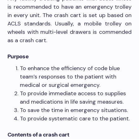
is recommended to have an emergency trolley
in every unit. The crash cart is set up based on
ACLS standards. Usually, a mobile trolley on
wheels with multi-level drawers is commended
as a crash cart.
Purpose
To enhance the efficiency of code blue
team’s responses to the patient with
medical or surgical emergency.
To provide immediate access to supplies
and medications in life saving measures.
To save the time in emergency situations.
To provide systematic care to the patient.
Contents of a crash cart