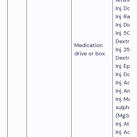
Aminophy
Inj. Dob
Inj. Ranit
Inj. Dia
Inj. 50%
Dextros
Medication
Inj. 25%
drive or box.
Dextros
Inj. Epin
Inj. Dop
Inj. Aden
Inj. Ami
Inj. Mag
sulphat
(MgSo
)
4
Inj. Atro
Inj. Adre