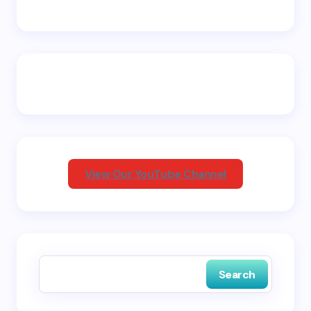
Name *
Email *
Your Comment *
View Our YouTube Channel
Save my name and email in this browser for the
next time I comment.
Search
Submit Comment