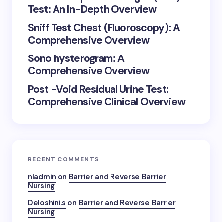
Test: An In-Depth Overview
Sniff Test Chest (Fluoroscopy): A
Comprehensive Overview
Sono hysterogram: A
Comprehensive Overview
Post -Void Residual Urine Test:
Comprehensive Clinical Overview
RECENT COMMENTS
nladmin
on
Barrier and Reverse Barrier
Nursing
Deloshini.s
on
Barrier and Reverse Barrier
Nursing