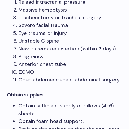
Raised intracranial pressure
Massive hemoptysis
Tracheostomy or tracheal surgery
Severe facial trauma
Eye trauma or injury
Unstable C spine
New pacemaker insertion (within 2 days)
Pregnancy
Anterior chest tube
ЕСМО
Open abdomen/recent abdominal surgery
Obtain supplies
Obtain sufficient supply of pillows (4-6),
sheets.
Obtain foam head support.