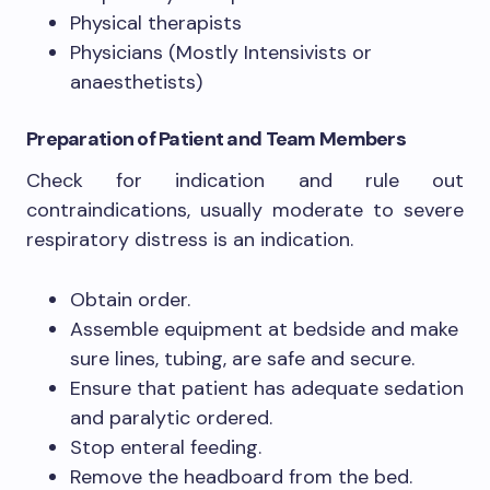
Physical therapists
Physicians (Mostly Intensivists or
anaesthetists)
Preparation of Patient and Team Members
Check for indication and rule out
contraindications, usually moderate to severe
respiratory distress is an indication.
Obtain order.
Assemble equipment at bedside and make
sure lines, tubing, are safe and secure.
Ensure that patient has adequate sedation
and paralytic ordered.
Stop enteral feeding.
Remove the headboard from the bed.