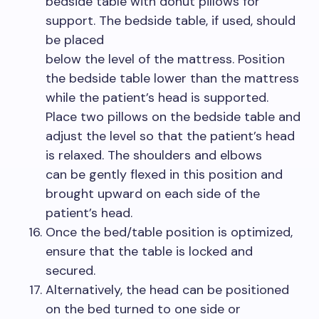
bedside table with donut pillows for
support. The bedside table, if used, should
be placed
below the level of the mattress. Position
the bedside table lower than the mattress
while the patient’s head is supported.
Place two pillows on the bedside table and
adjust the level so that the patient’s head
is relaxed. The shoulders and elbows
can be gently flexed in this position and
brought upward on each side of the
patient’s head.
Once the bed/table position is optimized,
ensure that the table is locked and
secured.
Alternatively, the head can be positioned
on the bed turned to one side or