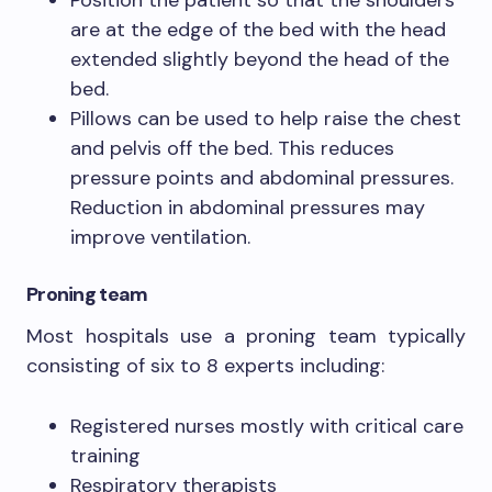
Position the patient so that the shoulders
are at the edge of the bed with the head
extended slightly beyond the head of the
bed.
Pillows can be used to help raise the chest
and pelvis off the bed. This reduces
pressure points and abdominal pressures.
Reduction in abdominal pressures may
improve ventilation.
Proning team
Most hospitals use a proning team typically
consisting of six to 8 experts including:
Registered nurses mostly with critical care
training
Respiratory therapists