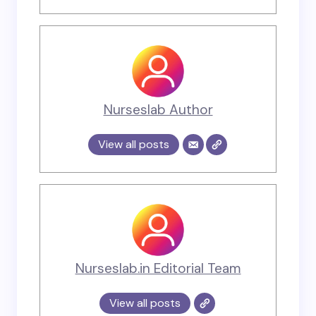
Nurseslab Author
View all posts
Nurseslab.in Editorial Team
View all posts