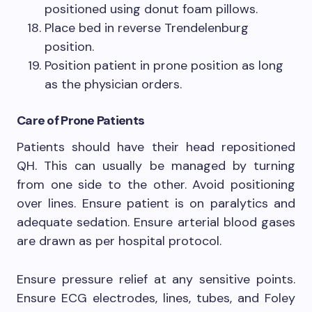
positioned using donut foam pillows.
Place bed in reverse Trendelenburg
position.
Position patient in prone position as long
as the physician orders.
Care of Prone Patients
Patients should have their head repositioned
QH. This can usually be managed by turning
from one side to the other. Avoid positioning
over lines. Ensure patient is on paralytics and
adequate sedation. Ensure arterial blood gases
are drawn as per hospital protocol.
Ensure pressure relief at any sensitive points.
Ensure ECG electrodes, lines, tubes, and Foley