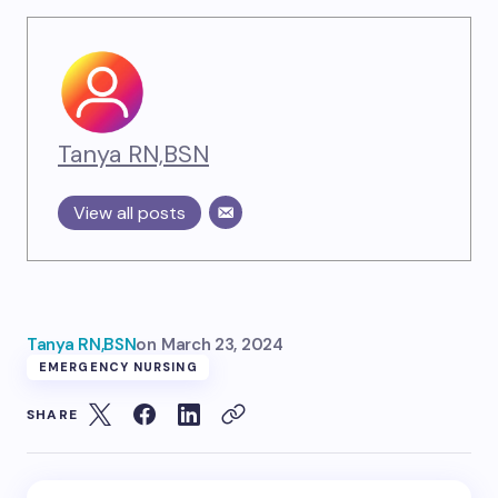
Tanya RN,BSN
View all posts
Tanya RN,BSN
on
March 23, 2024
EMERGENCY NURSING
SHARE