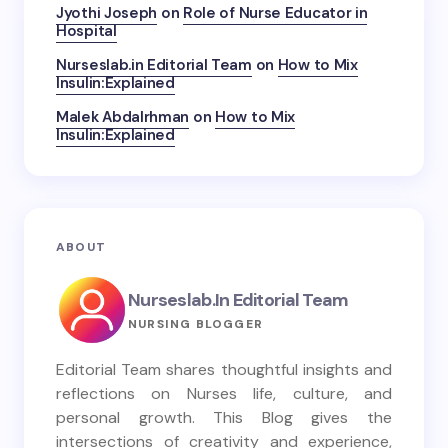
Jyothi Joseph
on
Role of Nurse Educator in
Hospital
Nurseslab.in Editorial Team
on
How to Mix
Insulin:Explained
Malek Abdalrhman
on
How to Mix
Insulin:Explained
ABOUT
Nurseslab.in Editorial Team
NURSING BLOGGER
Editorial Team shares thoughtful insights and
reflections on Nurses life, culture, and
personal growth. This Blog gives the
intersections of creativity and experience,