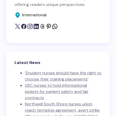
offering readers unique perspectives.
International
Latest News
‘Student nurses should have the right to
choose their training placements’
USC nurses to hold informational
pickets for patient safety and fair
contracts
Northwell South Shore nurses union
reach tentative agreement, avert strike