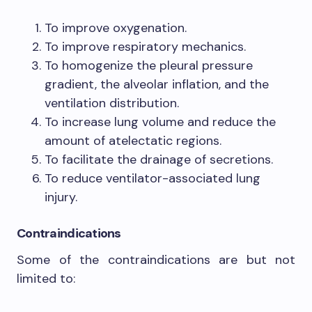
To improve oxygenation.
To improve respiratory mechanics.
To homogenize the pleural pressure
gradient, the alveolar inflation, and the
ventilation distribution.
To increase lung volume and reduce the
amount of atelectatic regions.
To facilitate the drainage of secretions.
To reduce ventilator-associated lung
injury.
Contraindications
Some of the contraindications are but not
limited to: