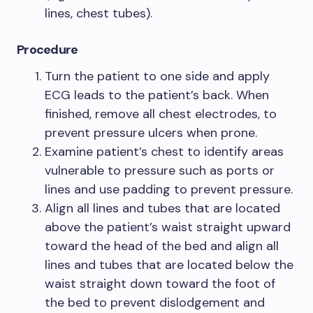
lines, chest tubes).
Procedure
Turn the patient to one side and apply
ECG leads to the patient’s back. When
finished, remove all chest electrodes, to
prevent pressure ulcers when prone.
Examine patient’s chest to identify areas
vulnerable to pressure such as ports or
lines and use padding to prevent pressure.
Align all lines and tubes that are located
above the patient’s waist straight upward
toward the head of the bed and align all
lines and tubes that are located below the
waist straight down toward the foot of
the bed to prevent dislodgement and