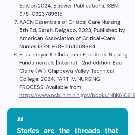
Edition,2024, Elsevier Publications, ISBN:
978-0323789615
AACN Essentials of Critical Care Nursing,
5th Ed. Sarah. Delgado, 2023, Published by
American Association of Critical-Care
Nurses ISBN: 978-1264269884
Ernstmeyer K, Christman E, editors. Nursing
Fundamentals [Internet]. 2nd edition. Eau
Claire (WI): Chippewa Valley Technical
College; 2024. PART IV, NURSING
PROCESS. Available from:
https://www.ncbi.nlm.nih.gov/books/NBK61081
Stories are the threads that