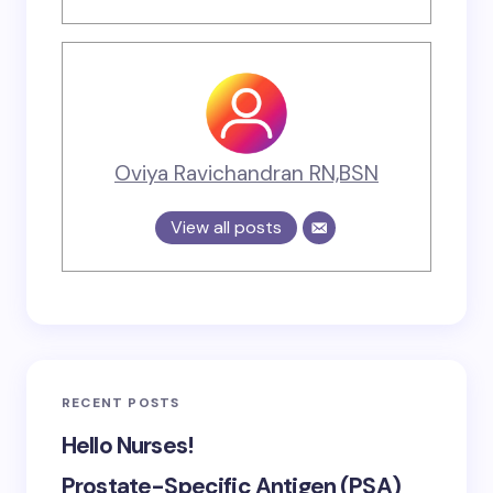
Oviya Ravichandran RN,BSN
View all posts
RECENT POSTS
Hello Nurses!
Prostate-Specific Antigen (PSA)