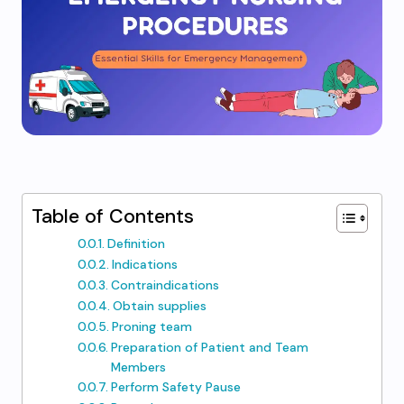
Table of Contents
Definition
Indications
Contraindications
Obtain supplies
Proning team
Preparation of Patient and Team
Members
Perform Safety Pause