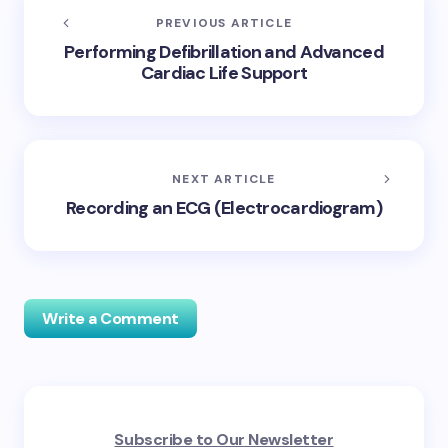
PREVIOUS ARTICLE
Performing Defibrillation and Advanced
Cardiac Life Support
NEXT ARTICLE
Recording an ECG (Electrocardiogram)
Write a Comment
Your email address will not be published.
Required
Subscribe to Our Newsletter
fields are marked
*