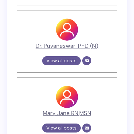
Dr. Puvaneswari PhD (N)
View all posts
Mary Jane RN,MSN
View all posts