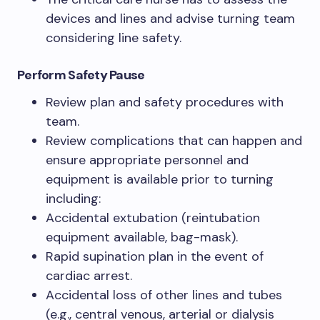
devices and lines and advise turning team
considering line safety.
Perform Safety Pause
Review plan and safety procedures with
team.
Review complications that can happen and
ensure appropriate personnel and
equipment is available prior to turning
including:
Accidental extubation (reintubation
equipment available, bag-mask).
Rapid supination plan in the event of
cardiac arrest.
Accidental loss of other lines and tubes
(e.g., central venous, arterial or dialysis