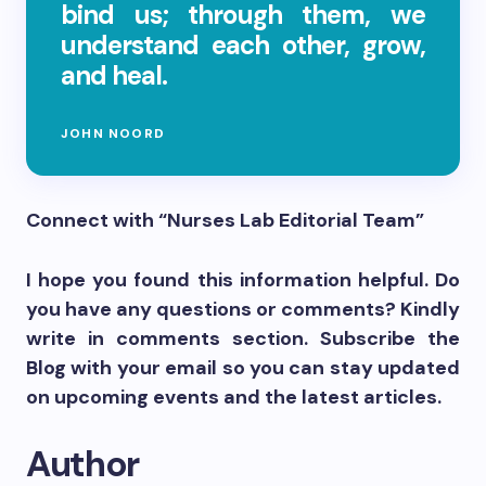
bind us; through them, we
understand each other, grow,
and heal.
JOHN NOORD
Connect with “Nurses Lab Editorial Team”
I hope you found this information helpful. Do
you have any questions or comments? Kindly
write in comments section. Subscribe the
Blog with your email so you can stay updated
on upcoming events and the latest articles.
Author