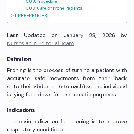
Procedure
Care of Prone Patients
REFERENCES
Last Updated on January 28, 2026 by
Nurseslab.in Editorial Team
Definition
Proning is the process of turning a patient with
accurate, safe movements from their back
onto their abdomen (stomach
)
so the individual
is lying face down for therapeutic purposes.
Indications
The main indication for proning is to improve
respiratory conditions: