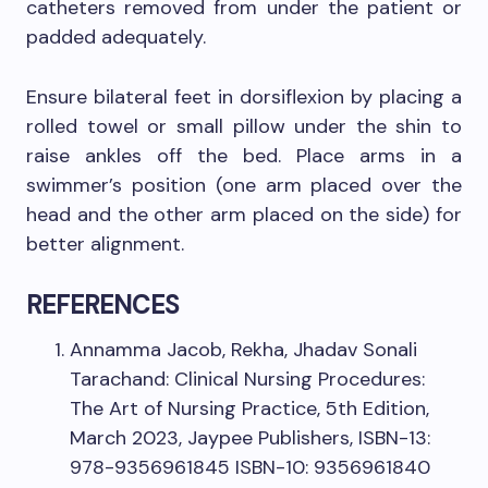
catheters removed from under the patient or
padded adequately.
Ensure bilateral feet in dorsiflexion by placing a
rolled towel or small pillow under the shin to
raise ankles off the bed. Place arms in a
swimmer’s position (one arm placed over the
head and the other arm placed on the side) for
better alignment.
REFERENCES
Annamma Jacob, Rekha, Jhadav Sonali
Tarachand: Clinical Nursing Procedures:
The Art of Nursing Practice, 5th Edition,
March 2023, Jaypee Publishers, ISBN-13:
978-9356961845 ISBN-10: 9356961840