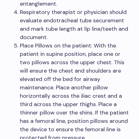
entanglement.
Respiratory therapist or physician should
evaluate endotracheal tube securement
and mark tube length at lip line/teeth and
document.
Place Pillows on the patient: With the
patient in supine position, place one or
two pillows across the upper chest. This
will ensure the chest and shoulders are
elevated off the bed for airway
maintenance. Place another pillow
horizontally across the iliac crest and a
third across the upper thighs. Place a
thinner pillow over the shins. If the patient
has a femoral line, position pillows around
the device to ensure the femoral line is
protected from pressure.