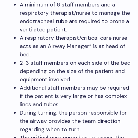
A minimum of 6 staff members and a
respiratory therapist/nurse to manage the
endotracheal tube are required to prone a
ventilated patient.
A respiratory therapist/critical care nurse
acts as an Airway Manager” is at head of
bed.
2-3 staff members on each side of the bed
depending on the size of the patient and
equipment involved.
Additional staff members may be required
if the patient is very large or has complex
lines and tubes.
During turning, the person responsible for
the airway provides the team direction
regarding when to turn.
The critical care nurse has to assess the