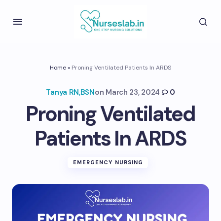
Home
»
Proning Ventilated Patients In ARDS
Tanya RN,BSN
on
March 23, 2024
0
Proning Ventilated
Patients In ARDS
EMERGENCY NURSING