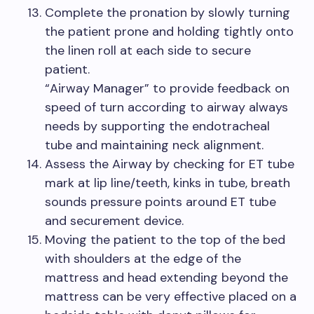
Complete the pronation by slowly turning
the patient prone and holding tightly onto
the linen roll at each side to secure
patient.
“Airway Manager” to provide feedback on
speed of turn according to airway always
needs by supporting the endotracheal
tube and maintaining neck alignment.
Assess the Airway by checking for ET tube
mark at lip line/teeth, kinks in tube, breath
sounds pressure points around ET tube
and securement device.
Moving the patient to the top of the bed
with shoulders at the edge of the
mattress and head extending beyond the
mattress can be very effective placed on a