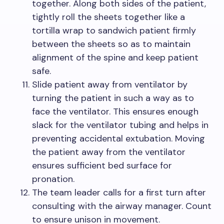
together. Along both sides of the patient,
tightly roll the sheets together like a
tortilla wrap to sandwich patient firmly
between the sheets so as to maintain
alignment of the spine and keep patient
safe.
Slide patient away from ventilator by
turning the patient in such a way as to
face the ventilator. This ensures enough
slack for the ventilator tubing and helps in
preventing accidental extubation. Moving
the patient away from the ventilator
ensures sufficient bed surface for
pronation.
The team leader calls for a first turn after
consulting with the airway manager. Count
to ensure unison in movement.