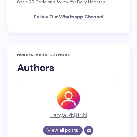
Scan QR Code and follow for Daily Updates
Follow Our Whatsapp Channel
NURSESLAB.IN AUTHORS
Authors
Tanya RN,BSN
View all posts