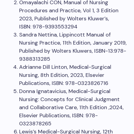
Omayalachi CON, Manual of Nursing
Procedures and Practice, Vol 1, 3 Edition
2023, Published by Wolters Kluwer’s,
ISBN: 978-9393553294
Sandra Nettina, Lippincott Manual of
Nursing Practice, 11th Edition, January 2019,
Published by Wolters Kluwers, ISBN-13:978-
9388313285
Adrianne Dill Linton, Medical-Surgical
Nursing, 8th Edition, 2023, Elsevier
Publications, ISBN: 978-0323826716
Donna Ignatavicius, Medical-Surgical
Nursing: Concepts for Clinical Judgment
and Collaborative Care, 11th Edition ,2024,
Elsevier Publications, ISBN: 978-
0323878265
Lewis’s Medical-Surgical Nursing, 12th