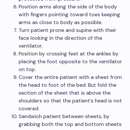
Position arms along the side of the body
with fingers pointing toward toes keeping
arms as close to body as possible.
Turn patient prone and supine with their
face looking in the direction of the
ventilator.
Position by crossing feet at the ankles by
placing the foot opposite to the ventilator
on top.
Cover the entire patient with a sheet from
the head to foot of the bed. But fold the
section of the sheet that is above the
shoulders so that the patient’s head is not
covered.
Sandwich patient between sheets, by
grabbing both the top and bottom sheets