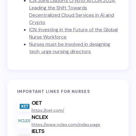
ICN Joins Lisbon’s Crypto AI:CON 2024,
Leading the Shift Towards
Decentralized Cloud Services in AI and
Crypto
ICN: Investing in the Future of the Global
Nurse Workforce
Nurses must be involved in designing
tech, urge nursing directors
IMPORTANT LINKS FOR NURSES
OET
https://oet.com/
NCLEX
https://www.nclex.com/index.page
IELTS