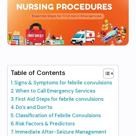
Table of Contents
Signs & Symptoms for febrile convulsions
When to Call Emergency Services
First Aid Steps for febrile convulsions
Do’s and Don’ts
Classification of Febrile Convulsions
Risk Factors & Predictors
Immediate After-Seizure Management