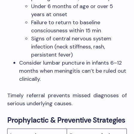
Under 6 months of age or over 5
years at onset
Failure to return to baseline
consciousness within 15 min
Signs of central nervous system
infection (neck stiffness, rash,
persistent fever)
Consider lumbar puncture in infants 6–12
months when meningitis can’t be ruled out
clinically.
Timely referral prevents missed diagnoses of
serious underlying causes.
Prophylactic & Preventive Strategies