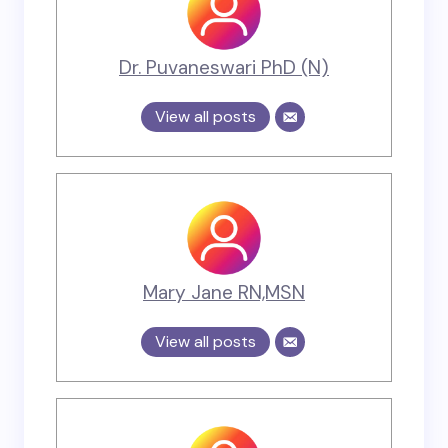
Dr. Puvaneswari PhD (N)
View all posts
Mary Jane RN,MSN
View all posts