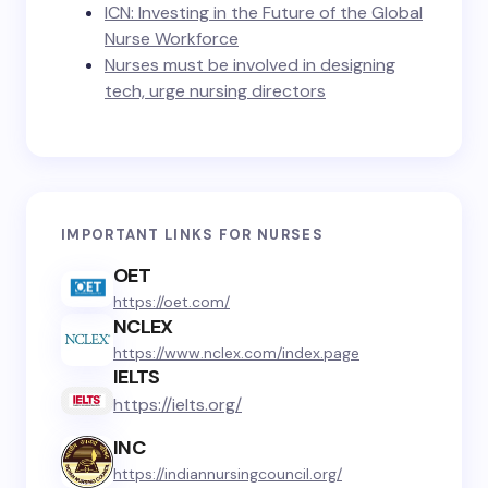
ICN: Investing in the Future of the Global
Nurse Workforce
Nurses must be involved in designing
tech, urge nursing directors
IMPORTANT LINKS FOR NURSES
OET
https://oet.com/
NCLEX
https://www.nclex.com/index.page
IELTS
https://ielts.org/
INC
https://indiannursingcouncil.org/