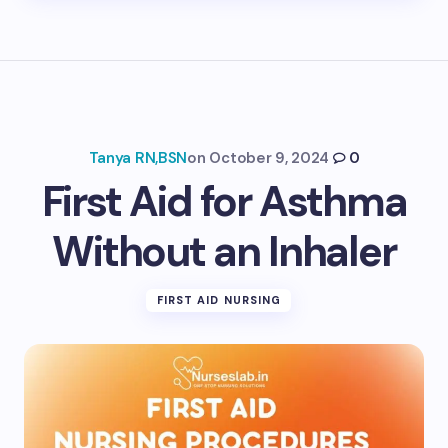
Tanya RN,BSN
on
October 9, 2024
0
First Aid for Asthma
Without an Inhaler
FIRST AID NURSING