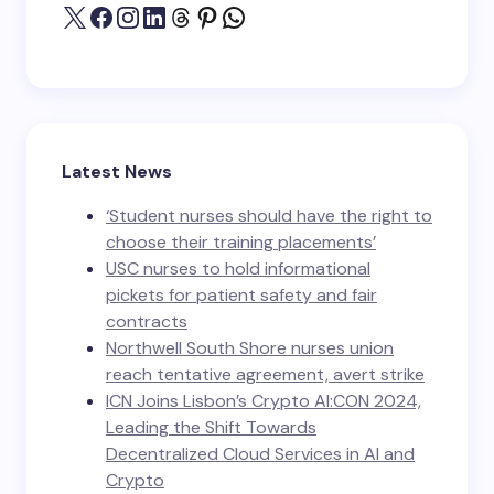
Latest News
‘Student nurses should have the right to
choose their training placements’
USC nurses to hold informational
pickets for patient safety and fair
contracts
Northwell South Shore nurses union
reach tentative agreement, avert strike
ICN Joins Lisbon’s Crypto AI:CON 2024,
Leading the Shift Towards
Decentralized Cloud Services in AI and
Crypto