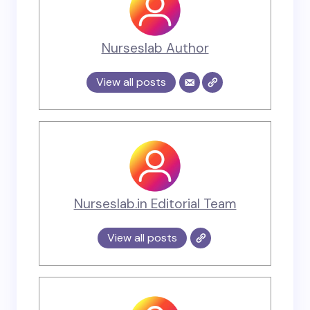
Nurseslab Author
View all posts
Nurseslab.in Editorial Team
View all posts