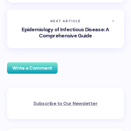
NEXT ARTICLE
Epidemiology of Infectious Disease: A
Comprehensive Guide
Write a Comment
Your email address will not be published.
Required
Subscribe to Our Newsletter
fields are marked
*
Name *