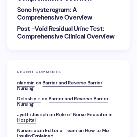
Sono hysterogram: A
Comprehensive Overview
Post -Void Residual Urine Test:
Comprehensive Clinical Overview
RECENT COMMENTS
nladmin
on
Barrier and Reverse Barrier
Nursing
Deloshini.s
on
Barrier and Reverse Barrier
Nursing
Jyothi Joseph
on
Role of Nurse Educator in
Hospital
Nurseslab.in Editorial Team
on
How to Mix
Insulin:Explained