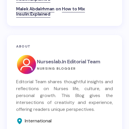
Malek Abdalrhman
on
How to Mix
Insulin:Explained
ABOUT
Nurseslab.in Editorial Team
NURSING BLOGGER
Editorial Team shares thoughtful insights and
reflections on Nurses life, culture, and
personal growth. This Blog gives the
intersections of creativity and experience,
offering readers unique perspectives.
International