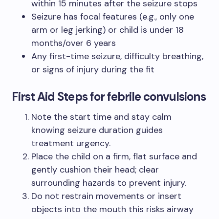
within 15 minutes after the seizure stops
Seizure has focal features (e.g., only one
arm or leg jerking) or child is under 18
months/over 6 years
Any first-time seizure, difficulty breathing,
or signs of injury during the fit
First Aid Steps for febrile convulsions
Note the start time and stay calm
knowing seizure duration guides
treatment urgency.
Place the child on a firm, flat surface and
gently cushion their head; clear
surrounding hazards to prevent injury.
Do not restrain movements or insert
objects into the mouth this risks airway