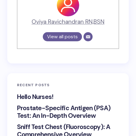
Oviya Ravichandran RN,BSN
View all posts
RECENT POSTS
Hello Nurses!
Prostate-Specific Antigen (PSA)
Test: An In-Depth Overview
Sniff Test Chest (Fluoroscopy): A
Comprehensive Overview