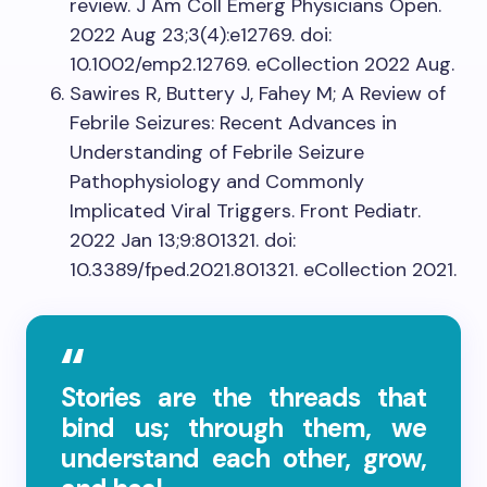
review. J Am Coll Emerg Physicians Open.
2022 Aug 23;3(4):e12769. doi:
10.1002/emp2.12769. eCollection 2022 Aug.
Sawires R, Buttery J, Fahey M; A Review of
Febrile Seizures: Recent Advances in
Understanding of Febrile Seizure
Pathophysiology and Commonly
Implicated Viral Triggers. Front Pediatr.
2022 Jan 13;9:801321. doi:
10.3389/fped.2021.801321. eCollection 2021.
Stories are the threads that
bind us; through them, we
understand each other, grow,