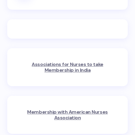
Associations for Nurses to take
Membership in India
Membership with American Nurses
Association