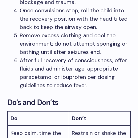
blockage and trauma.
Once convulsions stop, roll the child into
the recovery position with the head tilted
back to keep the airway open.
Remove excess clothing and cool the
environment; do not attempt sponging or
bathing until after seizures end.
After full recovery of consciousness, offer
fluids and administer age-appropriate
paracetamol or ibuprofen per dosing
guidelines to reduce fever.
Do’s and Don’ts
Do
Don’t
Keep calm, time the
Restrain or shake the