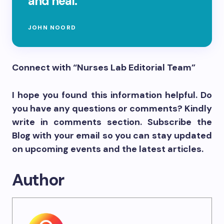
and heal.
JOHN NOORD
Connect with “Nurses Lab Editorial Team”
I hope you found this information helpful. Do
you have any questions or comments? Kindly
write in comments section. Subscribe the
Blog with your email so you can stay updated
on upcoming events and the latest articles.
Author