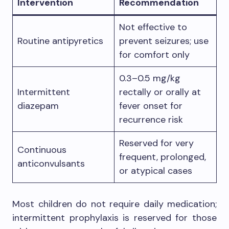
Intervention
Recommendation
Not effective to
Routine antipyretics
prevent seizures; use
for comfort only
0.3–0.5 mg/kg
Intermittent
rectally or orally at
diazepam
fever onset for
recurrence risk
Reserved for very
Continuous
frequent, prolonged,
anticonvulsants
or atypical cases
Most children do not require daily medication;
intermittent prophylaxis is reserved for those