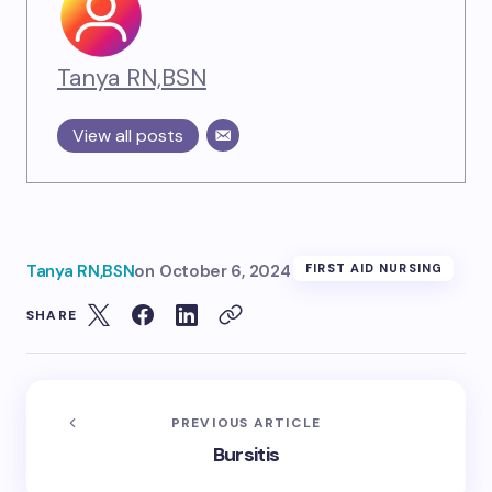
Tanya RN,BSN
View all posts
Tanya RN,BSN
on
October 6, 2024
FIRST AID NURSING
SHARE
PREVIOUS ARTICLE
Bursitis