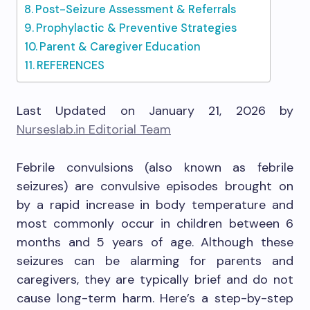
Post-Seizure Assessment & Referrals
Prophylactic & Preventive Strategies
Parent & Caregiver Education
REFERENCES
Last Updated on January 21, 2026 by
Nurseslab.in Editorial Team
Febrile convulsions (also known as febrile
seizures) are convulsive episodes brought on
by a rapid increase in body temperature and
most commonly occur in children between 6
months and 5 years of age. Although these
seizures can be alarming for parents and
caregivers, they are typically brief and do not
cause long-term harm. Here’s a step-by-step