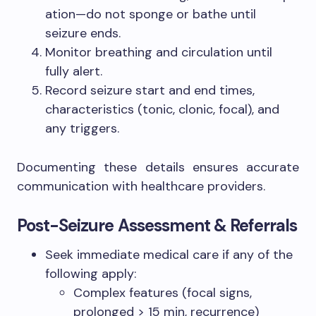
ation—do not sponge or bathe until
seizure ends.
Monitor breathing and circulation until
fully alert.
Record seizure start and end times,
characteristics (tonic, clonic, focal), and
any triggers.
Documenting these details ensures accurate
communication with healthcare providers.
Post-Seizure Assessment & Referrals
Seek immediate medical care if any of the
following apply:
Complex features (focal signs,
prolonged > 15 min, recurrence)