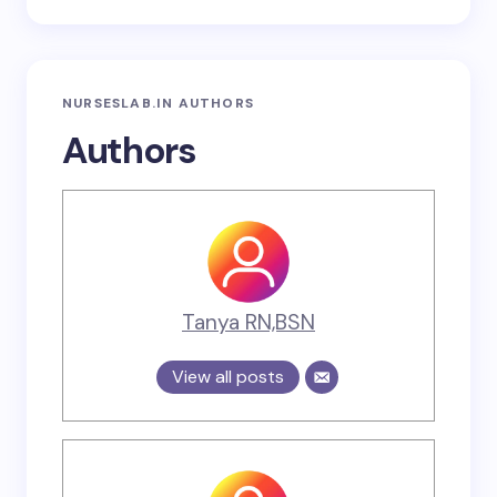
NURSESLAB.IN AUTHORS
Authors
Tanya RN,BSN
View all posts