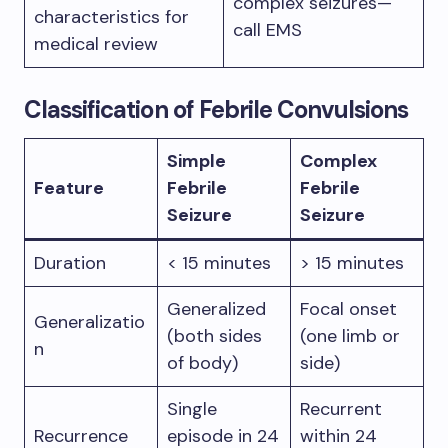
complex seizures—
characteristics for
call EMS
medical review
Classification of Febrile Convulsions
Simple
Complex
Feature
Febrile
Febrile
Seizure
Seizure
Duration
< 15 minutes
> 15 minutes
Generalized
Focal onset
Generalizatio
(both sides
(one limb or
n
of body)
side)
Single
Recurrent
Recurrence
episode in 24
within 24