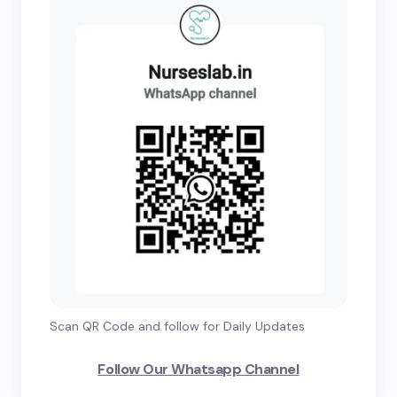
Scan QR Code and follow for Daily Updates
Follow Our Whatsapp Channel