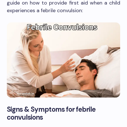
guide on how to provide first aid when a child
experiences a febrile convulsion:
Signs & Symptoms for febrile
convulsions