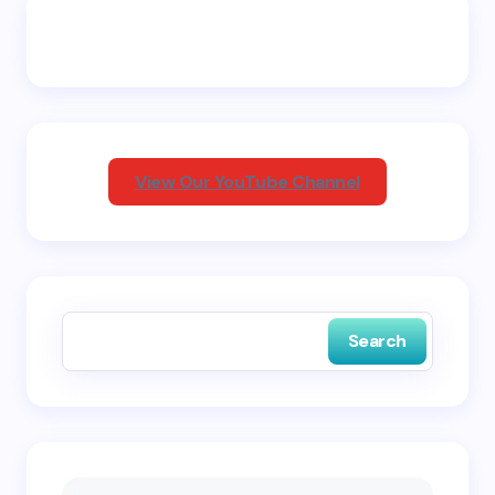
Email *
Your Comment *
View Our YouTube Channel
Save my name and email in this browser for the
next time I comment.
Search
Submit Comment