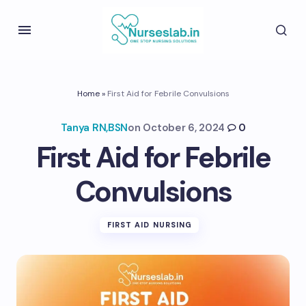
Home
»
First Aid for Febrile Convulsions
Tanya RN,BSN
on
October 6, 2024
0
First Aid for Febrile
Convulsions
FIRST AID NURSING