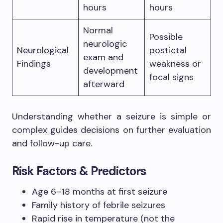
hours
hours
Normal
Possible
neurologic
Neurological
postictal
exam and
Findings
weakness or
development
focal signs
afterward
Understanding whether a seizure is simple or
complex guides decisions on further evaluation
and follow-up care.
Risk Factors & Predictors
Age 6–18 months at first seizure
Family history of febrile seizures
Rapid rise in temperature (not the