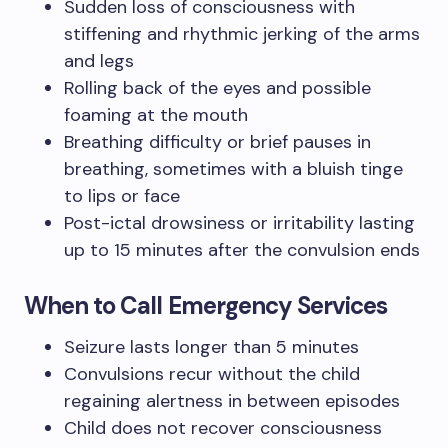
Sudden loss of consciousness with
stiffening and rhythmic jerking of the arms
and legs
Rolling back of the eyes and possible
foaming at the mouth
Breathing difficulty or brief pauses in
breathing, sometimes with a bluish tinge
to lips or face
Post-ictal drowsiness or irritability lasting
up to 15 minutes after the convulsion ends
When to Call Emergency Services
Seizure lasts longer than 5 minutes
Convulsions recur without the child
regaining alertness in between episodes
Child does not recover consciousness