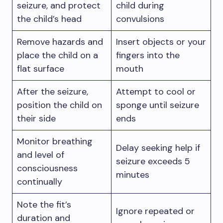
seizure, and protect
child during
the child’s head
convulsions
Remove hazards and
Insert objects or your
place the child on a
fingers into the
flat surface
mouth
After the seizure,
Attempt to cool or
position the child on
sponge until seizure
their side
ends
Monitor breathing
Delay seeking help if
and level of
seizure exceeds 5
consciousness
minutes
continually
Note the fit’s
Ignore repeated or
duration and