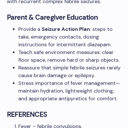
with recurrent complex febrile seizures.
Parent & Caregiver Education
Provide a
Seizure Action Plan
: steps to
take, emergency contacts, dosing
instructions for intermittent diazepam.
Teach safe environment measures: clear
floor space, remove hard or sharp objects.
Reassure that simple febrile seizures rarely
cause brain damage or epilepsy.
Stress importance of fever management—
maintain hydration, lightweight clothing,
and appropriate antipyretics for comfort.
REFERENCES
Fever – febrile convulsions,