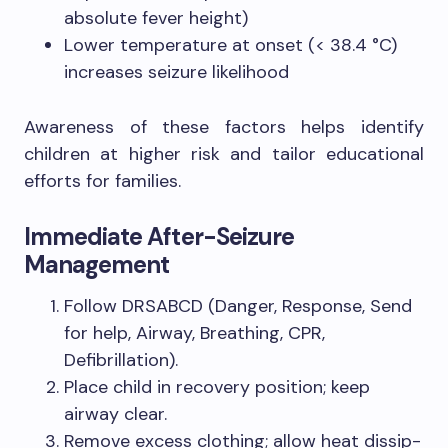
absolute fever height)
Lower temperature at onset (< 38.4 °C)
increases seizure likelihood
Awareness of these factors helps identify
children at higher risk and tailor educational
efforts for families.
Immediate After-Seizure
Management
Follow DRSABCD (Danger, Response, Send
for help, Airway, Breathing, CPR,
Defibrillation).
Place child in recovery position; keep
airway clear.
Remove excess clothing; allow heat dissip­