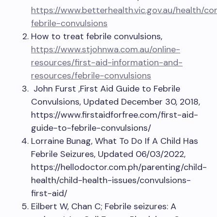
https://www.betterhealth.vic.gov.au/health/c
febrile-convulsions
How to treat febrile convulsions,
https://www.stjohnwa.com.au/online-
resources/first-aid-information-and-
resources/febrile-convulsions
John Furst ,First Aid Guide to Febrile
Convulsions, Updated December 30, 2018,
https://www.firstaidforfree.com/first-aid-
guide-to-febrile-convulsions/
Lorraine Bunag, What To Do If A Child Has
Febrile Seizures, Updated 06/03/2022,
https://hellodoctor.com.ph/parenting/child-
health/child-health-issues/convulsions-
first-aid/
Eilbert W, Chan C; Febrile seizures: A