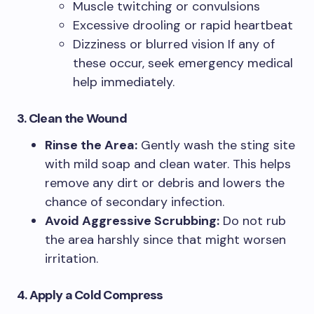
Muscle twitching or convulsions
Excessive drooling or rapid heartbeat
Dizziness or blurred vision If any of
these occur, seek emergency medical
help immediately.
3. Clean the Wound
Rinse the Area:
Gently wash the sting site
with mild soap and clean water. This helps
remove any dirt or debris and lowers the
chance of secondary infection.
Avoid Aggressive Scrubbing:
Do not rub
the area harshly since that might worsen
irritation.
4. Apply a Cold Compress