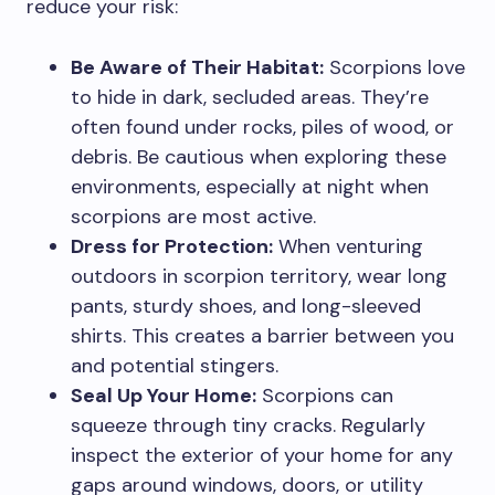
reduce your risk:
Be Aware of Their Habitat:
Scorpions love
to hide in dark, secluded areas. They’re
often found under rocks, piles of wood, or
debris. Be cautious when exploring these
environments, especially at night when
scorpions are most active.
Dress for Protection:
When venturing
outdoors in scorpion territory, wear long
pants, sturdy shoes, and long-sleeved
shirts. This creates a barrier between you
and potential stingers.
Seal Up Your Home:
Scorpions can
squeeze through tiny cracks. Regularly
inspect the exterior of your home for any
gaps around windows, doors, or utility