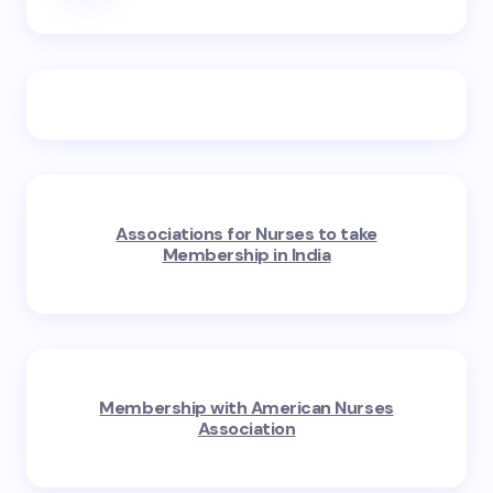
Associations for Nurses to take
Membership in India
Membership with American Nurses
Association