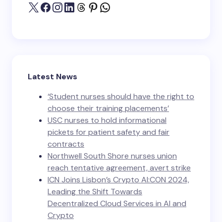
Latest News
‘Student nurses should have the right to
choose their training placements’
USC nurses to hold informational
pickets for patient safety and fair
contracts
Northwell South Shore nurses union
reach tentative agreement, avert strike
ICN Joins Lisbon’s Crypto AI:CON 2024,
Leading the Shift Towards
Decentralized Cloud Services in AI and
Crypto