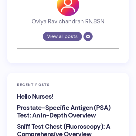
Oviya Ravichandran RN,BSN
View all posts
RECENT POSTS
Hello Nurses!
Prostate-Specific Antigen (PSA)
Test: An In-Depth Overview
Sniff Test Chest (Fluoroscopy): A
Comprehensive Overview