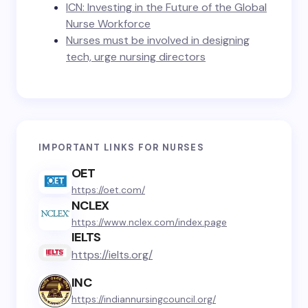
ICN: Investing in the Future of the Global
Nurse Workforce
Nurses must be involved in designing
tech, urge nursing directors
IMPORTANT LINKS FOR NURSES
OET
https://oet.com/
NCLEX
https://www.nclex.com/index.page
IELTS
https://ielts.org/
INC
https://indiannursingcouncil.org/