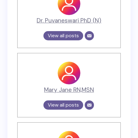
Dr. Puvaneswari PhD (N)
View all posts
Mary Jane RN,MSN
View all posts