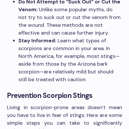
Do Not Attempt to “Suck Out” or Cut the
Venom:
Unlike some popular myths, do
not try to suck out or cut the venom from
the wound. These methods are not
effective and can cause further injury.
Stay Informed:
Learn what types of
scorpions are common in your area. In
North America, for example, most stings—
aside from those by the Arizona bark
scorpion—are relatively mild but should
still be treated with caution.
Prevention Scorpion Stings
Living in scorpion-prone areas doesn’t mean
you have to live in fear of stings. Here are some
simple steps you can take to significantly