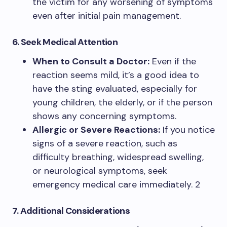
the victim for any worsening of symptoms
even after initial pain management.
6. Seek Medical Attention
When to Consult a Doctor:
Even if the
reaction seems mild, it’s a good idea to
have the sting evaluated, especially for
young children, the elderly, or if the person
shows any concerning symptoms.
Allergic or Severe Reactions:
If you notice
signs of a severe reaction, such as
difficulty breathing, widespread swelling,
or neurological symptoms, seek
emergency medical care immediately. 2
7. Additional Considerations