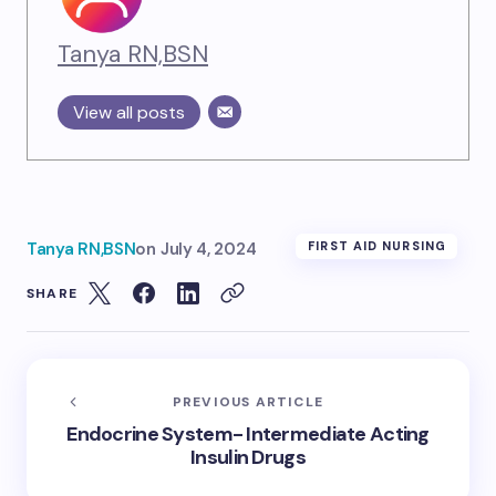
Tanya RN,BSN
View all posts
Tanya RN,BSN
on
July 4, 2024
FIRST AID NURSING
SHARE
PREVIOUS ARTICLE
Endocrine System- Intermediate Acting
Insulin Drugs