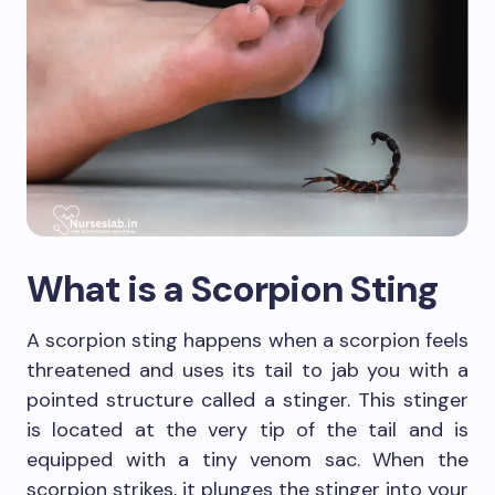
What is a Scorpion Sting
A scorpion sting happens when a scorpion feels
threatened and uses its tail to jab you with a
pointed structure called a stinger. This stinger
is located at the very tip of the tail and is
equipped with a tiny venom sac. When the
scorpion strikes, it plunges the stinger into your