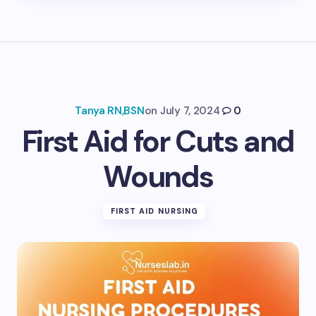
Tanya RN,BSN
on
July 7, 2024
0
First Aid for Cuts and
Wounds
FIRST AID NURSING