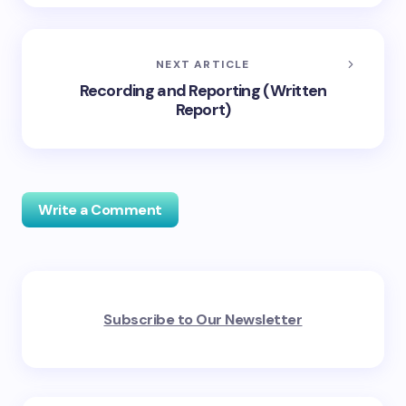
NEXT ARTICLE
Recording and Reporting (Written
Report)
Write a Comment
Your email address will not be published.
Required
Subscribe to Our Newsletter
fields are marked
*
Name *