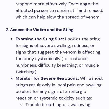
respond more effectively. Encourage the
affected person to remain still and relaxed,
which can help slow the spread of venom.
2. Assess the Victim and the Sting
Examine the Sting Site:
Look at the sting
for signs of severe swelling, redness, or
signs that suggest the venom is affecting
the body systemically (for instance,
numbness, difficulty breathing, or muscle
twitching).
Monitor for Severe Reactions:
While most
stings result only in local pain and swelling,
be alert for any signs of an allergic
reaction or systemic toxicity such as:
Trouble breathing or swallowing