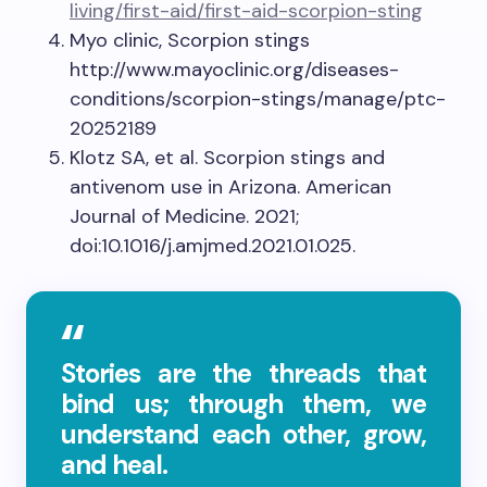
living/first-aid/first-aid-scorpion-sting
Myo clinic, Scorpion stings
http://www.mayoclinic.org/diseases-
conditions/scorpion-stings/manage/ptc-
20252189
Klotz SA, et al. Scorpion stings and
antivenom use in Arizona. American
Journal of Medicine. 2021;
doi:10.1016/j.amjmed.2021.01.025.
Stories are the threads that
bind us; through them, we
understand each other, grow,
and heal.