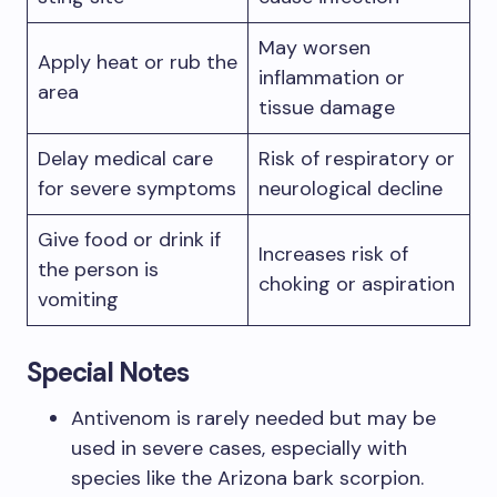
May worsen
Apply heat or rub the
inflammation or
area
tissue damage
Delay medical care
Risk of respiratory or
for severe symptoms
neurological decline
Give food or drink if
Increases risk of
the person is
choking or aspiration
vomiting
Special Notes
Antivenom is rarely needed but may be
used in severe cases, especially with
species like the Arizona bark scorpion.