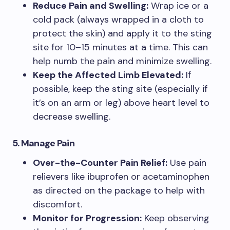
Reduce Pain and Swelling:
Wrap ice or a
cold pack (always wrapped in a cloth to
protect the skin) and apply it to the sting
site for 10–15 minutes at a time. This can
help numb the pain and minimize swelling.
Keep the Affected Limb Elevated:
If
possible, keep the sting site (especially if
it’s on an arm or leg) above heart level to
decrease swelling.
5. Manage Pain
Over-the-Counter Pain Relief:
Use pain
relievers like ibuprofen or acetaminophen
as directed on the package to help with
discomfort.
Monitor for Progression:
Keep observing