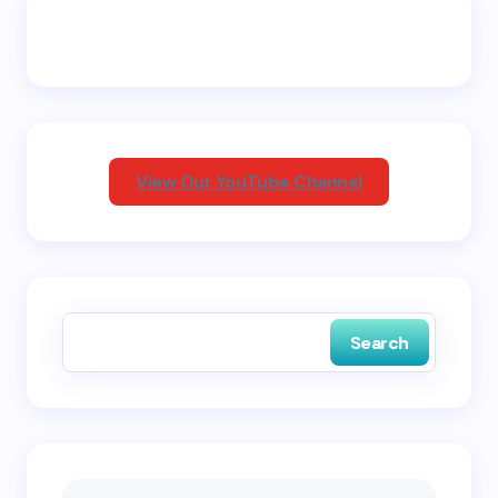
Email *
Your Comment *
View Our YouTube Channel
Save my name and email in this browser for the
next time I comment.
Search
Submit Comment