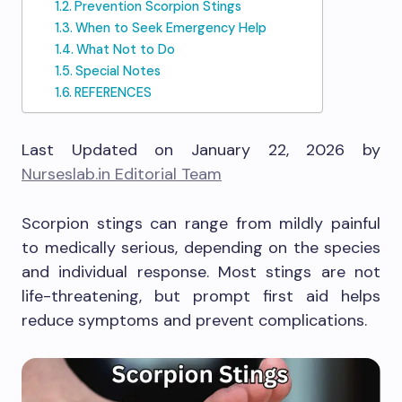
Prevention Scorpion Stings
When to Seek Emergency Help
What Not to Do
Special Notes
REFERENCES
Last Updated on January 22, 2026 by
Nurseslab.in Editorial Team
Scorpion stings can range from mildly painful
to medically serious, depending on the species
and individual response. Most stings are not
life-threatening, but prompt first aid helps
reduce symptoms and prevent complications.