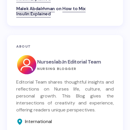
Malek Abdalrhman
on
How to Mix
Insulin:Explained
ABOUT
Nurseslab.in Editorial Team
NURSING BLOGGER
Editorial Team shares thoughtful insights and
reflections on Nurses life, culture, and
personal growth. This Blog gives the
intersections of creativity and experience,
offering readers unique perspectives.
International