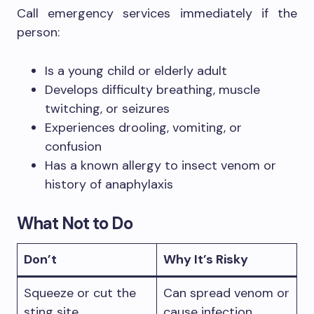
Call emergency services immediately if the
person:
Is a young child or elderly adult
Develops difficulty breathing, muscle
twitching, or seizures
Experiences drooling, vomiting, or
confusion
Has a known allergy to insect venom or
history of anaphylaxis
What Not to Do
Don’t
Why It’s Risky
Squeeze or cut the
Can spread venom or
sting site
cause infection