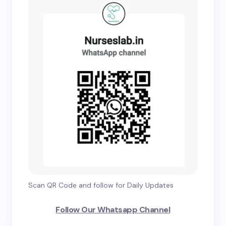
Scan QR Code and follow for Daily Updates
Follow Our Whatsapp Channel