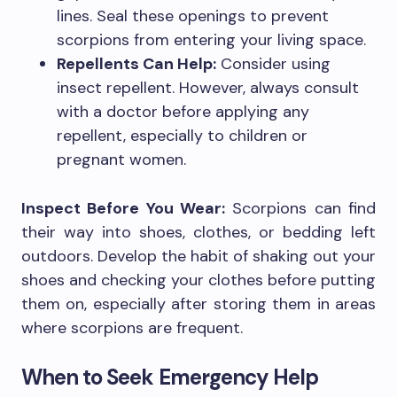
lines. Seal these openings to prevent
scorpions from entering your living space.
Repellents Can Help:
Consider using
insect repellent. However, always consult
with a doctor before applying any
repellent, especially to children or
pregnant women.
Inspect Before You Wear:
Scorpions can find
their way into shoes, clothes, or bedding left
outdoors. Develop the habit of shaking out your
shoes and checking your clothes before putting
them on, especially after storing them in areas
where scorpions are frequent.
When to Seek Emergency Help