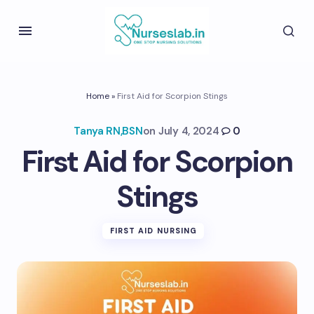
Home
»
First Aid for Scorpion Stings
Tanya RN,BSN
on
July 4, 2024
0
First Aid for Scorpion
Stings
FIRST AID NURSING