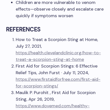
Children are more vulnerable to venom
effects—observe closely and escalate care
quickly if symptoms worsen
REFERENCES
How to Treat a Scorpion Sting at Home,
July 27, 2021,
https://health.clevelandclinic.org/how-to-
treat-a-scorpion-sting-at-home
First Aid for Scorpion Stings: 6 Effective
Relief Tips, John Furst · July 11, 2024,
https://www.firstaidforfree.com/first-aid-
for-scorpion-stings/
Maulik P. Purohit , First Aid for Scorpion
Sting, Apr 26, 2019,
https://www.dovemed.com/healthy-