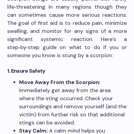
life‑threatening in many regions though they
can sometimes cause more serious reactions.
The goal of first aid is to reduce pain, minimize
swelling, and monitor for any signs of a more
significant systemic reaction. Here’s a
step‑by‑step guide on what to do if you or
someone you know is stung by a scorpion:
1. Ensure Safety
Move Away From the Scorpion:
Immediately get away from the area
where the sting occurred. Check your
surroundings and remove yourself (and the
victim) from further risk so that additional
stings can be avoided.
Stay Calm:
A calm mind helps you