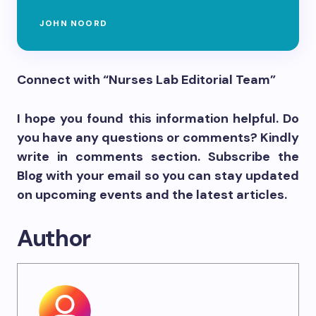
JOHN NOORD
Connect with “Nurses Lab Editorial Team”
I hope you found this information helpful. Do
you have any questions or comments? Kindly
write in comments section. Subscribe the
Blog with your email so you can stay updated
on upcoming events and the latest articles.
Author