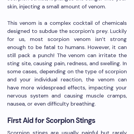
skin, injecting a small amount of venom.
This venom is a complex cocktail of chemicals
designed to subdue the scorpion’s prey. Luckily
for us, most scorpion venom isn’t strong
enough to be fatal to humans. However, it can
still pack a punch! The venom can irritate the
sting site, causing pain, redness, and swelling. In
some cases, depending on the type of scorpion
and your individual reaction, the venom can
have more widespread effects, impacting your
nervous system and causing muscle cramps,
nausea, or even difficulty breathing.
First Aid for Scorpion Stings
Scorpion stings are usually painful but rarely