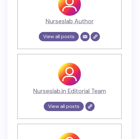
Nurseslab Author
View all posts
Nurseslab.in Editorial Team
View all posts