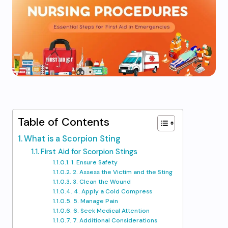
Table of Contents
What is a Scorpion Sting
First Aid for Scorpion Stings
1. Ensure Safety
2. Assess the Victim and the Sting
3. Clean the Wound
4. Apply a Cold Compress
5. Manage Pain
6. Seek Medical Attention
7. Additional Considerations