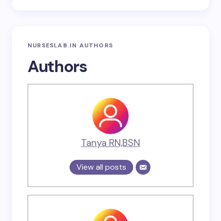
NURSESLAB.IN AUTHORS
Authors
Tanya RN,BSN
View all posts