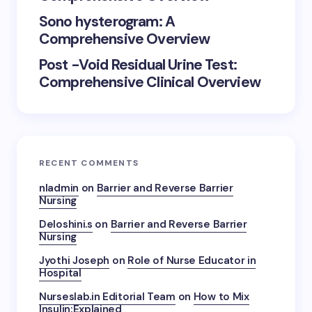
Sono hysterogram: A
Comprehensive Overview
Post -Void Residual Urine Test:
Comprehensive Clinical Overview
RECENT COMMENTS
nladmin
on
Barrier and Reverse Barrier
Nursing
Deloshini.s
on
Barrier and Reverse Barrier
Nursing
Jyothi Joseph
on
Role of Nurse Educator in
Hospital
Nurseslab.in Editorial Team
on
How to Mix
Insulin:Explained