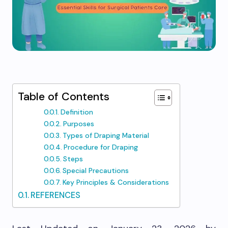
Table of Contents
Definition
Purposes
Types of Draping Material
Procedure for Draping
Steps
Special Precautions
Key Principles & Considerations
REFERENCES