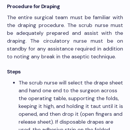
Procedure for Draping
The entire surgical team must be familiar with
the draping procedure. The scrub nurse must
be adequately prepared and assist with the
draping. The circulatory nurse must be on
standby for any assistance required in addition
to noting any break in the aseptic technique.
Steps
The scrub nurse will select the drape sheet
and hand one end to the surgeon across
the operating table, supporting the folds,
keeping it high, and holding it taut until it is
opened, and then drop it (open fingers and
release sheet). If disposable drapes are
used, the adhesive strip on the folded