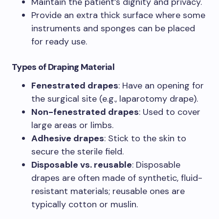
Maintain the patient’s dignity and privacy.
Provide an extra thick surface where some
instruments and sponges can be placed
for ready use.
Types of Draping Material
Fenestrated drapes
: Have an opening for
the surgical site (e.g., laparotomy drape).
Non-fenestrated drapes
: Used to cover
large areas or limbs.
Adhesive drapes
: Stick to the skin to
secure the sterile field.
Disposable vs. reusable
: Disposable
drapes are often made of synthetic, fluid-
resistant materials; reusable ones are
typically cotton or muslin.