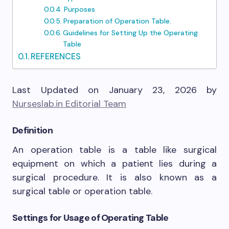
Purposes
Preparation of Operation Table.
Guidelines for Setting Up the Operating
Table
REFERENCES
Last Updated on January 23, 2026 by
Nurseslab.in Editorial Team
Definition
An operation table is a table like surgical
equipment on which a patient lies during a
surgical procedure. It is also known as a
surgical table or operation table.
Settings for Usage of Operating Table