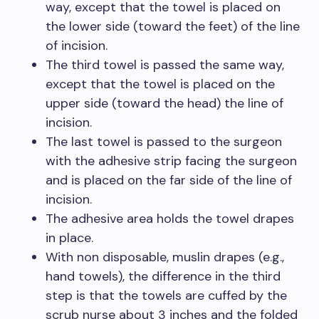
way, except that the towel is placed on
the lower side (toward the feet) of the line
of incision.
The third towel is passed the same way,
except that the towel is placed on the
upper side (toward the head) the line of
incision.
The last towel is passed to the surgeon
with the adhesive strip facing the surgeon
and is placed on the far side of the line of
incision.
The adhesive area holds the towel drapes
in place.
With non disposable, muslin drapes (e.g.,
hand towels), the difference in the third
step is that the towels are cuffed by the
scrub nurse about 3 inches and the folded