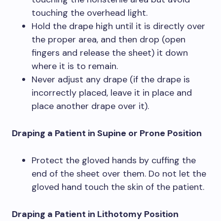
touching the overhead light.
Hold the drape high until it is directly over
the proper area, and then drop (open
fingers and release the sheet) it down
where it is to remain.
Never adjust any drape (if the drape is
incorrectly placed, leave it in place and
place another drape over it).
Draping a Patient in Supine or Prone Position
Protect the gloved hands by cuffing the
end of the sheet over them. Do not let the
gloved hand touch the skin of the patient.
Draping a Patient in Lithotomy Position