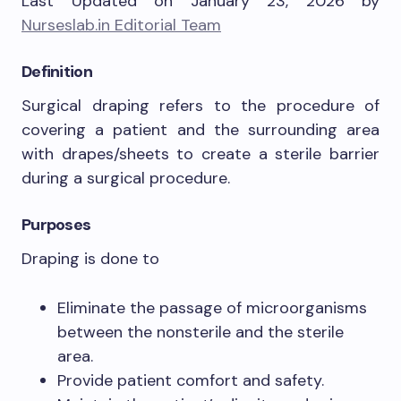
Last Updated on January 23, 2026 by
Nurseslab.in Editorial Team
Definition
Surgical draping refers to the procedure of
covering a patient and the surrounding area
with drapes/sheets to create a sterile barrier
during a surgical procedure.
Purposes
Draping is done to
Eliminate the passage of microorganisms
between the nonsterile and the sterile
area.
Provide patient comfort and safety.