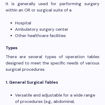
It is generally used for performing surgery
within an OR or surgical suite of a
Hospital
Ambulatory surgery center
Other healthcare facilities
Types
There are several types of operation tables
designed to meet the specific needs of various
surgical procedures.
1. General Surgical Tables
Versatile and adjustable for a wide range
of procedures (e.g., abdominal,