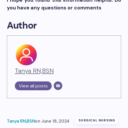
I hope you found this information helpful. Do
you have any questions or comments
Author
Tanya RN,BSN
View all posts
Tanya RN,BSN
on
June 18, 2024
SURGICAL NURSING