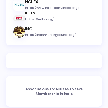
NCLEX
https://www.nclex.com/index.page
IELTS
https://ielts.org/
INC
https://indiannursingcouncil.org/
Associations for Nurses to take
Membership in India