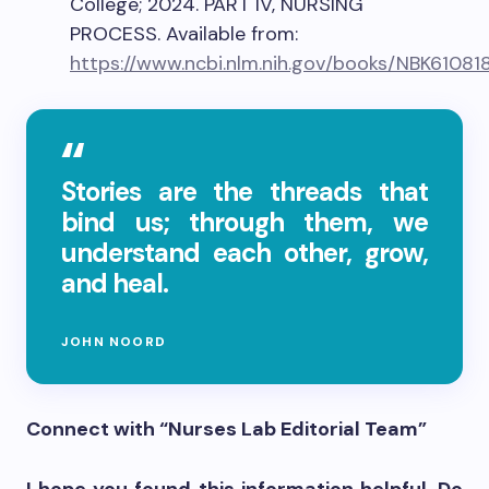
College; 2024. PART IV, NURSING
PROCESS. Available from:
https://www.ncbi.nlm.nih.gov/books/NBK61081
Stories are the threads that
bind us; through them, we
understand each other, grow,
and heal.
JOHN NOORD
Connect with “Nurses Lab Editorial Team”