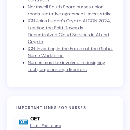
Northwell South Shore nurses union
reach tentative agreement, avert strike
ICN Joins Lisbon’s Crypto AI:CON 2024,
Leading the Shift Towards
Decentralized Cloud Services in AI and
Crypto
ICN: Investing in the Future of the Global
Nurse Workforce
Nurses must be involved in designing
tech, urge nursing directors
IMPORTANT LINKS FOR NURSES
OET
https://oet.com/