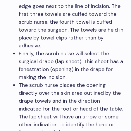
edge goes next to the line of incision. The
first three towels are cuffed toward the
scrub nurse; the fourth towel is cuffed
toward the surgeon. The towels are held in
place by towel clips rather than by
adhesive.
Finally, the scrub nurse will select the
surgical drape (lap sheet). This sheet has a
fenestration (opening) in the drape for
making the incision.
The scrub nurse places the opening
directly over the skin area outlined by the
drape towels and in the direction
indicated for the foot or head of the table.
The lap sheet will have an arrow or some
other indication to identify the head or