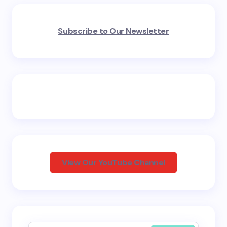
Your email address will not be published.
Required
Subscribe to Our Newsletter
fields are marked
*
Name *
Email *
Your Comment *
View Our YouTube Channel
Save my name and email in this browser for the
next time I comment.