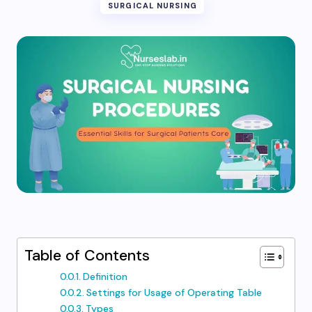
SURGICAL NURSING
Table of Contents
Definition
Settings for Usage of Operating Table
Types