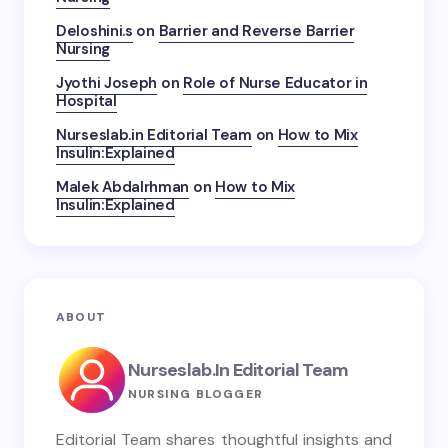
Deloshini.s
on
Barrier and Reverse Barrier
Nursing
Jyothi Joseph
on
Role of Nurse Educator in
Hospital
Nurseslab.in Editorial Team
on
How to Mix
Insulin:Explained
Malek Abdalrhman
on
How to Mix
Insulin:Explained
ABOUT
Nurseslab.in Editorial Team
NURSING BLOGGER
Editorial Team shares thoughtful insights and