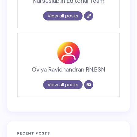
Nurseslab.in Editorial Team
View all posts
Oviya Ravichandran RN,BSN
View all posts
RECENT POSTS