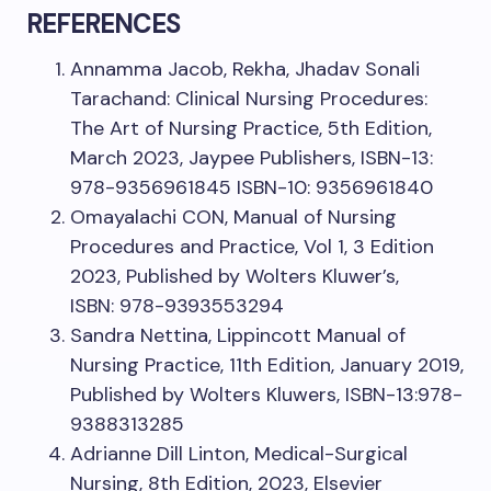
REFERENCES
Annamma Jacob, Rekha, Jhadav Sonali
Tarachand: Clinical Nursing Procedures:
The Art of Nursing Practice, 5th Edition,
March 2023, Jaypee Publishers, ISBN-13:
978-9356961845 ISBN-10: 9356961840
Omayalachi CON, Manual of Nursing
Procedures and Practice, Vol 1, 3 Edition
2023, Published by Wolters Kluwer’s,
ISBN: 978-9393553294
Sandra Nettina, Lippincott Manual of
Nursing Practice, 11th Edition, January 2019,
Published by Wolters Kluwers, ISBN-13:978-
9388313285
Adrianne Dill Linton, Medical-Surgical
Nursing, 8th Edition, 2023, Elsevier