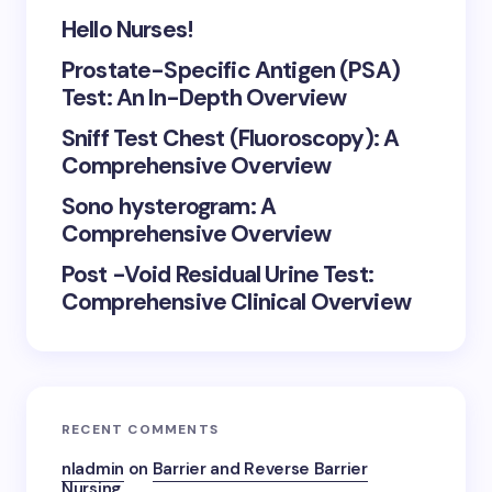
Hello Nurses!
Prostate-Specific Antigen (PSA)
Test: An In-Depth Overview
Sniff Test Chest (Fluoroscopy): A
Comprehensive Overview
Sono hysterogram: A
Comprehensive Overview
Post -Void Residual Urine Test:
Comprehensive Clinical Overview
RECENT COMMENTS
nladmin
on
Barrier and Reverse Barrier
Nursing