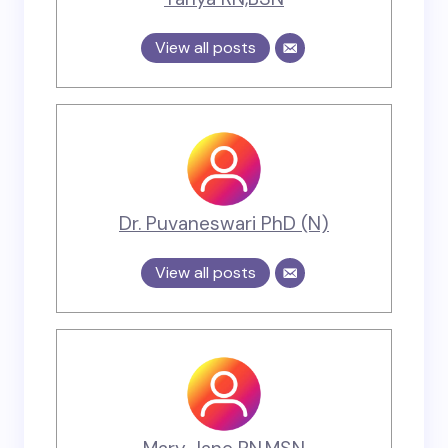
View all posts
Dr. Puvaneswari PhD (N)
View all posts