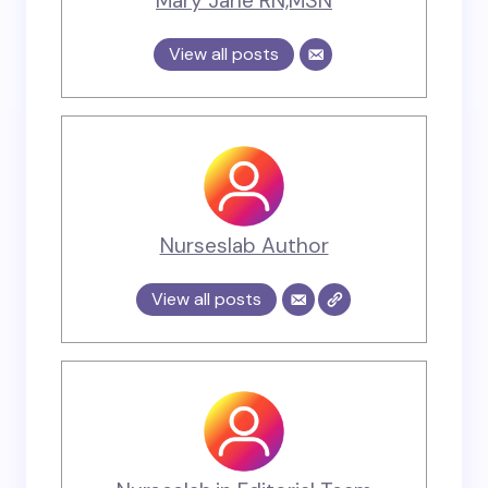
Mary Jane RN,MSN
View all posts
Nurseslab Author
View all posts