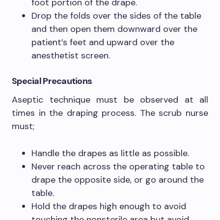
foot portion of the drape.
Drop the folds over the sides of the table
and then open them downward over the
patient’s feet and upward over the
anesthetist screen.
Special Precautions
Aseptic technique must be observed at all
times in the draping process. The scrub nurse
must;
Handle the drapes as little as possible.
Never reach across the operating table to
drape the opposite side, or go around the
table.
Hold the drapes high enough to avoid
touching the nonsterile area but avoid