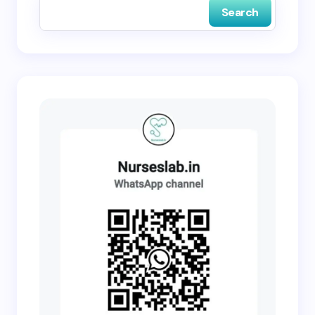
Search
Submit Comment