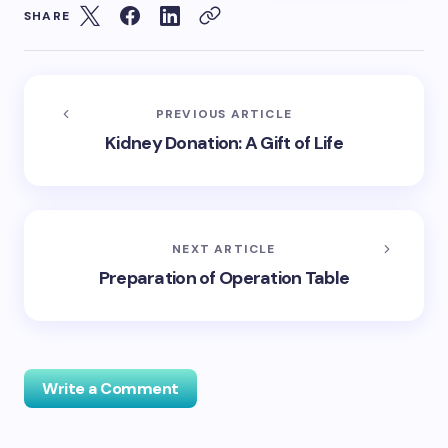
SHARE
PREVIOUS ARTICLE
Kidney Donation: A Gift of Life
NEXT ARTICLE
Preparation of Operation Table
Write a Comment