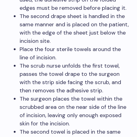
edges must be removed before placing it.
The second drape sheet is handled in the
same manner and is placed on the patient,
with the edge of the sheet just below the
incision site.
Place the four sterile towels around the
line of incision.
The scrub nurse unfolds the first towel,
passes the towel drape to the surgeon
with the strip side facing the scrub, and
then removes the adhesive strip.
The surgeon places the towel within the
scrubbed area on the near side of the line
of incision, leaving only enough exposed
skin for the incision.
The second towel is placed in the same