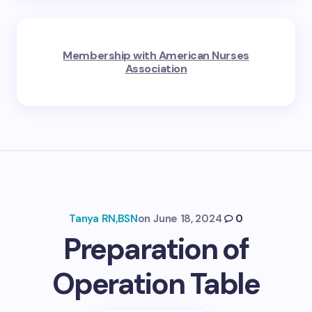
Membership with American Nurses
Association
Tanya RN,BSN
on
June 18, 2024
0
Preparation of
Operation Table