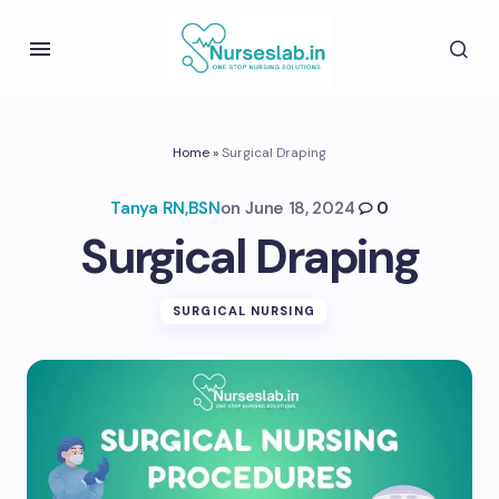
Home
»
Surgical Draping
Tanya RN,BSN
on
June 18, 2024
0
Surgical Draping
SURGICAL NURSING