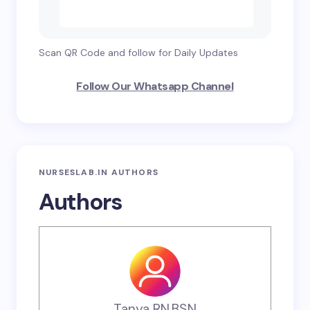
Scan QR Code and follow for Daily Updates
Follow Our Whatsapp Channel
NURSESLAB.IN AUTHORS
Authors
Tanya RN,BSN