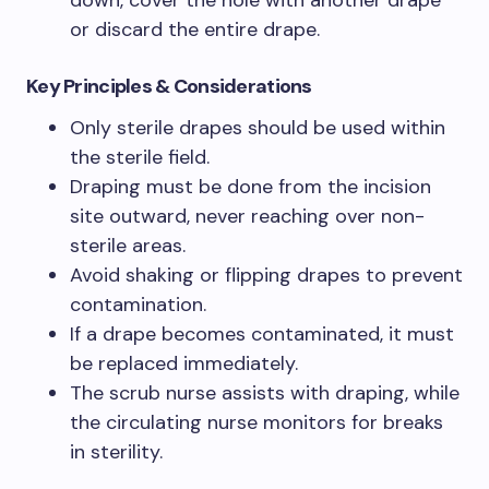
down, cover the hole with another drape
or discard the entire drape.
Key Principles & Considerations
Only sterile drapes should be used within
the sterile field.
Draping must be done from the incision
site outward, never reaching over non-
sterile areas.
Avoid shaking or flipping drapes to prevent
contamination.
If a drape becomes contaminated, it must
be replaced immediately.
The scrub nurse assists with draping, while
the circulating nurse monitors for breaks
in sterility.