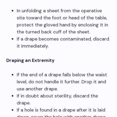
In unfolding a sheet from the operative
site toward the foot or head of the table,
protect the gloved hand by enclosing it in
the turned back cuff of the sheet.
If a drape becomes contaminated, discard
it immediately.
Draping an Extremity
If the end of a drape falls below the waist
level, do not handle it further. Drop it and
use another drape.
If in doubt about sterility, discard the
drape.
If a hole is found in a drape after it is laid