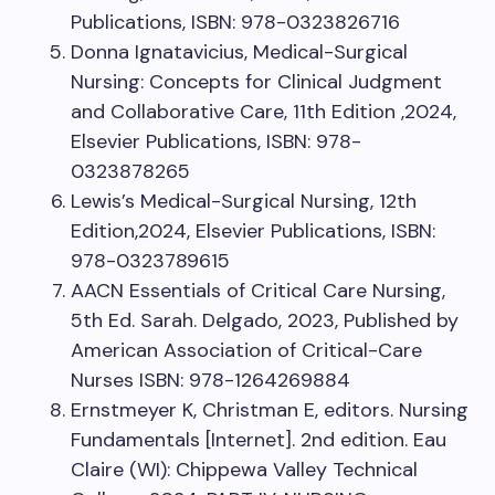
Publications, ISBN: 978-0323826716
Donna Ignatavicius, Medical-Surgical
Nursing: Concepts for Clinical Judgment
and Collaborative Care, 11th Edition ,2024,
Elsevier Publications, ISBN: 978-
0323878265
Lewis’s Medical-Surgical Nursing, 12th
Edition,2024, Elsevier Publications, ISBN:
978-0323789615
AACN Essentials of Critical Care Nursing,
5th Ed. Sarah. Delgado, 2023, Published by
American Association of Critical-Care
Nurses ISBN: 978-1264269884
Ernstmeyer K, Christman E, editors. Nursing
Fundamentals [Internet]. 2nd edition. Eau
Claire (WI): Chippewa Valley Technical