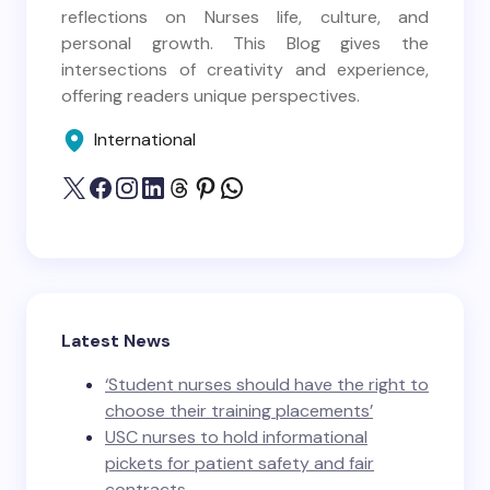
reflections on Nurses life, culture, and
personal growth. This Blog gives the
intersections of creativity and experience,
offering readers unique perspectives.
International
Latest News
‘Student nurses should have the right to
choose their training placements’
USC nurses to hold informational
pickets for patient safety and fair
contracts