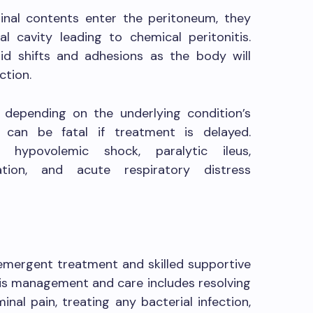
inal contents enter the peritoneum, they
eal cavity leading to chemical peritonitis.
id shifts and adhesions as the body will
ction.
y depending on the underlying condition’s
is can be fatal if treatment is delayed.
, hypovolemic shock, paralytic ileus,
tion, and acute respiratory distress
e emergent treatment and skilled supportive
itis management and care includes resolving
inal pain, treating any bacterial infection,