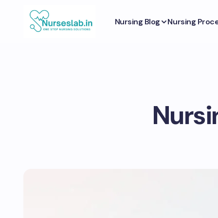
Nursing Blog
Nursing Proc
Nursin