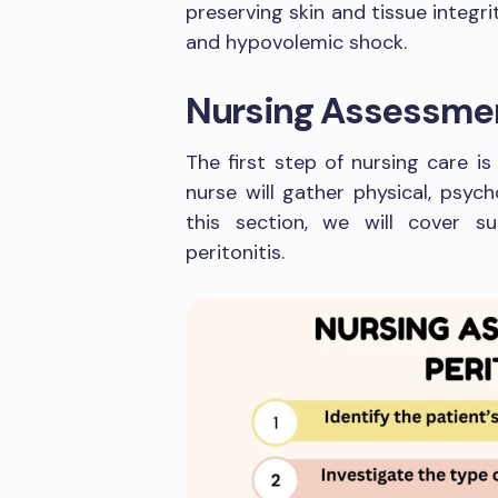
preserving skin and tissue integri
and hypovolemic shock.
Nursing Assessme
The first step of nursing care i
nurse will gather physical, psych
this section, we will cover s
peritonitis.