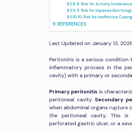
8. Risk for Activity Intoleranc
9. Risk for Impaired Skin Integr
10. Risk for Ineffective Copin
REFERENCES
Last Updated on January 13, 202
Peritonitis is a serious condition
inflammatory process in the pe
cavity) with a primary or seconda
Primary peritonitis
is characteri
peritoneal cavity.
Secondary per
when abdominal organs rupture or
the peritoneal cavity. This i
perforated gastric ulcer, or a sev