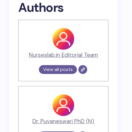
Authors
Nurseslab.in Editorial Team
View all posts
Dr. Puvaneswari PhD (N)