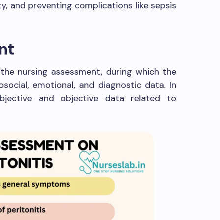
ty, and preventing complications like sepsis
nt
s the nursing assessment, during which the
osocial, emotional, and diagnostic data. In
ubjective and objective data related to