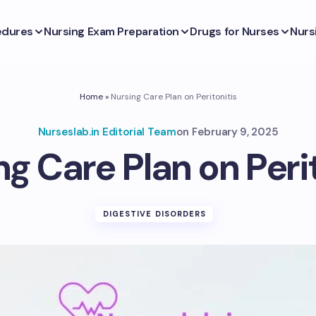
edures
Nursing Exam Preparation
Drugs for Nurses
Nurs
Home
»
Nursing Care Plan on Peritonitis
Nurseslab.in Editorial Team
on
February 9, 2025
g Care Plan on Peri
DIGESTIVE DISORDERS