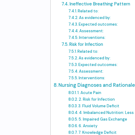
Ineffective Breathing Pattern
Related to:
As evidenced by:
Expected outcomes:
Assessment:
Interventions:
Risk for Infection
Related to:
As evidenced by:
Expected outcomes:
Assessment:
Interventions:
Nursing Diagnoses and Rationales
1. Acute Pain
2. Risk for Infection
3. Fluid Volume Deficit
4. Imbalanced Nutrition: Les
5. Impaired Gas Exchange
6. Anxiety
7. Knowledge Deficit