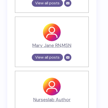
View all posts
Mary Jane RN,MSN
View all posts
Nurseslab Author