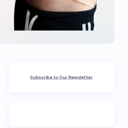
Subscribe to Our Newsletter