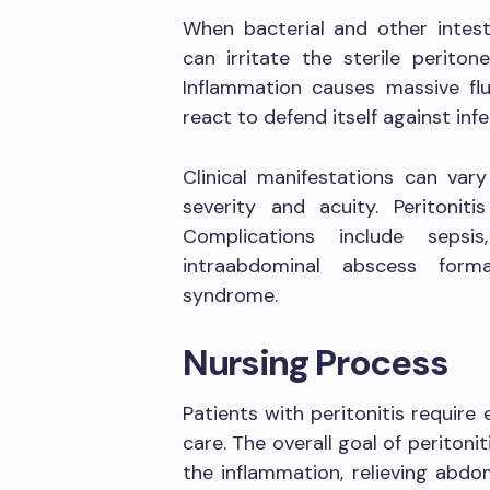
When bacterial and other intest
can irritate the sterile periton
Inflammation causes massive flu
react to defend itself against infe
Clinical manifestations can var
severity and acuity. Peritonit
Complications include sepsis
intraabdominal abscess forma
syndrome.
Nursing Process
Patients with peritonitis requir
care. The overall goal of periton
the inflammation, relieving abdom