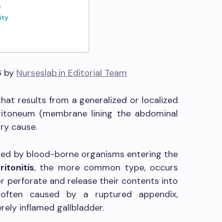
e
ity
g
6 by
Nurseslab.in Editorial Team
 that results from a generalized or localized
ritoneum (membrane lining the abdominal
ry cause.
zed by blood-borne organisms entering the
itonitis
, the more common type, occurs
 perforate and release their contents into
s often caused by a ruptured appendix,
erely inflamed gallbladder.