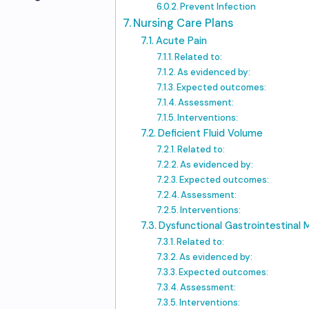
Prevent Infection
Nursing Care Plans
Acute Pain
Related to:
As evidenced by:
Expected outcomes:
Assessment:
Interventions:
Deficient Fluid Volume
Related to:
As evidenced by:
Expected outcomes:
Assessment:
Interventions:
Dysfunctional Gastrointestinal M
Related to:
As evidenced by:
Expected outcomes:
Assessment:
Interventions: