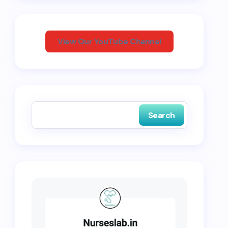
View Our YouTube Channel
Search