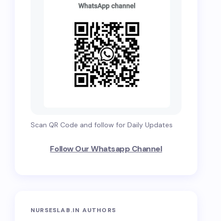
Scan QR Code and follow for Daily Updates
Follow Our Whatsapp Channel
NURSESLAB.IN AUTHORS