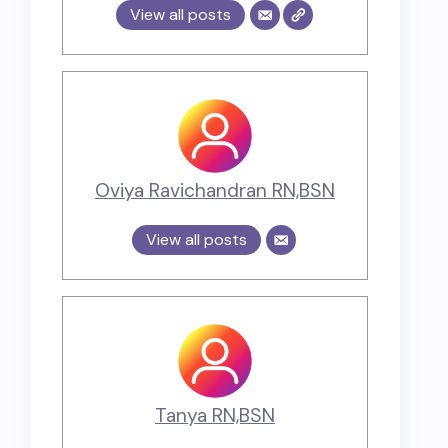
View all posts
Oviya Ravichandran RN,BSN
View all posts
Tanya RN,BSN