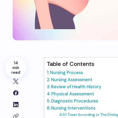
14
Table of Contents
min
read
Nursing Process
Nursing Assessment
Review of Health History
Physical Assessment
Diagnostic Procedures
Nursing Interventions
Treat According to The Etiolo