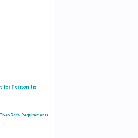
 for Peritonitis
s Than Body Requirements