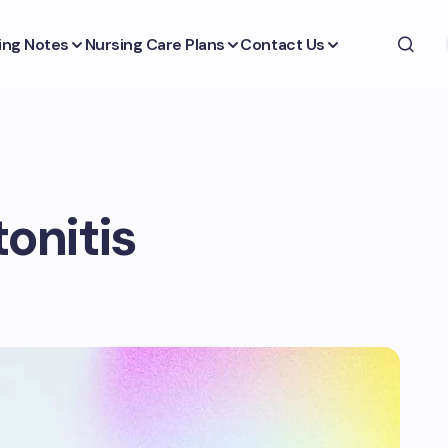
ing Notes
Nursing Care Plans
Contact Us
tonitis