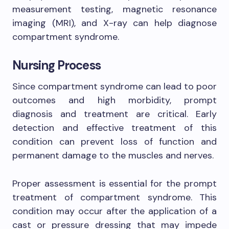
measurement testing, magnetic resonance
imaging (MRI), and X-ray can help diagnose
compartment syndrome.
Nursing Process
Since compartment syndrome can lead to poor
outcomes and high morbidity, prompt
diagnosis and treatment are critical. Early
detection and effective treatment of this
condition can prevent loss of function and
permanent damage to the muscles and nerves.
Proper assessment is essential for the prompt
treatment of compartment syndrome. This
condition may occur after the application of a
cast or pressure dressing that may impede