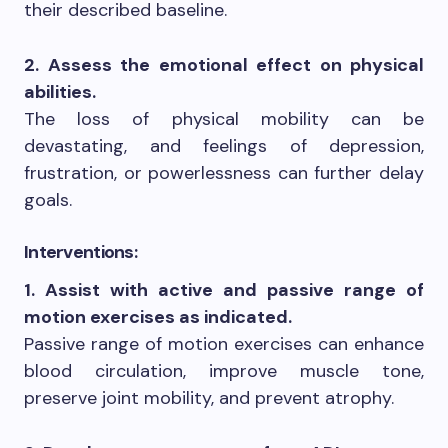
their described baseline.
2. Assess the emotional effect on physical
abilities.
The loss of physical mobility can be
devastating, and feelings of depression,
frustration, or powerlessness can further delay
goals.
Interventions:
1. Assist with active and passive range of
motion exercises as indicated.
Passive range of motion exercises can enhance
blood circulation, improve muscle tone,
preserve joint mobility, and prevent atrophy.