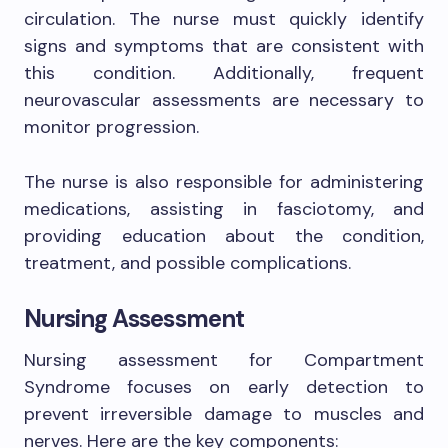
circulation. The nurse must quickly identify
signs and symptoms that are consistent with
this condition. Additionally, frequent
neurovascular assessments are necessary to
monitor progression.
The nurse is also responsible for administering
medications, assisting in fasciotomy, and
providing education about the condition,
treatment, and possible complications.
Nursing Assessment
Nursing assessment for Compartment
Syndrome focuses on early detection to
prevent irreversible damage to muscles and
nerves. Here are the key components: