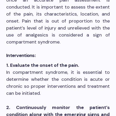
conducted. It is important to assess the extent
of the pain, its characteristics, location, and
onset. Pain that is out of proportion to the
patient’s level of injury and unrelieved with the
use of analgesics is considered a sign of
compartment syndrome.
Interventions:
1. Evaluate the onset of the pain.
In compartment syndrome, it is essential to
determine whether the condition is acute or
chronic so proper interventions and treatment
can be initiated.
2. Continuously monitor the patient’s
condition along with the emerging signs and