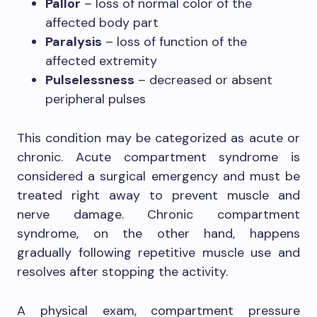
Pallor
– loss of normal color of the
affected body part
Paralysis
– loss of function of the
affected extremity
Pulselessness
– decreased or absent
peripheral pulses
This condition may be categorized as acute or
chronic. Acute compartment syndrome is
considered a surgical emergency and must be
treated right away to prevent muscle and
nerve damage. Chronic compartment
syndrome, on the other hand, happens
gradually following repetitive muscle use and
resolves after stopping the activity.
A physical exam, compartment pressure