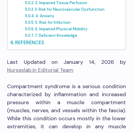
2. Impaired Tissue Perfusion
3. Risk for Neurovascular Dysfunction
4. Anxiety
5. Risk for Infection
6. Impaired Physical Mobility
7. Deficient Knowledge
REFERENCES
Last Updated on January 14, 2026 by
Nurseslab.in Editorial Team
Compartment syndrome is a serious condition
characterized by inflammation and increased
pressure within a muscle compartment
(muscles, nerves, and vessels within the fascia).
While this condition occurs mostly in the lower
extremities, it can develop in any muscle