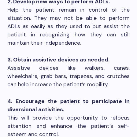
2. Develop new ways to perform ADLs.
Help the patient remain in control of the
situation. They may not be able to perform
ADLs as easily as they used to but assist the
patient in recognizing how they can still
maintain their independence.
3. Obtain assistive devices as needed.
Assistive devices like walkers, canes,
wheelchairs, grab bars, trapezes, and crutches
can help increase the patient’s mobility.
4. Encourage the patient to participate in
diversional activities.
This will provide the opportunity to refocus
attention and enhance the patient’s self-
esteem and control.