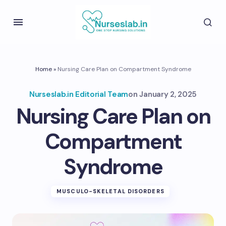
Home
»
Nursing Care Plan on Compartment Syndrome
Nurseslab.in Editorial Team
on
January 2, 2025
Nursing Care Plan on
Compartment
Syndrome
MUSCULO-SKELETAL DISORDERS