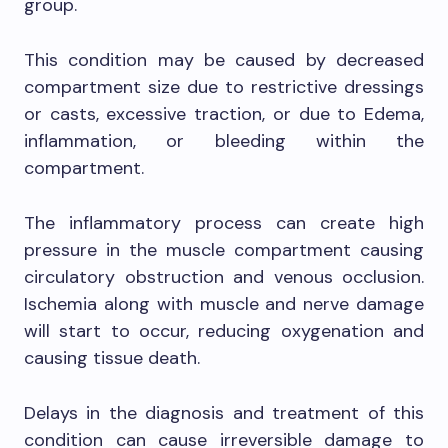
group.
This condition may be caused by decreased
compartment size due to restrictive dressings
or casts, excessive traction, or due to Edema,
inflammation, or bleeding within the
compartment.
The inflammatory process can create high
pressure in the muscle compartment causing
circulatory obstruction and venous occlusion.
Ischemia along with muscle and nerve damage
will start to occur, reducing oxygenation and
causing tissue death.
Delays in the diagnosis and treatment of this
condition can cause irreversible damage to