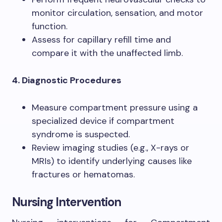
monitor circulation, sensation, and motor
function.
Assess for capillary refill time and
compare it with the unaffected limb.
4. Diagnostic Procedures
Measure compartment pressure using a
specialized device if compartment
syndrome is suspected.
Review imaging studies (e.g., X-rays or
MRIs) to identify underlying causes like
fractures or hematomas.
Nursing Intervention