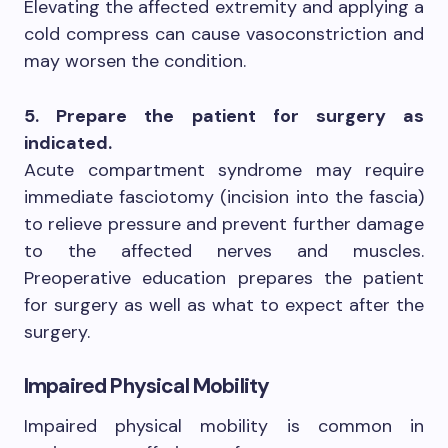
Elevating the affected extremity and applying a
cold compress can cause vasoconstriction and
may worsen the condition.
5. Prepare the patient for surgery as
indicated.
Acute compartment syndrome may require
immediate fasciotomy (incision into the fascia)
to relieve pressure and prevent further damage
to the affected nerves and muscles.
Preoperative education prepares the patient
for surgery as well as what to expect after the
surgery.
Impaired Physical Mobility
Impaired physical mobility is common in