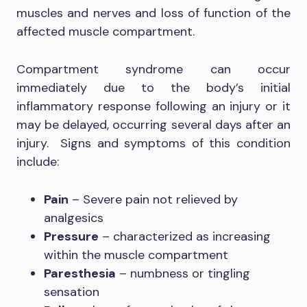
muscles and nerves and loss of function of the
affected muscle compartment.
Compartment syndrome can occur
immediately due to the body’s initial
inflammatory response following an injury or it
may be delayed, occurring several days after an
injury. Signs and symptoms of this condition
include:
Pain
– Severe pain not relieved by
analgesics
Pressure
– characterized as increasing
within the muscle compartment
Paresthesia
– numbness or tingling
sensation