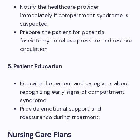
Notify the healthcare provider
immediately if compartment syndrome is
suspected.
Prepare the patient for potential
fasciotomy to relieve pressure and restore
circulation.
5. Patient Education
Educate the patient and caregivers about
recognizing early signs of compartment
syndrome.
Provide emotional support and
reassurance during treatment.
Nursing Care Plans