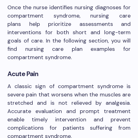
Once the nurse identifies nursing diagnoses for
compartment syndrome, nursing care
plans help prioritize assessments and
interventions for both short and long-term
goals of care. In the following section, you will
find nursing care plan examples for
compartment syndrome.
Acute Pain
A classic sign of compartment syndrome is
severe pain that worsens when the muscles are
stretched and is not relieved by analgesia.
Accurate evaluation and prompt treatment
enable timely intervention and prevent
complications for patients suffering from
compartment syndrome.