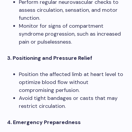
Perform regular neurovascular checks to
assess circulation, sensation, and motor
function.
Monitor for signs of compartment
syndrome progression, such as increased
pain or pulselessness.
3. Positioning and Pressure Relief
Position the affected limb at heart level to
optimize blood flow without
compromising perfusion.
Avoid tight bandages or casts that may
restrict circulation.
4. Emergency Preparedness