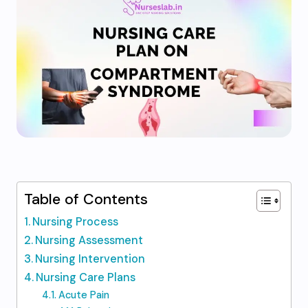
Table of Contents
Nursing Process
Nursing Assessment
Nursing Intervention
Nursing Care Plans
Acute Pain