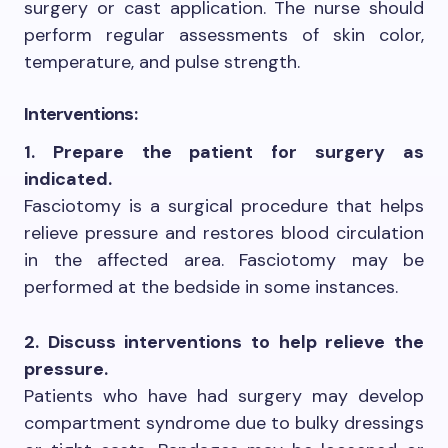
surgery or cast application. The nurse should
perform regular assessments of skin color,
temperature, and pulse strength.
Interventions:
1. Prepare the patient for surgery as
indicated.
Fasciotomy is a surgical procedure that helps
relieve pressure and restores blood circulation
in the affected area. Fasciotomy may be
performed at the bedside in some instances.
2. Discuss interventions to help relieve the
pressure.
Patients who have had surgery may develop
compartment syndrome due to bulky dressings