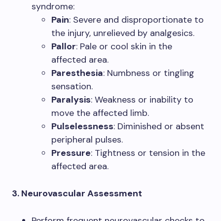
syndrome:
Pain
: Severe and disproportionate to
the injury, unrelieved by analgesics.
Pallor
: Pale or cool skin in the
affected area.
Paresthesia
: Numbness or tingling
sensation.
Paralysis
: Weakness or inability to
move the affected limb.
Pulselessness
: Diminished or absent
peripheral pulses.
Pressure
: Tightness or tension in the
affected area.
3. Neurovascular Assessment
Perform frequent neurovascular checks to