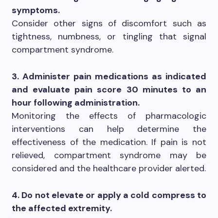
symptoms.
Consider other signs of discomfort such as
tightness, numbness, or tingling that signal
compartment syndrome.
3. Administer pain medications as indicated
and evaluate pain score 30 minutes to an
hour following administration.
Monitoring the effects of pharmacologic
interventions can help determine the
effectiveness of the medication. If pain is not
relieved, compartment syndrome may be
considered and the healthcare provider alerted.
4. Do not elevate or apply a cold compress to
the affected extremity.