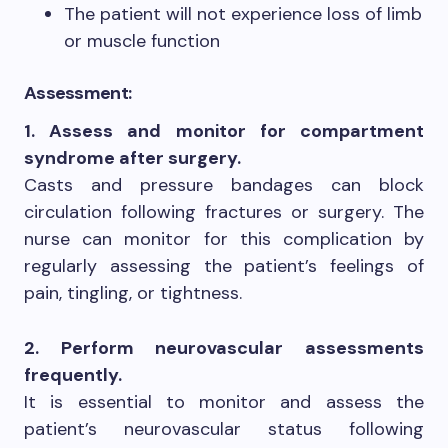
The patient will not experience loss of limb
or muscle function
Assessment:
1. Assess and monitor for compartment
syndrome after surgery.
Casts and pressure bandages can block
circulation following fractures or surgery. The
nurse can monitor for this complication by
regularly assessing the patient’s feelings of
pain, tingling, or tightness.
2. Perform neurovascular assessments
frequently.
It is essential to monitor and assess the
patient’s neurovascular status following