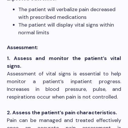
The patient will verbalize pain decreased
with prescribed medications
The patient will display vital signs within
normal limits
Assessment:
1. Assess and monitor the patient’s vital
signs.
Assessment of vital signs is essential to help
monitor a patient’s inpatient progress.
Increases in blood pressure, pulse, and
respirations occur when pain is not controlled.
2. Assess the patient’s pain characteristics.
Pain can be managed and treated effectively
once an accurate pain assessment is