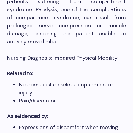
patients suffering from compartment
syndrome. Paralysis, one of the complications
of compartment syndrome, can result from
prolonged nerve compression or muscle
damage, rendering the patient unable to
actively move limbs.
Nursing Diagnosis: Impaired Physical Mobility
Related to:
Neuromuscular skeletal impairment or
injury
Pain/discomfort
As evidenced by:
Expressions of discomfort when moving