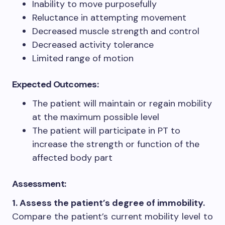
Inability to move purposefully
Reluctance in attempting movement
Decreased muscle strength and control
Decreased activity tolerance
Limited range of motion
Expected Outcomes:
The patient will maintain or regain mobility
at the maximum possible level
The patient will participate in PT to
increase the strength or function of the
affected body part
Assessment:
1. Assess the patient’s degree of immobility.
Compare the patient’s current mobility level to