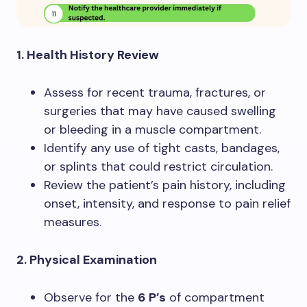
1. Health History Review
Assess for recent trauma, fractures, or
surgeries that may have caused swelling
or bleeding in a muscle compartment.
Identify any use of tight casts, bandages,
or splints that could restrict circulation.
Review the patient’s pain history, including
onset, intensity, and response to pain relief
measures.
2. Physical Examination
Observe for the
6 P’s
of compartment