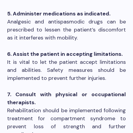
5. Administer medications as indicated.
Analgesic and antispasmodic drugs can be
prescribed to lessen the patient’s discomfort
as it interferes with mobility.
6. Assist the patient in accepting limitations.
It is vital to let the patient accept limitations
and abilities. Safety measures should be
implemented to prevent further injuries.
7. Consult with physical or occupational
therapists.
Rehabilitation should be implemented following
treatment for compartment syndrome to
prevent loss of strength and further