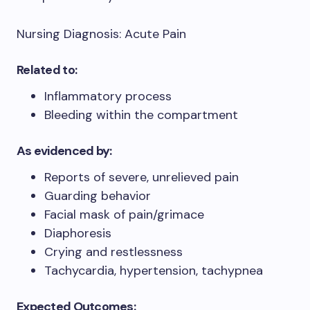
Nursing Diagnosis: Acute Pain
Related to:
Inflammatory process
Bleeding within the compartment
As evidenced by:
Reports of severe, unrelieved pain
Guarding behavior
Facial mask of pain/grimace
Diaphoresis
Crying and restlessness
Tachycardia, hypertension, tachypnea
Expected Outcomes: