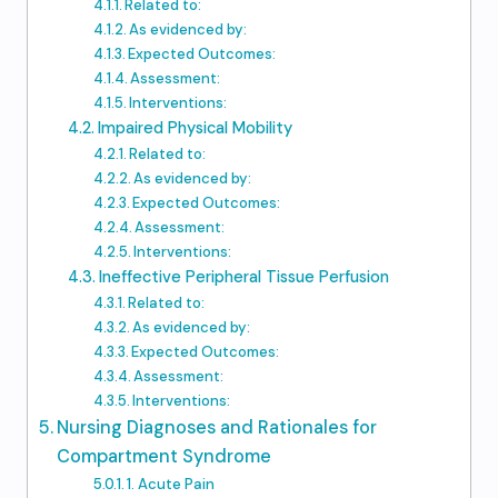
Related to:
As evidenced by:
Expected Outcomes:
Assessment:
Interventions:
Impaired Physical Mobility
Related to:
As evidenced by:
Expected Outcomes:
Assessment:
Interventions:
Ineffective Peripheral Tissue Perfusion
Related to:
As evidenced by:
Expected Outcomes:
Assessment:
Interventions:
Nursing Diagnoses and Rationales for
Compartment Syndrome
1. Acute Pain