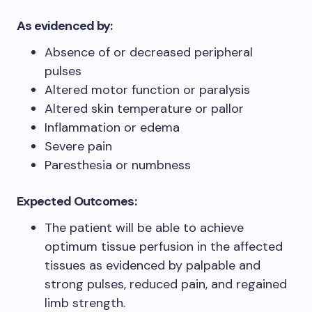
As evidenced by:
Absence of or decreased peripheral
pulses
Altered motor function or paralysis
Altered skin temperature or pallor
Inflammation or edema
Severe pain
Paresthesia or numbness
Expected Outcomes:
The patient will be able to achieve
optimum tissue perfusion in the affected
tissues as evidenced by palpable and
strong pulses, reduced pain, and regained
limb strength.