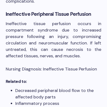
complications.
Ineffective Peripheral Tissue Perfusion
Ineffective tissue perfusion occurs in
compartment syndrome due to increased
pressure following an injury, compromising
circulation and neuromuscular function. If left
untreated, this can cause necrosis to the
affected tissues, nerves, and muscles.
Nursing Diagnosis: Ineffective Tissue Perfusion
Related to:
Decreased peripheral blood flow to the
affected body parts
Inflammatory process