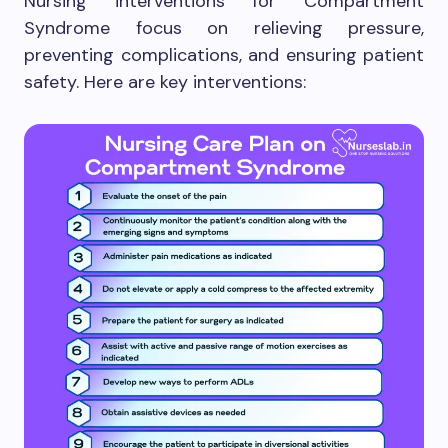
Nursing interventions for Compartment
Syndrome focus on relieving pressure,
preventing complications, and ensuring patient
safety. Here are key interventions: