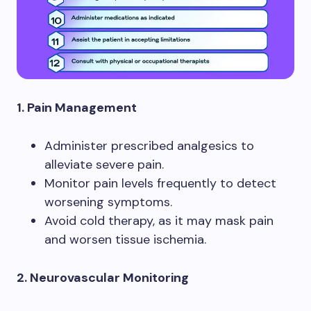
1. Pain Management
Administer prescribed analgesics to
alleviate severe pain.
Monitor pain levels frequently to detect
worsening symptoms.
Avoid cold therapy, as it may mask pain
and worsen tissue ischemia.
2. Neurovascular Monitoring