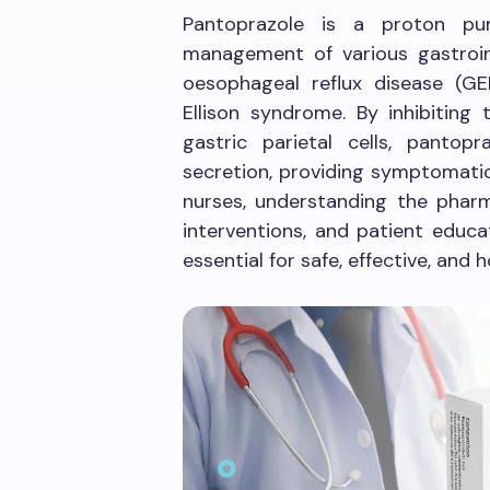
Pantoprazole is a proton pum
management of various gastroin
oesophageal reflux disease (GER
Ellison syndrome. By inhibitin
gastric parietal cells, pantopr
secretion, providing symptomatic
nurses, understanding the pharma
interventions, and patient educa
essential for safe, effective, and h