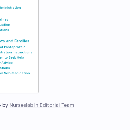
dministration
elines
luation
ations
nts and Families
 of Pantoprazole
tration Instructions
en to Seek Help
ry Advice
ations
and Self-Medication
6 by
Nurseslab.in Editorial Team