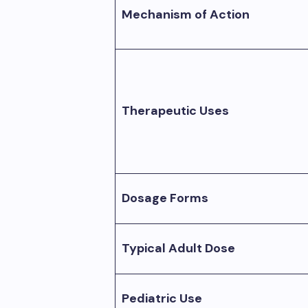
Mechanism of Action
Therapeutic Uses
Dosage Forms
Typical Adult Dose
Pediatric Use