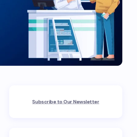
Subscribe to Our Newsletter