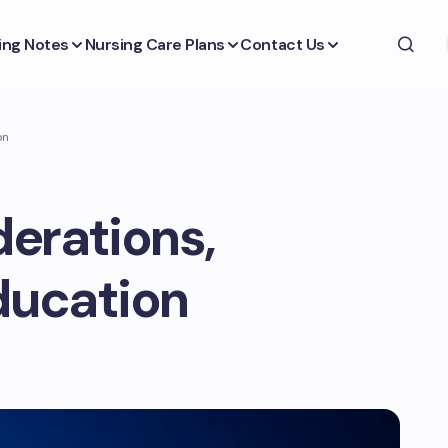
ing Notes
Nursing Care Plans
Contact Us
on
derations,
ducation