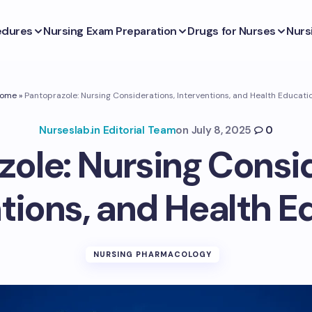
edures
Nursing Exam Preparation
Drugs for Nurses
Nurs
ome
»
Pantoprazole: Nursing Considerations, Interventions, and Health Educati
Nurseslab.in Editorial Team
on
July 8, 2025
0
ole: Nursing Consi
ntions, and Health E
NURSING PHARMACOLOGY