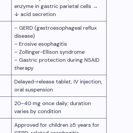
enzyme in gastric parietal cells →
↓ acid secretion
– GERD (gastroesophageal reflux
disease)
– Erosive esophagitis
– Zollinger-Ellison syndrome
– Gastric protection during NSAID
therapy
Delayed-release tablet, IV injection,
oral suspension
20–40 mg once daily; duration
varies by condition
Approved for children ≥5 years for