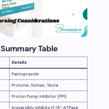
g Summary Table
Details
Pantoprazole
Protonix, Somac, Tecta
Proton Pump Inhibitor (PPI)
Irreversibly inhibits H⁺/K⁺-ATPase