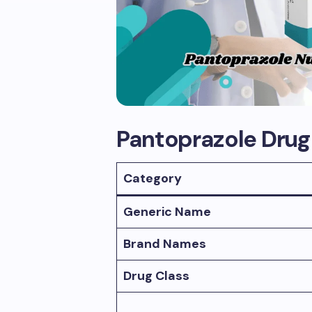
Pantoprazole Dru
Category
Generic Name
Brand Names
Drug Class