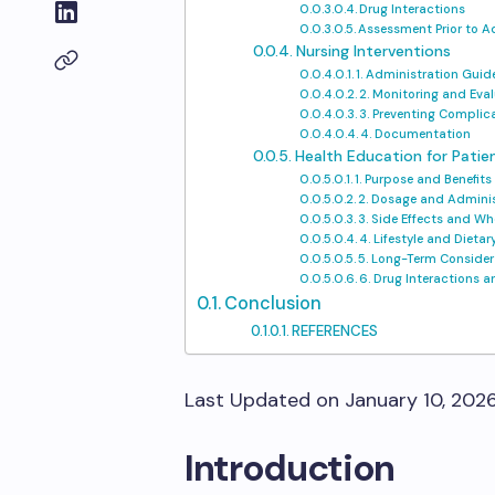
Drug Interactions
Assessment Prior to A
Nursing Interventions
1. Administration Guid
2. Monitoring and Eva
3. Preventing Complic
4. Documentation
Health Education for Patie
1. Purpose and Benefits
2. Dosage and Adminis
3. Side Effects and Wh
4. Lifestyle and Dieta
5. Long-Term Consider
6. Drug Interactions 
Conclusion
REFERENCES
Last Updated on January 10, 202
Introduction