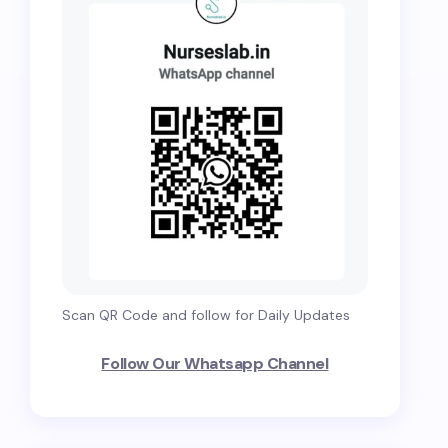
Scan QR Code and follow for Daily Updates
Follow Our Whatsapp Channel