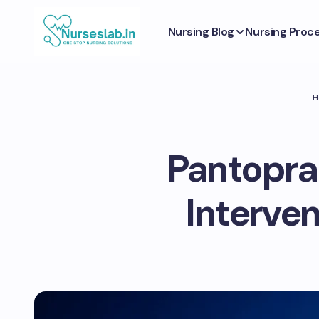
Nursing Blog
Nursing Proc
H
Pantopraz
Interve