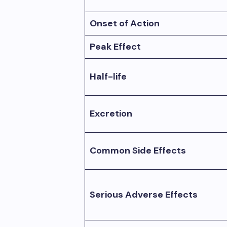
Onset of Action
Peak Effect
Half-life
Excretion
Common Side Effects
Serious Adverse Effects