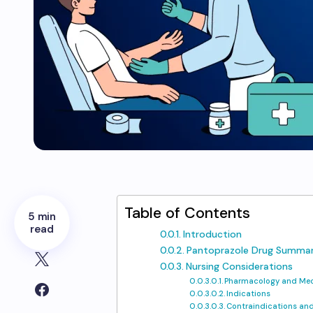
Table of Contents
5 min
read
Introduction
Pantoprazole Drug Summar
Nursing Considerations
Pharmacology and Mec
Indications
Contraindications and