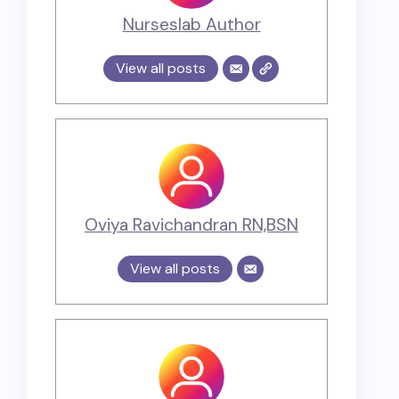
Nurseslab Author
View all posts
Oviya Ravichandran RN,BSN
View all posts