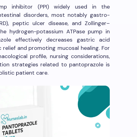
p inhibitor (PPI) widely used in the
testinal disorders, most notably gastro-
D), peptic ulcer disease, and Zollinger–
g the hydrogen-potassium ATPase pump in
azole effectively decreases gastric acid
 relief and promoting mucosal healing. For
cological profile, nursing considerations,
tion strategies related to pantoprazole is
olistic patient care.