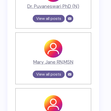
Dr. Puvaneswari PhD (N)
View all posts
Mary Jane RN,MSN
View all posts