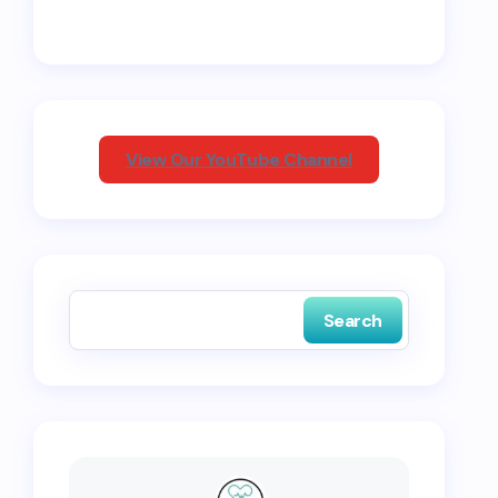
View Our YouTube Channel
Search