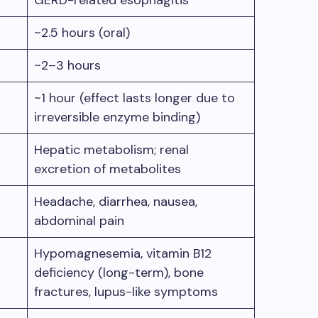
GERD-related esophagitis
~2.5 hours (oral)
~2–3 hours
~1 hour (effect lasts longer due to
irreversible enzyme binding)
Hepatic metabolism; renal
excretion of metabolites
Headache, diarrhea, nausea,
abdominal pain
Hypomagnesemia, vitamin B12
deficiency (long-term), bone
fractures, lupus-like symptoms