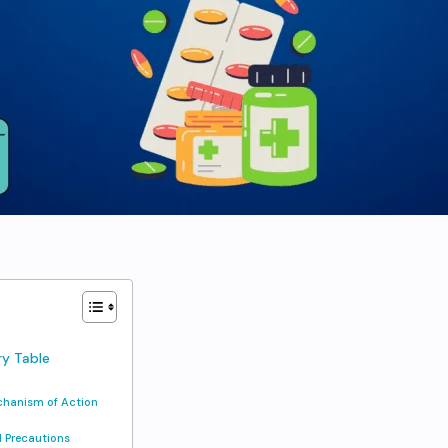
y Table
hanism of Action
 Precautions