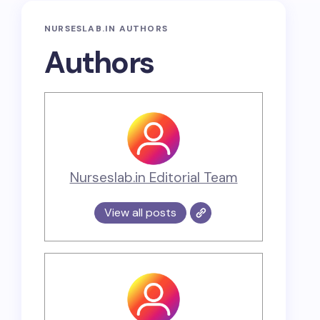
NURSESLAB.IN AUTHORS
Authors
Nurseslab.in Editorial Team
View all posts