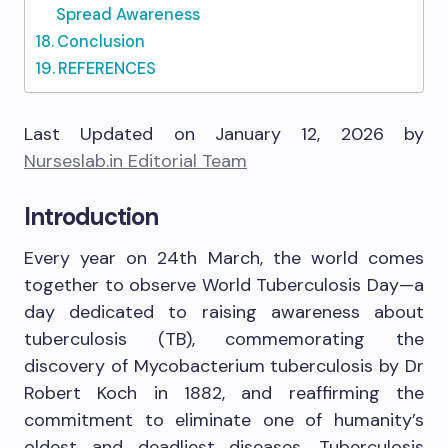
Spread Awareness
Conclusion
REFERENCES
Last Updated on January 12, 2026 by
Nurseslab.in Editorial Team
Introduction
Every year on 24th March, the world comes
together to observe World Tuberculosis Day—a
day dedicated to raising awareness about
tuberculosis (TB), commemorating the
discovery of Mycobacterium tuberculosis by Dr
Robert Koch in 1882, and reaffirming the
commitment to eliminate one of humanity’s
oldest and deadliest diseases. Tuberculosis