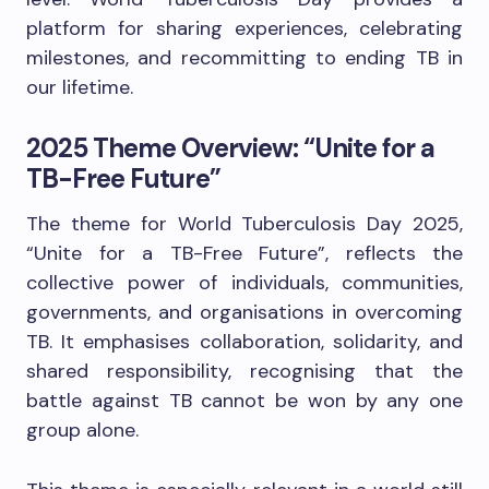
platform for sharing experiences, celebrating
milestones, and recommitting to ending TB in
our lifetime.
2025 Theme Overview: “Unite for a
TB-Free Future”
The theme for World Tuberculosis Day 2025,
“Unite for a TB-Free Future”, reflects the
collective power of individuals, communities,
governments, and organisations in overcoming
TB. It emphasises collaboration, solidarity, and
shared responsibility, recognising that the
battle against TB cannot be won by any one
group alone.