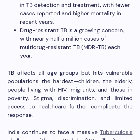
in TB detection and treatment, with fewer
cases reported and higher mortality in
recent years.
Drug-resistant TB is a growing concern,
with nearly half a million cases of
multidrug-resistant TB (MDR-TB) each
year.
TB affects all age groups but hits vulnerable
populations the hardest—children, the elderly,
people living with HIV, migrants, and those in
poverty. Stigma, discrimination, and limited
access to healthcare further complicate the
response.
India continues to face a massive
Tuberculosis