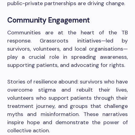
public-private partnerships are driving change.
Community Engagement
Communities are at the heart of the TB
response. Grassroots initiatives—led by
survivors, volunteers, and local organisations—
play a crucial role in spreading awareness,
supporting patients, and advocating for rights.
Stories of resilience abound: survivors who have
overcome stigma and rebuilt their lives,
volunteers who support patients through their
treatment journey, and groups that challenge
myths and misinformation. These narratives
inspire hope and demonstrate the power of
collective action.