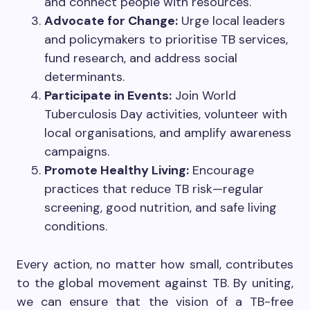
and connect people with resources.
Advocate for Change:
Urge local leaders
and policymakers to prioritise TB services,
fund research, and address social
determinants.
Participate in Events:
Join World
Tuberculosis Day activities, volunteer with
local organisations, and amplify awareness
campaigns.
Promote Healthy Living:
Encourage
practices that reduce TB risk—regular
screening, good nutrition, and safe living
conditions.
Every action, no matter how small, contributes
to the global movement against TB. By uniting,
we can ensure that the vision of a TB-free