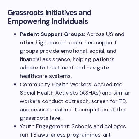
Grassroots Initiatives and
Empowering Individuals
Patient Support Groups:
Across US and
other high-burden countries, support
groups provide emotional, social, and
financial assistance, helping patients
adhere to treatment and navigate
healthcare systems.
Community Health Workers: Accredited
Social Health Activists (ASHAs) and similar
workers conduct outreach, screen for TB,
and ensure treatment completion at the
grassroots level.
Youth Engagement: Schools and colleges
run TB awareness programmes, art