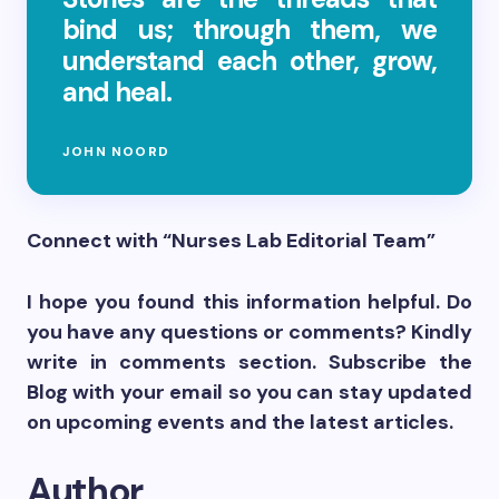
bind us; through them, we
understand each other, grow,
and heal.
JOHN NOORD
Connect with “Nurses Lab Editorial Team”
I hope you found this information helpful. Do
you have any questions or comments? Kindly
write in comments section. Subscribe the
Blog with your email so you can stay updated
on upcoming events and the latest articles.
Author