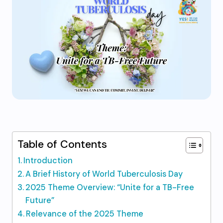
Table of Contents
Introduction
A Brief History of World Tuberculosis Day
2025 Theme Overview: “Unite for a TB-Free
Future”
Relevance of the 2025 Theme