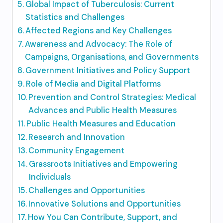
Global Impact of Tuberculosis: Current
Statistics and Challenges
Affected Regions and Key Challenges
Awareness and Advocacy: The Role of
Campaigns, Organisations, and Governments
Government Initiatives and Policy Support
Role of Media and Digital Platforms
Prevention and Control Strategies: Medical
Advances and Public Health Measures
Public Health Measures and Education
Research and Innovation
Community Engagement
Grassroots Initiatives and Empowering
Individuals
Challenges and Opportunities
Innovative Solutions and Opportunities
How You Can Contribute, Support, and