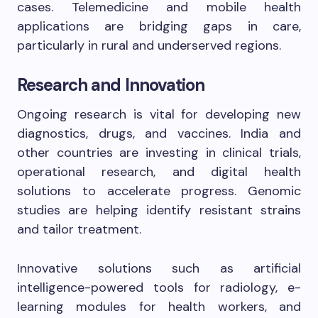
cases. Telemedicine and mobile health
applications are bridging gaps in care,
particularly in rural and underserved regions.
Research and Innovation
Ongoing research is vital for developing new
diagnostics, drugs, and vaccines. India and
other countries are investing in clinical trials,
operational research, and digital health
solutions to accelerate progress. Genomic
studies are helping identify resistant strains
and tailor treatment.
Innovative solutions such as artificial
intelligence-powered tools for radiology, e-
learning modules for health workers, and