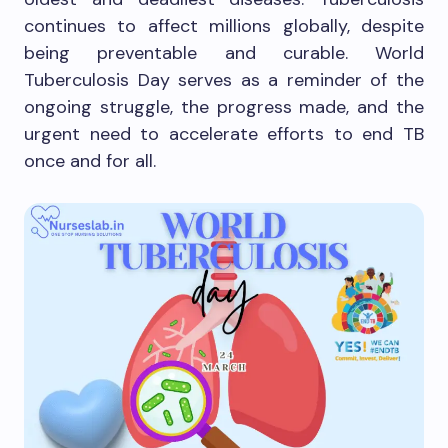
continues to affect millions globally, despite
being preventable and curable. World
Tuberculosis Day serves as a reminder of the
ongoing struggle, the progress made, and the
urgent need to accelerate efforts to end TB
once and for all.