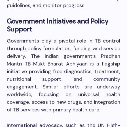
guidelines, and monitor progress.
Government Initiatives and Policy
Support
Governments play a pivotal role in TB control
through policy formulation, funding, and service
delivery. The Indian government’s Pradhan
Mantri TB Mukt Bharat Abhiyaan is a flagship
initiative providing free diagnostics, treatment,
nutritional support, and community
engagement. Similar efforts are underway
worldwide, focusing on universal health
coverage, access to new drugs, and integration
of TB services with primary health care.
International advocacy, such as the UN High-