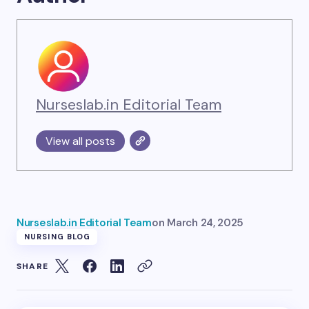
Nurseslab.in Editorial Team
View all posts
Nurseslab.in Editorial Team
on
March 24, 2025
NURSING BLOG
SHARE