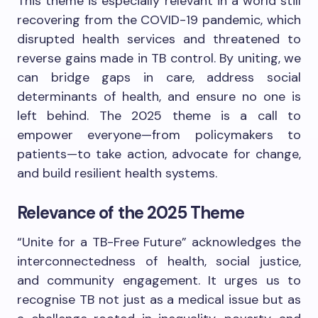
This theme is especially relevant in a world still
recovering from the COVID-19 pandemic, which
disrupted health services and threatened to
reverse gains made in TB control. By uniting, we
can bridge gaps in care, address social
determinants of health, and ensure no one is
left behind. The 2025 theme is a call to
empower everyone—from policymakers to
patients—to take action, advocate for change,
and build resilient health systems.
Relevance of the 2025 Theme
“Unite for a TB-Free Future” acknowledges the
interconnectedness of health, social justice,
and community engagement. It urges us to
recognise TB not just as a medical issue but as