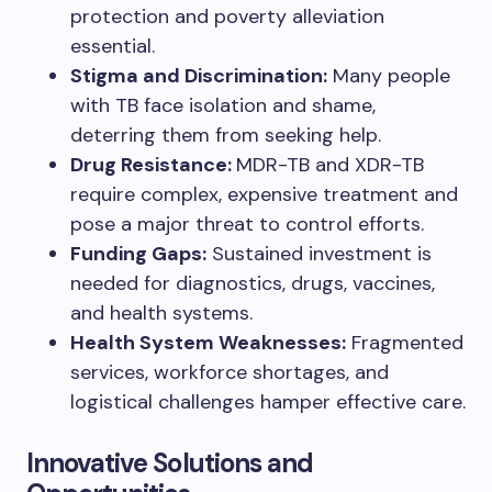
protection and poverty alleviation
essential.
Stigma and Discrimination:
Many people
with TB face isolation and shame,
deterring them from seeking help.
Drug Resistance:
MDR-TB and XDR-TB
require complex, expensive treatment and
pose a major threat to control efforts.
Funding Gaps:
Sustained investment is
needed for diagnostics, drugs, vaccines,
and health systems.
Health System Weaknesses:
Fragmented
services, workforce shortages, and
logistical challenges hamper effective care.
Innovative Solutions and