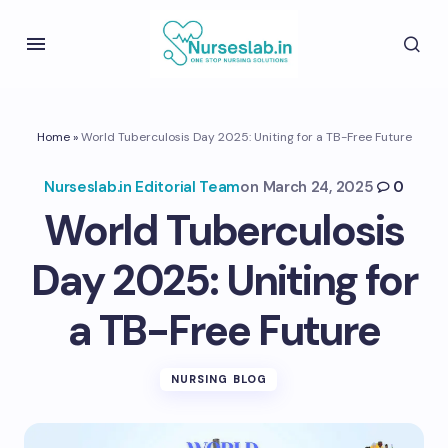
Home
»
World Tuberculosis Day 2025: Uniting for a TB-Free Future
Nurseslab.in Editorial Team
on
March 24, 2025
0
World Tuberculosis
Day 2025: Uniting for
a TB-Free Future
NURSING BLOG