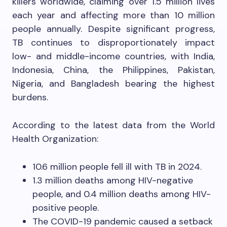
killers worldwide, claiming over 1.5 million lives
each year and affecting more than 10 million
people annually. Despite significant progress,
TB continues to disproportionately impact
low- and middle-income countries, with India,
Indonesia, China, the Philippines, Pakistan,
Nigeria, and Bangladesh bearing the highest
burdens.
According to the latest data from the World
Health Organization:
10.6 million people fell ill with TB in 2024.
1.3 million deaths among HIV-negative
people, and 0.4 million deaths among HIV-
positive people.
The COVID-19 pandemic caused a setback