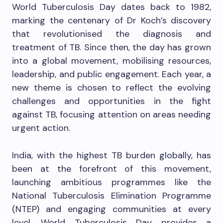
World Tuberculosis Day dates back to 1982,
marking the centenary of Dr Koch’s discovery
that revolutionised the diagnosis and
treatment of TB. Since then, the day has grown
into a global movement, mobilising resources,
leadership, and public engagement. Each year, a
new theme is chosen to reflect the evolving
challenges and opportunities in the fight
against TB, focusing attention on areas needing
urgent action.
India, with the highest TB burden globally, has
been at the forefront of this movement,
launching ambitious programmes like the
National Tuberculosis Elimination Programme
(NTEP) and engaging communities at every
level. World Tuberculosis Day provides a