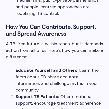
mechanisms, public-private partnerships,
and people-centred approaches are
redefining TB control.
How You Can Contribute, Support,
and Spread Awareness
A TB-free future is within reach, but it demands
action from all of us. Here’s how you can make a
difference:
Educate Yourself and Others:
Learn the
facts about TB, share accurate
information, and challenge myths in your
community.
Support TB Patients:
Offer emotional
support, encourage treatment adherence,