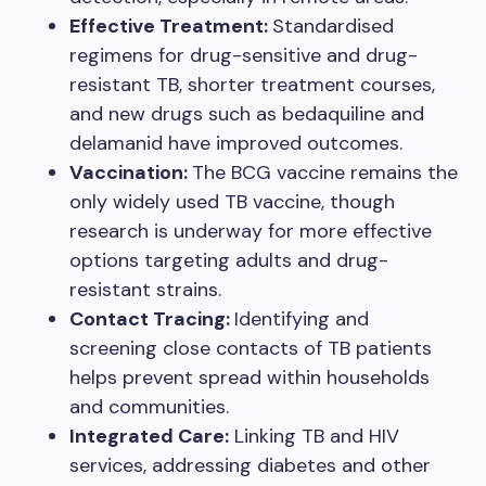
Effective Treatment:
Standardised
regimens for drug-sensitive and drug-
resistant TB, shorter treatment courses,
and new drugs such as bedaquiline and
delamanid have improved outcomes.
Vaccination:
The BCG vaccine remains the
only widely used TB vaccine, though
research is underway for more effective
options targeting adults and drug-
resistant strains.
Contact Tracing:
Identifying and
screening close contacts of TB patients
helps prevent spread within households
and communities.
Integrated Care:
Linking TB and HIV
services, addressing diabetes and other