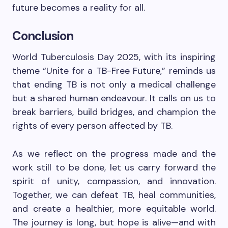
future becomes a reality for all.
Conclusion
World Tuberculosis Day 2025, with its inspiring
theme “Unite for a TB-Free Future,” reminds us
that ending TB is not only a medical challenge
but a shared human endeavour. It calls on us to
break barriers, build bridges, and champion the
rights of every person affected by TB.
As we reflect on the progress made and the
work still to be done, let us carry forward the
spirit of unity, compassion, and innovation.
Together, we can defeat TB, heal communities,
and create a healthier, more equitable world.
The journey is long, but hope is alive—and with