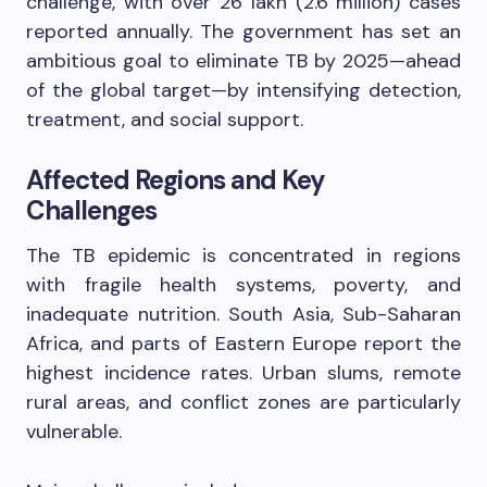
challenge, with over 26 lakh (2.6 million) cases
reported annually. The government has set an
ambitious goal to eliminate TB by 2025—ahead
of the global target—by intensifying detection,
treatment, and social support.
Affected Regions and Key
Challenges
The TB epidemic is concentrated in regions
with fragile health systems, poverty, and
inadequate nutrition. South Asia, Sub-Saharan
Africa, and parts of Eastern Europe report the
highest incidence rates. Urban slums, remote
rural areas, and conflict zones are particularly
vulnerable.