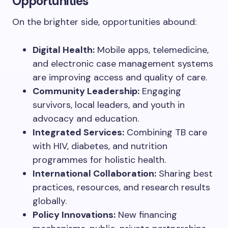
Opportunities
On the brighter side, opportunities abound:
Digital Health:
Mobile apps, telemedicine,
and electronic case management systems
are improving access and quality of care.
Community Leadership:
Engaging
survivors, local leaders, and youth in
advocacy and education.
Integrated Services:
Combining TB care
with HIV, diabetes, and nutrition
programmes for holistic health.
International Collaboration:
Sharing best
practices, resources, and research results
globally.
Policy Innovations:
New financing