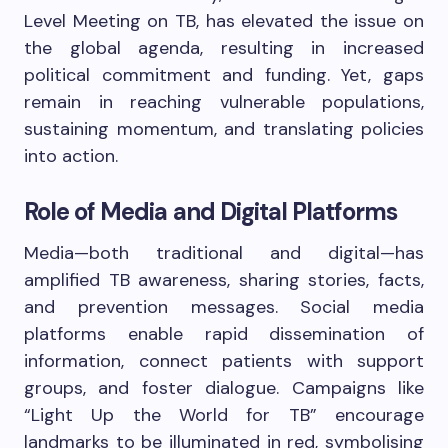
Level Meeting on TB, has elevated the issue on
the global agenda, resulting in increased
political commitment and funding. Yet, gaps
remain in reaching vulnerable populations,
sustaining momentum, and translating policies
into action.
Role of Media and Digital Platforms
Media—both traditional and digital—has
amplified TB awareness, sharing stories, facts,
and prevention messages. Social media
platforms enable rapid dissemination of
information, connect patients with support
groups, and foster dialogue. Campaigns like
“Light Up the World for TB” encourage
landmarks to be illuminated in red, symbolising