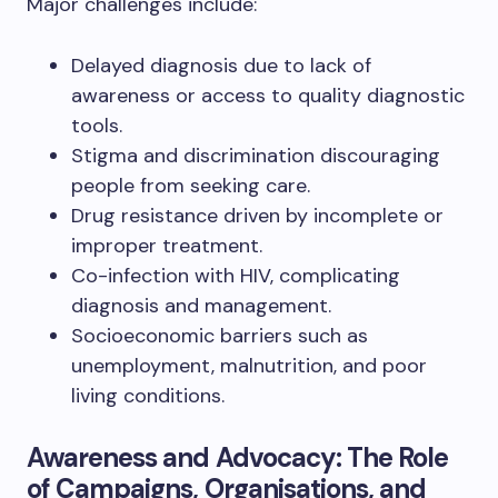
Major challenges include:
Delayed diagnosis due to lack of
awareness or access to quality diagnostic
tools.
Stigma and discrimination discouraging
people from seeking care.
Drug resistance driven by incomplete or
improper treatment.
Co-infection with HIV, complicating
diagnosis and management.
Socioeconomic barriers such as
unemployment, malnutrition, and poor
living conditions.
Awareness and Advocacy: The Role
of Campaigns, Organisations, and