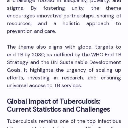
a challenge rooted in inequality, poverty, and
stigma. By fostering unity, the theme
encourages innovative partnerships, sharing of
resources, and a holistic approach to
prevention and care.
The theme also aligns with global targets to
end TB by 2030, as outlined by the WHO End TB
Strategy and the UN Sustainable Development
Goals. It highlights the urgency of scaling up
efforts, investing in research, and ensuring
universal access to TB services.
Global Impact of Tuberculosis:
Current Statistics and Challenges
Tuberculosis remains one of the top infectious