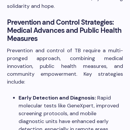
solidarity and hope.
Prevention and Control Strategies:
Medical Advances and Public Health
Measures
Prevention and control of TB require a multi-
pronged approach, combining medical
innovation, public health measures, and
community empowerment. Key strategies
include:
Early Detection and Diagnosis:
Rapid
molecular tests like GeneXpert, improved
screening protocols, and mobile
diagnostic units have enhanced early
detection, especially in remote areas.