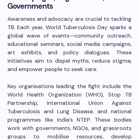
Governments
Awareness and advocacy are crucial to tackling
TB. Each year, World Tuberculosis Day sparks a
global wave of events—community outreach,
educational seminars, social media campaigns,
art exhibits, and policy dialogues. These
initiatives aim to dispel myths, reduce stigma,
and empower people to seek care.
Key organisations leading the fight include the
World Health Organization (WHO), Stop TB
Partnership, International Union Against
Tuberculosis and Lung Disease, and national
programmes like India’s NTEP. These bodies
work with governments, NGOs, and grassroots
groups to mobilise resources, develop