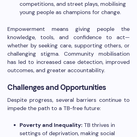
competitions, and street plays, mobilising
young people as champions for change.
Empowerment means giving people the
knowledge, tools, and confidence to act—
whether by seeking care, supporting others, or
challenging stigma. Community mobilisation
has led to increased case detection, improved
outcomes, and greater accountability.
Challenges and Opportunities
Despite progress, several barriers continue to
impede the path to a TB-free future:
Poverty and Inequality:
TB thrives in
settings of deprivation, making social