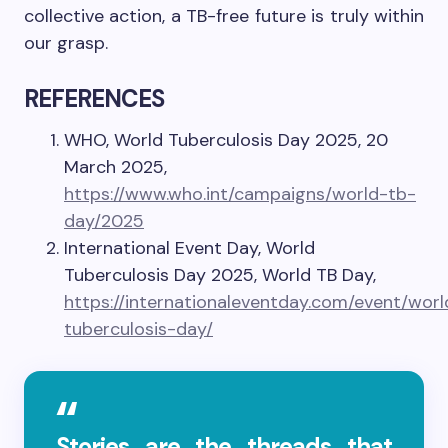
collective action, a TB-free future is truly within
our grasp.
REFERENCES
WHO, World Tuberculosis Day 2025, 20
March 2025,
https://www.who.int/campaigns/world-tb-
day/2025
International Event Day, World
Tuberculosis Day 2025, World TB Day,
https://internationaleventday.com/event/worl
tuberculosis-day/
Stories are the threads that