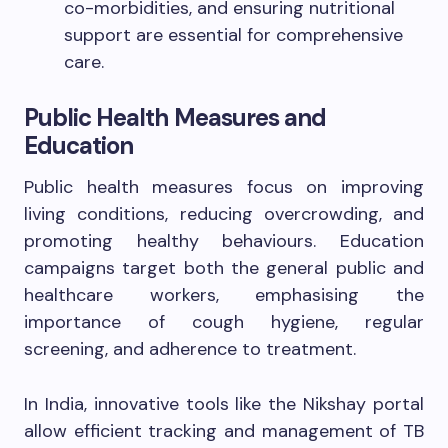
co-morbidities, and ensuring nutritional
support are essential for comprehensive
care.
Public Health Measures and
Education
Public health measures focus on improving
living conditions, reducing overcrowding, and
promoting healthy behaviours. Education
campaigns target both the general public and
healthcare workers, emphasising the
importance of cough hygiene, regular
screening, and adherence to treatment.
In India, innovative tools like the Nikshay portal
allow efficient tracking and management of TB