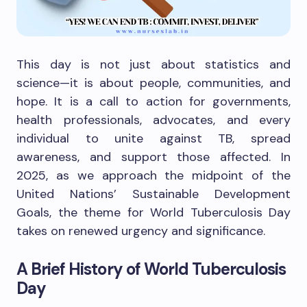
This day is not just about statistics and
science—it is about people, communities, and
hope. It is a call to action for governments,
health professionals, advocates, and every
individual to unite against TB, spread
awareness, and support those affected. In
2025, as we approach the midpoint of the
United Nations’ Sustainable Development
Goals, the theme for World Tuberculosis Day
takes on renewed urgency and significance.
A Brief History of World Tuberculosis
Day