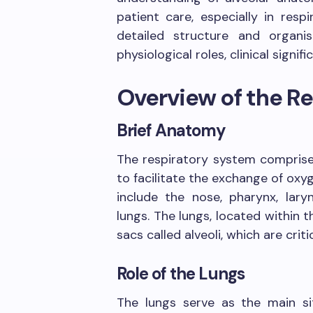
patient care, especially in resp
detailed structure and organis
physiological roles, clinical signif
Overview of the R
Brief Anatomy
The respiratory system compris
to facilitate the exchange of ox
include the nose, pharynx, laryn
lungs. The lungs, located within th
sacs called alveoli, which are crit
Role of the Lungs
The lungs serve as the main s