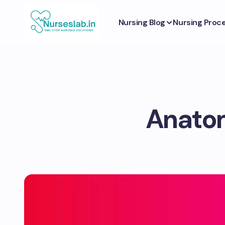
Nursing Blog
Nursing Proc
Anatom