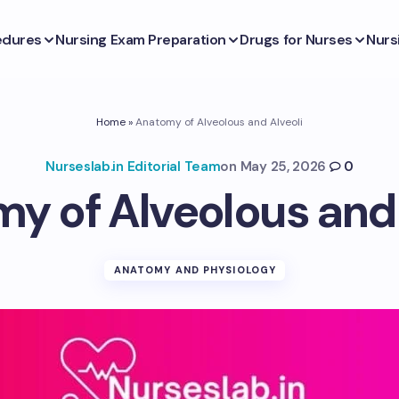
edures
Nursing Exam Preparation
Drugs for Nurses
Nurs
Home
»
Anatomy of Alveolous and Alveoli
Nurseslab.in Editorial Team
on
May 25, 2026
0
y of Alveolous and 
ANATOMY AND PHYSIOLOGY