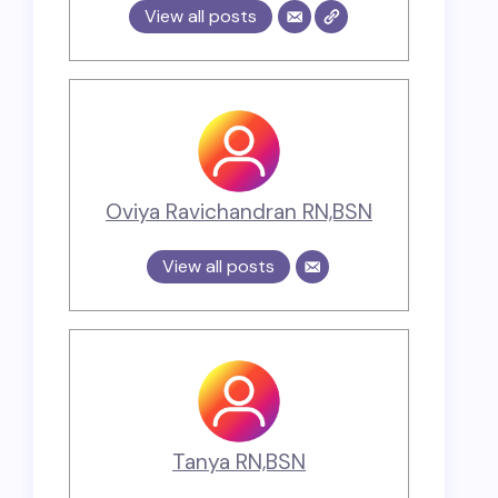
View all posts
Oviya Ravichandran RN,BSN
View all posts
Tanya RN,BSN