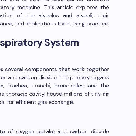
iratory medicine. This article explores the
ation of the alveolus and alveoli, their
icance, and implications for nursing practice.
espiratory System
es several components that work together
ygen and carbon dioxide. The primary organs
x, trachea, bronchi, bronchioles, and the
e thoracic cavity, house millions of tiny air
ical for efficient gas exchange.
ite of oxygen uptake and carbon dioxide