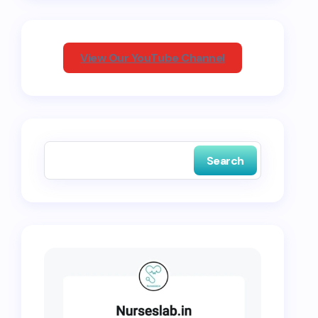
View Our YouTube Channel
Search