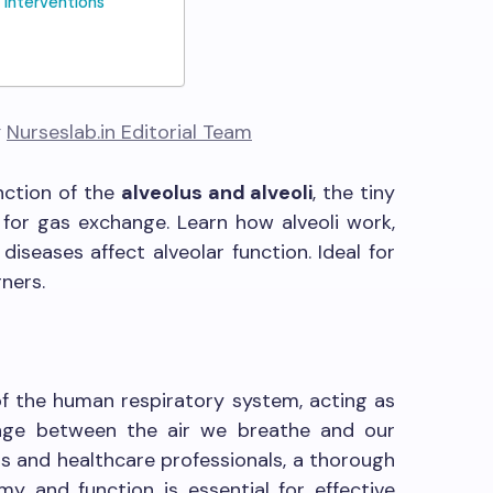
 Interventions
y
Nurseslab.in Editorial Team
nction of the
alveolus and alveoli
, the tiny
e for gas exchange. Learn how alveoli work,
 diseases affect alveolar function. Ideal for
ners.
of the human respiratory system, acting as
ange between the air we breathe and our
s and healthcare professionals, a thorough
y and function is essential for effective