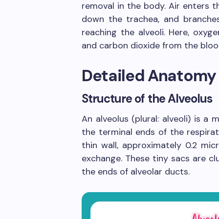
removal in the body. Air enters 
down the trachea, and branches 
reaching the alveoli. Here, oxyge
and carbon dioxide from the blood
Detailed Anatomy 
Structure of the Alveolus
An alveolus (plural: alveoli) is a
the terminal ends of the respira
thin wall, approximately 0.2 mic
exchange. These tiny sacs are cl
the ends of alveolar ducts.