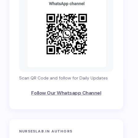
Scan QR Code and follow for Daily Updates
Follow Our Whatsapp Channel
NURSESLAB.IN AUTHORS