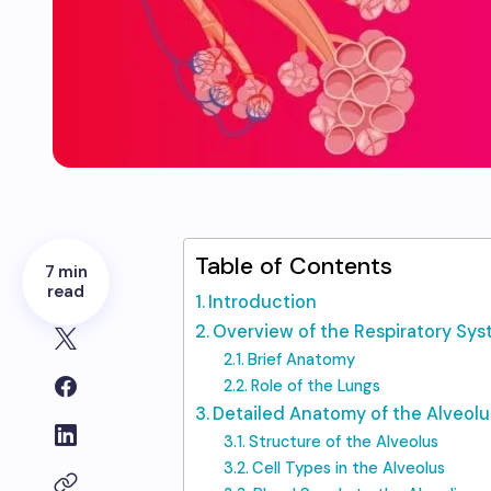
Table of Contents
7 min
read
Introduction
Overview of the Respiratory Sy
Brief Anatomy
Role of the Lungs
Detailed Anatomy of the Alveolu
Structure of the Alveolus
Cell Types in the Alveolus