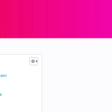
stem
s