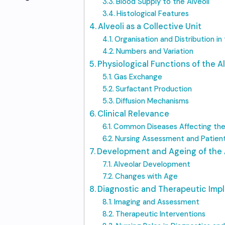
Blood Supply to the Alveoli
Histological Features
Alveoli as a Collective Unit
Organisation and Distribution in
Numbers and Variation
Physiological Functions of the Al
Gas Exchange
Surfactant Production
Diffusion Mechanisms
Clinical Relevance
Common Diseases Affecting the 
Nursing Assessment and Patien
Development and Ageing of the 
Alveolar Development
Changes with Age
Diagnostic and Therapeutic Impl
Imaging and Assessment
Therapeutic Interventions