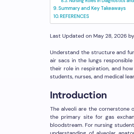
Nursing Roles in Diagnostics and
Summary and Key Takeaways
REFERENCES
Last Updated on May 28, 2026 b
Understand the structure and fu
air sacs in the lungs responsibl
their role in respiration, and how
students, nurses, and medical lear
Introduction
The alveoli are the cornerstone 
the primary site for gas exch
bloodstream. For nursing student
understanding of alveolar anatom