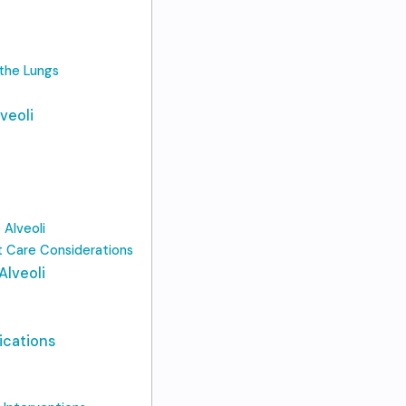
 the Lungs
veoli
Alveoli
t Care Considerations
Alveoli
ications