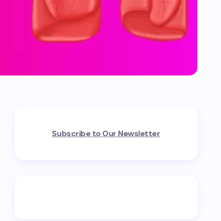
Subscribe to Our Newsletter