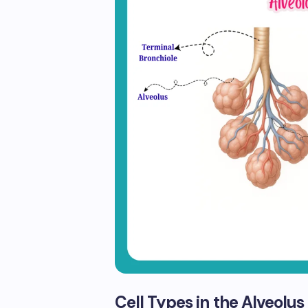
Cell Types in the Alveolus