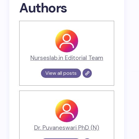
Authors
Nurseslab.in Editorial Team
View all posts
Dr. Puvaneswari PhD (N)