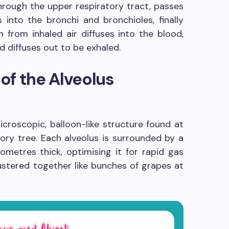
through the upper respiratory tract, passes
into the bronchi and bronchioles, finally
n from inhaled air diffuses into the blood,
 diffuses out to be exhaled.
of the Alveolus
 microscopic, balloon-like structure found at
tory tree. Each alveolus is surrounded by a
rometres thick, optimising it for rapid gas
ustered together like bunches of grapes at