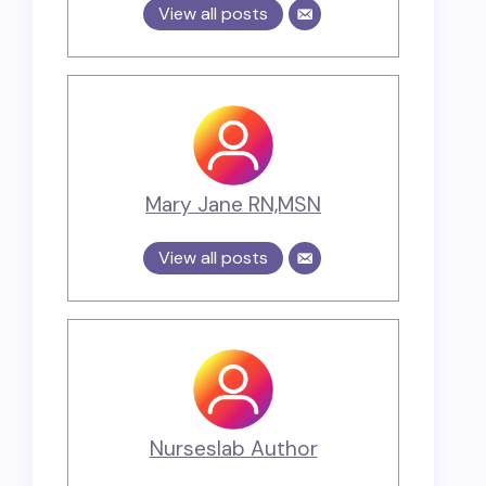
View all posts
Mary Jane RN,MSN
View all posts
Nurseslab Author