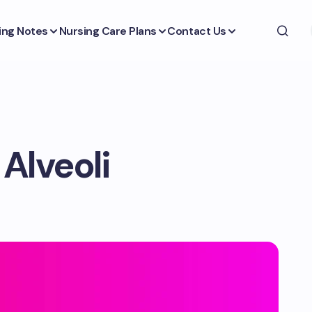
ing Notes
Nursing Care Plans
Contact Us
Alveoli