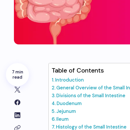
Table of Contents
7 min
read
Introduction
General Overview of the Small I
Divisions of the Small Intestine
Duodenum
Jejunum
Ileum
Histology of the Small Intestine