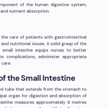
component of the human digestive system,
n and nutrient absorption.
 the care of patients with gastrointestinal
 and nutritional issues. A solid grasp of the
small intestine equips nurses to better
e complications, administer appropriate
 care.
f the Small Intestine
oiled tube that extends from the stomach to
ncipal organ for digestion and absorption of
intestine measures approximately 6 metres