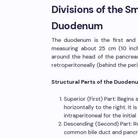
Divisions of the Sm
Duodenum
The duodenum is the first and 
measuring about 25 cm (10 inch
around the head of the pancreas
retroperitoneally (behind the per
Structural Parts of the Duoden
Superior (First) Part: Begins
horizontally to the right. It 
intraperitoneal for the initia
Descending (Second) Part: Ru
common bile duct and pancre