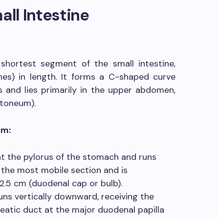
all Intestine
shortest segment of the small intestine,
es) in length. It forms a C-shaped curve
 and lies primarily in the upper abdomen,
itoneum).
um:
 at the pylorus of the stomach and runs
is the most mobile section and is
l 2.5 cm (duodenal cap or bulb).
ns vertically downward, receiving the
atic duct at the major duodenal papilla