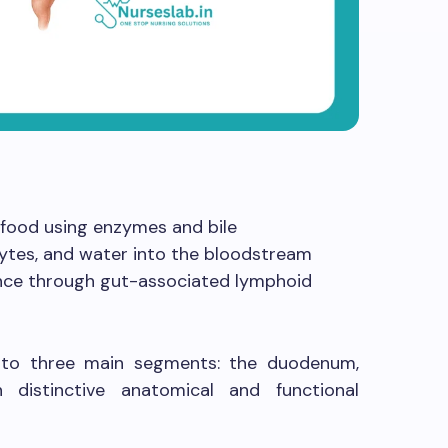
 food using enzymes and bile
lytes, and water into the bloodstream
lance through gut-associated lymphoid
 into three main segments: the duodenum,
 distinctive anatomical and functional