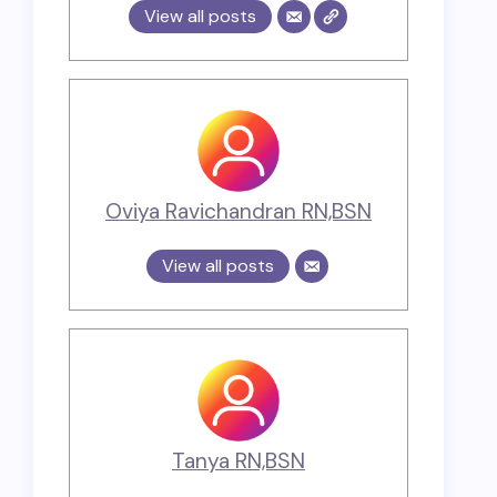
View all posts
Oviya Ravichandran RN,BSN
View all posts
Tanya RN,BSN