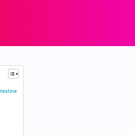
ntestine