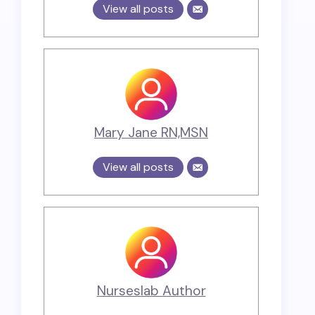
View all posts
Mary Jane RN,MSN
View all posts
Nurseslab Author