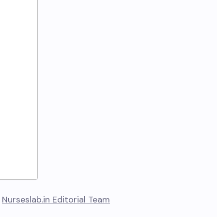
y
Nurseslab.in Editorial Team