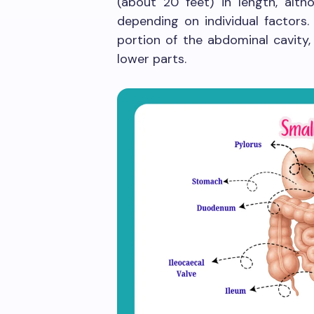
(about 20 feet) in length, alt
depending on individual factors.
portion of the abdominal cavity,
lower parts.