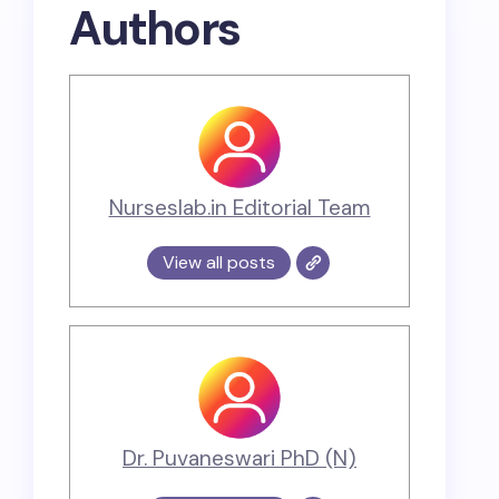
Authors
Nurseslab.in Editorial Team
View all posts
Dr. Puvaneswari PhD (N)