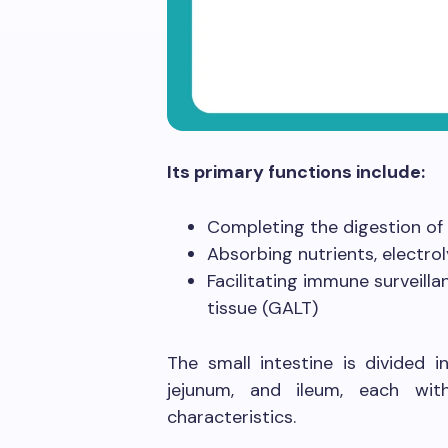
Its primary functions include:
Completing the digestion of
Absorbing nutrients, electro
Facilitating immune surveil
tissue (GALT)
The small intestine is divided
jejunum, and ileum, each with
characteristics.