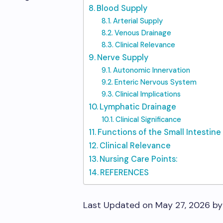
Blood Supply
Arterial Supply
Venous Drainage
Clinical Relevance
Nerve Supply
Autonomic Innervation
Enteric Nervous System
Clinical Implications
Lymphatic Drainage
Clinical Significance
Functions of the Small Intestine
Clinical Relevance
Nursing Care Points:
REFERENCES
Last Updated on May 27, 2026 b