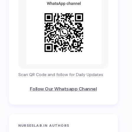
Scan QR Code and follow for Daily Updates
Follow Our Whatsapp Channel
NURSESLAB.IN AUTHORS