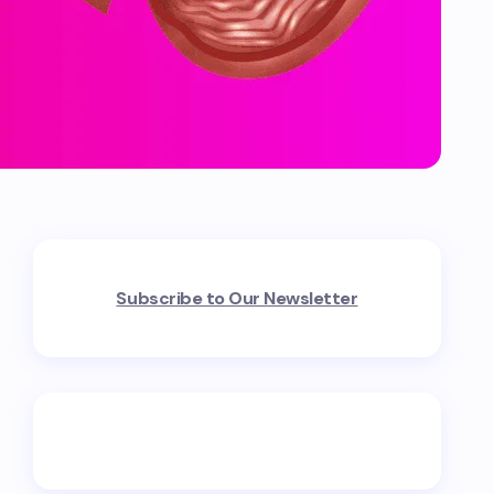
Subscribe to Our Newsletter