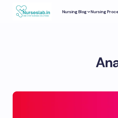
Nursing Blog
Nursing Proc
Ana