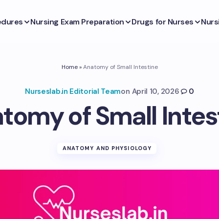
edures
Nursing Exam Preparation
Drugs for Nurses
Nurs
Home
»
Anatomy of Small Intestine
Nurseslab.in Editorial Team
on
April 10, 2026
0
tomy of Small Intes
ANATOMY AND PHYSIOLOGY