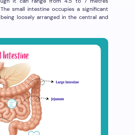
hough it can range from 4.5 to 7 metres
 The small intestine occupies a significant
 being loosely arranged in the central and