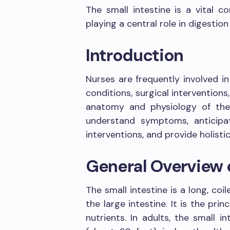
The small intestine is a vital 
playing a central role in digestio
Introduction
Nurses are frequently involved in
conditions, surgical interventions,
anatomy and physiology of the 
understand symptoms, anticipat
interventions, and provide holistic
General Overview o
The small intestine is a long, c
the large intestine. It is the pri
nutrients. In adults, the small 