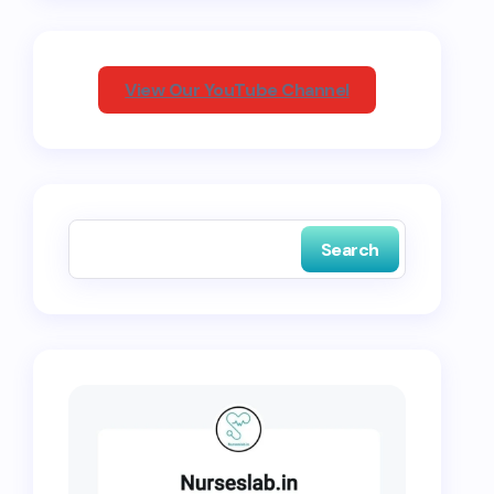
View Our YouTube Channel
Search