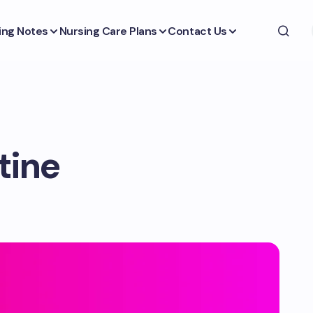
ing Notes
Nursing Care Plans
Contact Us
tine