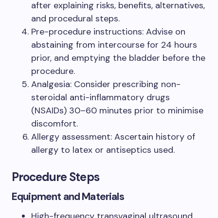
after explaining risks, benefits, alternatives,
and procedural steps.
Pre-procedure instructions: Advise on
abstaining from intercourse for 24 hours
prior, and emptying the bladder before the
procedure.
Analgesia: Consider prescribing non-
steroidal anti-inflammatory drugs
(NSAIDs) 30–60 minutes prior to minimise
discomfort.
Allergy assessment: Ascertain history of
allergy to latex or antiseptics used.
Procedure Steps
Equipment and Materials
High-frequency transvaginal ultrasound