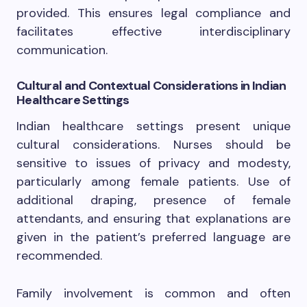
provided. This ensures legal compliance and
facilitates effective interdisciplinary
communication.
Cultural and Contextual Considerations in Indian
Healthcare Settings
Indian healthcare settings present unique
cultural considerations. Nurses should be
sensitive to issues of privacy and modesty,
particularly among female patients. Use of
additional draping, presence of female
attendants, and ensuring that explanations are
given in the patient’s preferred language are
recommended.
Family involvement is common and often