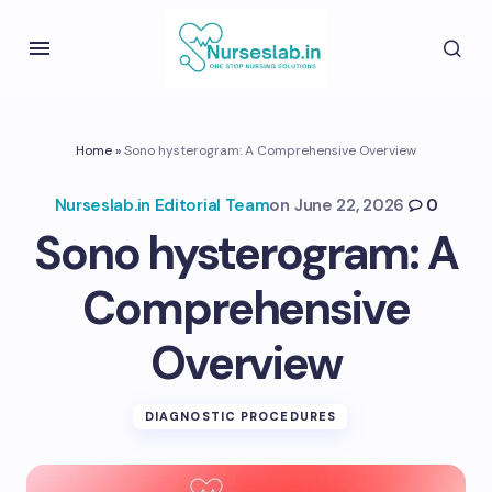
Home
»
Sono hysterogram: A Comprehensive Overview
Nurseslab.in Editorial Team
on
June 22, 2026
0
Sono hysterogram: A
Comprehensive
Overview
DIAGNOSTIC PROCEDURES