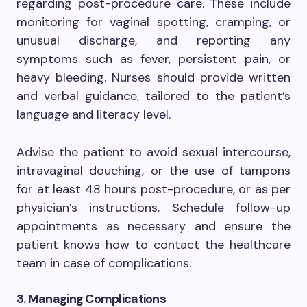
regarding post-procedure care. These include
monitoring for vaginal spotting, cramping, or
unusual discharge, and reporting any
symptoms such as fever, persistent pain, or
heavy bleeding. Nurses should provide written
and verbal guidance, tailored to the patient’s
language and literacy level.
Advise the patient to avoid sexual intercourse,
intravaginal douching, or the use of tampons
for at least 48 hours post-procedure, or as per
physician’s instructions. Schedule follow-up
appointments as necessary and ensure the
patient knows how to contact the healthcare
team in case of complications.
3. Managing Complications