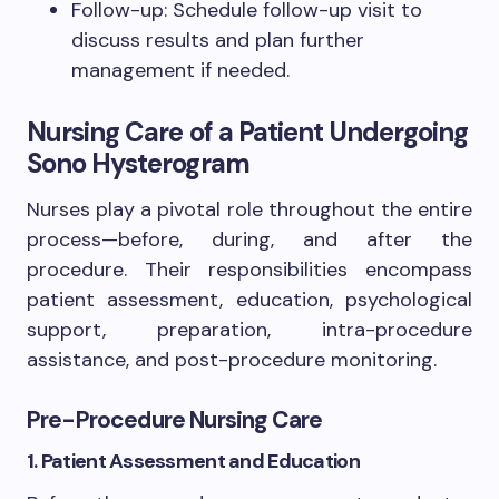
Follow-up: Schedule follow-up visit to
discuss results and plan further
management if needed.
Nursing Care of a Patient Undergoing
Sono Hysterogram
Nurses play a pivotal role throughout the entire
process—before, during, and after the
procedure. Their responsibilities encompass
patient assessment, education, psychological
support, preparation, intra-procedure
assistance, and post-procedure monitoring.
Pre-Procedure Nursing Care
1. Patient Assessment and Education