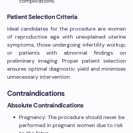
complications.
Patient Selection Criteria
Ideal candidates for the procedure are women
of reproductive age with unexplained uterine
symptoms, those undergoing infertility workup,
or patients with abnormal findings on
preliminary imaging. Proper patient selection
ensures optimal diagnostic yield and minimises
unnecessary intervention.
Contraindications
Absolute Contraindications
Pregnancy: The procedure should never be
performed in pregnant women due to risk