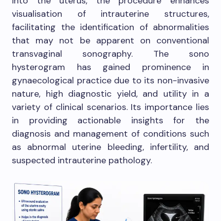
into the uterus, the procedure enhances
visualisation of intrauterine structures,
facilitating the identification of abnormalities
that may not be apparent on conventional
transvaginal sonography. The sono
hysterogram has gained prominence in
gynaecological practice due to its non-invasive
nature, high diagnostic yield, and utility in a
variety of clinical scenarios. Its importance lies
in providing actionable insights for the
diagnosis and management of conditions such
as abnormal uterine bleeding, infertility, and
suspected intrauterine pathology.