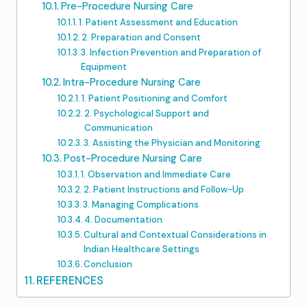
Pre-Procedure Nursing Care
1. Patient Assessment and Education
2. Preparation and Consent
3. Infection Prevention and Preparation of
Equipment
Intra-Procedure Nursing Care
1. Patient Positioning and Comfort
2. Psychological Support and
Communication
3. Assisting the Physician and Monitoring
Post-Procedure Nursing Care
1. Observation and Immediate Care
2. Patient Instructions and Follow-Up
3. Managing Complications
4. Documentation
Cultural and Contextual Considerations in
Indian Healthcare Settings
Conclusion
REFERENCES