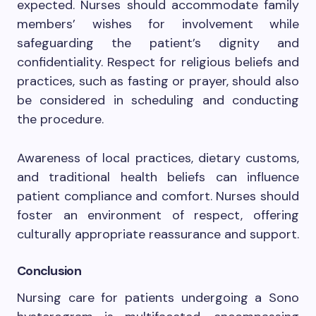
expected. Nurses should accommodate family
members’ wishes for involvement while
safeguarding the patient’s dignity and
confidentiality. Respect for religious beliefs and
practices, such as fasting or prayer, should also
be considered in scheduling and conducting
the procedure.
Awareness of local practices, dietary customs,
and traditional health beliefs can influence
patient compliance and comfort. Nurses should
foster an environment of respect, offering
culturally appropriate reassurance and support.
Conclusion
Nursing care for patients undergoing a Sono