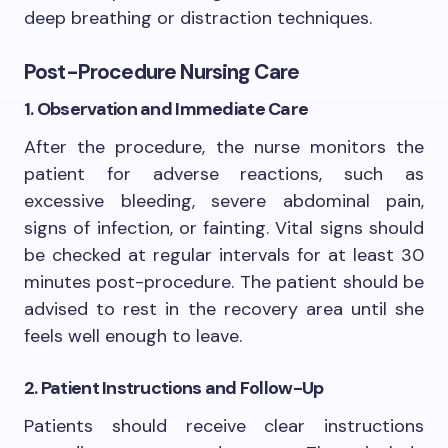
deep breathing or distraction techniques.
Post-Procedure Nursing Care
1. Observation and Immediate Care
After the procedure, the nurse monitors the
patient for adverse reactions, such as
excessive bleeding, severe abdominal pain,
signs of infection, or fainting. Vital signs should
be checked at regular intervals for at least 30
minutes post-procedure. The patient should be
advised to rest in the recovery area until she
feels well enough to leave.
2. Patient Instructions and Follow-Up
Patients should receive clear instructions