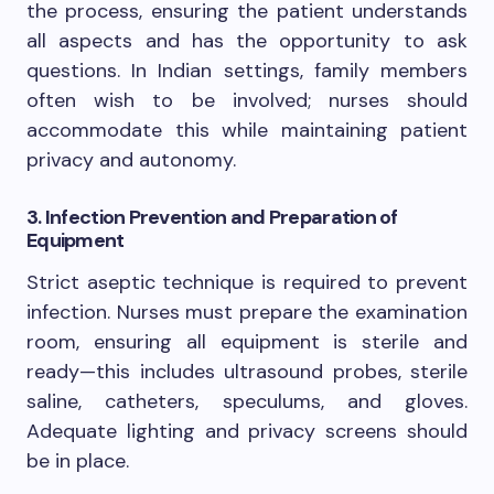
the process, ensuring the patient understands
all aspects and has the opportunity to ask
questions. In Indian settings, family members
often wish to be involved; nurses should
accommodate this while maintaining patient
privacy and autonomy.
3. Infection Prevention and Preparation of
Equipment
Strict aseptic technique is required to prevent
infection. Nurses must prepare the examination
room, ensuring all equipment is sterile and
ready—this includes ultrasound probes, sterile
saline, catheters, speculums, and gloves.
Adequate lighting and privacy screens should
be in place.