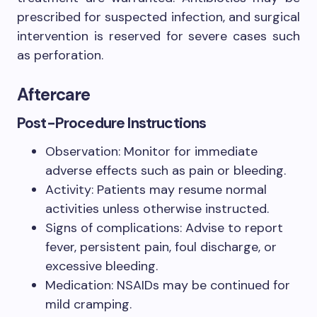
prescribed for suspected infection, and surgical
intervention is reserved for severe cases such
as perforation.
Aftercare
Post-Procedure Instructions
Observation: Monitor for immediate
adverse effects such as pain or bleeding.
Activity: Patients may resume normal
activities unless otherwise instructed.
Signs of complications: Advise to report
fever, persistent pain, foul discharge, or
excessive bleeding.
Medication: NSAIDs may be continued for
mild cramping.