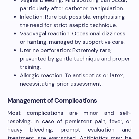
particularly after catheter manipulation.
Infection: Rare but possible, emphasising
the need for strict aseptic technique.
Vasovagal reaction: Occasional dizziness
or fainting, managed by supportive care.
Uterine perforation: Extremely rare;
prevented by gentle technique and proper
training.
Allergic reaction: To antiseptics or latex,
necessitating prior assessment.
Management of Complications
Most complications are minor and self-
resolving. In case of persistent pain, fever, or
heavy bleeding, prompt evaluation and
treatment are warranted. Antibiotics may be