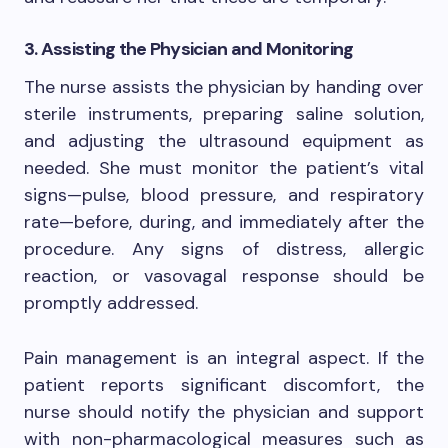
3. Assisting the Physician and Monitoring
The nurse assists the physician by handing over
sterile instruments, preparing saline solution,
and adjusting the ultrasound equipment as
needed. She must monitor the patient’s vital
signs—pulse, blood pressure, and respiratory
rate—before, during, and immediately after the
procedure. Any signs of distress, allergic
reaction, or vasovagal response should be
promptly addressed.
Pain management is an integral aspect. If the
patient reports significant discomfort, the
nurse should notify the physician and support
with non-pharmacological measures such as