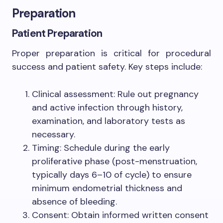
Preparation
Patient Preparation
Proper preparation is critical for procedural
success and patient safety. Key steps include:
Clinical assessment: Rule out pregnancy
and active infection through history,
examination, and laboratory tests as
necessary.
Timing: Schedule during the early
proliferative phase (post-menstruation,
typically days 6–10 of cycle) to ensure
minimum endometrial thickness and
absence of bleeding.
Consent: Obtain informed written consent