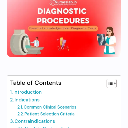
Table of Contents
Introduction
Indications
Common Clinical Scenarios
Patient Selection Criteria
Contraindications