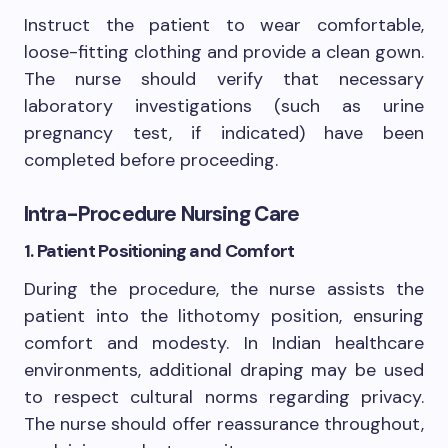
Instruct the patient to wear comfortable,
loose-fitting clothing and provide a clean gown.
The nurse should verify that necessary
laboratory investigations (such as urine
pregnancy test, if indicated) have been
completed before proceeding.
Intra-Procedure Nursing Care
1. Patient Positioning and Comfort
During the procedure, the nurse assists the
patient into the lithotomy position, ensuring
comfort and modesty. In Indian healthcare
environments, additional draping may be used
to respect cultural norms regarding privacy.
The nurse should offer reassurance throughout,