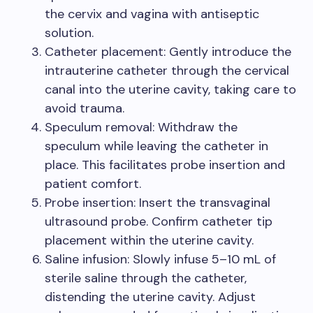
the cervix and vagina with antiseptic
solution.
Catheter placement: Gently introduce the
intrauterine catheter through the cervical
canal into the uterine cavity, taking care to
avoid trauma.
Speculum removal: Withdraw the
speculum while leaving the catheter in
place. This facilitates probe insertion and
patient comfort.
Probe insertion: Insert the transvaginal
ultrasound probe. Confirm catheter tip
placement within the uterine cavity.
Saline infusion: Slowly infuse 5–10 mL of
sterile saline through the catheter,
distending the uterine cavity. Adjust