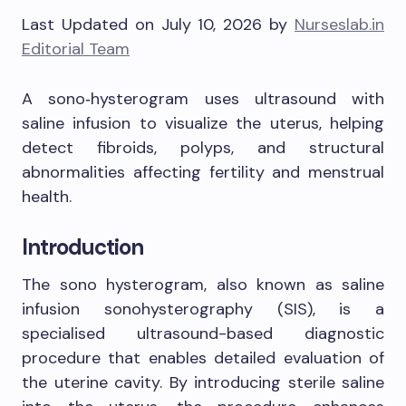
Last Updated on July 10, 2026 by
Nurseslab.in
Editorial Team
A sono‑hysterogram uses ultrasound with
saline infusion to visualize the uterus, helping
detect fibroids, polyps, and structural
abnormalities affecting fertility and menstrual
health.
Introduction
The sono hysterogram, also known as saline
infusion sonohysterography (SIS), is a
specialised ultrasound-based diagnostic
procedure that enables detailed evaluation of
the uterine cavity. By introducing sterile saline