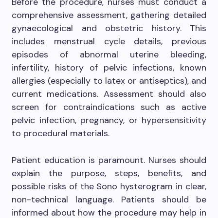
Before the procedure, nurses must conduct a
comprehensive assessment, gathering detailed
gynaecological and obstetric history. This
includes menstrual cycle details, previous
episodes of abnormal uterine bleeding,
infertility, history of pelvic infections, known
allergies (especially to latex or antiseptics), and
current medications. Assessment should also
screen for contraindications such as active
pelvic infection, pregnancy, or hypersensitivity
to procedural materials.
Patient education is paramount. Nurses should
explain the purpose, steps, benefits, and
possible risks of the Sono hysterogram in clear,
non-technical language. Patients should be
informed about how the procedure may help in