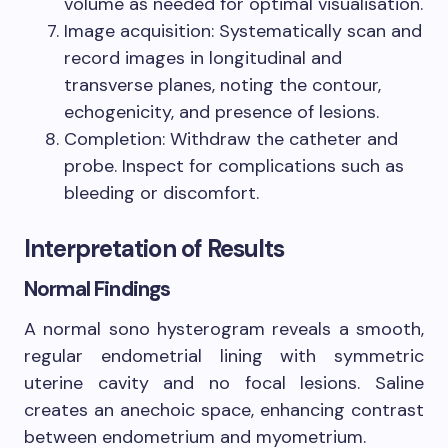
volume as needed for optimal visualisation.
Image acquisition: Systematically scan and
record images in longitudinal and
transverse planes, noting the contour,
echogenicity, and presence of lesions.
Completion: Withdraw the catheter and
probe. Inspect for complications such as
bleeding or discomfort.
Interpretation of Results
Normal Findings
A normal sono hysterogram reveals a smooth,
regular endometrial lining with symmetric
uterine cavity and no focal lesions. Saline
creates an anechoic space, enhancing contrast
between endometrium and myometrium.