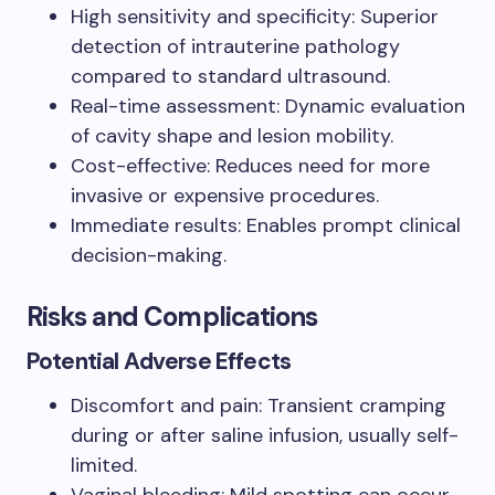
High sensitivity and specificity: Superior
detection of intrauterine pathology
compared to standard ultrasound.
Real-time assessment: Dynamic evaluation
of cavity shape and lesion mobility.
Cost-effective: Reduces need for more
invasive or expensive procedures.
Immediate results: Enables prompt clinical
decision-making.
Risks and Complications
Potential Adverse Effects
Discomfort and pain: Transient cramping
during or after saline infusion, usually self-
limited.
Vaginal bleeding: Mild spotting can occur,