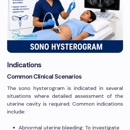
Indications
Common Clinical Scenarios
The sono hysterogram is indicated in several
situations where detailed assessment of the
uterine cavity is required. Common indications
include:
Abnormal uterine bleeding: To investigate