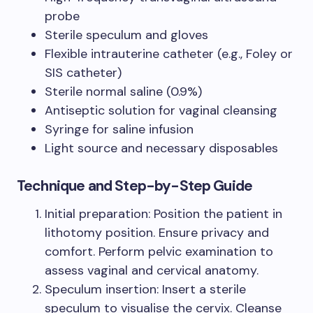
probe
Sterile speculum and gloves
Flexible intrauterine catheter (e.g., Foley or
SIS catheter)
Sterile normal saline (0.9%)
Antiseptic solution for vaginal cleansing
Syringe for saline infusion
Light source and necessary disposables
Technique and Step-by-Step Guide
Initial preparation: Position the patient in
lithotomy position. Ensure privacy and
comfort. Perform pelvic examination to
assess vaginal and cervical anatomy.
Speculum insertion: Insert a sterile
speculum to visualise the cervix. Cleanse