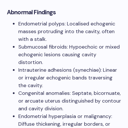
Abnormal Findings
Endometrial polyps: Localised echogenic
masses protruding into the cavity, often
with a stalk.
Submucosal fibroids: Hypoechoic or mixed
echogenic lesions causing cavity
distortion.
Intrauterine adhesions (synechiae): Linear
or irregular echogenic bands traversing
the cavity.
Congenital anomalies: Septate, bicornuate,
or arcuate uterus distinguished by contour
and cavity division.
Endometrial hyperplasia or malignancy:
Diffuse thickening, irregular borders, or