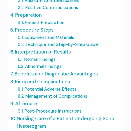
Absolute Contraindications
Relative Contraindications
Preparation
Patient Preparation
Procedure Steps
Equipment and Materials
Technique and Step-by-Step Guide
Interpretation of Results
Normal Findings
Abnormal Findings
Benefits and Diagnostic Advantages
Risks and Complications
Potential Adverse Effects
Management of Complications
Aftercare
Post-Procedure Instructions
Nursing Care of a Patient Undergoing Sono
Hysterogram