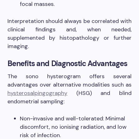
focal masses.
Interpretation should always be correlated with
clinical findings and, when needed,
supplemented by histopathology or further
imaging.
Benefits and Diagnostic Advantages
The sono hysterogram offers several
advantages over alternative modalities such as
hysterosalpingography
(HSG) and blind
endometrial sampling:
Non-invasive and well-tolerated: Minimal
discomfort, no ionising radiation, and low
risk of infection.