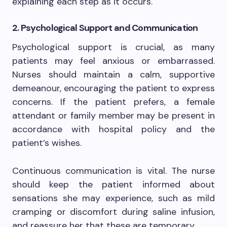
explaining each step as it occurs.
2. Psychological Support and Communication
Psychological support is crucial, as many
patients may feel anxious or embarrassed.
Nurses should maintain a calm, supportive
demeanour, encouraging the patient to express
concerns. If the patient prefers, a female
attendant or family member may be present in
accordance with hospital policy and the
patient’s wishes.
Continuous communication is vital. The nurse
should keep the patient informed about
sensations she may experience, such as mild
cramping or discomfort during saline infusion,
and reassure her that these are temporary.