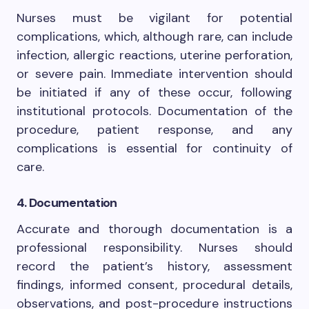
Nurses must be vigilant for potential
complications, which, although rare, can include
infection, allergic reactions, uterine perforation,
or severe pain. Immediate intervention should
be initiated if any of these occur, following
institutional protocols. Documentation of the
procedure, patient response, and any
complications is essential for continuity of
care.
4. Documentation
Accurate and thorough documentation is a
professional responsibility. Nurses should
record the patient’s history, assessment
findings, informed consent, procedural details,
observations, and post-procedure instructions