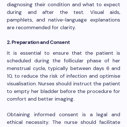
diagnosing their condition and what to expect
during and after the test. Visual aids,
pamphlets, and native-language explanations
are recommended for clarity.
2. Preparation and Consent
It is essential to ensure that the patient is
scheduled during the follicular phase of her
menstrual cycle, typically between days 6 and
10, to reduce the risk of infection and optimise
visualisation. Nurses should instruct the patient
to empty her bladder before the procedure for
comfort and better imaging.
Obtaining informed consent is a legal and
ethical necessity. The nurse should facilitate