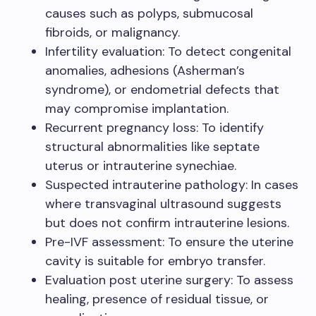
causes such as polyps, submucosal
fibroids, or malignancy.
Infertility evaluation: To detect congenital
anomalies, adhesions (Asherman’s
syndrome), or endometrial defects that
may compromise implantation.
Recurrent pregnancy loss: To identify
structural abnormalities like septate
uterus or intrauterine synechiae.
Suspected intrauterine pathology: In cases
where transvaginal ultrasound suggests
but does not confirm intrauterine lesions.
Pre-IVF assessment: To ensure the uterine
cavity is suitable for embryo transfer.
Evaluation post uterine surgery: To assess
healing, presence of residual tissue, or