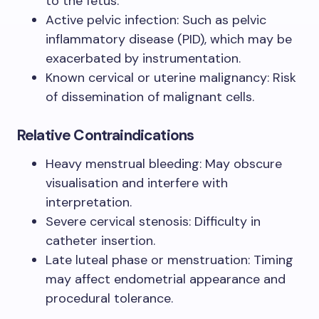
to the fetus.
Active pelvic infection: Such as pelvic
inflammatory disease (PID), which may be
exacerbated by instrumentation.
Known cervical or uterine malignancy: Risk
of dissemination of malignant cells.
Relative Contraindications
Heavy menstrual bleeding: May obscure
visualisation and interfere with
interpretation.
Severe cervical stenosis: Difficulty in
catheter insertion.
Late luteal phase or menstruation: Timing
may affect endometrial appearance and
procedural tolerance.